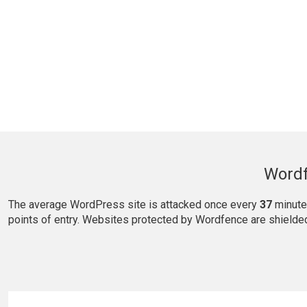
Wordf
The average WordPress site is attacked once every
37
minute
points of entry. Websites protected by Wordfence are shielde