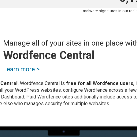
malware signatures in our real
Manage all of your sites in one place wit
Wordfence Central
Learn more >
Central.
Wordfence Central is
free for all Wordfence users
,
 all your WordPress websites, configure Wordfence across a few
l Dashboard. Paid Wordfence sites additionally include access to 
e else who manages security for multiple websites.