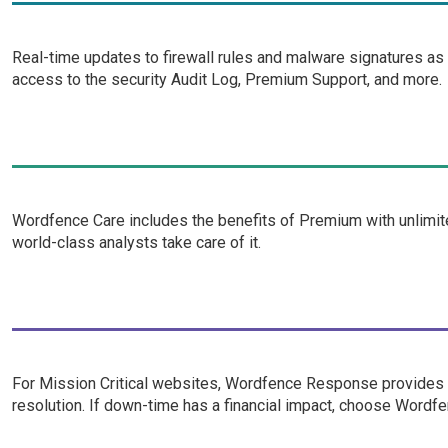
Real-time updates to firewall rules and malware signatures as
access to the security Audit Log, Premium Support, and more.
Wordfence Care includes the benefits of Premium with unlimite
world-class analysts take care of it.
For Mission Critical websites, Wordfence Response provides i
resolution. If down-time has a financial impact, choose Word