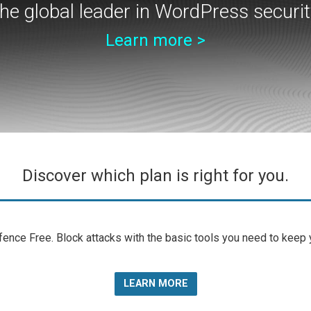
he global leader in WordPress securit
Learn more >
Discover which plan is right for you.
nce Free. Block attacks with the basic tools you need to keep yo
LEARN MORE