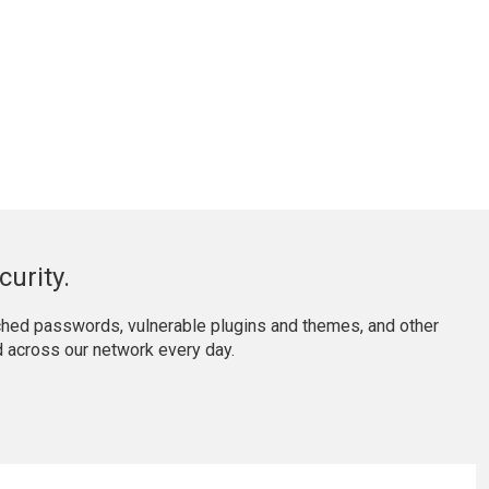
urity.
ached passwords, vulnerable plugins and themes, and other
 across our network every day.