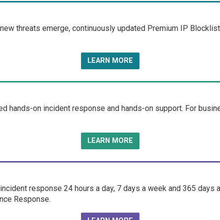
 new threats emerge, continuously updated Premium IP Blocklist 
LEARN MORE
d hands-on incident response and hands-on support. For business
LEARN MORE
ncident response 24 hours a day, 7 days a week and 365 days a 
fence Response.