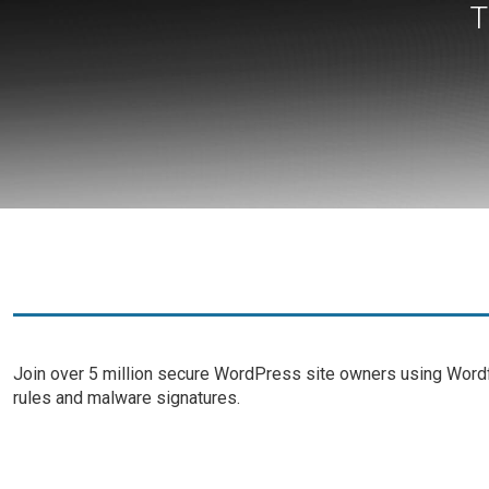
T
Join over 5 million secure WordPress site owners using Wordfe
rules and malware signatures.