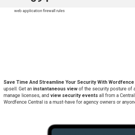
web application firewall rules
Save Time And Streamline Your Security With Wordfence 
upsell. Get an
instantaneous view
of the security posture of
manage licenses, and
view security events
all from a Centra
Wordfence Central is a must-have for agency owners or anyon