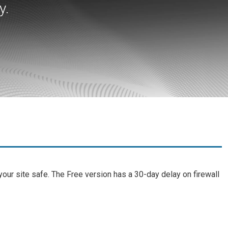
y.
ur site safe. The Free version has a 30-day delay on firewall