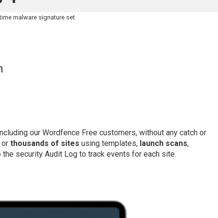
-time malware signature set
h
 including our Wordfence Free customers, without any catch or
 or
thousands of sites
using templates,
launch scans
,
the security Audit Log to track events for each site.