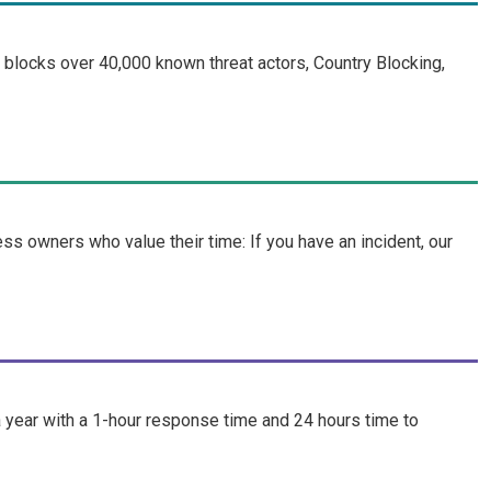
blocks over 40,000 known threat actors, Country Blocking,
 owners who value their time: If you have an incident, our
year with a 1-hour response time and 24 hours time to