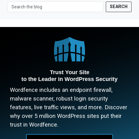
SEARCH
Trust Your Site
to the Leader in WordPress Security
Wordfence includes an endpoint firewall,
malware scanner, robust login security
features, live traffic views, and more. Discover
why over 5 million WordPress sites put their
trust in Wordfence.