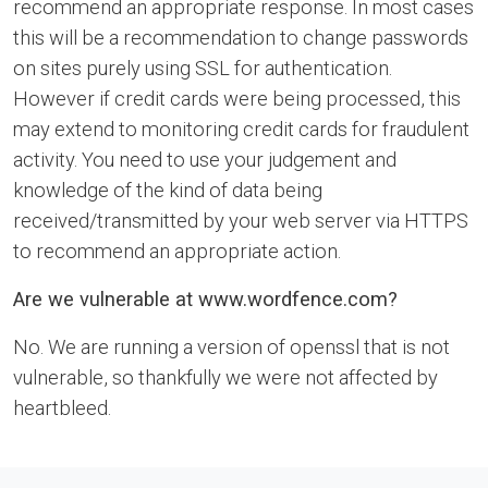
recommend an appropriate response. In most cases
this will be a recommendation to change passwords
on sites purely using SSL for authentication.
However if credit cards were being processed, this
may extend to monitoring credit cards for fraudulent
activity. You need to use your judgement and
knowledge of the kind of data being
received/transmitted by your web server via HTTPS
to recommend an appropriate action.
Are we vulnerable at www.wordfence.com?
No. We are running a version of openssl that is not
vulnerable, so thankfully we were not affected by
heartbleed.