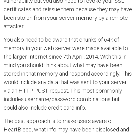
vulnerability but you also need to revoke your SSL
certificates and reissue them because they may have
been stolen from your server memory by a remote
attacker.
You also need to be aware that chunks of 64k of
memory in your web server were made available to
the larger Internet since 7th April, 2014. With this in
mind you should think about what may have been
stored in that memory and respond accordingly. This
would include any data that was sent to your server
via an HTTP POST request. This most commonly
includes username/password combinations but
could also include credit card info.
The best approach is to make users aware of
HeartBleed, what info may have been disclosed and