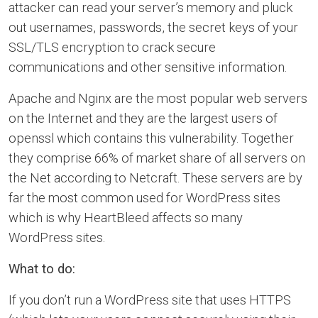
attacker can read your server’s memory and pluck
out usernames, passwords, the secret keys of your
SSL/TLS encryption to crack secure
communications and other sensitive information.
Apache and Nginx are the most popular web servers
on the Internet and they are the largest users of
openssl which contains this vulnerability. Together
they comprise 66% of market share of all servers on
the Net according to Netcraft. These servers are by
far the most common used for WordPress sites
which is why HeartBleed affects so many
WordPress sites.
What to do:
If you don’t run a WordPress site that uses HTTPS