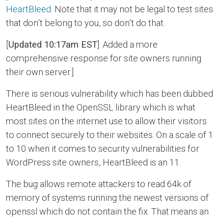
HeartBleed.
Note that it may not be legal to test sites
that don’t belong to you, so don’t do that.
[
Updated 10:17am EST
]: Added a more
comprehensive response for site owners running
their own server.]
There is serious vulnerability which has been dubbed
HeartBleed in the OpenSSL library which is what
most sites on the internet use to allow their visitors
to connect securely to their websites. On a scale of 1
to 10 when it comes to security vulnerabilities for
WordPress site owners, HeartBleed is an 11.
The bug allows remote attackers to read 64k of
memory of systems running the newest versions of
openssl which do not contain the fix. That means an