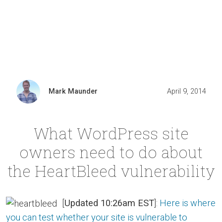
Mark Maunder
April 9, 2014
What WordPress site
owners need to do about
the HeartBleed vulnerability
[
Updated 10:26am EST
]:
Here is where
you can test whether your site is vulnerable to