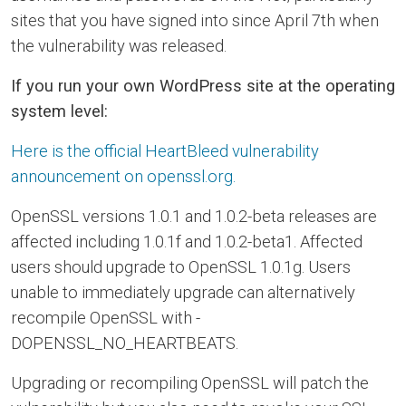
sites that you have signed into since April 7th when
the vulnerability was released.
If you run your own WordPress site at the operating
system level:
Here is the official HeartBleed vulnerability
announcement on openssl.org.
OpenSSL versions 1.0.1 and 1.0.2-beta releases are
affected including 1.0.1f and 1.0.2-beta1. Affected
users should upgrade to OpenSSL 1.0.1g. Users
unable to immediately upgrade can alternatively
recompile OpenSSL with -
DOPENSSL_NO_HEARTBEATS.
Upgrading or recompiling OpenSSL will patch the