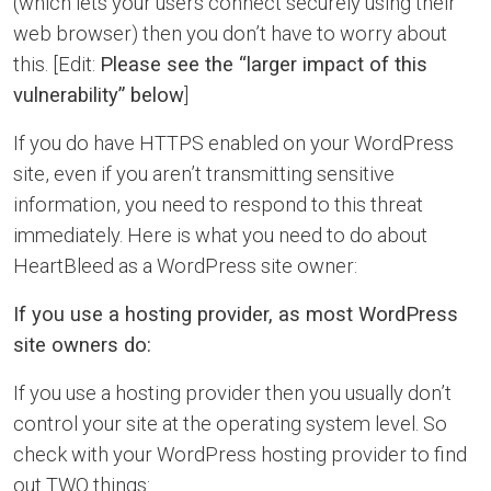
(which lets your users connect securely using their
web browser) then you don’t have to worry about
this. [Edit:
Please see the “larger impact of this
vulnerability” below
]
If you do have HTTPS enabled on your WordPress
site, even if you aren’t transmitting sensitive
information, you need to respond to this threat
immediately. Here is what you need to do about
HeartBleed as a WordPress site owner:
If you use a hosting provider, as most WordPress
site owners do:
If you use a hosting provider then you usually don’t
control your site at the operating system level. So
check with your WordPress hosting provider to find
out TWO things: