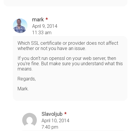
mark
April 9, 2014
11:33 am
Which SSL certificate or provider does not affect
whether or not you have an issue.
If you don't run openssl on your web server, then
you're fine. But make sure you understand what this
means.
Regards,
Mark.
Slavoljub
April 10, 2014
7:40 pm