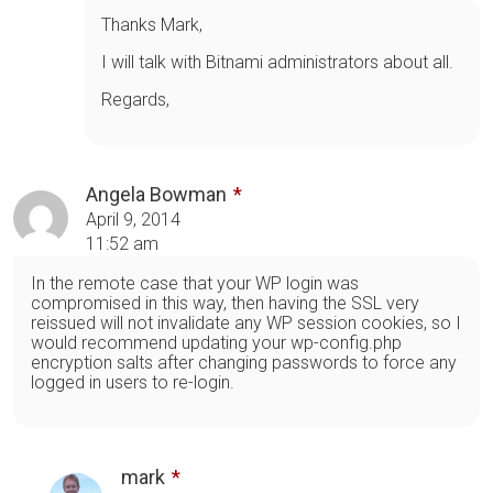
Thanks Mark,
I will talk with Bitnami administrators about all.
Regards,
Angela Bowman
April 9, 2014
11:52 am
In the remote case that your WP login was
compromised in this way, then having the SSL very
reissued will not invalidate any WP session cookies, so I
would recommend updating your wp-config.php
encryption salts after changing passwords to force any
logged in users to re-login.
mark