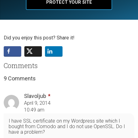
PROTECT YOUR SITE
Did you enjoy this post? Share it!
Comments
9 Comments
Slavoljub
April 9, 2014
10:49 am
I have SSL certificate on my Wordpress site which I
bought from Comodo and I do not use OpenSSL. Do I
have a problem?