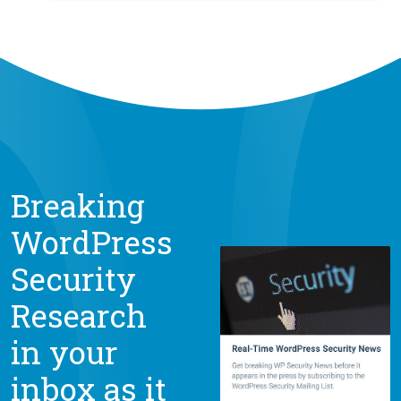
Breaking
WordPress
Security
Research
in your
inbox as it