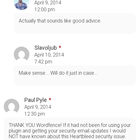
April 9, 2014
12:00 pm
Actually that sounds like good advice.
Slavoljub
April 10, 2014
7:42 pm
Make sense... Will do it just in case...
Paul Pyle
April 9, 2014
12:30 pm
THANK YOU Wordfence! If it had not been for using your
plugin and getting your security email updates I would
NOT have known about this Heartbleed security issue.