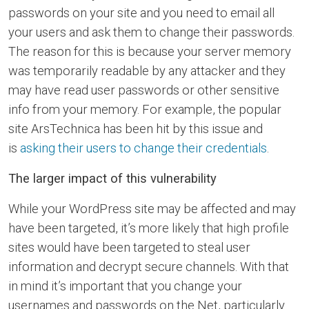
passwords on your site and you need to email all
your users and ask them to change their passwords.
The reason for this is because your server memory
was temporarily readable by any attacker and they
may have read user passwords or other sensitive
info from your memory. For example, the popular
site ArsTechnica has been hit by this issue and
is
asking their users to change their credentials
.
The larger impact of this vulnerability
While your WordPress site may be affected and may
have been targeted, it’s more likely that high profile
sites would have been targeted to steal user
information and decrypt secure channels. With that
in mind it’s important that you change your
usernames and passwords on the Net, particularly