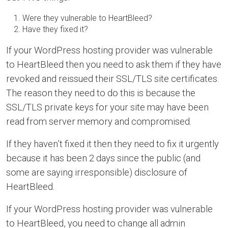
Were they vulnerable to HeartBleed?
Have they fixed it?
If your WordPress hosting provider was vulnerable
to HeartBleed then you need to ask them if they have
revoked and reissued their SSL/TLS site certificates.
The reason they need to do this is because the
SSL/TLS private keys for your site may have been
read from server memory and compromised.
If they haven’t fixed it then they need to fix it urgently
because it has been 2 days since the public (and
some are saying irresponsible) disclosure of
HeartBleed.
If your WordPress hosting provider was vulnerable
to HeartBleed, you need to change all admin