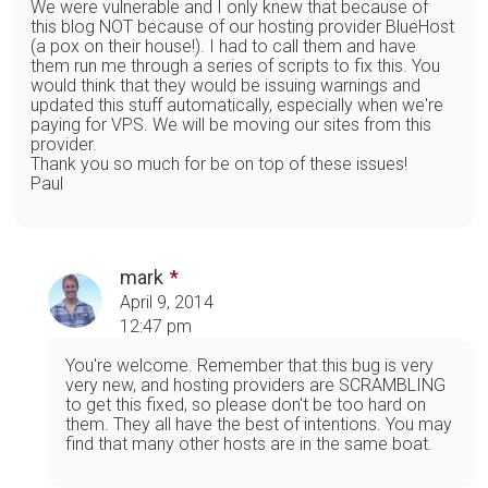
We were vulnerable and I only knew that because of
this blog NOT because of our hosting provider BlueHost
(a pox on their house!). I had to call them and have
them run me through a series of scripts to fix this. You
would think that they would be issuing warnings and
updated this stuff automatically, especially when we're
paying for VPS. We will be moving our sites from this
provider.
Thank you so much for be on top of these issues!
Paul
mark
April 9, 2014
12:47 pm
You're welcome. Remember that this bug is very
very new, and hosting providers are SCRAMBLING
to get this fixed, so please don't be too hard on
them. They all have the best of intentions. You may
find that many other hosts are in the same boat.