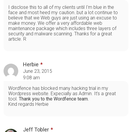
I disclose this to all of my clients until I'm blue in the
face and most heed my caution..but a lot continue to
believe that we Web guys are just using an excuse to
make money. We offer a very affordable web
maintenance package which includes three layers of
security and malware scanning. Thanks for a great
article. R
Herbie
June 23, 2015
9:08 am
Wordfence has blocked many hacking trial in my
Wordpress website. Expecially as Admin. It's a great
tool.
Thank you to the Wordfence team.
Kind regards Herbie
Jeff Tobler