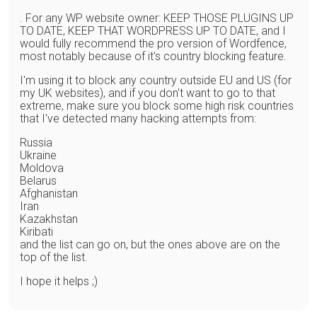
. For any WP website owner: KEEP THOSE PLUGINS UP
TO DATE, KEEP THAT WORDPRESS UP TO DATE, and I
would fully recommend the pro version of Wordfence,
most notably because of it's country blocking feature.
I'm using it to block any country outside EU and US (for
my UK websites), and if you don't want to go to that
extreme, make sure you block some high risk countries
that I've detected many hacking attempts from:
Russia
Ukraine
Moldova
Belarus
Afghanistan
Iran
Kazakhstan
Kiribati
and the list can go on, but the ones above are on the
top of the list.
I hope it helps ;)