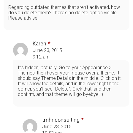
Regarding outdated themes that aren't activated, how
do you delete them? There's no delete option visible.
Please advise.
Karen
June 23, 2015
9:12 am
It's hidden, actually. Go to your Appearance >
Themes, then hover your mouse over a theme. It
should say Theme Details in the middle. Click on it.
It will show the details, and in the lower right hand
corner, you'll see "Delete". Click that, and then
confirm, and that theme will go byebye! :)
tmhr consulting
June 23, 2015