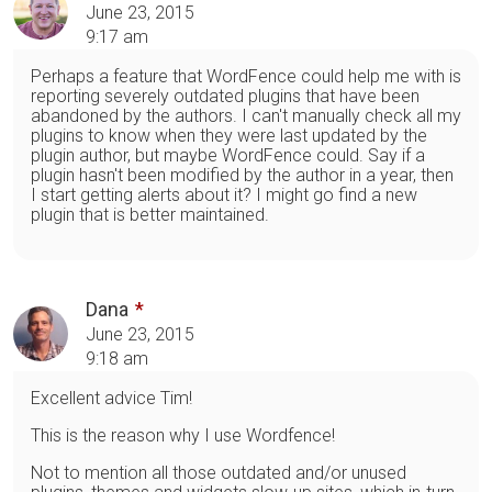
June 23, 2015
9:17 am
Perhaps a feature that WordFence could help me with is
reporting severely outdated plugins that have been
abandoned by the authors. I can't manually check all my
plugins to know when they were last updated by the
plugin author, but maybe WordFence could. Say if a
plugin hasn't been modified by the author in a year, then
I start getting alerts about it? I might go find a new
plugin that is better maintained.
Dana
June 23, 2015
9:18 am
Excellent advice Tim!
This is the reason why I use Wordfence!
Not to mention all those outdated and/or unused