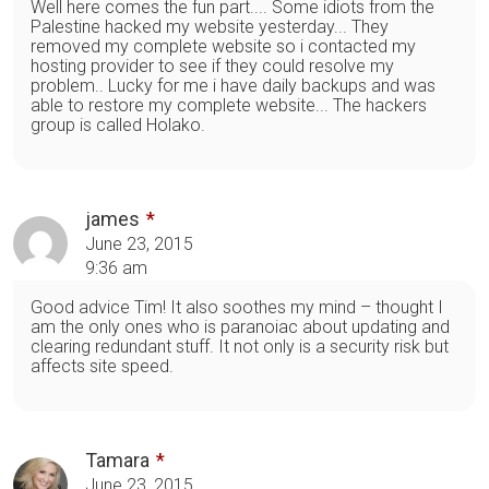
Well here comes the fun part.... Some idiots from the
Palestine hacked my website yesterday... They
removed my complete website so i contacted my
hosting provider to see if they could resolve my
problem.. Lucky for me i have daily backups and was
able to restore my complete website... The hackers
group is called Holako.
james
June 23, 2015
9:36 am
Good advice Tim! It also soothes my mind – thought I
am the only ones who is paranoiac about updating and
clearing redundant stuff. It not only is a security risk but
affects site speed.
Tamara
June 23, 2015