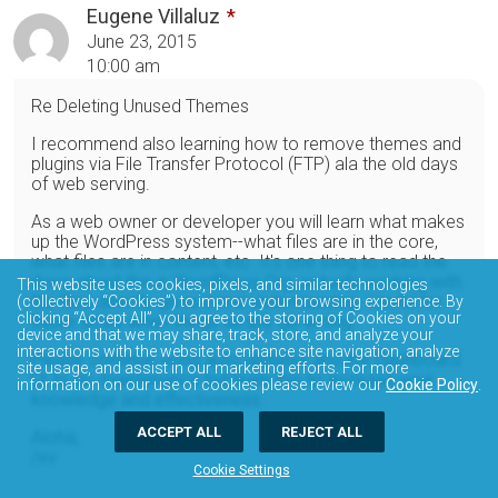
Eugene Villaluz
June 23, 2015
10:00 am
Re Deleting Unused Themes
I recommend also learning how to remove themes and
plugins via File Transfer Protocol (FTP) ala the old days
of web serving.
As a web owner or developer you will learn what makes
up the WordPress system--what files are in the core,
what files are in content, etc. It's one thing to read the
docs about this in WordPress.Org, actually working with
This website uses cookies, pixels, and similar technologies
the files directly gives it real understanding. Useful for
(collectively “Cookies”) to improve your browsing experience. By
clicking “Accept All”, you agree to the storing of Cookies on your
those times when things simply go wrong.
device and that we may share, track, store, and analyze your
interactions with the website to enhance site navigation, analyze
Please continue using auto updates and the Dashboard
site usage, and assist in our marketing efforts. For more
UI to do maintenance but learn this to increase your
information on our use of cookies please review our
Cookie Policy
.
knowledge and effectiveness.
ACCEPT ALL
REJECT ALL
Aloha,
/ev
Cookie Settings