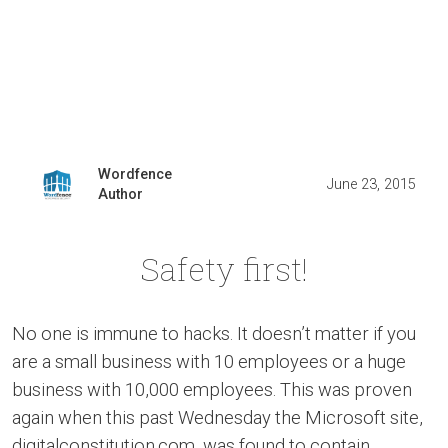
Wordfence
June 23, 2015
Author
Safety first!
No one is immune to hacks. It doesn’t matter if you
are a small business with 10 employees or a huge
business with 10,000 employees. This was proven
again when this past Wednesday the Microsoft site,
digitalconstitution.com, was found to contain