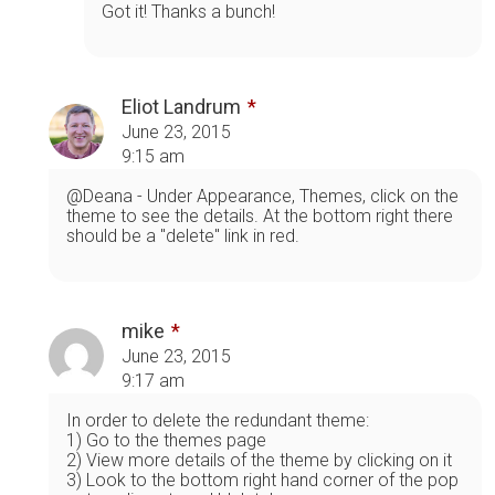
Got it! Thanks a bunch!
Eliot Landrum
June 23, 2015
9:15 am
@Deana - Under Appearance, Themes, click on the
theme to see the details. At the bottom right there
should be a "delete" link in red.
mike
June 23, 2015
9:17 am
In order to delete the redundant theme:
1) Go to the themes page
2) View more details of the theme by clicking on it
3) Look to the bottom right hand corner of the pop