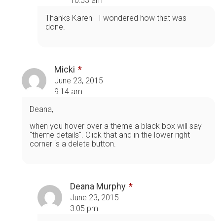
10:53 am
Thanks Karen - I wondered how that was
done.
Micki
June 23, 2015
9:14 am
Deana,
when you hover over a theme a black box will say
"theme details". Click that and in the lower right
corner is a delete button.
Deana Murphy
June 23, 2015
3:05 pm