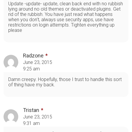
Update -update- update, clean back end with no rubbish
lying around no old themes or deactivated plugins. Get
rid of the rubbish. You have just read what happens
when you don't, always use security apps, use have
restrictions on login attempts. Tighten everything up
please
Radzone
June 23, 2015
9:25 am
Damn creepy. Hopefully, those I trust to handle this sort
of thing have my back.
Tristan
June 23, 2015
9:31 am