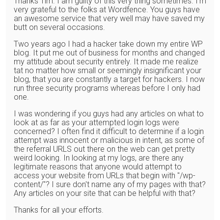
Thanks Tim. I am guilty of this very thing sometimes. I'm
very grateful to the folks at Wordfence. You guys have
an awesome service that very well may have saved my
butt on several occasions.
Two years ago I had a hacker take down my entire WP
blog. It put me out of business for months and changed
my attitude about security entirely. It made me realize
tat no matter how small or seemingly insignificant your
blog, that you are constantly a target for hackers. I now
run three security programs whereas before I only had
one.
I was wondering if you guys had any articles on what to
look at as far as your attempted login logs were
concerned? I often find it difficult to determine if a login
attempt was innocent or malicious in intent, as some of
the referral URLS out there on the web can get pretty
weird looking. In looking at my logs, are there any
legitimate reasons that anyone would attempt to
access your website from URLs that begin with "/wp-
content/"? I sure don't name any of my pages with that?
Any articles on your site that can be helpful with that?
Thanks for all your efforts.