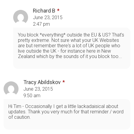
Richard B
June 23, 2015
2:47 pm
You block *everything* outside the EU & US? That's
pretty extreme. Not sure what your UK Websites
are but remember there's a lot of UK people who
live outside the UK - for instance here in New
Zealand which by the sounds of it you block too...
Tracy Abildskov
June 23, 2015
9:50 am
Hi Tim - Occasionally I get a little lackadaisical about
updates. Thank you very much for that reminder / word
of caution.