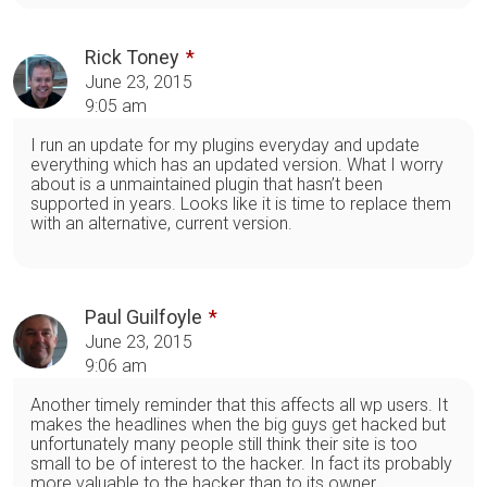
Rick Toney
June 23, 2015
9:05 am
I run an update for my plugins everyday and update
everything which has an updated version. What I worry
about is a unmaintained plugin that hasn’t been
supported in years. Looks like it is time to replace them
with an alternative, current version.
Paul Guilfoyle
June 23, 2015
9:06 am
Another timely reminder that this affects all wp users. It
makes the headlines when the big guys get hacked but
unfortunately many people still think their site is too
small to be of interest to the hacker. In fact its probably
more valuable to the hacker than to its owner.