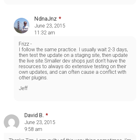
NdnaJnz
June 23, 2015
11:32 am
Frizz -
I follow the same practice. I usually wait 2-3 days,
then test the update on a staging site, then update
the live site.Smaller dev shops just don't have the
resources to always do extensive testing on their
own updates, and can often cause a conflict with
other plugins.
Jeff
David B.
June 23, 2015
9:58 am