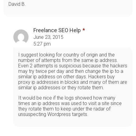
David B.
Freelance SEO Help
June 23, 2015
5:27 pm
I suggest looking for country of origin and the
number of attempts from the same ip address.
Even 2 attempts is suspicious because the hackers
may try twice per day and then change the ip to a
similar ip address on other days. Hackers buy
proxy ip addresses in blocks and many of them are
similar ip addresses or they rotate them.
It would be nice if the logs showed how many
times an ip address was used to visit a site since
they rotate them to keep under the radar of
unsuspecting Wordpress targets.