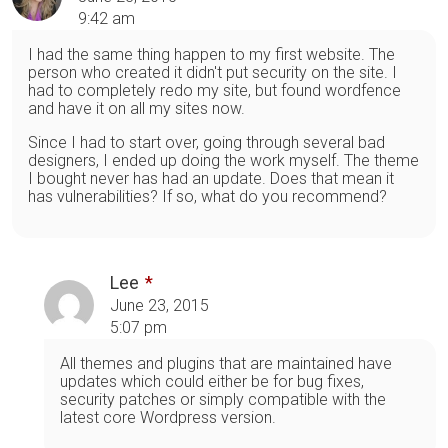
9:42 am
I had the same thing happen to my first website. The
person who created it didn't put security on the site. I
had to completely redo my site, but found wordfence
and have it on all my sites now.
Since I had to start over, going through several bad
designers, I ended up doing the work myself. The theme
I bought never has had an update. Does that mean it
has vulnerabilities? If so, what do you recommend?
Lee
June 23, 2015
5:07 pm
All themes and plugins that are maintained have
updates which could either be for bug fixes,
security patches or simply compatible with the
latest core Wordpress version.