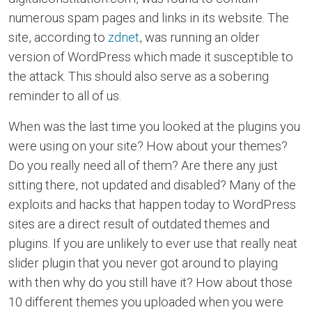
numerous spam pages and links in its website. The
site, according to
zdnet
, was running an older
version of WordPress which made it susceptible to
the attack. This should also serve as a sobering
reminder to all of us.
When was the last time you looked at the plugins you
were using on your site? How about your themes?
Do you really need all of them? Are there any just
sitting there, not updated and disabled? Many of the
exploits and hacks that happen today to WordPress
sites are a direct result of outdated themes and
plugins. If you are unlikely to ever use that really neat
slider plugin that you never got around to playing
with then why do you still have it? How about those
10 different themes you uploaded when you were