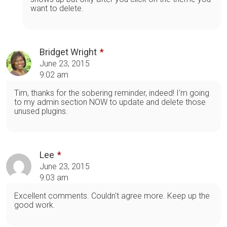
want to delete.
Bridget Wright
June 23, 2015
9:02 am
Tim, thanks for the sobering reminder, indeed! I'm going
to my admin section NOW to update and delete those
unused plugins.
Lee
June 23, 2015
9:03 am
Excellent comments. Couldn't agree more. Keep up the
good work.