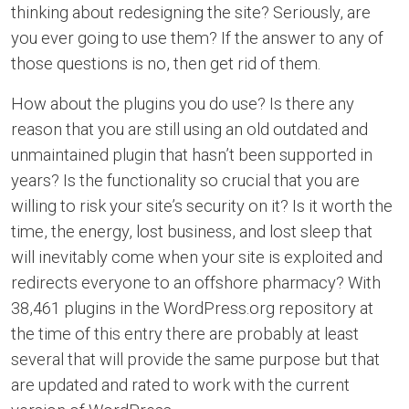
thinking about redesigning the site? Seriously, are
you ever going to use them? If the answer to any of
those questions is no, then get rid of them.
How about the plugins you do use? Is there any
reason that you are still using an old outdated and
unmaintained plugin that hasn’t been supported in
years? Is the functionality so crucial that you are
willing to risk your site’s security on it? Is it worth the
time, the energy, lost business, and lost sleep that
will inevitably come when your site is exploited and
redirects everyone to an offshore pharmacy? With
38,461 plugins in the WordPress.org repository at
the time of this entry there are probably at least
several that will provide the same purpose but that
are updated and rated to work with the current