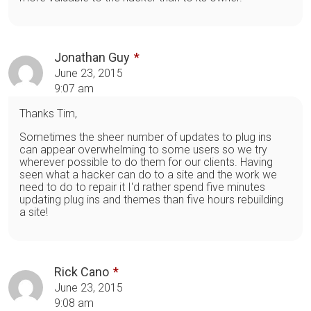
Jonathan Guy
June 23, 2015
9:07 am
Thanks Tim,
Sometimes the sheer number of updates to plug ins
can appear overwhelming to some users so we try
wherever possible to do them for our clients. Having
seen what a hacker can do to a site and the work we
need to do to repair it I'd rather spend five minutes
updating plug ins and themes than five hours rebuilding
a site!
Rick Cano
June 23, 2015
9:08 am