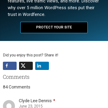
features, live traffic views, and more. Discover
why over 5 million WordPress sites put their
trust in Wordfence.
PROTECT YOUR SITE
Did you enjoy this post? Share it!
Comments
84 Comments
Clyde Lee Dennis
June 23, 2015