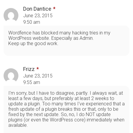
Don Dantice
June 23, 2015
9:50 am
Wordfence has blocked many hacking tries in my
WordPress website. Especially as Admin.
Keep up the good work.
Frizz
June 23, 2015
9:55 am
I'm sorry, but I have to disagree, partly. I always wait, at
least a few days, but preferably at least 2 weeks to
update a plugin. Too many times I've experienced that a
fresh update of a plugin breaks this or that, only to be
fixed by the next update. So, no, I do NOT update
plugins (or even the WordPress core) immediately when
available.