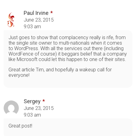
Paul Irvine
June 23, 2015
9:03 am
Just goes to show that complacency really is rife, from
the single site owner to multi-nationals when it comes
to WordPress. With all the services out there (including
WordFence of course) it beggars belief that a company
like Microsoft could let this happen to one of their sites.
Great article Tim, and hopefully a wakeup call for
everyone!
Sergey
June 23, 2015
9:03 am
Great post!