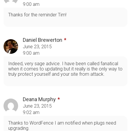
9:00 am
Thanks for the reminder Tim!
Daniel Brewerton
June 23, 2015
9:00 am
Indeed, very sage advice. I have been called fanatical
when it comes to updating but it really is the only way to
truly protect yourself and your site from attack.
Deana Murphy
June 23, 2015
9:02 am
Thanks to WordFence I am notified when plugs need
upgrading.