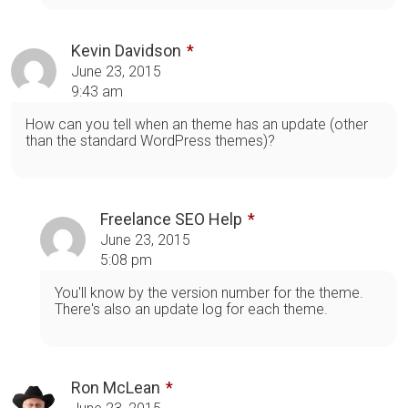
Kevin Davidson
June 23, 2015
9:43 am
How can you tell when an theme has an update (other
than the standard WordPress themes)?
Freelance SEO Help
June 23, 2015
5:08 pm
You'll know by the version number for the theme.
There's also an update log for each theme.
Ron McLean