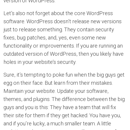
version of WordPress.
Let’s also not forget about the core WordPress
software. WordPress doesn’t release new versions
just to release something. They contain security
fixes, bug patches, and, yes, even some new
functionality or improvements. If you are running an
outdated version of WordPress, then you likely have
holes in your website’s security.
Sure, it’s tempting to poke fun when the big guys get
egg on their face. But learn from their mistakes.
Maintain your website. Update your software,
themes, and plugins. The difference between the big
guys and you is this: They have a team that will fix
their site for them if they get hacked. You have you,
and if you’re lucky, a much smaller team. A little