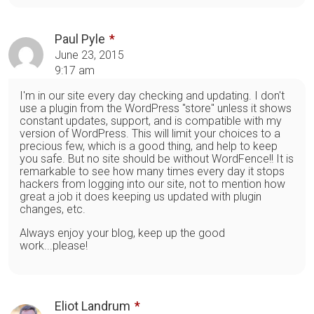
Paul Pyle
June 23, 2015
9:17 am
I'm in our site every day checking and updating. I don't
use a plugin from the WordPress "store" unless it shows
constant updates, support, and is compatible with my
version of WordPress. This will limit your choices to a
precious few, which is a good thing, and help to keep
you safe. But no site should be without WordFence!! It is
remarkable to see how many times every day it stops
hackers from logging into our site, not to mention how
great a job it does keeping us updated with plugin
changes, etc.
Always enjoy your blog, keep up the good
work...please!
Eliot Landrum