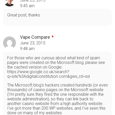
June 23, 2015
9:45 am
Great post, thanks
Vape Compare
June 23, 2015
9:48 am
For those who are curious about what kind of spam
pages were created on the Microsoft blog, please see
the cached version on Google:
https://www.google.co.uk/search?
q=site%3Adigitalconstitution.com&gws_rd=ssl
The Microsoft blog's hackers created hundreds (or even
thousands) of casino pages on the Microsoft website
(I'm pretty sure they fired the one responsible with the
website administration), so they can link back to
another casino website from a high authority website.
I've got more than 200 WP websites, and I've seen this
done on many of my websites