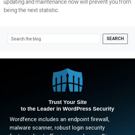
updating and maintenance now will prevent you from
being the next statistic.
SEARCH
Trust Your Site
to the Leader in WordPress Security
Wordfence includes an endpoint firewall,
malware scanner, robust login security