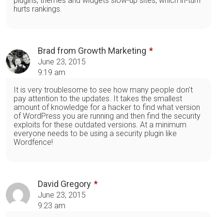
plugins, themes and widgets slow-up sites, which in-turn
hurts rankings.
Brad from Growth Marketing
June 23, 2015
9:19 am
It is very troublesome to see how many people don't
pay attention to the updates. It takes the smallest
amount of knowledge for a hacker to find what version
of WordPress you are running and then find the security
exploits for these outdated versions. At a minimum
everyone needs to be using a security plugin like
Wordfence!
David Gregory
June 23, 2015
9:23 am