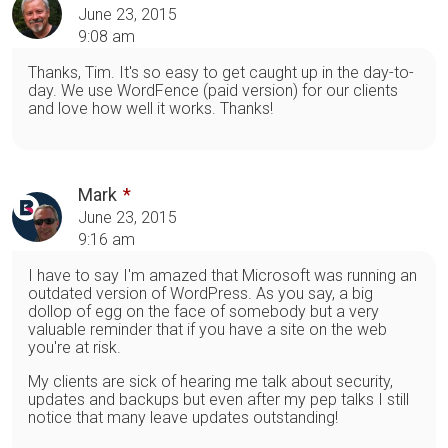
June 23, 2015
9:08 am
Thanks, Tim. It's so easy to get caught up in the day-to-
day. We use WordFence (paid version) for our clients
and love how well it works. Thanks!
Mark
June 23, 2015
9:16 am
I have to say I'm amazed that Microsoft was running an
outdated version of WordPress. As you say, a big
dollop of egg on the face of somebody but a very
valuable reminder that if you have a site on the web
you're at risk.
My clients are sick of hearing me talk about security,
updates and backups but even after my pep talks I still
notice that many leave updates outstanding!