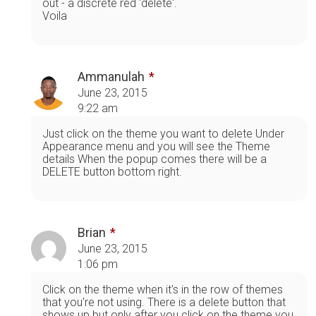
out - a discrete red 'delete'.
Voila
Ammanulah
June 23, 2015
9:22 am
Just click on the theme you want to delete Under
Appearance menu and you will see the Theme
details When the popup comes there will be a
DELETE button bottom right.
Brian
June 23, 2015
1:06 pm
Click on the theme when it's in the row of themes
that you're not using. There is a delete button that
shows up but only after you click on the theme you