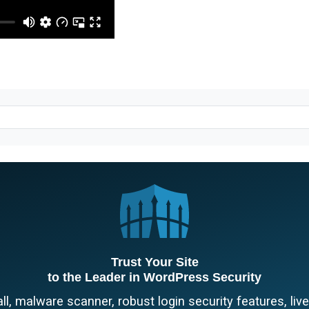
Trust Your Site
to the Leader in WordPress Security
l, malware scanner, robust login security features, liv