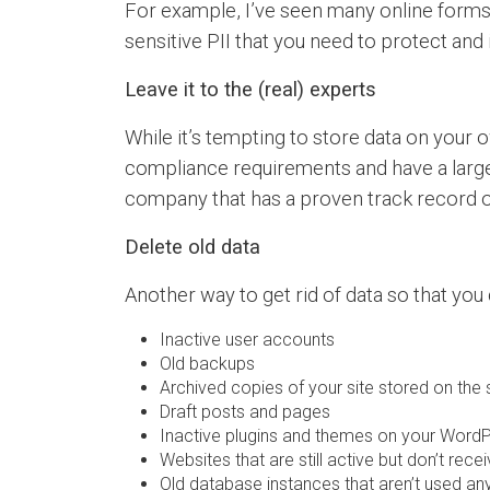
For example, I’ve seen many online forms 
sensitive PII that you need to protect and i
Leave it to the (real) experts
While it’s tempting to store data on your
compliance requirements and have a larger
company that has a proven track record of 
Delete old data
Another way to get rid of data so that you
Inactive user accounts
Old backups
Archived copies of your site stored on the 
Draft posts and pages
Inactive plugins and themes on your WordP
Websites that are still active but don’t recei
Old database instances that aren’t used a