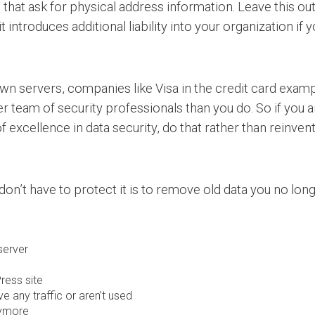
that ask for physical address information. Leave this out
t introduces additional liability into your organization if 
 own servers, companies like Visa in the credit card ex
 team of security professionals than you do. So if you ar
excellence in data security, do that rather than reinven
 don’t have to protect it is to remove old data you no lon
server
ress site
ve any traffic or aren’t used
nymore