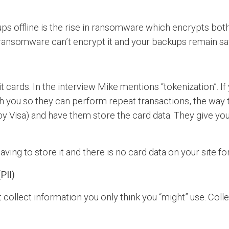
ps offline is the rise in ransomware which encrypts bot
, ransomware can’t encrypt it and your backups remain sa
it cards. In the interview Mike mentions “tokenization”. I
ith you so they can perform repeat transactions, the way t
by Visa) and have them store the card data. They give yo
ving to store it and there is no card data on your site for
PII)
 collect information you only think you “might” use. Coll