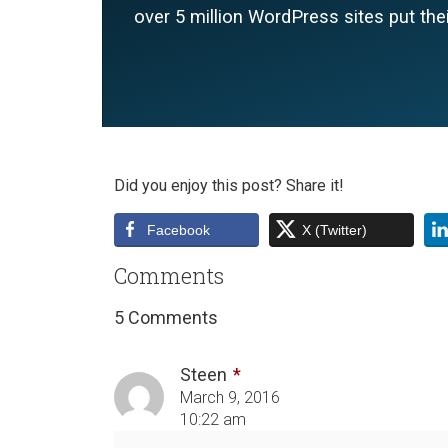
over 5 million WordPress sites put thei
Did you enjoy this post? Share it!
Facebook
X (Twitter)
Comments
5 Comments
Steen
March 9, 2016
10:22 am