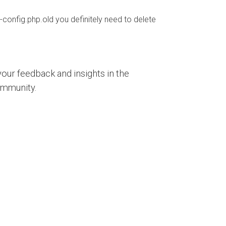
-config.php.old you definitely need to delete
our feedback and insights in the
ommunity.