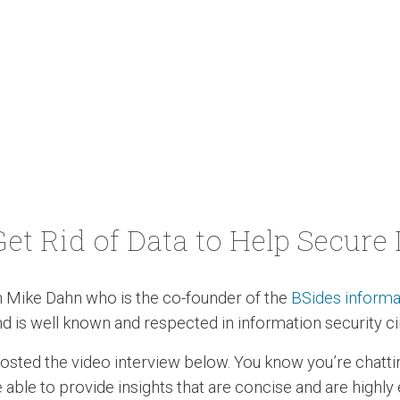
Get Rid of Data to Help Secure I
h Mike Dahn who is the co-founder of the
BSides informa
d is well known and respected in information security ci
 posted the video interview below. You know you’re chat
 able to provide insights that are concise and are highly 