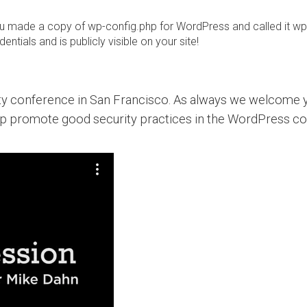
you made a copy of wp-config.php for WordPress and called it wp
ntials and is publicly visible on your site!
ity conference in San Francisco. As always we welcome y
lp promote good security practices in the WordPress c