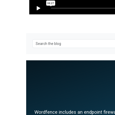
Wordfence includes an endpoint firewal