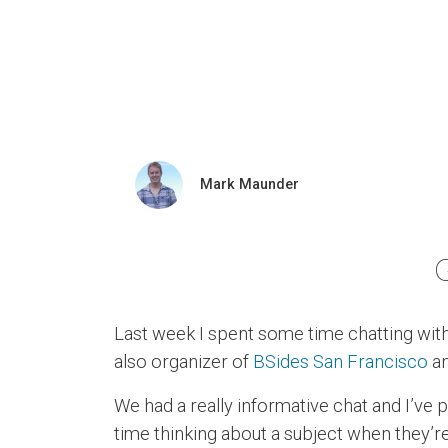
Mark Maunder
Last week I spent some time chatting wit
also organizer of
BSides San Francisco
an
We had a really informative chat and I’ve
time thinking about a subject when they’re