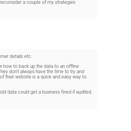
o reconsider a couple of my strategies
omer details etc.
w how to back up the data to an offline
hey don't always have the time to try and
of their website is a quick and easy way to
ld data could get a business fined if audited.