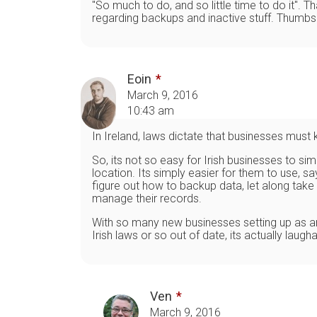
"So much to do, and so little time to do it".
regarding backups and inactive stuff. Thumbs
Eoin
March 9, 2016
10:43 am
In Ireland, laws dictate that businesses must 
So, its not so easy for Irish businesses to s
location. Its simply easier for them to use, 
figure out how to backup data, let along take
manage their records.
With so many new businesses setting up as an o
Irish laws or so out of date, its actually lau
Ven
March 9, 2016