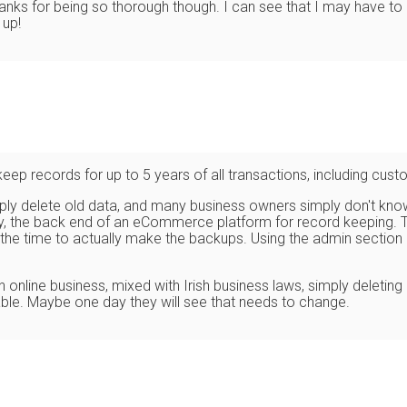
 Thanks for being so thorough though. I can see that I may have t
 up!
keep records for up to 5 years of all transactions, including cust
imply delete old data, and many business owners simply don't kno
say, the back end of an eCommerce platform for record keeping. T
 the time to actually make the backups. Using the admin section 
nline business, mixed with Irish business laws, simply deleting o
ghable. Maybe one day they will see that needs to change.