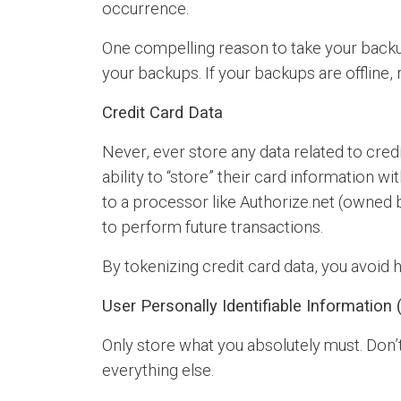
occurrence.
One compelling reason to take your backu
your backups. If your backups are offline
Credit Card Data
Never, ever store any data related to cred
ability to “store” their card information w
to a processor like Authorize.net (owned 
to perform future transactions.
By tokenizing credit card data, you avoid ha
User Personally Identifiable Information (
Only store what you absolutely must. Don’t
everything else.