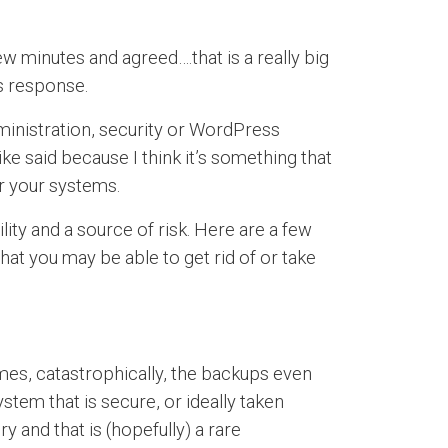
w minutes and agreed….that is a really big
s response.
dministration, security or WordPress
ke said because I think it’s something that
r your systems.
lity and a source of risk. Here are a few
hat you may be able to get rid of or take
es, catastrophically, the backups even
tem that is secure, or ideally taken
 and that is (hopefully) a rare