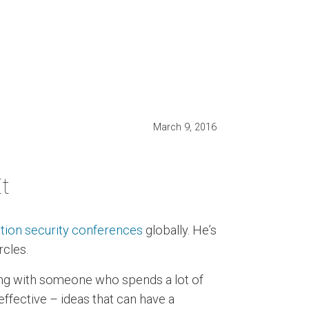
March 9, 2016
t
tion security conferences
globally. He’s
rcles.
ting with someone who spends a lot of
effective – ideas that can have a