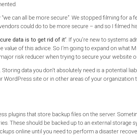
mented.
“we can all be more secure”. We stopped filming for a fe
endors could do to be more secure – and so I filmed hi
ure data is to get rid of it
“. If you’re new to systems a
 value of this advice. So I’m going to expand on what Mi
major risk reducer when trying to secure your website o
toring data you don’t absolutely need is a potential liabi
r WordPress site or in other areas of your organization t
plugins that store backup files on the server. Sometim
ies. These should be backed up to an external storage sys
ckups online until you need to perform a disaster recovery