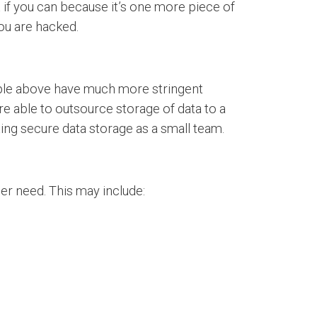
 if you can because it’s one more piece of
you are hacked.
ample above have much more stringent
e able to outsource storage of data to a
ting secure data storage as a small team.
ger need. This may include: