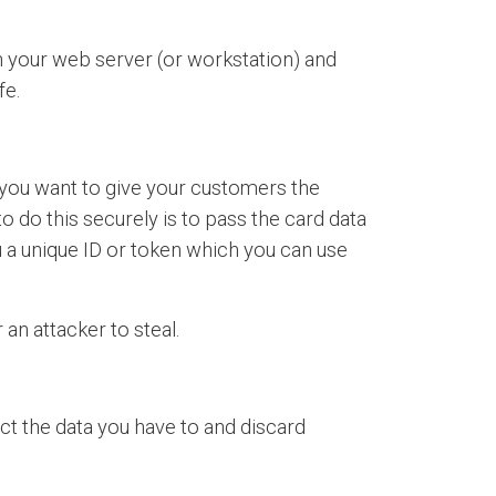
h your web server (or workstation) and
fe.
f you want to give your customers the
o do this securely is to pass the card data
u a unique ID or token which you can use
 an attacker to steal.
ect the data you have to and discard