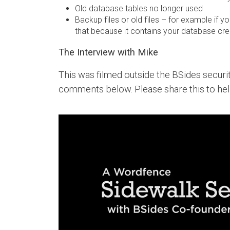
Old database tables no longer used
Backup files or old files – for example if 
that because it contains your database crede
The Interview with Mike
This was filmed outside the BSides secur
comments below. Please share this to he