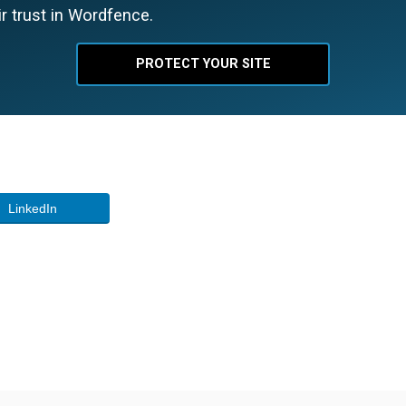
r trust in Wordfence.
PROTECT YOUR SITE
LinkedIn