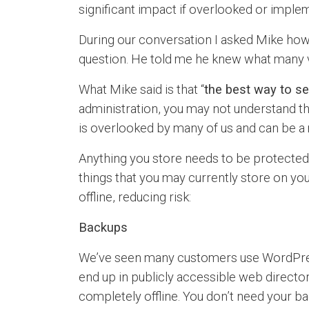
significant impact if overlooked or imple
During our conversation I asked Mike how 
question. He told me he knew what many v
What Mike said is that “
the best way to sec
administration, you may not understand the
is overlooked by many of us and can be a 
Anything you store needs to be protected. S
things that you may currently store on you
offline, reducing risk:
Backups
We’ve seen many customers use WordPress 
end up in publicly accessible web director
completely offline. You don’t need your ba