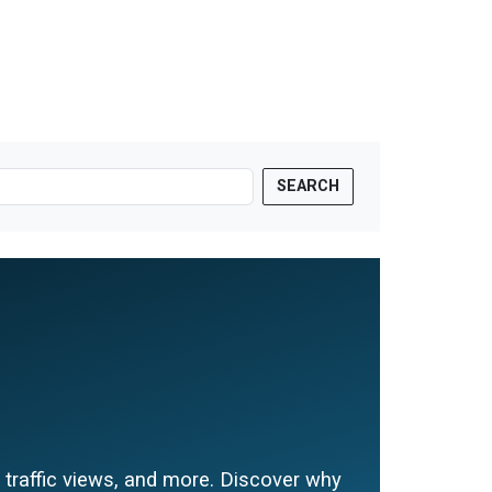
SEARCH
e traffic views, and more. Discover why