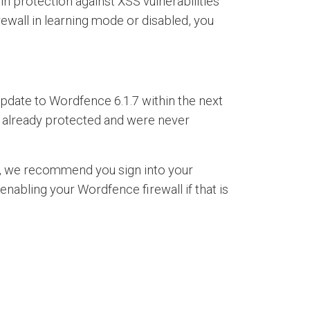
n protection against XSS vulnerabilities
irewall in learning mode or disabled, you
 update to Wordfence 6.1.7 within the next
re already protected and were never
ed, we recommend you sign into your
nabling your Wordfence firewall if that is