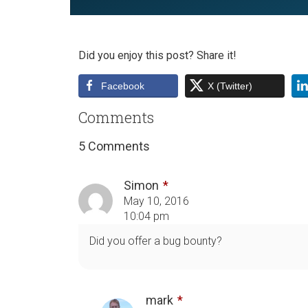
Did you enjoy this post? Share it!
Facebook
X (Twitter)
Comments
5 Comments
Simon
May 10, 2016
10:04 pm
Did you offer a bug bounty?
mark