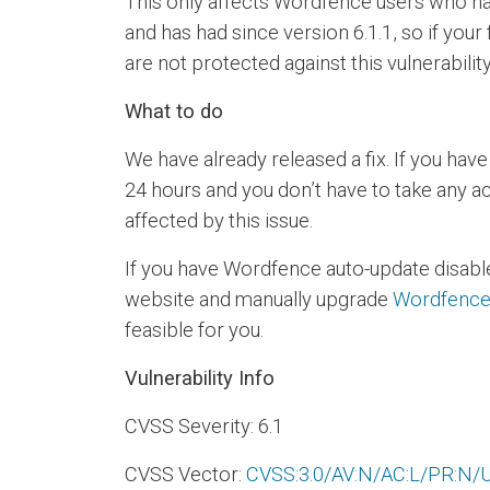
This only affects Wordfence users who hav
and has had since version 6.1.1, so if your 
are not protected against this vulnerability
What to do
We have already released a fix. If you hav
24 hours and you don’t have to take any a
affected by this issue.
If you have Wordfence auto-update disabl
website and manually upgrade
Wordfence 
feasible for you.
Vulnerability Info
CVSS Severity: 6.1
CVSS Vector:
CVSS:3.0/AV:N/AC:L/PR:N/UI