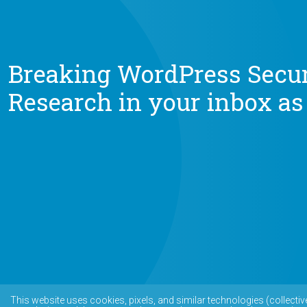
Breaking WordPress Secur
Research in your inbox as
This website uses cookies, pixels, and similar technologies (collectiv