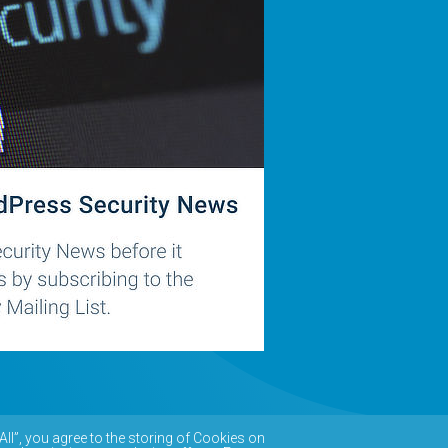
All”, you agree to the storing of Cookies on