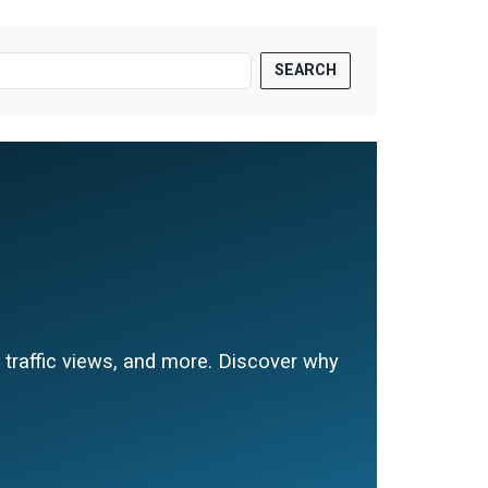
SEARCH
e traffic views, and more. Discover why