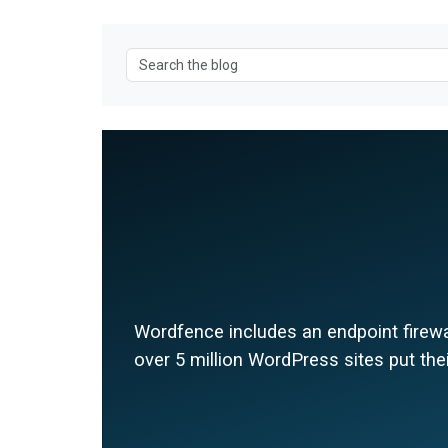
Wordfence includes an endpoint firewal
over 5 million WordPress sites put thei