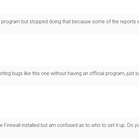
program but stopped doing that because some of the reports we
ting bugs like this one without having an official program, just s
e Firewall installed but am confused as to who to set it up. Do yo