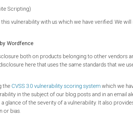
ite Scripting)
is vulnerability with us which we have verified. We will 
e by Wordfence
closure both on products belonging to other vendors a
f disclosure here that uses the same standards that we us
g the
CVSS 3.0 vulnerability scoring system
which we have
rability in the subject of our blog posts and in an email 
 glance of the severity of a vulnerability. It also provi
n or bias.