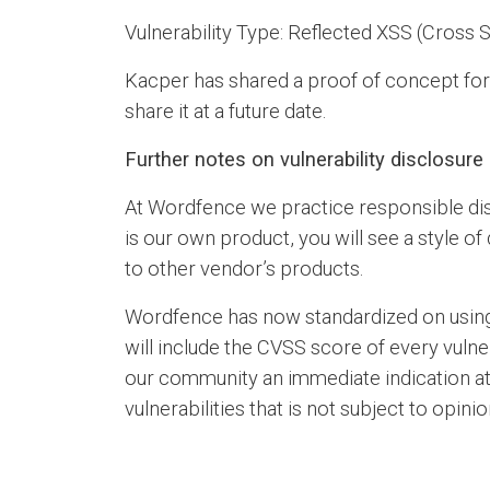
Vulnerability Type: Reflected XSS (Cross S
Kacper has shared a proof of concept for th
share it at a future date.
Further notes on vulnerability disclosur
At Wordfence we practice responsible dis
is our own product, you will see a style o
to other vendor’s products.
Wordfence has now standardized on usin
will include the CVSS score of every vulne
our community an immediate indication at a
vulnerabilities that is not subject to opinio