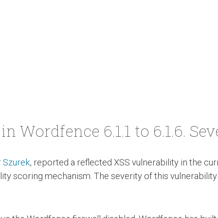
in Wordfence 6.1.1 to 6.1.6. Sev
 Szurek
, reported a reflected XSS vulnerability in the c
ity scoring mechanism. The severity of this vulnerability