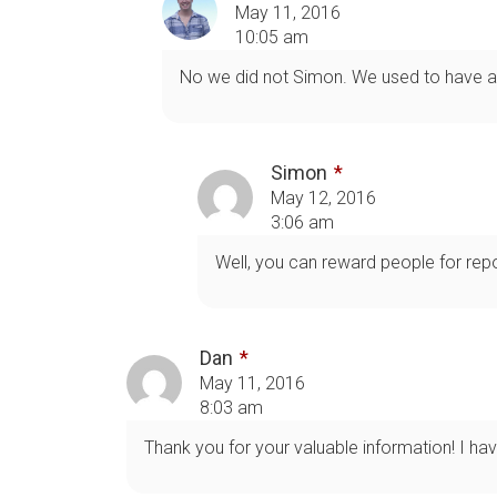
May 11, 2016
10:05 am
No we did not Simon. We used to have a 
Simon
May 12, 2016
3:06 am
Well, you can reward people for repor
Dan
May 11, 2016
8:03 am
Thank you for your valuable information! I hav