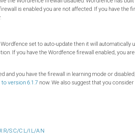
e the Wordfence firewall disabled. Wordfence has built i
firewall is enabled you are not affected. If you have the f
.
e Wordfence set to auto-update then it will automatically
ction. If you have the Wordfence firewall enabled, you a
ed and you have the firewall in learning mode or disabl
to version 6.1.7
now. We also suggest that you consider e
:R/S:C/C:L/I:L/A:N