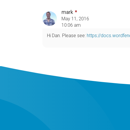
mark
May 11, 2016
10:06 am
Hi Dan. Please see:
https://docs.wordfe