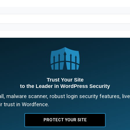
Trust Your Site
to the Leader in WordPress Security
l, malware scanner, robust login security features, liv
r trust in Wordfence.
PROTECT YOUR SITE