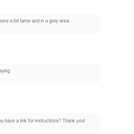
re a bit lame and in a grey area.
aying.
u have a link for instructions? Thank you!