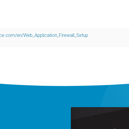
nce.com/en/Web_Application_Firewall_Setup