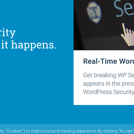
ity
 it happens.
ely “Cookies”) to improve your browsing experience. By clicking “Accept 