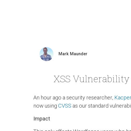
Mark Maunder
XSS Vulnerability 
An hour ago a security researcher,
Kacper
now using
CVSS
as our standard vulnerabil
Impact