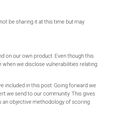
not be sharing it at this time but may
nd on our own product. Even though this
e when we disclose vulnerabilities relating
 included in this post. Going forward we
alert we send to our community. This gives
des an objective methodology of scoring