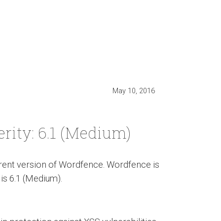
May 10, 2016
erity: 6.1 (Medium)
urrent version of Wordfence. Wordfence is
 is 6.1 (Medium).