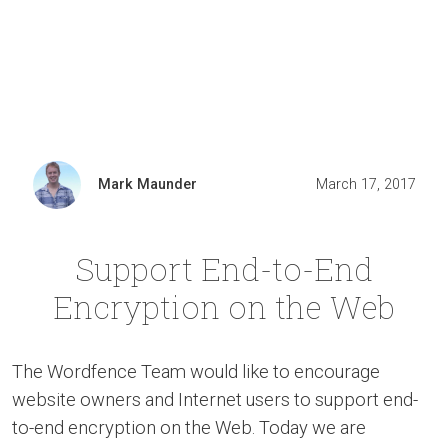
Mark Maunder
March 17, 2017
Support End-to-End
Encryption on the Web
The Wordfence Team would like to encourage
website owners and Internet users to support end-
to-end encryption on the Web. Today we are