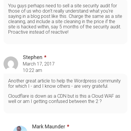
You guys perhaps need to sell a site security audit for
those of us who don't really understand what you're
saying in a blog post like this. Charge the same as a site
cleaning, and include a site cleaning in the price if the
site is hacked within, say 5 months of the security audit.
Proactive instead of reactive!
Stephen
March 17, 2017
10:22 am
Another great article to help the Wordpress community
for which I - and I know others - are very grateful.
Cloudflare is down as a CDN but is this a Cloud WAF as
well or am I getting confused between the 2 ?
Mark Maunder