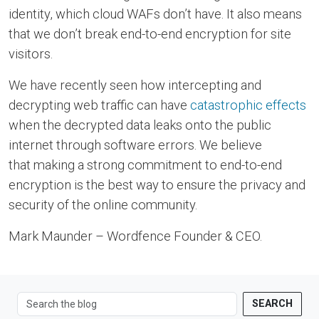
identity, which cloud WAFs don’t have. It also means
that we don’t break end-to-end encryption for site
visitors.
We have recently seen how intercepting and
decrypting web traffic can have
catastrophic effects
when the decrypted data leaks onto the public
internet through software errors. We believe
that making a strong commitment to end-to-end
encryption is the best way to ensure the privacy and
security of the online community.
Mark Maunder – Wordfence Founder & CEO.
SEARCH