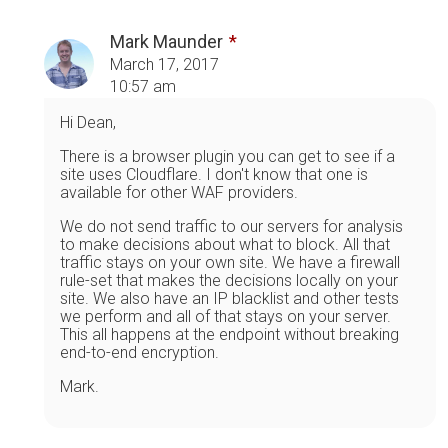
Mark Maunder
March 17, 2017
10:57 am
Hi Dean,
There is a browser plugin you can get to see if a
site uses Cloudflare. I don't know that one is
available for other WAF providers.
We do not send traffic to our servers for analysis
to make decisions about what to block. All that
traffic stays on your own site. We have a firewall
rule-set that makes the decisions locally on your
site. We also have an IP blacklist and other tests
we perform and all of that stays on your server.
This all happens at the endpoint without breaking
end-to-end encryption.
Mark.