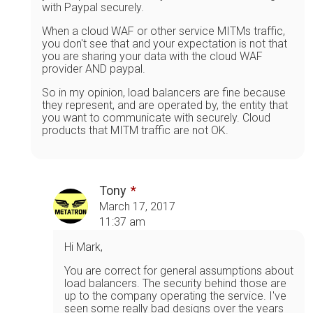
with Paypal securely.
When a cloud WAF or other service MITMs traffic,
you don't see that and your expectation is not that
you are sharing your data with the cloud WAF
provider AND paypal.
So in my opinion, load balancers are fine because
they represent, and are operated by, the entity that
you want to communicate with securely. Cloud
products that MITM traffic are not OK.
Tony
March 17, 2017
11:37 am
Hi Mark,
You are correct for general assumptions about
load balancers. The security behind those are
up to the company operating the service. I've
seen some really bad designs over the years