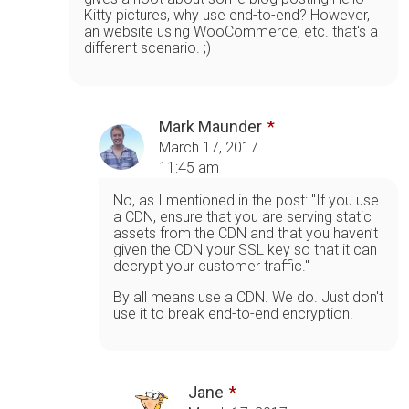
Kitty pictures, why use end-to-end? However,
an website using WooCommerce, etc. that's a
different scenario. ;)
Mark Maunder
March 17, 2017
11:45 am
No, as I mentioned in the post: "If you use
a CDN, ensure that you are serving static
assets from the CDN and that you haven’t
given the CDN your SSL key so that it can
decrypt your customer traffic."
By all means use a CDN. We do. Just don't
use it to break end-to-end encryption.
Jane