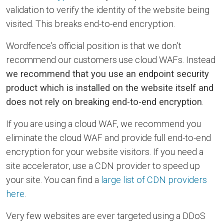
validation to verify the identity of the website being
visited. This breaks end-to-end encryption.
Wordfence’s official position is that we don’t
recommend our customers use cloud WAFs. Instead
we recommend that you use an endpoint security
product which is installed on the website itself and
does not rely on breaking end-to-end encryption
.
If you are using a cloud WAF, we recommend you
eliminate the cloud WAF and provide full end-to-end
encryption for your website visitors. If you need a
site accelerator, use a CDN provider to speed up
your site. You can find a
large list of CDN providers
here
.
Very few websites are ever targeted using a DDoS