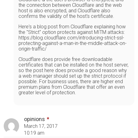
the connection between Cloudflare and the web
host is also encrypted, and Cloudflare also
confirms the validity of the host's certificate.
Here's a blog post from Cloudflare explaining how
the "Strict" option protects against MITM attacks:
https://blog.cloudflare.com/introducing-strict-ssl-
protecting-against-a-man-in-the-middle-attack-on-
origin-traffic/
Cloudflare does provide free downloadable
certificates that can be installed on the host server,
so the post here does provide a good reason why
a web manager should set up the strict protocol if
possible. For business uses, there are higher end
premium plans from Cloudflare that offer an even
greater level of protection.
opinions
March 17, 2017
10:19 am