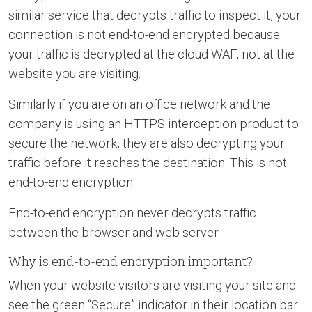
similar service that decrypts traffic to inspect it, your
connection is not end-to-end encrypted because
your traffic is decrypted at the cloud WAF, not at the
website you are visiting.
Similarly if you are on an office network and the
company is using an HTTPS interception product to
secure the network, they are also decrypting your
traffic before it reaches the destination. This is not
end-to-end encryption.
End-to-end encryption never decrypts traffic
between the browser and web server.
Why is end-to-end encryption important?
When your website visitors are visiting your site and
see the green “Secure” indicator in their location bar