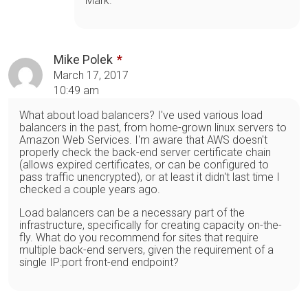
Mark.
Mike Polek
March 17, 2017
10:49 am
What about load balancers? I've used various load
balancers in the past, from home-grown linux servers to
Amazon Web Services. I'm aware that AWS doesn't
properly check the back-end server certificate chain
(allows expired certificates, or can be configured to
pass traffic unencrypted), or at least it didn't last time I
checked a couple years ago.
Load balancers can be a necessary part of the
infrastructure, specifically for creating capacity on-the-
fly. What do you recommend for sites that require
multiple back-end servers, given the requirement of a
single IP:port front-end endpoint?