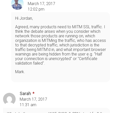
March 17, 2017
12:02 pm
Hi Jordan,
Agreed, many products need to MITM SSL traffic. I
think the debate arises when you consider which
network those products are running on, which
organization is MITMing the traffic, who has access
to that decrypted traffic, which jurisdiction is the
traffic being MITM'd in, and what important browser
warnings are being hidden from the user e.g. "Half
your connection is unencrypted" or "Certificate
validation failed".
Mark.
Sarah
March 17, 2017
11:31 am