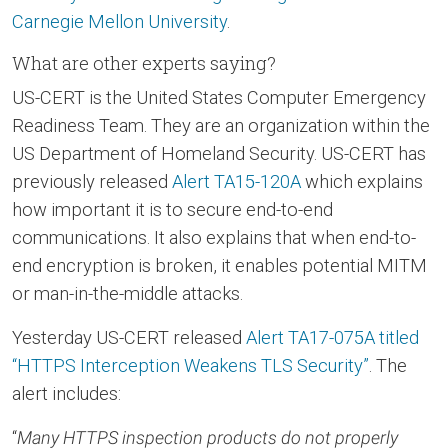
Carnegie Mellon University
.
What are other experts saying?
US-CERT is the United States Computer Emergency
Readiness Team. They are an organization within the
US Department of Homeland Security. US-CERT has
previously released
Alert TA15-120A
which explains
how important it is to secure end-to-end
communications. It also explains that when end-to-
end encryption is broken, it enables potential MITM
or man-in-the-middle attacks.
Yesterday US-CERT released
Alert TA17-075A titled
“HTTPS Interception Weakens TLS Security”
. The
alert includes:
“
Many HTTPS inspection products do not properly