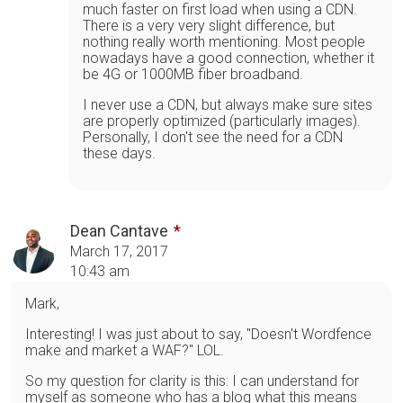
much faster on first load when using a CDN.
There is a very very slight difference, but
nothing really worth mentioning. Most people
nowadays have a good connection, whether it
be 4G or 1000MB fiber broadband.
I never use a CDN, but always make sure sites
are properly optimized (particularly images).
Personally, I don't see the need for a CDN
these days.
Dean Cantave
March 17, 2017
10:43 am
Mark,
Interesting! I was just about to say, "Doesn't Wordfence
make and market a WAF?" LOL.
So my question for clarity is this: I can understand for
myself as someone who has a blog what this means