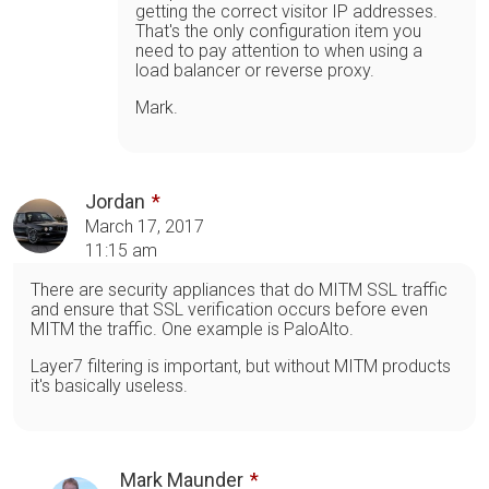
getting the correct visitor IP addresses.
That's the only configuration item you
need to pay attention to when using a
load balancer or reverse proxy.
Mark.
Jordan
March 17, 2017
11:15 am
There are security appliances that do MITM SSL traffic
and ensure that SSL verification occurs before even
MITM the traffic. One example is PaloAlto.
Layer7 filtering is important, but without MITM products
it's basically useless.
Mark Maunder