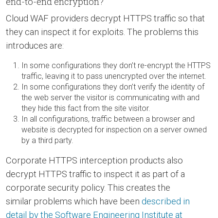
end-to-end encryption?
Cloud WAF providers decrypt HTTPS traffic so that
they can inspect it for exploits. The problems this
introduces are:
In some configurations they don’t re-encrypt the HTTPS
traffic, leaving it to pass unencrypted over the internet.
In some configurations they don’t verify the identity of
the web server the visitor is communicating with and
they hide this fact from the site visitor.
In all configurations, traffic between a browser and
website is decrypted for inspection on a server owned
by a third party.
Corporate HTTPS interception products also
decrypt HTTPS traffic to inspect it as part of a
corporate security policy. This creates the
similar problems which have been
described in
detail by the Software Engineering Institute at