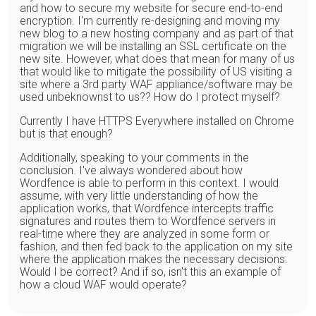
and how to secure my website for secure end-to-end
encryption. I'm currently re-designing and moving my
new blog to a new hosting company and as part of that
migration we will be installing an SSL certificate on the
new site. However, what does that mean for many of us
that would like to mitigate the possibility of US visiting a
site where a 3rd party WAF appliance/software may be
used unbeknownst to us?? How do I protect myself?
Currently I have HTTPS Everywhere installed on Chrome
but is that enough?
Additionally, speaking to your comments in the
conclusion. I've always wondered about how
Wordfence is able to perform in this context. I would
assume, with very little understanding of how the
application works, that Wordfence intercepts traffic
signatures and routes them to Wordfence servers in
real-time where they are analyzed in some form or
fashion, and then fed back to the application on my site
where the application makes the necessary decisions.
Would I be correct? And if so, isn't this an example of
how a cloud WAF would operate?