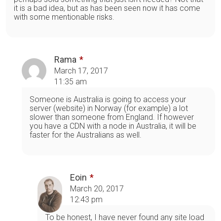
it is a bad idea, but as has been seen now it has come
with some mentionable risks.
Rama
March 17, 2017
11:35 am
Someone is Australia is going to access your
server (website) in Norway (for example) a lot
slower than someone from England. If however
you have a CDN with a node in Australia, it will be
faster for the Australians as well.
Eoin
March 20, 2017
12:43 pm
To be honest, I have never found any site load