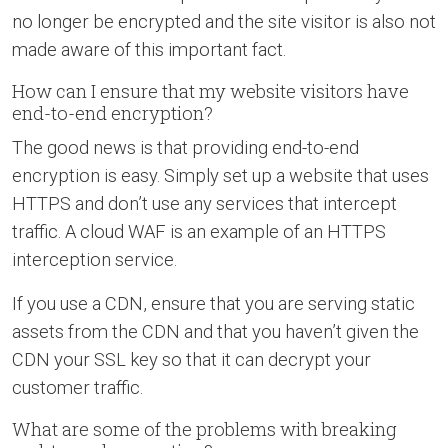
no longer be encrypted and the site visitor is also not
made aware of this important fact.
How can I ensure that my website visitors have
end-to-end encryption?
The good news is that providing end-to-end
encryption is easy. Simply set up a website that uses
HTTPS and don’t use any services that intercept
traffic. A cloud WAF is an example of an HTTPS
interception service.
If you use a CDN, ensure that you are serving static
assets from the CDN and that you haven’t given the
CDN your SSL key so that it can decrypt your
customer traffic.
What are some of the problems with breaking