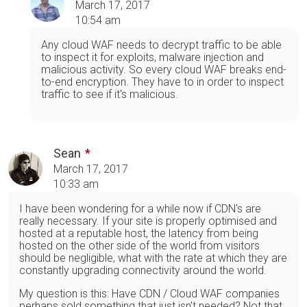
March 17, 2017
10:54 am
Any cloud WAF needs to decrypt traffic to be able
to inspect it for exploits, malware injection and
malicious activity. So every cloud WAF breaks end-
to-end encryption. They have to in order to inspect
traffic to see if it's malicious.
Sean
March 17, 2017
10:33 am
I have been wondering for a while now if CDN's are
really necessary. If your site is properly optimised and
hosted at a reputable host, the latency from being
hosted on the other side of the world from visitors
should be negligible, what with the rate at which they are
constantly upgrading connectivity around the world.
My question is this: Have CDN / Cloud WAF companies
perhaps sold something that just isn't needed? Not that