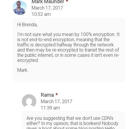
Mark Maunder
March 17, 2017
10:52 am
Hi Brenda,
I'm not sure what you mean by 100% encryption. It
is not end-to-end encryption, meaning that the
traffic is decrypted halfway through the network
and then may be re-encrypted to transit the rest of
the public internet, or in some cases it isn't even re-
encrypted.
Mark.
Rama
March 17, 2017
11:39 am
Are you suggesting that we don't use CDN's
either? In my opinion, that is bonkers! Nobody
gives a hoot about some blog posting Hello