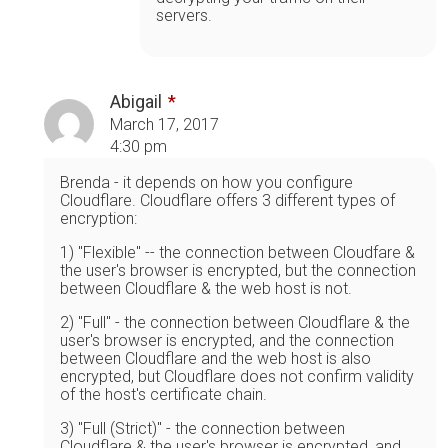
servers.
Abigail
March 17, 2017
4:30 pm
Brenda - it depends on how you configure
Cloudflare. Cloudflare offers 3 different types of
encryption:
1) "Flexible" -- the connection between Cloudfare &
the user's browser is encrypted, but the connection
between Cloudflare & the web host is not.
2) "Full" - the connection between Cloudflare & the
user's browser is encrypted, and the connection
between Cloudflare and the web host is also
encrypted, but Cloudflare does not confirm validity
of the host's certificate chain.
3) "Full (Strict)" - the connection between
Cloudflare & the user's browser is encrypted, and