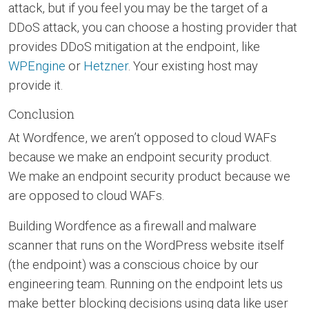
attack, but if you feel you may be the target of a
DDoS attack, you can choose a hosting provider that
provides DDoS mitigation at the endpoint, like
WPEngine
or
Hetzner
. Your existing host may
provide it.
Conclusion
At Wordfence, we aren’t opposed to cloud WAFs
because we make an endpoint security product.
We make an endpoint security product because we
are opposed to cloud WAFs.
Building Wordfence as a firewall and malware
scanner that runs on the WordPress website itself
(the endpoint) was a conscious choice by our
engineering team. Running on the endpoint lets us
make better blocking decisions using data like user