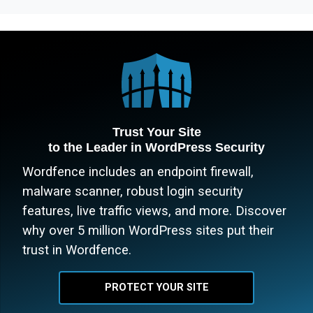
Trust Your Site
to the Leader in WordPress Security
Wordfence includes an endpoint firewall,
malware scanner, robust login security
features, live traffic views, and more. Discover
why over 5 million WordPress sites put their
trust in Wordfence.
PROTECT YOUR SITE