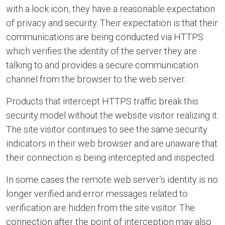
with a lock icon, they have a reasonable expectation
of privacy and security. Their expectation is that their
communications are being conducted via HTTPS
which verifies the identity of the server they are
talking to and provides a secure communication
channel from the browser to the web server.
Products that intercept HTTPS traffic break this
security model without the website visitor realizing it.
The site visitor continues to see the same security
indicators in their web browser and are unaware that
their connection is being intercepted and inspected.
In some cases the remote web server’s identity is no
longer verified and error messages related to
verification are hidden from the site visitor. The
connection after the point of interception may also