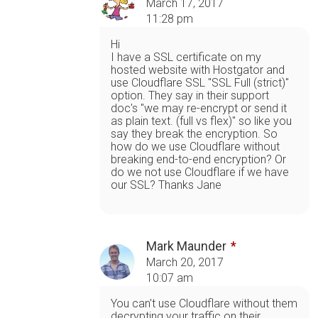
March 17, 2017
11:28 pm
Hi
I have a SSL certificate on my
hosted website with Hostgator and
use Cloudflare SSL "SSL Full (strict)"
option. They say in their support
doc's "we may re-encrypt or send it
as plain text. (full vs flex)" so like you
say they break the encryption. So
how do we use Cloudflare without
breaking end-to-end encryption? Or
do we not use Cloudflare if we have
our SSL? Thanks Jane
Mark Maunder
March 20, 2017
10:07 am
You can't use Cloudflare without them
decrypting your traffic on their