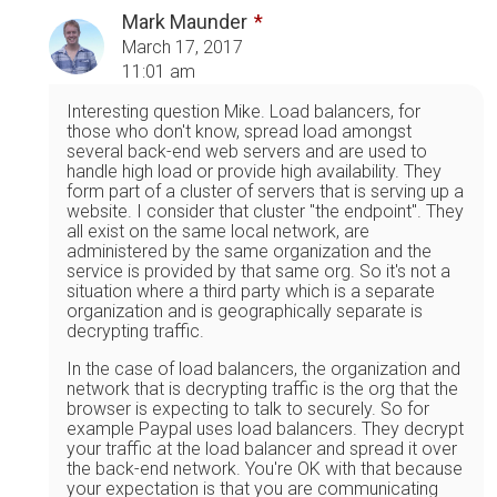
Mark Maunder
March 17, 2017
11:01 am
Interesting question Mike. Load balancers, for
those who don't know, spread load amongst
several back-end web servers and are used to
handle high load or provide high availability. They
form part of a cluster of servers that is serving up a
website. I consider that cluster "the endpoint". They
all exist on the same local network, are
administered by the same organization and the
service is provided by that same org. So it's not a
situation where a third party which is a separate
organization and is geographically separate is
decrypting traffic.
In the case of load balancers, the organization and
network that is decrypting traffic is the org that the
browser is expecting to talk to securely. So for
example Paypal uses load balancers. They decrypt
your traffic at the load balancer and spread it over
the back-end network. You're OK with that because
your expectation is that you are communicating