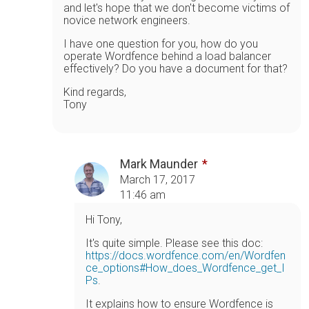
and let's hope that we don't become victims of
novice network engineers.
I have one question for you, how do you
operate Wordfence behind a load balancer
effectively? Do you have a document for that?
Kind regards,
Tony
Mark Maunder
March 17, 2017
11:46 am
Hi Tony,
It's quite simple. Please see this doc:
https://docs.wordfence.com/en/Wordfen
ce_options#How_does_Wordfence_get_I
Ps
.
It explains how to ensure Wordfence is