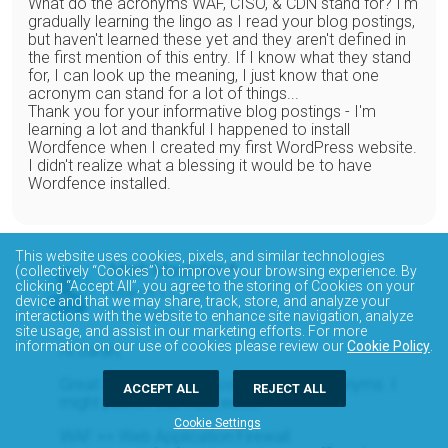
What do the acronyms WAF, CISO, & CDN stand for? I'm
gradually learning the lingo as I read your blog postings,
but haven't learned these yet and they aren't defined in
the first mention of this entry. If I know what they stand
for, I can look up the meaning, I just know that one
acronym can stand for a lot of things...
Thank you for your informative blog postings - I'm
learning a lot and thankful I happened to install
Wordfence when I created my first WordPress website.
I didn't realize what a blessing it would be to have
Wordfence installed.
This website uses cookies, pixels, and similar technologies
Mark Maunder
(collectively “Cookies”) to improve your browsing experience. By
clicking “Accept All”, you agree to the storing of Cookies on your
March 17, 2017
device and that we may share, track, store, and analyze your
12:00 pm
interactions with the website to enhance site navigation, analyze
site usage, and assist in our marketing efforts. For more
information on our use of cookies please review our
Cookie Policy
.
Hi Sarah,
Great idea for a blog post!! Security acronyms. I
ACCEPT ALL
REJECT ALL
might publish that next week.
Cookie Settings
WAF == Web Application Firewall