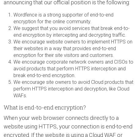
announcing that our official position is the following:
Wordfence is a strong supporter of end-to-end
encryption for the online community.
We suggest that you avoid services that break end-to-
end encryption by intercepting and decrypting traffic.
We encourage website owners to implement HTTPS on
their websites in a way that provides end-to-end
encryption for their site visitors and customers.
We encourage corporate network owners and CISOs to
avoid products that perform HTTPS interception and
break end-to-end encryption.
We encourage site owners to avoid Cloud products that
perform HTTPS interception and decryption, like Cloud
WAFs.
What is end-to-end encryption?
When your web browser connects directly to a
website using HTTPS, your connection is end-to-end
encrypted. If the website is using a Cloud WAF or