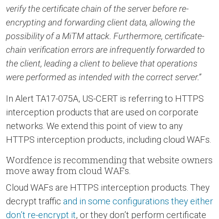
verify the certificate chain of the server before re-
encrypting and forwarding client data, allowing the
possibility of a MiTM attack. Furthermore, certificate-
chain verification errors are infrequently forwarded to
the client, leading a client to believe that operations
were performed as intended with the correct server.”
In Alert TA17-075A, US-CERT is referring to HTTPS
interception products that are used on corporate
networks. We extend this point of view to any
HTTPS interception products, including cloud WAFs.
Wordfence is recommending that website owners
move away from cloud WAFs.
Cloud WAFs are HTTPS interception products. They
decrypt traffic
and in some configurations they either
don’t re-encrypt it
, or they don’t perform certificate