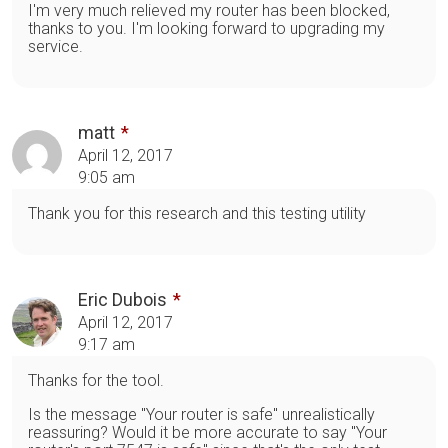
I'm very much relieved my router has been blocked,
thanks to you. I'm looking forward to upgrading my
service.
matt
April 12, 2017
9:05 am
Thank you for this research and this testing utility
Eric Dubois
April 12, 2017
9:17 am
Thanks for the tool.
Is the message "Your router is safe" unrealistically
reassuring? Would it be more accurate to say "Your