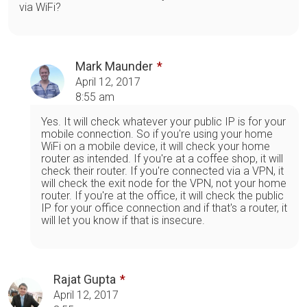
via WiFi?
Mark Maunder
April 12, 2017
8:55 am
Yes. It will check whatever your public IP is for your
mobile connection. So if you're using your home
WiFi on a mobile device, it will check your home
router as intended. If you're at a coffee shop, it will
check their router. If you're connected via a VPN, it
will check the exit node for the VPN, not your home
router. If you're at the office, it will check the public
IP for your office connection and if that's a router, it
will let you know if that is insecure.
Rajat Gupta
April 12, 2017