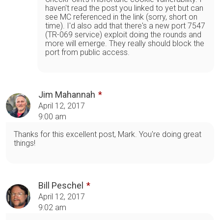
haven't read the post you linked to yet but can
see MC referenced in the link (sorry, short on
time). I'd also add that there's a new port 7547
(TR-069 service) exploit doing the rounds and
more will emerge. They really should block the
port from public access.
Jim Mahannah
April 12, 2017
9:00 am
Thanks for this excellent post, Mark. You're doing great
things!
Bill Peschel
April 12, 2017
9:02 am