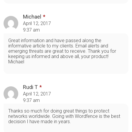
Michael
April 12, 2017
9:37 am
Great information and have passed along the
informative article to my clients. Email alerts and
emerging threats are great to receive. Thank you for
keeping us informed and above all, your product!
Michael
Rudi T
April 12, 2017
9:37 am
Thanks so much for doing great things to protect
networks worldwide. Going with Wordfence is the best
decision I have made in years.