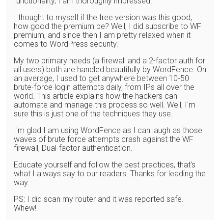
functionality, I am thoroughly impressed.
I thought to myself if the free version was this good,
how good the premium be? Well, I did subscribe to WF
premium, and since then I am pretty relaxed when it
comes to WordPress security.
My two primary needs (a firewall and a 2-factor auth for
all users) both are handled beautifully by WordFence. On
an average, I used to get anywhere between 10-50
brute-force login attempts daily, from IPs all over the
world. This article explains how the hackers can
automate and manage this process so well. Well, I'm
sure this is just one of the techniques they use.
I'm glad I am using WordFence as I can laugh as those
waves of brute force attempts crash against the WF
firewall, Dual-factor authentication.
Educate yourself and follow the best practices, that's
what I always say to our readers. Thanks for leading the
way.
PS: I did scan my router and it was reported safe.
Whew!