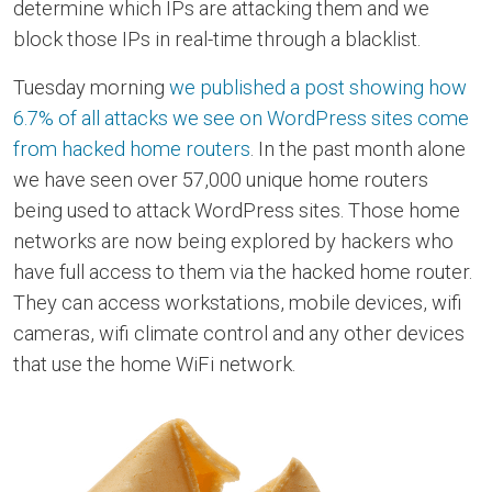
determine which IPs are attacking them and we
block those IPs in real-time through a blacklist.
Tuesday morning
we published a post showing how
6.7% of all attacks we see on WordPress sites come
from hacked home routers
. In the past month alone
we have seen over 57,000 unique home routers
being used to attack WordPress sites. Those home
networks are now being explored by hackers who
have full access to them via the hacked home router.
They can access workstations, mobile devices, wifi
cameras, wifi climate control and any other devices
that use the home WiFi network.