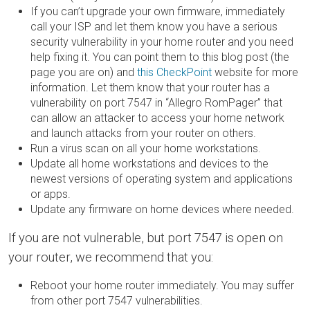
If you can’t upgrade your own firmware, immediately
call your ISP and let them know you have a serious
security vulnerability in your home router and you need
help fixing it. You can point them to this blog post (the
page you are on) and
this CheckPoint
website for more
information. Let them know that your router has a
vulnerability on port 7547 in “Allegro RomPager” that
can allow an attacker to access your home network
and launch attacks from your router on others.
Run a virus scan on all your home workstations.
Update all home workstations and devices to the
newest versions of operating system and applications
or apps.
Update any firmware on home devices where needed.
If you are not vulnerable, but port 7547 is open on
your router, we recommend that you:
Reboot your home router immediately. You may suffer
from other port 7547 vulnerabilities.