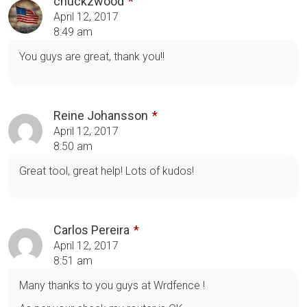
chuckzwood
April 12, 2017
8:49 am
You guys are great, thank you!!
Reine Johansson
April 12, 2017
8:50 am
Great tool, great help! Lots of kudos!
Carlos Pereira
April 12, 2017
8:51 am
Many thanks to you guys at Wrdfence !