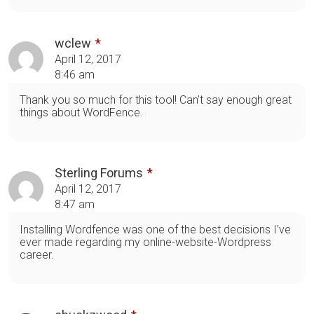
wclew
April 12, 2017
8:46 am
Thank you so much for this tool! Can't say enough great
things about WordFence.
Sterling Forums
April 12, 2017
8:47 am
Installing Wordfence was one of the best decisions I've
ever made regarding my online-website-Wordpress
career.