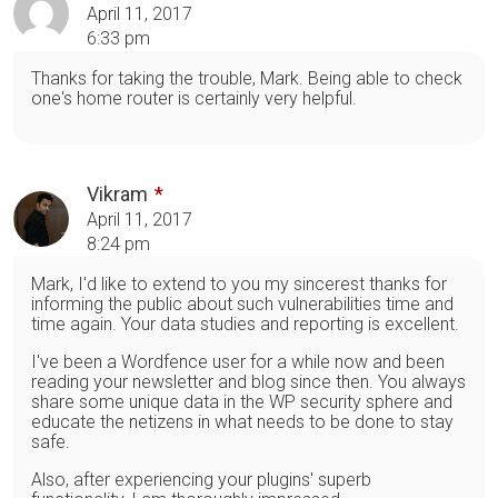
April 11, 2017
6:33 pm
Thanks for taking the trouble, Mark. Being able to check
one's home router is certainly very helpful.
Vikram
April 11, 2017
8:24 pm
Mark, I'd like to extend to you my sincerest thanks for
informing the public about such vulnerabilities time and
time again. Your data studies and reporting is excellent.
I've been a Wordfence user for a while now and been
reading your newsletter and blog since then. You always
share some unique data in the WP security sphere and
educate the netizens in what needs to be done to stay
safe.
Also, after experiencing your plugins' superb