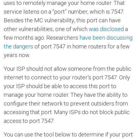
uses to remotely manage your home router. That
service listens on a “port” number, which is 7547.
Besides the MC vulnerability, this port can have
other vulnerabilities, one of which
was disclosed
a
few months ago. Researchers
have been discussing
the dangers
of port 7547 in home routers for a few
years now.
Your ISP should not allow someone from the public
internet to connect to your router’s port 7547. Only
your ISP should be able to access this port to
manage your home router. They have the ability to
configure their network to prevent outsiders from
accessing that port. Many ISPs do not block public
access to port 7547.
You can use the tool below to determine if your port