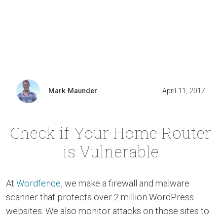
Mark Maunder
April 11, 2017
Check if Your Home Router
is Vulnerable
At
Wordfence
, we make a firewall and malware
scanner that protects over 2 million WordPress
websites. We also monitor attacks on those sites to