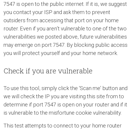
7547 is open to the public internet. If it is, we suggest
you contact your ISP and ask them to prevent
outsiders from accessing that port on your home
router. Even if you aren’t vulnerable to one of the two
vulnerabilities we posted above, future vulnerabilities
may emerge on port 7547. By blocking public access
you will protect yourself and your home network.
Check if you are vulnerable
To use this tool, simply click the ‘Scan me’ button and
we will check the IP you are visiting this site from to
determine if port 7547 is open on your router and if it
is vulnerable to the misfortune cookie vulnerability.
This test attempts to connect to your home router