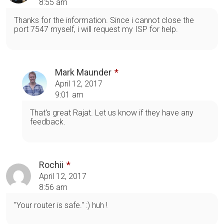
8:55 am
Thanks for the information. Since i cannot close the
port 7547 myself, i will request my ISP for help.
Mark Maunder
April 12, 2017
9:01 am
That's great Rajat. Let us know if they have any
feedback.
Rochii
April 12, 2017
8:56 am
"Your router is safe." :) huh !