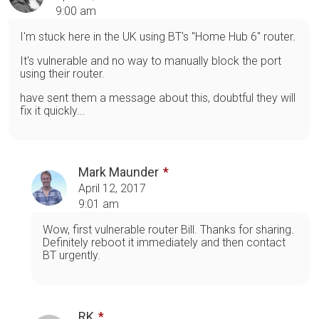
9:00 am
I'm stuck here in the UK using BT's "Home Hub 6" router.
It's vulnerable and no way to manually block the port
using their router.
have sent them a message about this, doubtful they will
fix it quickly...
Mark Maunder
April 12, 2017
9:01 am
Wow, first vulnerable router Bill. Thanks for sharing.
Definitely reboot it immediately and then contact
BT urgently.
RK