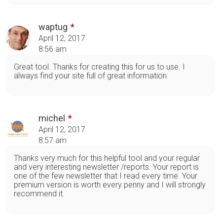
waptug
April 12, 2017
8:56 am
Great tool. Thanks for creating this for us to use. I
always find your site full of great information.
michel
April 12, 2017
8:57 am
Thanks very much for this helpful tool and your regular
and very interesting newsletter /reports. Your report is
one of the few newsletter that I read every time. Your
premium version is worth every penny and I will strongly
recommend it.