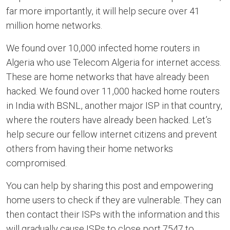
far more importantly, it will help secure over 41
million home networks.
We found over 10,000 infected home routers in
Algeria who use Telecom Algeria for internet access.
These are home networks that have already been
hacked. We found over 11,000 hacked home routers
in India with BSNL, another major ISP in that country,
where the routers have already been hacked. Let’s
help secure our fellow internet citizens and prevent
others from having their home networks
compromised.
You can help by sharing this post and empowering
home users to check if they are vulnerable. They can
then contact their ISPs with the information and this
will gradually cause ISPs to close port 7547 to