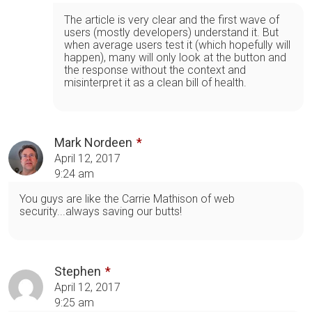
The article is very clear and the first wave of
users (mostly developers) understand it. But
when average users test it (which hopefully will
happen), many will only look at the button and
the response without the context and
misinterpret it as a clean bill of health.
Mark Nordeen
April 12, 2017
9:24 am
You guys are like the Carrie Mathison of web
security...always saving our butts!
Stephen
April 12, 2017
9:25 am