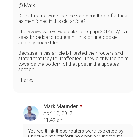
@ Mark
Does this malware use the same method of attack
as mentioned in this old article?
http://www.ispreview.co.uk/index.php/2014/12/ma
sses-broadband-routers-hit-misfortune-cookie-
security-scare.html
Because in this article BT tested their routers and
stated that they're unaffected. They clarify the point
towards the bottom of that post in the updates
section.
Thanks
Mark Maunder
April 12, 2017
11:49 am
Yes we think these routers were exploited by
CheckPoint's misfortune cookie vulnerability. I