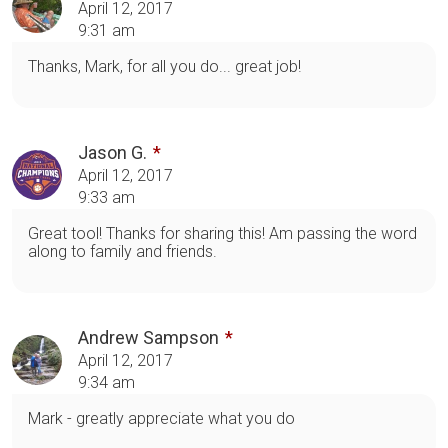
April 12, 2017
9:31 am
Thanks, Mark, for all you do... great job!
Jason G.
April 12, 2017
9:33 am
Great tool! Thanks for sharing this! Am passing the word
along to family and friends.
Andrew Sampson
April 12, 2017
9:34 am
Mark - greatly appreciate what you do