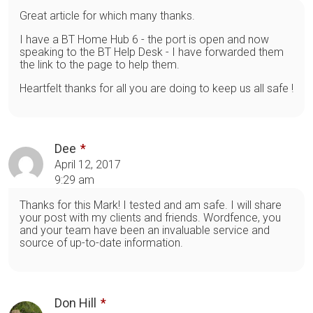
Great article for which many thanks.
I have a BT Home Hub 6 - the port is open and now
speaking to the BT Help Desk - I have forwarded them
the link to the page to help them.
Heartfelt thanks for all you are doing to keep us all safe !
Dee
April 12, 2017
9:29 am
Thanks for this Mark! I tested and am safe. I will share
your post with my clients and friends. Wordfence, you
and your team have been an invaluable service and
source of up-to-date information.
Don Hill