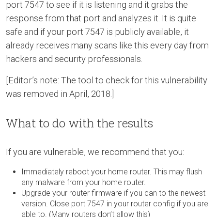
port 7547 to see if it is listening and it grabs the
response from that port and analyzes it. It is quite
safe and if your port 7547 is publicly available, it
already receives many scans like this every day from
hackers and security professionals.
[Editor’s note: The tool to check for this vulnerability
was removed in April, 2018.]
What to do with the results
If you are vulnerable, we recommend that you:
Immediately reboot your home router. This may flush
any malware from your home router.
Upgrade your router firmware if you can to the newest
version. Close port 7547 in your router config if you are
able to. (Many routers don’t allow this)