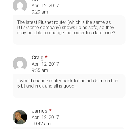
April 12, 2017
9:29 am
The latest Plusnet router (which is the same as
BT's/same company) shows up as safe, so they
may be able to change the router to a later one?
Craig
April 12, 2017
9:55 am
I would change router back to the hub 5 im on hub
5 bt and in uk and all is good .
James
April 12, 2017
10:42 am