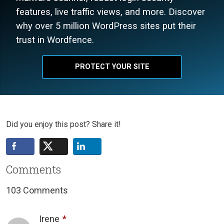
features, live traffic views, and more. Discover
why over 5 million WordPress sites put their
trust in Wordfence.
PROTECT YOUR SITE
Did you enjoy this post? Share it!
Comments
103 Comments
Irene