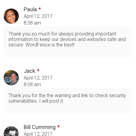
Paula
April 12, 2017
8:58 am
Thank you so much for always providing important
information to keep our devices and websites safe and
secure. WordFence is the best!
Jack
April 12, 2017
8:58 am
Thank you for the the warning and link to check security
vulnerabilities. I will post it.
Bill Cumming
April 12, 2017