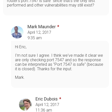
router's port 7547 is safe" since that's the only test
performed and other vulnerabilities may still exist?
Mark Maunder
April 12, 2017
9:35 am
Hi Eric,
I'm not sure I agree. I think we've made it clear we
are only checking port 7547 and so the response
can be interpreted as "Port 7547 is safe" (because
it is closed). Thanks for the input.
Mark.
Eric Dubois
April 12, 2017
11:36 am