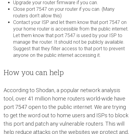
Upgrade your router firmware if you can.
Close port 7547 on your router if you can. (Many
routers don’t allow this)
Contact your ISP and let them know that port 7547 on
your home router is accessible from the public internet.
Let them know that port 7547 is used by your ISP to
manage the router. It should not be publicly available.
Suggest that they filter access to that port to prevent
anyone on the public internet accessing it.
How you can help
According to Shodan, a popular network analysis
tool, over 41 million home routers world-wide have
port 7547 open to the public internet. We are trying
to get the word out to home users and ISPs to block
this port and patch any vulnerable routers. This will
help reduce attacks on the websites we protect and,