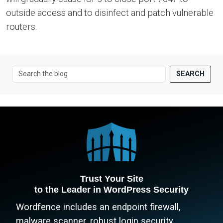
outside access and to disinfect and patch vulnerable
routers.
SEARCH
Trust Your Site
to the Leader in WordPress Security
Wordfence includes an endpoint firewall,
malware scanner, robust login security