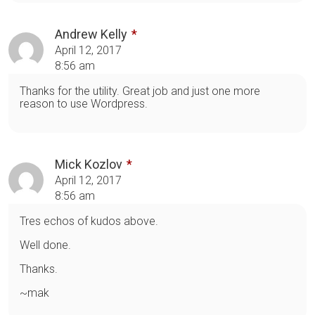
Andrew Kelly
April 12, 2017
8:56 am
Thanks for the utility. Great job and just one more
reason to use Wordpress.
Mick Kozlov
April 12, 2017
8:56 am
Tres echos of kudos above.
Well done.
Thanks.
~mak