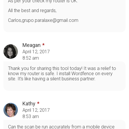
As per your check my router is OK.
All the best and regards,
Carlos,grupo.paralaxe@gmail.com
Meagan
April 12, 2017
8:52 am
Thank you for sharing this tool today! It was a relief to
know my router is safe. I install Wordfence on every
site. It's like having a silent business partner.
Kathy
April 12, 2017
8:53 am
Can the scan be run accurately from a mobile device