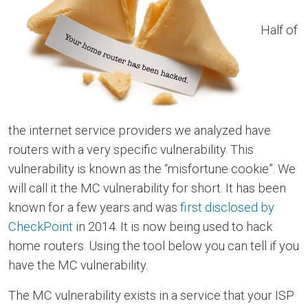
Half of
the internet service providers we analyzed have
routers with a very specific vulnerability. This
vulnerability is known as the “misfortune cookie”. We
will call it the MC vulnerability for short. It has been
known for a few years and was
first disclosed by
CheckPoint
in 2014. It is now being used to hack
home routers. Using the tool below you can tell if you
have the MC vulnerability.
The MC vulnerability exists in a service that your ISP