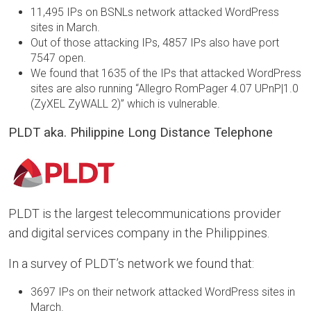
11,495 IPs on BSNLs network attacked WordPress
sites in March.
Out of those attacking IPs, 4857 IPs also have port
7547 open.
We found that 1635 of the IPs that attacked WordPress
sites are also running “Allegro RomPager 4.07 UPnP|1.0
(ZyXEL ZyWALL 2)” which is vulnerable.
PLDT aka. Philippine Long Distance Telephone
PLDT is the largest telecommunications provider
and digital services company in the Philippines.
In a survey of PLDT’s network we found that:
3697 IPs on their network attacked WordPress sites in
March.