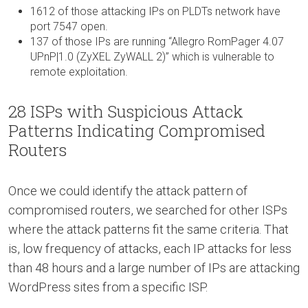
1612 of those attacking IPs on PLDTs network have
port 7547 open.
137 of those IPs are running “Allegro RomPager 4.07
UPnP|1.0 (ZyXEL ZyWALL 2)” which is vulnerable to
remote exploitation.
28 ISPs with Suspicious Attack
Patterns Indicating Compromised
Routers
Once we could identify the attack pattern of
compromised routers, we searched for other ISPs
where the attack patterns fit the same criteria. That
is, low frequency of attacks, each IP attacks for less
than 48 hours and a large number of IPs are attacking
WordPress sites from a specific ISP.