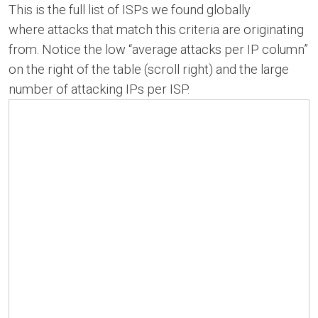
This is the full list of ISPs we found globally
where attacks that match this criteria are originating
from. Notice the low “average attacks per IP column”
on the right of the table (scroll right) and the large
number of attacking IPs per ISP.