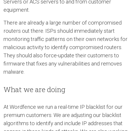
Servers or ACS servers to and from customer
equipment.
There are already a large number of compromised
routers out there. ISPs should immediately start
monitoring traffic patterns on their own networks for
malicious activity to identify compromised routers.
They should also force-update their customers to
firmware that fixes any vulnerabilities and removes
malware.
What we are doing
At Wordfence we run a real-time IP blacklist for our
premium customers. We are adjusting our blacklist
algorithms to identify and include IP addresses that