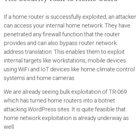
If a home router is successfully exploited, an attacker
can access your internal home network. They have
penetrated any firewall function that the router
provides and can also bypass router network
address translation. This enables them to exploit
internal targets like workstations, mobile devices
using WiFi and IoT devices like home climate control
systems and home cameras.
We are already seeing bulk exploitation of TR-069
which has turned home routers into a botnet
attacking WordPress sites. It is quite feasible that
home network exploitation is already underway as
well.