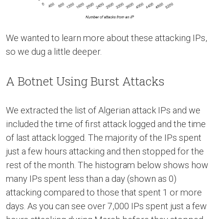
We wanted to learn more about these attacking IPs,
so we dug a little deeper.
A Botnet Using Burst Attacks
We extracted the list of Algerian attack IPs and we
included the time of first attack logged and the time
of last attack logged. The majority of the IPs spent
just a few hours attacking and then stopped for the
rest of the month. The histogram below shows how
many IPs spent less than a day (shown as 0)
attacking compared to those that spent 1 or more
days. As you can see over 7,000 IPs spent just a few