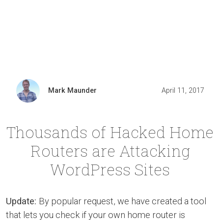
Mark Maunder
April 11, 2017
Thousands of Hacked Home
Routers are Attacking
WordPress Sites
Update:
By popular request, we have created a tool
that lets you check if your own home router is