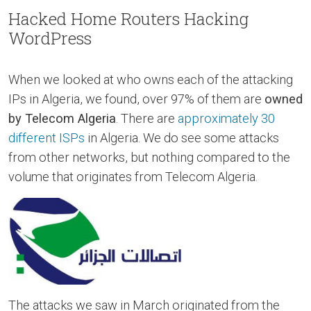
Hacked Home Routers Hacking
WordPress
When we looked at who owns each of the attacking
IPs in Algeria, we found, over 97% of them are
owned
by Telecom Algeria
. There are
approximately 30
different ISPs
in Algeria. We do see some attacks
from other networks, but nothing compared to the
volume that originates from Telecom Algeria.
The attacks we saw in March originated from the