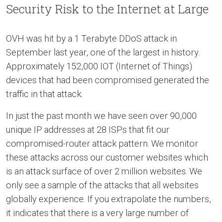
Security Risk to the Internet at Large
OVH was hit by a 1 Terabyte DDoS attack in
September last year, one of the largest in history.
Approximately 152,000 IOT (Internet of Things)
devices that had been compromised generated the
traffic in that attack.
In just the past month we have seen over 90,000
unique IP addresses at 28 ISPs that fit our
compromised-router attack pattern. We monitor
these attacks across our customer websites which
is an attack surface of over 2 million websites. We
only see a sample of the attacks that all websites
globally experience. If you extrapolate the numbers,
it indicates that there is a very large number of