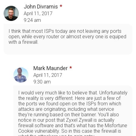
John Divramis
April 11, 2017
9:24 am
I think that most ISPs today are not leaving any ports
open, while every router or almost every one is equiped
with a firewall.
Mark Maunder
April 11, 2017
9:30 am
I would very much like to believe that. Unfortunately
the reality is very different. Here are just a few of
the ports we found open on the ISPs from which
attacks are originating, including what service
they're running based on their banner. You'll also
notice in our post that Zyxel Zywall is actually
firewall software and that's what has the Misfortune
Cookie vulnerability. So in this case the firewall is