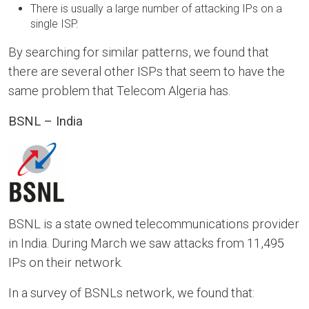
There is usually a large number of attacking IPs on a
single ISP.
By searching for similar patterns, we found that
there are several other ISPs that seem to have the
same problem that Telecom Algeria has.
BSNL – India
BSNL is a state owned telecommunications provider
in India. During March we saw attacks from 11,495
IPs on their network.
In a survey of BSNLs network, we found that: