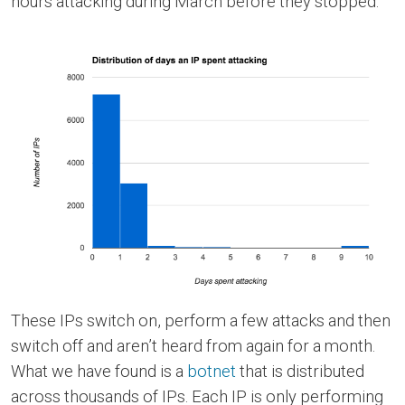
hours attacking during March before they stopped.
These IPs switch on, perform a few attacks and then
switch off and aren’t heard from again for a month.
What we have found is a
botnet
that is distributed
across thousands of IPs. Each IP is only performing