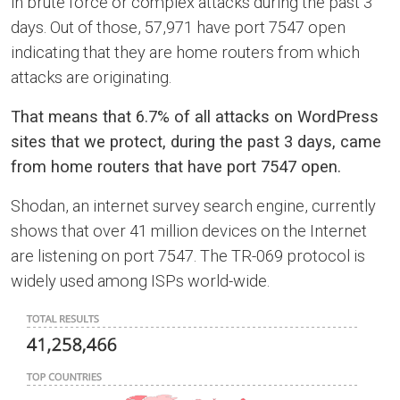
in brute force or complex attacks during the past 3
days. Out of those, 57,971 have port 7547 open
indicating that they are home routers from which
attacks are originating.
That means that 6.7% of all attacks on WordPress
sites that we protect, during the past 3 days, came
from home routers that have port 7547 open.
Shodan, an internet survey search engine, currently
shows that over 41 million devices on the Internet
are listening on port 7547. The TR-069 protocol is
widely used among ISPs world-wide.