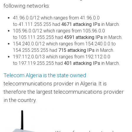
following networks:
41.96.0.0/12 which ranges from 41.96.0.0
to 41.111.255.255 had
4671 attacking IPs
in March.
105.96.0.0/12 which ranges from 105.96.0.0
to 105.111.255.255 had
4591 attacking IPs
in March.
154.240.0.0/12 which ranges from 154.240.0.0 to
154.255.255.255 had
715 attacking IPs
in March.
197.112.0.0/13 which ranges from 192.112.0.0
to 197.119.255.255 had
401 attacking IPs
in March.
Telecom Algeria is the state owned
telecommunications provider in Algeria. It is
therefore the largest telecommunications provider
in the country.