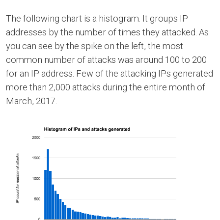
The following chart is a histogram. It groups IP
addresses by the number of times they attacked. As
you can see by the spike on the left, the most
common number of attacks was around 100 to 200
for an IP address. Few of the attacking IPs generated
more than 2,000 attacks during the entire month of
March, 2017.