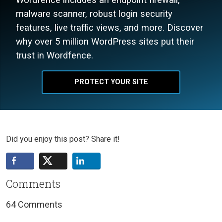
malware scanner, robust login security
features, live traffic views, and more. Discover
why over 5 million WordPress sites put their
trust in Wordfence.
PROTECT YOUR SITE
Did you enjoy this post? Share it!
Comments
64 Comments