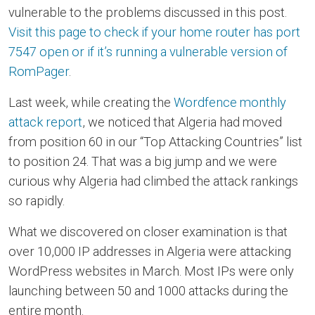
vulnerable to the problems discussed in this post.
Visit this page to check if your home router has port
7547 open or if it’s running a vulnerable version of
RomPager
.
Last week, while creating the
Wordfence monthly
attack report
, we noticed that Algeria had moved
from position 60 in our “Top Attacking Countries” list
to position 24. That was a big jump and we were
curious why Algeria had climbed the attack rankings
so rapidly.
What we discovered on closer examination is that
over 10,000 IP addresses in Algeria were attacking
WordPress websites in March. Most IPs were only
launching between 50 and 1000 attacks during the
entire month.