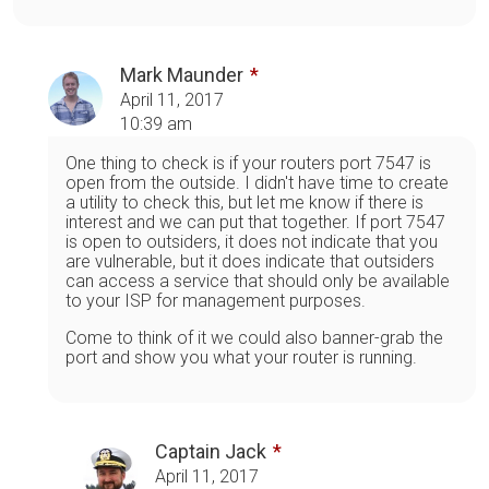
Mark Maunder
April 11, 2017
10:39 am
One thing to check is if your routers port 7547 is
open from the outside. I didn't have time to create
a utility to check this, but let me know if there is
interest and we can put that together. If port 7547
is open to outsiders, it does not indicate that you
are vulnerable, but it does indicate that outsiders
can access a service that should only be available
to your ISP for management purposes.
Come to think of it we could also banner-grab the
port and show you what your router is running.
Captain Jack
April 11, 2017