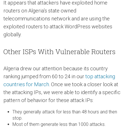
It appears that attackers have exploited home
routers on Algeria’s state owned
telecommunications network and are using the
exploited routers to attack WordPress websites
globally.
Other ISPs With Vulnerable Routers
Algeria drew our attention because its country
ranking jumped from 60 to 24 in our
top attacking
countries for March
. Once we took a closer look at
the attacking IPs, we were able to identify a specific
pattern of behavior for these attack IPs:
They generally attack for less than 48 hours and then
stop.
Most of them generate less than 1000 attacks.