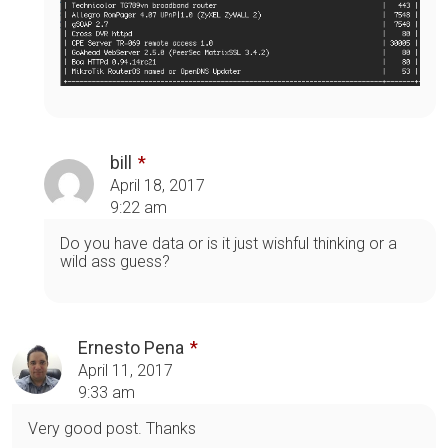
bill
April 18, 2017
9:22 am
Do you have data or is it just wishful thinking or a
wild ass guess?
Ernesto Pena
April 11, 2017
9:33 am
Very good post. Thanks