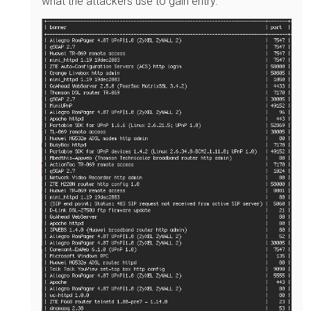
what the attackers use to gain entry.