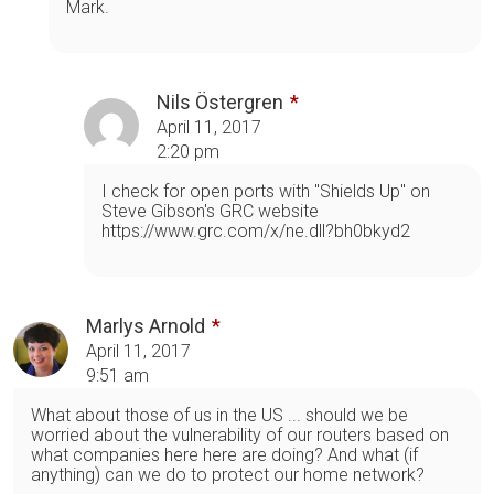
Mark.
Nils Östergren
April 11, 2017
2:20 pm
I check for open ports with "Shields Up" on
Steve Gibson's GRC website
https://www.grc.com/x/ne.dll?bh0bkyd2
Marlys Arnold
April 11, 2017
9:51 am
What about those of us in the US ... should we be
worried about the vulnerability of our routers based on
what companies here here are doing? And what (if
anything) can we do to protect our home network?