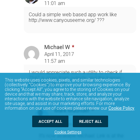
11:01 am
Could a simple web based app work like
http://www.canyouseeme.org/ ???
Michael W
April 11, 2017
11:57 am
I would appreciate such a utility to check if
7547 is open from outside, and the banner -
This website uses cookies, pixels, and similar technologies
grab idea as well
(collectively “Cookies”) to improve your browsing experience. By
clicking “Accept All”, you agree to the storing of Cookies on your
device and that we may share, track, store, and analyze your
interactions with the website to enhance site navigation, analyze
site usage, and assist in our marketing efforts. For more
information on our use of cookies please review our
Cookie Policy
.
Mark Maunder
April 11, 2017
ACCEPT ALL
REJECT ALL
5:49 pm
Cookie Settings
It's now available Michael. Link is at the