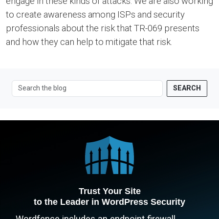
engage in these kinds of attacks. We are also working
to create awareness among ISPs and security
professionals about the risk that TR-069 presents
and how they can help to mitigate that risk.
SEARCH
Trust Your Site
to the Leader in WordPress Security
Wordfence includes an endpoint firewall,