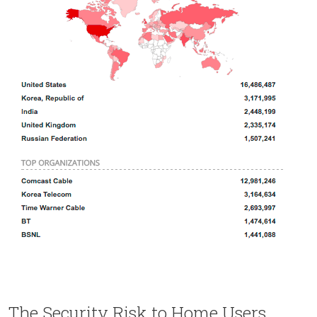
The Security Risk to Home Users