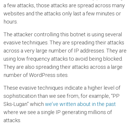
a few attacks, those attacks are spread across many
websites and the attacks only last a few minutes or
hours.
The attacker controlling this botnet is using several
evasive techniques. They are spreading their attacks
across a very large number of IP addresses. They are
using low frequency attacks to avoid being blocked.
They are also spreading their attacks across a large
number of WordPress sites.
These evasive techniques indicate a higher level of
sophistication than we see from, for example, “PP
Sks-Lugan” which
we’ve written about in the past
where we see a single IP generating millions of
attacks.