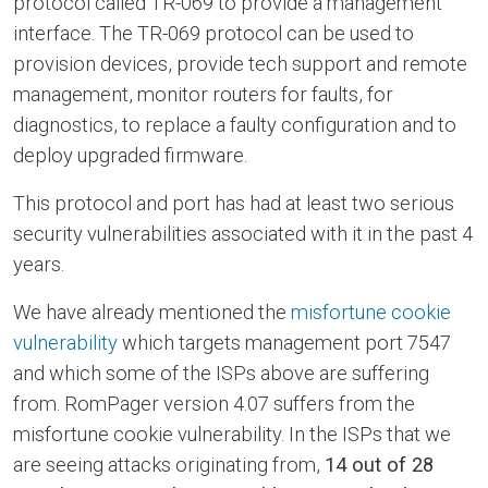
protocol called TR-069 to provide a management
interface. The TR-069 protocol can be used to
provision devices, provide tech support and remote
management, monitor routers for faults, for
diagnostics, to replace a faulty configuration and to
deploy upgraded firmware.
This protocol and port has had at least two serious
security vulnerabilities associated with it in the past 4
years.
We have already mentioned the
misfortune cookie
vulnerability
which targets management port 7547
and which some of the ISPs above are suffering
from. RomPager version 4.07 suffers from the
misfortune cookie vulnerability. In the ISPs that we
are seeing attacks originating from,
14 out of 28