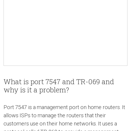
What is port 7547 and TR-069 and
why is it a problem?
Port 7547 is a management port on home routers. It
allows ISPs to manage the routers that their
customers use on their home networks. It uses a