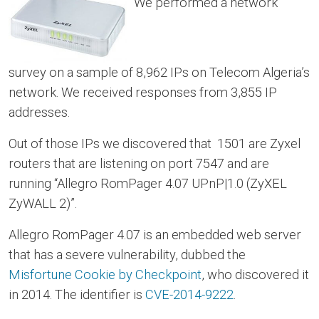
We performed a network
survey on a sample of 8,962 IPs on Telecom Algeria’s
network. We received responses from 3,855 IP
addresses.
Out of those IPs we discovered that 1501 are Zyxel
routers that are listening on port 7547 and are
running “Allegro RomPager 4.07 UPnP|1.0 (ZyXEL
ZyWALL 2)”.
Allegro RomPager 4.07 is an embedded web server
that has a severe vulnerability, dubbed the
Misfortune Cookie by Checkpoint
, who discovered it
in 2014. The identifier is
CVE-2014-9222
.