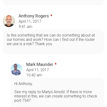
Anthony Rogers
April 11, 2017
9:41 am
Is this something that we can do something about at
our homes and work? How can I find out if the router
we use is a risk? Thank you
Mark Maunder
April 11, 2017
10:40 am
Hi Anthony,
See my reply to Marlys Arnold. If there is more
interest in this, we can create something to check
port 7547.