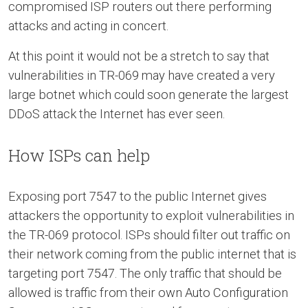
compromised ISP routers out there performing
attacks and acting in concert.
At this point it would not be a stretch to say that
vulnerabilities in TR-069 may have created a very
large botnet which could soon generate the largest
DDoS attack the Internet has ever seen.
How ISPs can help
Exposing port 7547 to the public Internet gives
attackers the opportunity to exploit vulnerabilities in
the TR-069 protocol. ISPs should filter out traffic on
their network coming from the public internet that is
targeting port 7547. The only traffic that should be
allowed is traffic from their own Auto Configuration