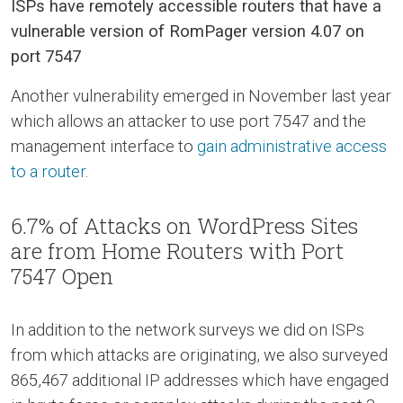
ISPs have remotely accessible routers that have a
vulnerable version of RomPager version 4.07 on
port 7547
Another vulnerability emerged in November last year
which allows an attacker to use port 7547 and the
management interface to
gain administrative access
to a router
.
6.7% of Attacks on WordPress Sites
are from Home Routers with Port
7547 Open
In addition to the network surveys we did on ISPs
from which attacks are originating, we also surveyed
865,467 additional IP addresses which have engaged