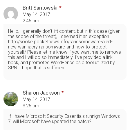
Britt Santowski
May 14, 2017
2:46 pm
Hello, I generally don't lift content, but in this case (given
the scope of the threat), I deemed it an exception.
http://sooke.pocketnews.info/randsomeware-alert-
new-wannacry-ransomware-and-how-to-protect-
yourself/ Please let me know if you want me to remove
this and I will do so immediately. I've provided a link
back, and promoted WordFence as a tool utilized by
SPN. I hope that is sufficient.
Sharon Jackson
May 14, 2017
3:26 pm
If I have Microsoft Security Essentials runnign Windows
7, will Microsoft have updated the patch?