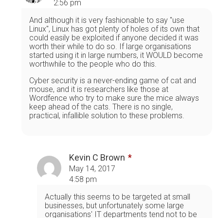
2:56 pm
And although it is very fashionable to say "use
Linux", Linux has got plenty of holes of its own that
could easily be exploited if anyone decided it was
worth their while to do so. If large organisations
started using it in large numbers, it WOULD become
worthwhile to the people who do this.
Cyber security is a never-ending game of cat and
mouse, and it is researchers like those at
Wordfence who try to make sure the mice always
keep ahead of the cats. There is no single,
practical, infallible solution to these problems.
Kevin C Brown
May 14, 2017
4:58 pm
Actually this seems to be targeted at small
businesses, but unfortunately some large
organisations' IT departments tend not to be