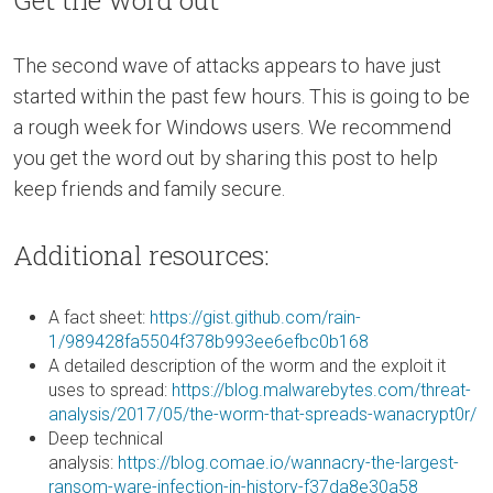
The second wave of attacks appears to have just
started within the past few hours. This is going to be
a rough week for Windows users. We recommend
you get the word out by sharing this post to help
keep friends and family secure.
Additional resources:
A fact sheet:
https://gist.github.com/rain-
1/989428fa5504f378b993ee6efbc0b168
A detailed description of the worm and the exploit it
uses to spread:
https://blog.malwarebytes.com/threat-
analysis/2017/05/the-worm-that-spreads-wanacrypt0r/
Deep technical
analysis:
https://blog.comae.io/wannacry-the-largest-
ransom-ware-infection-in-history-f37da8e30a58