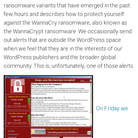
ransomware variants that have emerged in the past
few hours and describes how to protect yourself
against the WannaCry ransomware, also known as
the WannaCrypt ransomware. We occasionally send
out alerts that are outside the WordPress space
when we feel that they are in the interests of our
WordPress publishers and the broader global
community. This is, unfortunately, one of those alerts.
On Friday we