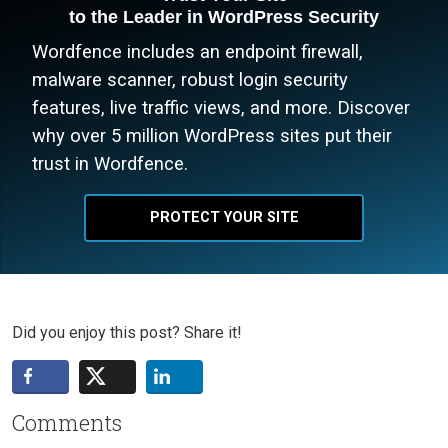
to the Leader in WordPress Security
Wordfence includes an endpoint firewall,
malware scanner, robust login security
features, live traffic views, and more. Discover
why over 5 million WordPress sites put their
trust in Wordfence.
PROTECT YOUR SITE
Did you enjoy this post? Share it!
Comments