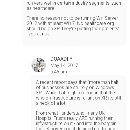
run very well in certain industry segments, such
as healthcare.
There no reason not to be running Win Server
2012 with at least Win 7. No healthcare org
should be on XP. They're putting their patients'
lives at risk.
DOAADI
May 14, 2017
5:46 pm
A recent report says that "more than half
of businesses are still rely on Windows
XP". While that might not mean that the
whole infrastructure is reliant on XP, it's still
a heck of a lot.
From what I understand, many UK
Hospital Trusts really ARE running their
infrastructure on it - and into the bargain
the UK government decided not to pay