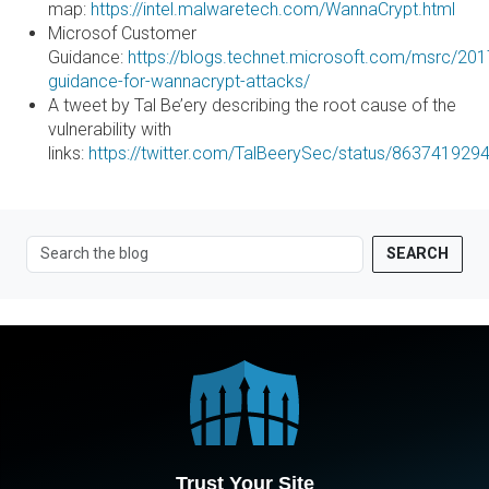
map:
https://intel.malwaretech.com/WannaCrypt.html
Microsof Customer
Guidance:
https://blogs.technet.microsoft.com/msrc/20
guidance-for-wannacrypt-attacks/
A tweet by Tal Be’ery describing the root cause of the
vulnerability with
links:
https://twitter.com/TalBeerySec/status/86374192
SEARCH
Trust Your Site