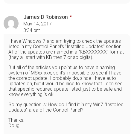
James D Robinson
May 14, 2017
3:34 pm
I have Windows 7 and am trying to check the updates
listed in my Control Panel's "Installed Updates" section.
All of the updates are named in a "KBXXXXXXX" format
(they all start with KB then 7 or so digits).
But all of the articles you point us to have a naming
system of MSxx-xxx, so it's impossible to see if I have
the correct update. I probably do, since I have auto
updates on, but it would be nice to know that I can see
that specific required update listed, just to be safe and
know everything is ok.
So my question is: How do I find it in my Win7 "Installed
Updates" area of the Control Panel?
Thanks,
Doug