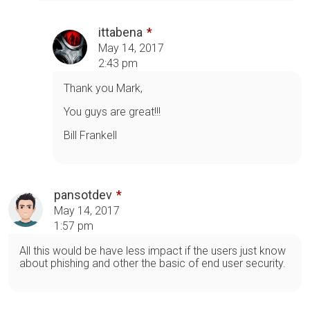
ittabena
May 14, 2017
2:43 pm
Thank you Mark,
You guys are great!!!
Bill Frankell
pansotdev
May 14, 2017
1:57 pm
All this would be have less impact if the users just know
about phishing and other the basic of end user security.