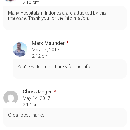
2:10 pm
Many Hospitals in Indonesia are attacked by this
malware. Thank you for the information.
Mark Maunder
May 14, 2017
2:12 pm
You're welcome. Thanks for the info.
Chris Jaeger
May 14, 2017
2:17 pm
Great post thanks!