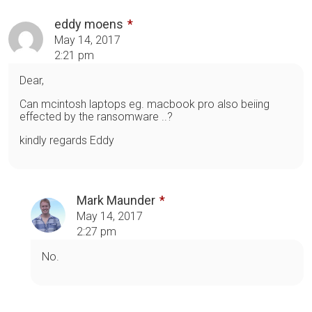
eddy moens
May 14, 2017
2:21 pm
Dear,
Can mcintosh laptops eg. macbook pro also beiing
effected by the ransomware ..?
kindly regards Eddy
Mark Maunder
May 14, 2017
2:27 pm
No.