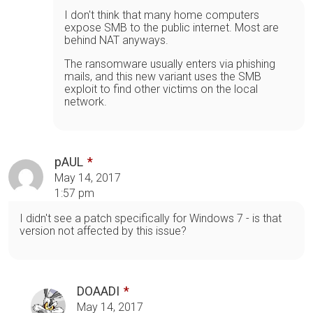
I don't think that many home computers
expose SMB to the public internet. Most are
behind NAT anyways.
The ransomware usually enters via phishing
mails, and this new variant uses the SMB
exploit to find other victims on the local
network.
pAUL
May 14, 2017
1:57 pm
I didn't see a patch specifically for Windows 7 - is that
version not affected by this issue?
DOAADI
May 14, 2017