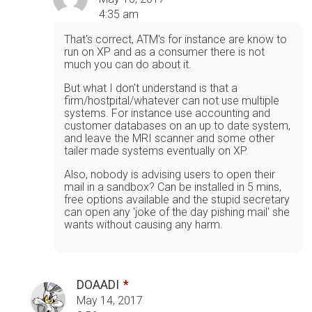
4:35 am
That's correct, ATM's for instance are know to
run on XP and as a consumer there is not
much you can do about it.
But what I don't understand is that a
firm/hostpital/whatever can not use multiple
systems. For instance use accounting and
customer databases on an up to date system,
and leave the MRI scanner and some other
tailer made systems eventually on XP.
Also, nobody is advising users to open their
mail in a sandbox? Can be installed in 5 mins,
free options available and the stupid secretary
can open any 'joke of the day pishing mail' she
wants without causing any harm.
DOAADI
May 14, 2017