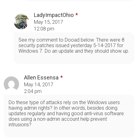
LadyImpactOhio
May 15, 2017
12:08 pm
See my comment to Dooad below. There were 8
security patches issued yesterday 5-14-2017 for
Windows 7. Do an update and they should show up.
Allen Essensa
May 14, 2017
2:04 pm
Do these type of attacks rely on the Windows users
having admin rights? In other words, besides doing
updates regularly and having good anti-virus software
does using a non-admin account help prevent
intrusions?