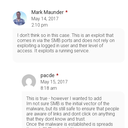
Mark Maunder
May 14, 2017
2:10 pm
I don't think so in this case. This is an exploit that
comes in via the SMB ports and does not rely on
exploiting a logged in user and their level of
access. It exploits a running service.
pacde
May 15, 2017
8:18 am
This is true - however I wanted to add
Im not sure SMB is the initial vector of the
malware, but its still safe to ensure that people
are aware of links and dont click on anything
that they dont know and trust.
Once the malware is established is spreads