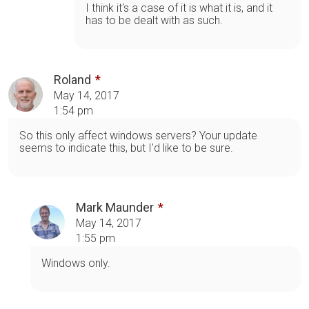
I think it's a case of it is what it is, and it
has to be dealt with as such.
Roland
May 14, 2017
1:54 pm
So this only affect windows servers? Your update
seems to indicate this, but I'd like to be sure.
Mark Maunder
May 14, 2017
1:55 pm
Windows only.