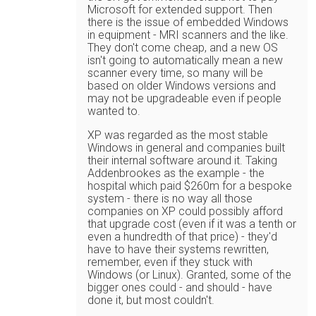
Microsoft for extended support. Then
there is the issue of embedded Windows
in equipment - MRI scanners and the like.
They don't come cheap, and a new OS
isn't going to automatically mean a new
scanner every time, so many will be
based on older Windows versions and
may not be upgradeable even if people
wanted to.
XP was regarded as the most stable
Windows in general and companies built
their internal software around it. Taking
Addenbrookes as the example - the
hospital which paid $260m for a bespoke
system - there is no way all those
companies on XP could possibly afford
that upgrade cost (even if it was a tenth or
even a hundredth of that price) - they'd
have to have their systems rewritten,
remember, even if they stuck with
Windows (or Linux). Granted, some of the
bigger ones could - and should - have
done it, but most couldn't.