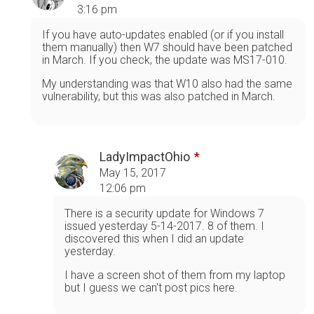
3:16 pm
If you have auto-updates enabled (or if you install
them manually) then W7 should have been patched
in March. If you check, the update was MS17-010.
My understanding was that W10 also had the same
vulnerability, but this was also patched in March.
LadyImpactOhio
May 15, 2017
12:06 pm
There is a security update for Windows 7
issued yesterday 5-14-2017. 8 of them. I
discovered this when I did an update
yesterday.
I have a screen shot of them from my laptop
but I guess we can't post pics here.