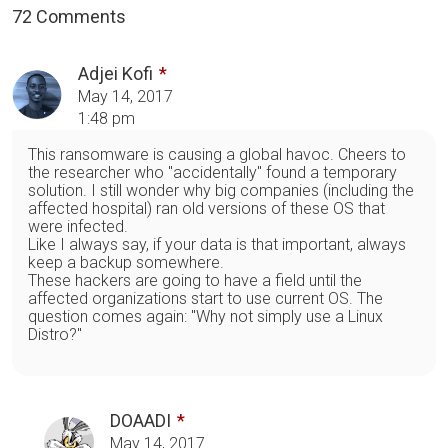
72 Comments
Adjei Kofi
May 14, 2017
1:48 pm
This ransomware is causing a global havoc. Cheers to
the researcher who "accidentally" found a temporary
solution. I still wonder why big companies (including the
affected hospital) ran old versions of these OS that
were infected.
Like I always say, if your data is that important, always
keep a backup somewhere.
These hackers are going to have a field until the
affected organizations start to use current OS. The
question comes again: "Why not simply use a Linux
Distro?"
DOAADI
May 14, 2017