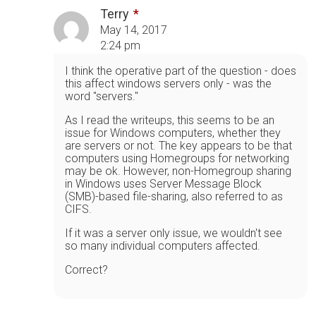
Terry
May 14, 2017
2:24 pm
I think the operative part of the question - does
this affect windows servers only - was the
word "servers."
As I read the writeups, this seems to be an
issue for Windows computers, whether they
are servers or not. The key appears to be that
computers using Homegroups for networking
may be ok. However, non-Homegroup sharing
in Windows uses Server Message Block
(SMB)-based file-sharing, also referred to as
CIFS.
If it was a server only issue, we wouldn't see
so many individual computers affected.
Correct?