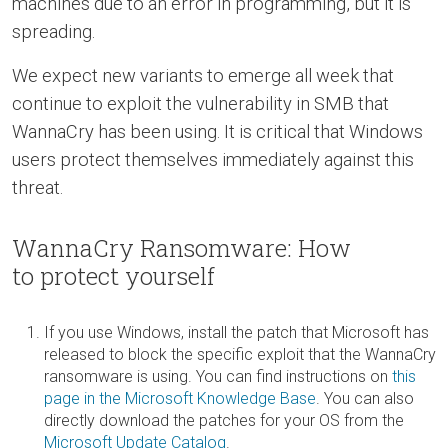
machines due to an error in programming, but it is
spreading.
We expect new variants to emerge all week that
continue to exploit the vulnerability in SMB that
WannaCry has been using. It is critical that Windows
users protect themselves immediately against this
threat.
WannaCry Ransomware: How
to protect yourself
If you use Windows, install the patch that Microsoft has
released to block the specific exploit that the WannaCry
ransomware is using. You can find instructions on
this
page in the Microsoft Knowledge Base
. You can also
directly download the patches for your OS from the
Microsoft Update Catalog
.