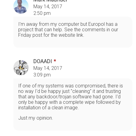
May 14, 2017
2:50 pm
I'm away from my computer but Europol has a
project that can help. See the comments in our
Friday post for the website link.
DOAADI
May 14, 2017
3:09 pm
If one of my systems was compromised, there is
no way I'd be happy just "cleaning" it and trusting
that any backdoor/trojan software had gone. I'd
only be happy with a complete wipe followed by
installation of a clean image.
Just my opinion.