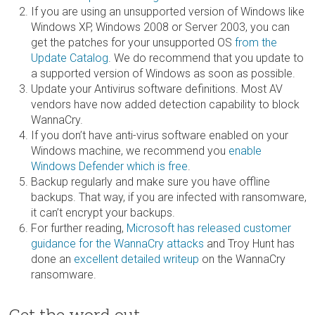
If you are using an unsupported version of Windows like
Windows XP, Windows 2008 or Server 2003, you can
get the patches for your unsupported OS
from the
Update Catalog
. We do recommend that you update to
a supported version of Windows as soon as possible.
Update your Antivirus software definitions. Most AV
vendors have now added detection capability to block
WannaCry.
If you don’t have anti-virus software enabled on your
Windows machine, we recommend you
enable
Windows Defender which is free
.
Backup regularly and make sure you have offline
backups. That way, if you are infected with ransomware,
it can’t encrypt your backups.
For further reading,
Microsoft has released customer
guidance for the WannaCry attacks
and Troy Hunt has
done an
excellent detailed writeup
on the WannaCry
ransomware.
Get the word out