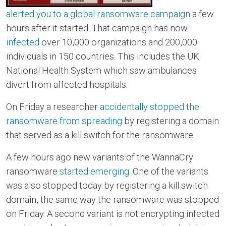
alerted you to a global ransomware campaign
a few
hours after it started. That campaign has now
infected
over 10,000 organizations and 200,000
individuals in 150 countries. This includes the UK
National Health System which saw ambulances
divert from affected hospitals.
On Friday a researcher
accidentally stopped the
ransomware from spreading
by registering a domain
that served as a kill switch for the ransomware.
A few hours ago new variants of the WannaCry
ransomware
started emerging
. One of the variants
was also stopped today by registering a kill switch
domain, the same way the ransomware was stopped
on Friday. A second variant is not encrypting infected