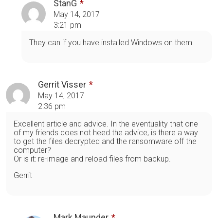
StanG
May 14, 2017
3:21 pm
They can if you have installed Windows on them.
Gerrit Visser
May 14, 2017
2:36 pm
Excellent article and advice. In the eventuality that one
of my friends does not heed the advice, is there a way
to get the files decrypted and the ransomware off the
computer?
Or is it: re-image and reload files from backup.
Gerrit
Mark Maunder