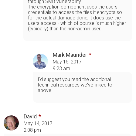
through SMB vulnerability
The encryption component uses the users
credentials to access the files it encrypts so
for the actual damage done, it does use the
users access - which of course is much higher
(typically) than the non-admin user.
Mark Maunder
May 15, 2017
9:23 am
I'd suggest you read the additional
technical resources we've linked to
above.
David
May 14, 2017
2:08 pm