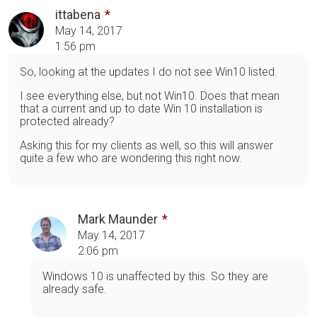
ittabena
May 14, 2017
1:56 pm
So, looking at the updates I do not see Win10 listed.
I see everything else, but not Win10. Does that mean
that a current and up to date Win 10 installation is
protected already?
Asking this for my clients as well, so this will answer
quite a few who are wondering this right now.
Mark Maunder
May 14, 2017
2:06 pm
Windows 10 is unaffected by this. So they are
already safe.