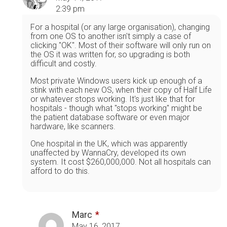
2:39 pm
For a hospital (or any large organisation), changing
from one OS to another isn't simply a case of
clicking "OK". Most of their software will only run on
the OS it was written for, so upgrading is both
difficult and costly.
Most private Windows users kick up enough of a
stink with each new OS, when their copy of Half Life
or whatever stops working. It's just like that for
hospitals - though what "stops working" might be
the patient database software or even major
hardware, like scanners.
One hospital in the UK, which was apparently
unaffected by WannaCry, developed its own
system. It cost $260,000,000. Not all hospitals can
afford to do this.
Marc
May 16, 2017