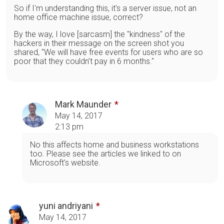
So if I'm understanding this, it's a server issue, not an
home office machine issue, correct?
By the way, I love [sarcasm] the "kindness" of the
hackers in their message on the screen shot you
shared, "We will have free events for users who are so
poor that they couldn’t pay in 6 months."
Mark Maunder
May 14, 2017
2:13 pm
No this affects home and business workstations
too. Please see the articles we linked to on
Microsoft's website.
yuni andriyani
May 14, 2017