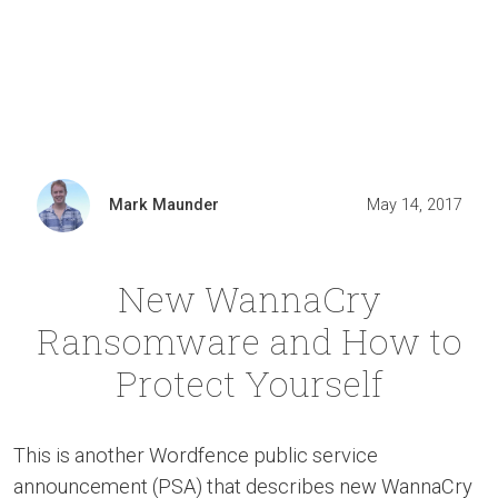
Mark Maunder
May 14, 2017
New WannaCry
Ransomware and How to
Protect Yourself
This is another Wordfence public service
announcement (PSA) that describes new WannaCry