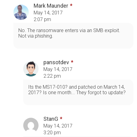
Mark Maunder
May 14, 2017
2:07 pm
No. The ransomware enters via an SMB exploit.
Not via phishing.
pansotdev
May 14, 2017
2:22 pm
Its the MS17-010? and patched on March 14,
2017? Is one month... They forgot to update?
StanG
May 14, 2017
3:20 pm