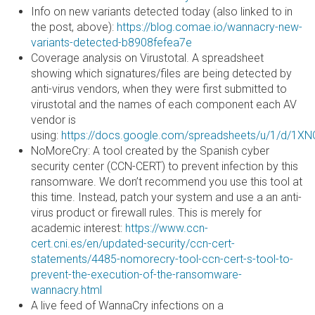
Info on new variants detected today (also linked to in
the post, above):
https://blog.comae.io/wannacry-new-
variants-detected-b8908fefea7e
Coverage analysis on Virustotal. A spreadsheet
showing which signatures/files are being detected by
anti-virus vendors, when they were first submitted to
virustotal and the names of each component each AV
vendor is
using:
https://docs.google.com/spreadsheets/u/1/d/
NoMoreCry: A tool created by the Spanish cyber
security center (CCN-CERT) to prevent infection by this
ransomware. We don’t recommend you use this tool at
this time. Instead, patch your system and use a an anti-
virus product or firewall rules. This is merely for
academic interest:
https://www.ccn-
cert.cni.es/en/updated-security/ccn-cert-
statements/4485-nomorecry-tool-ccn-cert-s-tool-to-
prevent-the-execution-of-the-ransomware-
wannacry.html
A live feed of WannaCry infections on a