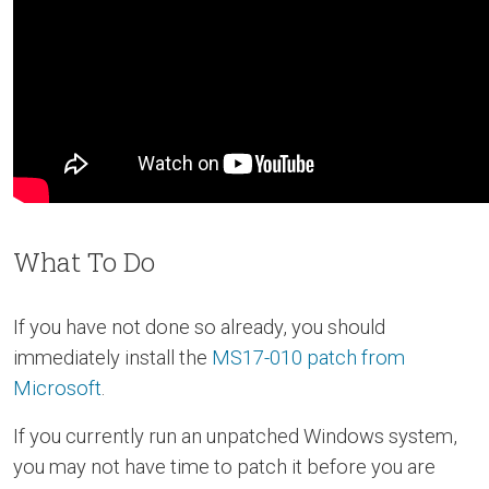
What To Do
If you have not done so already, you should
immediately install the
MS17-010 patch from
Microsoft
.
If you currently run an unpatched Windows system,
you may not have time to patch it before you are