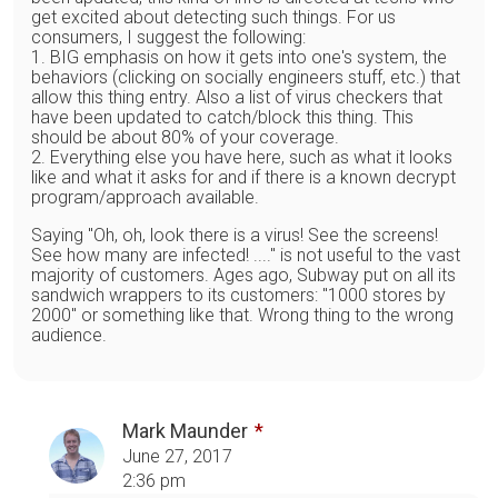
get excited about detecting such things. For us
consumers, I suggest the following:
1. BIG emphasis on how it gets into one's system, the
behaviors (clicking on socially engineers stuff, etc.) that
allow this thing entry. Also a list of virus checkers that
have been updated to catch/block this thing. This
should be about 80% of your coverage.
2. Everything else you have here, such as what it looks
like and what it asks for and if there is a known decrypt
program/approach available.
Saying "Oh, oh, look there is a virus! See the screens!
See how many are infected! ...." is not useful to the vast
majority of customers. Ages ago, Subway put on all its
sandwich wrappers to its customers: "1000 stores by
2000" or something like that. Wrong thing to the wrong
audience.
Mark Maunder
June 27, 2017
2:36 pm