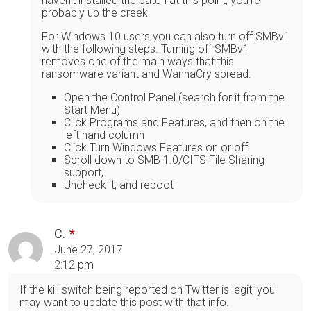
haven't installed the patch at this point, you're
probably up the creek.
For Windows 10 users you can also turn off SMBv1
with the following steps. Turning off SMBv1
removes one of the main ways that this
ransomware variant and WannaCry spread.
Open the Control Panel (search for it from the
Start Menu)
Click Programs and Features, and then on the
left hand column
Click Turn Windows Features on or off
Scroll down to SMB 1.0/CIFS File Sharing
support,
Uncheck it, and reboot
C.
June 27, 2017
2:12 pm
If the kill switch being reported on Twitter is legit, you
may want to update this post with that info.