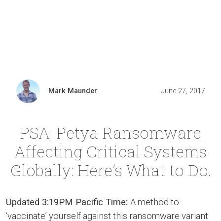
Mark Maunder
June 27, 2017
PSA: Petya Ransomware
Affecting Critical Systems
Globally: Here’s What to Do.
Updated 3:19PM Pacific Time:
A method to
‘vaccinate’ yourself against this ransomware variant