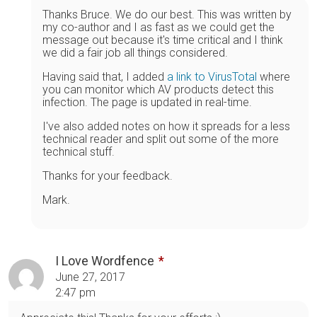
Thanks Bruce. We do our best. This was written by
my co-author and I as fast as we could get the
message out because it's time critical and I think
we did a fair job all things considered.
Having said that, I added
a link to VirusTotal
where
you can monitor which AV products detect this
infection. The page is updated in real-time.
I've also added notes on how it spreads for a less
technical reader and split out some of the more
technical stuff.
Thanks for your feedback.
Mark.
I Love Wordfence
June 27, 2017
2:47 pm