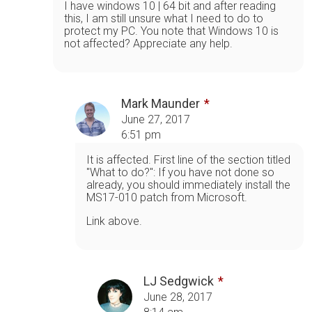
I have windows 10 | 64 bit and after reading
this, I am still unsure what I need to do to
protect my PC. You note that Windows 10 is
not affected? Appreciate any help.
Mark Maunder
June 27, 2017
6:51 pm
It is affected. First line of the section titled
"What to do?": If you have not done so
already, you should immediately install the
MS17-010 patch from Microsoft.
Link above.
LJ Sedgwick
June 28, 2017