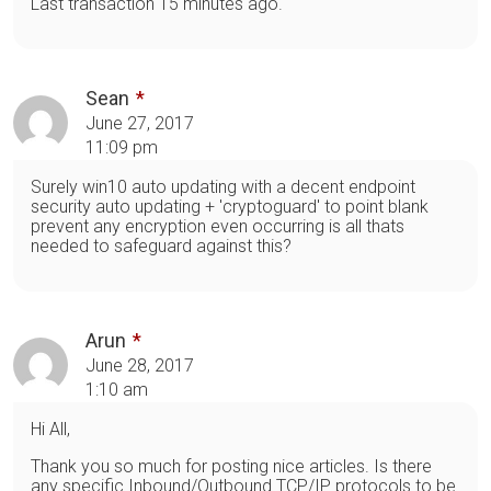
Last transaction 15 minutes ago.
Sean
June 27, 2017
11:09 pm
Surely win10 auto updating with a decent endpoint
security auto updating + 'cryptoguard' to point blank
prevent any encryption even occurring is all thats
needed to safeguard against this?
Arun
June 28, 2017
1:10 am
Hi All,
Thank you so much for posting nice articles. Is there
any specific Inbound/Outbound TCP/IP protocols to be