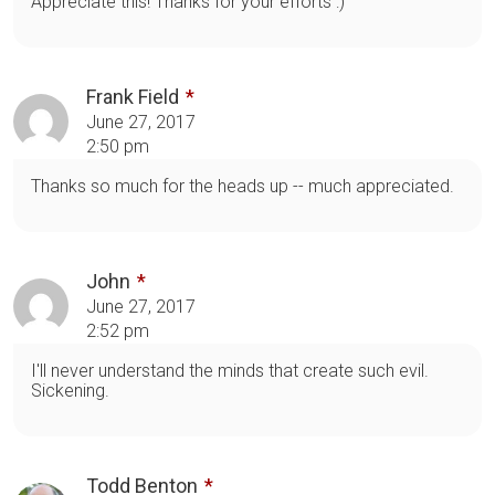
Appreciate this! Thanks for your efforts :)
Frank Field
June 27, 2017
2:50 pm
Thanks so much for the heads up -- much appreciated.
John
June 27, 2017
2:52 pm
I'll never understand the minds that create such evil.
Sickening.
Todd Benton