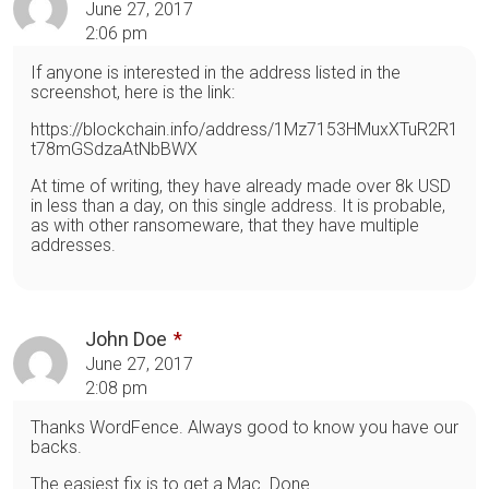
June 27, 2017
2:06 pm
If anyone is interested in the address listed in the
screenshot, here is the link:
https://blockchain.info/address/1Mz7153HMuxXTuR2R1
t78mGSdzaAtNbBWX
At time of writing, they have already made over 8k USD
in less than a day, on this single address. It is probable,
as with other ransomeware, that they have multiple
addresses.
John Doe
June 27, 2017
2:08 pm
Thanks WordFence. Always good to know you have our
backs.
The easiest fix is to get a Mac. Done.