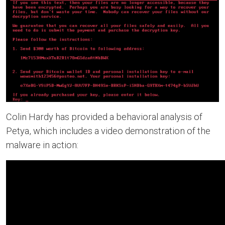
Colin Hardy has provided a behavioral analysis of
Petya, which includes a video demonstration of the
malware in action: