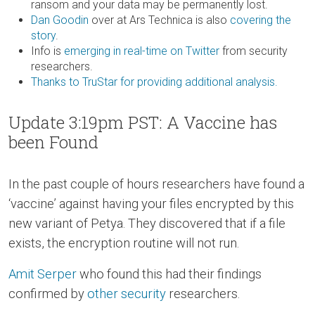
ransom and your data may be permanently lost.
Dan Goodin
over at Ars Technica is also
covering the
story
.
Info is
emerging in real-time on Twitter
from security
researchers.
Thanks to TruStar for providing additional analysis.
Update 3:19pm PST: A Vaccine has
been Found
In the past couple of hours researchers have found a
‘vaccine’ against having your files encrypted by this
new variant of Petya. They discovered that if a file
exists, the encryption routine will not run.
Amit Serper
who found this had their findings
confirmed by
other
security
researchers.