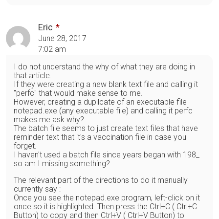
Eric
June 28, 2017
7:02 am
I do not understand the why of what they are doing in
that article.
If they were creating a new blank text file and calling it
"perfc" that would make sense to me.
However, creating a dupilcate of an executable file
notepad.exe (any executable file) and calling it perfc
makes me ask why?
The batch file seems to just create text files that have
reminder text that it's a vaccination file in case you
forget.
I haven't used a batch file since years began with 198_
so am I missing something?
The relevant part of the directions to do it manually
currently say :
Once you see the notepad.exe program, left-click on it
once so it is highlighted. Then press the Ctrl+C ( Ctrl+C
Button) to copy and then Ctrl+V ( Ctrl+V Button) to