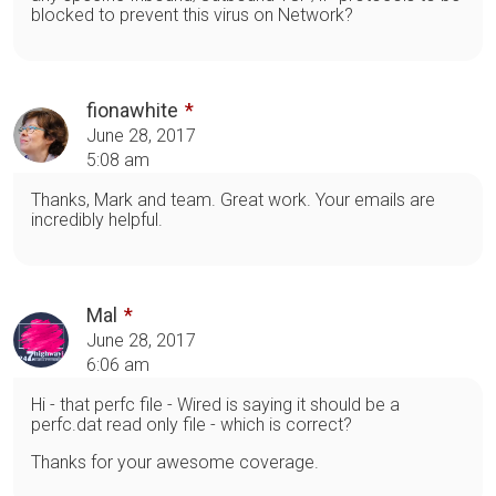
blocked to prevent this virus on Network?
fionawhite
June 28, 2017
5:08 am
Thanks, Mark and team. Great work. Your emails are
incredibly helpful.
Mal
June 28, 2017
6:06 am
Hi - that perfc file - Wired is saying it should be a
perfc.dat read only file - which is correct?
Thanks for your awesome coverage.