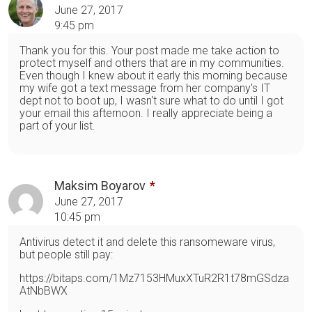
June 27, 2017
9:45 pm
Thank you for this. Your post made me take action to
protect myself and others that are in my communities.
Even though I knew about it early this morning because
my wife got a text message from her company's IT
dept not to boot up, I wasn't sure what to do until I got
your email this afternoon. I really appreciate being a
part of your list.
Maksim Boyarov
June 27, 2017
10:45 pm
Antivirus detect it and delete this ransomeware virus,
but people still pay:
https://bitaps.com/1Mz7153HMuxXTuR2R1t78mGSdza
AtNbBWX