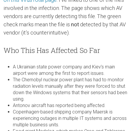
involved in the infection. The page shows which AV
vendors are currently detecting this file. The green
check marks mean the file is
not
detected by that AV
vendor (it’s counterintuitive).
Who This Has Affected So Far
A Ukrainian state power company and Kiev’s main
airport were among the first to report issues.
The Chernobyl nuclear power plant has had to monitor
radiation levels manually after they were forced to shut
down the Windows systems that their sensors had been
using.
Antonov aircraft has reported being affected.
Copenhagen-based shipping company Maersk is
experiencing outages in multiple IT systems and across
multiple business units.