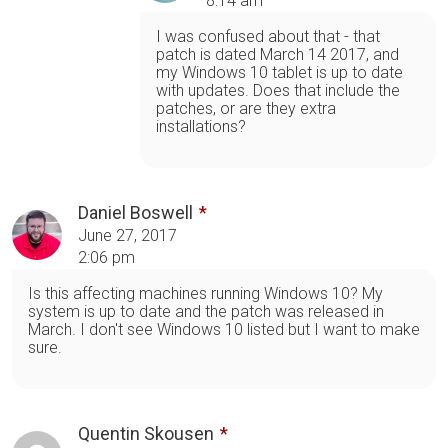
8:14 am
I was confused about that - that
patch is dated March 14 2017, and
my Windows 10 tablet is up to date
with updates. Does that include the
patches, or are they extra
installations?
Daniel Boswell
June 27, 2017
2:06 pm
Is this affecting machines running Windows 10? My
system is up to date and the patch was released in
March. I don't see Windows 10 listed but I want to make
sure.
Quentin Skousen