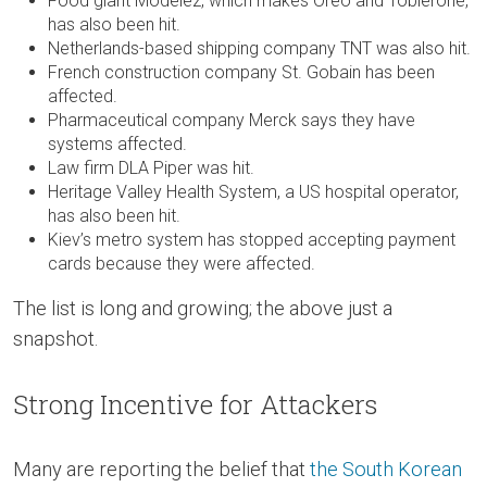
Food giant Modelez, which makes Oreo and Toblerone,
has also been hit.
Netherlands-based shipping company TNT was also hit.
French construction company St. Gobain has been
affected.
Pharmaceutical company Merck says they have
systems affected.
Law firm DLA Piper was hit.
Heritage Valley Health System, a US hospital operator,
has also been hit.
Kiev’s metro system has stopped accepting payment
cards because they were affected.
The list is long and growing; the above just a
snapshot.
Strong Incentive for Attackers
Many are reporting the belief that
the South Korean