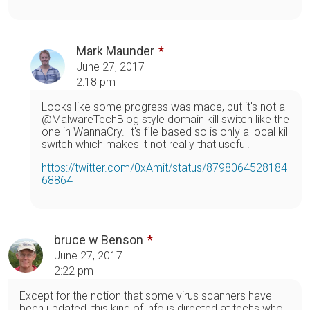
Mark Maunder
June 27, 2017
2:18 pm
Looks like some progress was made, but it's not a
@MalwareTechBlog style domain kill switch like the
one in WannaCry. It's file based so is only a local kill
switch which makes it not really that useful.
https://twitter.com/0xAmit/status/8798064528184
68864
bruce w Benson
June 27, 2017
2:22 pm
Except for the notion that some virus scanners have
been updated, this kind of info is directed at techs who