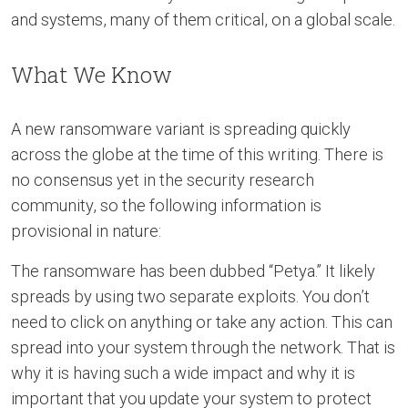
and systems, many of them critical, on a global scale.
What We Know
A new ransomware variant is spreading quickly
across the globe at the time of this writing. There is
no consensus yet in the security research
community, so the following information is
provisional in nature:
The ransomware has been dubbed “Petya.” It likely
spreads by using two separate exploits. You don’t
need to click on anything or take any action. This can
spread into your system through the network. That is
why it is having such a wide impact and why it is
important that you update your system to protect