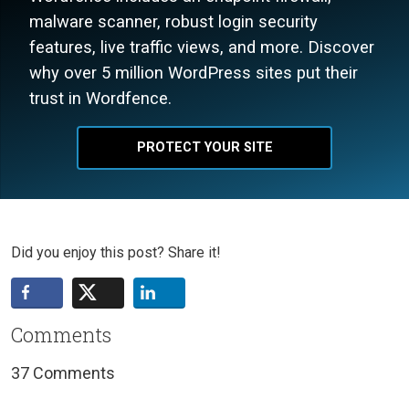
malware scanner, robust login security
features, live traffic views, and more. Discover
why over 5 million WordPress sites put their
trust in Wordfence.
PROTECT YOUR SITE
Did you enjoy this post? Share it!
Comments
37 Comments