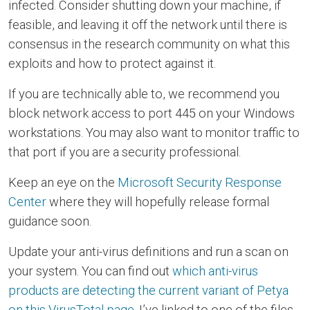
infected. Consider shutting down your machine, if
feasible, and leaving it off the network until there is
consensus in the research community on what this
exploits and how to protect against it.
If you are technically able to, we recommend you
block network access to port 445 on your Windows
workstations. You may also want to monitor traffic to
that port if you are a security professional.
Keep an eye on the
Microsoft Security Response
Center
where they will hopefully release formal
guidance soon.
Update your anti-virus definitions and run a scan on
your system. You can find out
which anti-virus
products are detecting the current variant of Petya
on this VirusTotal page
. I’ve linked to one of the files