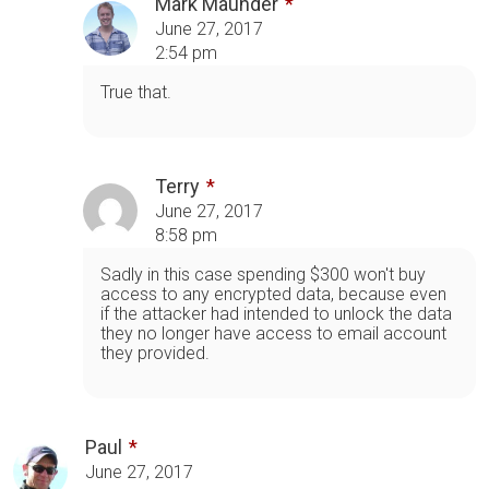
Mark Maunder
June 27, 2017
2:54 pm
True that.
Terry
June 27, 2017
8:58 pm
Sadly in this case spending $300 won't buy
access to any encrypted data, because even
if the attacker had intended to unlock the data
they no longer have access to email account
they provided.
Paul
June 27, 2017