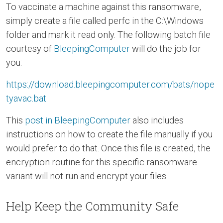
To vaccinate a machine against this ransomware,
simply create a file called perfc in the C:\Windows
folder and mark it read only. The following batch file
courtesy of
BleepingComputer
will do the job for
you:
https://download.bleepingcomputer.com/bats/nope
tyavac.bat
This
post in BleepingComputer
also includes
instructions on how to create the file manually if you
would prefer to do that. Once this file is created, the
encryption routine for this specific ransomware
variant will not run and encrypt your files.
Help Keep the Community Safe