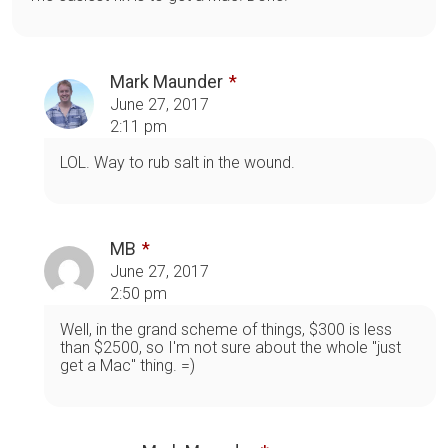
Mark Maunder
June 27, 2017
2:11 pm
LOL. Way to rub salt in the wound.
MB
June 27, 2017
2:50 pm
Well, in the grand scheme of things, $300 is less
than $2500, so I'm not sure about the whole "just
get a Mac" thing. =)