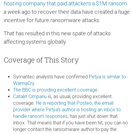
hosting company that paid attackers a $1M ransom
a week ago to recover their data have created a huge
incentive for future ransomware attacks.
That has resulted in this new spate of attacks
affecting systems globally.
Coverage of This Story
Symantec analysts have confirmed
Petya is similar to
WannaCry
.
The BBC is providing excellent coverage
.
Catalin Cimpanu
is, as usual, providing excellent
coverage.
He is reporting that Posteo, the email
provider where Petya’s author is hosting an inbox to
handle ransom responses
, has just shut down that
inbox. That means that if you have been hit, you can no
longer contact the ransomware author to pay the