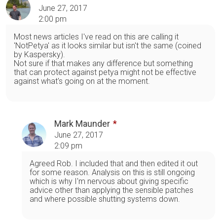
June 27, 2017
2:00 pm
Most news articles I've read on this are calling it
'NotPetya' as it looks similar but isn't the same (coined
by Kaspersky).
Not sure if that makes any difference but something
that can protect against petya might not be effective
against what's going on at the moment.
Mark Maunder
June 27, 2017
2:09 pm
Agreed Rob. I included that and then edited it out
for some reason. Analysis on this is still ongoing
which is why I'm nervous about giving specific
advice other than applying the sensible patches
and where possible shutting systems down.