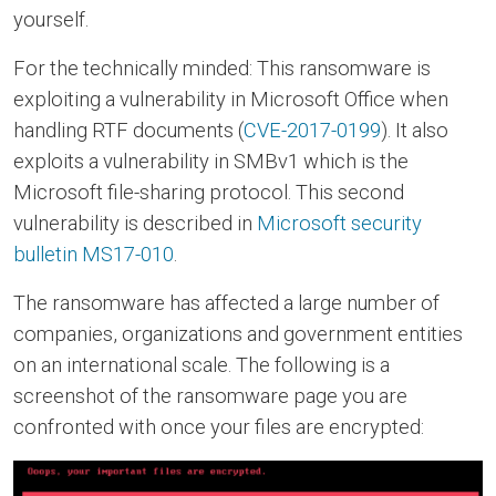
yourself.
For the technically minded: This ransomware is
exploiting a vulnerability in Microsoft Office when
handling RTF documents (
CVE-2017-0199
). It also
exploits a vulnerability in SMBv1 which is the
Microsoft file-sharing protocol. This second
vulnerability is described in
Microsoft security
bulletin MS17-010
.
The ransomware has affected a large number of
companies, organizations and government entities
on an international scale. The following is a
screenshot of the ransomware page you are
confronted with once your files are encrypted: