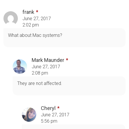
frank
June 27, 2017
2:02 pm
What about Mac systems?
Mark Maunder
June 27, 2017
2:08 pm
They are not affected.
Cheryl
June 27, 2017
5:56 pm