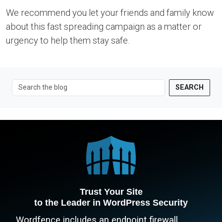
We recommend you let your friends and family know
about this fast spreading campaign as a matter or
urgency to help them stay safe.
SEARCH
Trust Your Site
to the Leader in WordPress Security
Wordfence includes an endpoint firewall,