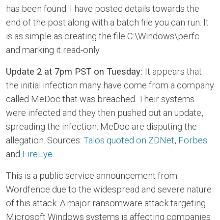
has been found. I have posted details towards the
end of the post along with a batch file you can run. It
is as simple as creating the file C:\Windows\perfc
and marking it read-only.
Update 2 at 7pm PST on Tuesday:
It appears that
the initial infection many have come from a company
called MeDoc that was breached. Their systems
were infected and they then pushed out an update,
spreading the infection. MeDoc are disputing the
allegation. Sources:
Talos quoted on ZDNet
,
Forbes
and
FireEye.
This is a public service announcement from
Wordfence due to the widespread and severe nature
of this attack. A major ransomware attack targeting
Microsoft Windows systems is affecting companies