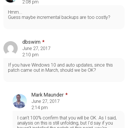
2:08 pm
Hmm...
Guess maybe incremental backups are too costly?
dbswim
June 27, 2017
2:10 pm
If you have Windows 10 and auto updates, since this
patch came out in March, should we be OK?
Mark Maunder
June 27, 2017
2:14 pm
I can't 100% confirm that you will be OK. As I said,
analysis on this is still unfolding, but I'd say if you