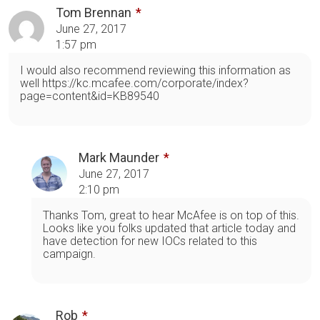
Tom Brennan
June 27, 2017
1:57 pm
I would also recommend reviewing this information as
well https://kc.mcafee.com/corporate/index?
page=content&id=KB89540
Mark Maunder
June 27, 2017
2:10 pm
Thanks Tom, great to hear McAfee is on top of this.
Looks like you folks updated that article today and
have detection for new IOCs related to this
campaign.
Rob