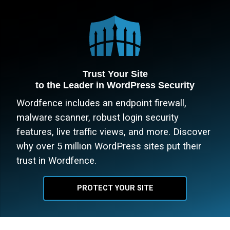
Trust Your Site
to the Leader in WordPress Security
Wordfence includes an endpoint firewall,
malware scanner, robust login security
features, live traffic views, and more. Discover
why over 5 million WordPress sites put their
trust in Wordfence.
PROTECT YOUR SITE