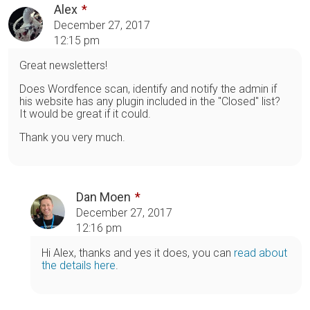
Alex
December 27, 2017
12:15 pm
Great newsletters!
Does Wordfence scan, identify and notify the admin if
his website has any plugin included in the "Closed" list?
It would be great if it could.
Thank you very much.
Dan Moen
December 27, 2017
12:16 pm
Hi Alex, thanks and yes it does, you can
read about
the details here
.