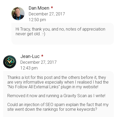
Dan Moen
December 27, 2017
12:50 pm
Hi Tracy, thank you, and no, notes of appreciation
never get old. :-)
Jean-Luc
December 27, 2017
12:43 pm
Thanks a lot for this post and the others before it, they
are very informative especially when I realised I had the
"No Follow All External Links" plugin in my website!
Removed it now and running a Gravity Scan as I write!
Could an injection of SEO spam explain the fact that my
site went down the rankings for some keywords?