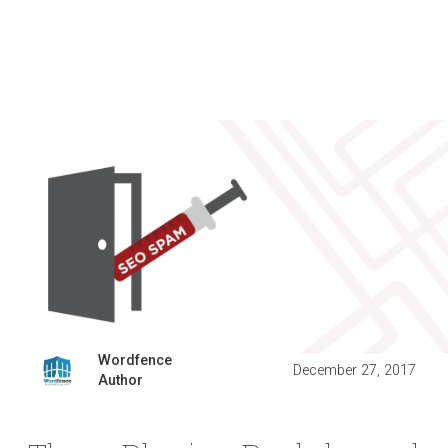
Wordfence
December 27, 2017
Author