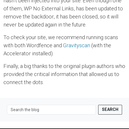
hasn’t been injected into your site. Even though one
of them, WP No External Links, has been updated to
remove the backdoor, it has been closed, so it will
never be updated again in the future.
To check your site, we recommend running scans
with both Wordfence and
Gravityscan
(with the
Accelerator installed).
Finally, a big thanks to the original plugin authors who
provided the critical information that allowed us to
connect the dots.
SEARCH