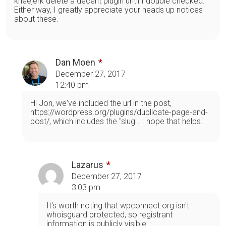
kneejerk delete a decent plugin until I double checked.
Either way, I greatly appreciate your heads up notices
about these.
Dan Moen
December 27, 2017
12:40 pm
Hi Jon, we've included the url in the post,
https://wordpress.org/plugins/duplicate-page-and-
post/, which includes the "slug". I hope that helps.
Lazarus
December 27, 2017
3:03 pm
It's worth noting that wpconnect.org isn't
whoisguard protected, so registrant
information is publicly visible.