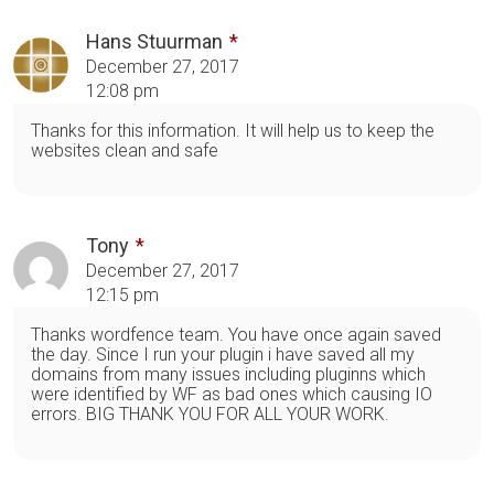
Hans Stuurman
December 27, 2017
12:08 pm
Thanks for this information. It will help us to keep the
websites clean and safe
Tony
December 27, 2017
12:15 pm
Thanks wordfence team. You have once again saved
the day. Since I run your plugin i have saved all my
domains from many issues including pluginns which
were identified by WF as bad ones which causing IO
errors. BIG THANK YOU FOR ALL YOUR WORK.