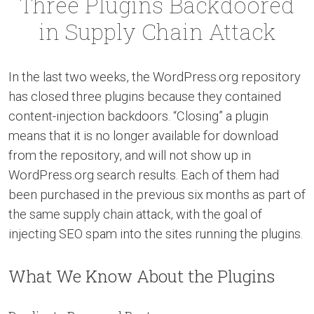
Three Plugins Backdoored
in Supply Chain Attack
In the last two weeks, the WordPress.org repository
has closed three plugins because they contained
content-injection backdoors. “Closing” a plugin
means that it is no longer available for download
from the repository, and will not show up in
WordPress.org search results. Each of them had
been purchased in the previous six months as part of
the same supply chain attack, with the goal of
injecting SEO spam into the sites running the plugins.
What We Know About the Plugins