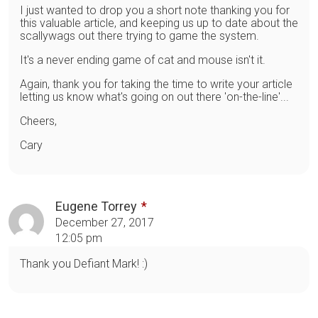
I just wanted to drop you a short note thanking you for
this valuable article, and keeping us up to date about the
scallywags out there trying to game the system.
It's a never ending game of cat and mouse isn't it.
Again, thank you for taking the time to write your article
letting us know what's going on out there 'on-the-line'...
Cheers,
Cary
Eugene Torrey
December 27, 2017
12:05 pm
Thank you Defiant Mark! :)