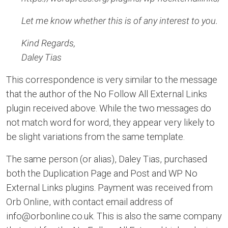
Let me know whether this is of any interest to you.
Kind Regards,
Daley Tias
This correspondence is very similar to the message
that the author of the No Follow All External Links
plugin received above. While the two messages do
not match word for word, they appear very likely to
be slight variations from the same template.
The same person (or alias), Daley Tias, purchased
both the Duplication Page and Post and WP No
External Links plugins. Payment was received from
Orb Online, with contact email address of
info@orbonline.co.uk. This is also the same company