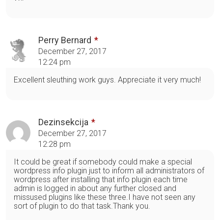
Perry Bernard
December 27, 2017
12:24 pm
Excellent sleuthing work guys. Appreciate it very much!
Dezinsekcija
December 27, 2017
12:28 pm
It could be great if somebody could make a special
wordpress info plugin just to inform all administrators of
wordpress after installing that info plugin each time
admin is logged in about any further closed and
missused plugins like these three.I have not seen any
sort of plugin to do that task.Thank you.