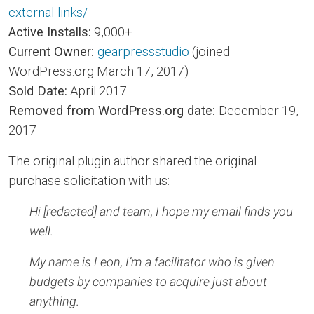
external-links/
Active Installs:
9,000+
Current Owner:
gearpressstudio
(joined
WordPress.org March 17, 2017)
Sold Date:
April 2017
Removed from WordPress.org date:
December 19,
2017
The original plugin author shared the original
purchase solicitation with us:
Hi [redacted] and team, I hope my email finds you
well.
My name is Leon, I’m a facilitator who is given
budgets by companies to acquire just about
anything.