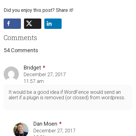
Did you enjoy this post? Share it!
Comments
54 Comments
Bridget
December 27, 2017
11:57 am
It would be a good idea if WordFence would send an
alert if a plugin is removed (or closed) from wordpress.
Dan Moen
December 27, 2017