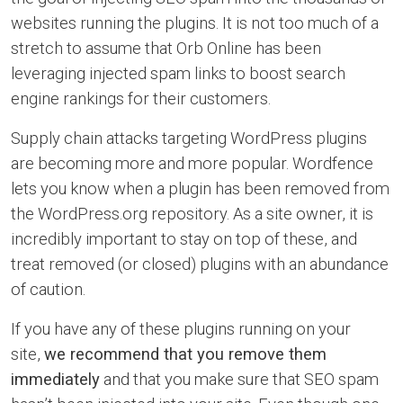
websites running the plugins. It is not too much of a
stretch to assume that Orb Online has been
leveraging injected spam links to boost search
engine rankings for their customers.
Supply chain attacks targeting WordPress plugins
are becoming more and more popular. Wordfence
lets you know when a plugin has been removed from
the WordPress.org repository. As a site owner, it is
incredibly important to stay on top of these, and
treat removed (or closed) plugins with an abundance
of caution.
If you have any of these plugins running on your
site,
we recommend that you remove them
immediately
and that you make sure that SEO spam