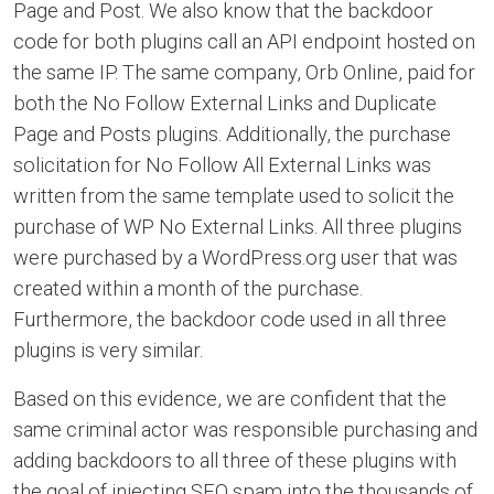
Page and Post. We also know that the backdoor
code for both plugins call an API endpoint hosted on
the same IP. The same company, Orb Online, paid for
both the No Follow External Links and Duplicate
Page and Posts plugins. Additionally, the purchase
solicitation for No Follow All External Links was
written from the same template used to solicit the
purchase of WP No External Links. All three plugins
were purchased by a WordPress.org user that was
created within a month of the purchase.
Furthermore, the backdoor code used in all three
plugins is very similar.
Based on this evidence, we are confident that the
same criminal actor was responsible purchasing and
adding backdoors to all three of these plugins with
the goal of injecting SEO spam into the thousands of