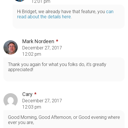
12:01 pm
Hi Bridget, we already have that feature, you
can
read about the details here
.
Mark Nordeen
December 27, 2017
12:02 pm
Thank you again for what you folks do, it's greatly
appreciated!
Cary
December 27, 2017
12:03 pm
Good Morning, Good Afternoon, or Good evening where
ever you are,