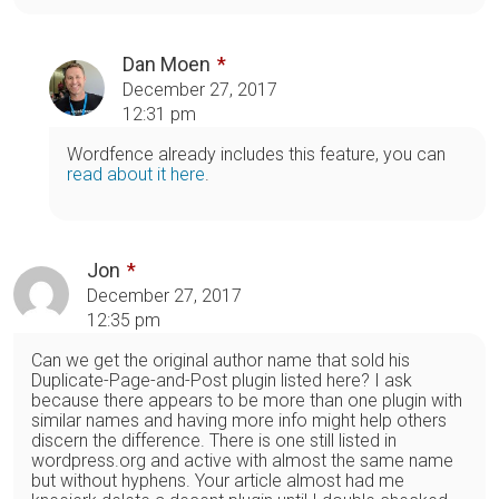
Dan Moen
December 27, 2017
12:31 pm
Wordfence already includes this feature, you can
read about it here
.
Jon
December 27, 2017
12:35 pm
Can we get the original author name that sold his
Duplicate-Page-and-Post plugin listed here? I ask
because there appears to be more than one plugin with
similar names and having more info might help others
discern the difference. There is one still listed in
wordpress.org and active with almost the same name
but without hyphens. Your article almost had me