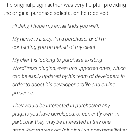
The original plugin author was very helpful, providing
the original purchase solicitation he received:
Hi Jehy, I hope my email finds you well.
My name is Daley, I’m a purchaser and I’m
contacting you on behalf of my client.
My client is looking to purchase existing
WordPress plugins, even unsupported ones, which
can be easily updated by his team of developers in
order to boost his developer profile and online
presence.
They would be interested in purchasing any
plugins you have developed, or currently own. In
particular they may be interested in this one
https://wordpress.org/plugins/wp-noexternallinks/