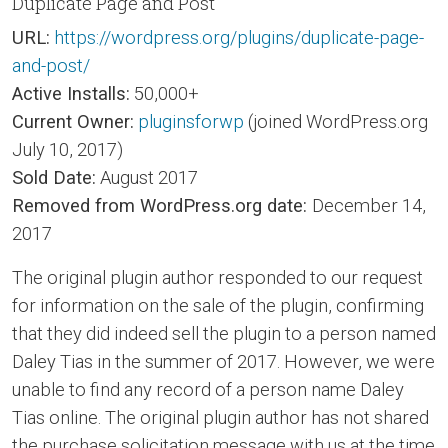
Duplicate Page and Post
URL:
https://wordpress.org/plugins/duplicate-page-
and-post/
Active Installs:
50,000+
Current Owner:
pluginsforwp
(joined WordPress.org
July 10, 2017)
Sold Date:
August 2017
Removed from WordPress.org date:
December 14,
2017
The original plugin author responded to our request
for information on the sale of the plugin, confirming
that they did indeed sell the plugin to a person named
Daley Tias in the summer of 2017. However, we were
unable to find any record of a person name Daley
Tias online. The original plugin author has not shared
the purchase solicitation message with us at the time