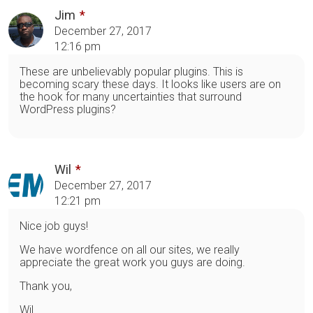
Jim
December 27, 2017
12:16 pm
These are unbelievably popular plugins. This is
becoming scary these days. It looks like users are on
the hook for many uncertainties that surround
WordPress plugins?
Wil
December 27, 2017
12:21 pm
Nice job guys!
We have wordfence on all our sites, we really
appreciate the great work you guys are doing.
Thank you,
Wil