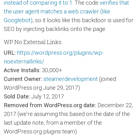
instead of comparing it to 1
. The code
verifies that
the user agent matches a web crawler (like
Googlebot)
, so it looks like this backdoor is used for
SEO by injecting backlinks onto the page.
WP No External Links
URL:
https://wordpress.org/plugins/wp-
noexternallinks/
Active Installs:
30,000+
Current Owner:
steamerdevelopment
(joined
WordPress.org June 29, 2017)
Sold Date:
July 12, 2017
Removed from WordPress.org date:
December 22,
2017 (we’re assuming this based on the date of the
last update note, from a member of the
WordPress.org plugins team)