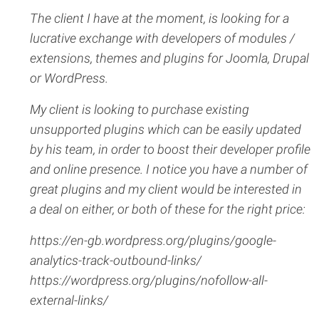
The client I have at the moment, is looking for a
lucrative exchange with developers of modules /
extensions, themes and plugins for Joomla, Drupal
or WordPress.
My client is looking to purchase existing
unsupported plugins which can be easily updated
by his team, in order to boost their developer profile
and online presence. I notice you have a number of
great plugins and my client would be interested in
a deal on either, or both of these for the right price:
https://en-gb.wordpress.org/plugins/google-
analytics-track-outbound-links/
https://wordpress.org/plugins/nofollow-all-
external-links/