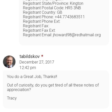
Registrant State/Province: Kington
Registrant Postal Code: HR5 3NB
Registrant Country: GB
Registrant Phone: +44.7743683511
Registrant Phone Ext:
Registrant Fax:
Registrant Fax Ext:
Registrant Email: jhoward98@redhatmail.org
tabildskov
December 27, 2017
12:42 pm
You do a Great Job, Thanks!!
Out of curiosity, do you get tired of all these notes of
appreciation?
Tracy