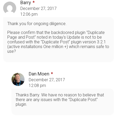
Barry
December 27, 2017
12:06 pm
Thank you for ongoing diligence.
Please confirm that the backdoored plugin "Duplicate
Page and Post" noted in today's Update is not to be
confused with the "Duplicate Post" plugin version 3.2.1
(active installations One million +) which remains safe to
use?
Dan Moen
December 27, 2017
12:08 pm
Thanks Barry. We have no reason to believe that
there are any issues with the "Duplicate Post"
plugin.