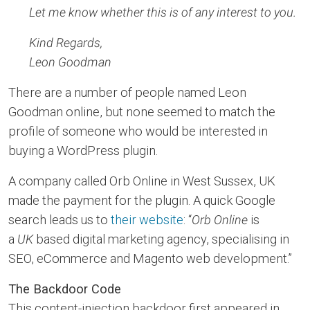
Let me know whether this is of any interest to you.
Kind Regards,
Leon Goodman
There are a number of people named Leon
Goodman online, but none seemed to match the
profile of someone who would be interested in
buying a WordPress plugin.
A company called Orb Online in West Sussex, UK
made the payment for the plugin. A quick Google
search leads us to
their website
: “
Orb Online
is
a
UK
based digital marketing agency, specialising in
SEO, eCommerce and Magento web development.”
The Backdoor Code
This content-injection backdoor first appeared in