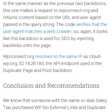
In the same manner as the previous two backdoors,
this one makes a request to wpconnect.org and
returns content based on the URL and user agent
passed in the query string. The code
verifies that the
user agent matches a web crawler
, so, again, it looks
like this backdoor is used for SEO by injecting
backlinks onto the page.
Wpconnect.org
resolves to the same IP
as cloud-
wp.org, 52.14.28.183, the API endpoint used in the
Duplicate Page and Post backdoor.
Conclusion and Recommendations
We know that someone with the name or alias Daley
Tias purchased WP No External Links and Duplicate