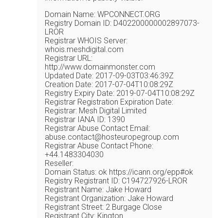
Domain Name: WPCONNECT.ORG
Registry Domain ID: D402200000002897073-
LROR
Registrar WHOIS Server:
whois.meshdigital.com
Registrar URL:
http://www.domainmonster.com
Updated Date: 2017-09-03T03:46:39Z
Creation Date: 2017-07-04T10:08:29Z
Registry Expiry Date: 2019-07-04T10:08:29Z
Registrar Registration Expiration Date:
Registrar: Mesh Digital Limited
Registrar IANA ID: 1390
Registrar Abuse Contact Email:
abuse.contact@hosteuropegroup.com
Registrar Abuse Contact Phone:
+44.1483304030
Reseller:
Domain Status: ok https://icann.org/epp#ok
Registry Registrant ID: C194727926-LROR
Registrant Name: Jake Howard
Registrant Organization: Jake Howard
Registrant Street: 2 Burgage Close
Registrant City: Kington