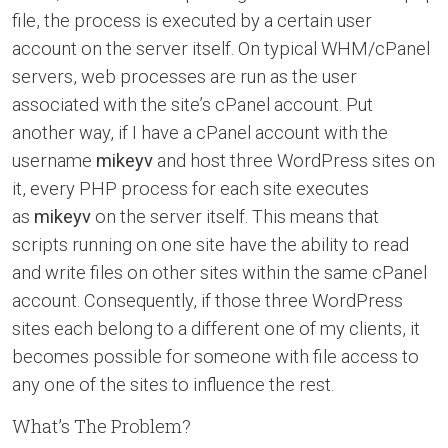
file, the process is executed by a certain user
account on the server itself. On typical WHM/cPanel
servers, web processes are run as the user
associated with the site’s cPanel account. Put
another way, if I have a cPanel account with the
username
mikeyv
and host three WordPress sites on
it, every PHP process for each site executes
as
mikeyv
on the server itself. This means that
scripts running on one site have the ability to read
and write files on other sites within the same cPanel
account. Consequently, if those three WordPress
sites each belong to a different one of my clients, it
becomes possible for someone with file access to
any one of the sites to influence the rest.
What’s The Problem?