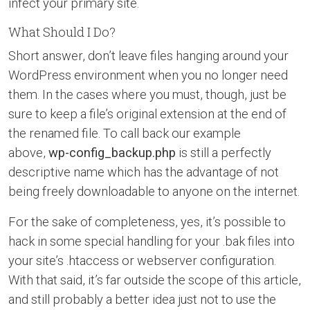
infect your primary site.
What Should I Do?
Short answer, don’t leave files hanging around your
WordPress environment when you no longer need
them. In the cases where you must, though, just be
sure to keep a file’s original extension at the end of
the renamed file. To call back our example
above,
wp-config_backup.php
is still a perfectly
descriptive name which has the advantage of not
being freely downloadable to anyone on the internet.
For the sake of completeness, yes, it’s possible to
hack in some special handling for your .bak files into
your site’s .htaccess or webserver configuration.
With that said, it’s far outside the scope of this article,
and still probably a better idea just not to use the