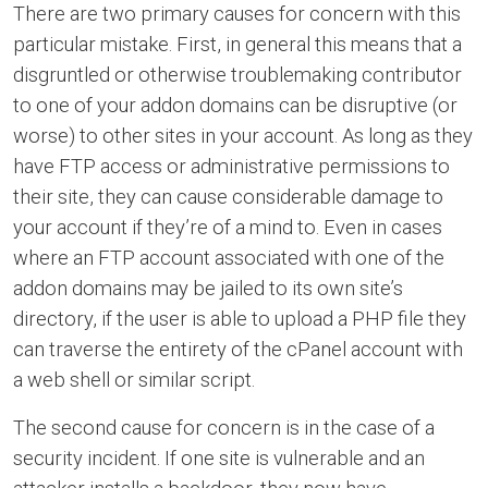
There are two primary causes for concern with this
particular mistake. First, in general this means that a
disgruntled or otherwise troublemaking contributor
to one of your addon domains can be disruptive (or
worse) to other sites in your account. As long as they
have FTP access or administrative permissions to
their site, they can cause considerable damage to
your account if they’re of a mind to. Even in cases
where an FTP account associated with one of the
addon domains may be jailed to its own site’s
directory, if the user is able to upload a PHP file they
can traverse the entirety of the cPanel account with
a web shell or similar script.
The second cause for concern is in the case of a
security incident. If one site is vulnerable and an