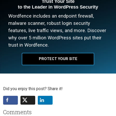
Trust Your Site
to the Leader in WordPress Security
Wordfence includes an endpoint firewall,
malware scanner, robust login security
features, live traffic views, and more. Discover
why over 5 million WordPress sites put their
trust in Wordfence.
PROTECT YOUR SITE
Did you enjoy this post? Share it!
Comments