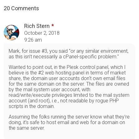
20 Comments
Rich Stern
October 2, 2018
9:26 am
Mark, for issue #3, you said "or any similar environment,
as this isn’t necessarily a cPanel-specific problem."
Wanted to point out, in the Plesk control panel, which I
believe is the #2 web hosting panel in terms of market
share, the domain user accounts don't own email files
for the same domain on the server. The files are owned
by the mail system user account, with
read/write/execute privileges limited to the mail system
account (and root), i.e., not readable by rogue PHP
scripts in the domain.
Assuming the folks running the server know what they're
doing, it's safe to host email and web for a domain on
the same server.