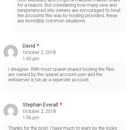
for a reason. But considering how many new and
inexperienced site owners are encouraged to treat
the accounts this way by hosting providers, these
are incredibly common situations.
David
October 2, 2018
1:43 pm
I disagree. With most cpanel shared hosting the files
are owned by the cpanel account user and the
webserver is run as a seperate account.
Stephan Everall
October 2, 2018
1:56 pm
Thanks for the post, I have much to learn by the looks