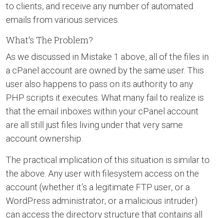
to clients, and receive any number of automated
emails from various services.
What’s The Problem?
As we discussed in Mistake 1 above, all of the files in
a cPanel account are owned by the same user. This
user also happens to pass on its authority to any
PHP scripts it executes. What many fail to realize is
that the email inboxes within your cPanel account
are all still just files living under that very same
account ownership.
The practical implication of this situation is similar to
the above. Any user with filesystem access on the
account (whether it’s a legitimate FTP user, or a
WordPress administrator, or a malicious intruder)
can access the directory structure that contains all