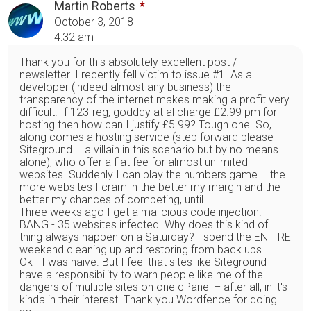
Martin Roberts
October 3, 2018
4:32 am
Thank you for this absolutely excellent post /
newsletter. I recently fell victim to issue #1. As a
developer (indeed almost any business) the
transparency of the internet makes making a profit very
difficult. If 123-reg, godddy at al charge £2.99 pm for
hosting then how can I justify £5.99? Tough one. So,
along comes a hosting service (step forward please
Siteground – a villain in this scenario but by no means
alone), who offer a flat fee for almost unlimited
websites. Suddenly I can play the numbers game – the
more websites I cram in the better my margin and the
better my chances of competing, until ...
Three weeks ago I get a malicious code injection.
BANG - 35 websites infected. Why does this kind of
thing always happen on a Saturday? I spend the ENTIRE
weekend cleaning up and restoring from back ups.
Ok - I was naive. But I feel that sites like Siteground
have a responsibility to warn people like me of the
dangers of multiple sites on one cPanel – after all, in it's
kinda in their interest. Thank you Wordfence for doing