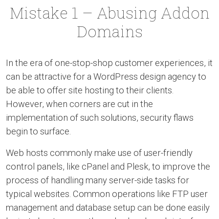
Mistake 1 – Abusing Addon
Domains
In the era of one-stop-shop customer experiences, it
can be attractive for a WordPress design agency to
be able to offer site hosting to their clients.
However, when corners are cut in the
implementation of such solutions, security flaws
begin to surface.
Web hosts commonly make use of user-friendly
control panels, like cPanel and Plesk, to improve the
process of handling many server-side tasks for
typical websites. Common operations like FTP user
management and database setup can be done easily