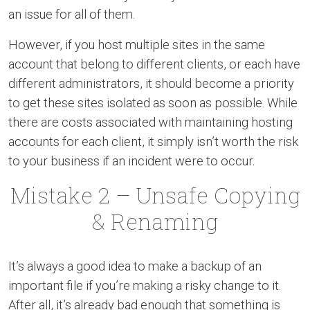
an issue for all of them.
However, if you host multiple sites in the same
account that belong to different clients, or each have
different administrators, it should become a priority
to get these sites isolated as soon as possible. While
there are costs associated with maintaining hosting
accounts for each client, it simply isn’t worth the risk
to your business if an incident were to occur.
Mistake 2 – Unsafe Copying
& Renaming
It’s always a good idea to make a backup of an
important file if you’re making a risky change to it.
After all, it’s already bad enough that something is