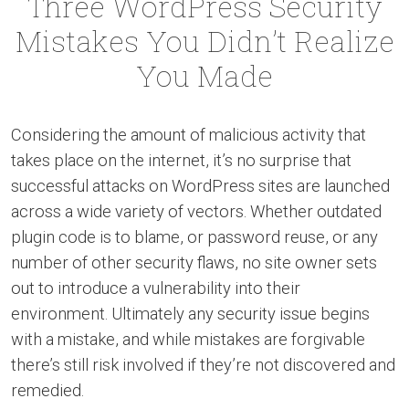
Three WordPress Security
Mistakes You Didn’t Realize
You Made
Considering the amount of malicious activity that
takes place on the internet, it’s no surprise that
successful attacks on WordPress sites are launched
across a wide variety of vectors. Whether outdated
plugin code is to blame, or password reuse, or any
number of other security flaws, no site owner sets
out to introduce a vulnerability into their
environment. Ultimately any security issue begins
with a mistake, and while mistakes are forgivable
there’s still risk involved if they’re not discovered and
remedied.