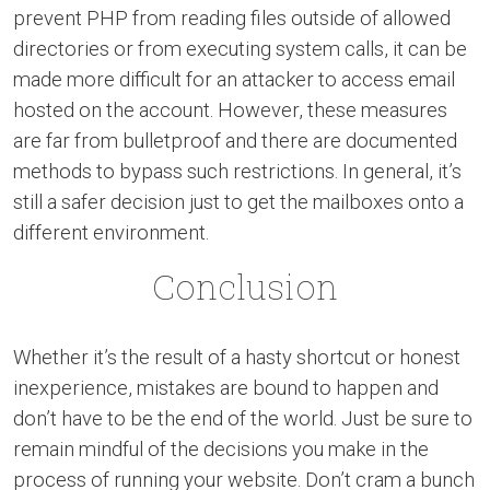
prevent PHP from reading files outside of allowed
directories or from executing system calls, it can be
made more difficult for an attacker to access email
hosted on the account. However, these measures
are far from bulletproof and there are documented
methods to bypass such restrictions. In general, it’s
still a safer decision just to get the mailboxes onto a
different environment.
Conclusion
Whether it’s the result of a hasty shortcut or honest
inexperience, mistakes are bound to happen and
don’t have to be the end of the world. Just be sure to
remain mindful of the decisions you make in the
process of running your website. Don’t cram a bunch