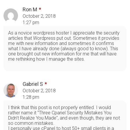
Ron M
October 2, 2018
1:27 pm
As a novice wordpress hoster I appreciate the security
articles that Wordpress put out. Sometimes it provides
me with new information and sometimes it confirms
what I have already done (always good to know). This
one brought out new information for me that will have
me rethinking how I manage the sites.
Gabriel S
October 2, 2018
1:28 pm
I think that this post is not properly entitled. I would
rather name it "Three Cpanel Security Mistakes You
Didn’t Realize You Made", and even though, they are not
so common mistakes.
I personally use cPanel to host 50+ small clients in a