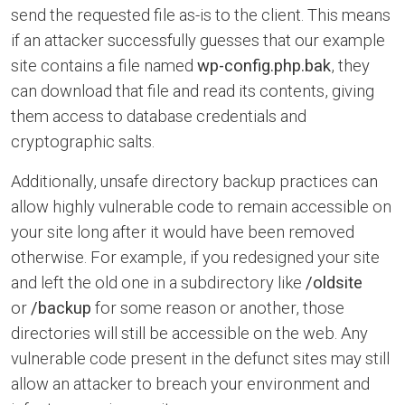
send the requested file as-is to the client. This means
if an attacker successfully guesses that our example
site contains a file named
wp-config.php.bak
, they
can download that file and read its contents, giving
them access to database credentials and
cryptographic salts.
Additionally, unsafe directory backup practices can
allow highly vulnerable code to remain accessible on
your site long after it would have been removed
otherwise. For example, if you redesigned your site
and left the old one in a subdirectory like
/oldsite
or
/backup
for some reason or another, those
directories will still be accessible on the web. Any
vulnerable code present in the defunct sites may still
allow an attacker to breach your environment and