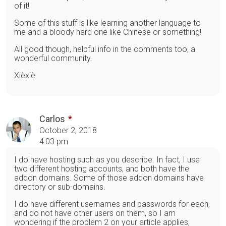
of it!
Some of this stuff is like learning another language to
me and a bloody hard one like Chinese or something!
All good though, helpful info in the comments too, a
wonderful community.
Xièxiè
Carlos
October 2, 2018
4:03 pm
I do have hosting such as you describe. In fact, I use
two different hosting accounts, and both have the
addon domains. Some of those addon domains have
directory or sub-domains.
I do have different usernames and passwords for each,
and do not have other users on them, so I am
wondering if the problem 2 on your article applies,