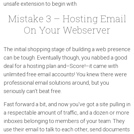
unsafe extension to begin with.
Mistake 3 – Hosting Email
On Your Webserver
The initial shopping stage of building a web presence
can be tough. Eventually though, you nabbed a good
deal for a hosting plan and–Score!–it came with
unlimited free email accounts! You knew there were
professional email solutions around, but you
seriously can’t beat free.
Fast forward a bit, and now you’ve got a site pulling in
a respectable amount of traffic, and a dozen or more
inboxes belonging to members of your team. They
use their email to talk to each other, send documents