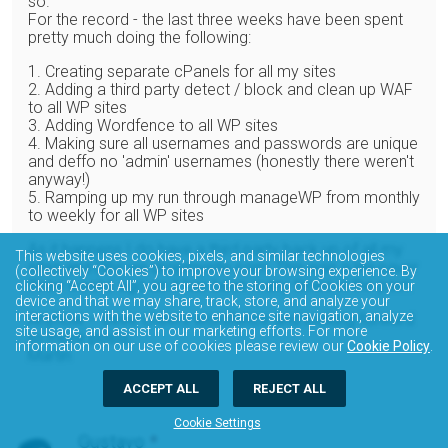
so.
For the record - the last three weeks have been spent
pretty much doing the following:
1. Creating separate cPanels for all my sites
2. Adding a third party detect / block and clean up WAF
to all WP sites
3. Adding Wordfence to all WP sites
4. Making sure all usernames and passwords are unique
and deffo no 'admin' usernames (honestly there weren't
anyway!)
5. Ramping up my run through manageWP from monthly
to weekly for all WP sites
As it happens I do have a third party back up of all my
This website uses cookies, pixels, and similar technologies
sites and DBs via dropmysite.com. This was a life-saver
(collectively “Cookies”) to improve your browsing experience. By
three weeks ago as it has been many times in the past.
clicking “Accept All”, you agree to the storing of Cookies on your
device and that we may share, track, store, and analyze your
interactions with the website to enhance site navigation, analyze
Anyhow – three cheers wordfence and looking forward
site usage, and assist in our marketing efforts. For more
to more posts.
information on our use of cookies please review our
Cookie Policy
.
Martin
ACCEPT ALL
REJECT ALL
Cookie Settings
Gustavo