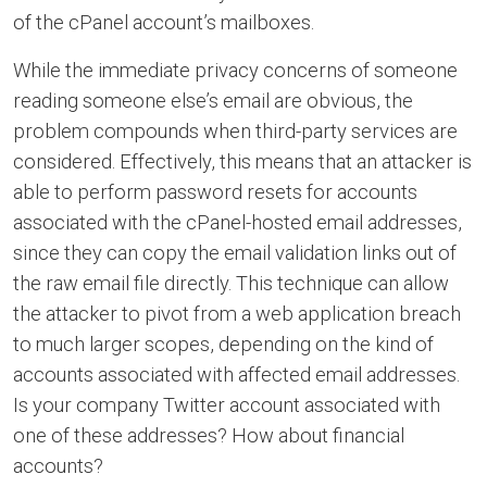
of the cPanel account’s mailboxes.
While the immediate privacy concerns of someone
reading someone else’s email are obvious, the
problem compounds when third-party services are
considered. Effectively, this means that an attacker is
able to perform password resets for accounts
associated with the cPanel-hosted email addresses,
since they can copy the email validation links out of
the raw email file directly. This technique can allow
the attacker to pivot from a web application breach
to much larger scopes, depending on the kind of
accounts associated with affected email addresses.
Is your company Twitter account associated with
one of these addresses? How about financial
accounts?