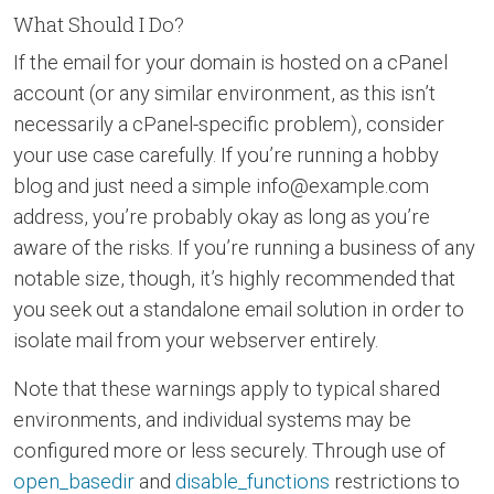
What Should I Do?
If the email for your domain is hosted on a cPanel
account (or any similar environment, as this isn’t
necessarily a cPanel-specific problem), consider
your use case carefully. If you’re running a hobby
blog and just need a simple info@example.com
address, you’re probably okay as long as you’re
aware of the risks. If you’re running a business of any
notable size, though, it’s highly recommended that
you seek out a standalone email solution in order to
isolate mail from your webserver entirely.
Note that these warnings apply to typical shared
environments, and individual systems may be
configured more or less securely. Through use of
open_basedir
and
disable_functions
restrictions to