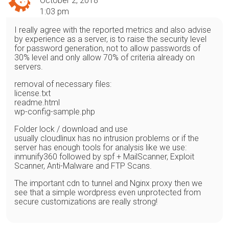
October 2, 2018
1:03 pm
I really agree with the reported metrics and also advise
by experience as a server, is to raise the security level
for password generation, not to allow passwords of
30% level and only allow 70% of criteria already on
servers.
removal of necessary files:
license.txt
readme.html
wp-config-sample.php
Folder lock / download and use
usually cloudlinux has no intrusion problems or if the
server has enough tools for analysis like we use:
inmunify360 followed by spf + MailScanner, Exploit
Scanner, Anti-Malware and FTP Scans.
The important cdn to tunnel and Nginx proxy then we
see that a simple wordpress even unprotected from
secure customizations are really strong!