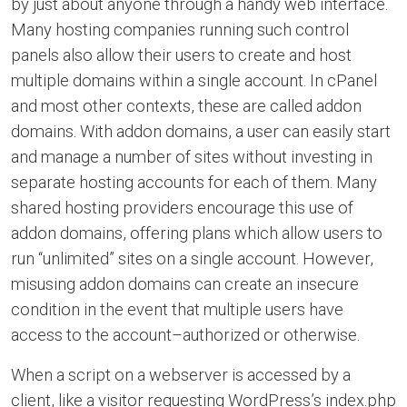
by just about anyone through a handy web interface.
Many hosting companies running such control
panels also allow their users to create and host
multiple domains within a single account. In cPanel
and most other contexts, these are called addon
domains. With addon domains, a user can easily start
and manage a number of sites without investing in
separate hosting accounts for each of them. Many
shared hosting providers encourage this use of
addon domains, offering plans which allow users to
run “unlimited” sites on a single account. However,
misusing addon domains can create an insecure
condition in the event that multiple users have
access to the account–authorized or otherwise.
When a script on a webserver is accessed by a
client, like a visitor requesting WordPress’s index.php