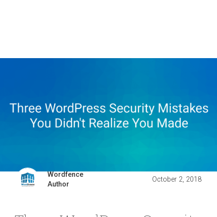
Wordfence
October 2, 2018
Author