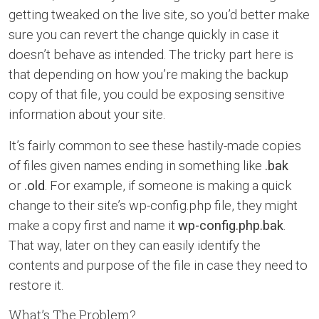
getting tweaked on the live site, so you’d better make
sure you can revert the change quickly in case it
doesn’t behave as intended. The tricky part here is
that depending on how you’re making the backup
copy of that file, you could be exposing sensitive
information about your site.
It’s fairly common to see these hastily-made copies
of files given names ending in something like
.bak
or
.old
. For example, if someone is making a quick
change to their site’s wp-config.php file, they might
make a copy first and name it
wp-config.php.bak
.
That way, later on they can easily identify the
contents and purpose of the file in case they need to
restore it.
What’s The Problem?