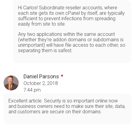
Hi Carlos! Subordinate reseller accounts, where
each site gets its own cPanel by itself, are typically
sufficient to prevent infections from spreading
easily from site to site.
Any two applications within the same account
(whether they're addon domains or subdomains is
unimportant) will have file access to each other, so
separating them is safest.
Daniel Parsons
October 2, 2018
7:44 pm
Excellent article. Security is so important online now
and business owners need to make sure their site, data,
and customers are secure on their domains.