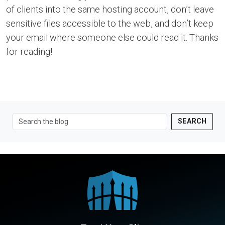
of clients into the same hosting account, don’t leave
sensitive files accessible to the web, and don’t keep
your email where someone else could read it. Thanks
for reading!
SEARCH