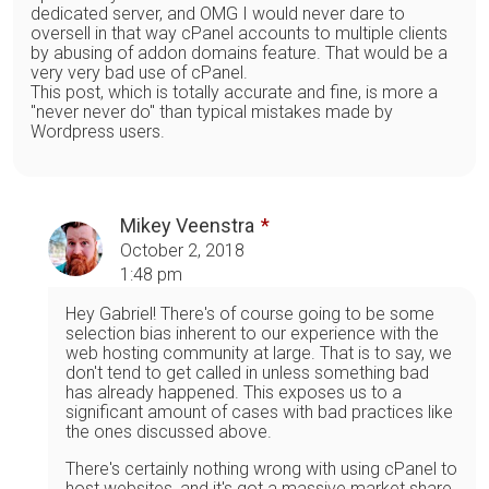
dedicated server, and OMG I would never dare to
oversell in that way cPanel accounts to multiple clients
by abusing of addon domains feature. That would be a
very very bad use of cPanel.
This post, which is totally accurate and fine, is more a
"never never do" than typical mistakes made by
Wordpress users.
Mikey Veenstra
October 2, 2018
1:48 pm
Hey Gabriel! There's of course going to be some
selection bias inherent to our experience with the
web hosting community at large. That is to say, we
don't tend to get called in unless something bad
has already happened. This exposes us to a
significant amount of cases with bad practices like
the ones discussed above.
There's certainly nothing wrong with using cPanel to
host websites, and it's got a massive market share