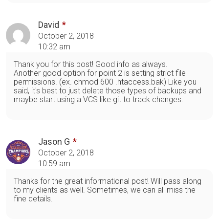
David
October 2, 2018
10:32 am
Thank you for this post! Good info as always.
Another good option for point 2 is setting strict file
permissions. (ex. chmod 600 .htaccess.bak) Like you
said, it's best to just delete those types of backups and
maybe start using a VCS like git to track changes.
Jason G
October 2, 2018
10:59 am
Thanks for the great informational post! Will pass along
to my clients as well. Sometimes, we can all miss the
fine details.