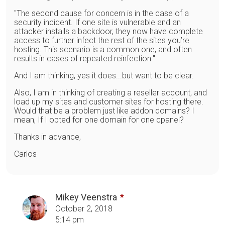
"The second cause for concern is in the case of a
security incident. If one site is vulnerable and an
attacker installs a backdoor, they now have complete
access to further infect the rest of the sites you’re
hosting. This scenario is a common one, and often
results in cases of repeated reinfection."
And I am thinking, yes it does...but want to be clear.
Also, I am in thinking of creating a reseller account, and
load up my sites and customer sites for hosting there.
Would that be a problem just like addon domains? I
mean, If I opted for one domain for one cpanel?
Thanks in advance,
Carlos
Mikey Veenstra
October 2, 2018
5:14 pm