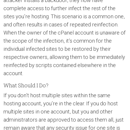
attacker installs a backdoor, they now have
complete access to further infect the rest of the
sites you’re hosting. This scenario is a common one,
and often results in cases of repeated reinfection.
When the owner of the cPanel account is unaware of
the scope of the infection, it’s common for the
individual infected sites to be restored by their
respective owners, allowing them to be immediately
reinfected by scripts contained elsewhere in the
account.
What Should I Do?
If you don’t host multiple sites within the same
hosting account, you’re in the clear. If you do host
multiple sites in one account, but you and other
administrators are approved to access them all, just
remain aware that any security issue for one site is