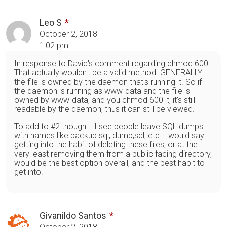
Leo S
October 2, 2018
1:02 pm
In response to David's comment regarding chmod 600.
That actually wouldn't be a valid method. GENERALLY
the file is owned by the daemon that's running it. So if
the daemon is running as www-data and the file is
owned by www-data, and you chmod 600 it, it's still
readable by the daemon, thus it can still be viewed.
To add to #2 though... I see people leave SQL dumps
with names like backup.sql, dump,sql, etc. I would say
getting into the habit of deleting these files, or at the
very least removing them from a public facing directory,
would be the best option overall, and the best habit to
get into.
Givanildo Santos