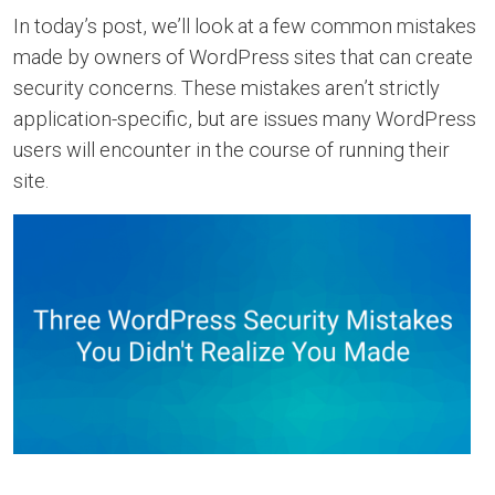
In today’s post, we’ll look at a few common mistakes
made by owners of WordPress sites that can create
security concerns. These mistakes aren’t strictly
application-specific, but are issues many WordPress
users will encounter in the course of running their
site.