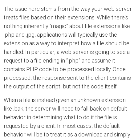
The issue here stems from the way your web server
treats files based on their extensions. While there’s
nothing inherently “magic” about file extensions like
.php and .jpg, applications will typically use the
extension as a way to interpret how a file should be
handled. In particular, a web server is going to see a
request to a file ending in “.php” and assume it
contains PHP code to be processed locally. Once
processed, the response sent to the client contains
the output of the script, but not the code itself.
When a file is instead given an unknown extension
like .bak, the server will need to fall back on default
behavior in determining what to do if the file is
requested by a client. In most cases, the default
behavior will be to treat it as a download and simply