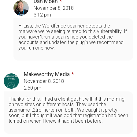
Dan Moen
November 8, 2018
3:12 pm
Hi Lisa, the Wordfence scanner detects the
malware we're seeing related to this vulnerability. If
you haven't run a scan since you deleted the
accounts and updated the plugin we recommend
you run one now.
Makeworthy Media
November 8, 2018
2:50 pm
Thanks for this. I had a client get hit with it this morning
on two sites on different hosts. They used the
username t2trollherten on both. We caught it pretty
soon, but I thought it was odd that registration had been
turned on when I knew it hadn't been before.