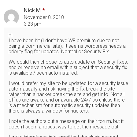
Nick M
November 8, 2018
3:23 pm
Hi
I have been hit (I don't have WF premium due to not
being a commercial site). It seems wordpress needs a
priority flag for updates. Normal or Security Fix.
We could then choose to auto update on Security fixes,
and or receive an email with a subject that a security fix
is available / been auto installed.
I would prefer my site to be updated for a security issue
automatically and risk having the fix break the site
rather than a hacker break the site and get info. Not all
off us are awake and or available 24/7 so unless there
is a mechanism for automatic security updates then
there is always a window for hackers.
I note the authors put a message on their forum, but it
doesn't seem a robust way to get the message out.