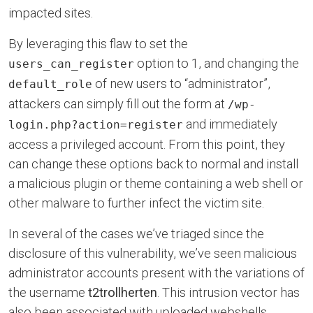
impacted sites.
By leveraging this flaw to set the
option to 1, and changing the
users_can_register
of new users to “administrator”,
default_role
attackers can simply fill out the form at
/wp-
and immediately
login.php?action=register
access a privileged account. From this point, they
can change these options back to normal and install
a malicious plugin or theme containing a web shell or
other malware to further infect the victim site.
In several of the cases we’ve triaged since the
disclosure of this vulnerability, we’ve seen malicious
administrator accounts present with the variations of
the username
t2trollherten
. This intrusion vector has
also been associated with uploaded webshells