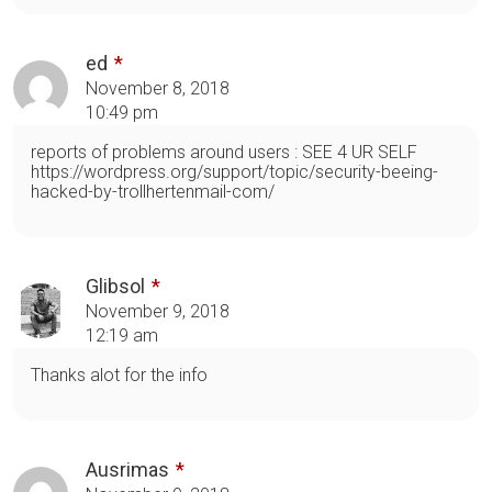
ed
November 8, 2018
10:49 pm
reports of problems around users : SEE 4 UR SELF
https://wordpress.org/support/topic/security-beeing-
hacked-by-trollhertenmail-com/
Glibsol
November 9, 2018
12:19 am
Thanks alot for the info
Ausrimas