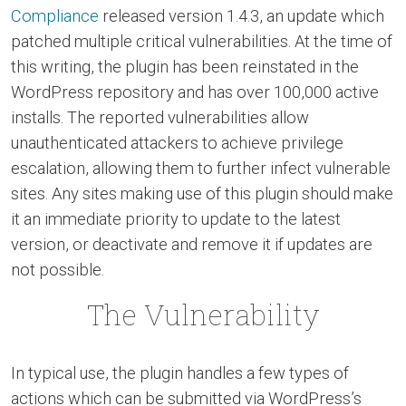
Compliance
released version 1.4.3, an update which
patched multiple critical vulnerabilities. At the time of
this writing, the plugin has been reinstated in the
WordPress repository and has over 100,000 active
installs. The reported vulnerabilities allow
unauthenticated attackers to achieve privilege
escalation, allowing them to further infect vulnerable
sites. Any sites making use of this plugin should make
it an immediate priority to update to the latest
version, or deactivate and remove it if updates are
not possible.
The Vulnerability
In typical use, the plugin handles a few types of
actions which can be submitted via WordPress’s