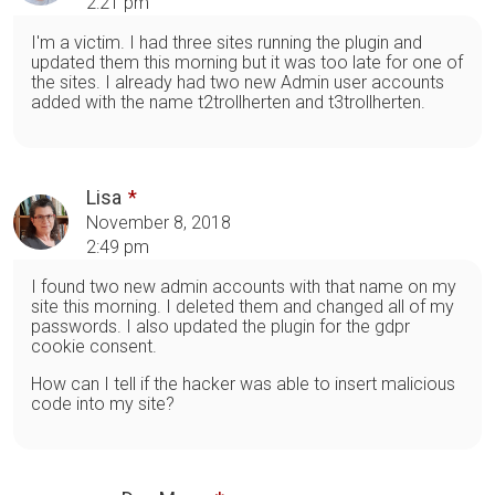
2:21 pm
I'm a victim. I had three sites running the plugin and
updated them this morning but it was too late for one of
the sites. I already had two new Admin user accounts
added with the name t2trollherten and t3trollherten.
Lisa
November 8, 2018
2:49 pm
I found two new admin accounts with that name on my
site this morning. I deleted them and changed all of my
passwords. I also updated the plugin for the gdpr
cookie consent.
How can I tell if the hacker was able to insert malicious
code into my site?