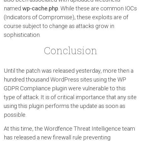
named
wp-cache.php
. While these are common IOCs
(Indicators of Compromise), these exploits are of
course subject to change as attacks grow in
sophistication.
Conclusion
Until the patch was released yesterday, more then a
hundred thousand WordPress sites using the WP
GDPR Compliance plugin were vulnerable to this
type of attack. It is of critical importance that any site
using this plugin performs the update as soon as
possible.
At this time, the Wordfence Threat Intelligence team
has released a new firewall rule preventing