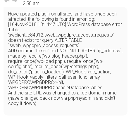
2:58 am
Have updated plugin on all sites, and have since been
affected, the following is found in error log:
[10-Nov-2018 13:14:47 UTC] WordPress database error
Table
'swclient_c84012.sweb_wpgdprc_access_requests'
doesn't exist for query ALTER TABLE
`sweb_wpgdprc_access_requests`
ADD column `token` text NOT NULL AFTER `ip_address`;
made by require('wp-blog-header.php'),
require_once('wp-load.php'), require_once('wp-
config.php'), require_once('wp-settings.php'),
do_action('plugins_loaded'), WP_Hook->do_action,
WP_Hook->apply_filters, call_user_func_array,
WPGDPRC\WPGDPRC->init,
WPGDPRC\WPGDPRC::handleDatabaseTables
And the site URL was changed to a .de domain name
(have changed back now via phpmyadmin and didn't
copy it down).