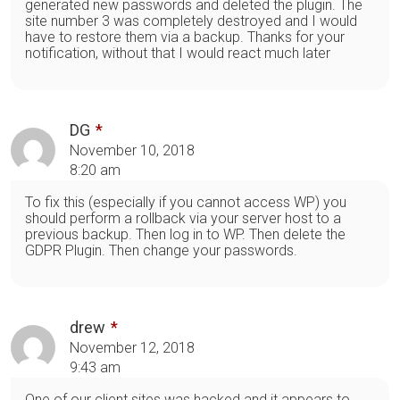
generated new passwords and deleted the plugin. The
site number 3 was completely destroyed and I would
have to restore them via a backup. Thanks for your
notification, without that I would react much later
DG
November 10, 2018
8:20 am
To fix this (especially if you cannot access WP) you
should perform a rollback via your server host to a
previous backup. Then log in to WP. Then delete the
GDPR Plugin. Then change your passwords.
drew
November 12, 2018
9:43 am
One of our client sites was hacked and it appears to