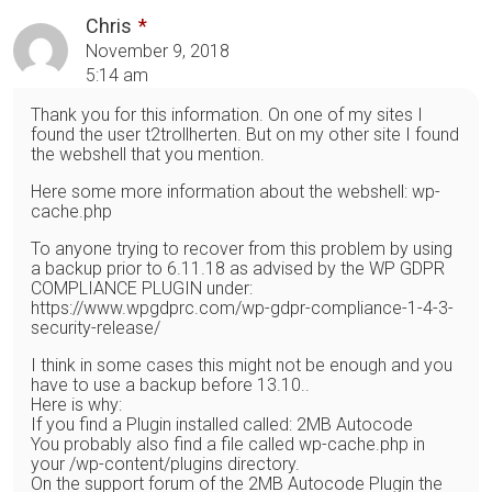
Chris
November 9, 2018
5:14 am
Thank you for this information. On one of my sites I
found the user t2trollherten. But on my other site I found
the webshell that you mention.
Here some more information about the webshell: wp-
cache.php
To anyone trying to recover from this problem by using
a backup prior to 6.11.18 as advised by the WP GDPR
COMPLIANCE PLUGIN under:
https://www.wpgdprc.com/wp-gdpr-compliance-1-4-3-
security-release/
I think in some cases this might not be enough and you
have to use a backup before 13.10..
Here is why:
If you find a Plugin installed called: 2MB Autocode
You probably also find a file called wp-cache.php in
your /wp-content/plugins directory.
On the support forum of the 2MB Autocode Plugin the