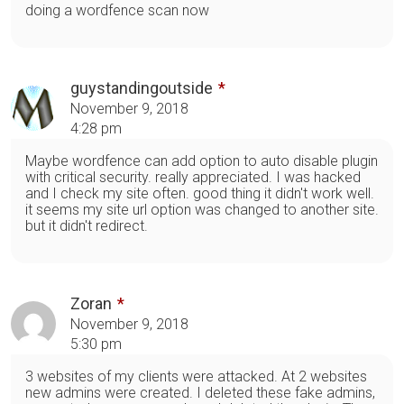
doing a wordfence scan now
guystandingoutside
November 9, 2018
4:28 pm
Maybe wordfence can add option to auto disable plugin
with critical security. really appreciated. I was hacked
and I check my site often. good thing it didn't work well.
it seems my site url option was changed to another site.
but it didn't redirect.
Zoran
November 9, 2018
5:30 pm
3 websites of my clients were attacked. At 2 websites
new admins were created. I deleted these fake admins,