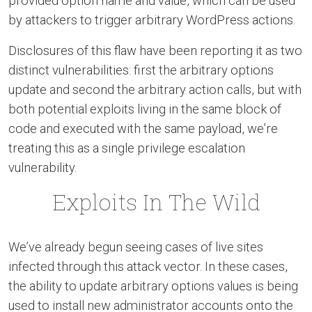
provided option name and value, which can be used
by attackers to trigger arbitrary WordPress actions.
Disclosures of this flaw have been reporting it as two
distinct vulnerabilities: first the arbitrary options
update and second the arbitrary action calls, but with
both potential exploits living in the same block of
code and executed with the same payload, we’re
treating this as a single privilege escalation
vulnerability.
Exploits In The Wild
We’ve already begun seeing cases of live sites
infected through this attack vector. In these cases,
the ability to update arbitrary options values is being
used to install new administrator accounts onto the