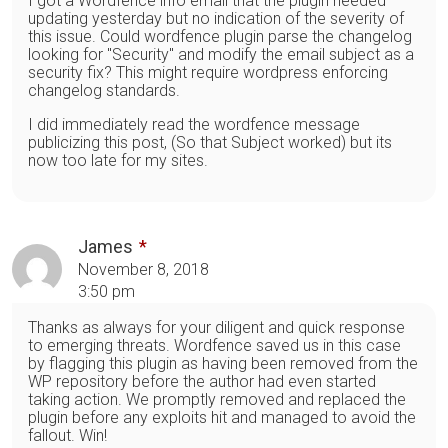
I got a Wordfence info email that the plugin needed
updating yesterday but no indication of the severity of
this issue. Could wordfence plugin parse the changelog
looking for "Security" and modify the email subject as a
security fix? This might require wordpress enforcing
changelog standards.
I did immediately read the wordfence message
publicizing this post, (So that Subject worked) but its
now too late for my sites.
James
November 8, 2018
3:50 pm
Thanks as always for your diligent and quick response
to emerging threats. Wordfence saved us in this case
by flagging this plugin as having been removed from the
WP repository before the author had even started
taking action. We promptly removed and replaced the
plugin before any exploits hit and managed to avoid the
fallout. Win!