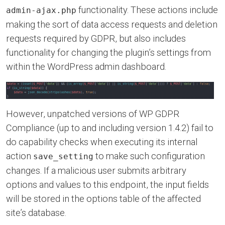
functionality. These actions include
admin-ajax.php
making the sort of data access requests and deletion
requests required by GDPR, but also includes
functionality for changing the plugin’s settings from
within the WordPress admin dashboard.
However, unpatched versions of WP GDPR
Compliance (up to and including version 1.4.2) fail to
do capability checks when executing its internal
action
to make such configuration
save_setting
changes. If a malicious user submits arbitrary
options and values to this endpoint, the input fields
will be stored in the options table of the affected
site’s database.