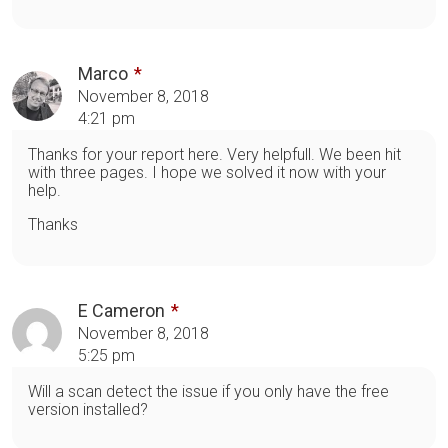
Marco
November 8, 2018
4:21 pm
Thanks for your report here. Very helpfull. We been hit
with three pages. I hope we solved it now with your
help.
Thanks
E Cameron
November 8, 2018
5:25 pm
Will a scan detect the issue if you only have the free
version installed?