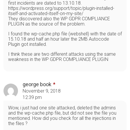
first incidents are dated to 13.10.18.
https://wordpress.org/support/topic/plugin-installed-
itself-and-activated-itself-on-my-site/
They discovered also the WP GDPR COMPLIANCE
PLUGIN as the source of the problem.
I found the wp-cache.php file (webshell) with the date of
15.10.18 and half an hour later the 2MB Autocode
Plugin got installed.
I think these are two different attacks using the same
weakness in the WP GDPR COMPLIANCE PLUGIN
george book
November 9, 2018
12:39 pm
Wow, i just had one site attacked, deleted the admins
and the wp-cache.php file, but did not see the file you
mentioned. How did you check for all the injections in
the files ?