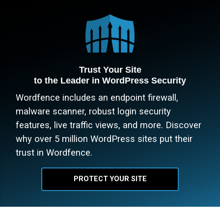
Trust Your Site
to the Leader in WordPress Security
Wordfence includes an endpoint firewall,
malware scanner, robust login security
features, live traffic views, and more. Discover
why over 5 million WordPress sites put their
trust in Wordfence.
PROTECT YOUR SITE