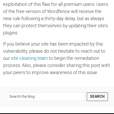
exploitation of this flaw for all premium users. Users
of the free version of Wordfence will receive the
new rule following a thirty-day delay, but as always
they can protect themselves by updating their site’s
plugins.
If you believe your site has been impacted by this
vulnerability, please do not hesitate to reach out to
our
site cleaning team
to begin the remediation
process. Also, please consider sharing this post with
your peers to improve awareness of this issue.
SEARCH