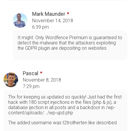
Mark Maunder
November 14, 2018
6:39 pm
It might. Only Wordfence Premium is guaranteed to
detect the malware that the attackers exploiting
the GDPR plugin are depositing on websites.
Pascal
November 8, 2018
7:29 pm
Thx for keeping us updated so quickly! Just had the first
hack with 180 script injections in the files (php & js), a
database ijection in all posts and a backdoor in /wp-
content/uploads/.../wp-upd.php
The added username was t2trollherten like described.