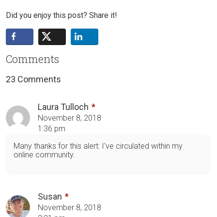
Did you enjoy this post? Share it!
Comments
23 Comments
Laura Tulloch
November 8, 2018
1:36 pm
Many thanks for this alert: I've circulated within my
online community.
Susan
November 8, 2018