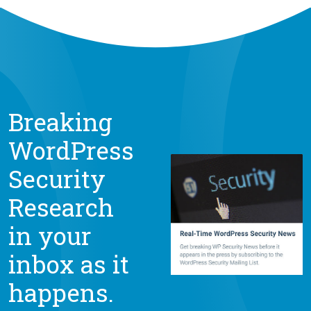
Breaking
WordPress
Security
Research
in your
inbox as it
happens.