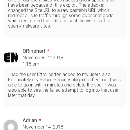
have been because of this exploit. The attacker
changed the SiteURL to a raw pastebin URL which
redirect all site traffic through some javascript code
which redirected the URL and sent the visitor off to
spam/malware sites.
ORinehart
November 12, 2018
1:18 pm
I had the user t2trollherten added to my users also.
Fortunately my Securi Security plugin notified me. I was
able to go in within minutes and delete the user. I was
also able to see the failed attempt to log into that user
later that day.
Adrian
November 14, 2018