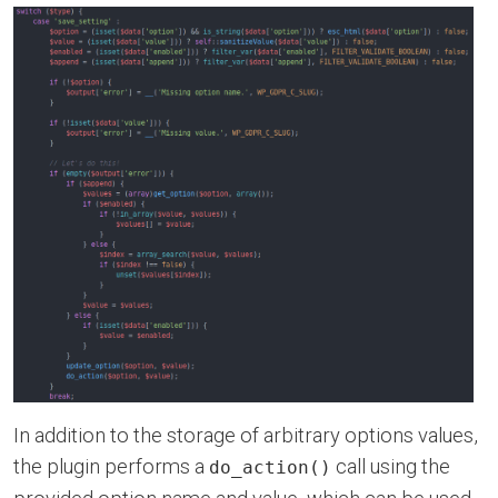
In addition to the storage of arbitrary options values,
the plugin performs a
call using the
do_action()