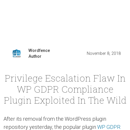
Wordfence
November 8, 2018
Author
Privilege Escalation Flaw In
WP GDPR Compliance
Plugin Exploited In The Wild
After its removal from the WordPress plugin
repository yesterday, the popular plugin
WP GDPR