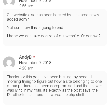
November 9, 2018
2:56 am
Our website also has been hacked by the same newly
added admin.
Not sure how this is going to end.
I hope we can take control of our website. Or can we?
AndyB
November 9, 2018
4:20 am
Thanks for this post! I've been busting my head all
morning trying to figure out how a site belonging to one
of our partners has been compromised and the answer
was lying in my mail. It's exactly as the post says: the
t2trollherten user and the wp-cache.php shell.