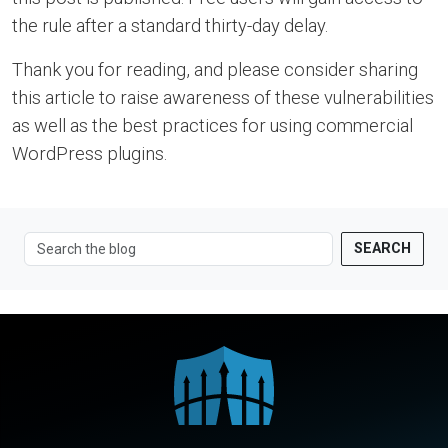
the rule after a standard thirty-day delay.
Thank you for reading, and please consider sharing
this article to raise awareness of these vulnerabilities
as well as the best practices for using commercial
WordPress plugins.
SEARCH