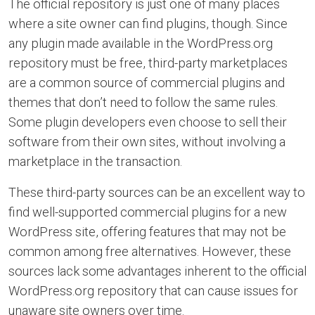
The official repository is just one of many places
where a site owner can find plugins, though. Since
any plugin made available in the WordPress.org
repository must be free, third-party marketplaces
are a common source of commercial plugins and
themes that don’t need to follow the same rules.
Some plugin developers even choose to sell their
software from their own sites, without involving a
marketplace in the transaction.
These third-party sources can be an excellent way to
find well-supported commercial plugins for a new
WordPress site, offering features that may not be
common among free alternatives. However, these
sources lack some advantages inherent to the official
WordPress.org repository that can cause issues for
unaware site owners over time.