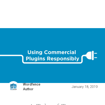
Wordfence
January 18, 2019
Author