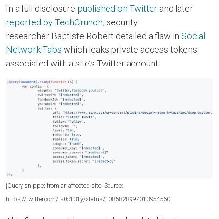
In a full disclosure
published on Twitter
and later
reported by TechCrunch
, security
researcher Baptiste Robert detailed a flaw in
Social
Network Tabs
which leaks private access tokens
associated with a site’s Twitter account.
jQuery snippet from an affected site. Source:
https://twitter.com/fs0c131y/status/1085828997013954560