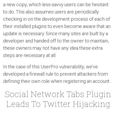
a new copy, which less-savvy users can be hesitant
to do. This also assumes users are periodically
checking in on the development process of each of
their installed plugins to even become aware that an
update is necessary. Since many sites are built by a
developer and handed off to the owner to maintain,
these owners may not have any idea these extra
steps are necessary at all.
In the case of this UserPro vulnerability, we’ve
developed a firewall rule to prevent attackers from
defining their own role when registering an account.
Social Network Tabs Plugin
Leads To Twitter Hijacking