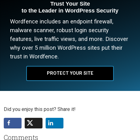
Trust Your Site
to the Leader in WordPress Security
Wordfence includes an endpoint firewall,
malware scanner, robust login security
features, live traffic views, and more. Discover
why over 5 million WordPress sites put their
trust in Wordfence.
PROTECT YOUR SITE
Did you enjoy this post? Share it!
Comments