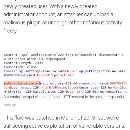
newly created user. With a newly created
administrator account, an attacker can upload a
malicious plugin or undergo other nefarious activity
freely.
Screenshot snippet of a manipulated HTTP request to the account registration
handler.
This flaw was patched in March of 2018, but we’re
still seeing active exploitation of vulnerable versions.