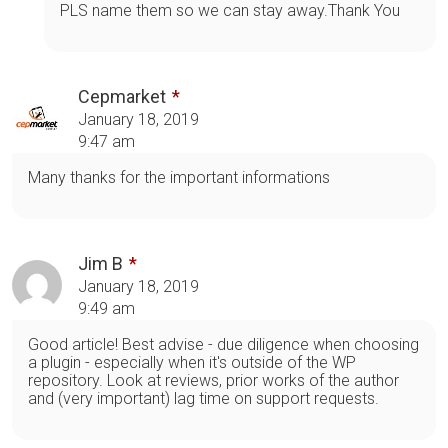
PLS name them so we can stay away.Thank You
Cepmarket
January 18, 2019
9:47 am
Many thanks for the important informations
Jim B
January 18, 2019
9:49 am
Good article! Best advise - due diligence when choosing
a plugin - especially when it's outside of the WP
repository. Look at reviews, prior works of the author
and (very important) lag time on support requests.