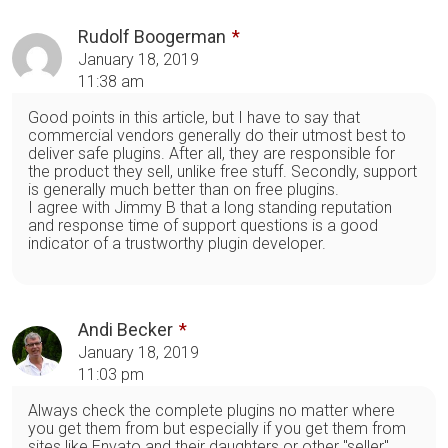
Rudolf Boogerman
January 18, 2019
11:38 am
Good points in this article, but I have to say that
commercial vendors generally do their utmost best to
deliver safe plugins. After all, they are responsible for
the product they sell, unlike free stuff. Secondly, support
is generally much better than on free plugins.
I agree with Jimmy B that a long standing reputation
and response time of support questions is a good
indicator of a trustworthy plugin developer.
Andi Becker
January 18, 2019
11:03 pm
Always check the complete plugins no matter where
you get them from but especially if you get them from
sites like Envato and their daughters or other "seller"