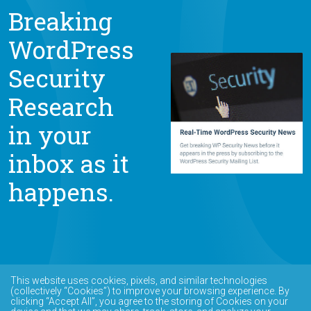
Breaking
WordPress
Security
Research
in your
inbox as it
happens.
This website uses cookies, pixels, and similar technologies
(collectively “Cookies”) to improve your browsing experience. By
clicking “Accept All”, you agree to the storing of Cookies on your