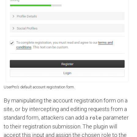
UserPro’s default account registration form.
By manipulating the account registration form on a
site, or by intercepting and editing requests from a
standard form, attackers can add a
parameter
role
to their registration submission. The plugin will
accept this input and assign the chosen role to the