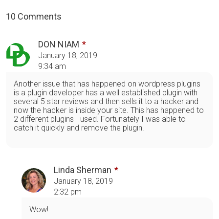
10 Comments
DON NIAM
January 18, 2019
9:34 am
Another issue that has happened on wordpress plugins
is a plugin developer has a well established plugin with
several 5 star reviews and then sells it to a hacker and
now the hacker is inside your site. This has happened to
2 different plugins I used. Fortunately I was able to
catch it quickly and remove the plugin.
Linda Sherman
January 18, 2019
2:32 pm
Wow!