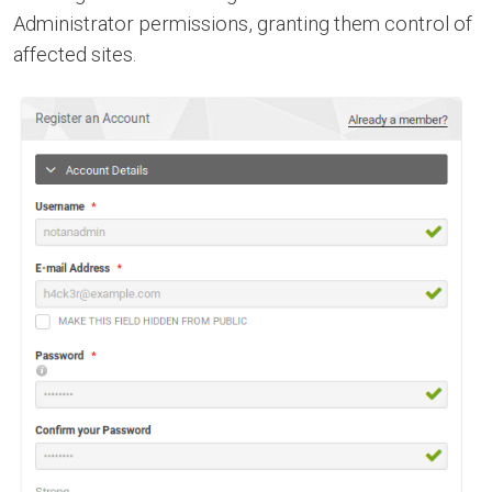
Administrator permissions, granting them control of
affected sites.