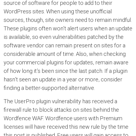
source of software for people to add to their
WordPress sites. When using these unofficial
sources, though, site owners need to remain mindful.
These plugins often won’t alert users when an update
is available, so even vulnerabilities patched by the
software vendor can remain present on sites for a
considerable amount of time. Also, when checking
your commercial plugins for updates, remain aware
of how long it’s been since the last patch. If a plugin
hasn’t seen an update in a year or more, consider
finding a better-supported alternative.
The UserPro plugin vulnerability has received a
firewall rule to block attacks on sites behind the
Wordfence WAF. Wordfence users with Premium
licenses will have received this new rule by the time
this post is published. Free users will gain access to