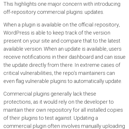
This highlights one major concern with introducing
off-repository commercial plugins: updates.
When a plugin is available on the official repository,
WordPress is able to keep track of the version
present on your site and compare that to the latest
available version. When an update is available, users
receive notifications in their dashboard and can issue
the update directly from there. In extreme cases of
critical vulnerabilities, the repo’s maintainers can
even flag vulnerable plugins to automatically update.
Commercial plugins generally lack these
protections, as it would rely on the developer to
maintain their own repository for all installed copies
of their plugins to test against. Updating a
commercial plugin often involves manually uploading