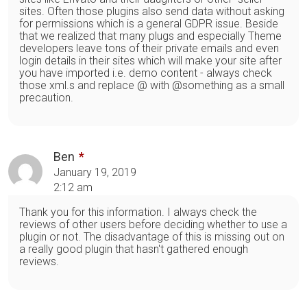
sites. Often those plugins also send data without asking
for permissions which is a general GDPR issue. Beside
that we realized that many plugs and especially Theme
developers leave tons of their private emails and even
login details in their sites which will make your site after
you have imported i.e. demo content - always check
those xml.s and replace @ with @something as a small
precaution.
Ben
January 19, 2019
2:12 am
Thank you for this information. I always check the
reviews of other users before deciding whether to use a
plugin or not. The disadvantage of this is missing out on
a really good plugin that hasn't gathered enough
reviews.