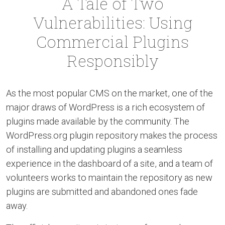
A Tale of Two
Vulnerabilities: Using
Commercial Plugins
Responsibly
As the most popular CMS on the market, one of the
major draws of WordPress is a rich ecosystem of
plugins made available by the community. The
WordPress.org plugin repository makes the process
of installing and updating plugins a seamless
experience in the dashboard of a site, and a team of
volunteers works to maintain the repository as new
plugins are submitted and abandoned ones fade
away.