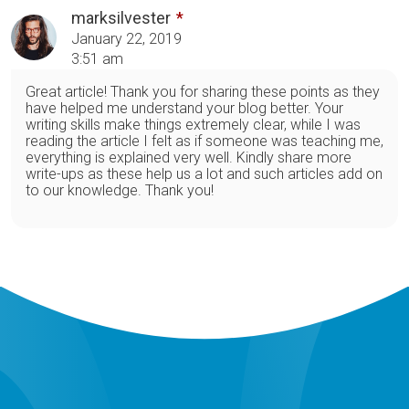
marksilvester
January 22, 2019
3:51 am
Great article! Thank you for sharing these points as they
have helped me understand your blog better. Your
writing skills make things extremely clear, while I was
reading the article I felt as if someone was teaching me,
everything is explained very well. Kindly share more
write-ups as these help us a lot and such articles add on
to our knowledge. Thank you!