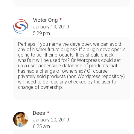
Victor Ong
January 19, 2019
5:29 pm
Perhaps if you name the developer, we can avoid
any of his/her future plugins? If a plugin developer is
going to sell their products, they should check
what's it will be used for? Or Wordpress could set
up a user accessible database of products that
has had a change of ownership? Of course,
privately sold products (non Wordpress repository)
will need to be regularly checked by the user for
change of ownership.
Dees
January 20, 2019
6:25 am