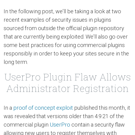
In the following post, we’ll be taking a look at two
recent examples of security issues in plugins
sourced from outside the official plugin repository
that are currently being exploited. We’ll also go over
some best practices for using commercial plugins
responsibly in order to keep your sites secure in the
long term.
UserPro Plugin Flaw Allows
Administrator Registration
In a
proof of concept exploit
published this month, it
was revealed that versions older than 4.9.21 of the
commercial plugin
UserPro
contain a security flaw
allowing new users to register themselves with