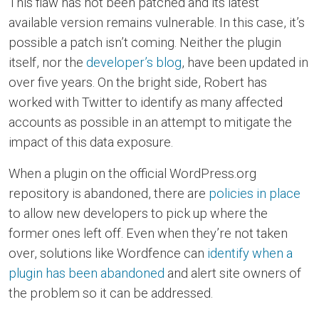
This flaw has not been patched and its latest
available version remains vulnerable. In this case, it’s
possible a patch isn’t coming. Neither the plugin
itself, nor the
developer’s blog
, have been updated in
over five years. On the bright side, Robert has
worked with Twitter to identify as many affected
accounts as possible in an attempt to mitigate the
impact of this data exposure.
When a plugin on the official WordPress.org
repository is abandoned, there are
policies in place
to allow new developers to pick up where the
former ones left off. Even when they’re not taken
over, solutions like Wordfence can
identify when a
plugin has been abandoned
and alert site owners of
the problem so it can be addressed.