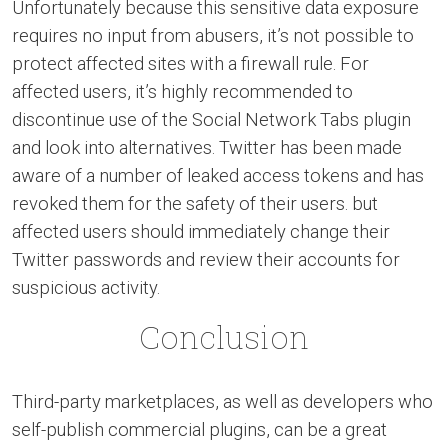
Unfortunately because this sensitive data exposure
requires no input from abusers, it’s not possible to
protect affected sites with a firewall rule. For
affected users, it’s highly recommended to
discontinue use of the Social Network Tabs plugin
and look into alternatives. Twitter has been made
aware of a number of leaked access tokens and has
revoked them for the safety of their users. but
affected users should immediately change their
Twitter passwords and review their accounts for
suspicious activity.
Conclusion
Third-party marketplaces, as well as developers who
self-publish commercial plugins, can be a great