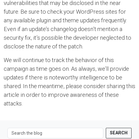
vulnerabilities that may be disclosed in the near
future. Be sure to check your WordPress sites for
any available plugin and theme updates frequently.
Even if an update’s changelog doesn’t mention a
security fix, it’s possible the developer neglected to
disclose the nature of the patch.
We will continue to track the behavior of this
campaign as time goes on. As always, we’ll provide
updates if there is noteworthy intelligence to be
shared. In the meantime, please consider sharing this
article in order to improve awareness of these
attacks.
SEARCH