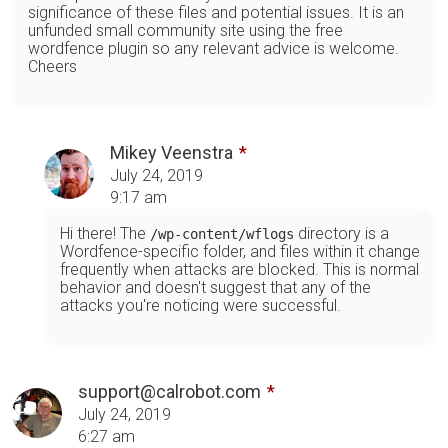
significance of these files and potential issues. It is an
unfunded small community site using the free
wordfence plugin so any relevant advice is welcome.
Cheers
Mikey Veenstra
July 24, 2019
9:17 am
Hi there! The
directory is a
/wp-content/wflogs
Wordfence-specific folder, and files within it change
frequently when attacks are blocked. This is normal
behavior and doesn't suggest that any of the
attacks you're noticing were successful.
support@calrobot.com
July 24, 2019
6:27 am