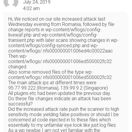
July 24, 2019
4:02 am
Hi, We noticed on our site increased attack last
Wednesday evening from Romania, followed by file
change reports in wp-content/wflogs/config-
livewaf.php and wp-content/wflogs/config-
transient.php with later scans showing changes in wp-
content/wflogs/config-synced.php and wp-
content/wflogs/.nfs000000001006ed4c00022aac
Then wp-
content/wflogs/.nfs000000001006ed500002fc32
changed.
Also some removed files of the type wp-
content/wflogs/.nfs000000001006ed500002fc32
The main attack ips at different times were
95.77.99.222 (Romania), 139.99.9.2 (Singapore)
All plugins etc had been updated the previous day.
Do these file changes indicate an attack has been
successful?
Did the increased attack rate push the scanner to high
sensitivity mode yielding false positives or should I be
concerned at code injected in to these files which
essentially to my unfamilar eye look like just log files
As a wp newbie I am not yet familiar with the