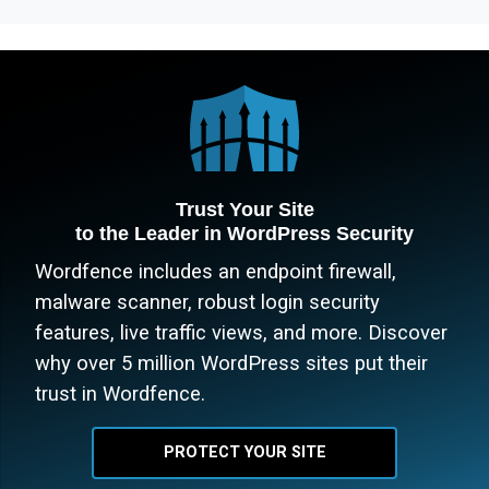
Trust Your Site
to the Leader in WordPress Security
Wordfence includes an endpoint firewall,
malware scanner, robust login security
features, live traffic views, and more. Discover
why over 5 million WordPress sites put their
trust in Wordfence.
PROTECT YOUR SITE