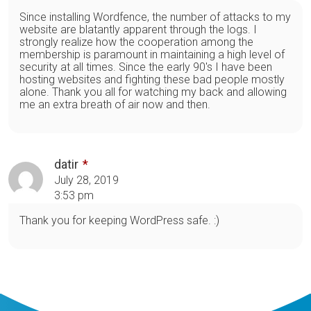
Since installing Wordfence, the number of attacks to my
website are blatantly apparent through the logs. I
strongly realize how the cooperation among the
membership is paramount in maintaining a high level of
security at all times. Since the early 90's I have been
hosting websites and fighting these bad people mostly
alone. Thank you all for watching my back and allowing
me an extra breath of air now and then.
datir
July 28, 2019
3:53 pm
Thank you for keeping WordPress safe. :)