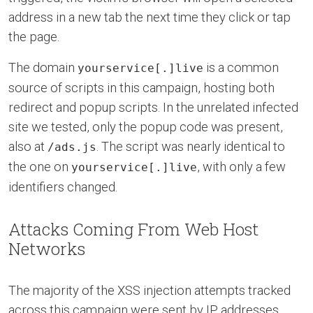
address in a new tab the next time they click or tap
the page.
The domain
is a common
yourservice[.]live
source of scripts in this campaign, hosting both
redirect and popup scripts. In the unrelated infected
site we tested, only the popup code was present,
also at
. The script was nearly identical to
/ads.js
the one on
, with only a few
yourservice[.]live
identifiers changed.
Attacks Coming From Web Host
Networks
The majority of the XSS injection attempts tracked
across this campaign were sent by IP addresses