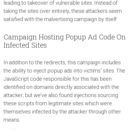
leading to takeover of vulnerable sites. Instead of
taking the sites over entirely, these attackers seem
satisfied with the malvertising campaign by itself.
Campaign Hosting Popup Ad Code On
Infected Sites
In addition to the redirects, this campaign includes
the ability to inject popup ads into victims’ sites. The
JavaScript code responsible for this has been
identified on domains directly associated with the
attacker, but we’ve also found injections sourcing
these scripts from legitimate sites which were
themselves infected by the attacker through other
means.