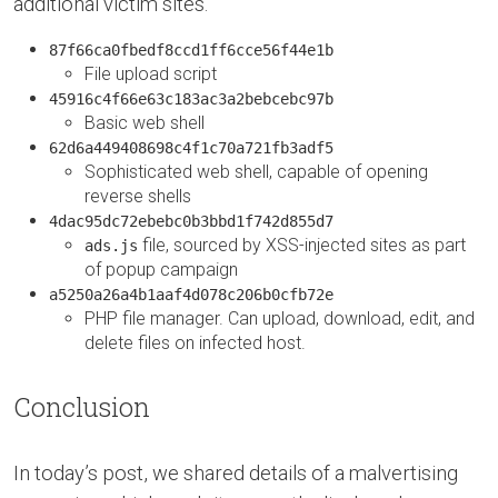
additional victim sites.
87f66ca0fbedf8ccd1ff6cce56f44e1b
File upload script
45916c4f66e63c183ac3a2bebcebc97b
Basic web shell
62d6a449408698c4f1c70a721fb3adf5
Sophisticated web shell, capable of opening
reverse shells
4dac95dc72ebebc0b3bbd1f742d855d7
file, sourced by XSS-injected sites as part
ads.js
of popup campaign
a5250a26a4b1aaf4d078c206b0cfb72e
PHP file manager. Can upload, download, edit, and
delete files on infected host.
Conclusion
In today’s post, we shared details of a malvertising