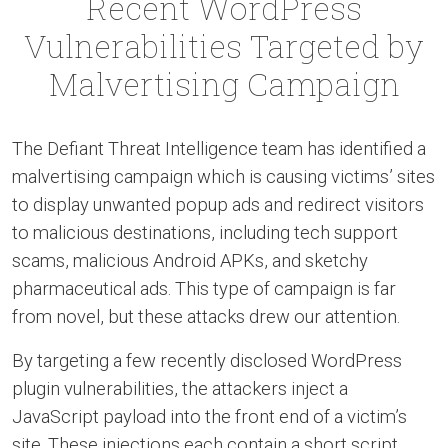
Recent WordPress
Vulnerabilities Targeted by
Malvertising Campaign
The Defiant Threat Intelligence team has identified a
malvertising campaign which is causing victims’ sites
to display unwanted popup ads and redirect visitors
to malicious destinations, including tech support
scams, malicious Android APKs, and sketchy
pharmaceutical ads. This type of campaign is far
from novel, but these attacks drew our attention.
By targeting a few recently disclosed WordPress
plugin vulnerabilities, the attackers inject a
JavaScript payload into the front end of a victim’s
site. These injections each contain a short script