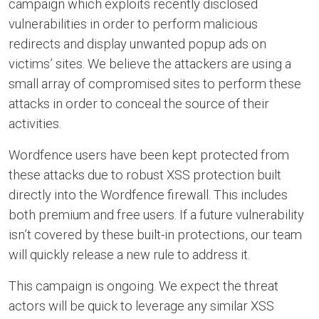
campaign which exploits recently disclosed
vulnerabilities in order to perform malicious
redirects and display unwanted popup ads on
victims’ sites. We believe the attackers are using a
small array of compromised sites to perform these
attacks in order to conceal the source of their
activities.
Wordfence users have been kept protected from
these attacks due to robust XSS protection built
directly into the Wordfence firewall. This includes
both premium and free users. If a future vulnerability
isn’t covered by these built-in protections, our team
will quickly release a new rule to address it.
This campaign is ongoing. We expect the threat
actors will be quick to leverage any similar XSS