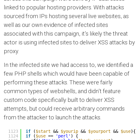
linked to popular hosting providers. With attacks
sourced from IPs hosting several live websites, as
well as our own evidence of infected sites
associated with this campaign, it’s likely the threat
actor is using infected sites to deliver XSS attacks by
proxy.
In the infected site we had access to, we identified a
few PHP shells which would have been capable of
performing these attacks. These were fairly
common types of webshells, and didn’t feature
custom code specifically built to deliver XSS
attempts, but could receive arbitrary commands
from the attacker to launch the attacks.
1123
if
(
$start
&& 
$yourip
&& 
$yourport
&& 
$use
){
1124
if
(
$use
== 
'perl'
) {