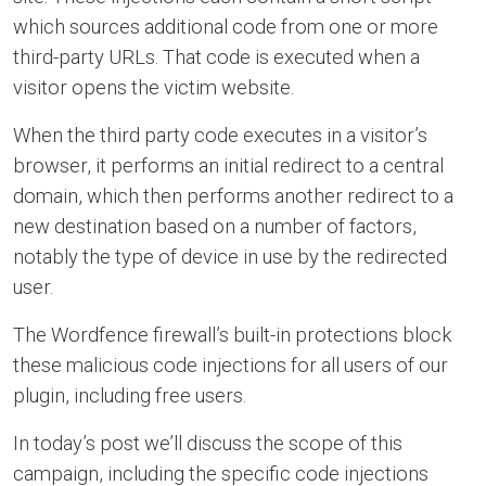
which sources additional code from one or more
third-party URLs. That code is executed when a
visitor opens the victim website.
When the third party code executes in a visitor’s
browser, it performs an initial redirect to a central
domain, which then performs another redirect to a
new destination based on a number of factors,
notably the type of device in use by the redirected
user.
The Wordfence firewall’s built-in protections block
these malicious code injections for all users of our
plugin, including free users.
In today’s post we’ll discuss the scope of this
campaign, including the specific code injections