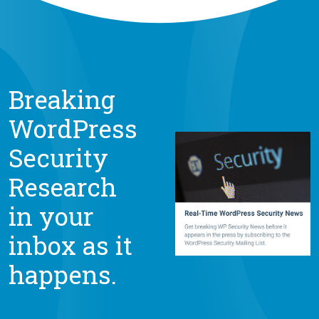
Breaking
WordPress
Security
Research
in your
inbox as it
happens.