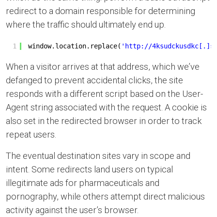
redirect to a domain responsible for determining
where the traffic should ultimately end up.
1
window.location.replace(
'
http://4ksudckusdkc
[.]s
When a visitor arrives at that address, which we’ve
defanged to prevent accidental clicks, the site
responds with a different script based on the User-
Agent string associated with the request. A cookie is
also set in the redirected browser in order to track
repeat users.
The eventual destination sites vary in scope and
intent. Some redirects land users on typical
illegitimate ads for pharmaceuticals and
pornography, while others attempt direct malicious
activity against the user’s browser.