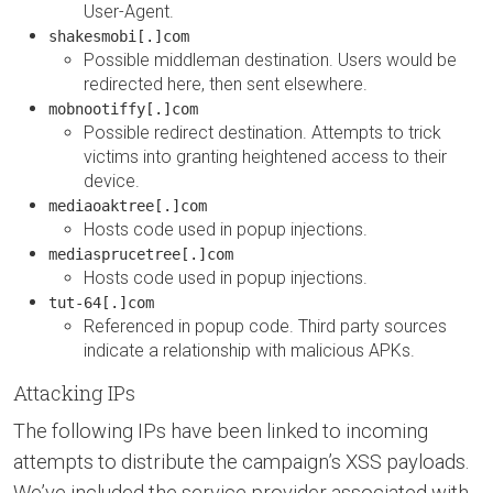
User-Agent.
shakesmobi[.]com
Possible middleman destination. Users would be
redirected here, then sent elsewhere.
mobnootiffy[.]com
Possible redirect destination. Attempts to trick
victims into granting heightened access to their
device.
mediaoaktree[.]com
Hosts code used in popup injections.
mediasprucetree[.]com
Hosts code used in popup injections.
tut-64[.]com
Referenced in popup code. Third party sources
indicate a relationship with malicious APKs.
Attacking IPs
The following IPs have been linked to incoming
attempts to distribute the campaign’s XSS payloads.
We’ve included the service provider associated with