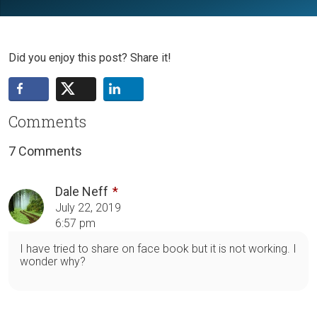
Did you enjoy this post? Share it!
Comments
7 Comments
Dale Neff
July 22, 2019
6:57 pm
I have tried to share on face book but it is not working. I
wonder why?