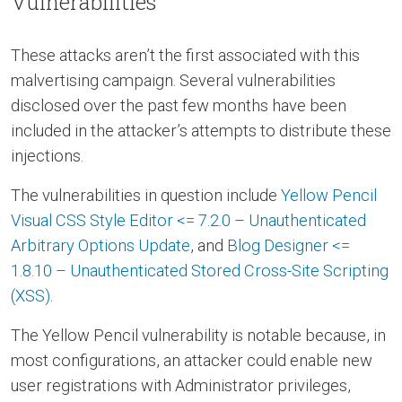
Vulnerabilities
These attacks aren’t the first associated with this
malvertising campaign. Several vulnerabilities
disclosed over the past few months have been
included in the attacker’s attempts to distribute these
injections.
The vulnerabilities in question include
Yellow Pencil
Visual CSS Style Editor <= 7.2.0 – Unauthenticated
Arbitrary Options Update
, and
Blog Designer <=
1.8.10 – Unauthenticated Stored Cross-Site Scripting
(XSS)
.
The Yellow Pencil vulnerability is notable because, in
most configurations, an attacker could enable new
user registrations with Administrator privileges,