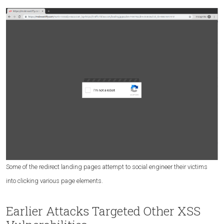
Some of the redirect landing pages attempt to social engineer their victims
into clicking various page elements.
Earlier Attacks Targeted Other XSS