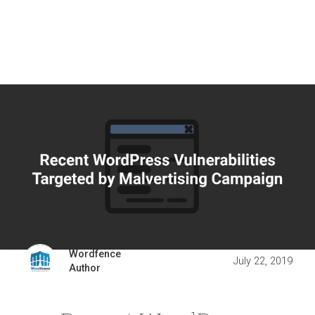
Wordfence
July 22, 2019
Author