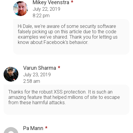
Mikey Veenstra
July 22, 2019
8:22 pm
Hi Dale, we're aware of some security software
falsely picking up on this article due to the code
examples we've shared. Thank you for letting us
know about Facebook's behavior.
Varun Sharma
July 23, 2019
2:58 am
Thanks for the robust XSS protection. It is such an
amazing feature that helped millions of site to escape
from these harmful attacks.
Pa Mann