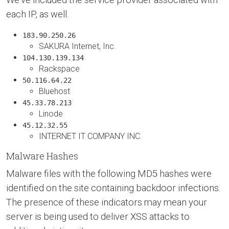
each IP, as well.
183.90.250.26
SAKURA Internet, Inc.
104.130.139.134
Rackspace
50.116.64.22
Bluehost
45.33.78.213
Linode
45.12.32.55
INTERNET IT COMPANY INC.
Malware Hashes
Malware files with the following MD5 hashes were
identified on the site containing backdoor infections.
The presence of these indicators may mean your
server is being used to deliver XSS attacks to