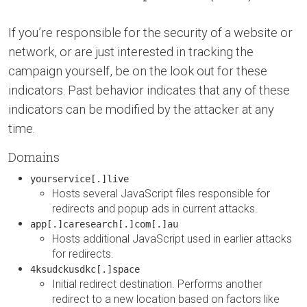
If you’re responsible for the security of a website or
network, or are just interested in tracking the
campaign yourself, be on the look out for these
indicators. Past behavior indicates that any of these
indicators can be modified by the attacker at any
time.
Domains
yourservice[.]live
Hosts several JavaScript files responsible for
redirects and popup ads in current attacks.
app[.]caresearch[.]com[.]au
Hosts additional JavaScript used in earlier attacks
for redirects.
4ksudckusdkc[.]space
Initial redirect destination. Performs another
redirect to a new location based on factors like