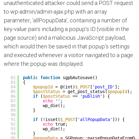
unauthenticated attacker could send a POST request
to wp-admin/admin-ajax.php with an array
parameter, ‘allPopupData’, containing a number of
key-value pairs including a popup’s ID (visible in the
page source) and a malicious JavaScript payload,
which would then be saved in that popup’s settings
and executed whenever a visitor navigated to a page
where the popup was displayed.
82
public
function
sgpbAutosave()
83
{
84
$popupId
= @(int)
$_POST
[
'post_ID'
];
85
$postStatus
= get_post_status(
$popupId
);
86
if
(
$postStatus
== 
'publish'
) {
87
echo
''
;
88
wp_die();
89
}
90
91
if
(!isset(
$_POST
[
'allPopupData'
])) {
92
echo
true;
93
wp_die();
94
}
95
$popupData
= SGPopup::parsePopupDataFromDa