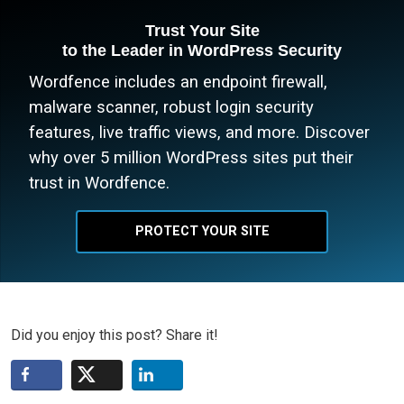
Trust Your Site
to the Leader in WordPress Security
Wordfence includes an endpoint firewall,
malware scanner, robust login security
features, live traffic views, and more. Discover
why over 5 million WordPress sites put their
trust in Wordfence.
PROTECT YOUR SITE
Did you enjoy this post? Share it!