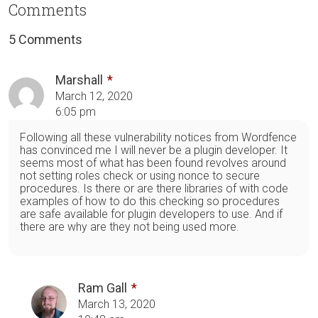
Comments
5 Comments
Marshall
March 12, 2020
6:05 pm
Following all these vulnerability notices from Wordfence
has convinced me I will never be a plugin developer. It
seems most of what has been found revolves around
not setting roles check or using nonce to secure
procedures. Is there or are there libraries of with code
examples of how to do this checking so procedures
are safe available for plugin developers to use. And if
there are why are they not being used more.
Ram Gall
March 13, 2020