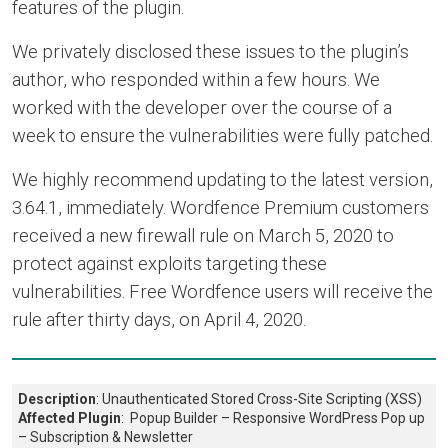
features of the plugin.
We privately disclosed these issues to the plugin’s
author, who responded within a few hours. We
worked with the developer over the course of a
week to ensure the vulnerabilities were fully patched.
We highly recommend updating to the latest version,
3.64.1, immediately. Wordfence Premium customers
received a new firewall rule on March 5, 2020 to
protect against exploits targeting these
vulnerabilities. Free Wordfence users will receive the
rule after thirty days, on April 4, 2020.
Description
: Unauthenticated Stored Cross-Site Scripting (XSS)
Affected Plugin
: Popup Builder – Responsive WordPress Pop up
– Subscription & Newsletter