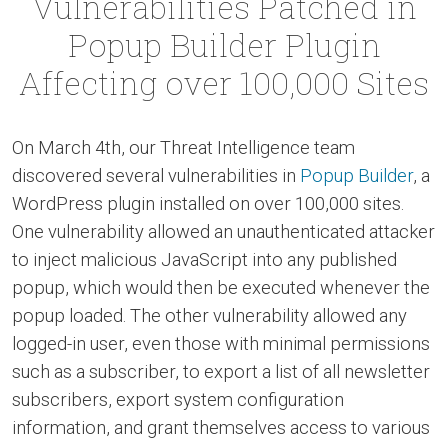
Vulnerabilities Patched in
Popup Builder Plugin
Affecting over 100,000 Sites
On March 4th, our Threat Intelligence team
discovered several vulnerabilities in
Popup Builder
, a
WordPress plugin installed on over 100,000 sites.
One vulnerability allowed an unauthenticated attacker
to inject malicious JavaScript into any published
popup, which would then be executed whenever the
popup loaded. The other vulnerability allowed any
logged-in user, even those with minimal permissions
such as a subscriber, to export a list of all newsletter
subscribers, export system configuration
information, and grant themselves access to various