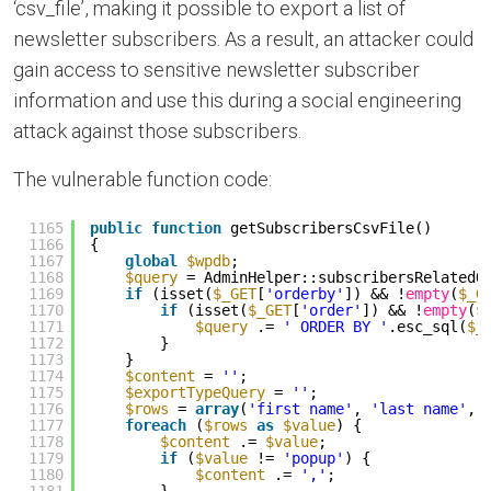
‘csv_file’, making it possible to export a list of
newsletter subscribers. As a result, an attacker could
gain access to sensitive newsletter subscriber
information and use this during a social engineering
attack against those subscribers.
The vulnerable function code:
1165
public
function
getSubscribersCsvFile()
1166
{
1167
global
$wpdb
;
1168
$query
= AdminHelper::subscribersRelatedQ
1169
if
(isset(
$_GET
[
'orderby'
]) && !
empty
(
$_G
1170
if
(isset(
$_GET
[
'order'
]) && !
empty
(
$
1171
$query
.= 
' ORDER BY '
.esc_sql(
$_
1172
}
1173
}
1174
$content
= 
''
;
1175
$exportTypeQuery
= 
''
;
1176
$rows
= 
array
(
'first name'
, 
'last name'
, 
1177
foreach
(
$rows
as
$value
) {
1178
$content
.= 
$value
;
1179
if
(
$value
!= 
'popup'
) {
1180
$content
.= 
','
;