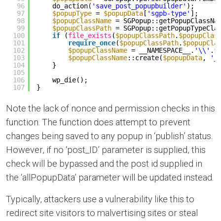
96
do_action(
'save_post_popupbuilder'
);
97
$popupType
= 
$popupData
[
'sgpb-type'
];
98
$popupClassName
= SGPopup::getPopupClassNa
99
$popupClassPath
= SGPopup::getPopupTypeCla
100
if
(
file_exists
(
$popupClassPath
.
$popupClas
101
require_once
(
$popupClassPath
.
$popupCla
102
$popupClassName
= __NAMESPACE__.
'\\'
.
$
103
$popupClassName
::create(
$popupData
, 
'_
104
}
105
106
wp_die();
107
}
Note the lack of nonce and permission checks in this
function. The function does attempt to prevent
changes being saved to any popup in ‘publish’ status.
However, if no ‘post_ID’ parameter is supplied, this
check will be bypassed and the post id supplied in
the ‘allPopupData’ parameter will be updated instead.
Typically, attackers use a vulnerability like this to
redirect site visitors to malvertising sites or steal