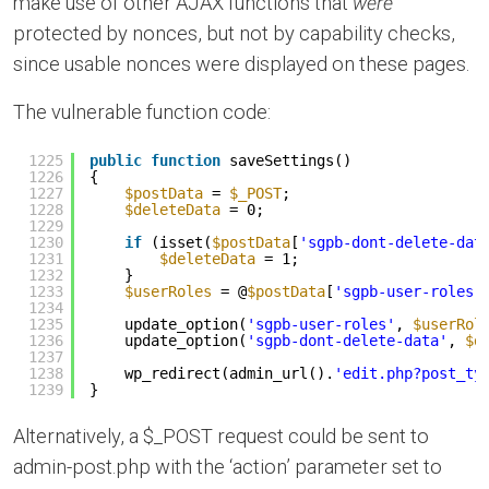
make use of other AJAX functions that
were
protected by nonces, but not by capability checks,
since usable nonces were displayed on these pages.
The vulnerable function code:
1225
public
function
saveSettings()
1226
{
1227
$postData
= 
$_POST
;
1228
$deleteData
= 0;
1229
1230
if
(isset(
$postData
[
'sgpb-dont-delete-dat
1231
$deleteData
= 1;
1232
}
1233
$userRoles
= @
$postData
[
'sgpb-user-roles'
1234
1235
update_option(
'sgpb-user-roles'
, 
$userRol
1236
update_option(
'sgpb-dont-delete-data'
, 
$d
1237
1238
wp_redirect(admin_url().
'edit.php?post_ty
1239
}
Alternatively, a $_POST request could be sent to
admin-post.php with the ‘action’ parameter set to