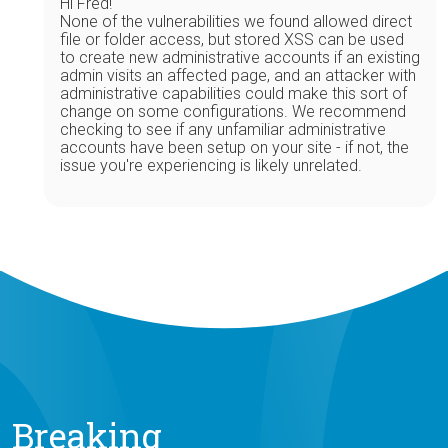
Hi Fred!
None of the vulnerabilities we found allowed direct
file or folder access, but stored XSS can be used
to create new administrative accounts if an existing
admin visits an affected page, and an attacker with
administrative capabilities could make this sort of
change on some configurations. We recommend
checking to see if any unfamiliar administrative
accounts have been setup on your site - if not, the
issue you're experiencing is likely unrelated.
Breaking