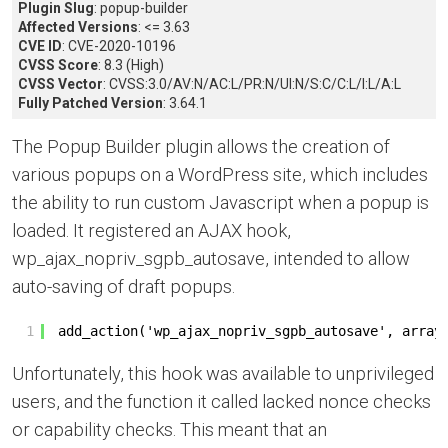
Plugin Slug
: popup-builder
Affected Versions
: <= 3.63
CVE ID
: CVE-2020-10196
CVSS Score
: 8.3 (High)
CVSS Vector
: CVSS:3.0/AV:N/AC:L/PR:N/UI:N/S:C/C:L/I:L/A:L
Fully Patched Version
: 3.64.1
The Popup Builder plugin allows the creation of
various popups on a WordPress site, which includes
the ability to run custom Javascript when a popup is
loaded. It registered an AJAX hook,
wp_ajax_nopriv_sgpb_autosave, intended to allow
auto-saving of draft popups.
1
add_action('wp_ajax_nopriv_sgpb_autosave', array
Unfortunately, this hook was available to unprivileged
users, and the function it called lacked nonce checks
or capability checks. This meant that an