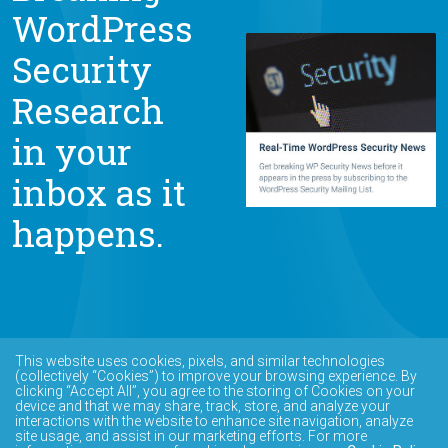
WordPress
Security
Research
in your
inbox as it
happens.
This website uses cookies, pixels, and similar technologies
(collectively “Cookies”) to improve your browsing experience. By
clicking “Accept All”, you agree to the storing of Cookies on your
device and that we may share, track, store, and analyze your
interactions with the website to enhance site navigation, analyze
site usage, and assist in our marketing efforts. For more