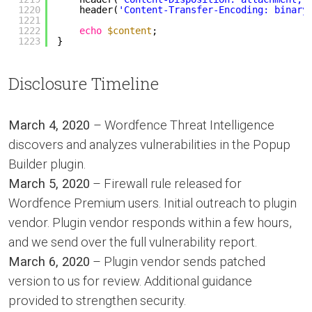
1220
header(
'Content-Transfer-Encoding: binary
1221
1222
echo
$content
;
1223
}
Disclosure Timeline
March 4, 2020
– Wordfence Threat Intelligence
discovers and analyzes vulnerabilities in the Popup
Builder plugin.
March 5, 2020
– Firewall rule released for
Wordfence Premium users. Initial outreach to plugin
vendor. Plugin vendor responds within a few hours,
and we send over the full vulnerability report.
March 6, 2020
– Plugin vendor sends patched
version to us for review. Additional guidance
provided to strengthen security.