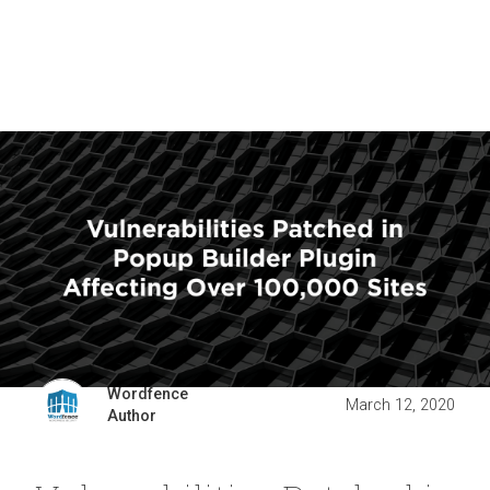
Wordfence
March 12, 2020
Author