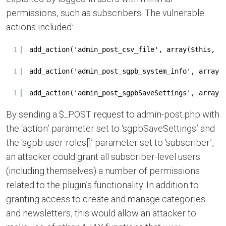
permissions, such as subscribers. The vulnerable
actions included:
1
add_action('admin_post_csv_file', array($this, '
1
add_action('admin_post_sgpb_system_info', array(
1
add_action('admin_post_sgpbSaveSettings', array(
By sending a $_POST request to admin-post.php with
the ‘action’ parameter set to ‘sgpbSaveSettings’ and
the ‘sgpb-user-roles[]’ parameter set to ‘subscriber’,
an attacker could grant all subscriber-level users
(including themselves) a number of permissions
related to the plugin’s functionality. In addition to
granting access to create and manage categories
and newsletters, this would allow an attacker to