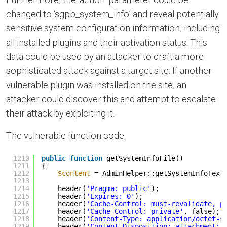
changed to ‘sgpb_system_info’ and reveal potentially
sensitive system configuration information, including
all installed plugins and their activation status. This
data could be used by an attacker to craft a more
sophisticated attack against a target site. If another
vulnerable plugin was installed on the site, an
attacker could discover this and attempt to escalate
their attack by exploiting it.
The vulnerable function code:
1210
public
function
getSystemInfoFile()
1211
{
1212
$content
= AdminHelper::getSystemInfoText
1213
1214
header(
'Pragma: public'
);
1215
header(
'Expires: 0'
);
1216
header(
'Cache-Control: must-revalidate, p
1217
header(
'Cache-Control: private'
, false);
1218
header(
'Content-Type: application/octet-s
1219
header(
'Content-Disposition: attachment; 