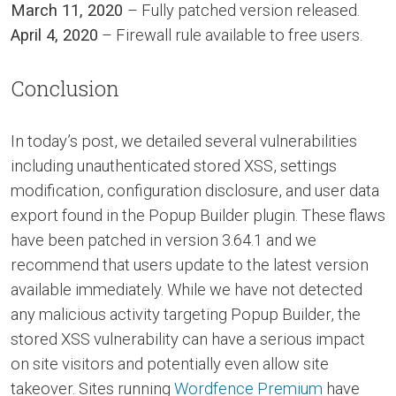
March 11, 2020
– Fully patched version released.
April 4, 2020
– Firewall rule available to free users.
Conclusion
In today’s post, we detailed several vulnerabilities
including unauthenticated stored XSS, settings
modification, configuration disclosure, and user data
export found in the Popup Builder plugin. These flaws
have been patched in version 3.64.1 and we
recommend that users update to the latest version
available immediately. While we have not detected
any malicious activity targeting Popup Builder, the
stored XSS vulnerability can have a serious impact
on site visitors and potentially even allow site
takeover. Sites running
Wordfence Premium
have