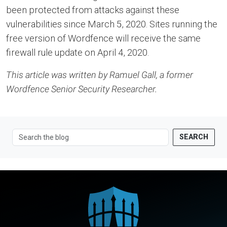
been protected from attacks against these
vulnerabilities since March 5, 2020. Sites running the
free version of Wordfence will receive the same
firewall rule update on April 4, 2020.
This article was written by Ramuel Gall, a former
Wordfence Senior Security Researcher.
SEARCH