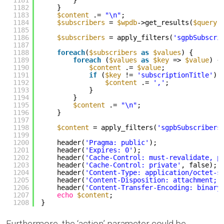
1181
}
1182
}
1183
$content
.= 
"\n"
;
1184
$subscribers
= 
$wpdb
->get_results(
$query
,
1185
1186
$subscribers
= apply_filters(
'sgpbSubscri
1187
1188
foreach
(
$subscribers
as
$values
) {
1189
foreach
(
$values
as
$key
=> 
$value
) {
1190
$content
.= 
$value
;
1191
if
(
$key
!= 
'subscriptionTitle'
) 
1192
$content
.= 
','
;
1193
}
1194
}
1195
$content
.= 
"\n"
;
1196
}
1197
1198
$content
= apply_filters(
'sgpbSubscribers
1199
1200
header(
'Pragma: public'
);
1201
header(
'Expires: 0'
);
1202
header(
'Cache-Control: must-revalidate, p
1203
header(
'Cache-Control: private'
, false);
1204
header(
'Content-Type: application/octet-s
1205
header(
'Content-Disposition: attachment; 
1206
header(
'Content-Transfer-Encoding: binary
1207
echo
$content
;
1208
}
Furthermore, the ‘action’ parameter could be