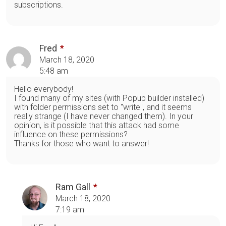
subscriptions.
Fred
March 18, 2020
5:48 am
Hello everybody!
I found many of my sites (with Popup builder installed)
with folder permissions set to "write", and it seems
really strange (I have never changed them). In your
opinion, is it possible that this attack had some
influence on these permissions?
Thanks for those who want to answer!
Ram Gall
March 18, 2020
7:19 am