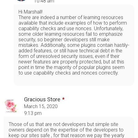
10:48 am
Hi Marshall!
There are indeed a number of learning resources
available that include examples of how to perform
capability checks and use nonces. Unfortunately,
some older learning resources fail to emphasize
security, so beginner developers still make
mistakes. Additionally, some plugins contain hastily-
added features, or still have technical debt in the
form of unresolved security issues, even if their
newer features are properly protected, but at this
point in time the majority of popular plugins seem
to use capability checks and nonces correctly.
Gracious Store
March 15, 2020
9:13 pm
Those of us that are not developers but simple site
owners depend on the expertise of the developers to
keep our sites safe , for that reason we pay the yearly