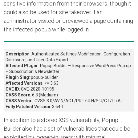
sensitive information from their browsers, though it
could also be used for site takeover if an
administrator visited or previewed a page containing
the infected popup while logged in.
Description
: Authenticated Settings Modification, Configuration
Disclosure, and User Data Export
Affected Plugin
: Popup Builder – Responsive WordPress Pop up
– Subscription & Newsletter
Plugin Slug
: popup-builder
Affected Versions
: <= 3.63
CVE ID
: CVE-2020-10195
CVSS Score
: 6.3 (Medium)
CVSS Vector
: CVSS:3.0/AV:N/AC:L/PR:L/UI:N/S:U/C:L/I:L/A:L
Fully Patched Version
: 3.64.1
In addition to a stored XSS vulnerability, Popup
Builder also had a set of vulnerabilities that could be
exploited by logged-in users with minimal