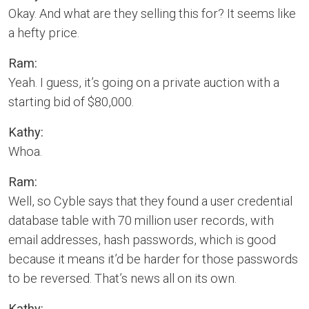
Okay. And what are they selling this for? It seems like
a hefty price.
Ram:
Yeah. I guess, it’s going on a private auction with a
starting bid of $80,000.
Kathy:
Whoa.
Ram:
Well, so Cyble says that they found a user credential
database table with 70 million user records, with
email addresses, hash passwords, which is good
because it means it’d be harder for those passwords
to be reversed. That’s news all on its own.
Kathy: