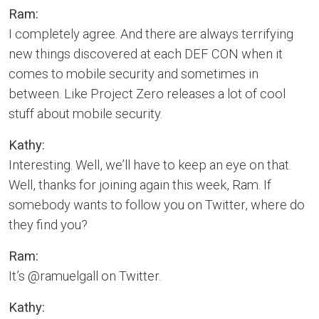
Ram:
I completely agree. And there are always terrifying
new things discovered at each DEF CON when it
comes to mobile security and sometimes in
between. Like Project Zero releases a lot of cool
stuff about mobile security.
Kathy:
Interesting. Well, we’ll have to keep an eye on that.
Well, thanks for joining again this week, Ram. If
somebody wants to follow you on Twitter, where do
they find you?
Ram:
It’s @ramuelgall on Twitter.
Kathy: