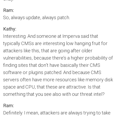
Ram:
So, always update, always patch.
Kathy:
Interesting. And someone at Imperva said that
typically CMSs are interesting low hanging fruit for
attackers like this, that are going after older
vulnerabilities, because there’s a higher probability of
finding sites that don’t have basically their CMS
software or plugins patched. And because CMS
servers often have more resources like memory disk
space and CPU, that these are attractive. Is that
something that you see also with our threat intel?
Ram:
Definitely. I mean, attackers are always trying to take