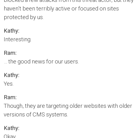
haven’t been terribly active or focused on sites
protected by us.
Kathy:
Interesting.
Ram:
… the good news for our users.
Kathy:
Yes.
Ram:
Though, they are targeting older websites with older
versions of CMS systems.
Kathy:
Okay.