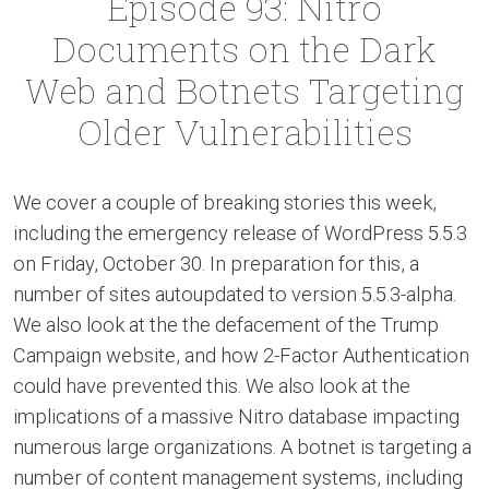
Episode 93: Nitro
Documents on the Dark
Web and Botnets Targeting
Older Vulnerabilities
We cover a couple of breaking stories this week,
including the emergency release of WordPress 5.5.3
on Friday, October 30. In preparation for this, a
number of sites autoupdated to version 5.5.3-alpha.
We also look at the the defacement of the Trump
Campaign website, and how 2-Factor Authentication
could have prevented this. We also look at the
implications of a massive Nitro database impacting
numerous large organizations. A botnet is targeting a
number of content management systems, including