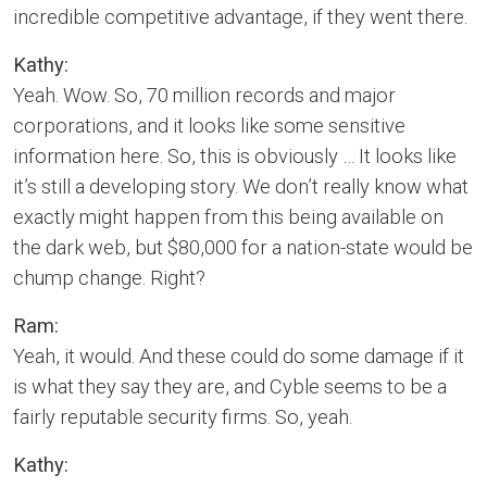
incredible competitive advantage, if they went there.
Kathy:
Yeah. Wow. So, 70 million records and major
corporations, and it looks like some sensitive
information here. So, this is obviously … It looks like
it’s still a developing story. We don’t really know what
exactly might happen from this being available on
the dark web, but $80,000 for a nation-state would be
chump change. Right?
Ram:
Yeah, it would. And these could do some damage if it
is what they say they are, and Cyble seems to be a
fairly reputable security firms. So, yeah.
Kathy: