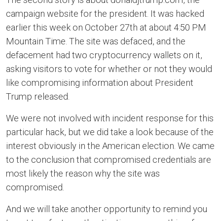
campaign website for the president. It was hacked
earlier this week on October 27th at about 4:50 PM
Mountain Time. The site was defaced, and the
defacement had two cryptocurrency wallets on it,
asking visitors to vote for whether or not they would
like compromising information about President
Trump released.
We were not involved with incident response for this
particular hack, but we did take a look because of the
interest obviously in the American election. We came
to the conclusion that compromised credentials are
most likely the reason why the site was
compromised.
And we will take another opportunity to remind you