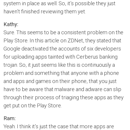
system in place as well. So, it’s possible they just
haven’t finished reviewing them yet.
Kathy:
Sure. This seems to be a consistent problem on the
Play Store. In this article on ZDNet, they stated that
Google deactivated the accounts of six developers
for uploading apps tainted with Cerberus banking
trojan. So, it just seems like this is continuously a
problem and something that anyone with a phone
and apps and games on their phone, that you just
have to be aware that malware and adware can slip
through their process of triaging these apps as they
get put on the Play Store.
Ram:
Yeah. I think it’s just the case that more apps are