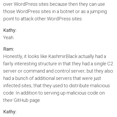
over WordPress sites because then they can use
those WordPress sites in a botnet or as a jumping
point to attack other WordPress sites.
Kathy:
Yeah.
Ram:
Honestly, it looks like KashmirBlack actually had a
fairly interesting structure in that they had a single C2
server or command and control server, but they also
had a bunch of additional servers that were just
infected sites, that they used to distribute malicious
code. In addition to serving up malicious code on
their GitHub page.
Kathy: