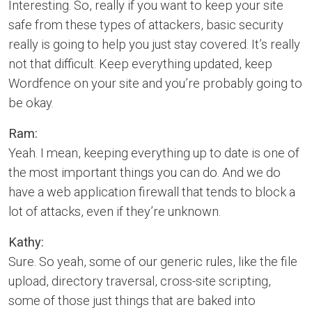
Interesting. So, really if you want to keep your site
safe from these types of attackers, basic security
really is going to help you just stay covered. It’s really
not that difficult. Keep everything updated, keep
Wordfence on your site and you’re probably going to
be okay.
Ram:
Yeah. I mean, keeping everything up to date is one of
the most important things you can do. And we do
have a web application firewall that tends to block a
lot of attacks, even if they’re unknown.
Kathy:
Sure. So yeah, some of our generic rules, like the file
upload, directory traversal, cross-site scripting,
some of those just things that are baked into