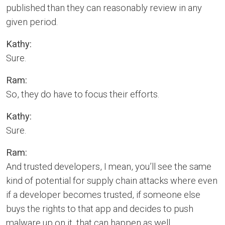
published than they can reasonably review in any
given period.
Kathy:
Sure.
Ram:
So, they do have to focus their efforts.
Kathy:
Sure.
Ram:
And trusted developers, I mean, you’ll see the same
kind of potential for supply chain attacks where even
if a developer becomes trusted, if someone else
buys the rights to that app and decides to push
malware up on it, that can happen as well.