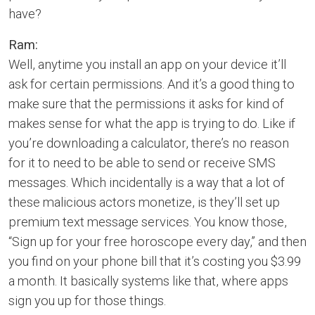
have?
Ram:
Well, anytime you install an app on your device it’ll
ask for certain permissions. And it’s a good thing to
make sure that the permissions it asks for kind of
makes sense for what the app is trying to do. Like if
you’re downloading a calculator, there’s no reason
for it to need to be able to send or receive SMS
messages. Which incidentally is a way that a lot of
these malicious actors monetize, is they’ll set up
premium text message services. You know those,
“Sign up for your free horoscope every day,” and then
you find on your phone bill that it’s costing you $3.99
a month. It basically systems like that, where apps
sign you up for those things.