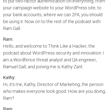
to put two-factor authentication on everything, from
your campaign website to your WordPress site, to
your bank accounts, where we can 2FA, you should
be using it. Now on to the rest of the podcast with
Ram Gall.
Ram:
Hello, and welcome to Think Like a Hacker, the
podcast about WordPress security and innovation. I
am a Wordfence threat analyst and QA engineer,
Ramuel Gall, and joining me is Kathy Zant.
Kathy:
Hi, it’s me, Kathy, Director of Marketing, the person
who makes everyone look good. How are you doing,
Ram?
Ram: