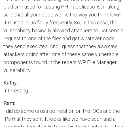
platform used for testing PHP applications, making
sure that all your code works the way you think it will.
It is used in QA fairly frequently. So, in this case, the
vulnerability basically allowed attackers to just send a
request to one of the files and get whatever code
they send executed. And I guess that they also saw
attackers going after one of these same vulnerable
components found in the recent WP File Manager
vulnerability.
Kathy:
Interesting.
Ram:
I did do some cross correlation on the IOCs and the
IPs that they sent. It looks like we have seen and a
blocked a few attacks from this threat actor, but they