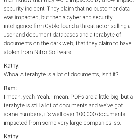
security incident. They claim that no customer data
was impacted, but then a cyber and security
intelligence firm Cyble found a threat actor selling a
user and document databases and a terabyte of
documents on the dark web, that they claim to have
stolen from Nitro Software.
Kathy:
Whoa. A terabyte is a lot of documents, isn’t it?
Ram:
I mean, yeah. Yeah. I mean, PDFs are a little big, but a
terabyte is still a lot of documents and we’ve got
some numbers, it’s well over 100,000 documents
impacted from some very large companies, so.
Kathy: