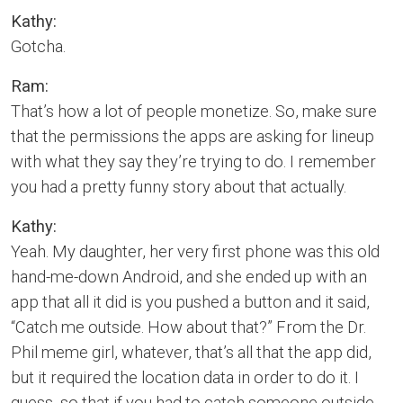
Kathy:
Gotcha.
Ram:
That’s how a lot of people monetize. So, make sure
that the permissions the apps are asking for lineup
with what they say they’re trying to do. I remember
you had a pretty funny story about that actually.
Kathy:
Yeah. My daughter, her very first phone was this old
hand-me-down Android, and she ended up with an
app that all it did is you pushed a button and it said,
“Catch me outside. How about that?” From the Dr.
Phil meme girl, whatever, that’s all that the app did,
but it required the location data in order to do it. I
guess, so that if you had to catch someone outside,