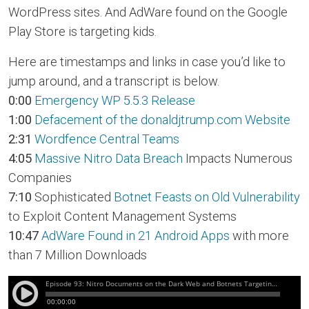
WordPress sites. And AdWare found on the Google
Play Store is targeting kids.
Here are timestamps and links in case you’d like to
jump around, and a transcript is below.
0:00
Emergency WP 5.5.3 Release
1:00
Defacement of the donaldjtrump.com Website
2:31
Wordfence Central Teams
4:05
Massive Nitro Data Breach
Impacts Numerous
Companies
7:10
Sophisticated
Botnet Feasts on Old Vulnerability
to Exploit Content Management Systems
10:47
AdWare Found in 21 Android Apps
with more
than 7 Million Downloads