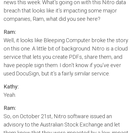
news this week. What’s going on with this Nitro data
breach that looks like it’s impacting some major
companies, Ram, what did you see here?
Ram:
Well, it looks like Bleeping Computer broke the story
on this one. A little bit of background. Nitro is a cloud
service that lets you create PDFs, share them, and
have people sign them. I don’t know if you’ve ever
used DocuSign, but it’s a fairly similar service.
Kathy:
Yeah.
Ram:
So, on October 21st, Nitro software issued an
advisory to the Australian Stock Exchange and let
them know that they were impacted by a low-impact