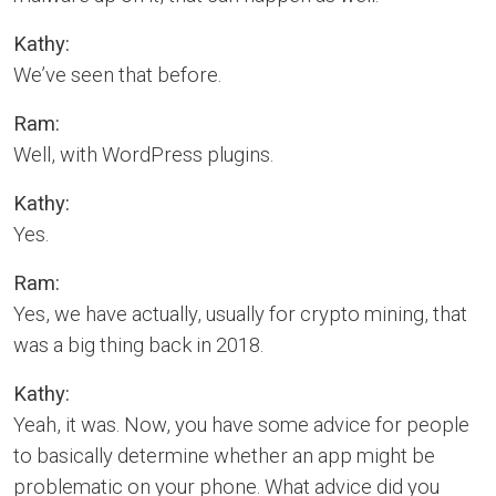
Kathy:
We’ve seen that before.
Ram:
Well, with WordPress plugins.
Kathy:
Yes.
Ram:
Yes, we have actually, usually for crypto mining, that
was a big thing back in 2018.
Kathy:
Yeah, it was. Now, you have some advice for people
to basically determine whether an app might be
problematic on your phone. What advice did you