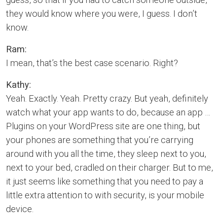
they would know where you were, I guess. I don’t
know.
Ram:
I mean, that’s the best case scenario. Right?
Kathy:
Yeah. Exactly. Yeah. Pretty crazy. But yeah, definitely
watch what your app wants to do, because an app …
Plugins on your WordPress site are one thing, but
your phones are something that you’re carrying
around with you all the time, they sleep next to you,
next to your bed, cradled on their charger. But to me,
it just seems like something that you need to pay a
little extra attention to with security, is your mobile
device.