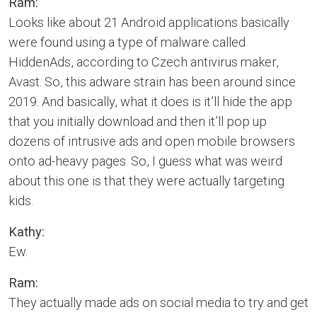
Ram:
Looks like about 21 Android applications basically
were found using a type of malware called
HiddenAds, according to Czech antivirus maker,
Avast. So, this adware strain has been around since
2019. And basically, what it does is it’ll hide the app
that you initially download and then it’ll pop up
dozens of intrusive ads and open mobile browsers
onto ad-heavy pages. So, I guess what was weird
about this one is that they were actually targeting
kids.
Kathy:
Ew.
Ram:
They actually made ads on social media to try and get