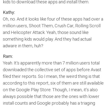
kids to download these apps and install them.
Kathy:
Oh, no. And it looks like four of these apps had over a
million users, Shoot Them, Crush Car, Rolling Scroll
and Helicopter Attack. Yeah, those sound like
something kids would play. And they had actual
adware in them, huh?
Ram:
Yeah. It’s apparently more than 7 million users total
downloaded the collective set of apps before Avast
filed their reports. So I mean, the weird thing is that
according to this report, six of them are still available
on the Google Play Store. Though, I mean, it’s also
always possible that those are the ones with lower
install counts and Google probably has a triaging