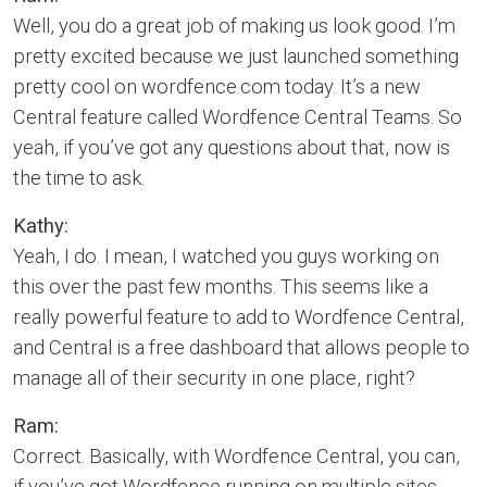
Well, you do a great job of making us look good. I’m
pretty excited because we just launched something
pretty cool on wordfence.com today. It’s a new
Central feature called Wordfence Central Teams. So
yeah, if you’ve got any questions about that, now is
the time to ask.
Kathy:
Yeah, I do. I mean, I watched you guys working on
this over the past few months. This seems like a
really powerful feature to add to Wordfence Central,
and Central is a free dashboard that allows people to
manage all of their security in one place, right?
Ram:
Correct. Basically, with Wordfence Central, you can,
if you’ve got Wordfence running on multiple sites,