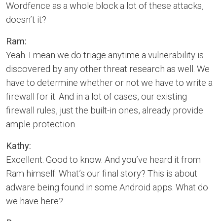
Wordfence as a whole block a lot of these attacks,
doesn’t it?
Ram:
Yeah. I mean we do triage anytime a vulnerability is
discovered by any other threat research as well. We
have to determine whether or not we have to write a
firewall for it. And in a lot of cases, our existing
firewall rules, just the built-in ones, already provide
ample protection.
Kathy:
Excellent. Good to know. And you’ve heard it from
Ram himself. What’s our final story? This is about
adware being found in some Android apps. What do
we have here?