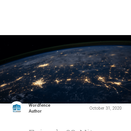
Wordfence
October 31, 2020
Author