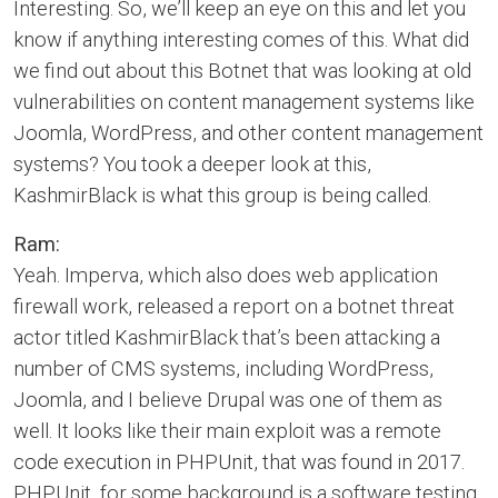
Interesting. So, we’ll keep an eye on this and let you
know if anything interesting comes of this. What did
we find out about this Botnet that was looking at old
vulnerabilities on content management systems like
Joomla, WordPress, and other content management
systems? You took a deeper look at this,
KashmirBlack is what this group is being called.
Ram:
Yeah. Imperva, which also does web application
firewall work, released a report on a botnet threat
actor titled KashmirBlack that’s been attacking a
number of CMS systems, including WordPress,
Joomla, and I believe Drupal was one of them as
well. It looks like their main exploit was a remote
code execution in PHPUnit, that was found in 2017.
PHPUnit, for some background is a software testing