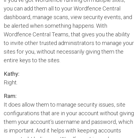
you can add them all to your Wordfence Central
dashboard, manage scans, view security events, and
be alerted when something happens. With
Wordfence Central Teams, that gives you the ability
to invite other trusted administrators to manage your
sites for you, without necessarily giving them the
entire keys to the sites.
Kathy:
Right.
Ram:
It does allow them to manage security issues, site
configurations that are in your account without giving
them your account’s username and password, which
is important. And it helps with keeping accounts