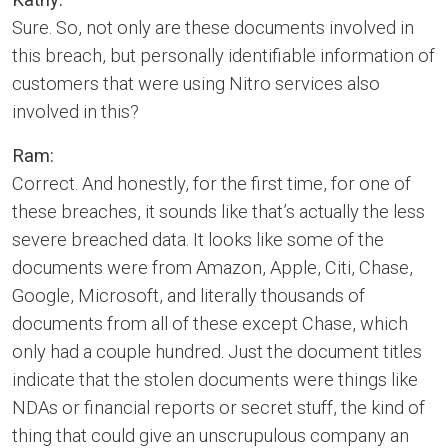
Sure. So, not only are these documents involved in
this breach, but personally identifiable information of
customers that were using Nitro services also
involved in this?
Ram:
Correct. And honestly, for the first time, for one of
these breaches, it sounds like that’s actually the less
severe breached data. It looks like some of the
documents were from Amazon, Apple, Citi, Chase,
Google, Microsoft, and literally thousands of
documents from all of these except Chase, which
only had a couple hundred. Just the document titles
indicate that the stolen documents were things like
NDAs or financial reports or secret stuff, the kind of
thing that could give an unscrupulous company an