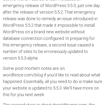
emergency release of WordPress 5.5.3, just one day
after the release of version 5.5.2. That emergency
release was done to remedy an issue introduced in
WordPress 5.5.2 that made it impossible to install
WordPress on a brand new website without
database connection configured. In preparing for
this emergency release, a second issue caused a
number of sites to be erroneously updated to
version 5.5.3-alpha.
Some post mortem notes are on
wordfence.com/blog if you’d like to read about what
happened. Essentially, all you need to do is make sure
your website is updated to 5.5.3. We’ll have more on
this for you next week.
The second story is about donaldjtrump.com, the