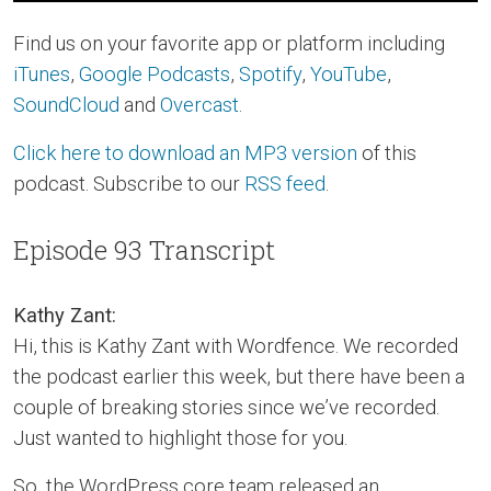
Find us on your favorite app or platform including
iTunes
,
Google Podcasts
,
Spotify
,
YouTube
,
SoundCloud
and
Overcast
.
Click here to download an MP3 version
of this
podcast. Subscribe to our
RSS feed
.
Episode 93 Transcript
Kathy Zant:
Hi, this is Kathy Zant with Wordfence. We recorded
the podcast earlier this week, but there have been a
couple of breaking stories since we’ve recorded.
Just wanted to highlight those for you.
So, the WordPress core team released an