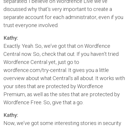
separated. I believe on Wordfence Live we’ve
discussed why that’s very important to create a
separate account for each administrator, even if you
trust everyone involved.
Kathy:
Exactly. Yeah. So, we’ve got that on Wordfence
Central now. So, check that out. If you haven’t tried
Wordfence Central yet, just go to
wordfence.com/try-central. It gives you a little
overview about what Central’s all about. It works with
your sites that are protected by Wordfence
Premium, as well as the sites that are protected by
Wordfence Free. So, give that a go.
Kathy:
Now, we’ve got some interesting stories in security