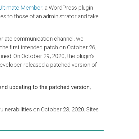
Ultimate Member
, a WordPress plugin
eges to those of an administrator and take
ropriate communication channel, we
 the first intended patch on October 26,
ained. On October 29, 2020, the plugin’s
 developer released a patched version of
nd updating to the patched version,
ulnerabilities on October 23, 2020. Sites