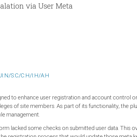
alation via User Meta
I:N/S:C/C:H/I:H/A:H
ned to enhance user registration and account control on
ges of site members. As part of its functionality, the pl
ofile management.
form lacked some checks on submitted user data. This ov
 the registration process that would update those meta ke