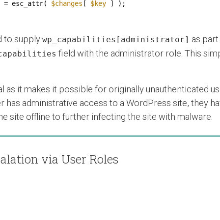
 = esc_attr( 
$changes
[ 
$key
] );
d to supply
as part 
wp_capabilities[administrator]
field with the administrator role. This si
capabilities
al as it makes it possible for originally unauthenticated us
r has administrative access to a WordPress site, they hav
 site offline to further infecting the site with malware.
alation via User Roles