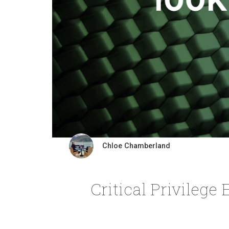
Chloe Chamberland
Critical Privilege