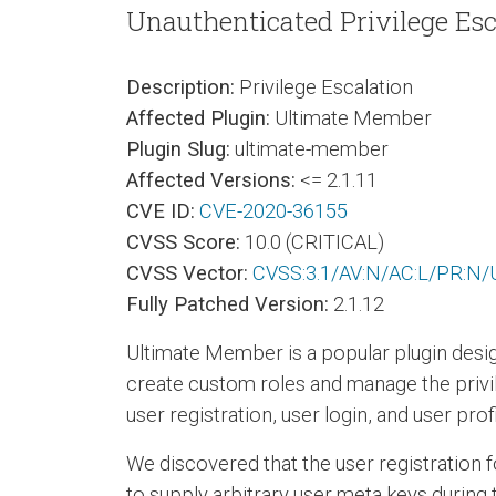
Unauthenticated Privilege Esc
Description:
Privilege Escalation
Affected Plugin:
Ultimate Member
Plugin Slug:
ultimate-member
Affected Versions:
<= 2.1.11
CVE ID:
CVE-2020-36155
CVSS Score:
10.0 (CRITICAL)
CVSS Vector:
CVSS:3.1/AV:N/AC:L/PR:N/U
Fully Patched Version:
2.1.12
Ultimate Member is a popular plugin desig
create custom roles and manage the privile
user registration, user login, and user pr
We discovered that the user registration 
to supply arbitrary user meta keys during