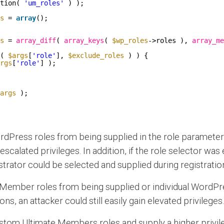
tion( 
'um_roles'
) );
s
= 
array
();
s
= 
array_diff
( 
array_keys
( 
$wp_roles
->roles ), 
array_me
( 
$args
[
'role'
], 
$exclude_roles
) ) {
rgs
[
'role'
] );
args
);
rdPress roles from being supplied in the role parameter m
n escalated privileges. In addition, if the role selector wa
strator could be selected and supplied during registratio
Member roles from being supplied or individual WordPres
ons, an attacker could still easily gain elevated privileges.
tom Ultimate Members roles and supply a higher privilege