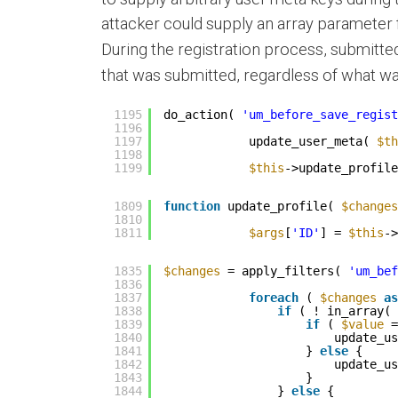
attacker could supply an array parameter 
During the registration process, submitte
that was submitted, regardless of what wa
1195
do_action( 
'um_before_save_regist
1196
1197
update_user_meta( 
$th
1198
1199
$this
->update_profile
1809
function
update_profile( 
$changes
1810
1811
$args
[
'ID'
] = 
$this
->
1835
$changes
= apply_filters( 
'um_bef
1836
1837
foreach
( 
$changes
as
1838
if
( ! in_array( 
1839
if
( 
$value
=
1840
update_us
1841
} 
else
{
1842
update_us
1843
}
1844
} 
else
{