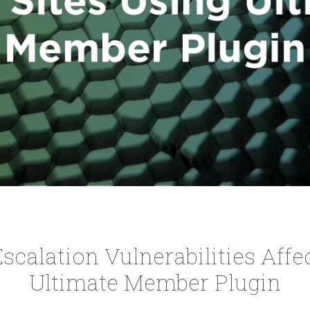
 Escalation Vulnerabilities Affe
Ultimate Member Plugin