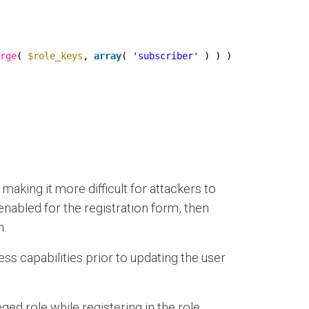
rge
( 
$role_keys
, 
array
( 
'subscriber'
) ) );
aking it more difficult for attackers to
s enabled for the registration form, then
n.
s capabilities prior to updating the user
d role while registering in the role