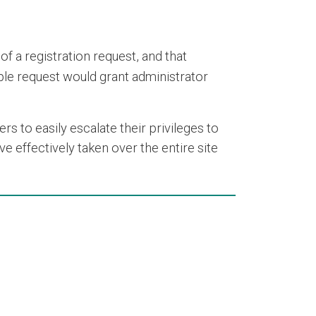
of a registration request, and that
mple request would grant administrator
ers to easily escalate their privileges to
e effectively taken over the entire site