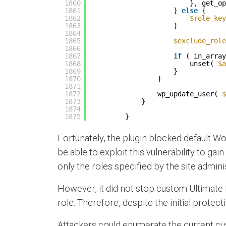
1860
}, get_op
1861
} 
else
{
1862
$role_key
1863
}
1864
1865
$exclude_role
1866
1867
if
( in_array
1868
unset( 
$a
1869
}
1870
}
1871
1872
wp_update_user( 
$
1873
}
1874
1875
}
Fortunately, the plugin blocked default Wo
be able to exploit this vulnerability to gai
only the roles specified by the site admini
However, it did not stop custom Ultimate 
role. Therefore, despite the initial protecti
Attackers could enumerate the current cus