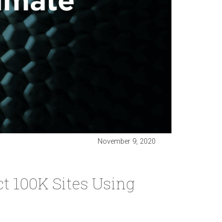
November 9, 2020
ct 100K Sites Using