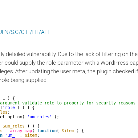
I:N/S:C/C:H/I:H/A:H
sly detailed vulnerability. Due to the lack of filtering on 
cker could supply the role parameter with a WordPress c
leges. After updating the user meta, the plugin checked if
ole being supplied.
 1 ) {
argument validate role to properly for security reasons
[
'role'
] ) ) {
les
;
et_option( 
'um_roles'
);
 
$um_roles
) ) {
s
= 
array_map
( 
function
( 
$item
) {
n
'um_'
. 
$item
;