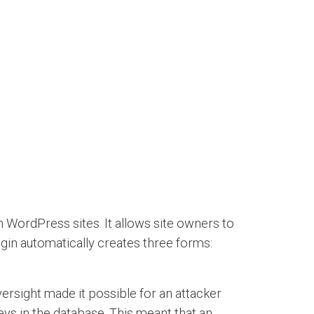
 WordPress sites. It allows site owners to
ugin automatically creates three forms:
ersight made it possible for an attacker
ys in the database. This meant that an