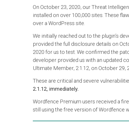
On October 23, 2020, our Threat Intelligen
installed on over 100,000 sites. These flaw
over a WordPress site.
We initially reached out to the plugin’s 
provided the full disclosure details on Oc
2020 for us to test. We confirmed the patch
developer provided us with an updated copy
Ultimate Member, 2.1.12, on October 29, 
These are critical and severe vulnerabiliti
2.1.12, immediately.
Wordfence Premium users received a firewal
still using the free version of Wordfence