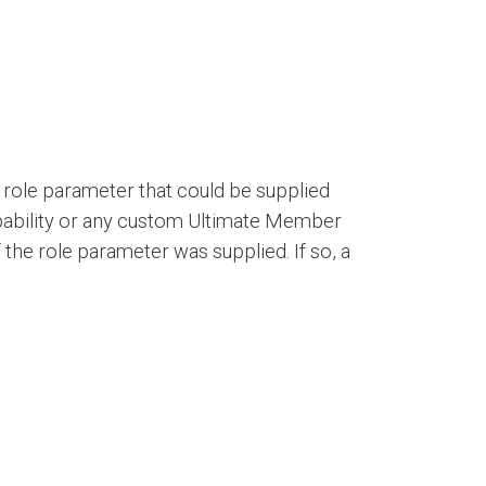
the role parameter that could be supplied
apability or any custom Ultimate Member
 the role parameter was supplied. If so, a