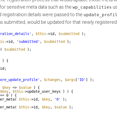
for sensitive meta data such as the
us
wp_capabilities
d registration details were passed to the
update_profi
s submitted, would be updated for that newly registered 
ration_details'
, 
$this
->id, 
$submitted
);
is
->id, 
'submitted'
, 
$submitted
);
( 
$submitted
);
) {
id;
ore_update_profile'
, 
$changes
, 
$args
[
'ID'
] );
$key
=> 
$value
) {
$key
, 
$this
->update_user_keys ) ) {
== 0 ) {
er_meta( 
$this
->id, 
$key
, 
'0'
);
er_meta( 
$this
->id, 
$key
, 
$value
);