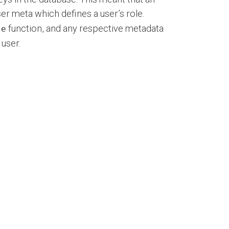
er meta which defines a user’s role.
function, and any respective metadata
le
user.