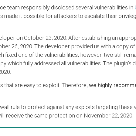
ce team responsibly disclosed several vulnerabilities in
s made it possible for attackers to escalate their privil
developer on October 23, 2020. After establishing an app
tober 26, 2020. The developer provided us with a copy of
 fixed one of the vulnerabilities, however, two still rem
 which fully addressed all vulnerabilities. The plugin’s
2020.
es that are easy to exploit. Therefore,
we highly recomme
l rule to protect against any exploits targeting these v
 will receive the same protection on November 22, 2020.