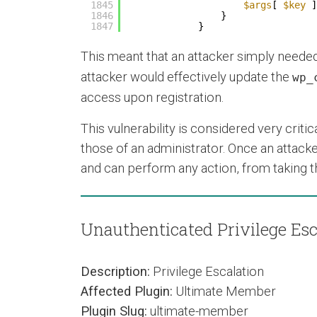
1845
$args
[ 
$key
]
1846
}
1847
}
This meant that an attacker simply neede
attacker would effectively update the
wp_
access upon registration.
This vulnerability is considered very critic
those of an administrator. Once an attacke
and can perform any action, from taking the
Unauthenticated Privilege Esc
Description:
Privilege Escalation
Affected Plugin:
Ultimate Member
Plugin Slug:
ultimate-member