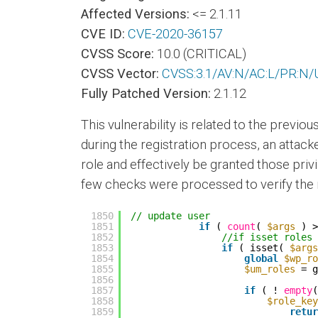
Affected Versions:
<= 2.1.11
CVE ID:
CVE-2020-36157
CVSS Score:
10.0 (CRITICAL)
CVSS Vector:
CVSS:3.1/AV:N/AC:L/PR:N/U
Fully Patched Version:
2.1.12
This vulnerability is related to the previou
during the registration process, an atta
role and effectively be granted those privi
few checks were processed to verify the r
1850
// update user
1851
if
( 
count
( 
$args
) >
1852
//if isset roles 
1853
if
( isset( 
$args
1854
global
$wp_ro
1855
$um_roles
= g
1856
1857
if
( ! 
empty
(
1858
$role_key
1859
retur