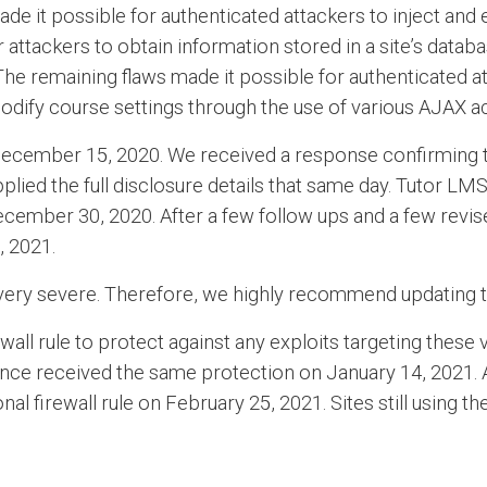
 made it possible for authenticated attackers to inject an
attackers to obtain information stored in a site’s databas
 The remaining flaws made it possible for authenticated 
modify course settings through the use of various AJAX ac
 December 15, 2020. We received a response confirming t
ied the full disclosure details that same day. Tutor LMS
ecember 30, 2020. After a few follow ups and a few revise
, 2021.
e very severe. Therefore, we highly recommend updating to
ll rule to protect against any exploits targeting these 
dfence received the same protection on January 14, 2021. 
nal firewall rule on February 25, 2021. Sites still using t