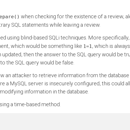
when checking for the existence of a review, al
epare()
itrary SQL statements while leaving a review.
ted using blind-based SQLi techniques. More specifically,
ment, which would be something like
, which is alway
1=1
 updated, then the answer to the SQL query would be true
to the SQL query would be false.
ow an attacker to retrieve information from the databas
e a MySQL server is insecurely configured, this could all
 modifying information in the database.
 using a time-based method.