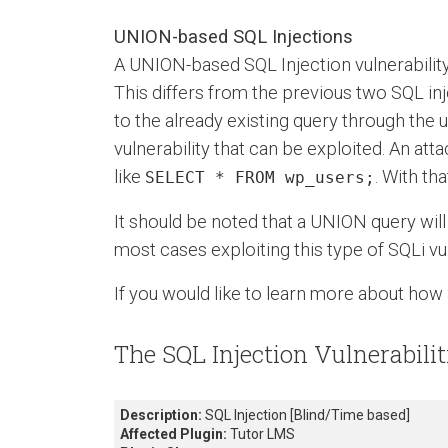
UNION-based SQL Injections
A UNION-based SQL Injection vulnerabilit
This differs from the previous two SQL in
to the already existing query through the 
vulnerability that can be exploited. An at
like
. With th
SELECT * FROM wp_users;
It should be noted that a UNION query will
most cases exploiting this type of SQLi vul
If you would like to learn more about how 
The SQL Injection Vulnerabilit
Description:
SQL Injection [Blind/Time based]
Affected Plugin:
Tutor LMS