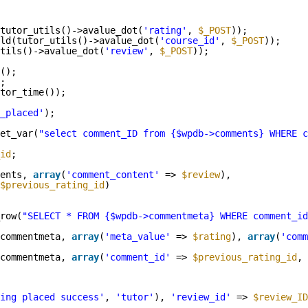
tutor_utils()->avalue_dot(
'rating'
, 
$_POST
));
ld(tutor_utils()->avalue_dot(
'course_id'
, 
$_POST
));
tils()->avalue_dot(
'review'
, 
$_POST
));
();
;
tor_time());
_placed'
);
et_var(
"select comment_ID from {$wpdb->comments} WHERE c
id
;
ents, 
array
(
'comment_content'
=> 
$review
),
$previous_rating_id
)
row(
"SELECT * FROM {$wpdb->commentmeta} WHERE comment_id
commentmeta, 
array
(
'meta_value'
=> 
$rating
), 
array
(
'comm
commentmeta, 
array
(
'comment_id'
=> 
$previous_rating_id
, 
ing placed success'
, 
'tutor'
), 
'review_id'
=> 
$review_ID