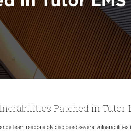
lnerabilities Patched in Tutor
ence team responsibly disclosed several vulnerabilities 