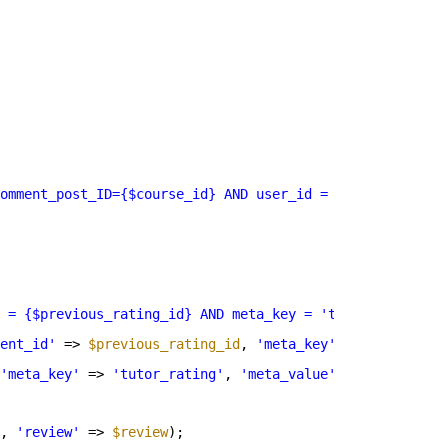
omment_post_ID={$course_id} AND user_id = {$user_id} AND
 = {$previous_rating_id} AND meta_key = 'tutor_rating'; 
ent_id'
=> 
$previous_rating_id
, 
'meta_key'
=> 
'tutor_rat
'meta_key'
=> 
'tutor_rating'
, 
'meta_value'
=> 
$rating
) )
, 
'review'
=> 
$review
);