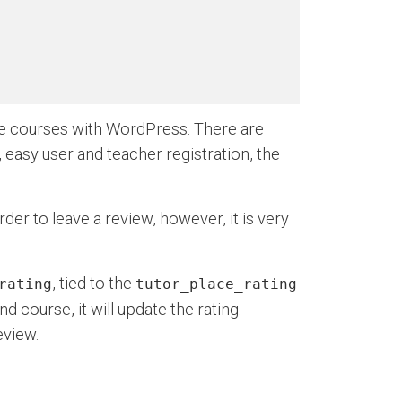
ne courses with WordPress. There are
, easy user and teacher registration, the
er to leave a review, however, it is very
, tied to the
rating
tutor_place_rating
d course, it will update the rating.
eview.