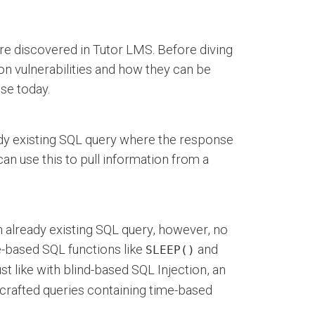
 were discovered in Tutor LMS. Before diving
tion vulnerabilities and how they can be
ose today.
ady existing SQL query where the response
 can use this to pull information from a
 already existing SQL query, however, no
e-based SQL functions like
and
SLEEP()
t like with blind-based SQL Injection, an
y crafted queries containing time-based