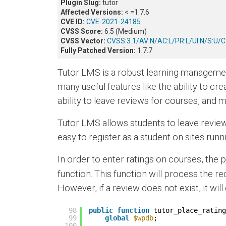
Plugin Slug:
tutor
Affected Versions:
< =1.7.6
CVE ID:
CVE-2021-24185
CVSS Score:
6.5 (Medium)
CVSS Vector:
CVSS:3.1/AV:N/AC:L/PR:L/UI:N/S:U/C:
Fully Patched Version:
1.7.7
Tutor LMS is a robust learning managemen
many useful features like the ability to cr
ability to leave reviews for courses, and
Tutor LMS allows students to leave reviews
easy to register as a student on sites run
In order to enter ratings on courses, the 
function. This function will process the req
However, if a review does not exist, it wi
98
public
function
tutor_place_rating
99
global
$wpdb
;
100