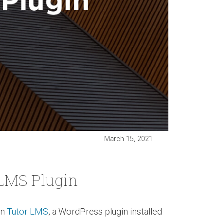
March 15, 2021
 LMS Plugin
in
Tutor LMS
, a WordPress plugin installed