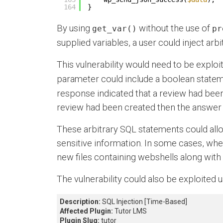
164
}
By using
without the use of
get_var()
pr
supplied variables, a user could inject arb
This vulnerability would need to be exploi
parameter could include a boolean state
response indicated that a review had been
review had been created then the answer 
These arbitrary SQL statements could all
sensitive information. In some cases, wher
new files containing webshells along with
The vulnerability could also be exploited
Description:
SQL Injection [Time-Based]
Affected Plugin:
Tutor LMS
Plugin Slug:
tutor