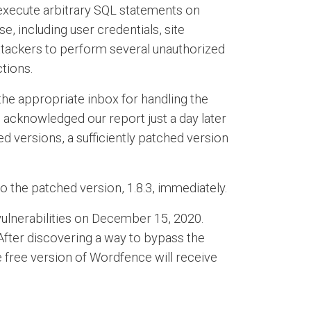
d execute arbitrary SQL statements on
e, including user credentials, site
attackers to perform several unauthorized
tions.
he appropriate inbox for handling the
 acknowledged our report just a day later
d versions, a sufficiently patched version
 the patched version, 1.8.3, immediately.
vulnerabilities on December 15, 2020.
After discovering a way to bypass the
he free version of Wordfence will receive