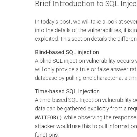
Brief Introduction to SQL Inje
In today’s post, we will take a look at sev
into the details of the vulnerabilities, it 
exploited. This section details the differ
Blind-based SQL injection
A blind SQL injection vulnerability occur
will only provide a true or false answer rat
database by pulling one character at a tim
Time-based SQL Injection
A time-based SQL Injection vulnerability 
data can be gathered explicitly from a re
while observing the response t
WAITFOR()
attacker would use this to pull informatio
functions.