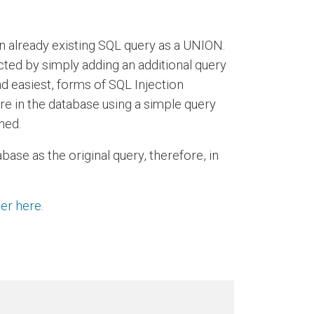
n already existing SQL query as a UNION.
cted by simply adding an additional query
nd easiest, forms of SQL Injection
ere in the database using a simple query
ned.
ase as the original query, therefore, in
ter here
.