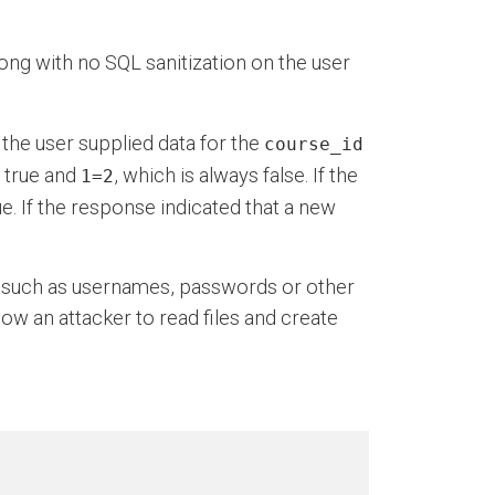
ong with no SQL sanitization on the user
 the user supplied data for the
course_id
s true and
, which is always false. If the
1=2
. If the response indicated that a new
e such as usernames, passwords or other
ow an attacker to read files and create