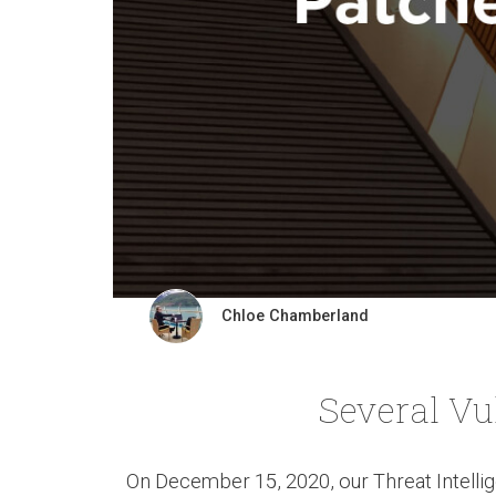
Chloe Chamberland
Several Vu
On December 15, 2020, our Threat Intellig