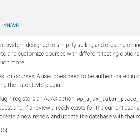
H/I:N/A:N
t system designed to simplify selling and creating onli
eate and customize courses with different testing options
 much more.
 for courses. A user does need to be authenticated in ord
ning the Tutor LMS plugin.
plugin registers an AJAX action,
wp_ajax_tutor_place_
uest and, if a review already exists for the current user an
ll create a new review and update the database with that r
(){