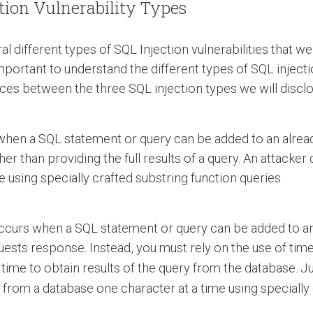
ction Vulnerability Types
eral different types of SQL Injection vulnerabilities that
is important to understand the different types of SQL injec
ences between the three SQL injection types we will discl
s when a SQL statement or query can be added to an alre
her than providing the full results of a query. An attacker
e using specially crafted substring function queries.
occurs when a SQL statement or query can be added to an
quests response. Instead, you must rely on the use of tim
ime to obtain results of the query from the database. Jus
n from a database one character at a time using speciall