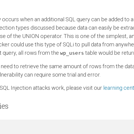
y occurs when an additional SQL query can be added to a
jection types discussed because data can easily be extra
use of the UNION operator. This is one of the simplest, a
tacker could use this type of SQLi to pull data from anywh
at query, all rows from the
table would be retur
wp_users
 need to retrieve the same amount of rows from the datab
nerability can require some trial and error.
SQL Injection attacks work, please visit our
learning cen
ies