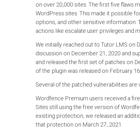
on over 20,000 sites. The first five flaws
WordPress sites. This made it possible for 
options, and other sensitive information.
actions like escalate user privileges and 
We initially reached out to Tutor LMS on
discussion on December 21, 2020 and suppl
and released the first set of patches on D
of the plugin was released on February 16
Several of the patched vulnerabilities ar
Wordfence Premium users received a firewa
Sites still using the free version of Wor
existing protection, we released an additio
that protection on March 27, 2021.