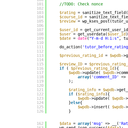
101
//TODO: Check nonce
102
103
$rating
= sanitize_text_field(
104
$course_id
= sanitize_text_fie
105
$review
= wp_kses_post(tutor_u
106
107
$user_id
= get_current_user_id
108
$user
= get_userdata(
$user_id
)
109
$date
= 
date
(
"Y-m-d H:i:s"
, tu
110
111
do_action(
'tutor_before_rating
112
113
$previous_rating_id
= 
$wpdb
->g
114
115
$review_ID
= 
$previous_rating_
116
if
( 
$previous_rating_id
){
117
$wpdb
->update( 
$wpdb
->comm
118
array
(
'comment_ID'
=> 
119
);
120
121
$rating_info
= 
$wpdb
->get_
122
if
(
$rating_info
){
123
$wpdb
->update( 
$wpdb
->
124
}
else
{
125
$wpdb
->insert( 
$wpdb
->
126
}
162
$data
= 
array
(
'msg'
=> __(
'Rat
163
wp_send_json_success(
$data
);