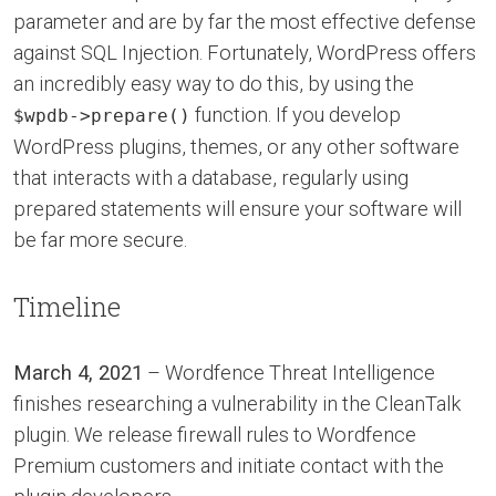
parameter and are by far the most effective defense
against SQL Injection. Fortunately, WordPress offers
an incredibly easy way to do this, by using the
function. If you develop
$wpdb->prepare()
WordPress plugins, themes, or any other software
that interacts with a database, regularly using
prepared statements will ensure your software will
be far more secure.
Timeline
March 4, 2021
– Wordfence Threat Intelligence
finishes researching a vulnerability in the CleanTalk
plugin. We release firewall rules to Wordfence
Premium customers and initiate contact with the