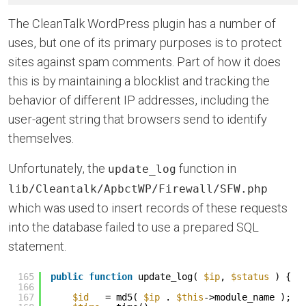
The CleanTalk WordPress plugin has a number of
uses, but one of its primary purposes is to protect
sites against spam comments. Part of how it does
this is by maintaining a blocklist and tracking the
behavior of different IP addresses, including the
user-agent string that browsers send to identify
themselves.
Unfortunately, the
function in
update_log
lib/Cleantalk/ApbctWP/Firewall/SFW.php
which was used to insert records of these requests
into the database failed to use a prepared SQL
statement.
165
public
function
update_log( 
$ip
, 
$status
) {
166
167
$id
= md5( 
$ip
. 
$this
->module_name );