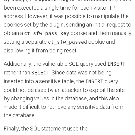
been executed a single time for each visitor IP
address. However, it was possible to manipulate the
cookies set by the plugin, sending an initial request to
obtain a
cookie and then manually
ct_sfw_pass_key
setting a separate
cookie and
ct_sfw_passed
disallowing it from being reset.
Additionally, the vulnerable SQL query used
INSERT
rather than
. Since data was not being
SELECT
inserted into a sensitive table, the
query
INSERT
could not be used by an attacker to exploit the site
by changing values in the database, and this also
made it difficult to retrieve any sensitive data from
the database.
Finally, the SQL statement used the