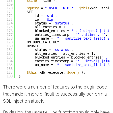
168
$time
= time();
169
170
$query
= 
"INSERT INTO "
. 
$this
->db__table
171
SET
172
id = 
'$id'
,
173
ip = 
'$ip'
,
174
status = 
'$status'
,
175
all_entries = 1,
176
blocked_entries = 
" . ( strpos( $statu
177
entries_timestamp = 
'" . $time . "'
,
178
ua_name = 
'" . sanitize_text_field( Se
179
ON DUPLICATE KEY
180
UPDATE
181
status = 
'$status'
,
182
all_entries = all_entries + 1,
183
blocked_entries = blocked_entries
" . (
184
entries_timestamp = 
'" . intval( $time
185
ua_name = 
'" . sanitize_text_field( Se
186
187
$this
->db->execute( 
$query
);
188
}
There were a number of features to the plugin code
that made it more difficult to successfully perform a
SQL injection attack.
By design, the
function should only have
update_log