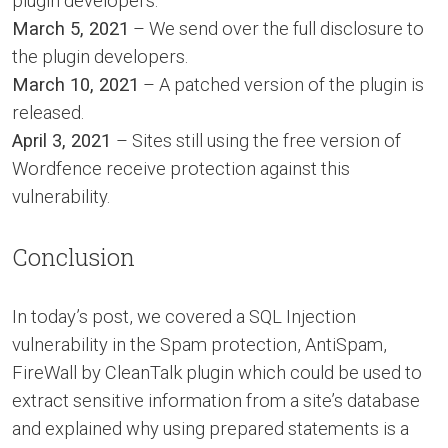
plugin developers.
March 5, 2021
– We send over the full disclosure to
the plugin developers.
March 10, 2021
– A patched version of the plugin is
released.
April 3, 2021
– Sites still using the free version of
Wordfence receive protection against this
vulnerability.
Conclusion
In today’s post, we covered a SQL Injection
vulnerability in the Spam protection, AntiSpam,
FireWall by CleanTalk plugin which could be used to
extract sensitive information from a site’s database
and explained why using prepared statements is a