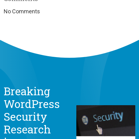
No Comments
Breaking
WordPress
Security
Research