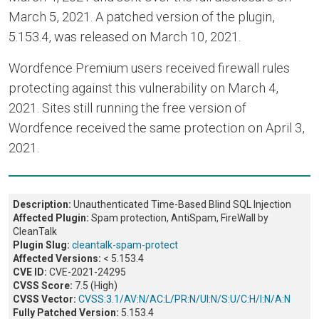
March 5, 2021. A patched version of the plugin,
5.153.4, was released on March 10, 2021.
Wordfence Premium users received firewall rules
protecting against this vulnerability on March 4,
2021. Sites still running the free version of
Wordfence received the same protection on April 3,
2021.
Description:
Unauthenticated Time-Based Blind SQL Injection
Affected Plugin:
Spam protection, AntiSpam, FireWall by
CleanTalk
Plugin Slug:
cleantalk-spam-protect
Affected Versions:
< 5.153.4
CVE ID:
CVE-2021-24295
CVSS Score:
7.5 (High)
CVSS Vector:
CVSS:3.1/AV:N/AC:L/PR:N/UI:N/S:U/C:H/I:N/A:N
Fully Patched Version:
5.153.4