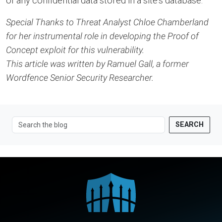
of any confidential data stored in a site’s database.
Special Thanks to Threat Analyst Chloe Chamberland
for her instrumental role in developing the Proof of
Concept exploit for this vulnerability.
This article was written by Ramuel Gall, a former
Wordfence Senior Security Researcher.
SEARCH