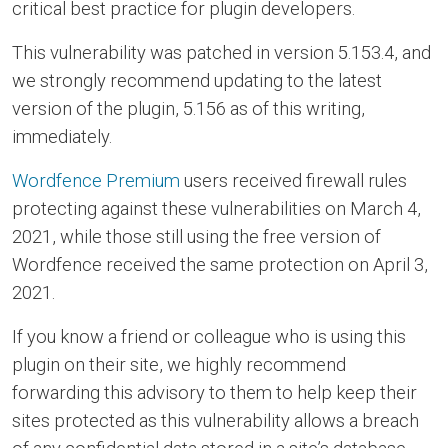
critical best practice for plugin developers.
This vulnerability was patched in version 5.153.4, and
we strongly recommend updating to the latest
version of the plugin, 5.156 as of this writing,
immediately.
Wordfence Premium
users received firewall rules
protecting against these vulnerabilities on March 4,
2021, while those still using the free version of
Wordfence received the same protection on April 3,
2021.
If you know a friend or colleague who is using this
plugin on their site, we highly recommend
forwarding this advisory to them to help keep their
sites protected as this vulnerability allows a breach