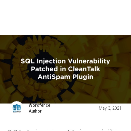
Wordfence
May 3, 2021
Author