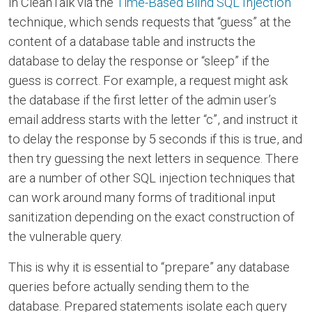
in CleanTalk via the
Time-Based Blind SQL Injection
technique, which sends requests that “guess” at the
content of a database table and instructs the
database to delay the response or “sleep” if the
guess is correct. For example, a request might ask
the database if the first letter of the admin user’s
email address starts with the letter “c”, and instruct it
to delay the response by 5 seconds if this is true, and
then try guessing the next letters in sequence. There
are a number of other SQL injection techniques that
can work around many forms of traditional input
sanitization depending on the exact construction of
the vulnerable query.
This is why it is essential to “prepare” any database
queries before actually sending them to the
database. Prepared statements isolate each query