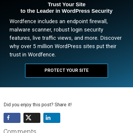
Trust Your Site
to the Leader in WordPress Security
Wordfence includes an endpoint firewall,
malware scanner, robust login security
features, live traffic views, and more. Discover
why over 5 million WordPress sites put their
trust in Wordfence.
PROTECT YOUR SITE
Did you enjoy this post? Share it!
Comments