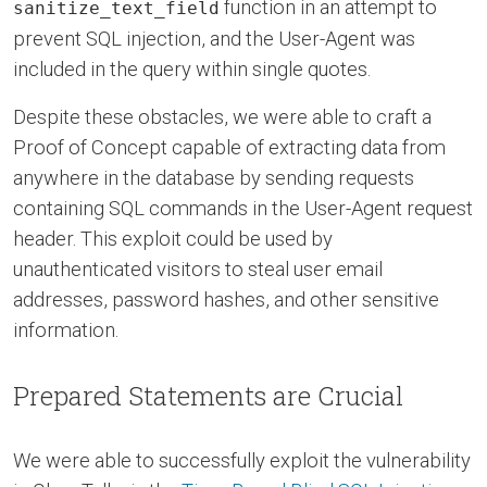
function in an attempt to
sanitize_text_field
prevent SQL injection, and the User-Agent was
included in the query within single quotes.
Despite these obstacles, we were able to craft a
Proof of Concept capable of extracting data from
anywhere in the database by sending requests
containing SQL commands in the User-Agent request
header. This exploit could be used by
unauthenticated visitors to steal user email
addresses, password hashes, and other sensitive
information.
Prepared Statements are Crucial
We were able to successfully exploit the vulnerability