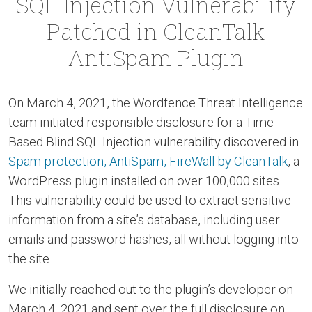
SQL Injection Vulnerability
Patched in CleanTalk
AntiSpam Plugin
On March 4, 2021, the Wordfence Threat Intelligence
team initiated responsible disclosure for a Time-
Based Blind SQL Injection vulnerability discovered in
Spam protection, AntiSpam, FireWall by CleanTalk
, a
WordPress plugin installed on over 100,000 sites.
This vulnerability could be used to extract sensitive
information from a site’s database, including user
emails and password hashes, all without logging into
the site.
We initially reached out to the plugin’s developer on
March 4, 2021 and sent over the full disclosure on