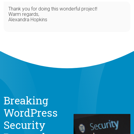
Thank you for doing this wonderful project!
Warm regards,
Alexandra Hopkins
Breaking
WordPress
Security