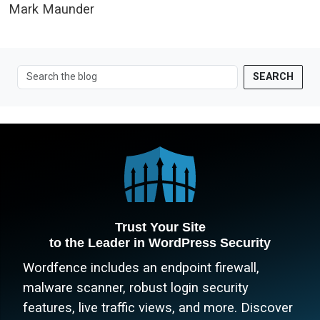
Mark Maunder
SEARCH
Trust Your Site
to the Leader in WordPress Security
Wordfence includes an endpoint firewall,
malware scanner, robust login security
features, live traffic views, and more. Discover