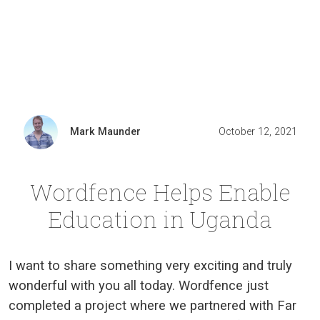
Mark Maunder
October 12, 2021
Wordfence Helps Enable
Education in Uganda
I want to share something very exciting and truly
wonderful with you all today. Wordfence just
completed a project where we partnered with Far