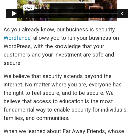
As you already know, our business is security.
Wordfence
, allows you to run your business on
WordPress, with the knowledge that your
customers and your investment are safe and
secure.
We believe that security extends beyond the
internet. No matter where you are, everyone has
the right to feel secure, and to be secure. We
believe that access to education is the most
fundamental way to enable security for individuals,
families, and communities.
When we learned about Far Away Friends, whose