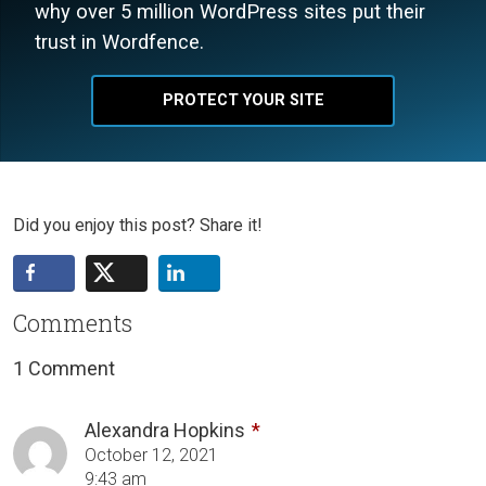
why over 5 million WordPress sites put their
trust in Wordfence.
PROTECT YOUR SITE
Did you enjoy this post? Share it!
Comments
1 Comment
Alexandra Hopkins
October 12, 2021
9:43 am