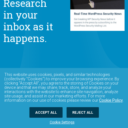
Research
in your
inbox as it
happens.
This website uses cookies, pixels, and similar technologies
(collectively “Cookies”) to improve your browsing experience. By
clicking “Accept All”, you agree to the storing of Cookies on your
device and that we may share, track, store, and analyze your
interactions with the website to enhance site navigation, analyze
site usage, and assist in our marketing efforts. For more
information on our use of cookies please review our
Cookie Policy
.
ACCEPT ALL
REJECT ALL
Cookie Settings