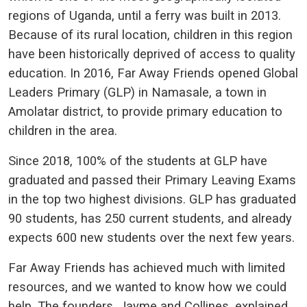
regions of Uganda, until a ferry was built in 2013.
Because of its rural location, children in this region
have been historically deprived of access to quality
education. In 2016, Far Away Friends opened Global
Leaders Primary (GLP) in Namasale, a town in
Amolatar district, to provide primary education to
children in the area.
Since 2018, 100% of the students at GLP have
graduated and passed their Primary Leaving Exams
in the top two highest divisions. GLP has graduated
90 students, has 250 current students, and already
expects 600 new students over the next few years.
Far Away Friends has achieved much with limited
resources, and we wanted to know how we could
help. The founders, Jayme and Collines, explained