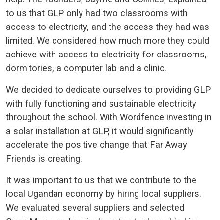
to us that GLP only had two classrooms with
access to electricity, and the access they had was
limited. We considered how much more they could
achieve with access to electricity for classrooms,
dormitories, a computer lab and a clinic.
We decided to dedicate ourselves to providing GLP
with fully functioning and sustainable electricity
throughout the school. With Wordfence investing in
a solar installation at GLP, it would significantly
accelerate the positive change that Far Away
Friends is creating.
It was important to us that we contribute to the
local Ugandan economy by hiring local suppliers.
We evaluated several suppliers and selected