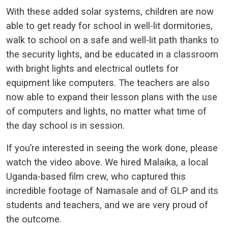
With these added solar systems, children are now
able to get ready for school in well-lit dormitories,
walk to school on a safe and well-lit path thanks to
the security lights, and be educated in a classroom
with bright lights and electrical outlets for
equipment like computers. The teachers are also
now able to expand their lesson plans with the use
of computers and lights, no matter what time of
the day school is in session.
If you’re interested in seeing the work done, please
watch the video above. We hired Malaika, a local
Uganda-based film crew, who captured this
incredible footage of Namasale and of GLP and its
students and teachers, and we are very proud of
the outcome.