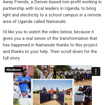
Away Friends, a Denver-based non-profit working in
partnership with local leaders in Uganda, to bring
light and electricity to a school campus in a remote
area of Uganda called Namasale.
I’d like you to watch the video below, because it
gives you a real sense of the transformation that
has happened in Namasale thanks to this project
and thanks to your help. Then scroll down for the
full story.