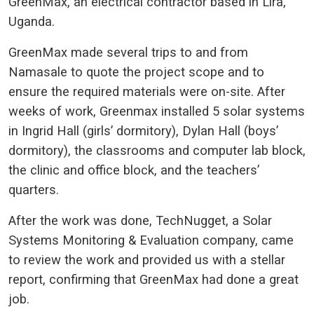
GreenMax, an electrical contractor based in Lira,
Uganda.
GreenMax made several trips to and from
Namasale to quote the project scope and to
ensure the required materials were on-site. After
weeks of work, Greenmax installed 5 solar systems
in Ingrid Hall (girls’ dormitory), Dylan Hall (boys’
dormitory), the classrooms and computer lab block,
the clinic and office block, and the teachers’
quarters.
After the work was done, TechNugget, a Solar
Systems Monitoring & Evaluation company, came
to review the work and provided us with a stellar
report, confirming that GreenMax had done a great
job.