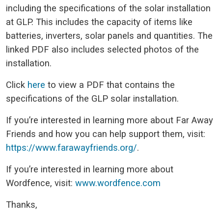
including the specifications of the solar installation
at GLP. This includes the capacity of items like
batteries, inverters, solar panels and quantities. The
linked PDF also includes selected photos of the
installation.
Click
here
to view a PDF that contains the
specifications of the GLP solar installation.
If you’re interested in learning more about Far Away
Friends and how you can help support them, visit:
https://www.farawayfriends.org/
.
If you’re interested in learning more about
Wordfence, visit:
www.wordfence.com
Thanks,