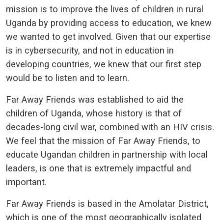
mission is to improve the lives of children in rural
Uganda by providing access to education, we knew
we wanted to get involved. Given that our expertise
is in cybersecurity, and not in education in
developing countries, we knew that our first step
would be to listen and to learn.
Far Away Friends was established to aid the
children of Uganda, whose history is that of
decades-long civil war, combined with an HIV crisis.
We feel that the mission of Far Away Friends, to
educate Ugandan children in partnership with local
leaders, is one that is extremely impactful and
important.
Far Away Friends is based in the Amolatar District,
which is one of the most geographically isolated