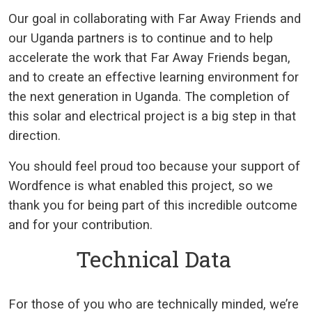
Our goal in collaborating with Far Away Friends and
our Uganda partners is to continue and to help
accelerate the work that Far Away Friends began,
and to create an effective learning environment for
the next generation in Uganda. The completion of
this solar and electrical project is a big step in that
direction.
You should feel proud too because your support of
Wordfence is what enabled this project, so we
thank you for being part of this incredible outcome
and for your contribution.
Technical Data
For those of you who are technically minded, we’re