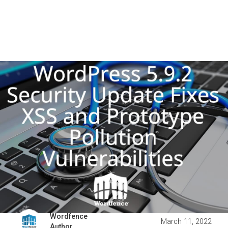
Wordfence
March 11, 2022
Author