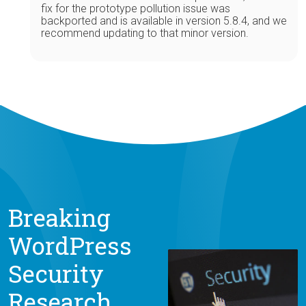
fix for the prototype pollution issue was
backported and is available in version 5.8.4, and we
recommend updating to that minor version.
Breaking
WordPress
Security
Research