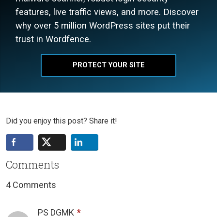
features, live traffic views, and more. Discover
why over 5 million WordPress sites put their
trust in Wordfence.
PROTECT YOUR SITE
Did you enjoy this post? Share it!
Comments
4 Comments
PS DGMK