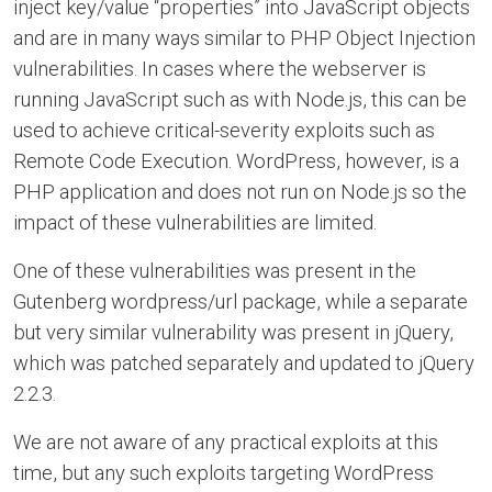
inject key/value “properties” into JavaScript objects
and are in many ways similar to PHP Object Injection
vulnerabilities. In cases where the webserver is
running JavaScript such as with Node.js, this can be
used to achieve critical-severity exploits such as
Remote Code Execution. WordPress, however, is a
PHP application and does not run on Node.js so the
impact of these vulnerabilities are limited.
One of these vulnerabilities was present in the
Gutenberg wordpress/url package, while a separate
but very similar vulnerability was present in jQuery,
which was patched separately and updated to jQuery
2.2.3.
We are not aware of any practical exploits at this
time, but any such exploits targeting WordPress