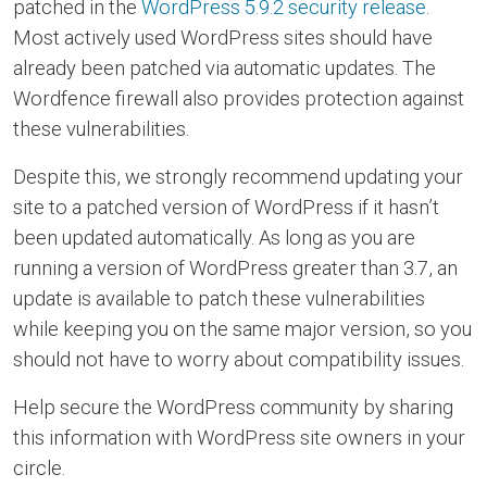
patched in the
WordPress 5.9.2 security release
.
Most actively used WordPress sites should have
already been patched via automatic updates. The
Wordfence firewall also provides protection against
these vulnerabilities.
Despite this, we strongly recommend updating your
site to a patched version of WordPress if it hasn’t
been updated automatically. As long as you are
running a version of WordPress greater than 3.7, an
update is available to patch these vulnerabilities
while keeping you on the same major version, so you
should not have to worry about compatibility issues.
Help secure the WordPress community by sharing
this information with WordPress site owners in your
circle.