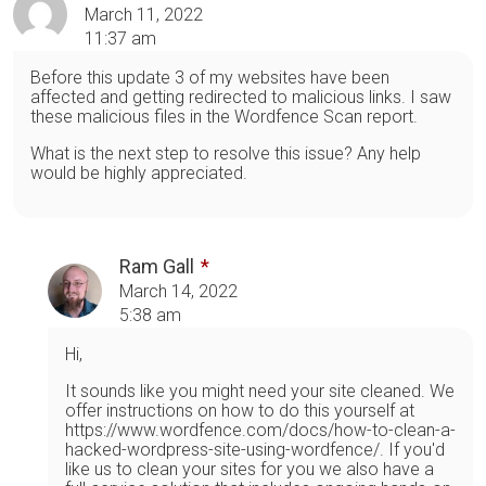
March 11, 2022
11:37 am
Before this update 3 of my websites have been
affected and getting redirected to malicious links. I saw
these malicious files in the Wordfence Scan report.
What is the next step to resolve this issue? Any help
would be highly appreciated.
Ram Gall
March 14, 2022
5:38 am
Hi,
It sounds like you might need your site cleaned. We
offer instructions on how to do this yourself at
https://www.wordfence.com/docs/how-to-clean-a-
hacked-wordpress-site-using-wordfence/. If you'd
like us to clean your sites for you we also have a