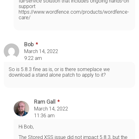
full-service solution that includes ongoing hands-on
support
https://www.wordfence.com/products/wordfence-
care/
Bob
March 14, 2022
9:22 am
So is 5.8.3 fine as is, or is there someplace we
download a stand alone patch to apply to it?
Ram Gall
March 14, 2022
11:36 am
Hi Bob,
The Stored XSS issue did not impact 5.8.3, but the