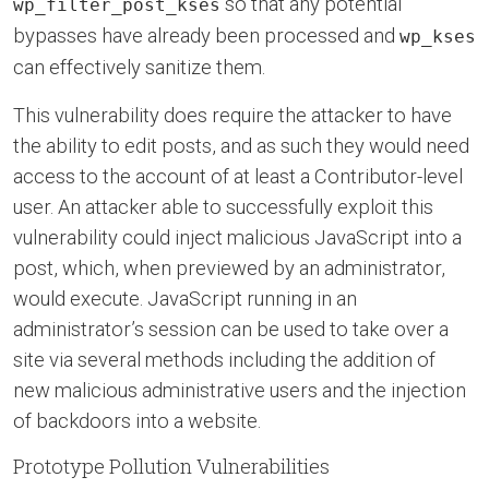
so that any potential
wp_filter_post_kses
bypasses have already been processed and
wp_kses
can effectively sanitize them.
This vulnerability does require the attacker to have
the ability to edit posts, and as such they would need
access to the account of at least a Contributor-level
user. An attacker able to successfully exploit this
vulnerability could inject malicious JavaScript into a
post, which, when previewed by an administrator,
would execute. JavaScript running in an
administrator’s session can be used to take over a
site via several methods including the addition of
new malicious administrative users and the injection
of backdoors into a website.
Prototype Pollution Vulnerabilities