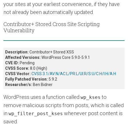
your sites at your earliest convenience, if they have
not already been automatically updated.
Contributor+ Stored Cross Site Scripting
Vulnerability
Description:
Contributor+ Stored XSS
Affected Versions:
WordPress Core 5.9.0-5.9.1
CVE ID:
Pending
CVSS Score:
8.0 (High)
CVSS Vector:
CVSS:3.1/AV:N/AC:L/PR:L/UI:R/S:U/C:H/I:H/A:H
Fully Patched Version:
5.9.2
Researcher/s:
Ben Bidner
WordPress uses a function called
to
wp_kses
remove malicious scripts from posts, which is called
in
whenever post content is
wp_filter_post_kses
saved.