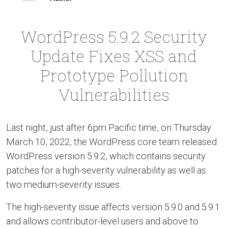
WordPress 5.9.2 Security
Update Fixes XSS and
Prototype Pollution
Vulnerabilities
Last night, just after 6pm Pacific time, on Thursday
March 10, 2022, the WordPress core team released
WordPress version 5.9.2, which contains security
patches for a high-severity vulnerability as well as
two medium-severity issues.
The high-severity issue affects version 5.9.0 and 5.9.1
and allows contributor-level users and above to