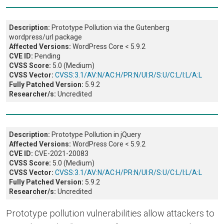
Description:
Prototype Pollution via the Gutenberg
wordpress/url package
Affected Versions:
WordPress Core < 5.9.2
CVE ID:
Pending
CVSS Score:
5.0 (Medium)
CVSS Vector:
CVSS:3.1/AV:N/AC:H/PR:N/UI:R/S:U/C:L/I:L/A:L
Fully Patched Version:
5.9.2
Researcher/s:
Uncredited
Description:
Prototype Pollution in jQuery
Affected Versions:
WordPress Core < 5.9.2
CVE ID:
CVE-2021-20083
CVSS Score:
5.0 (Medium)
CVSS Vector:
CVSS:3.1/AV:N/AC:H/PR:N/UI:R/S:U/C:L/I:L/A:L
Fully Patched Version:
5.9.2
Researcher/s:
Uncredited
Prototype pollution vulnerabilities allow attackers to