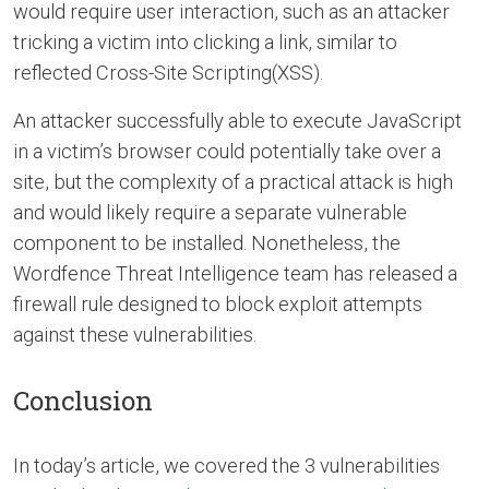
would require user interaction, such as an attacker
tricking a victim into clicking a link, similar to
reflected Cross-Site Scripting(XSS).
An attacker successfully able to execute JavaScript
in a victim’s browser could potentially take over a
site, but the complexity of a practical attack is high
and would likely require a separate vulnerable
component to be installed. Nonetheless, the
Wordfence Threat Intelligence team has released a
firewall rule designed to block exploit attempts
against these vulnerabilities.
Conclusion
In today’s article, we covered the 3 vulnerabilities