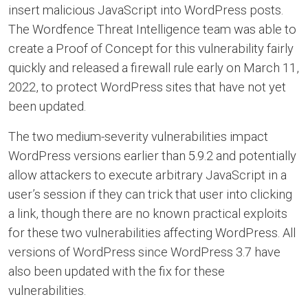
insert malicious JavaScript into WordPress posts.
The Wordfence Threat Intelligence team was able to
create a Proof of Concept for this vulnerability fairly
quickly and released a firewall rule early on March 11,
2022, to protect WordPress sites that have not yet
been updated.
The two medium-severity vulnerabilities impact
WordPress versions earlier than 5.9.2 and potentially
allow attackers to execute arbitrary JavaScript in a
user’s session if they can trick that user into clicking
a link, though there are no known practical exploits
for these two vulnerabilities affecting WordPress. All
versions of WordPress since WordPress 3.7 have
also been updated with the fix for these
vulnerabilities.