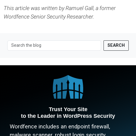
This article was written by Ramuel Gall, a former
Wordfence Senior Security Researcher.
SEARCH
Trust Your Site
to the Leader in WordPress Security
Wordfence includes an endpoint firewall,
malware scanner, robust login security