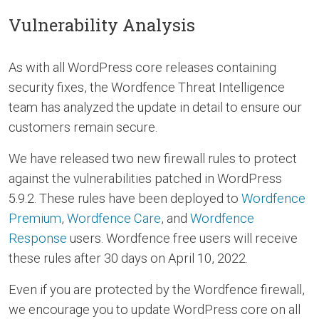
Vulnerability Analysis
As with all WordPress core releases containing
security fixes, the Wordfence Threat Intelligence
team has analyzed the update in detail to ensure our
customers remain secure.
We have released two new firewall rules to protect
against the vulnerabilities patched in WordPress
5.9.2. These rules have been deployed to
Wordfence
Premium
,
Wordfence Care
, and
Wordfence
Response
users. Wordfence free users will receive
these rules after 30 days on April 10, 2022.
Even if you are protected by the Wordfence firewall,
we encourage you to update WordPress core on all