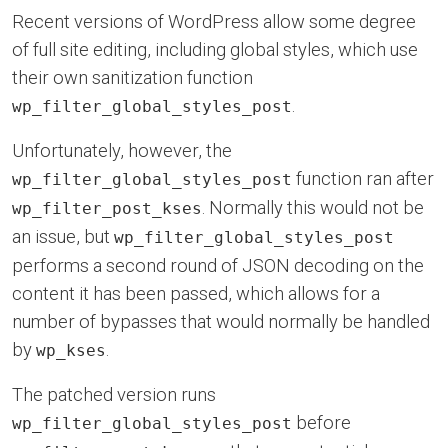
Recent versions of WordPress allow some degree
of full site editing, including global styles, which use
their own sanitization function
.
wp_filter_global_styles_post
Unfortunately, however, the
function ran after
wp_filter_global_styles_post
. Normally this would not be
wp_filter_post_kses
an issue, but
wp_filter_global_styles_post
performs a second round of JSON decoding on the
content it has been passed, which allows for a
number of bypasses that would normally be handled
by
.
wp_kses
The patched version runs
before
wp_filter_global_styles_post