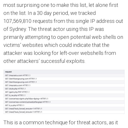
most surprising one to make this list, let alone first
on the list. In a 30 day period, we tracked
107,569,810 requests from this single IP address out
of Sydney. The threat actor using this IP was
primarily attempting to open potential web shells on
victims’ websites which could indicate that the
attacker was looking for left-over webshells from
other attackers’ successful exploits.
This is a common technique for threat actors, as it