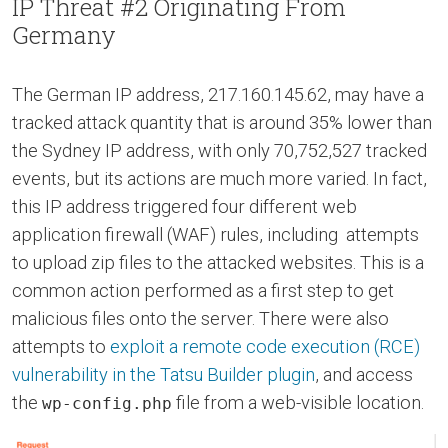
IP Threat #2 Originating From
Germany
The German IP address, 217.160.145.62, may have a
tracked attack quantity that is around 35% lower than
the Sydney IP address, with only 70,752,527 tracked
events, but its actions are much more varied. In fact,
this IP address triggered four different web
application firewall (WAF) rules, including attempts
to upload zip files to the attacked websites. This is a
common action performed as a first step to get
malicious files onto the server. There were also
attempts to
exploit a remote code execution (RCE)
vulnerability in the Tatsu Builder plugin
, and access
the
file from a web-visible location.
wp-config.php