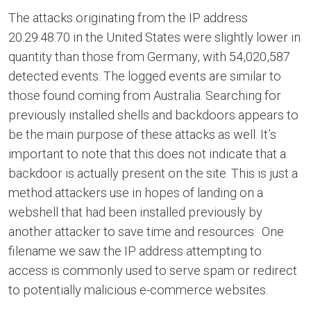
The attacks originating from the IP address
20.29.48.70 in the United States were slightly lower in
quantity than those from Germany, with 54,020,587
detected events. The logged events are similar to
those found coming from Australia. Searching for
previously installed shells and backdoors appears to
be the main purpose of these attacks as well. It’s
important to note that this does not indicate that a
backdoor is actually present on the site. This is just a
method attackers use in hopes of landing on a
webshell that had been installed previously by
another attacker to save time and resources. One
filename we saw the IP address attempting to
access is commonly used to serve spam or redirect
to potentially malicious e-commerce websites.