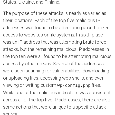
States, Ukraine, and Finland.
The purpose of these attacks is nearly as varied as
their locations. Each of the top five malicious IP
addresses was found to be attempting unauthorized
access to websites or file systems. In sixth place
was an IP address that was attempting brute force
attacks, but the remaining malicious IP addresses in
the top ten were all found to be attempting malicious
access by other means. Several of the addresses
were seen scanning for vulnerabilities, downloading
or uploading files, accessing web shells, and even
viewing or writing custom
files.
wp-config.php
While one of the malicious indicators was consistent
across all of the top five IP addresses, there are also
some actions that were unique to a specific attack
source.