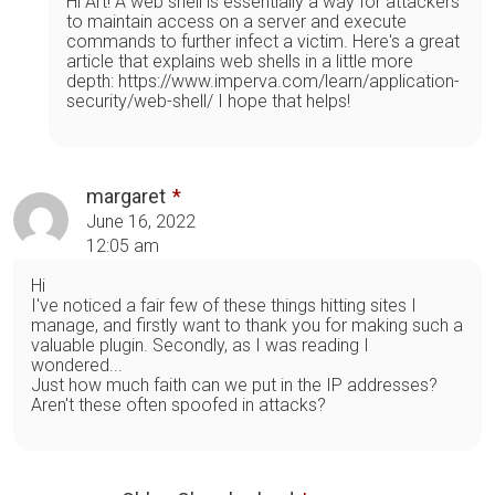
Hi Art! A web shell is essentially a way for attackers
to maintain access on a server and execute
commands to further infect a victim. Here's a great
article that explains web shells in a little more
depth: https://www.imperva.com/learn/application-
security/web-shell/ I hope that helps!
margaret
June 16, 2022
12:05 am
Hi
I've noticed a fair few of these things hitting sites I
manage, and firstly want to thank you for making such a
valuable plugin. Secondly, as I was reading I
wondered...
Just how much faith can we put in the IP addresses?
Aren't these often spoofed in attacks?