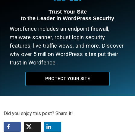
Trust Your Site
to the Leader in WordPress Security
Wordfence includes an endpoint firewall,
malware scanner, robust login security
features, live traffic views, and more. Discover
why over 5 million WordPress sites put their
trust in Wordfence.
PROTECT YOUR SITE
Did you enjoy this post? Share it!