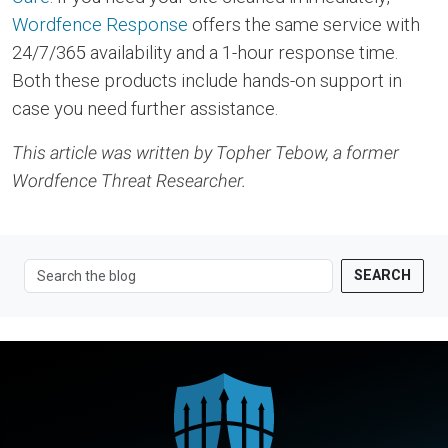
Wordfence Response
offers the same service with
24/7/365 availability and a 1-hour response time.
Both these products include hands-on support in
case you need further assistance.
This article was written by Topher Tebow, a former
Wordfence Threat Researcher.
SEARCH