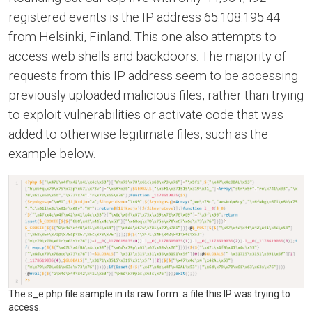
registered events is the IP address 65.108.195.44
from Helsinki, Finland. This one also attempts to
access web shells and backdoors. The majority of
requests from this IP address seem to be accessing
previously uploaded malicious files, rather than trying
to exploit vulnerabilities or activate code that was
added to otherwise legitimate files, such as the
example below.
The s_e.php file sample in its raw form: a file this IP was trying to
access.