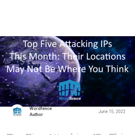
Wordfence
June 15, 2022
Author