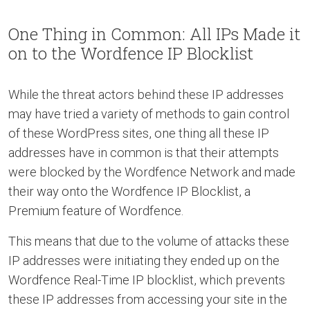
One Thing in Common: All IPs Made it
on to the Wordfence IP Blocklist
While the threat actors behind these IP addresses
may have tried a variety of methods to gain control
of these WordPress sites, one thing all these IP
addresses have in common is that their attempts
were blocked by the Wordfence Network and made
their way onto the Wordfence IP Blocklist, a
Premium feature of Wordfence.
This means that due to the volume of attacks these
IP addresses were initiating they ended up on the
Wordfence Real-Time IP blocklist, which prevents
these IP addresses from accessing your site in the