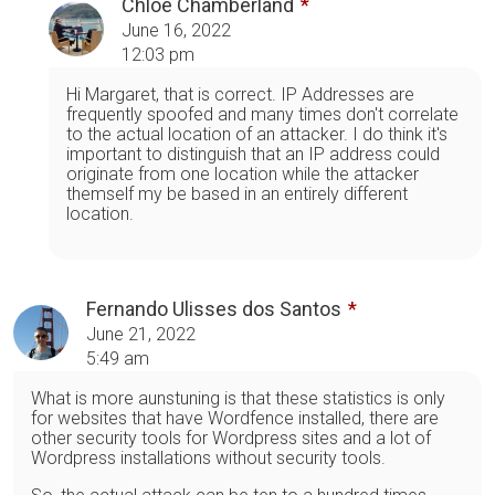
Chloe Chamberland
June 16, 2022
12:03 pm
Hi Margaret, that is correct. IP Addresses are
frequently spoofed and many times don't correlate
to the actual location of an attacker. I do think it's
important to distinguish that an IP address could
originate from one location while the attacker
themself my be based in an entirely different
location.
Fernando Ulisses dos Santos
June 21, 2022
5:49 am
What is more aunstuning is that these statistics is only
for websites that have Wordfence installed, there are
other security tools for Wordpress sites and a lot of
Wordpress installations without security tools.