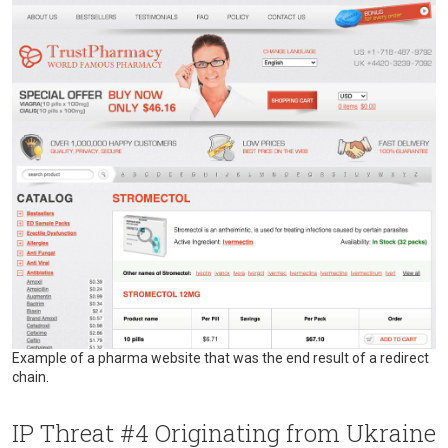
Example of a pharma website that was the end result of a redirect
chain.
IP Threat #4 Originating from Ukraine