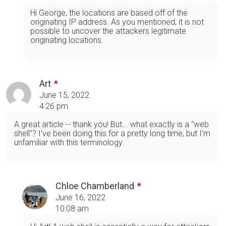
Hi George, the locations are based off of the
originating IP address. As you mentioned, it is not
possible to uncover the attackers legitimate
originating locations.
Art
June 15, 2022
4:26 pm
A great article -- thank you! But... what exactly is a "web
shell"? I've been doing this for a pretty long time, but I'm
unfamiliar with this terminology.
Chloe Chamberland
June 16, 2022
10:08 am