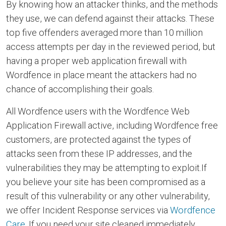
By knowing how an attacker thinks, and the methods
they use, we can defend against their attacks. These
top five offenders averaged more than 10 million
access attempts per day in the reviewed period, but
having a proper web application firewall with
Wordfence in place meant the attackers had no
chance of accomplishing their goals.
All Wordfence users with the Wordfence Web
Application Firewall active, including Wordfence free
customers, are protected against the types of
attacks seen from these IP addresses, and the
vulnerabilities they may be attempting to exploit.If
you believe your site has been compromised as a
result of this vulnerability or any other vulnerability,
we offer Incident Response services via
Wordfence
Care
. If you need your site cleaned immediately,