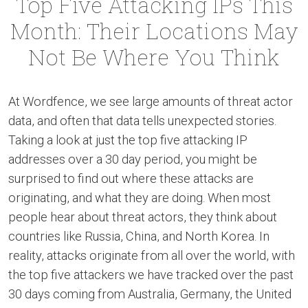
Top Five Attacking IPs This
Month: Their Locations May
Not Be Where You Think
At Wordfence, we see large amounts of threat actor
data, and often that data tells unexpected stories.
Taking a look at just the top five attacking IP
addresses over a 30 day period, you might be
surprised to find out where these attacks are
originating, and what they are doing. When most
people hear about threat actors, they think about
countries like Russia, China, and North Korea. In
reality, attacks originate from all over the world, with
the top five attackers we have tracked over the past
30 days coming from Australia, Germany, the United