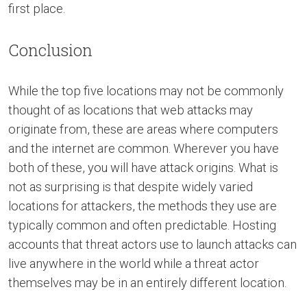
first place.
Conclusion
While the top five locations may not be commonly
thought of as locations that web attacks may
originate from, these are areas where computers
and the internet are common. Wherever you have
both of these, you will have attack origins. What is
not as surprising is that despite widely varied
locations for attackers, the methods they use are
typically common and often predictable. Hosting
accounts that threat actors use to launch attacks can
live anywhere in the world while a threat actor
themselves may be in an entirely different location.