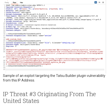
Sample of an exploit targeting the Tatsu Builder plugin vulnerability
from this IP Address.
IP Threat #3 Originating From The
United States