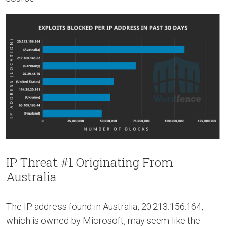
IP Threat #1 Originating From
Australia
The IP address found in Australia, 20.213.156.164,
which is owned by Microsoft, may seem like the