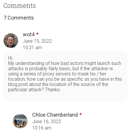
Comments
7 Comments
wot4
June 15, 2022
10:21 am
Hi,
My understanding of how bad actors might launch such
attacks is probably fairly basic, but if the attacker is
using a series of proxy servers to mask his / her
location, how can you be as specific as you have in this
blog post about the location of the source of the
particular attack? Thanks.
Chloe Chamberland
June 16, 2022
10:16 am