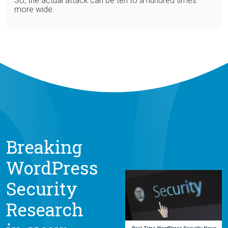
So, the actual attack can be ten to a hundred times
more wide.
Breaking
WordPress
Security
Research