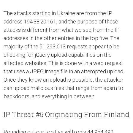
The attacks starting in Ukraine are from the IP
address 194.38.20.161, and the purpose of these
attacks is different from what we see from the IP
addresses in the other entries in the top five. The
majority of the 51,293,613 requests appear to be
checking for jQuery upload capabilities on the
affected websites. This is done with a web request
that uses a JPEG image file in an attempted upload.
Once they know an upload is possible, the attacker
can upload malicious files that range from spam to
backdoors, and everything in between.
IP Threat #5 Originating From Finland
Rounding out our top five with only 44,954,492