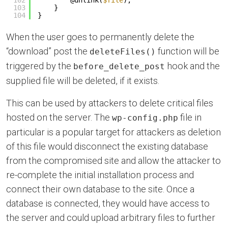
102
@unlink(
$file
);
103
}
104
}
When the user goes to permanently delete the
“download” post the
function will be
deleteFiles()
triggered by the
hook and the
before_delete_post
supplied file will be deleted, if it exists.
This can be used by attackers to delete critical files
hosted on the server. The
file in
wp-config.php
particular is a popular target for attackers as deletion
of this file would disconnect the existing database
from the compromised site and allow the attacker to
re-complete the initial installation process and
connect their own database to the site. Once a
database is connected, they would have access to
the server and could upload arbitrary files to further