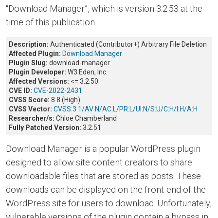
“Download Manager”, which is version 3.2.53 at the
time of this publication.
Description:
Authenticated (Contributor+) Arbitrary File Deletion
Affected Plugin:
Download Manager
Plugin Slug:
download-manager
Plugin Developer:
W3 Eden, Inc.
Affected Versions:
<= 3.2.50
CVE ID:
CVE-2022-2431
CVSS Score:
8.8 (High)
CVSS Vector:
CVSS:3.1/AV:N/AC:L/PR:L/UI:N/S:U/C:H/I:H/A:H
Researcher/s:
Chloe Chamberland
Fully Patched Version:
3.2.51
Download Manager is a popular WordPress plugin
designed to allow site content creators to share
downloadable files that are stored as posts. These
downloads can be displayed on the front-end of the
WordPress site for users to download. Unfortunately,
vulnerable versions of the plugin contain a bypass in