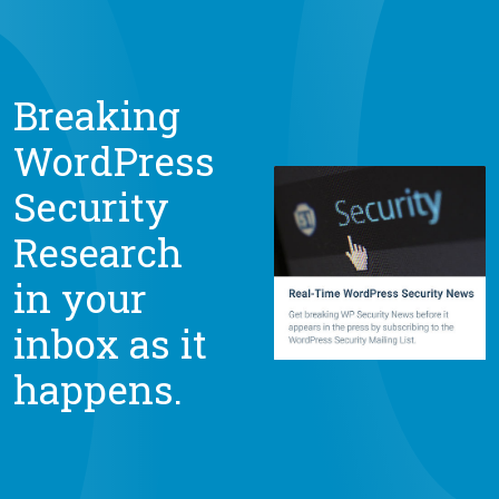
Breaking
WordPress
Security
Research
in your
inbox as it
happens.