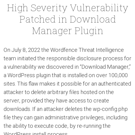
High Severity Vulnerability
Patched in Download
Manager Plugin
On July 8, 2022 the Wordfence Threat Intelligence
team initiated the responsible disclosure process for
a vulnerability we discovered in “Download Manager,”
a WordPress plugin that is installed on over 100,000
sites. This flaw makes it possible for an authenticated
attacker to delete arbitrary files hosted on the
server, provided they have access to create
downloads. If an attacker deletes the wp-config.php
file they can gain administrative privileges, including
the ability to execute code, by re-running the
WordPress install process.