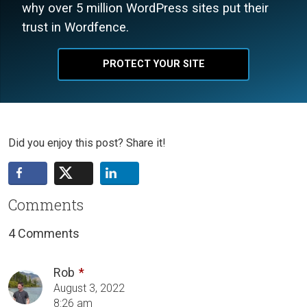
why over 5 million WordPress sites put their
trust in Wordfence.
PROTECT YOUR SITE
Did you enjoy this post? Share it!
Comments
4 Comments
Rob
August 3, 2022
8:26 am