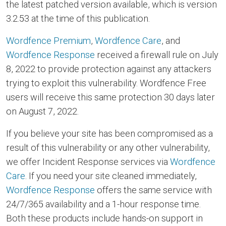
the latest patched version available, which is version
3.2.53 at the time of this publication.
Wordfence Premium
,
Wordfence Care
, and
Wordfence Response
received a firewall rule on July
8, 2022 to provide protection against any attackers
trying to exploit this vulnerability. Wordfence Free
users will receive this same protection 30 days later
on August 7, 2022.
If you believe your site has been compromised as a
result of this vulnerability or any other vulnerability,
we offer Incident Response services via
Wordfence
Care
. If you need your site cleaned immediately,
Wordfence Response
offers the same service with
24/7/365 availability and a 1-hour response time.
Both these products include hands-on support in