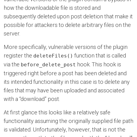
how the downloadable file is stored and
subsequently deleted upon post deletion that make it
possible for attackers to delete arbitrary files on the
server.
More specifically, vulnerable versions of the plugin
register the
function that is called
deleteFiles()
via the
hook. This hook is
before_delete_post
triggered right before a post has been deleted and
its intended functionality in this case is to delete any
files that may have been uploaded and associated
with a “download” post.
At first glance this looks like a relatively safe
functionality assuming the originally supplied file path
is validated. Unfortunately, however, that is not the