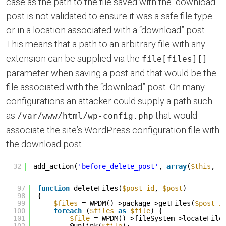
case as the path to the file saved with the “download”
post is not validated to ensure it was a safe file type
or in a location associated with a “download” post.
This means that a path to an arbitrary file with any
extension can be supplied via the
file[files][]
parameter when saving a post and that would be the
file associated with the “download” post. On many
configurations an attacker could supply a path such
as
that would
/var/www/html/wp-config.php
associate the site’s WordPress configuration file with
the download post.
32
add_action(
'before_delete_post'
, 
array
(
$this
, 
'
97
function
deleteFiles(
$post_id
, 
$post
)
98
{
99
$files
= WPDM()->package->getFiles(
$post_i
100
foreach
(
$files
as
$file
) {
101
$file
= WPDM()->fileSystem->locateFile