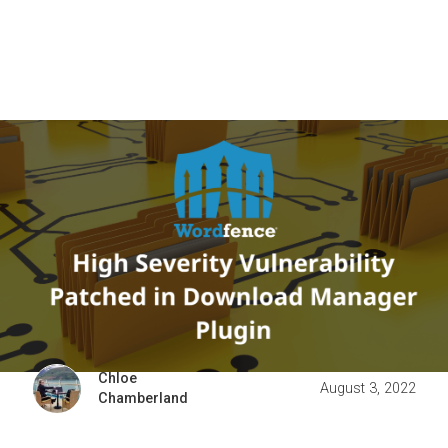
Chloe
August 3, 2022
Chamberland