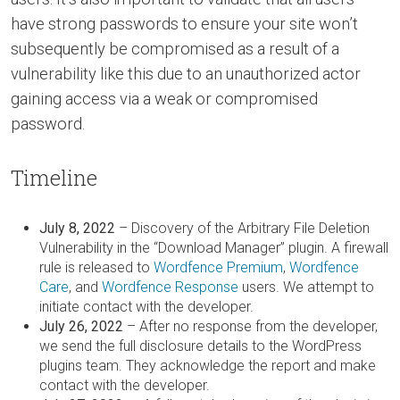
have strong passwords to ensure your site won’t
subsequently be compromised as a result of a
vulnerability like this due to an unauthorized actor
gaining access via a weak or compromised
password.
Timeline
July 8, 2022
– Discovery of the Arbitrary File Deletion
Vulnerability in the “Download Manager” plugin. A firewall
rule is released to
Wordfence Premium
,
Wordfence
Care
, and
Wordfence Response
users. We attempt to
initiate contact with the developer.
July 26, 2022
– After no response from the developer,
we send the full disclosure details to the WordPress
plugins team. They acknowledge the report and make
contact with the developer.