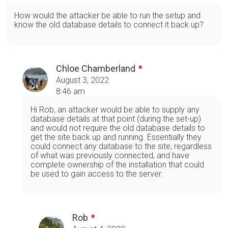
How would the attacker be able to run the setup and
know the old database details to connect it back up?
Chloe Chamberland
August 3, 2022
8:46 am
Hi Rob, an attacker would be able to supply any
database details at that point (during the set-up)
and would not require the old database details to
get the site back up and running. Essentially they
could connect any database to the site, regardless
of what was previously connected, and have
complete ownership of the installation that could
be used to gain access to the server.
Rob