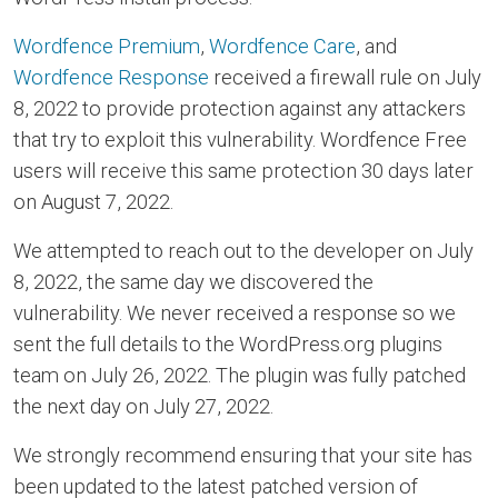
Wordfence Premium
,
Wordfence Care
, and
Wordfence Response
received a firewall rule on July
8, 2022 to provide protection against any attackers
that try to exploit this vulnerability. Wordfence Free
users will receive this same protection 30 days later
on August 7, 2022.
We attempted to reach out to the developer on July
8, 2022, the same day we discovered the
vulnerability. We never received a response so we
sent the full details to the WordPress.org plugins
team on July 26, 2022. The plugin was fully patched
the next day on July 27, 2022.
We strongly recommend ensuring that your site has
been updated to the latest patched version of