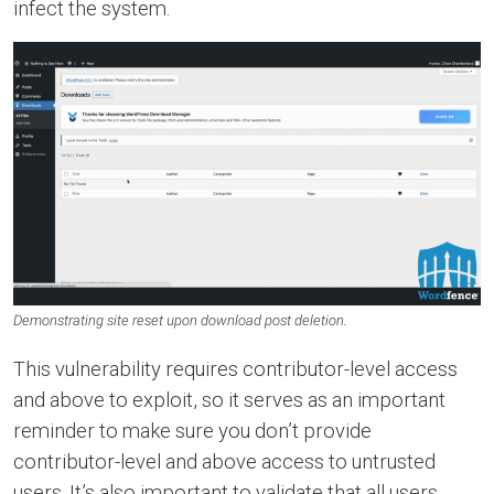
infect the system.
Demonstrating site reset upon download post deletion.
This vulnerability requires contributor-level access
and above to exploit, so it serves as an important
reminder to make sure you don’t provide
contributor-level and above access to untrusted
users. It’s also important to validate that all users