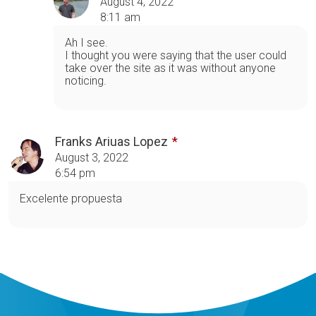
August 4, 2022
8:11 am
Ah I see.
I thought you were saying that the user could
take over the site as it was without anyone
noticing.
Franks Ariuas Lopez
August 3, 2022
6:54 pm
Excelente propuesta