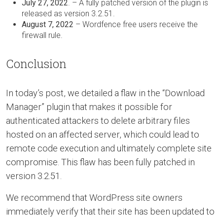
July 27, 2022
. – A fully patched version of the plugin is
released as version 3.2.51.
August 7, 2022
– Wordfence free users receive the
firewall rule.
Conclusion
In today’s post, we detailed a flaw in the “Download
Manager” plugin that makes it possible for
authenticated attackers to delete arbitrary files
hosted on an affected server, which could lead to
remote code execution and ultimately complete site
compromise. This flaw has been fully patched in
version 3.2.51.
We recommend that WordPress site owners
immediately verify that their site has been updated to