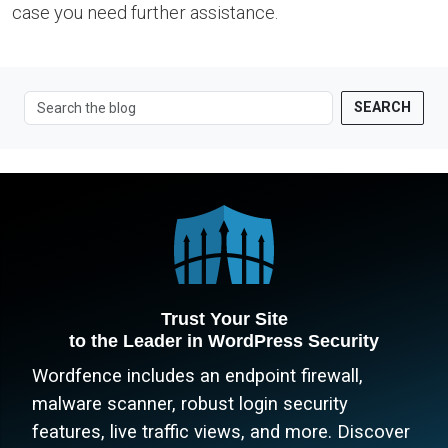
case you need further assistance.
SEARCH
Trust Your Site
to the Leader in WordPress Security
Wordfence includes an endpoint firewall,
malware scanner, robust login security
features, live traffic views, and more. Discover