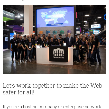
Let’s work together to make the Web
safer for all!
If you’re a hosting company or enterprise network