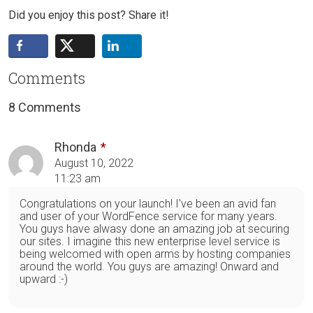
Did you enjoy this post? Share it!
Comments
8 Comments
Rhonda
August 10, 2022
11:23 am
Congratulations on your launch! I've been an avid fan
and user of your WordFence service for many years.
You guys have alwasy done an amazing job at securing
our sites. I imagine this new enterprise level service is
being welcomed with open arms by hosting companies
around the world. You guys are amazing! Onward and
upward :-)