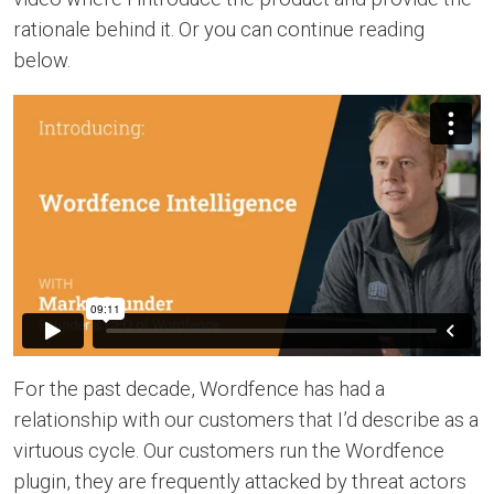
rationale behind it. Or you can continue reading
below.
For the past decade, Wordfence has had a
relationship with our customers that I’d describe as a
virtuous cycle. Our customers run the Wordfence
plugin, they are frequently attacked by threat actors