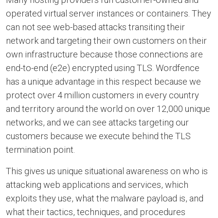
operated virtual server instances or containers. They
can not see web-based attacks transiting their
network and targeting their own customers on their
own infrastructure because those connections are
end-to-end (e2e) encrypted using TLS. Wordfence
has a unique advantage in this respect because we
protect over 4 million customers in every country
and territory around the world on over 12,000 unique
networks, and we can see attacks targeting our
customers because we execute behind the TLS
termination point.
This gives us unique situational awareness on who is
attacking web applications and services, which
exploits they use, what the malware payload is, and
what their tactics, techniques, and procedures