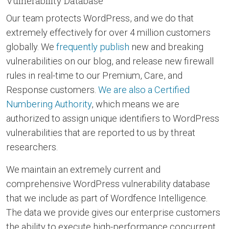
Vulnerability Database
Our team protects WordPress, and we do that
extremely effectively for over 4 million customers
globally. We
frequently publish
new and breaking
vulnerabilities on our blog, and release new firewall
rules in real-time to our Premium, Care, and
Response customers.
We are also a Certified
Numbering Authority
, which means we are
authorized to assign unique identifiers to WordPress
vulnerabilities that are reported to us by threat
researchers.
We maintain an extremely current and
comprehensive WordPress vulnerability database
that we include as part of Wordfence Intelligence.
The data we provide gives our enterprise customers
the ability to execute high-performance concurrent