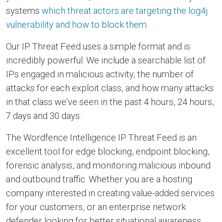
systems
which threat actors are targeting the log4j
vulnerability and how to block them
.
Our IP Threat Feed uses a simple format and is
incredibly powerful. We include a searchable list of
IPs engaged in malicious activity, the number of
attacks for each exploit class, and how many attacks
in that class we’ve seen in the past 4 hours, 24 hours,
7 days and 30 days.
The Wordfence Intelligence IP Threat Feed is an
excellent tool for edge blocking, endpoint blocking,
forensic analysis, and monitoring malicious inbound
and outbound traffic. Whether you are a hosting
company interested in creating value-added services
for your customers, or an enterprise network
defender looking for better situational awareness,