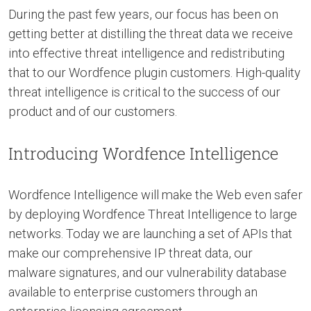
During the past few years, our focus has been on
getting better at distilling the threat data we receive
into effective threat intelligence and redistributing
that to our Wordfence plugin customers. High-quality
threat intelligence is critical to the success of our
product and of our customers.
Introducing Wordfence Intelligence
Wordfence Intelligence will make the Web even safer
by deploying Wordfence Threat Intelligence to large
networks. Today we are launching a set of APIs that
make our comprehensive IP threat data, our
malware signatures, and our vulnerability database
available to enterprise customers through an