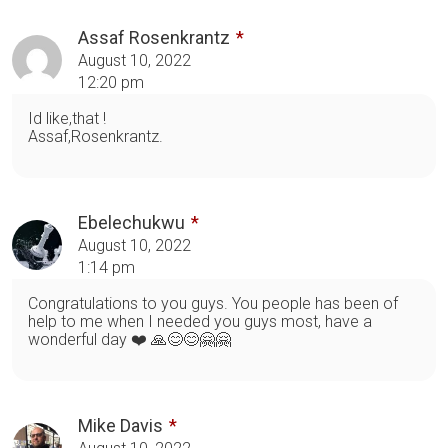
Assaf Rosenkrantz
August 10, 2022
12:20 pm
Id like,that !
Assaf,Rosenkrantz.
Ebelechukwu
August 10, 2022
1:14 pm
Congratulations to you guys. You people has been of
help to me when I needed you guys most, have a
wonderful day ❤️ 🙏😊😊🤗🤗
Mike Davis