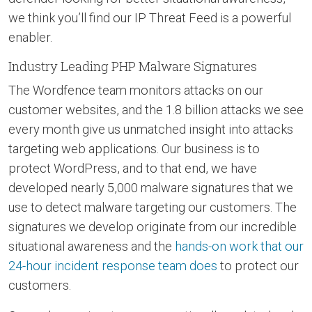
we think you’ll find our IP Threat Feed is a powerful
enabler.
Industry Leading PHP Malware Signatures
The Wordfence team monitors attacks on our
customer websites, and the 1.8 billion attacks we see
every month give us unmatched insight into attacks
targeting web applications. Our business is to
protect WordPress, and to that end, we have
developed nearly 5,000 malware signatures that we
use to detect malware targeting our customers. The
signatures we develop originate from our incredible
situational awareness and the
hands-on work that our
24-hour incident response team does
to protect our
customers.