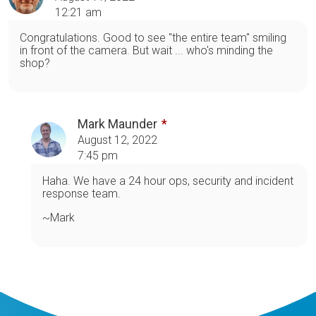
12:21 am
Congratulations. Good to see "the entire team" smiling
in front of the camera. But wait ... who's minding the
shop?
Mark Maunder
August 12, 2022
7:45 pm
Haha. We have a 24 hour ops, security and incident
response team.
~Mark