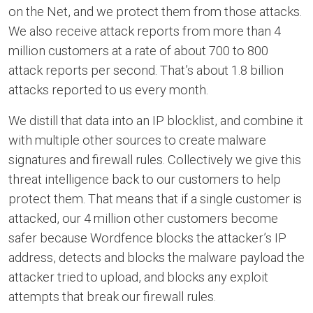
on the Net, and we protect them from those attacks.
We also receive attack reports from more than 4
million customers at a rate of about 700 to 800
attack reports per second. That’s about 1.8 billion
attacks reported to us every month.
We distill that data into an IP blocklist, and combine it
with multiple other sources to create malware
signatures and firewall rules. Collectively we give this
threat intelligence back to our customers to help
protect them. That means that if a single customer is
attacked, our 4 million other customers become
safer because Wordfence blocks the attacker’s IP
address, detects and blocks the malware payload the
attacker tried to upload, and blocks any exploit
attempts that break our firewall rules.