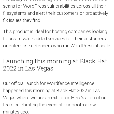
scans for WordPress vulnerabilities across all their
filesystems and alert their customers or proactively
fix issues they find.
This product is ideal for hosting companies looking
to create value-added services for their customers
or enterprise defenders who run WordPress at scale.
Launching this morning at Black Hat
2022 in Las Vegas
Our official launch for Wordfence Intelligence
happened this morning at Black Hat 2022 in Las
Vegas where we are an exhibitor. Here’s a pic of our
team celebrating the event at our booth a few
minutes ago: