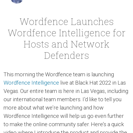
Wordfence Launches
Wordfence Intelligence for
Hosts and Network
Defenders
This morning the Wordfence team is launching
Wordfence Intelligence
live at Black Hat 2022 in Las
Vegas. Our entire team is here in Las Vegas, including
our international team members. I’d like to tell you
more about what we’re launching and how
Wordfence Intelligence will help us go even further
to make the online community safer. Here’s a quick
video where I introduce the product and provide the