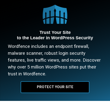
Trust Your Site
to the Leader in WordPress Security
Wordfence includes an endpoint firewall,
malware scanner, robust login security
features, live traffic views, and more. Discover
why over 5 million WordPress sites put their
trust in Wordfence.
PROTECT YOUR SITE