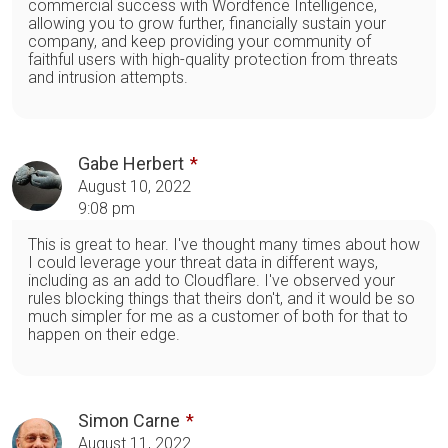
commercial success with Wordfence Intelligence,
allowing you to grow further, financially sustain your
company, and keep providing your community of
faithful users with high-quality protection from threats
and intrusion attempts.
Gabe Herbert
August 10, 2022
9:08 pm
This is great to hear. I've thought many times about how
I could leverage your threat data in different ways,
including as an add to Cloudflare. I've observed your
rules blocking things that theirs don't, and it would be so
much simpler for me as a customer of both for that to
happen on their edge.
Simon Carne
August 11, 2022