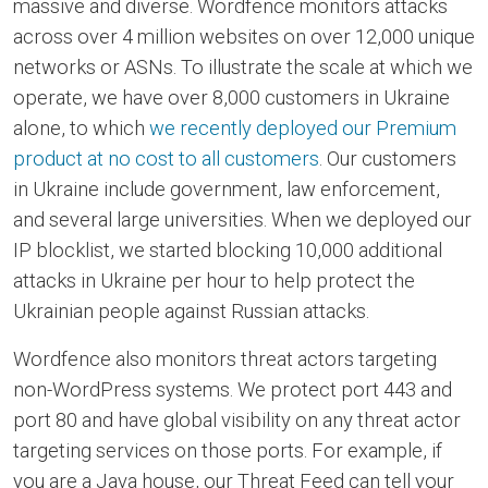
massive and diverse. Wordfence monitors attacks
across over 4 million websites on over 12,000 unique
networks or ASNs. To illustrate the scale at which we
operate, we have over 8,000 customers in Ukraine
alone, to which
we recently deployed our Premium
product at no cost to all customers
. Our customers
in Ukraine include government, law enforcement,
and several large universities. When we deployed our
IP blocklist, we started blocking 10,000 additional
attacks in Ukraine per hour to help protect the
Ukrainian people against Russian attacks.
Wordfence also monitors threat actors targeting
non-WordPress systems. We protect port 443 and
port 80 and have global visibility on any threat actor
targeting services on those ports. For example, if
you are a Java house, our Threat Feed can tell your