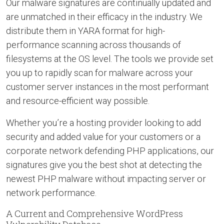
Our malware signatures are continually updated and
are unmatched in their efficacy in the industry. We
distribute them in YARA format for high-
performance scanning across thousands of
filesystems at the OS level. The tools we provide set
you up to rapidly scan for malware across your
customer server instances in the most performant
and resource-efficient way possible.
Whether you’re a hosting provider looking to add
security and added value for your customers or a
corporate network defending PHP applications, our
signatures give you the best shot at detecting the
newest PHP malware without impacting server or
network performance.
A Current and Comprehensive WordPress