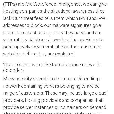
(TTPs) are. Via Wordfence Intelligence, we can give
hosting companies the situational awareness they
lack. Our threat feed tells them which IPv4 and IPv6
addresses to block, our malware signatures give
hosts the detection capability they need, and our
vulnerability database allows hosting providers to
preemptively fix vulnerabilities in their customer
websites before they are exploited.
The problem we solve for enterprise network
defenders
Many security operations teams are defending a
network containing servers belonging to a wide
range of customers. These may include large cloud
providers, hosting providers and companies that
provide server instances or containers on demand.