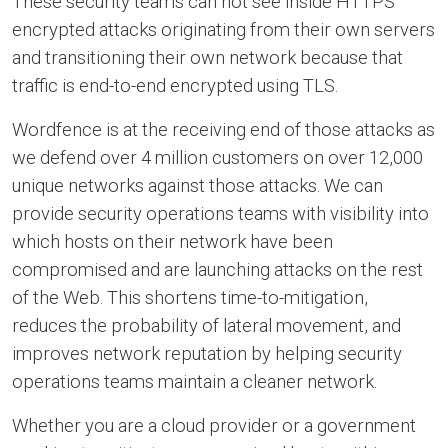
These security teams can not see inside HTTPS
encrypted attacks originating from their own servers
and transitioning their own network because that
traffic is end-to-end encrypted using TLS.
Wordfence is at the receiving end of those attacks as
we defend over 4 million customers on over 12,000
unique networks against those attacks. We can
provide security operations teams with visibility into
which hosts on their network have been
compromised and are launching attacks on the rest
of the Web. This shortens time-to-mitigation,
reduces the probability of lateral movement, and
improves network reputation by helping security
operations teams maintain a cleaner network.
Whether you are a cloud provider or a government