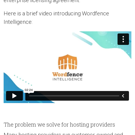
enterprise licensing agreement.
Here is a brief video introducing Wordfence
Intelligence:
The problem we solve for hosting providers
Many hosting providers run customer-owned and