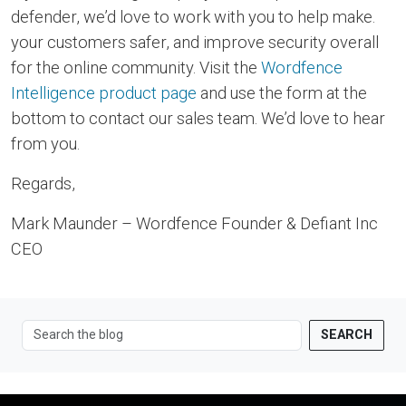
defender, we’d love to work with you to help make.
your customers safer, and improve security overall
for the online community. Visit the
Wordfence
Intelligence product page
and use the form at the
bottom to contact our sales team. We’d love to hear
from you.
Regards,
Mark Maunder – Wordfence Founder & Defiant Inc
CEO
SEARCH