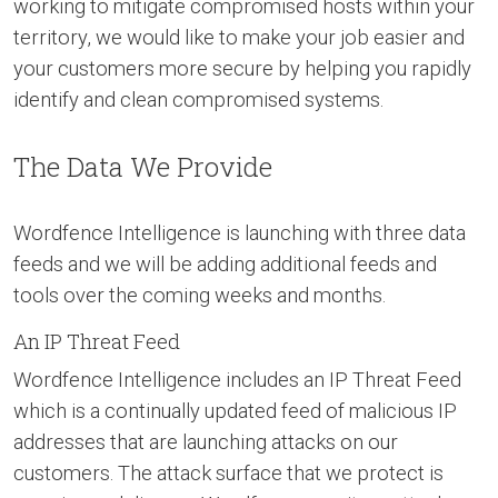
working to mitigate compromised hosts within your
territory, we would like to make your job easier and
your customers more secure by helping you rapidly
identify and clean compromised systems.
The Data We Provide
Wordfence Intelligence is launching with three data
feeds and we will be adding additional feeds and
tools over the coming weeks and months.
An IP Threat Feed
Wordfence Intelligence includes an IP Threat Feed
which is a continually updated feed of malicious IP
addresses that are launching attacks on our
customers. The attack surface that we protect is