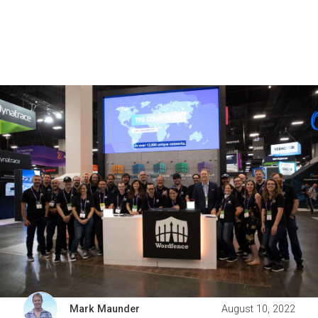
Mark Maunder
August 10, 2022