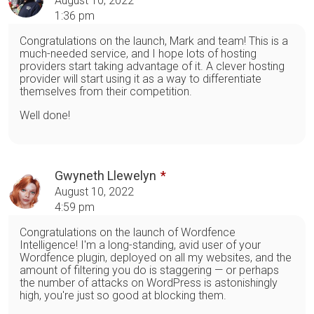
August 10, 2022
1:36 pm
Congratulations on the launch, Mark and team! This is a
much-needed service, and I hope lots of hosting
providers start taking advantage of it. A clever hosting
provider will start using it as a way to differentiate
themselves from their competition.
Well done!
Gwyneth Llewelyn
August 10, 2022
4:59 pm
Congratulations on the launch of Wordfence
Intelligence! I'm a long-standing, avid user of your
Wordfence plugin, deployed on all my websites, and the
amount of filtering you do is staggering — or perhaps
the number of attacks on WordPress is astonishingly
high, you're just so good at blocking them.