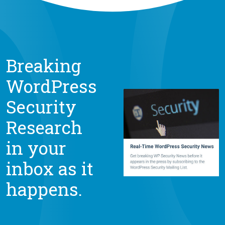
Breaking
WordPress
Security
Research
in your
inbox as it
happens.