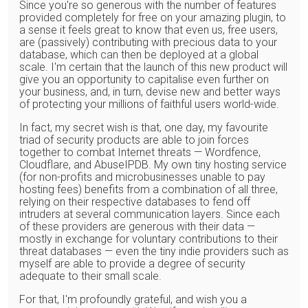
Since you're so generous with the number of features
provided completely for free on your amazing plugin, to
a sense it feels great to know that even us, free users,
are (passively) contributing with precious data to your
database, which can then be deployed at a global
scale. I'm certain that the launch of this new product will
give you an opportunity to capitalise even further on
your business, and, in turn, devise new and better ways
of protecting your millions of faithful users world-wide.
In fact, my secret wish is that, one day, my favourite
triad of security products are able to join forces
together to combat Internet threats — Wordfence,
Cloudflare, and AbuseIPDB. My own tiny hosting service
(for non-profits and microbusinesses unable to pay
hosting fees) benefits from a combination of all three,
relying on their respective databases to fend off
intruders at several communication layers. Since each
of these providers are generous with their data —
mostly in exchange for voluntary contributions to their
threat databases — even the tiny indie providers such as
myself are able to provide a degree of security
adequate to their small scale.
For that, I'm profoundly grateful, and wish you a