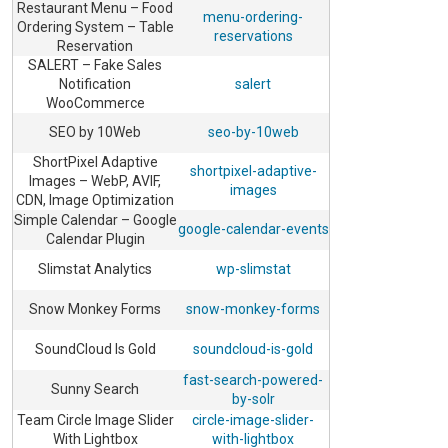
Restaurant Menu – Food
menu-ordering-
Ordering System – Table
reservations
Reservation
SALERT – Fake Sales
Notification
salert
WooCommerce
SEO by 10Web
seo-by-10web
ShortPixel Adaptive
shortpixel-adaptive-
Images – WebP, AVIF,
images
CDN, Image Optimization
Simple Calendar – Google
google-calendar-events
Calendar Plugin
Slimstat Analytics
wp-slimstat
Snow Monkey Forms
snow-monkey-forms
SoundCloud Is Gold
soundcloud-is-gold
fast-search-powered-
Sunny Search
by-solr
Team Circle Image Slider
circle-image-slider-
With Lightbox
with-lightbox