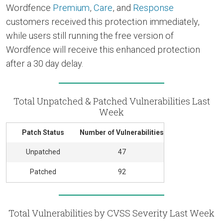
Wordfence
Premium
,
Care
, and
Response
customers received this protection immediately,
while users still running the free version of
Wordfence will receive this enhanced protection
after a 30 day delay.
Total Unpatched & Patched Vulnerabilities Last
Week
Patch Status
Number of Vulnerabilities
Unpatched
47
Patched
92
Total Vulnerabilities by CVSS Severity Last Week