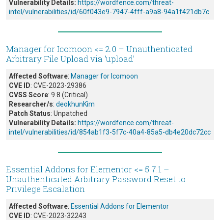
Vulnerability Details:
https://wordfence.com/threat-
intel/vulnerabilities/id/60f043e9-7947-4fff-a9a8-94a1f421db7c
Manager for Icomoon <= 2.0 – Unauthenticated
Arbitrary File Upload via ‘upload’
Affected Software
:
Manager for Icomoon
CVE ID
: CVE-2023-29386
CVSS Score
: 9.8 (Critical)
Researcher/s
:
deokhunKim
Patch Status
: Unpatched
Vulnerability Details:
https://wordfence.com/threat-
intel/vulnerabilities/id/854ab1f3-5f7c-40a4-85a5-db4e20dc72cc
Essential Addons for Elementor <= 5.7.1 –
Unauthenticated Arbitrary Password Reset to
Privilege Escalation
Affected Software
:
Essential Addons for Elementor
CVE ID
: CVE-2023-32243