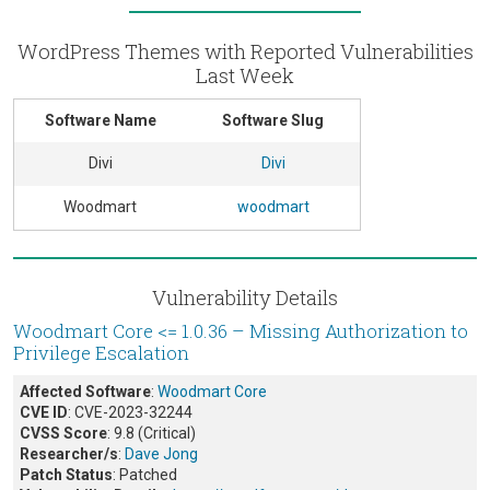
WordPress Themes with Reported Vulnerabilities
Last Week
Software Name
Software Slug
Divi
Divi
Woodmart
woodmart
Vulnerability Details
Woodmart Core <= 1.0.36 – Missing Authorization to
Privilege Escalation
Affected Software
:
Woodmart Core
CVE ID
: CVE-2023-32244
CVSS Score
: 9.8 (Critical)
Researcher/s
:
Dave Jong
Patch Status
: Patched