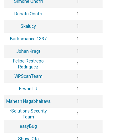
Simone Onofri
1
Donato Onofri
1
Skalucy
1
Badromance 1337
1
Johan Kragt
1
Felipe Restrepo
1
Rodriguez
WPScanTeam
1
Erwan LR
1
Mahesh Nagabhairava
1
rSolutions Security
1
Team
easyBug
1
Shuya Ota
1