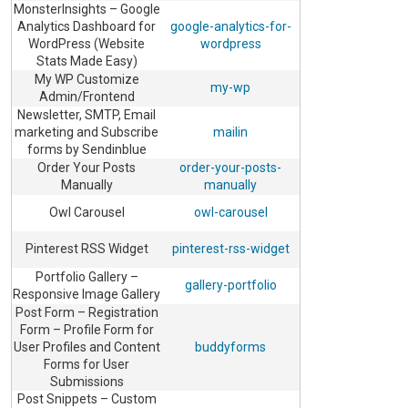
MonsterInsights – Google
Analytics Dashboard for
google-analytics-for-
WordPress (Website
wordpress
Stats Made Easy)
My WP Customize
my-wp
Admin/Frontend
Newsletter, SMTP, Email
marketing and Subscribe
mailin
forms by Sendinblue
Order Your Posts
order-your-posts-
Manually
manually
Owl Carousel
owl-carousel
Pinterest RSS Widget
pinterest-rss-widget
Portfolio Gallery –
gallery-portfolio
Responsive Image Gallery
Post Form – Registration
Form – Profile Form for
User Profiles and Content
buddyforms
Forms for User
Submissions
Post Snippets – Custom