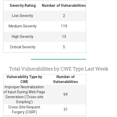
Severity Rating
Number of Vulnerabilities
Low Severity
2
Medium Severity
119
High Severity
13
Critical Severity
5
Total Vulnerabilities by CWE Type Last Week
Vulnerability Type by
Number of
CWE
Vulnerabilities
Improper Neutralization
of Input During Web Page
64
Generation (‘Cross-site
Scripting’)
Cross-Site Request
31
Forgery (CSRF)