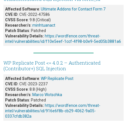
Affected Software
:
Ultimate Addons for Contact Form 7
CVE ID
: CVE-2022-47586
CVSS Score
: 9.8 (Critical)
Researcher/s
:
minhtuanact
Patch Status
: Patched
Vulnerability Details:
https://wordfence.com/threat-
intel/vulnerabilities/id/f10e5eef-1ccf-4f98-b0e9-5ed05b3881a6
WP Replicate Post <= 4.0.2 – Authenticated
(Contributor+) SQL Injection
Affected Software
:
WP Replicate Post
CVE ID
: CVE-2023-2237
CVSS Score
: 8.8 (High)
Researcher/s
:
Marco Wotschka
Patch Status
: Patched
Vulnerability Details:
https://wordfence.com/threat-
intel/vulnerabilities/id/916e6f8b-cb29-4062-9a05-
0337cfdb382a