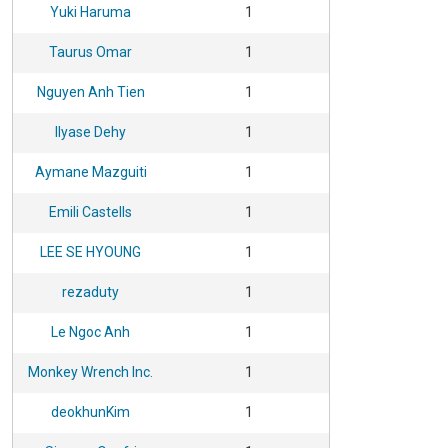
Yuki Haruma
1
Taurus Omar
1
Nguyen Anh Tien
1
Ilyase Dehy
1
Aymane Mazguiti
1
Emili Castells
1
LEE SE HYOUNG
1
rezaduty
1
Le Ngoc Anh
1
Monkey Wrench Inc.
1
deokhunKim
1