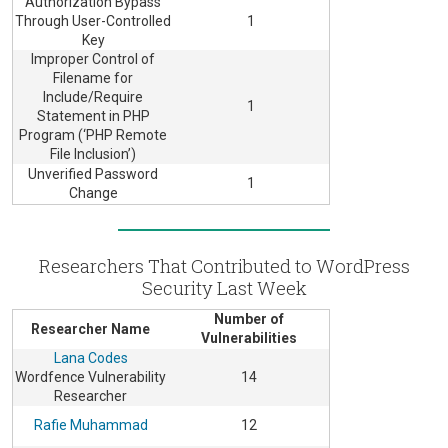
Authorization Bypass
Through User-Controlled
1
Key
Improper Control of
Filename for
Include/Require
1
Statement in PHP
Program (‘PHP Remote
File Inclusion’)
Unverified Password
1
Change
Researchers That Contributed to WordPress
Security Last Week
Number of
Researcher Name
Vulnerabilities
Lana Codes
Wordfence Vulnerability
14
Researcher
Rafie Muhammad
12