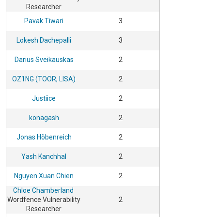
Researcher
Pavak Tiwari
3
Lokesh Dachepalli
3
Darius Sveikauskas
2
OZ1NG (TOOR, LISA)
2
Justiice
2
konagash
2
Jonas Höbenreich
2
Yash Kanchhal
2
Nguyen Xuan Chien
2
Chloe Chamberland
Wordfence Vulnerability
2
Researcher