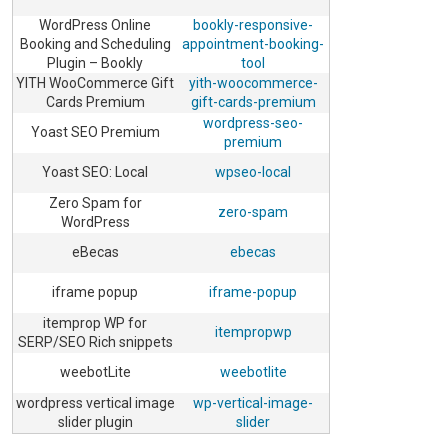
WordPress Online
bookly-responsive-
Booking and Scheduling
appointment-booking-
Plugin – Bookly
tool
YITH WooCommerce Gift
yith-woocommerce-
Cards Premium
gift-cards-premium
wordpress-seo-
Yoast SEO Premium
premium
Yoast SEO: Local
wpseo-local
Zero Spam for
zero-spam
WordPress
eBecas
ebecas
iframe popup
iframe-popup
itemprop WP for
itempropwp
SERP/SEO Rich snippets
weebotLite
weebotlite
wordpress vertical image
wp-vertical-image-
slider plugin
slider