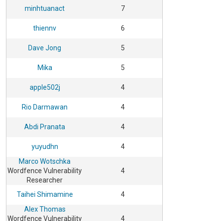
minhtuanact
7
thiennv
6
Dave Jong
5
Mika
5
apple502j
4
Rio Darmawan
4
Abdi Pranata
4
yuyudhn
4
Marco Wotschka
Wordfence Vulnerability
4
Researcher
Taihei Shimamine
4
Alex Thomas
Wordfence Vulnerability
4