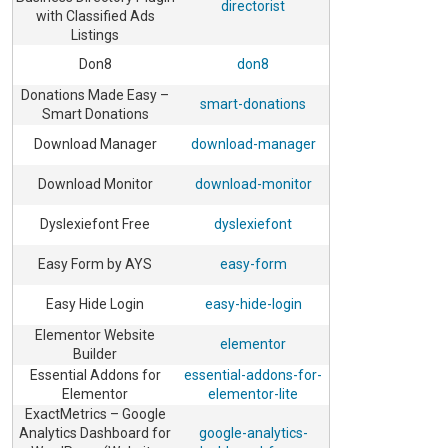
directorist
with Classified Ads
Listings
Don8
don8
Donations Made Easy –
smart-donations
Smart Donations
Download Manager
download-manager
Download Monitor
download-monitor
Dyslexiefont Free
dyslexiefont
Easy Form by AYS
easy-form
Easy Hide Login
easy-hide-login
Elementor Website
elementor
Builder
Essential Addons for
essential-addons-for-
Elementor
elementor-lite
ExactMetrics – Google
Analytics Dashboard for
google-analytics-