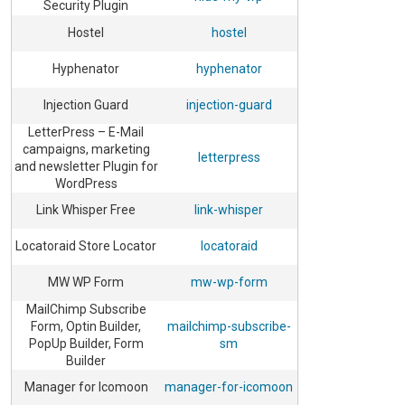
Security Plugin
Hostel
hostel
Hyphenator
hyphenator
Injection Guard
injection-guard
LetterPress – E-Mail
campaigns, marketing
letterpress
and newsletter Plugin for
WordPress
Link Whisper Free
link-whisper
Locatoraid Store Locator
locatoraid
MW WP Form
mw-wp-form
MailChimp Subscribe
Form, Optin Builder,
mailchimp-subscribe-
PopUp Builder, Form
sm
Builder
Manager for Icomoon
manager-for-icomoon