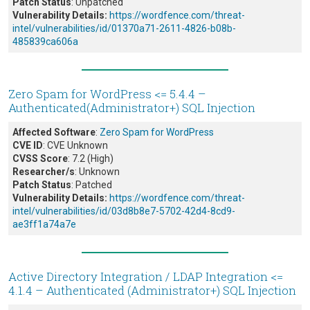
Patch Status
: Unpatched
Vulnerability Details:
https://wordfence.com/threat-
intel/vulnerabilities/id/01370a71-2611-4826-b08b-
485839ca606a
Zero Spam for WordPress <= 5.4.4 –
Authenticated(Administrator+) SQL Injection
Affected Software
:
Zero Spam for WordPress
CVE ID
: CVE Unknown
CVSS Score
: 7.2 (High)
Researcher/s
: Unknown
Patch Status
: Patched
Vulnerability Details:
https://wordfence.com/threat-
intel/vulnerabilities/id/03d8b8e7-5702-42d4-8cd9-
ae3ff1a74a7e
Active Directory Integration / LDAP Integration <=
4.1.4 – Authenticated (Administrator+) SQL Injection