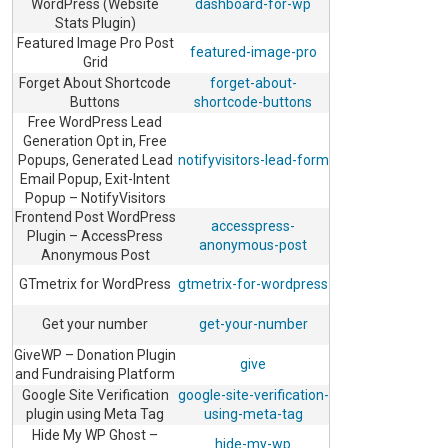
WordPress (Website
dashboard-for-wp
Stats Plugin)
Featured Image Pro Post
featured-image-pro
Grid
Forget About Shortcode
forget-about-
Buttons
shortcode-buttons
Free WordPress Lead
Generation Opt in, Free
Popups, Generated Lead
notifyvisitors-lead-form
Email Popup, Exit-Intent
Popup – NotifyVisitors
Frontend Post WordPress
accesspress-
Plugin – AccessPress
anonymous-post
Anonymous Post
GTmetrix for WordPress
gtmetrix-for-wordpress
Get your number
get-your-number
GiveWP – Donation Plugin
give
and Fundraising Platform
Google Site Verification
google-site-verification-
plugin using Meta Tag
using-meta-tag
Hide My WP Ghost –
hide-my-wp