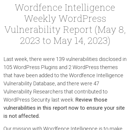
Wordfence Intelligence
Weekly WordPress
Vulnerability Report (May 8,
2023 to May 14, 2023)
Last week, there were 139 vulnerabilities disclosed in
105 WordPress Plugins and 2 WordPress themes
that have been added to the Wordfence Intelligence
Vulnerability Database, and there were 47
Vulnerability Researchers that contributed to
WordPress Security last week.
Review those
vulnerabilities in this report now to ensure your site
is not affected.
Our mission with Wordfence Intelligence is to make