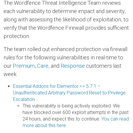
The Wordfence Threat Intelligence Team reviews
each vulnerability to determine impact and severity,
along with assessing the likelihood of exploitation, to
verify that the Wordfence Firewall provides sufficient
protection.
The team rolled out enhanced protection via firewall
rules for the following vulnerabilities in real-time to
our
Premium
,
Care
, and
Response
customers last
week:
Essential Addons for Elementor <= 5.7.1 –
Unauthenticated Arbitrary Password Reset to Privilege
Escalation
This vulnerability is being actively exploited. We
have blocked over 600 exploit attempts in the past
24 hours, and expect this to continue.
You can read
more about this here.