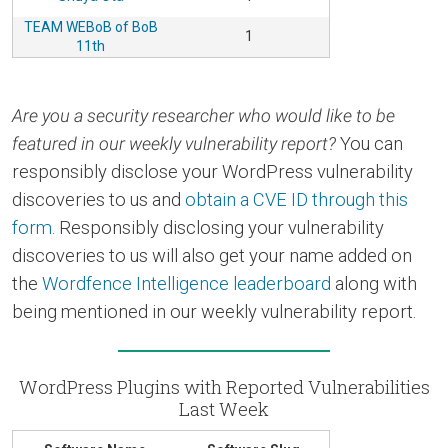
TEAM WEBoB of BoB
1
11th
Are you a security researcher who would like to be
featured in our weekly vulnerability report?
You can
responsibly disclose your WordPress vulnerability
discoveries to us and
obtain a CVE ID through this
form
. Responsibly disclosing your vulnerability
discoveries to us will also get your name added on
the
Wordfence Intelligence leaderboard
along with
being mentioned in our weekly vulnerability report.
WordPress Plugins with Reported Vulnerabilities
Last Week