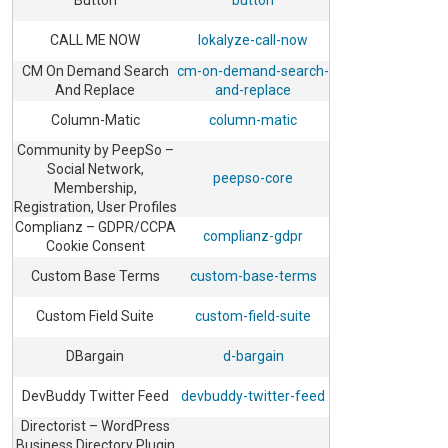
Button
button
CALL ME NOW
lokalyze-call-now
CM On Demand Search
cm-on-demand-search-
And Replace
and-replace
Column-Matic
column-matic
Community by PeepSo –
Social Network,
peepso-core
Membership,
Registration, User Profiles
Complianz – GDPR/CCPA
complianz-gdpr
Cookie Consent
Custom Base Terms
custom-base-terms
Custom Field Suite
custom-field-suite
DBargain
d-bargain
DevBuddy Twitter Feed
devbuddy-twitter-feed
Directorist – WordPress
Business Directory Plugin