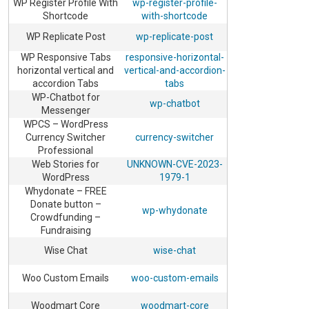
WP Register Profile With
wp-register-profile-
Shortcode
with-shortcode
WP Replicate Post
wp-replicate-post
WP Responsive Tabs
responsive-horizontal-
horizontal vertical and
vertical-and-accordion-
accordion Tabs
tabs
WP-Chatbot for
wp-chatbot
Messenger
WPCS – WordPress
Currency Switcher
currency-switcher
Professional
Web Stories for
UNKNOWN-CVE-2023-
WordPress
1979-1
Whydonate – FREE
Donate button –
wp-whydonate
Crowdfunding –
Fundraising
Wise Chat
wise-chat
Woo Custom Emails
woo-custom-emails
Woodmart Core
woodmart-core