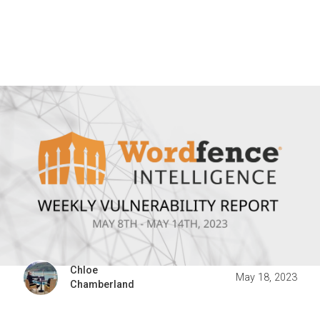
Chloe
May 18, 2023
Chamberland