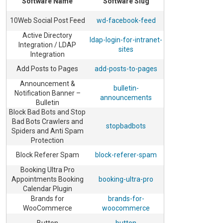
Software Name
Software Slug
10Web Social Post Feed
wd-facebook-feed
Active Directory
ldap-login-for-intranet-
Integration / LDAP
sites
Integration
Add Posts to Pages
add-posts-to-pages
Announcement &
bulletin-
Notification Banner –
announcements
Bulletin
Block Bad Bots and Stop
Bad Bots Crawlers and
stopbadbots
Spiders and Anti Spam
Protection
Block Referer Spam
block-referer-spam
Booking Ultra Pro
Appointments Booking
booking-ultra-pro
Calendar Plugin
Brands for
brands-for-
WooCommerce
woocommerce