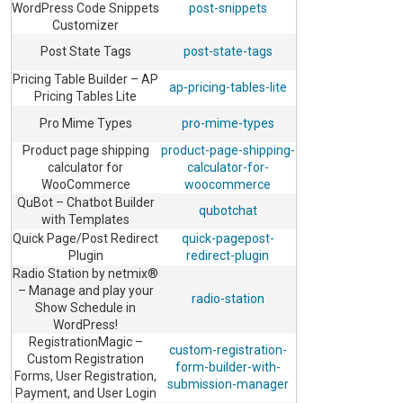
WordPress Code Snippets
post-snippets
Customizer
Post State Tags
post-state-tags
Pricing Table Builder – AP
ap-pricing-tables-lite
Pricing Tables Lite
Pro Mime Types
pro-mime-types
Product page shipping
product-page-shipping-
calculator for
calculator-for-
WooCommerce
woocommerce
QuBot – Chatbot Builder
qubotchat
with Templates
Quick Page/Post Redirect
quick-pagepost-
Plugin
redirect-plugin
Radio Station by netmix®
– Manage and play your
radio-station
Show Schedule in
WordPress!
RegistrationMagic –
custom-registration-
Custom Registration
form-builder-with-
Forms, User Registration,
submission-manager
Payment, and User Login