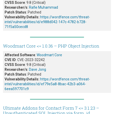
CVSS Score
: 9.8 (Critical)
Researcher/s
:
Rafie Muhammad
Patch Status
: Patched
Vulnerability Details:
https://wordfence.com/threat-
intel/vulnerabilities/id/e988d042-147c-4782-b728-
71f5a50cecd8
Woodmart Core <= 1.0.36 – PHP Object Injection
Affected Software
:
Woodmart Core
CVE ID
: CVE-2023-32242
CVSS Score
: 9.8 (Critical)
Researcher/s
:
Dave Jong
Patch Status
: Patched
Vulnerability Details:
https://wordfence.com/threat-
intel/vulnerabilities/id/ef79e5a8-8bac-42b3-a064-
6eea597701c9
Ultimate Addons for Contact Form 7 <= 3.1.23 –
Unauthenticated SQL Injection via form_id