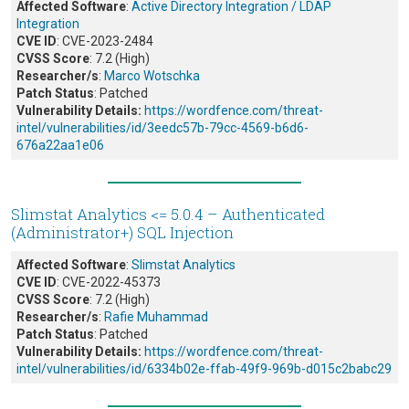
Affected Software
:
Active Directory Integration / LDAP
Integration
CVE ID
: CVE-2023-2484
CVSS Score
: 7.2 (High)
Researcher/s
:
Marco Wotschka
Patch Status
: Patched
Vulnerability Details:
https://wordfence.com/threat-
intel/vulnerabilities/id/3eedc57b-79cc-4569-b6d6-
676a22aa1e06
Slimstat Analytics <= 5.0.4 – Authenticated
(Administrator+) SQL Injection
Affected Software
:
Slimstat Analytics
CVE ID
: CVE-2022-45373
CVSS Score
: 7.2 (High)
Researcher/s
:
Rafie Muhammad
Patch Status
: Patched
Vulnerability Details:
https://wordfence.com/threat-
intel/vulnerabilities/id/6334b02e-ffab-49f9-969b-d015c2babc29