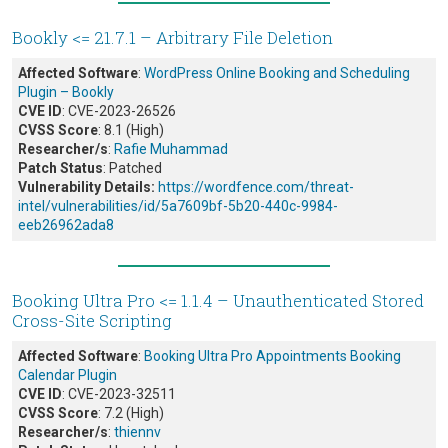
Bookly <= 21.7.1 – Arbitrary File Deletion
Affected Software
:
WordPress Online Booking and Scheduling
Plugin – Bookly
CVE ID
: CVE-2023-26526
CVSS Score
: 8.1 (High)
Researcher/s
:
Rafie Muhammad
Patch Status
: Patched
Vulnerability Details:
https://wordfence.com/threat-
intel/vulnerabilities/id/5a7609bf-5b20-440c-9984-
eeb26962ada8
Booking Ultra Pro <= 1.1.4 – Unauthenticated Stored
Cross-Site Scripting
Affected Software
:
Booking Ultra Pro Appointments Booking
Calendar Plugin
CVE ID
: CVE-2023-32511
CVSS Score
: 7.2 (High)
Researcher/s
:
thiennv