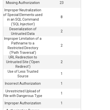
Missing Authorization
23
Improper Neutralization
of Special Elements used
8
in an SQL Command
(‘SQL Injection’)
Deserialization of
2
Untrusted Data
Improper Limitation of a
Pathname to a
2
Restricted Directory
(‘Path Traversal’)
URL Redirection to
Untrusted Site (‘Open
2
Redirect’)
Use of Less Trusted
1
Source
Incorrect Authorization
1
Unrestricted Upload of
1
File with Dangerous Type
Improper Authorization
1