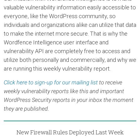
valuable vulnerability information easily accessible to
everyone, like the WordPress community, so
individuals and organizations alike can utilize that data
to make the internet more secure. That is why the
Wordfence Intelligence user interface and
vulnerability API are completely free to access and
utilize both personally and commercially, and why we
are running this weekly vulnerability report.
Click here to sign-up for our mailing list
to receive
weekly vulnerability reports like this and important
WordPress Security reports in your inbox the moment
they are published.
New Firewall Rules Deployed Last Week