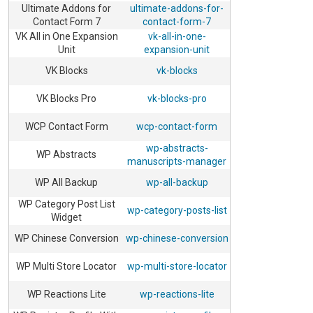
Ultimate Addons for
ultimate-addons-for-
Contact Form 7
contact-form-7
VK All in One Expansion
vk-all-in-one-
Unit
expansion-unit
VK Blocks
vk-blocks
VK Blocks Pro
vk-blocks-pro
WCP Contact Form
wcp-contact-form
wp-abstracts-
WP Abstracts
manuscripts-manager
WP All Backup
wp-all-backup
WP Category Post List
wp-category-posts-list
Widget
WP Chinese Conversion
wp-chinese-conversion
WP Multi Store Locator
wp-multi-store-locator
WP Reactions Lite
wp-reactions-lite