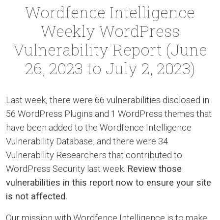
Wordfence Intelligence
Weekly WordPress
Vulnerability Report (June
26, 2023 to July 2, 2023)
Last week, there were 66 vulnerabilities disclosed in
56 WordPress Plugins and 1 WordPress themes that
have been added to the Wordfence Intelligence
Vulnerability Database, and there were 34
Vulnerability Researchers that contributed to
WordPress Security last week.
Review those
vulnerabilities in this report now to ensure your site
is not affected.
Our mission with Wordfence Intelligence is to make