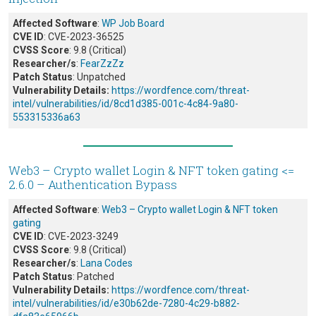
Affected Software
:
WP Job Board
CVE ID
: CVE-2023-36525
CVSS Score
: 9.8 (Critical)
Researcher/s
:
FearZzZz
Patch Status
: Unpatched
Vulnerability Details:
https://wordfence.com/threat-
intel/vulnerabilities/id/8cd1d385-001c-4c84-9a80-
553315336a63
Web3 – Crypto wallet Login & NFT token gating <=
2.6.0 – Authentication Bypass
Affected Software
:
Web3 – Crypto wallet Login & NFT token
gating
CVE ID
: CVE-2023-3249
CVSS Score
: 9.8 (Critical)
Researcher/s
:
Lana Codes
Patch Status
: Patched
Vulnerability Details:
https://wordfence.com/threat-
intel/vulnerabilities/id/e30b62de-7280-4c29-b882-