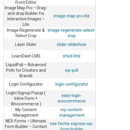
Front Editor
Image Map Pro – Drag-
and-drop Builder for
image-map-pro-lite
Interactive Images –
Lite
Image Regenerate &
image-regenerate-select-
Select Crop
crop
Layer Slider
slider-slideshow
LearnDash LMS
sfwd-lms
LiquidPoll – Advanced
Polls for Creators and
wp-poll
Brands
Login Configurator
login-configurator
Login/Signup Popup (
easy-login-
Inline Form +
woocommerce
Woocommerce )
My Content
my-content-
Management
management
NEX-Forms – Ultimate
nex-forms-express-wp-
Form Builder – Contact
form-builder