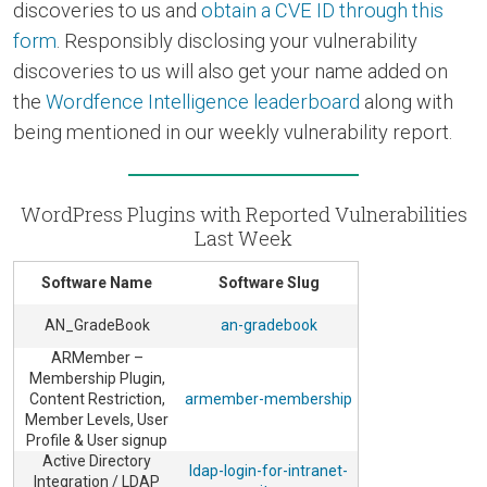
discoveries to us and
obtain a CVE ID through this
form
. Responsibly disclosing your vulnerability
discoveries to us will also get your name added on
the
Wordfence Intelligence leaderboard
along with
being mentioned in our weekly vulnerability report.
WordPress Plugins with Reported Vulnerabilities
Last Week
Software Name
Software Slug
AN_GradeBook
an-gradebook
ARMember –
Membership Plugin,
Content Restriction,
armember-membership
Member Levels, User
Profile & User signup
Active Directory
ldap-login-for-intranet-
Integration / LDAP