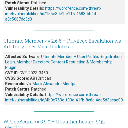
Patch Status
: Patched
Vulnerability Details:
https://wordfence.com/threat-
intel/vulnerabilities/id/155e3de1-e115-4683-bb4d-
a0c5667dc3d3
Ultimate Member <= 2.6.6 – Privilege Escalation via
Arbitrary User Meta Updates
Affected Software
:
Ultimate Member – User Profile, Registration,
Login, Member Directory, Content Restriction & Membership
Plugin
CVE ID
: CVE-2023-3460
CVSS Score
: 9.8 (Critical)
Researcher/s
:
Marc-Alexandre Montpas
Patch Status
: Patched
Vulnerability Details:
https://wordfence.com/threat-
intel/vulnerabilities/id/4b0e763e-f03e-41fb-8c6c-4de5d3acae00
WPJobBoard <= 5.9.0 – Unauthenticated SQL
Injection