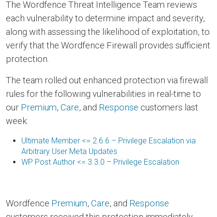
The Wordfence Threat Intelligence Team reviews
each vulnerability to determine impact and severity,
along with assessing the likelihood of exploitation, to
verify that the Wordfence Firewall provides sufficient
protection.
The team rolled out enhanced protection via firewall
rules for the following vulnerabilities in real-time to
our
Premium
,
Care
, and
Response
customers last
week:
Ultimate Member <= 2.6.6 – Privilege Escalation via
Arbitrary User Meta Updates
WP Post Author <= 3.3.0 – Privilege Escalation
Wordfence
Premium
,
Care
, and
Response
customers received this protection immediately,