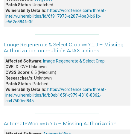
Patch Status
: Unpatched
Vulnerability Details:
https://wordfence.com/threat-
intel/vulnerabilities/id/6f917973-e207-4ba3-b61b-
e562e884fe0f
Image Regenerate & Select Crop <= 7.1.0 – Missing
Authorization on multiple AJAX actions
Affected Software
:
Image Regenerate & Select Crop
CVE ID
: CVE Unknown
CVSS Score
: 6.5 (Medium)
Researcher/s
: Unknown
Patch Status
: Patched
Vulnerability Details:
https://wordfence.com/threat-
intel/vulnerabilities/id/b0eb165f-c979-4318-8362-
ca47500ed845
AutomateWoo <= 5.7.5 – Missing Authorization