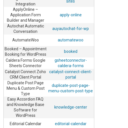
sites
Integration
ApplyOnline –
Application Form
apply-online
Builder and Manager
Autochat Automatic
auyautochat-for-wp
Conversation
AutomateWoo
automatewoo
Booked – Appointment
booked
Booking for WordPress
Caldera Forms Google
gsheetconnector-
Sheets Connector
caldera-forms
Catalyst Connect Zoho
catalyst-connect-client-
CRM Client Portal
portal
Duplicate Post Page
duplicate-post-page-
Menu & Custom Post
menu-custom-post-type
Type
Easy Accordion FAQ
and Knowledge Base
knowledge-center
Software for
WordPress
Editorial Calendar
editorial-calendar