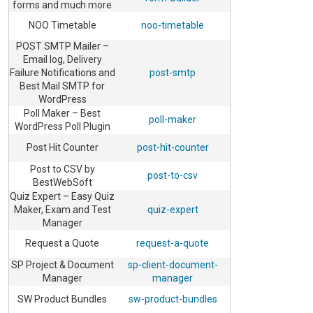
forms and much more
NOO Timetable
noo-timetable
POST SMTP Mailer –
Email log, Delivery
Failure Notifications and
post-smtp
Best Mail SMTP for
WordPress
Poll Maker – Best
poll-maker
WordPress Poll Plugin
Post Hit Counter
post-hit-counter
Post to CSV by
post-to-csv
BestWebSoft
Quiz Expert – Easy Quiz
Maker, Exam and Test
quiz-expert
Manager
Request a Quote
request-a-quote
SP Project & Document
sp-client-document-
Manager
manager
SW Product Bundles
sw-product-bundles