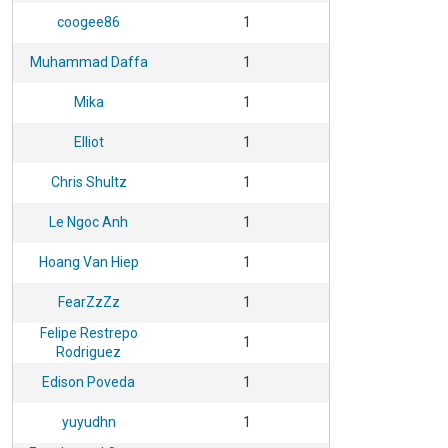
coogee86
1
Muhammad Daffa
1
Mika
1
Elliot
1
Chris Shultz
1
Le Ngoc Anh
1
Hoang Van Hiep
1
FearZzZz
1
Felipe Restrepo
1
Rodriguez
Edison Poveda
1
yuyudhn
1