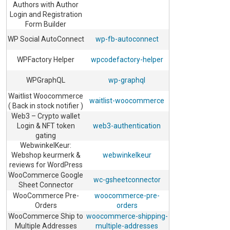
Authors with Author
Login and Registration
Form Builder
WP Social AutoConnect
wp-fb-autoconnect
WPFactory Helper
wpcodefactory-helper
WPGraphQL
wp-graphql
Waitlist Woocommerce
waitlist-woocommerce
( Back in stock notifier )
Web3 – Crypto wallet
Login & NFT token
web3-authentication
gating
WebwinkelKeur:
Webshop keurmerk &
webwinkelkeur
reviews for WordPress
WooCommerce Google
wc-gsheetconnector
Sheet Connector
WooCommerce Pre-
woocommerce-pre-
Orders
orders
WooCommerce Ship to
woocommerce-shipping-
Multiple Addresses
multiple-addresses