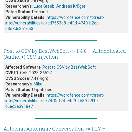
CVSS Score
: 7.6 (High)
Researcher/s
:
Luca Greeb
,
Andreas Krüger
Patch Status
: Patched
Vulnerability Details:
https://wordfence.com/threat-
intel/vulnerabilities/id/cd7553e8-e43d-4740-b2ee-
e3d8dc351e53
Post to CSV by BestWebSoft <= 1.4.0 – Authenticated
(Author+) CSV Injection
Affected Software
:
Post to CSV by BestWebSoft
CVE ID
: CVE-2023-36527
CVSS Score
: 7.4 (High)
Researcher/s
:
Mika
Patch Status
: Unpatched
Vulnerability Details:
https://wordfence.com/threat-
intel/vulnerabilities/id/74f0af24-e4d9-4b89-b91e-
c6ec3e3918e7
Autochat Automatic Conversation <= 1.1.7 –