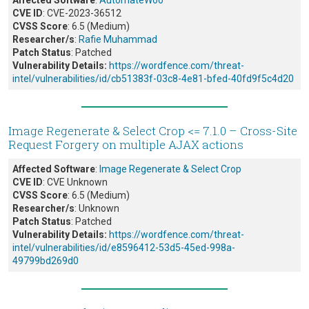
Affected Software
:
AutomateWoo
CVE ID
: CVE-2023-36512
CVSS Score
: 6.5 (Medium)
Researcher/s
:
Rafie Muhammad
Patch Status
: Patched
Vulnerability Details:
https://wordfence.com/threat-
intel/vulnerabilities/id/cb51383f-03c8-4e81-bfed-40fd9f5c4d20
Image Regenerate & Select Crop <= 7.1.0 – Cross-Site
Request Forgery on multiple AJAX actions
Affected Software
:
Image Regenerate & Select Crop
CVE ID
: CVE Unknown
CVSS Score
: 6.5 (Medium)
Researcher/s
: Unknown
Patch Status
: Patched
Vulnerability Details:
https://wordfence.com/threat-
intel/vulnerabilities/id/e8596412-53d5-45ed-998a-
49799bd269d0