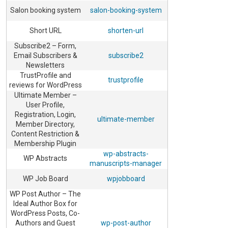
Salon booking system
salon-booking-system
Short URL
shorten-url
Subscribe2 – Form,
Email Subscribers &
subscribe2
Newsletters
TrustProfile and
trustprofile
reviews for WordPress
Ultimate Member –
User Profile,
Registration, Login,
ultimate-member
Member Directory,
Content Restriction &
Membership Plugin
wp-abstracts-
WP Abstracts
manuscripts-manager
WP Job Board
wpjobboard
WP Post Author – The
Ideal Author Box for
WordPress Posts, Co-
Authors and Guest
wp-post-author