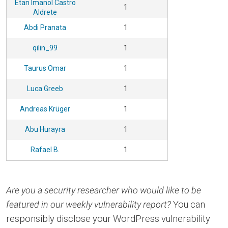
Etan Imanol Castro
1
Aldrete
Abdi Pranata
1
qilin_99
1
Taurus Omar
1
Luca Greeb
1
Andreas Krüger
1
Abu Hurayra
1
Rafael B.
1
Are you a security researcher who would like to be
featured in our weekly vulnerability report?
You can
responsibly disclose your WordPress vulnerability