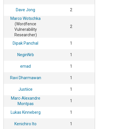
Dave Jong
2
Marco Wotschka
(Wordfence
2
Vulnerability
Researcher)
Dipak Panchal
1
NeginNrb
1
emad
1
Ravi Dharmawan
1
Justiice
1
Marc-Alexandre
1
Montpas
Lukas Kinneberg
1
Kenichiro Ito
1