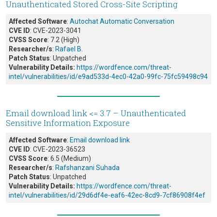
Unauthenticated Stored Cross-Site Scripting
Affected Software
:
Autochat Automatic Conversation
CVE ID
: CVE-2023-3041
CVSS Score
: 7.2 (High)
Researcher/s
:
Rafael B.
Patch Status
: Unpatched
Vulnerability Details:
https://wordfence.com/threat-
intel/vulnerabilities/id/e9ad533d-4ec0-42a0-99fc-75fc59498c94
Email download link <= 3.7 – Unauthenticated
Sensitive Information Exposure
Affected Software
:
Email download link
CVE ID
: CVE-2023-36523
CVSS Score
: 6.5 (Medium)
Researcher/s
:
Rafshanzani Suhada
Patch Status
: Unpatched
Vulnerability Details:
https://wordfence.com/threat-
intel/vulnerabilities/id/29d6df4e-eaf6-42ec-8cd9-7cf86908f4ef