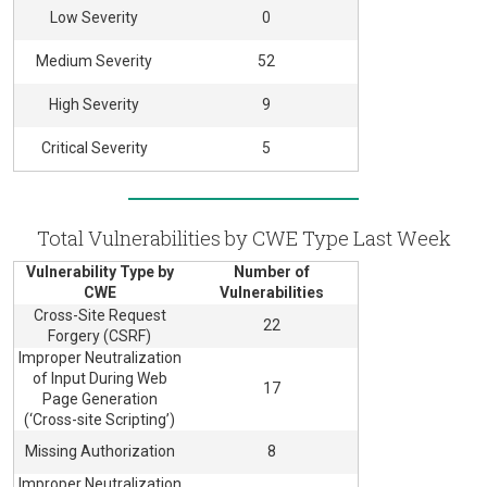
Low Severity
0
Medium Severity
52
High Severity
9
Critical Severity
5
Total Vulnerabilities by CWE Type Last Week
Vulnerability Type by
Number of
CWE
Vulnerabilities
Cross-Site Request
22
Forgery (CSRF)
Improper Neutralization
of Input During Web
17
Page Generation
(‘Cross-site Scripting’)
Missing Authorization
8
Improper Neutralization