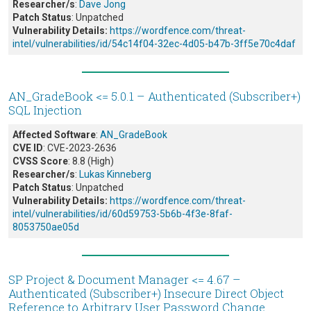
Researcher/s
:
Dave Jong
Patch Status
: Unpatched
Vulnerability Details:
https://wordfence.com/threat-
intel/vulnerabilities/id/54c14f04-32ec-4d05-b47b-3ff5e70c4daf
AN_GradeBook <= 5.0.1 – Authenticated (Subscriber+)
SQL Injection
Affected Software
:
AN_GradeBook
CVE ID
: CVE-2023-2636
CVSS Score
: 8.8 (High)
Researcher/s
:
Lukas Kinneberg
Patch Status
: Unpatched
Vulnerability Details:
https://wordfence.com/threat-
intel/vulnerabilities/id/60d59753-5b6b-4f3e-8faf-
8053750ae05d
SP Project & Document Manager <= 4.67 –
Authenticated (Subscriber+) Insecure Direct Object
Reference to Arbitrary User Password Change