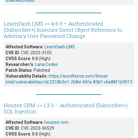
dfa83e65966b
LearnDash LMS <= 4.6.0 – Authenticated
(Subscriber+) Insecure Direct Object Reference to
Arbitrary User Password Change
Affected Software
:
LearnDash LMS
CVE ID
: CVE-2023-3105
CVSS Score
: 8.8 (High)
Researcher/s
:
Lana Codes
Patch Status
: Patched
Vulnerability Details:
https://wordfence.com/threat-
intel/vulnerabilities/id/2318b3e1-268d-45fa-83bf-c6e88f1b9013
Houzez CRM <= 1.3.3 – Authenticated (Subscriber+)
SQL Injection
Affected Software
:
houzez-crm
CVE ID
: CVE-2023-36529
CVSS Score
: 8.8 (High)