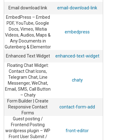
Email download link
email-download-link
EmbedPress – Embed
PDF, YouTube, Google
Docs, Vimeo, Wistia
embedpress
Videos, Audios, Maps &
Any Documents in
Gutenberg & Elementor
Enhanced Text Widget
enhanced-text-widget
Floating Chat Widget:
Contact Chat Icons,
Telegram Chat, Line
chaty
Messenger, WeChat,
Email, SMS, Call Button
– Chaty
Form Builder | Create
Responsive Contact
contact-form-add
Forms
Guest posting /
Frontend Posting
wordpress plugin – WP
front-editor
Front User Submit /