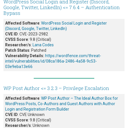
WordPress Social Login and Register (Discord,
Google, Twitter, LinkedIn) <= 7.6.4 – Authentication
Bypass
Affected Software
:
WordPress Social Login and Register
(Discord, Google, Twitter, LinkedIn)
CVE ID
: CVE-2023-2982
CVSS Score
: 9.8 (Critical)
Researcher/s
:
Lana Codes
Patch Status
: Patched
Vulnerability Details:
https://wordfence.com/threat-
intel/vulnerabilities/id/08ca186a-2486-4a58-9c53-
03e9eba13e66
WP Post Author <= 3.2.3 – Privilege Escalation
Affected Software
:
WP Post Author – The Ideal Author Box for
WordPress Posts, Co-Authors and Guest Authors with Author
Login and Registration Form Builder
CVE ID
: CVE Unknown
CVSS Score
: 9.8 (Critical)
Researcher/s
: Unknown