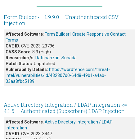
Form Builder <= 1.9.9.0 – Unauthenticated CSV
Injection
Affected Software
:
Form Builder | Create Responsive Contact
Forms
CVE ID
: CVE-2023-23796
CVSS Score
: 8.3 (High)
Researcher/s
:
Rafshanzani Suhada
Patch Status
: Unpatched
Vulnerability Details:
https://wordfence.com/threat-
intel/vulnerabilities/id/432807d0-64d8-49b1-a4ab-
33aa8fbc5189
Active Directory Integration / LDAP Integration <=
4.1.5 – Authenticated (Subscrber+) LDAP Injection
Affected Software
:
Active Directory Integration / LDAP
Integration
CVE ID
: CVE-2023-3447