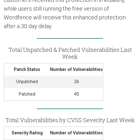
while users still running the free version of
Wordfence will receive this enhanced protection
after a 30 day delay.
Total Unpatched & Patched Vulnerabilities Last
Week
Patch Status
Number of Vulnerabilities
Unpatched
26
Patched
40
Total Vulnerabilities by CVSS Severity Last Week
Severity Rating
Number of Vulnerabilities