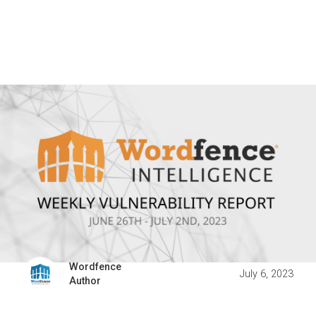
Wordfence
July 6, 2023
Author