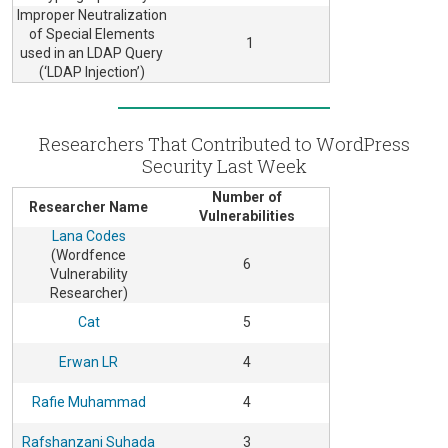
Improper Neutralization
of Special Elements
1
used in an LDAP Query
(‘LDAP Injection’)
Researchers That Contributed to WordPress
Security Last Week
Number of
Researcher Name
Vulnerabilities
Lana Codes
(Wordfence
6
Vulnerability
Researcher)
Cat
5
Erwan LR
4
Rafie Muhammad
4
Rafshanzani Suhada
3