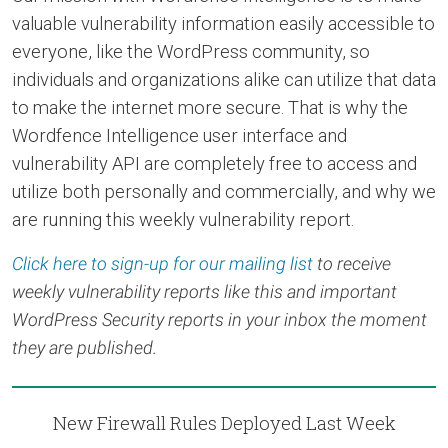
valuable vulnerability information easily accessible to
everyone, like the WordPress community, so
individuals and organizations alike can utilize that data
to make the internet more secure. That is why the
Wordfence Intelligence user interface and
vulnerability API are completely free to access and
utilize both personally and commercially, and why we
are running this weekly vulnerability report.
Click here to sign-up for our mailing list
to receive
weekly vulnerability reports like this and important
WordPress Security reports in your inbox the moment
they are published.
New Firewall Rules Deployed Last Week