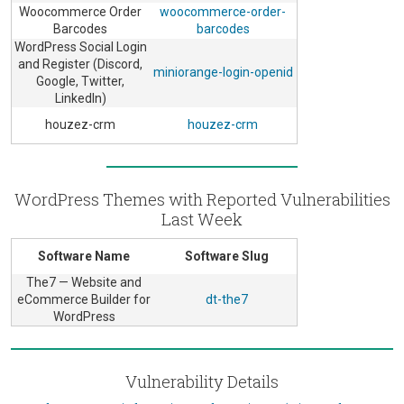
Woocommerce Order
woocommerce-order-
Barcodes
barcodes
WordPress Social Login
and Register (Discord,
miniorange-login-openid
Google, Twitter,
LinkedIn)
houzez-crm
houzez-crm
WordPress Themes with Reported Vulnerabilities
Last Week
Software Name
Software Slug
The7 — Website and
eCommerce Builder for
dt-the7
WordPress
Vulnerability Details