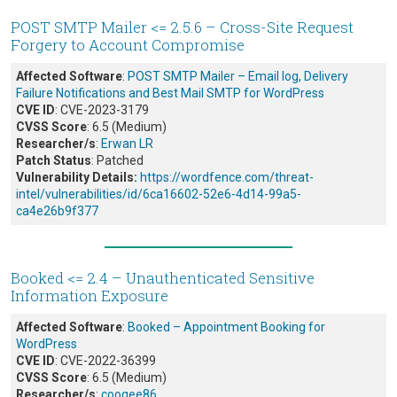
POST SMTP Mailer <= 2.5.6 – Cross-Site Request
Forgery to Account Compromise
Affected Software
:
POST SMTP Mailer – Email log, Delivery
Failure Notifications and Best Mail SMTP for WordPress
CVE ID
: CVE-2023-3179
CVSS Score
: 6.5 (Medium)
Researcher/s
:
Erwan LR
Patch Status
: Patched
Vulnerability Details:
https://wordfence.com/threat-
intel/vulnerabilities/id/6ca16602-52e6-4d14-99a5-
ca4e26b9f377
Booked <= 2.4 – Unauthenticated Sensitive
Information Exposure
Affected Software
:
Booked – Appointment Booking for
WordPress
CVE ID
: CVE-2022-36399
CVSS Score
: 6.5 (Medium)
Researcher/s
:
coogee86