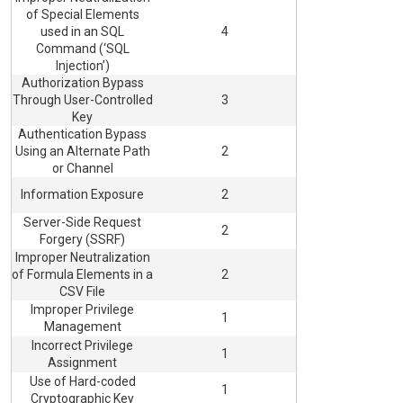
of Special Elements
used in an SQL
4
Command (‘SQL
Injection’)
Authorization Bypass
Through User-Controlled
3
Key
Authentication Bypass
Using an Alternate Path
2
or Channel
Information Exposure
2
Server-Side Request
2
Forgery (SSRF)
Improper Neutralization
of Formula Elements in a
2
CSV File
Improper Privilege
1
Management
Incorrect Privilege
1
Assignment
Use of Hard-coded
1
Cryptographic Key