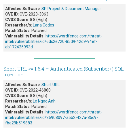
Affected Software
:
SP Project & Document Manager
CVE ID
: CVE-2023-3063
CVSS Score
: 8.8 (High)
Researcher/s
:
Lana Codes
Patch Status
: Patched
Vulnerability Details:
https://wordfence.com/threat-
intel/vulnerabilities/id/6dc2e720-85d9-42d9-94ef-
eb172425993d
Short URL <= 1.6.4 – Authenticated (Subscriber+) SQL
Injection
Affected Software
:
Short URL
CVE ID
: CVE-2022-46860
CVSS Score
: 8.8 (High)
Researcher/s
:
Le Ngoc Anh
Patch Status
: Patched
Vulnerability Details:
https://wordfence.com/threat-
intel/vulnerabilities/id/86908097-a5b2-427a-85c9-
fbe29b519883