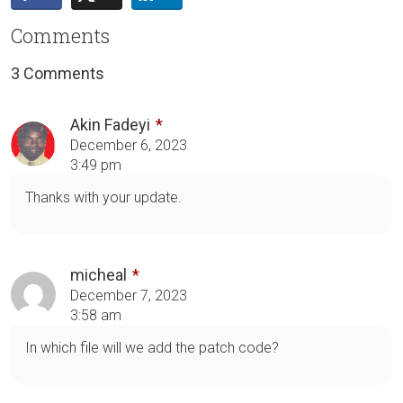
Comments
3 Comments
Akin Fadeyi
December 6, 2023
3:49 pm
Thanks with your update.
micheal
December 7, 2023
3:58 am
In which file will we add the patch code?