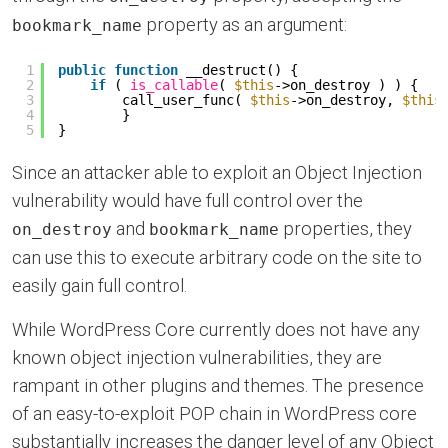
property as an argument:
bookmark_name
1
public
function
__destruct() {
2
if
( 
is_callable
( 
$this
->on_destroy ) ) {
3
call_user_func( 
$this
->on_destroy, 
$this
4
}
5
}
Since an attacker able to exploit an Object Injection
vulnerability would have full control over the
and
properties, they
on_destroy
bookmark_name
can use this to execute arbitrary code on the site to
easily gain full control.
While WordPress Core currently does not have any
known object injection vulnerabilities, they are
rampant in other plugins and themes. The presence
of an easy-to-exploit POP chain in WordPress core
substantially increases the danger level of any Object