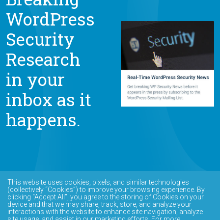
WordPress
Security
Research
in your
inbox as it
happens.
This website uses cookies, pixels, and similar technologies
(collectively “Cookies”) to improve your browsing experience. By
clicking “Accept All”, you agree to the storing of Cookies on your
device and that we may share, track, store, and analyze your
interactions with the website to enhance site navigation, analyze
site usage, and assist in our marketing efforts. For more