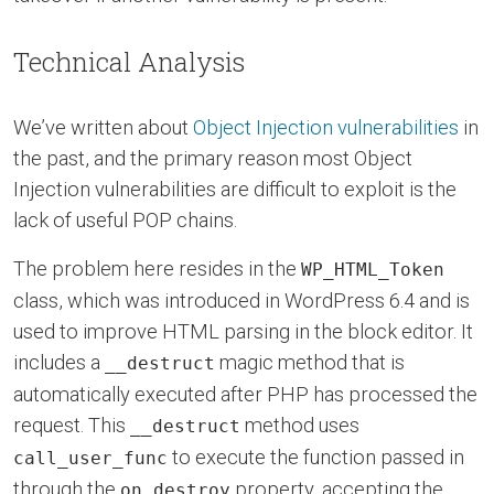
Technical Analysis
We’ve written about
Object Injection vulnerabilities
in
the past, and the primary reason most Object
Injection vulnerabilities are difficult to exploit is the
lack of useful POP chains.
The problem here resides in the
WP_HTML_Token
class, which was introduced in WordPress 6.4 and is
used to improve HTML parsing in the block editor. It
includes a
magic method that is
__destruct
automatically executed after PHP has processed the
request. This
method uses
__destruct
to execute the function passed in
call_user_func
through the
property, accepting the
on_destroy