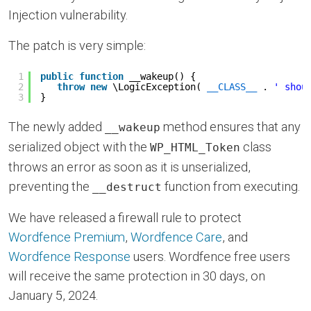
Injection vulnerability.
The patch is very simple:
1
public
function
__wakeup() {
2
throw
new
\LogicException( 
__CLASS__
. 
' shou
3
}
The newly added
method ensures that any
__wakeup
serialized object with the
class
WP_HTML_Token
throws an error as soon as it is unserialized,
preventing the
function from executing.
__destruct
We have released a firewall rule to protect
Wordfence Premium
,
Wordfence Care
, and
Wordfence Response
users. Wordfence free users
will receive the same protection in 30 days, on
January 5, 2024.