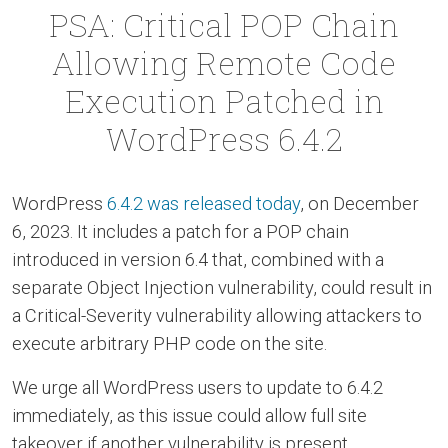
PSA: Critical POP Chain
Allowing Remote Code
Execution Patched in
WordPress 6.4.2
WordPress
6.4.2 was released today
, on December
6, 2023. It includes a patch for a POP chain
introduced in version 6.4 that, combined with a
separate Object Injection vulnerability, could result in
a Critical-Severity vulnerability allowing attackers to
execute arbitrary PHP code on the site.
We urge all WordPress users to update to 6.4.2
immediately, as this issue could allow full site
takeover if another vulnerability is present.