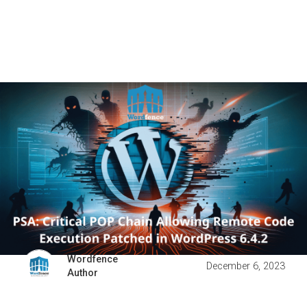
Wordfence
December 6, 2023
Author