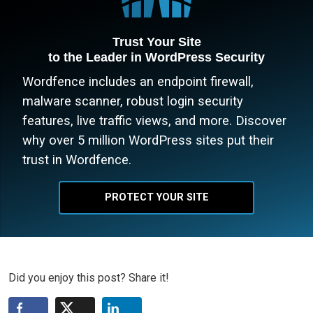
Trust Your Site
to the Leader in WordPress Security
Wordfence includes an endpoint firewall,
malware scanner, robust login security
features, live traffic views, and more. Discover
why over 5 million WordPress sites put their
trust in Wordfence.
PROTECT YOUR SITE
Did you enjoy this post? Share it!