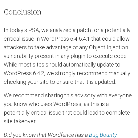
Conclusion
In today’s PSA, we analyzed a patch for a potentially
critical issue in WordPress 6.4-6.4.1 that could allow
attackers to take advantage of any Object Injection
vulnerability present in any plugin to execute code.
While most sites should automatically update to
WordPress 6.4.2, we strongly recommend manually
checking your site to ensure that it is updated.
We recommend sharing this advisory with everyone
you know who uses WordPress, as this is a
potentially critical issue that could lead to complete
site takeover.
Did you know that Wordfence has a
Bug Bounty