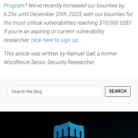
Program
? We’ve recently increased our bounties by
6.25x until December 20th, 2023, with our bounties for
the most critical vulnerabilities reaching $10,000 USD!
If you’re an aspiring or current vulnerability
researcher,
click here to sign up.
This article was written by Ramuel Gall, a former
Wordfence Senior Security Researcher.
SEARCH