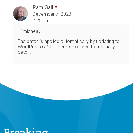
Ram Gall
December 7, 2023
7:26 am
Hi micheal,
The patch is applied automatically by updating to
WordPress 6.4.2 - there is no need to manually
patch.
Breaking