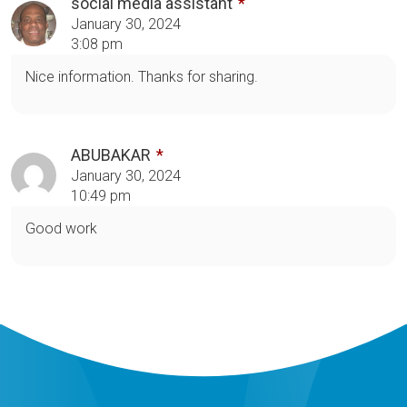
social media assistant
January 30, 2024
3:08 pm
Nice information. Thanks for sharing.
ABUBAKAR
January 30, 2024
10:49 pm
Good work