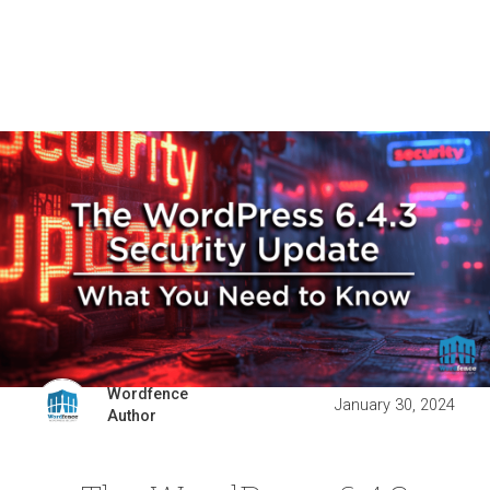
Wordfence
January 30, 2024
Author