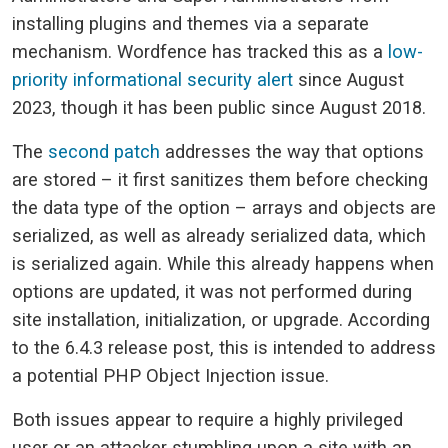
installing plugins and themes via a separate
mechanism. Wordfence has tracked this as a
low-
priority informational security alert
since August
2023, though it has been public since August 2018.
The
second patch
addresses the way that options
are stored – it first sanitizes them before checking
the data type of the option – arrays and objects are
serialized, as well as already serialized data, which
is serialized again. While this already happens when
options are updated, it was not performed during
site installation, initialization, or upgrade. According
to the 6.4.3 release post, this is intended to address
a potential PHP Object Injection issue.
Both issues appear to require a highly privileged
user or an attacker stumbling upon a site with an