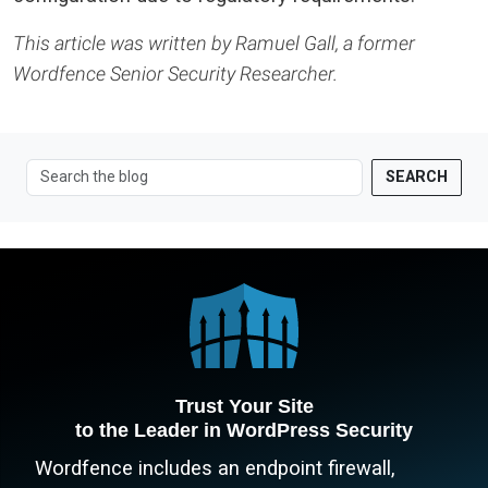
This article was written by Ramuel Gall, a former
Wordfence Senior Security Researcher.
SEARCH
Trust Your Site
to the Leader in WordPress Security
Wordfence includes an endpoint firewall,