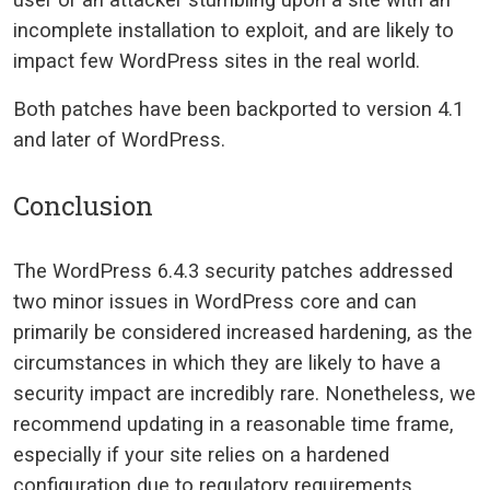
incomplete installation to exploit, and are likely to
impact few WordPress sites in the real world.
Both patches have been backported to version 4.1
and later of WordPress.
Conclusion
The WordPress 6.4.3 security patches addressed
two minor issues in WordPress core and can
primarily be considered increased hardening, as the
circumstances in which they are likely to have a
security impact are incredibly rare. Nonetheless, we
recommend updating in a reasonable time frame,
especially if your site relies on a hardened
configuration due to regulatory requirements.