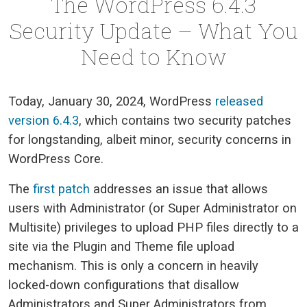
The WordPress 6.4.3
Security Update – What You
Need to Know
Today, January 30, 2024, WordPress
released
version 6.4.3
, which contains two security patches
for longstanding, albeit minor, security concerns in
WordPress Core.
The
first patch
addresses an issue that allows
users with Administrator (or Super Administrator on
Multisite) privileges to upload PHP files directly to a
site via the Plugin and Theme file upload
mechanism. This is only a concern in heavily
locked-down configurations that disallow
Administrators and Super Administrators from