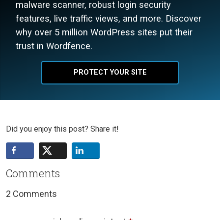
malware scanner, robust login security
features, live traffic views, and more. Discover
why over 5 million WordPress sites put their
trust in Wordfence.
PROTECT YOUR SITE
Did you enjoy this post? Share it!
Comments
2 Comments