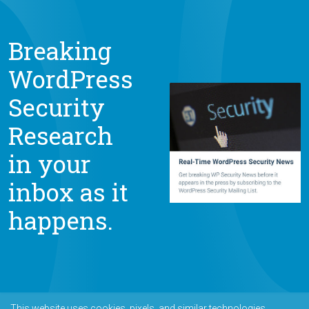
Breaking
WordPress
Security
Research
in your
inbox as it
happens.
This website uses cookies, pixels, and similar technologies