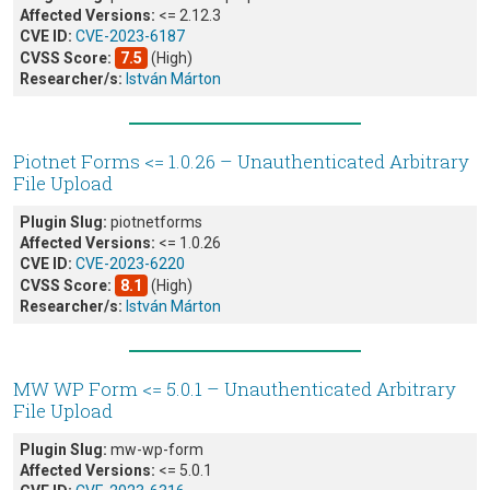
Affected Versions:
<= 2.12.3
CVE ID:
CVE-2023-6187
CVSS Score:
7.5
(High)
Researcher/s:
István Márton
Piotnet Forms <= 1.0.26 – Unauthenticated Arbitrary
File Upload
Plugin Slug:
piotnetforms
Affected Versions:
<= 1.0.26
CVE ID:
CVE-2023-6220
CVSS Score:
8.1
(High)
Researcher/s:
István Márton
MW WP Form <= 5.0.1 – Unauthenticated Arbitrary
File Upload
Plugin Slug:
mw-wp-form
Affected Versions:
<= 5.0.1