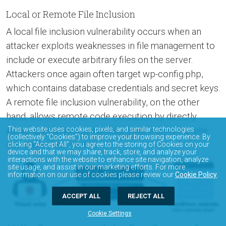
Local or Remote File Inclusion
A local file inclusion vulnerability occurs when an
attacker exploits weaknesses in file management to
include or execute arbitrary files on the server.
Attackers once again often target wp-config.php,
which contains database credentials and secret keys.
A remote file inclusion vulnerability, on the other
hand, allows remote code execution by directly
allowing attackers to execute code from a remote
This website uses cookies, pixels, and similar technologies
(collectively “Cookies”) to improve your browsing experience. By
site under their control.
clicking “Accept All”, you agree to the storing of Cookies on your
device and that we may share, track, store, and analyze your
interactions with the website to enhance site navigation, analyze
site usage, and assist in our marketing efforts. For more
information on our use of cookies please review our
Cookie Policy
.
ACCEPT ALL
REJECT ALL
Cookie Settings