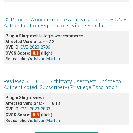
OTP Login Woocommerce & Gravity Forms <= 2.2 –
Authentication Bypass to Privilege Escalation
Plugin Slug:
mobile-login-woocommerce
Affected Versions:
<= 2.2
CVE ID:
CVE-2023-2706
CVSS Score:
8.1
(High)
Researcher/s:
István Márton
ReviewX <= 1.6.13 – Arbitrary Usermeta Update to
Authenticated (Subscriber+) Privilege Escalation
Plugin Slug:
reviewx
Affected Versions:
<= 1.6.13
CVE ID:
CVE-2023-2833
CVSS Score:
8.8
(High)
Researcher/s:
István Márton