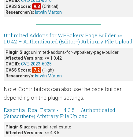
CVE ID:
CVE-2023-6316
CVSS Score:
9.8
(Critical)
Researcher/s:
István Márton
Unlimited Addons for WPBakery Page Builder <=
1.0.42 – Authenticated (Editor+) Arbitrary File Upload
Plugin Slug:
unlimited-addons-for-wpbakery-page-builder
Affected Versions:
<= 1.0.42
CVE ID:
CVE-2023-6925
CVSS Score:
7.2
(High)
Researcher/s:
István Márton
Note: Contributors can also use the page builder
depending on the plugin settings.
Essential Real Estate <= 4.3.5 – Authenticated
(Subscriber+) Arbitrary File Upload
Plugin Slug:
essential-real-estate
Affected Versions:
<= 4.3.5