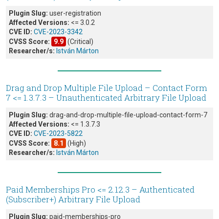
Plugin Slug:
user-registration
Affected Versions:
<= 3.0.2
CVE ID:
CVE-2023-3342
CVSS Score:
9.9
(Critical)
Researcher/s:
István Márton
Drag and Drop Multiple File Upload – Contact Form
7 <= 1.3.7.3 – Unauthenticated Arbitrary File Upload
Plugin Slug:
drag-and-drop-multiple-file-upload-contact-form-7
Affected Versions:
<= 1.3.7.3
CVE ID:
CVE-2023-5822
CVSS Score:
8.1
(High)
Researcher/s:
István Márton
Paid Memberships Pro <= 2.12.3 – Authenticated
(Subscriber+) Arbitrary File Upload
Plugin Slug:
paid-memberships-pro