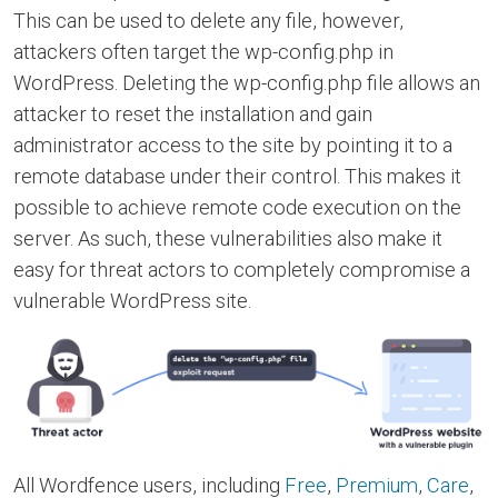
This can be used to delete any file, however,
attackers often target the wp-config.php in
WordPress. Deleting the wp-config.php file allows an
attacker to reset the installation and gain
administrator access to the site by pointing it to a
remote database under their control. This makes it
possible to achieve remote code execution on the
server. As such, these vulnerabilities also make it
easy for threat actors to completely compromise a
vulnerable WordPress site.
All Wordfence users, including
Free
,
Premium
,
Care
,