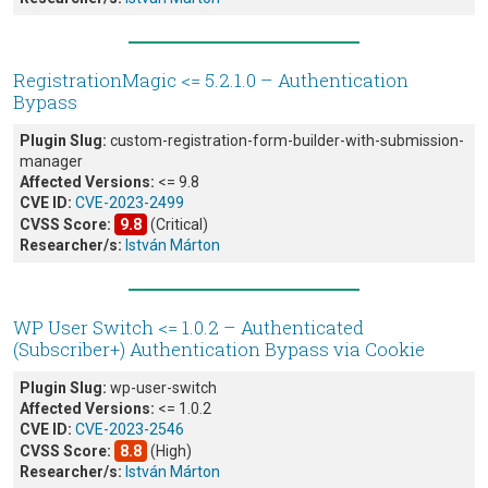
RegistrationMagic <= 5.2.1.0 – Authentication
Bypass
Plugin Slug:
custom-registration-form-builder-with-submission-
manager
Affected Versions:
<= 9.8
CVE ID:
CVE-2023-2499
CVSS Score:
9.8
(Critical)
Researcher/s:
István Márton
WP User Switch <= 1.0.2 – Authenticated
(Subscriber+) Authentication Bypass via Cookie
Plugin Slug:
wp-user-switch
Affected Versions:
<= 1.0.2
CVE ID:
CVE-2023-2546
CVSS Score:
8.8
(High)
Researcher/s:
István Márton