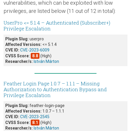
vulnerabilities, which can be exploited with low
privileges, are listed below (11 out of 12 in total):
UserPro <= 5.1.4 – Authenticated (Subscriber+)
Privilege Escalation
Plugin Slug:
userpro
Affected Versions:
<= 5.1.4
CVE ID:
CVE-2023-6009
CVSS Score:
8.8
(High)
Researcher/s:
István Márton
Feather Login Page 1.0.7 – 1.1.1 – Missing
Authorization to Authentication Bypass and
Privilege Escalation
Plugin Slug:
feather-login-page
Affected Versions:
1.0.7 – 1.1.1
CVE ID:
CVE-2023-2545
CVSS Score:
8.1
(High)
Researcher/s:
István Márton