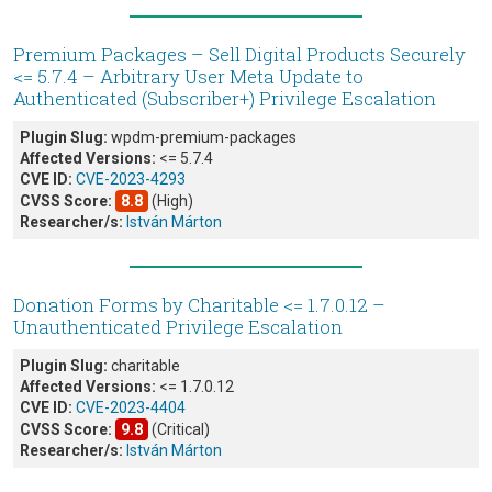
Premium Packages – Sell Digital Products Securely
<= 5.7.4 – Arbitrary User Meta Update to
Authenticated (Subscriber+) Privilege Escalation
Plugin Slug:
wpdm-premium-packages
Affected Versions:
<= 5.7.4
CVE ID:
CVE-2023-4293
CVSS Score:
8.8
(High)
Researcher/s:
István Márton
Donation Forms by Charitable <= 1.7.0.12 –
Unauthenticated Privilege Escalation
Plugin Slug:
charitable
Affected Versions:
<= 1.7.0.12
CVE ID:
CVE-2023-4404
CVSS Score:
9.8
(Critical)
Researcher/s:
István Márton