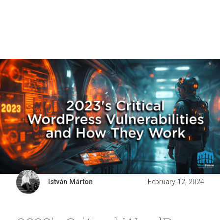
István Márton
February 12, 2024