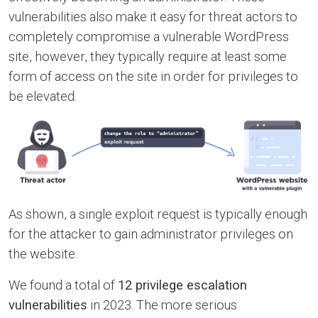
vulnerabilities also make it easy for threat actors to
completely compromise a vulnerable WordPress
site, however, they typically require at least some
form of access on the site in order for privileges to
be elevated.
As shown, a single exploit request is typically enough
for the attacker to gain administrator privileges on
the website.
We found a total of
12 privilege escalation
vulnerabilities
in 2023. The more serious