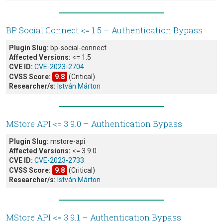
BP Social Connect <= 1.5 – Authentication Bypass
Plugin Slug:
bp-social-connect
Affected Versions:
<= 1.5
CVE ID:
CVE-2023-2704
CVSS Score:
9.8
(Critical)
Researcher/s:
István Márton
MStore API <= 3.9.0 – Authentication Bypass
Plugin Slug:
mstore-api
Affected Versions:
<= 3.9.0
CVE ID:
CVE-2023-2733
CVSS Score:
9.8
(Critical)
Researcher/s:
István Márton
MStore API <= 3.9.1 – Authentication Bypass