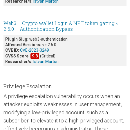
Researcher/s:
István Márton
Web3 – Crypto wallet Login & NFT token gating <=
2.6.0 – Authentication Bypass
Plugin Slug:
web3-authentication
Affected Versions:
<= 2.6.0
CVE ID:
CVE-2023-3249
CVSS Score:
9.8
(Critical)
Researcher/s:
István Márton
Privilege Escalation
A privilege escalation vulnerability occurs when an
attacker exploits weaknesses in user management,
modifying a low-privileged account, such as a
subscriber, to elevate it to a high-privileged account,
effectively becoming an administrator. These