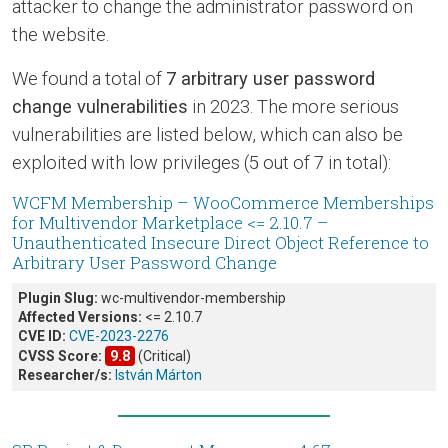
attacker to change the administrator password on
the website.
We found a total of
7 arbitrary user password
change vulnerabilities
in 2023. The more serious
vulnerabilities are listed below, which can also be
exploited with low privileges (5 out of 7 in total):
WCFM Membership – WooCommerce Memberships
for Multivendor Marketplace <= 2.10.7 –
Unauthenticated Insecure Direct Object Reference to
Arbitrary User Password Change
Plugin Slug:
wc-multivendor-membership
Affected Versions:
<= 2.10.7
CVE ID:
CVE-2023-2276
CVSS Score:
9.8
(Critical)
Researcher/s:
István Márton