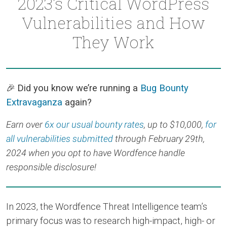
2023’s Critical WordPress
Vulnerabilities and How
They Work
🎉
Did you know we’re running a
Bug Bounty
Extravaganza
again?
Earn over
6x our usual bounty rates
, up to $10,000,
for
all vulnerabilities submitted
through February 29th,
2024 when you opt to have Wordfence handle
responsible disclosure!
In 2023, the Wordfence Threat Intelligence team’s
primary focus was to research high-impact, high- or