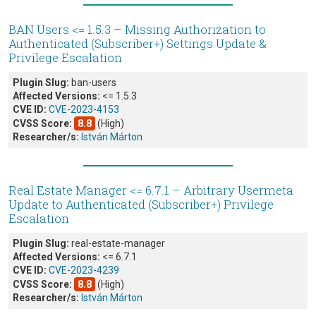
BAN Users <= 1.5.3 – Missing Authorization to
Authenticated (Subscriber+) Settings Update &
Privilege Escalation
Plugin Slug:
ban-users
Affected Versions:
<= 1.5.3
CVE ID:
CVE-2023-4153
CVSS Score:
8.8
(High)
Researcher/s:
István Márton
Real Estate Manager <= 6.7.1 – Arbitrary Usermeta
Update to Authenticated (Subscriber+) Privilege
Escalation
Plugin Slug:
real-estate-manager
Affected Versions:
<= 6.7.1
CVE ID:
CVE-2023-4239
CVSS Score:
8.8
(High)
Researcher/s:
István Márton