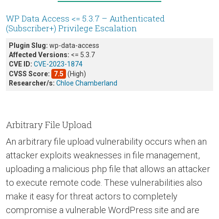
WP Data Access <= 5.3.7 – Authenticated
(Subscriber+) Privilege Escalation
Plugin Slug:
wp-data-access
Affected Versions:
<= 5.3.7
CVE ID:
CVE-2023-1874
CVSS Score:
7.5
(High)
Researcher/s:
Chloe Chamberland
Arbitrary File Upload
An arbitrary file upload vulnerability occurs when an
attacker exploits weaknesses in file management,
uploading a malicious php file that allows an attacker
to execute remote code. These vulnerabilities also
make it easy for threat actors to completely
compromise a vulnerable WordPress site and are