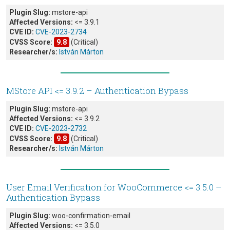
Plugin Slug:
mstore-api
Affected Versions:
<= 3.9.1
CVE ID:
CVE-2023-2734
CVSS Score:
9.8
(Critical)
Researcher/s:
István Márton
MStore API <= 3.9.2 – Authentication Bypass
Plugin Slug:
mstore-api
Affected Versions:
<= 3.9.2
CVE ID:
CVE-2023-2732
CVSS Score:
9.8
(Critical)
Researcher/s:
István Márton
User Email Verification for WooCommerce <= 3.5.0 –
Authentication Bypass
Plugin Slug:
woo-confirmation-email
Affected Versions:
<= 3.5.0