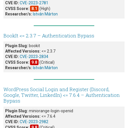
CVE ID:
CVE-2023-2781
CVSS Score:
8.1
(High)
Researcher/s:
István Márton
BookIt <= 2.3.7 – Authentication Bypass
Plugin Slug:
bookit
Affected Versions:
<= 2.3.7
CVE ID:
CVE-2023-2834
CVSS Score:
9.8
(Critical)
Researcher/s:
István Márton
WordPress Social Login and Register (Discord,
Google, Twitter, LinkedIn) <= 7.6.4 – Authentication
Bypass
Plugin Slug:
miniorange-login-openid
Affected Versions:
<= 7.6.4
CVE ID:
CVE-2023-2982
CVSS Score:
9.8
(Critical)