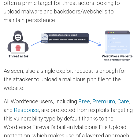
often a prime target for threat actors looking to
upload malware and backdoors/webshells to
maintain persistence.
As seen, also a single exploit request is enough for
the attacker to upload a malicious php file to the
website.
All Wordfence users, including
Free
,
Premium
,
Care
,
and
Response
, are protected from exploits targeting
this vulnerability type by default thanks to the
Wordfence Firewall’s built-in Malicious File Upload
protection, which makes use of a layered approach