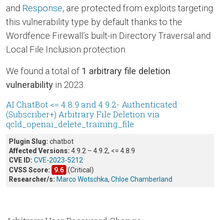
and
Response
, are protected from exploits targeting
this vulnerability type by default thanks to the
Wordfence Firewall’s built-in Directory Traversal and
Local File Inclusion protection.
We found a total of
1 arbitrary file deletion
vulnerability
in 2023.
AI ChatBot <= 4.8.9 and 4.9.2- Authenticated
(Subscriber+) Arbitrary File Deletion via
qcld_openai_delete_training_file
Plugin Slug:
chatbot
Affected Versions:
4.9.2 – 4.9.2, <= 4.8.9
CVE ID:
CVE-2023-5212
CVSS Score:
9.6
(Critical)
Researcher/s:
Marco Wotschka
,
Chloe Chamberland