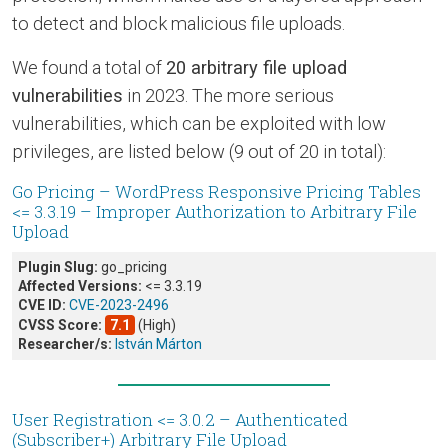
to detect and block malicious file uploads.
We found a total of
20 arbitrary file upload
vulnerabilities
in 2023. The more serious
vulnerabilities, which can be exploited with low
privileges, are listed below (9 out of 20 in total):
Go Pricing – WordPress Responsive Pricing Tables
<= 3.3.19 – Improper Authorization to Arbitrary File
Upload
Plugin Slug:
go_pricing
Affected Versions:
<= 3.3.19
CVE ID:
CVE-2023-2496
CVSS Score:
7.1
(High)
Researcher/s:
István Márton
User Registration <= 3.0.2 – Authenticated
(Subscriber+) Arbitrary File Upload