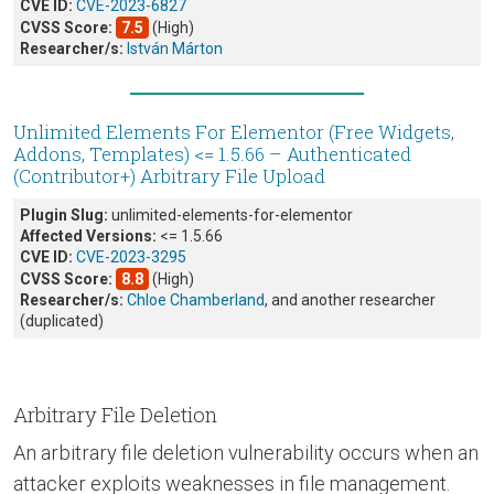
CVE ID:
CVE-2023-6827
CVSS Score:
7.5
(High)
Researcher/s:
István Márton
Unlimited Elements For Elementor (Free Widgets,
Addons, Templates) <= 1.5.66 – Authenticated
(Contributor+) Arbitrary File Upload
Plugin Slug:
unlimited-elements-for-elementor
Affected Versions:
<= 1.5.66
CVE ID:
CVE-2023-3295
CVSS Score:
8.8
(High)
Researcher/s:
Chloe Chamberland
, and another researcher
(duplicated)
Arbitrary File Deletion
An arbitrary file deletion vulnerability occurs when an
attacker exploits weaknesses in file management.