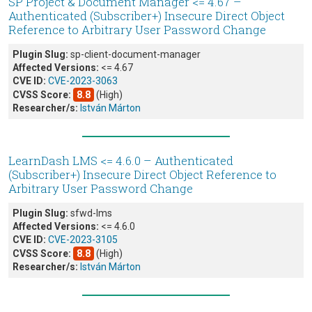
SP Project & Document Manager <= 4.67 –
Authenticated (Subscriber+) Insecure Direct Object
Reference to Arbitrary User Password Change
Plugin Slug:
sp-client-document-manager
Affected Versions:
<= 4.67
CVE ID:
CVE-2023-3063
CVSS Score:
8.8
(High)
Researcher/s:
István Márton
LearnDash LMS <= 4.6.0 – Authenticated
(Subscriber+) Insecure Direct Object Reference to
Arbitrary User Password Change
Plugin Slug:
sfwd-lms
Affected Versions:
<= 4.6.0
CVE ID:
CVE-2023-3105
CVSS Score:
8.8
(High)
Researcher/s:
István Márton