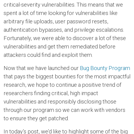
critical-severity vulnerabilities. This means that we
spent a lot of time looking for vulnerabilities like
arbitrary file uploads, user password resets,
authentication bypasses, and privilege escalations.
Fortunately, we were able to discover a lot of these
vulnerabilities and get them remediated before
attackers could find and exploit them.
Now that we have launched our
Bug Bounty Program
that pays the biggest bounties for the most impactful
research, we hope to continue a positive trend of
researchers finding critical, high impact
vulnerabilities and responsibly disclosing those
through our program so we can work with vendors
to ensure they get patched.
In today’s post, we’d like to highlight some of the big