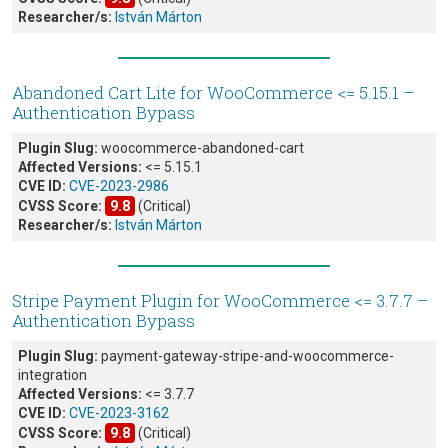
Researcher/s:
István Márton
Abandoned Cart Lite for WooCommerce <= 5.15.1 –
Authentication Bypass
Plugin Slug:
woocommerce-abandoned-cart
Affected Versions:
<= 5.15.1
CVE ID:
CVE-2023-2986
CVSS Score:
9.8
(Critical)
Researcher/s:
István Márton
Stripe Payment Plugin for WooCommerce <= 3.7.7 –
Authentication Bypass
Plugin Slug:
payment-gateway-stripe-and-woocommerce-
integration
Affected Versions:
<= 3.7.7
CVE ID:
CVE-2023-3162
CVSS Score:
9.8
(Critical)