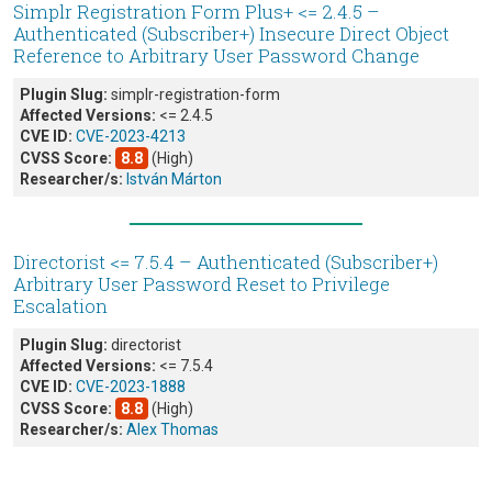
Simplr Registration Form Plus+ <= 2.4.5 –
Authenticated (Subscriber+) Insecure Direct Object
Reference to Arbitrary User Password Change
Plugin Slug:
simplr-registration-form
Affected Versions:
<= 2.4.5
CVE ID:
CVE-2023-4213
CVSS Score:
8.8
(High)
Researcher/s:
István Márton
Directorist <= 7.5.4 – Authenticated (Subscriber+)
Arbitrary User Password Reset to Privilege
Escalation
Plugin Slug:
directorist
Affected Versions:
<= 7.5.4
CVE ID:
CVE-2023-1888
CVSS Score:
8.8
(High)
Researcher/s:
Alex Thomas