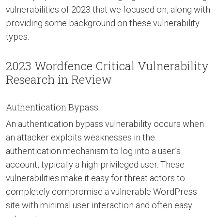
vulnerabilities of 2023 that we focused on, along with
providing some background on these vulnerability
types.
2023 Wordfence Critical Vulnerability
Research in Review
Authentication Bypass
An authentication bypass vulnerability occurs when
an attacker exploits weaknesses in the
authentication mechanism to log into a user’s
account, typically a high-privileged user. These
vulnerabilities make it easy for threat actors to
completely compromise a vulnerable WordPress
site with minimal user interaction and often easy