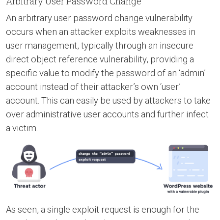
Arbitrary User Password Change
An arbitrary user password change vulnerability
occurs when an attacker exploits weaknesses in
user management, typically through an insecure
direct object reference vulnerability, providing a
specific value to modify the password of an ‘admin’
account instead of their attacker’s own ‘user’
account. This can easily be used by attackers to take
over administrative user accounts and further infect
a victim.
As seen, a single exploit request is enough for the