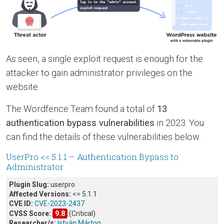
As seen, a single exploit request is enough for the
attacker to gain administrator privileges on the
website.
The Wordfence Team found a total of
13
authentication bypass vulnerabilities
in 2023. You
can find the details of these vulnerabilities below.
UserPro <= 5.1.1 – Authentication Bypass to
Administrator
Plugin Slug:
userpro
Affected Versions:
<= 5.1.1
CVE ID:
CVE-2023-2437
CVSS Score:
9.8
(Critical)
Researcher/s:
István Márton