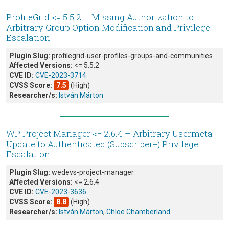
ProfileGrid <= 5.5.2 – Missing Authorization to
Arbitrary Group Option Modification and Privilege
Escalation
Plugin Slug:
profilegrid-user-profiles-groups-and-communities
Affected Versions:
<= 5.5.2
CVE ID:
CVE-2023-3714
CVSS Score:
7.5
(High)
Researcher/s:
István Márton
WP Project Manager <= 2.6.4 – Arbitrary Usermeta
Update to Authenticated (Subscriber+) Privilege
Escalation
Plugin Slug:
wedevs-project-manager
Affected Versions:
<= 2.6.4
CVE ID:
CVE-2023-3636
CVSS Score:
8.8
(High)
Researcher/s:
István Márton
,
Chloe Chamberland