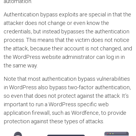
automation.
Authentication bypass exploits are special in that the
attacker does not change or even know the
credentials, but instead bypasses the authentication
process. This means that the victim does not notice
the attack, because their account is not changed, and
the WordPress website administrator can log in in
the same way.
Note that most authentication bypass vulnerabilities
in WordPress also bypass two-factor authentication,
so even that does not protect against the attack. It’s
important to run a WordPress specific web
application firewall, such as Wordfence, to provide
protection against these types of attacks.