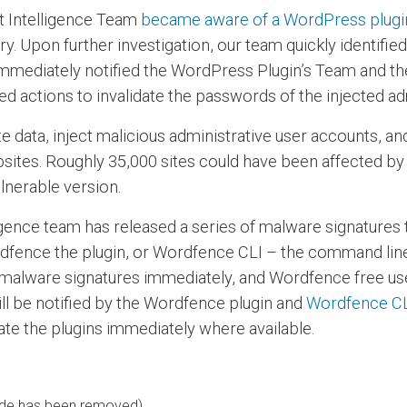
t Intelligence Team
became aware of a WordPress plugin,
 Upon further investigation, our team quickly identified
e immediately notified the WordPress Plugin’s Team and 
 actions to invalidate the passwords of the injected ad
e data, inject malicious administrative user accounts, a
sites. Roughly 35,000 sites could have been affected by t
lnerable version.
igence team has released a series of malware signatures 
fence the plugin, or Wordfence CLI – the command line
malware signatures immediately, and Wordfence free user
ill be notified by the Wordfence plugin and
Wordfence C
ate the plugins immediately where available.
code has been removed)