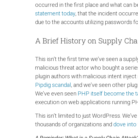
occurred in the first place and what can 
statement today
, that the incident occu
due to the accounts utilizing passwords f
A Brief History on Supply Ch
This isn’t the first time we’ve seen a sup
malicious threat actor who bought a seri
plugin authors with malicious intent inje
Pipdig scandal
, and we’ve seen other plu
We’ve even seen
PHP itself become the ta
execution on web applications running P
This isn’t limited to just WordPress. We’v
thousands of organizations and
dove into
A Reminder: What is a Supply Chain Attack