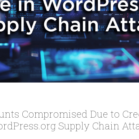
unts Compromised Due to Cred
rdPress.org Supply Chain Att