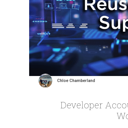
Chloe Chamberland
Developer Acco
Wo