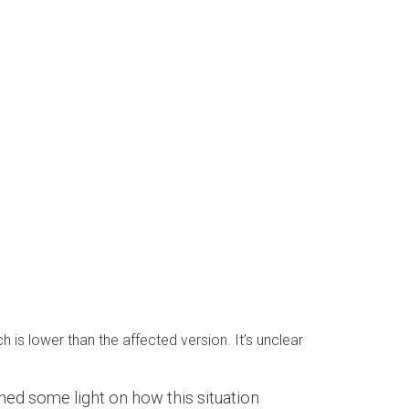
is lower than the affected version. It’s unclear
hed some light on how this situation