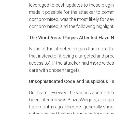
leveraged to push updates to these plugi
made it possible for the attacker to comm
compromised, was the most likely for sev
compromised, and the following highligh
The WordPress Plugins Affected Have N
None of the affected plugins had more tha
that instead of it being a targeted and pre
access to). If the attacker had more wid
care with chosen targets.
Unsophisticated Code and Suspicious Ti
Our team reviewed the various commits by 
been infected was Blaze Widgets, a plugin
four months ago. Recon is generally short
gathering and testing targets before actua