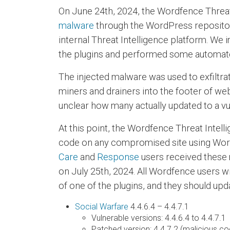
On June 24th, 2024, the Wordfence Threa
malware
through the WordPress repository.
internal Threat Intelligence platform. W
the plugins and performed some automated
The injected malware was used to exfiltrat
miners and drainers into the footer of web
unclear how many actually updated to a vu
At this point, the Wordfence Threat Intell
code on any compromised site using Word
Care
and
Response
users received these 
on July 25th, 2024. All Wordfence users w
of one of the plugins, and they should upd
Social Warfare
4.4.6.4 – 4.4.7.1
Vulnerable versions: 4.4.6.4 to 4.4.7.1
Patched version: 4.4.7.2 (malicious 