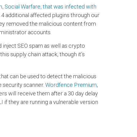
 Social Warfare, that was infected with
 4 additional affected plugins through our
they removed the malicious content from
ministrator accounts.
nd inject SEO spam as well as crypto
his supply chain attack, though it’s
that can be used to detect the malicious
 security scanner.
Wordfence Premium
,
s will receive them after a 30 day delay
LI
if they are running a vulnerable version