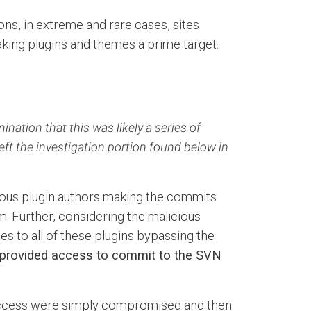
ns, in extreme and rare cases, sites
king plugins and themes a prime target.
ation that this was likely a series of
eft the investigation portion found below in
rious plugin authors making the commits
. Further, considering the malicious
es to all of these plugins bypassing the
 provided access to commit to the SVN
t access were simply compromised and then