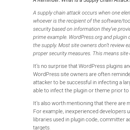
A supply chain attack occurs when one elem
whoever is the recipient of the software/too
security based on information they’ve provi
prime example. WordPress.org and plugin de
the supply.
Most site owners don’t review ea
proper security measures. This means site 
It’s no surprise that WordPress plugins an
WordPress site owners are often reminded t
attacker to be successful in infecting a l
able to infect the plugin or theme prior t
It’s also worth mentioning that there are
For example, inexperienced developers usi
libraries used in plugin code, committer 
targets.