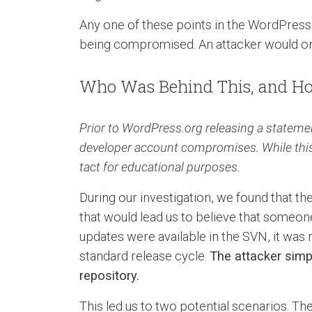
Any one of these points in the WordPress 
being compromised. An attacker would onl
Who Was Behind This, and Ho
Prior to WordPress.org releasing a statemen
developer account compromises. While this a
tact for educational purposes.
During our investigation, we found that t
that would lead us to believe that someon
updates were available in the SVN, it was 
standard release cycle.
The attacker sim
repository.
This led us to two potential scenarios. 