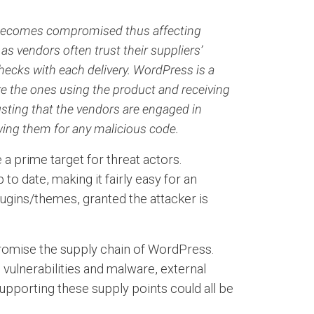
.) becomes compromised thus affecting
as vendors often trust their suppliers’
hecks with each delivery. WordPress is a
e the ones using the product and receiving
usting that the vendors are engaged in
wing them for any malicious code.
a prime target for threat actors.
o date, making it fairly easy for an
lugins/themes, granted the attacker is
promise the supply chain of WordPress.
vulnerabilities and malware, external
upporting these supply points could all be