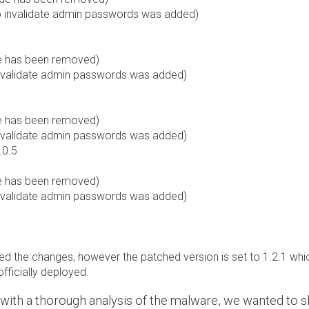
to invalidate admin passwords was added)
de has been removed)
 invalidate admin passwords was added)
de has been removed)
 invalidate admin passwords was added)
.0.5
de has been removed)
 invalidate admin passwords was added)
d the changes, however the patched version is set to 1.2.1 which 
officially deployed.
k with a thorough analysis of the malware, we wanted to s