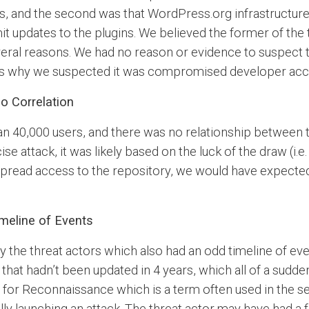
ns, and the second was that WordPress.org infrastruct
it updates to the plugins. We believed the former of th
eral reasons. We had no reason or evidence to suspect 
ts why we suspected it was compromised developer acco
o Correlation
n 40,000 users, and there was no relationship between t
cise attack, it was likely based on the luck of the draw (i
espread access to the repository, we would have expecte
meline of Events
the threat actors which also had an odd timeline of even
 that hadn’t been updated in 4 years, which all of a su
 for Reconnaissance which is a term often used in the s
lly launching an attack. The threat actor may have had a f