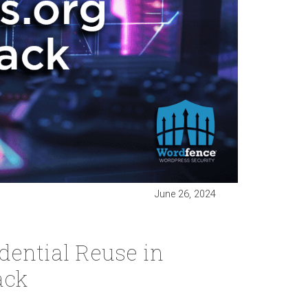
June 26, 2024
ential Reuse in
ack