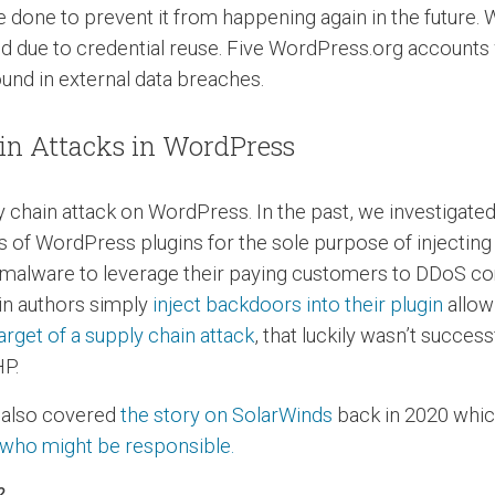
be done to prevent it from happening again in the future
rred due to credential reuse. Five WordPress.org accou
ound in external data breaches.
ain Attacks in WordPress
ply chain attack on WordPress. In the past, we investigate
es of WordPress plugins for the sole purpose of injecti
ct malware to leverage their paying customers to DDoS co
gin authors simply
inject backdoors into their plugin
allow
rget of a supply chain attack
, that luckily wasn’t succe
HP.
e also covered
the story on SolarWinds
back in 2020 whic
 who might be responsible.
?