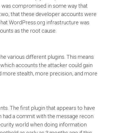
ure was compromised in some way that
e two, that these developer accounts were
that WordPress.org infrastructure was
unts as the root cause.
he various different plugins. This means
.e. which accounts the attacker could gain
d more stealth, more precision, and more
ts. The first plugin that appears to have
dden had a commit with the message recon
ecurity world when doing information
oothold as early as 3 months ago if this