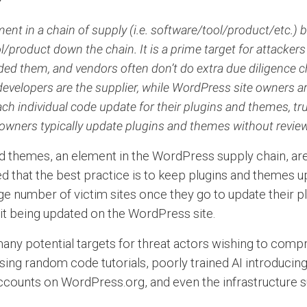
ent in a chain of supply (i.e. software/tool/product/etc
l/product down the chain. It is a prime target for attackers 
ded them, and vendors often don’t do extra due diligence c
velopers are the supplier, while WordPress site owners ar
ch individual code update for their plugins and themes, tr
owners typically update plugins and themes without revie
d themes, an element in the WordPress supply chain, are 
hat the best practice is to keep plugins and themes up t
arge number of victim sites once they go to update their p
o it being updated on the WordPress site.
 many potential targets for threat actors wishing to com
ng random code tutorials, poorly trained AI introducing 
accounts on WordPress.org, and even the infrastructure s