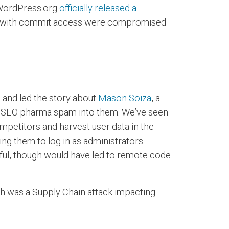
. WordPress.org
officially released a
nts with commit access were compromised
d and led the story about
Mason Soiza
, a
ng SEO pharma spam into them. We’ve seen
mpetitors and harvest user data in the
ing them to log in as administrators.
ssful, though would have led to remote code
h was a Supply Chain attack impacting