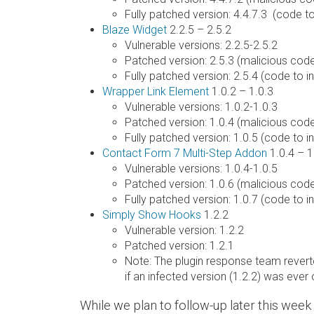
Fully patched version: 4.4.7.3 (code 
Blaze Widget
2.2.5 – 2.5.2
Vulnerable versions: 2.2.5-2.5.2
Patched version: 2.5.3 (malicious co
Fully patched version: 2.5.4 (code to
Wrapper Link Element
1.0.2 – 1.0.3
Vulnerable versions: 1.0.2-1.0.3
Patched version: 1.0.4 (malicious co
Fully patched version: 1.0.5 (code to
Contact Form 7 Multi-Step Addon
1.0.4 – 1
Vulnerable versions: 1.0.4-1.0.5
Patched version: 1.0.6 (malicious co
Fully patched version: 1.0.7 (code to
Simply Show Hooks
1.2.2
Vulnerable version: 1.2.2
Patched version: 1.2.1
Note: The plugin response team reverte
if an infected version (1.2.2) was ever 
While we plan to follow-up later this wee