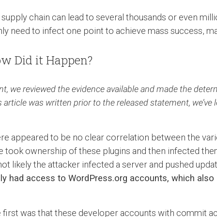
supply chain can lead to several thousands or even millio
y need to infect one point to achieve mass success, ma
w Did it Happen?
t, we reviewed the evidence available and made the determin
rticle was written prior to the released statement, we’ve l
here appeared to be no clear correlation between the va
e took ownership of these plugins and then infected them
not likely the attacker infected a server and pushed updat
ply had access to WordPress.org accounts, which also
The first was that these developer accounts with commi