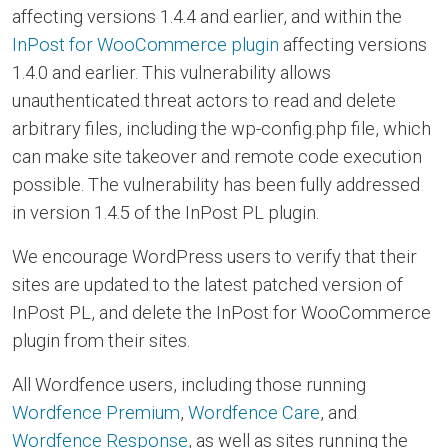
affecting versions 1.4.4 and earlier, and within the
InPost for WooCommerce plugin
affecting versions
1.4.0 and earlier. This vulnerability allows
unauthenticated threat actors to read and delete
arbitrary files, including the wp-config.php file, which
can make site takeover and remote code execution
possible. The vulnerability has been fully addressed
in version 1.4.5 of the InPost PL plugin.
We encourage WordPress users to verify that their
sites are updated to the latest patched version of
InPost PL, and delete the InPost for WooCommerce
plugin from their sites.
All Wordfence users, including those running
Wordfence Premium
,
Wordfence Care
, and
Wordfence Response
, as well as sites running the