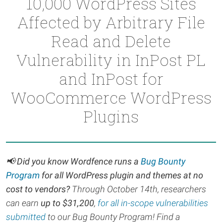
10,000 WordPress Sites
Affected by Arbitrary File
Read and Delete
Vulnerability in InPost PL
and InPost for
WooCommerce WordPress
Plugins
📢 Did you know Wordfence runs a
Bug Bounty
Program
for all WordPress plugin and themes at no
cost to vendors?
Through October 14th, r
esearchers
can earn
up to $31,200
,
for all in-scope vulnerabilities
submitted
to our Bug Bounty Program! Find a