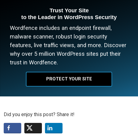
Trust Your Site
to the Leader in WordPress Security
Wordfence includes an endpoint firewall,
malware scanner, robust login security
features, live traffic views, and more. Discover
why over 5 million WordPress sites put their
trust in Wordfence.
PROTECT YOUR SITE
Did you enjoy this post? Share it!