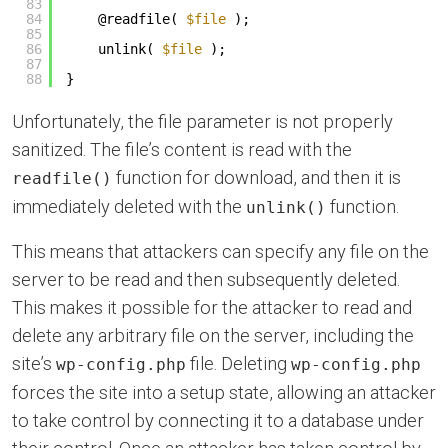
83
84
@readfile( 
$file
);
85
86
unlink( 
$file
);
87
88
}
Unfortunately, the file parameter is not properly
sanitized. The file’s content is read with the
function for download, and then it is
readfile()
immediately deleted with the
function.
unlink()
This means that attackers can specify any file on the
server to be read and then subsequently deleted.
This makes it possible for the attacker to read and
delete any arbitrary file on the server, including the
site’s
file. Deleting
wp-config.php
wp-config.php
forces the site into a setup state, allowing an attacker
to take control by connecting it to a database under