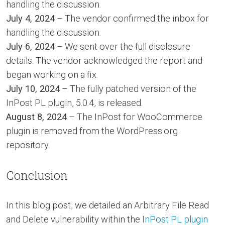
handling the discussion.
July 4, 2024
– The vendor confirmed the inbox for
handling the discussion.
July 6, 2024
– We sent over the full disclosure
details. The vendor acknowledged the report and
began working on a fix.
July 10, 2024
– The fully patched version of the
InPost PL plugin, 5.0.4, is released.
August 8, 2024
– The InPost for WooCommerce
plugin is removed from the WordPress.org
repository.
Conclusion
In this blog post, we detailed an Arbitrary File Read
and Delete vulnerability within the
InPost PL plugin