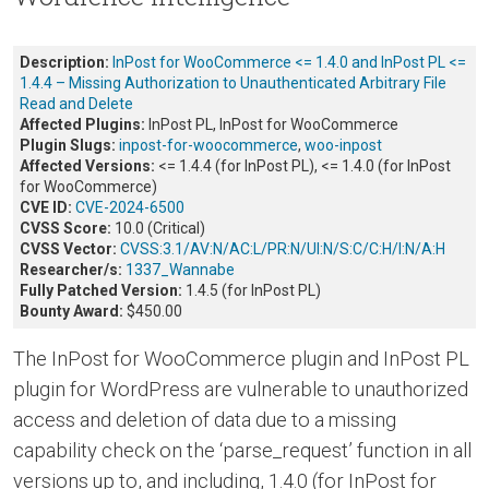
Description:
InPost for WooCommerce <= 1.4.0 and InPost PL <=
1.4.4 – Missing Authorization to Unauthenticated Arbitrary File
Read and Delete
Affected Plugins:
InPost PL, InPost for WooCommerce
Plugin Slugs:
inpost-for-woocommerce
,
woo-inpost
Affected Versions:
<= 1.4.4 (for InPost PL), <= 1.4.0 (for InPost
for WooCommerce)
CVE ID:
CVE-2024-6500
CVSS Score:
10.0 (Critical)
CVSS Vector:
CVSS:3.1/AV:N/AC:L/PR:N/UI:N/S:C/C:H/I:N/A:H
Researcher/s:
1337_Wannabe
Fully Patched Version:
1.4.5 (for InPost PL)
Bounty Award:
$450.00
The InPost for WooCommerce plugin and InPost PL
plugin for WordPress are vulnerable to unauthorized
access and deletion of data due to a missing
capability check on the ‘parse_request’ function in all
versions up to, and including, 1.4.0 (for InPost for