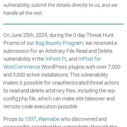
vulnerability, submit the details directly to us, and we
handle all the rest.
On June 25th, 2024, during the 0-day Threat Hunt
Promo of our
Bug Bounty Program
, we received a
submission for an Arbitrary File Read and Delete
vulnerability in the
InPost PL
and
InPost for
WooCommerce
WordPress plugins with over 7,000
and 3,000 active installations. This vulnerability
makes it possible for unauthenticated threat actors
to read and delete arbitrary files, including the wp-
config.php file, which can make site takeover and
remote code execution possible.
Props to
1337_Wannabe
who discovered and
responsibly reported this vulnerability through the