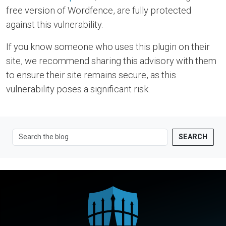
free version of Wordfence, are fully protected
against this vulnerability.
If you know someone who uses this plugin on their
site, we recommend sharing this advisory with them
to ensure their site remains secure, as this
vulnerability poses a significant risk.
SEARCH