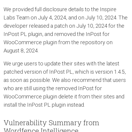
We provided full disclosure details to the Inspire
Labs Team on July 4, 2024, and on July 10, 2024. The
developer released a patch on July 10, 2024 for the
InPost PL plugin, and removed the InPost for
WooCommerce plugin from the repository on
August 8, 2024.
We urge users to update their sites with the latest
patched version of InPost PL, which is version 1.4.5,
as soon as possible. We also recommend that users
who are still using the removed InPost for
WooCommerce plugin delete it from their sites and
install the InPost PL plugin instead.
Vulnerability Summary from
Wordfence Intelligence