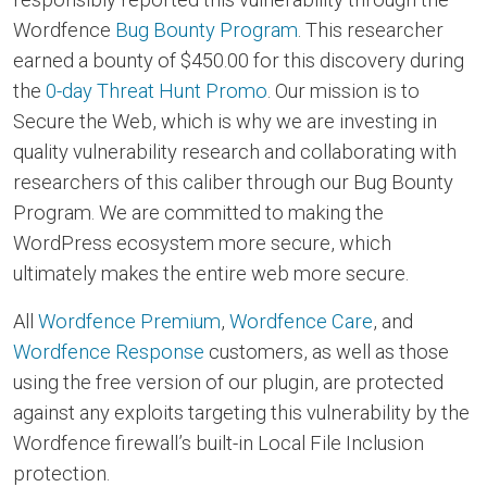
Wordfence
Bug Bounty Program
. This researcher
earned a bounty of $450.00 for this discovery during
the
0-day Threat Hunt Promo
. Our mission is to
Secure the Web, which is why we are investing in
quality vulnerability research and collaborating with
researchers of this caliber through our Bug Bounty
Program. We are committed to making the
WordPress ecosystem more secure, which
ultimately makes the entire web more secure.
All
Wordfence Premium
,
Wordfence Care
, and
Wordfence Response
customers, as well as those
using the free version of our plugin, are protected
against any exploits targeting this vulnerability by the
Wordfence firewall’s built-in Local File Inclusion
protection.