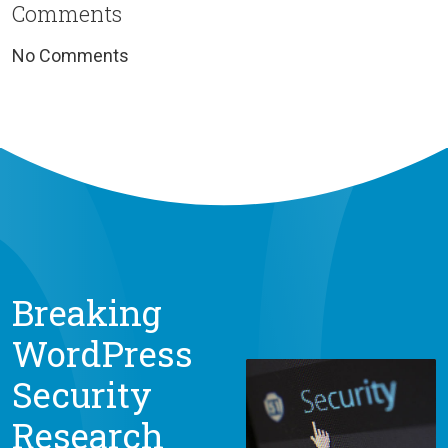
Comments
No Comments
Breaking
WordPress
Security
Research