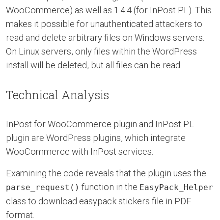
WooCommerce) as well as 1.4.4 (for InPost PL). This
makes it possible for unauthenticated attackers to
read and delete arbitrary files on Windows servers.
On Linux servers, only files within the WordPress
install will be deleted, but all files can be read.
Technical Analysis
InPost for WooCommerce plugin and InPost PL
plugin are WordPress plugins, which integrate
WooCommerce with InPost services.
Examining the code reveals that the plugin uses the
function in the
parse_request()
EasyPack_Helper
class to download easypack stickers file in PDF
format.