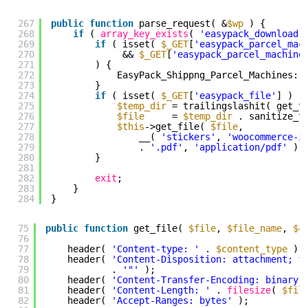
267
public
function
parse_request( &
$wp
) {
268
if
( 
array_key_exists
( 
'easypack_download'
269
if
( isset( 
$_GET
[
'easypack_parcel_mac
270
&& 
$_GET
[
'easypack_parcel_machine
271
) {
272
EasyPack_Shippng_Parcel_Machines::
273
}
274
if
( isset( 
$_GET
[
'easypack_file'
] ) )
275
$temp_dir
= trailingslashit( get_t
276
$file
= 
$temp_dir
. sanitize_t
277
$this
->get_file( 
$file
,
278
__( 
'stickers'
, 
'woocommerce-i
279
. 
'.pdf'
, 
'application/pdf'
);
280
}
281
282
exit
;
283
}
284
}
75
public
function
get_file( 
$file
, 
$file_name
, 
$c
76
77
header( 
'Content-type: '
. 
$content_type
);
78
header( 
'Content-Disposition: attachment; f
79
. 
'"'
);
80
header( 
'Content-Transfer-Encoding: binary'
81
header( 
'Content-Length: '
. 
filesize
( 
$fil
82
header( 
'Accept-Ranges: bytes'
);