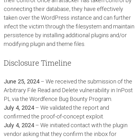
their control. Once an attacker has taken control by
connecting their database, they have effectively
taken over the WordPress instance and can further
infect the victim through the filesystem and maintain
persistence by installing additional plugins and/or
modifying plugin and theme files.
Disclosure Timeline
June 25, 2024
– We received the submission of the
Arbitrary File Read and Delete vulnerability in InPost
PL via the Wordfence Bug Bounty Program.
July 4, 2024
– We validated the report and
confirmed the proof-of-concept exploit.
July 4, 2024
– We initiated contact with the plugin
vendor asking that they confirm the inbox for