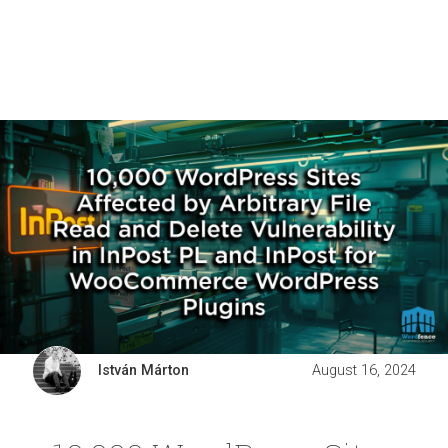
István Márton
August 16, 2024