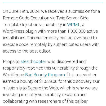
On June 19th, 2024, we received a submission for a
Remote Code Execution via Twig Server-Side
Template Injection vulnerability in
WPML
, a
WordPress plugin with more than 1,000,000 active
installations. This vulnerability can be leveraged to
execute code remotely by authenticated users with
access to the post editor.
Props to
stealthcopter
who discovered and
responsibly reported this vulnerability through the
Wordfence
Bug Bounty Program
. This researcher
earned a bounty of $1,639.00 for this discovery. Our
mission is to Secure the Web, which is why we are
investing in quality vulnerability research and
collaborating with researchers of this caliber