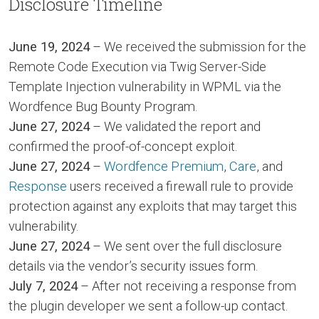
Disclosure Timeline
June 19, 2024
– We received the submission for the
Remote Code Execution via Twig Server-Side
Template Injection vulnerability in WPML via the
Wordfence Bug Bounty Program.
June 27, 2024
– We validated the report and
confirmed the proof-of-concept exploit.
June 27, 2024
–
Wordfence Premium
,
Care
, and
Response
users received a firewall rule to provide
protection against any exploits that may target this
vulnerability.
June 27, 2024
– We sent over the full disclosure
details via the vendor’s security issues form.
July 7, 2024
– After not receiving a response from
the plugin developer we sent a follow-up contact.