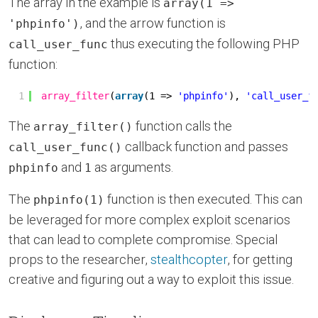
The array in the example is
array(1 =>
, and the arrow function is
'phpinfo')
thus executing the following PHP
call_user_func
function:
1
array_filter
(
array
(1 => 
'phpinfo'
), 
'call_user_f
The
function calls the
array_filter()
callback function and passes
call_user_func()
and
as arguments.
phpinfo
1
The
function is then executed. This can
phpinfo(1)
be leveraged for more complex exploit scenarios
that can lead to complete compromise. Special
props to the researcher,
stealthcopter
, for getting
creative and figuring out a way to exploit this issue.