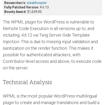
Researcher/s:
stealthcopter
Fully Patched Version:
4.6.13
Bounty Award:
$1,639.00
The WPML plugin for WordPress is vulnerable to
Remote Code Execution in all versions up to, and
including, 4.6.12 via Twig Server-Side Template
Injection. This is due to missing input validation and
sanitization on the render function. This makes it
possible for authenticated attackers, with
Contributor-level access and above, to execute code
on the server.
Technical Analysis
WPML is the most popular WordPress multilingual
plugin to create and manage translations and build a