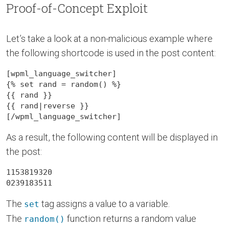
Proof-of-Concept Exploit
Let’s take a look at a non-malicious example where
the following shortcode is used in the post content:
[wpml_language_switcher]

{{
 rand 
}}
{{
 rand|reverse 
}}
[/wpml_language_switcher]
As a result, the following content will be displayed in
the post:
1153819320

0239183511
The
tag assigns a value to a variable.
set
The
function returns a random value
random()