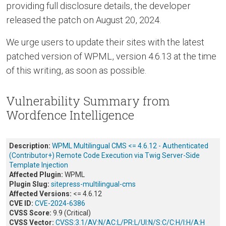
providing full disclosure details, the developer
released the patch on August 20, 2024.
We urge users to update their sites with the latest
patched version of WPML, version 4.6.13 at the time
of this writing, as soon as possible.
Vulnerability Summary from
Wordfence Intelligence
Description:
WPML Multilingual CMS <= 4.6.12 - Authenticated
(Contributor+) Remote Code Execution via Twig Server-Side
Template Injection
Affected Plugin:
WPML
Plugin Slug:
sitepress-multilingual-cms
Affected Versions:
<= 4.6.12
CVE ID:
CVE-2024-6386
CVSS Score:
9.9 (Critical)
CVSS Vector:
CVSS:3.1/AV:N/AC:L/PR:L/UI:N/S:C/C:H/I:H/A:H