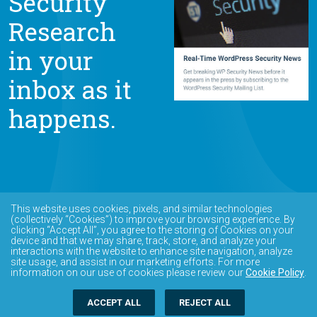
Security
Research
in your
inbox as it
happens.
This website uses cookies, pixels, and similar technologies
(collectively “Cookies”) to improve your browsing experience. By
clicking “Accept All”, you agree to the storing of Cookies on your
device and that we may share, track, store, and analyze your
interactions with the website to enhance site navigation, analyze
site usage, and assist in our marketing efforts. For more
information on our use of cookies please review our
Cookie Policy
.
ACCEPT ALL
REJECT ALL