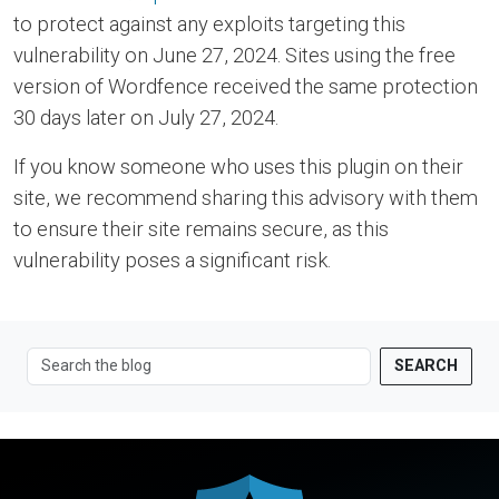
to protect against any exploits targeting this
vulnerability on June 27, 2024. Sites using the free
version of Wordfence received the same protection
30 days later on July 27, 2024.
If you know someone who uses this plugin on their
site, we recommend sharing this advisory with them
to ensure their site remains secure, as this
vulnerability poses a significant risk.
SEARCH