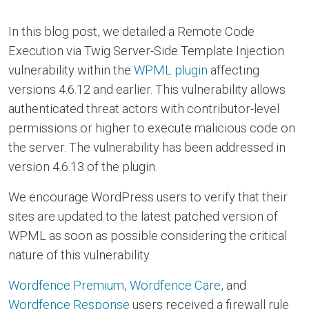
In this blog post, we detailed a Remote Code
Execution via Twig Server-Side Template Injection
vulnerability within the
WPML plugin
affecting
versions 4.6.12 and earlier. This vulnerability allows
authenticated threat actors with contributor-level
permissions or higher to execute malicious code on
the server. The vulnerability has been addressed in
version 4.6.13 of the plugin.
We encourage WordPress users to verify that their
sites are updated to the latest patched version of
WPML as soon as possible considering the critical
nature of this vulnerability.
Wordfence Premium
,
Wordfence Care
, and
Wordfence Response
users received a firewall rule