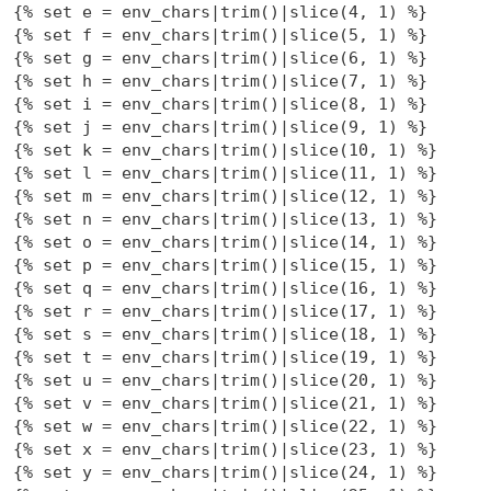
{% set e = env_chars|trim()|slice(4, 1) %}

{% set f = env_chars|trim()|slice(5, 1) %}

{% set g = env_chars|trim()|slice(6, 1) %}

{% set h = env_chars|trim()|slice(7, 1) %}

{% set i = env_chars|trim()|slice(8, 1) %}

{% set j = env_chars|trim()|slice(9, 1) %}

{% set k = env_chars|trim()|slice(10, 1) %}

{% set l = env_chars|trim()|slice(11, 1) %}

{% set m = env_chars|trim()|slice(12, 1) %}

{% set n = env_chars|trim()|slice(13, 1) %}

{% set o = env_chars|trim()|slice(14, 1) %}

{% set p = env_chars|trim()|slice(15, 1) %}

{% set q = env_chars|trim()|slice(16, 1) %}

{% set r = env_chars|trim()|slice(17, 1) %}

{% set s = env_chars|trim()|slice(18, 1) %}

{% set t = env_chars|trim()|slice(19, 1) %}

{% set u = env_chars|trim()|slice(20, 1) %}

{% set v = env_chars|trim()|slice(21, 1) %}

{% set w = env_chars|trim()|slice(22, 1) %}

{% set x = env_chars|trim()|slice(23, 1) %}

{% set y = env_chars|trim()|slice(24, 1) %}
