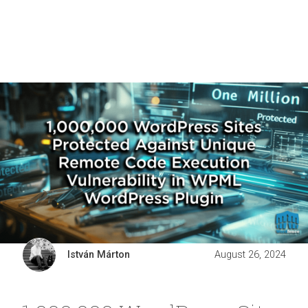
István Márton
August 26, 2024