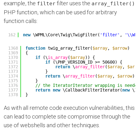
example, the
filter uses the
filter
array_filter()
PHP function, which can be used for arbitrary
function calls:
162
new
\WPML\Core\Twig\TwigFilter(
'filter'
, 
'\\WP
1368
function
twig_array_filter(
$array
, 
$arrow
)
1369
{
1370
if
(\
is_array
(
$array
)) {
1371
if
(\PHP_VERSION_ID >= 50600) {
1372
return
\
array_filter
(
$array
, 
$arr
1373
}
1374
return
\
array_filter
(
$array
, 
$arrow
);
1375
}
1376
// the IteratorIterator wrapping is neede
1377
return
new
\CallbackFilterIterator(
new
\I
1378
}
As with all remote code execution vulnerabilities, this
can lead to complete site compromise through the
use of webshells and other techniques.