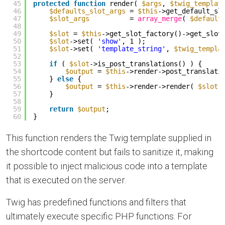
45
protected
function
render( 
$args
, 
$twig_templat
46
$defaults_slot_args
= 
$this
->get_default_sl
47
$slot_args
= 
array_merge
( 
$default
48
49
$slot
= 
$this
->get_slot_factory()->get_slot
50
$slot
->set( 
'show'
, 1 );
51
$slot
->set( 
'template_string'
, 
$twig_templa
52
53
if
( 
$slot
->is_post_translations() ) {
54
$output
= 
$this
->render->post_translati
55
} 
else
{
56
$output
= 
$this
->render->render( 
$slot
57
}
58
59
return
$output
;
60
}
This function renders the Twig template supplied in
the shortcode content but fails to sanitize it, making
it possible to inject malicious code into a template
that is executed on the server.
Twig has predefined functions and filters that
ultimately execute specific PHP functions. For