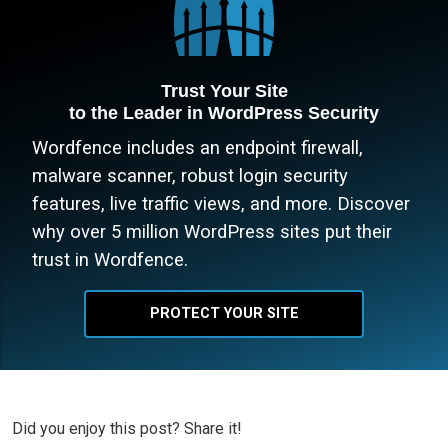
Trust Your Site
to the Leader in WordPress Security
Wordfence includes an endpoint firewall,
malware scanner, robust login security
features, live traffic views, and more. Discover
why over 5 million WordPress sites put their
trust in Wordfence.
PROTECT YOUR SITE
Did you enjoy this post? Share it!