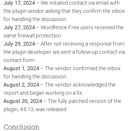
July 17, 2024
– We initiated contact via email with
the plugin vendor asking that they confirm the inbox
for handling the discussion.
July 27, 2024
– Wordfence Free users received the
same firewall protection.
July 29, 2024
– After not receiving a response from
the plugin developer we sent a follow-up contact via
contact form.
August 1, 2024
– The vendor confirmed the inbox
for handling the discussion.
August 2, 2024
– The vendor acknowledged the
report and began working on a fix.
August 20, 2024
– The fully patched version of the
plugin, 4.6.13, was released.
Conclusion