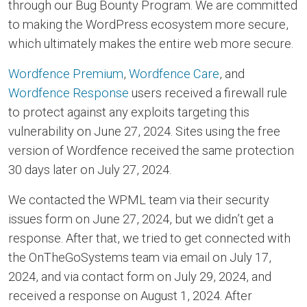
through our Bug Bounty Program. We are committed
to making the WordPress ecosystem more secure,
which ultimately makes the entire web more secure.
Wordfence Premium
,
Wordfence Care
, and
Wordfence Response
users received a firewall rule
to protect against any exploits targeting this
vulnerability on June 27, 2024. Sites using the free
version of Wordfence received the same protection
30 days later on July 27, 2024.
We contacted the WPML team via their security
issues form on June 27, 2024, but we didn’t get a
response. After that, we tried to get connected with
the OnTheGoSystems team via email on July 17,
2024, and via contact form on July 29, 2024, and
received a response on August 1, 2024. After