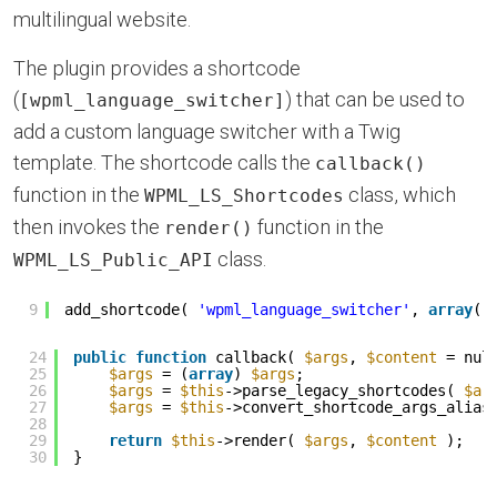
multilingual website.
The plugin provides a shortcode
(
) that can be used to
[wpml_language_switcher]
add a custom language switcher with a Twig
template. The shortcode calls the
callback()
function in the
class, which
WPML_LS_Shortcodes
then invokes the
function in the
render()
class.
WPML_LS_Public_API
9
add_shortcode( 
'wpml_language_switcher'
, 
array
( 
24
public
function
callback( 
$args
, 
$content
= nul
25
$args
= (
array
) 
$args
;
26
$args
= 
$this
->parse_legacy_shortcodes( 
$ar
27
$args
= 
$this
->convert_shortcode_args_alias
28
29
return
$this
->render( 
$args
, 
$content
);
30
}