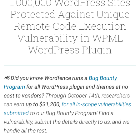
1,000,000 WordPress Sites
Protected Against Unique
Remote Code Execution
Vulnerability in WPML
WordPress Plugin
📢 Did you know Wordfence runs a
Bug Bounty
Program
for all WordPress plugin and themes at no
cost to vendors?
Through October 14th, r
esearchers
can earn
up to $31,200
,
for all in-scope vulnerabilities
submitted
to our Bug Bounty Program! Find a
vulnerability, submit the details directly to us, and we
handle all the rest.