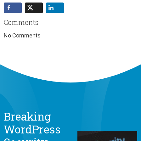
Comments
No Comments
Breaking
WordPress