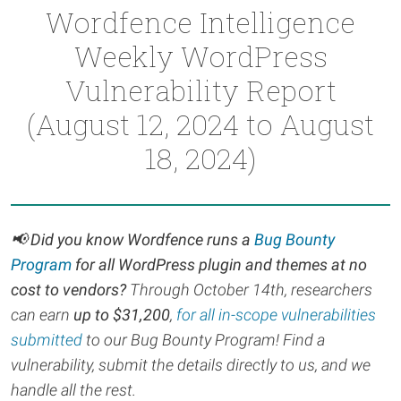
Wordfence Intelligence
Weekly WordPress
Vulnerability Report
(August 12, 2024 to August
18, 2024)
📢 Did you know Wordfence runs a
Bug Bounty
Program
for all WordPress plugin and themes at no
cost to vendors?
Through October 14th, r
esearchers
can earn
up to $31,200
,
for all in-scope vulnerabilities
submitted
to our Bug Bounty Program! Find a
vulnerability, submit the details directly to us, and we
handle all the rest.