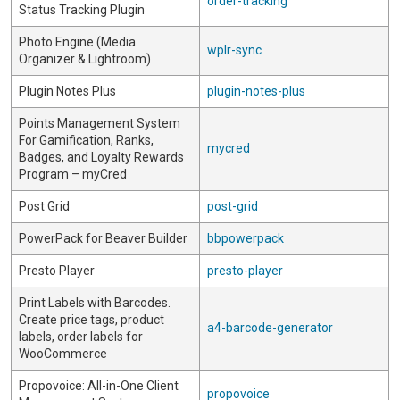
order-tracking
Status Tracking Plugin
Photo Engine (Media
wplr-sync
Organizer & Lightroom)
Plugin Notes Plus
plugin-notes-plus
Points Management System
For Gamification, Ranks,
mycred
Badges, and Loyalty Rewards
Program – myCred
Post Grid
post-grid
PowerPack for Beaver Builder
bbpowerpack
Presto Player
presto-player
Print Labels with Barcodes.
Create price tags, product
a4-barcode-generator
labels, order labels for
WooCommerce
Propovoice: All-in-One Client
propovoice