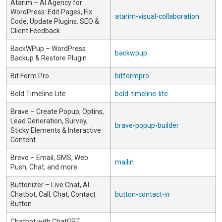
Atarim – AI Agency for
WordPress: Edit Pages, Fix
atarim-visual-collaboration
Code, Update Plugins, SEO &
Client Feedback
BackWPup – WordPress
backwpup
Backup & Restore Plugin
Bit Form Pro
bitformpro
Bold Timeline Lite
bold-timeline-lite
Brave – Create Popup, Optins,
Lead Generation, Survey,
brave-popup-builder
Sticky Elements & Interactive
Content
Brevo – Email, SMS, Web
mailin
Push, Chat, and more.
Buttonizer – Live Chat, AI
Chatbot, Call, Chat, Contact
button-contact-vr
Button
Chatbot with ChatGPT