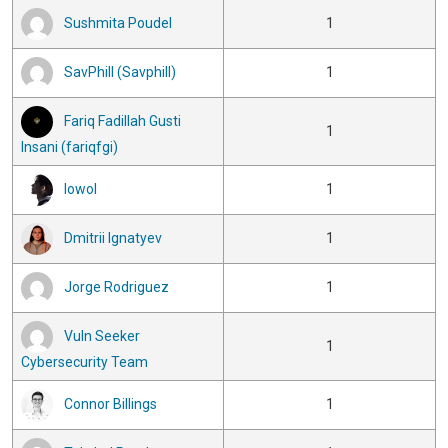
Sushmita Poudel
1
SavPhill (Savphill)
1
Fariq Fadillah Gusti
1
Insani (fariqfgi)
lowol
1
Dmitrii Ignatyev
1
Jorge Rodriguez
1
Vuln Seeker
1
Cybersecurity Team
Connor Billings
1