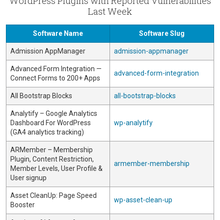
WordPress Plugins with Reported Vulnerabilities
Last Week
Software Name
Software Slug
Admission AppManager
admission-appmanager
Advanced Form Integration —
advanced-form-integration
Connect Forms to 200+ Apps
All Bootstrap Blocks
all-bootstrap-blocks
Analytify – Google Analytics
Dashboard For WordPress
wp-analytify
(GA4 analytics tracking)
ARMember – Membership
Plugin, Content Restriction,
armember-membership
Member Levels, User Profile &
User signup
Asset CleanUp: Page Speed
wp-asset-clean-up
Booster