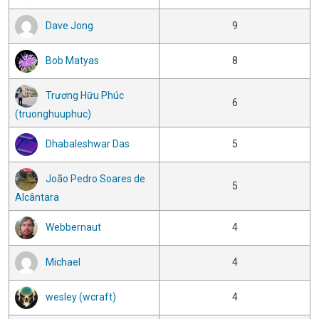
Dave Jong
9
Bob Matyas
8
Trương Hữu Phúc
6
(truonghuuphuc)
Dhabaleshwar Das
5
João Pedro Soares de
5
Alcântara
Webbernaut
4
Michael
4
wesley (wcraft)
4