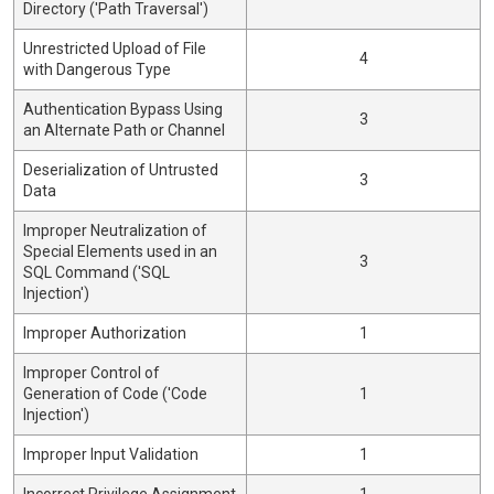
Directory ('Path Traversal')
Unrestricted Upload of File
4
with Dangerous Type
Authentication Bypass Using
3
an Alternate Path or Channel
Deserialization of Untrusted
3
Data
Improper Neutralization of
Special Elements used in an
3
SQL Command ('SQL
Injection')
Improper Authorization
1
Improper Control of
Generation of Code ('Code
1
Injection')
Improper Input Validation
1