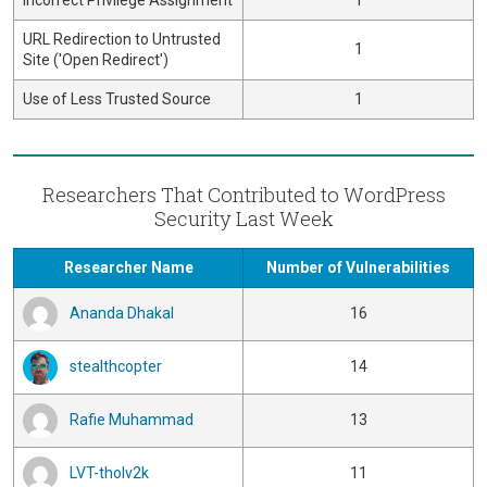
Incorrect Privilege Assignment
1
URL Redirection to Untrusted
1
Site ('Open Redirect')
Use of Less Trusted Source
1
Researchers That Contributed to WordPress
Security Last Week
Researcher Name
Number of Vulnerabilities
Ananda Dhakal
16
stealthcopter
14
Rafie Muhammad
13
LVT-tholv2k
11