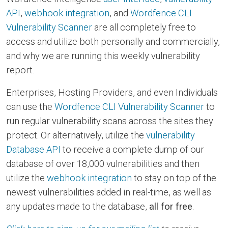
API
,
webhook integration
, and
Wordfence CLI
Vulnerability Scanner
are all completely free to
access and utilize both personally and commercially,
and why we are running this weekly vulnerability
report.
Enterprises, Hosting Providers, and even Individuals
can use the
Wordfence CLI Vulnerability Scanner
to
run regular vulnerability scans across the sites they
protect. Or alternatively, utilize the
vulnerability
Database API
to receive a complete dump of our
database of over 18,000 vulnerabilities and then
utilize the
webhook integration
to stay on top of the
newest vulnerabilities added in real-time, as well as
any updates made to the database,
all for free
.