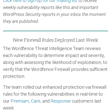
Click here to sign-up for our mailing list
to receive
weekly vulnerability reports like this and important
WordPress Security reports in your inbox the moment
they are published.
New Firewall Rules Deployed Last Week
The Wordfence Threat Intelligence Team reviews
each vulnerability to determine impact and severity,
along with assessing the likelihood of exploitation, to
verify that the Wordfence Firewall provides sufficient
protection.
The team rolled out enhanced protection via firewall
rules for the following vulnerabilities in real-time to
our
Premium
,
Care
, and
Response
customers last
week: