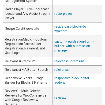
Management System
Radio Player – Live Shoutcast,
Icecast and Any Audio Stream
radio-player
Player
recipe-card-blocks-by-
Recipe Card Blocks Lite
wpzoom
RegistrationMagic – Custom
custom-registration-form-
Registration Forms, User
builder-with-submission-
Registration, Payment, and
manager
User Login
Relevanssi Premium
relevanssi-premium
Relevanssi – A Better Search
relevanssi
Responsive Blocks – Page
responsive-block-editor-
Builder for Blocks & Patterns
addons
ReviewX – Multi-Criteria
Reviews for WooCommerce
reviewx
with Google Reviews &
Schema