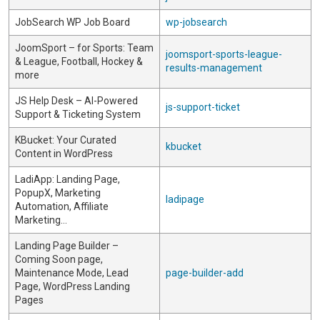
JobSearch WP Job Board
wp-jobsearch
JoomSport – for Sports: Team
joomsport-sports-league-
& League, Football, Hockey &
results-management
more
JS Help Desk – AI-Powered
js-support-ticket
Support & Ticketing System
KBucket: Your Curated
kbucket
Content in WordPress
LadiApp: Landing Page,
PopupX, Marketing
ladipage
Automation, Affiliate
Marketing…
Landing Page Builder –
Coming Soon page,
Maintenance Mode, Lead
page-builder-add
Page, WordPress Landing
Pages