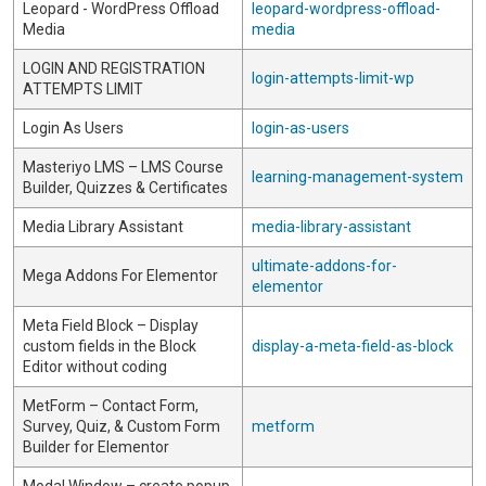
Leopard - WordPress Offload
leopard-wordpress-offload-
Media
media
LOGIN AND REGISTRATION
login-attempts-limit-wp
ATTEMPTS LIMIT
Login As Users
login-as-users
Masteriyo LMS – LMS Course
learning-management-system
Builder, Quizzes & Certificates
Media Library Assistant
media-library-assistant
ultimate-addons-for-
Mega Addons For Elementor
elementor
Meta Field Block – Display
custom fields in the Block
display-a-meta-field-as-block
Editor without coding
MetForm – Contact Form,
Survey, Quiz, & Custom Form
metform
Builder for Elementor