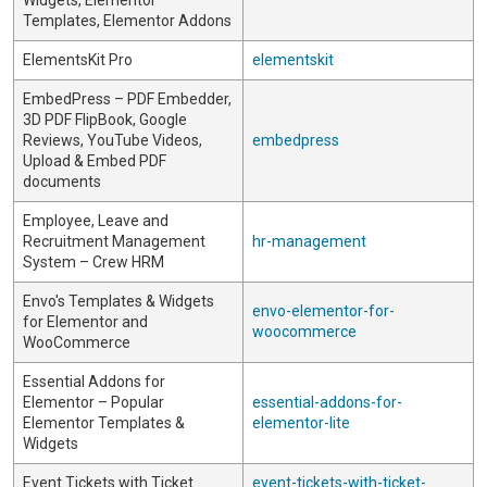
Widgets, Elementor
Templates, Elementor Addons
ElementsKit Pro
elementskit
EmbedPress – PDF Embedder,
3D PDF FlipBook, Google
Reviews, YouTube Videos,
embedpress
Upload & Embed PDF
documents
Employee, Leave and
Recruitment Management
hr-management
System – Crew HRM
Envo's Templates & Widgets
envo-elementor-for-
for Elementor and
woocommerce
WooCommerce
Essential Addons for
Elementor – Popular
essential-addons-for-
Elementor Templates &
elementor-lite
Widgets
Event Tickets with Ticket
event-tickets-with-ticket-