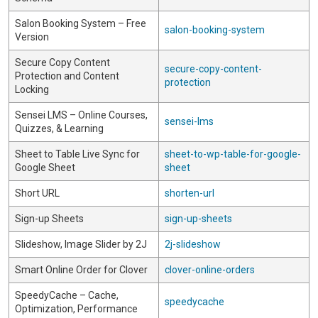
Salon Booking System – Free
salon-booking-system
Version
Secure Copy Content
secure-copy-content-
Protection and Content
protection
Locking
Sensei LMS – Online Courses,
sensei-lms
Quizzes, & Learning
Sheet to Table Live Sync for
sheet-to-wp-table-for-google-
Google Sheet
sheet
Short URL
shorten-url
Sign-up Sheets
sign-up-sheets
Slideshow, Image Slider by 2J
2j-slideshow
Smart Online Order for Clover
clover-online-orders
SpeedyCache – Cache,
speedycache
Optimization, Performance