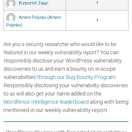
Krzysztof Zając
1
Artem Polynko (Artem
1
Polynko)
Are you a security researcher who would like to be
featured in our weekly vulnerability report?
You can
responsibly disclose your WordPress vulnerability
discoveries to us and earn a bounty on in-scope
vulnerabilities
through our Bug Bounty Program
.
Responsibly disclosing your vulnerability discoveries
to us will also get your name added on the
Wordfence Intelligence leaderboard
along with being
mentioned in our weekly vulnerability report.