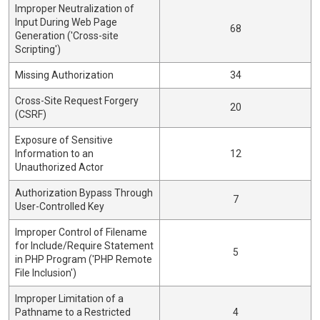
Improper Neutralization of
Input During Web Page
68
Generation ('Cross-site
Scripting')
Missing Authorization
34
Cross-Site Request Forgery
20
(CSRF)
Exposure of Sensitive
Information to an
12
Unauthorized Actor
Authorization Bypass Through
7
User-Controlled Key
Improper Control of Filename
for Include/Require Statement
5
in PHP Program ('PHP Remote
File Inclusion')
Improper Limitation of a
Pathname to a Restricted
4