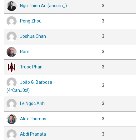
Ngô Thiên An (ancorn_)
3
Peng Zhou
3
Joshua Chan
3
Ram
3
Truoc Phan
3
João G. Barbosa
3
(4rCanJ0x!)
Le Ngoc Anh
3
Alex Thomas
3
Abdi Pranata
3