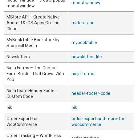
Modal Window – create popup
modal-window
modal window
MStore API – Create Native
Android & iOS Apps On The
mstore-api
Cloud
MyBookTable Bookstore by
mybooktable
Stormhill Media
Newsletters
newsletters-lite
Ninja Forms – The Contact
Form Builder That Grows With
ninja-forms
You
NinjaTeam Header Footer
header-footer-code
Custom Code
oik
oik
Order Export for
order-export-and-more-for-
WooCommerce
woocommerce
Order Tracking – WordPress