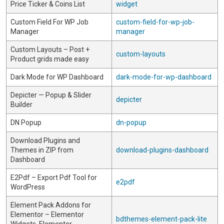
Price Ticker & Coins List
widget
Custom Field For WP Job
custom-field-for-wp-job-
Manager
manager
Custom Layouts – Post +
custom-layouts
Product grids made easy
Dark Mode for WP Dashboard
dark-mode-for-wp-dashboard
Depicter — Popup & Slider
depicter
Builder
DN Popup
dn-popup
Download Plugins and
Themes in ZIP from
download-plugins-dashboard
Dashboard
E2Pdf – Export Pdf Tool for
e2pdf
WordPress
Element Pack Addons for
Elementor – Elementor
bdthemes-element-pack-lite