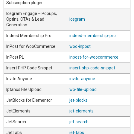
Subscription plugin
Icegram Engage – Popups,
Optins, CTAs & Lead
icegram
Generation
Indeed Membership Pro
indeed-membership-pro
InPost for WooCommerce
woo-inpost
InPost PL
inpost-for-woocommerce
Insert PHP Code Snippet
insert-php-code-snippet
Invite Anyone
invite-anyone
Iptanus File Upload
wp-file-upload
JetBlocks for Elementor
jet-blocks
JetElements
jet-elements
JetSearch
jet-search
JetTabs
jet-tabs