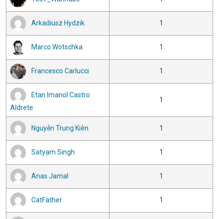
Arkadiusz Hydzik
1
Marco Wotschka
1
Francesco Carlucci
1
Etan Imanol Castro
1
Aldrete
Nguyễn Trung Kiên
1
Satyam Singh
1
Anas Jamal
1
CatFather
1