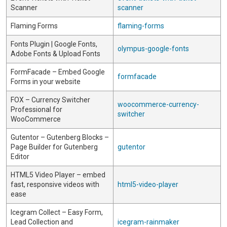
Scanner
scanner
Flaming Forms
flaming-forms
Fonts Plugin | Google Fonts,
olympus-google-fonts
Adobe Fonts & Upload Fonts
FormFacade – Embed Google
formfacade
Forms in your website
FOX – Currency Switcher
woocommerce-currency-
Professional for
switcher
WooCommerce
Gutentor – Gutenberg Blocks –
Page Builder for Gutenberg
gutentor
Editor
HTML5 Video Player – embed
fast, responsive videos with
html5-video-player
ease
Icegram Collect – Easy Form,
Lead Collection and
icegram-rainmaker