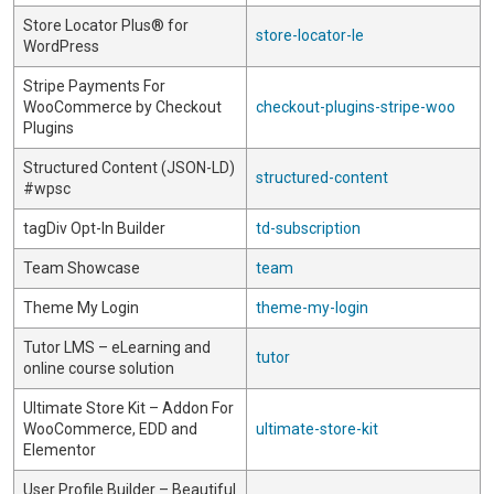
Store Locator Plus® for
store-locator-le
WordPress
Stripe Payments For
WooCommerce by Checkout
checkout-plugins-stripe-woo
Plugins
Structured Content (JSON-LD)
structured-content
#wpsc
tagDiv Opt-In Builder
td-subscription
Team Showcase
team
Theme My Login
theme-my-login
Tutor LMS – eLearning and
tutor
online course solution
Ultimate Store Kit – Addon For
WooCommerce, EDD and
ultimate-store-kit
Elementor
User Profile Builder – Beautiful