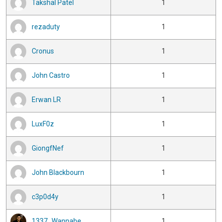
Takshal Patel
1
rezaduty
1
Cronus
1
John Castro
1
Erwan LR
1
LuxF0z
1
GiongfNef
1
John Blackbourn
1
c3p0d4y
1
1337_Wannabe
1