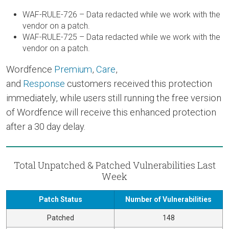
WAF-RULE-726 – Data redacted while we work with the
vendor on a patch.
WAF-RULE-725 – Data redacted while we work with the
vendor on a patch.
Wordfence
Premium
,
Care
,
and
Response
customers received this protection
immediately, while users still running the free version
of Wordfence will receive this enhanced protection
after a 30 day delay.
Total Unpatched & Patched Vulnerabilities Last
Week
Patch Status
Number of Vulnerabilities
Patched
148