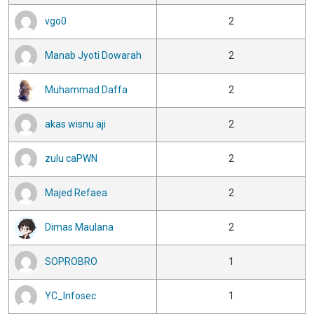
vgo0
2
Manab Jyoti Dowarah
2
Muhammad Daffa
2
akas wisnu aji
2
zulu caPWN
2
Majed Refaea
2
Dimas Maulana
2
SOPROBRO
1
YC_Infosec
1