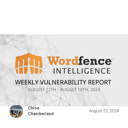
Chloe
August 22, 2024
Chamberland