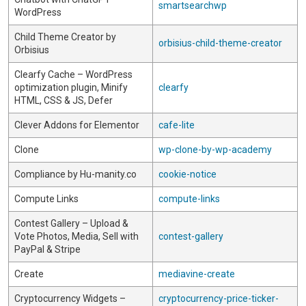
smartsearchwp
WordPress
Child Theme Creator by
orbisius-child-theme-creator
Orbisius
Clearfy Cache – WordPress
optimization plugin, Minify
clearfy
HTML, CSS & JS, Defer
Clever Addons for Elementor
cafe-lite
Clone
wp-clone-by-wp-academy
Compliance by Hu-manity.co
cookie-notice
Compute Links
compute-links
Contest Gallery – Upload &
Vote Photos, Media, Sell with
contest-gallery
PayPal & Stripe
Create
mediavine-create
Cryptocurrency Widgets –
cryptocurrency-price-ticker-