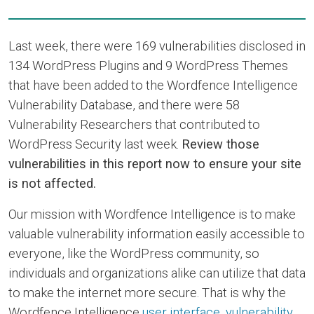
Last week, there were 169 vulnerabilities disclosed in
134 WordPress Plugins and 9 WordPress Themes
that have been added to the Wordfence Intelligence
Vulnerability Database, and there were 58
Vulnerability Researchers that contributed to
WordPress Security last week.
Review those
vulnerabilities in this report now to ensure your site
is not affected.
Our mission with Wordfence Intelligence is to make
valuable vulnerability information easily accessible to
everyone, like the WordPress community, so
individuals and organizations alike can utilize that data
to make the internet more secure. That is why the
Wordfence Intelligence
user interface
,
vulnerability