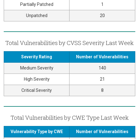
Partially Patched
1
Unpatched
20
Total Vulnerabilities by CVSS Severity Last Week
Severity Rating
Number of Vulnerabilities
Medium Severity
140
High Severity
21
Critical Severity
8
Total Vulnerabilities by CWE Type Last Week
Vulnerability Type by CWE
Number of Vulnerabilities