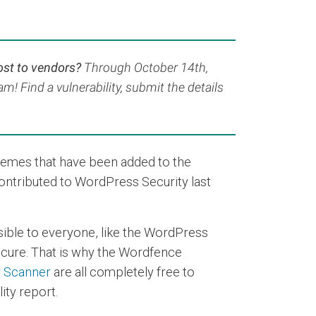
ost to vendors?
Through October 14th,
! Find a vulnerability, submit the details
hemes that have been added to the
contributed to WordPress Security last
sible to everyone, like the WordPress
secure. That is why the Wordfence
y Scanner
are all completely free to
ity report.