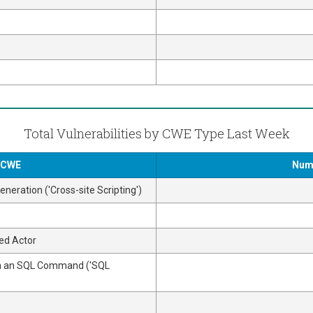
Total Vulnerabilities by CWE Type Last Week
y CWE
Numb
neration ('Cross-site Scripting')
ed Actor
 in an SQL Command ('SQL