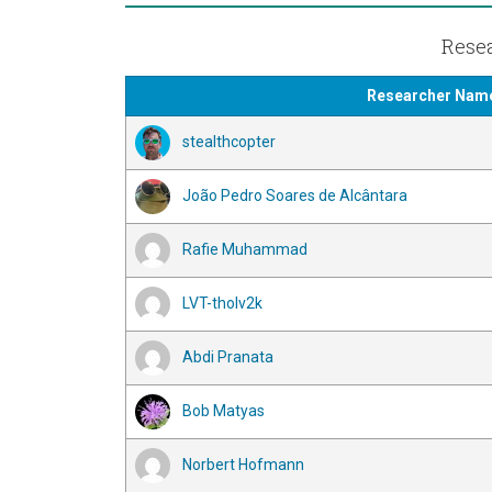
Resea
Researcher Nam
stealthcopter
João Pedro Soares de Alcântara
Rafie Muhammad
LVT-tholv2k
Abdi Pranata
Bob Matyas
Norbert Hofmann