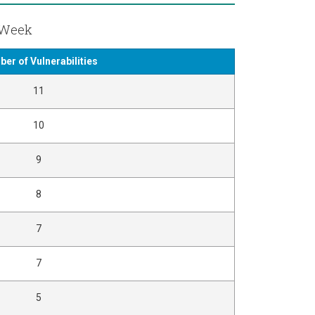
t Week
er of Vulnerabilities
11
10
9
8
7
7
5