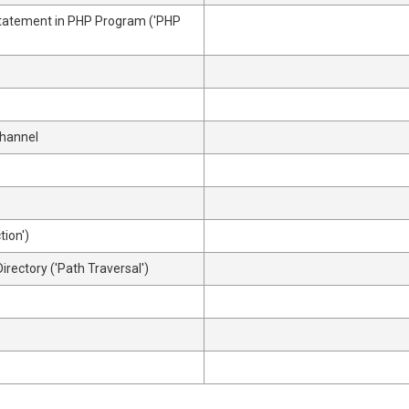
Statement in PHP Program ('PHP
Channel
tion')
irectory ('Path Traversal')