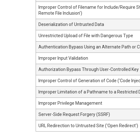
Improper Control of Filename for Include/Require 
Remote File Inclusion')
Deserialization of Untrusted Data
Unrestricted Upload of File with Dangerous Type
Authentication Bypass Using an Alternate Path or 
Improper Input Validation
Authorization Bypass Through User-Controlled Key
Improper Control of Generation of Code ('Code Injec
Improper Limitation of a Pathname to a Restricted D
Improper Privilege Management
Server-Side Request Forgery (SSRF)
URL Redirection to Untrusted Site ('Open Redirect')