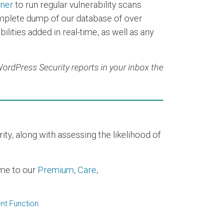
nner
to run regular vulnerability scans
mplete dump of our database of over
ilities added in real-time, as well as any
 WordPress Security reports in your inbox the
y, along with assessing the likelihood of
time to our
Premium
,
Care
,
nt Function