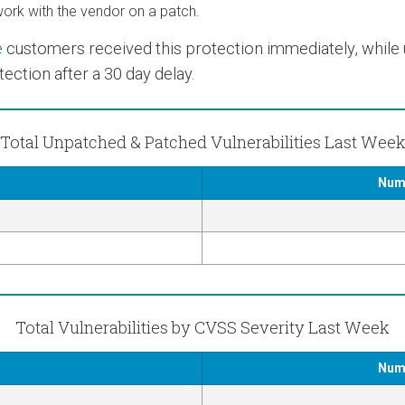
rk with the vendor on a patch.
e
customers received this protection immediately, while us
ection after a 30 day delay.
Total Unpatched & Patched Vulnerabilities Last Wee
Numb
Total Vulnerabilities by CVSS Severity Last Week
Numb