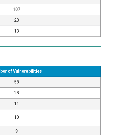
107
23
13
er of Vulnerabilities
58
28
11
10
9