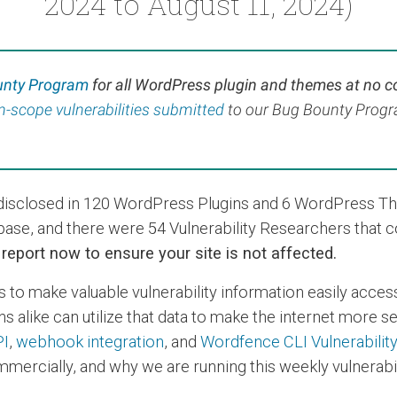
2024 to August 11, 2024)
unty Program
for all WordPress plugin and themes at no c
 in-scope vulnerabilities submitted
to our Bug Bounty Program
s disclosed in 120 WordPress Plugins and 6 WordPress T
base, and there were 54 Vulnerability Researchers that 
s report now to ensure your site is not affected.
s to make valuable vulnerability information easily acces
s alike can utilize that data to make the internet more 
PI
,
webhook integration
, and
Wordfence CLI Vulnerabilit
mercially, and why we are running this weekly vulnerabil