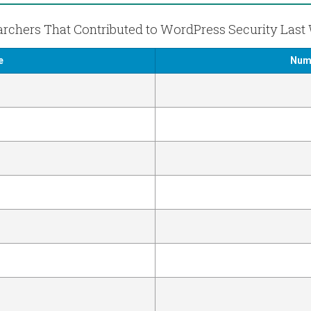
rchers That Contributed to WordPress Security Las
e
Numb