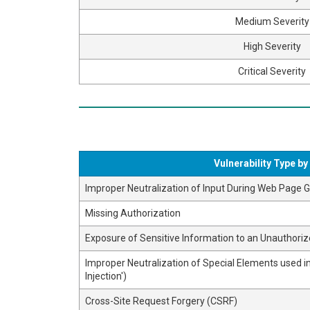
Medium Severity
High Severity
Critical Severity
Vulnerability Type b
Improper Neutralization of Input During Web Page Ge
Missing Authorization
Exposure of Sensitive Information to an Unauthoriz
Improper Neutralization of Special Elements used
Injection')
Cross-Site Request Forgery (CSRF)