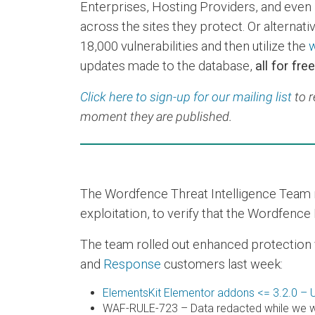
Enterprises, Hosting Providers, and even 
across the sites they protect. Or alternative
18,000 vulnerabilities and then utilize the
w
updates made to the database,
all for free
Click here to sign-up for our mailing list
to r
moment they are published.
The Wordfence Threat Intelligence Team re
exploitation, to verify that the Wordfence 
The team rolled out enhanced protection via
and
Response
customers last week:
ElementsKit Elementor addons <= 3.2.0 – U
WAF-RULE-723 – Data redacted while we wo