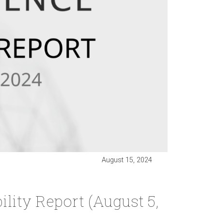
August 15, 2024
lity Report (August 5,