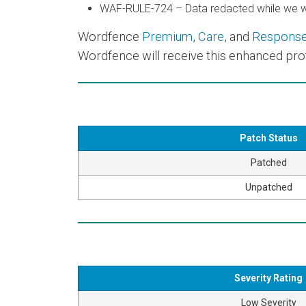
WAF-RULE-724 – Data redacted while we wo
Wordfence
Premium
,
Care
, and
Respons
Wordfence will receive this enhanced prot
Patch Status
Patched
Unpatched
Severity Rating
Low Severity