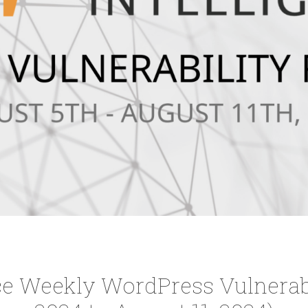
e Weekly WordPress Vulnerabi