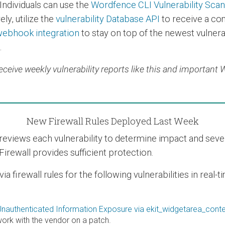
Individuals can use the
Wordfence CLI Vulnerability Sca
ly, utilize the
vulnerability Database API
to receive a co
ebhook integration
to stay on top of the newest vulnerab
.
eceive weekly vulnerability reports like this and important
New Firewall Rules Deployed Last Week
views each vulnerability to determine impact and severit
Firewall provides sufficient protection.
 firewall rules for the following vulnerabilities in real-
nauthenticated Information Exposure via ekit_widgetarea_conte
rk with the vendor on a patch.