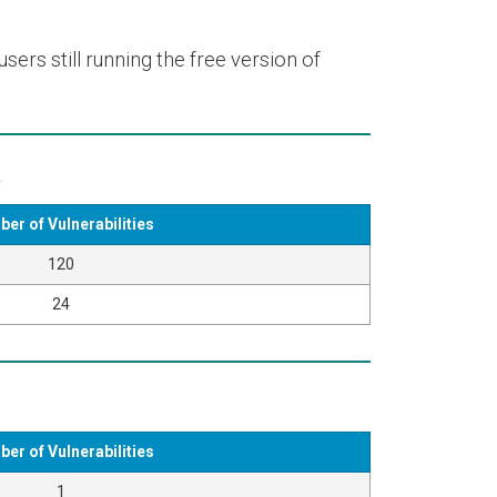
ers still running the free version of
k
er of Vulnerabilities
120
24
er of Vulnerabilities
1