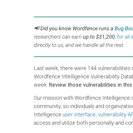
📢 Did you know Wordfence runs a
Bug Bo
r
esearchers can earn
up to $31,200
,
for all
directly to us, and we handle all the rest.
Last week, there were 144 vulnerabilitie
Wordfence Intelligence Vulnerability Data
week.
Review those vulnerabilities in thi
Our mission with Wordfence Intelligence i
community, so individuals and organization
Intelligence
user interface
,
vulnerability A
access and utilize both personally and com