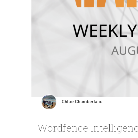
Chloe Chamberland
Wordfence Intelligenc