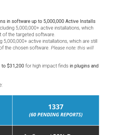
 in software up to 5,000,000 Active Installs
luding 5,000,000+ active installations, which
t of the targeted software.
5,000,000+ active installations, which are still
t of the chosen software.
Please note: this will
p to $31,200
for high impact finds
in plugins and
e: