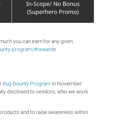
 much you can earn for any given
bounty-program/#rewards
ur
Bug Bounty Program
in November
ially disclosed to vendors, who we work
products and to raise awareness within