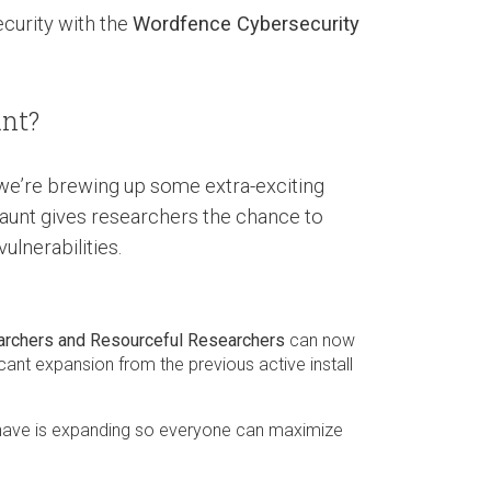
ecurity with the
Wordfence Cybersecurity
nt?
, we’re brewing up some extra-exciting
aunt gives researchers the chance to
lnerabilities.
archers and Resourceful Researchers
can now
icant expansion from the previous active install
have is expanding so everyone can maximize