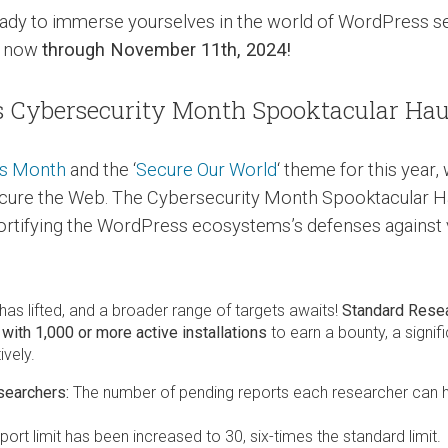
 ready to immerse yourselves in the world of WordPress s
m now
through November 11th, 2024!
s Cybersecurity Month Spooktacular Hau
ss Month
and the ‘
Secure Our World
‘ theme for this year
ecure the Web. The Cybersecurity Month Spooktacular H
rtifying the WordPress ecosystems’s defenses against vu
as lifted, and a broader range of targets awaits!
Standard Rese
with 1,000 or more active installations
to earn a bounty, a signif
vely.
searchers:
The number of pending reports each researcher can 
port limit has been increased to 30, six-times the standard limit.