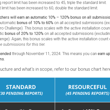
g report limit has been increased to 45, triple the standard limit.
t limit has been increased to 60, double the standard limit.
ers will earn an automatic 10% – 120% bonus on all submissions
 automatic
bonus of 10% to 60%
on all accepted submissions (exc
ro Challenge). This bonus scales with the active installation coun
tic
bonus of 20% to 120%
on all accepted submissions (excluding 
nge). Again, this bonus scales with the active installation coun
 submissions for this tier.
tended
through November 11, 2024. This means you can
earn u
ns.
ucture and what’s in scope, refer to our bonus chart her