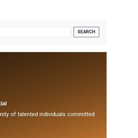
SEARCH
ial
ty of talented individuals committed