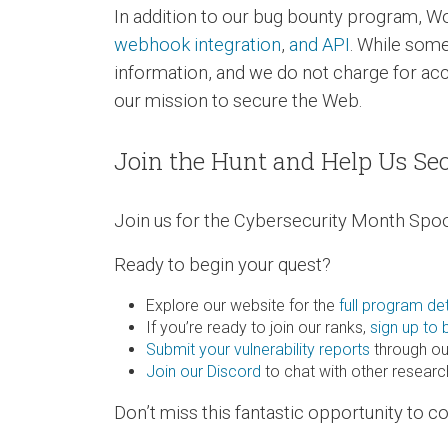
In addition to our bug bounty program, W
webhook integration
,
and API
. While some
information, and we do not charge for ac
our mission to secure the Web.
Join the Hunt and Help Us Se
Join us for the Cybersecurity Month Spoo
Ready to begin your quest?
Explore our website for the
full program det
If you’re ready to join our ranks,
sign up to
Submit your vulnerability reports
through ou
Join our Discord
to chat with other resear
Don’t miss this fantastic opportunity to 