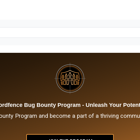
rdfence Bug Bounty Program - Unleash Your Potent
nty Program and become a part of a thriving communi