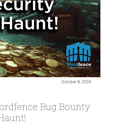
October 8, 2024
ordfence Bug Bounty
Haunt!