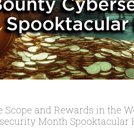
e Scope and Rewards in the W
security Month Spooktacular 