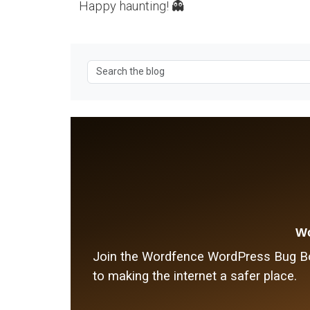
Happy haunting! 👻
Wo
Join the Wordfence WordPress Bug Bou
to making the internet a safer place.