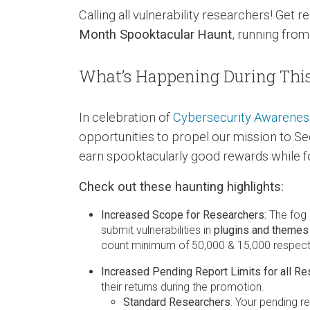
Calling all vulnerability researchers! Get
Month Spooktacular
Haunt
, running fro
What’s Happening During Thi
In celebration of
Cybersecurity Awarene
opportunities to propel our mission to S
earn spooktacularly good rewards while fo
Check out these haunting highlights:
Increased Scope for Researchers:
The fog h
submit vulnerabilities in
plugins and themes 
count minimum of 50,000 & 15,000 respecti
Increased Pending Report Limits for all Re
their returns during the promotion.
Standard Researchers
: Your pending re