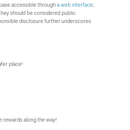
abase accessible through
a web interface
,
 they should be considered public
ponsible disclosure further underscores
fer place!
le rewards along the way!