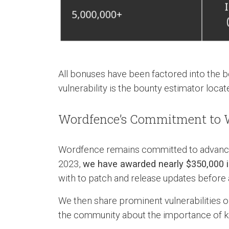
All bonuses have been factored into the b
vulnerability is the bounty estimator loca
Wordfence’s Commitment to W
Wordfence remains committed to advancin
2023,
we have awarded nearly $350,000 i
with to patch and release updates before 
We then share prominent vulnerabilities 
the community about the importance of ke