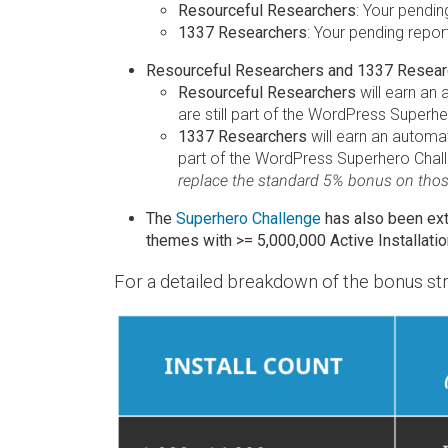
Resourceful Researchers
: Your pendin
1337 Researchers
: Your pending repor
Resourceful Researchers and 1337 Research
Resourceful Researchers
will earn an
are still part of the WordPress Superhe
1337 Researchers
will earn an automa
part of the WordPress Superhero Challe
replace the standard 5% bonus on those
The
Superhero Challenge
has also been ex
themes with >= 5,000,000 Active Installatio
For a detailed breakdown of the bonus str