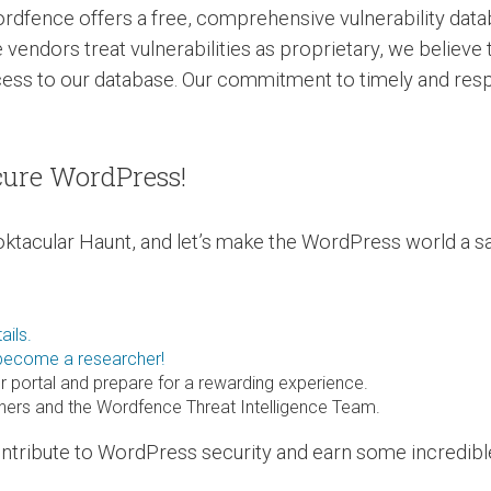
ordfence offers a free, comprehensive vulnerability dat
 vendors treat vulnerabilities as proprietary, we believe
cess to our database. Our commitment to timely and res
cure WordPress!
ktacular Haunt, and let’s make the WordPress world a sa
ails.
 become a researcher!
r portal and prepare for a rewarding experience.
chers and the Wordfence Threat Intelligence Team.
contribute to WordPress security and earn some incredib