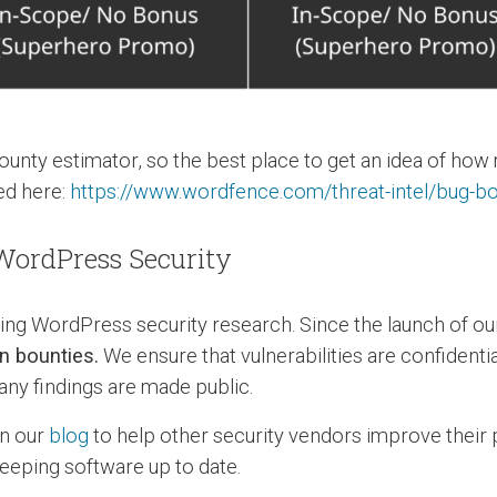
ounty estimator, so the best place to get an idea of how
ted here:
https://www.wordfence.com/threat-intel/bug-
ordPress Security
g WordPress security research. Since the launch of o
n bounties.
We ensure that vulnerabilities are confident
any findings are made public.
on our
blog
to help other security vendors improve their 
eping software up to date.