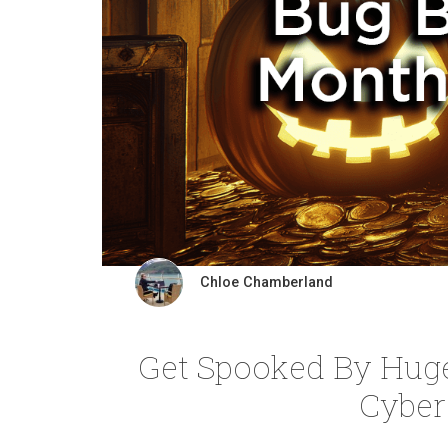
Chloe Chamberland
Get Spooked By Hug
Cyber