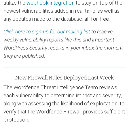
utilize the
webhook integration
to stay on top of the
newest vulnerabilities added in real-time, as well as
any updates made to the database,
all for free
.
Click here to sign-up for our mailing list
to receive
weekly vulnerability reports like this and important
WordPress Security reports in your inbox the moment
they are published.
New Firewall Rules Deployed Last Week
The Wordfence Threat Intelligence Team reviews
each vulnerability to determine impact and severity,
along with assessing the likelihood of exploitation, to
verify that the Wordfence Firewall provides sufficient
protection.