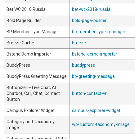
Bet WC 2018 Russia
bet-wc-2018-russia
Bold Page Builder
bold-page-builder
BP Member Type Manager
bp-member-type-manager
Breeze Cache
breeze
Bstone Demo Importer
bstone-demo-importer
BuddyPress
buddypress
BuddyPress Greeting Message
bp-greeting-message
Buttonizer – Live Chat, AI
Chatbot, Call, Chat, Contact
button-contact-vr
Button
Campus Explorer Widget
campus-explorer-widget
Category and Taxonomy
wp-custom-taxonomy-image
Image
Category and Taxonomy Meta