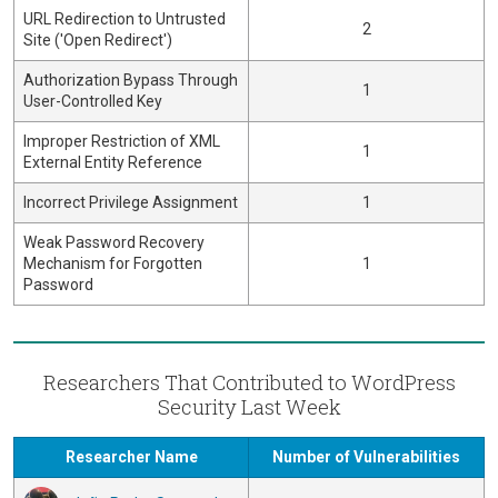
URL Redirection to Untrusted
2
Site ('Open Redirect')
Authorization Bypass Through
1
User-Controlled Key
Improper Restriction of XML
1
External Entity Reference
Incorrect Privilege Assignment
1
Weak Password Recovery
Mechanism for Forgotten
1
Password
Researchers That Contributed to WordPress
Security Last Week
Researcher Name
Number of Vulnerabilities