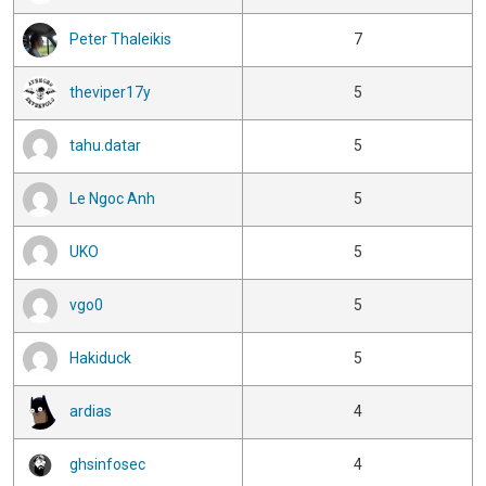
Peter Thaleikis
7
theviper17y
5
tahu.datar
5
Le Ngoc Anh
5
UKO
5
vgo0
5
Hakiduck
5
ardias
4
ghsinfosec
4