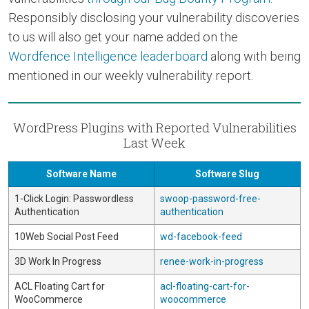
Responsibly disclosing your vulnerability discoveries
to us will also get your name added on the
Wordfence Intelligence leaderboard
along with being
mentioned in our weekly vulnerability report.
WordPress Plugins with Reported Vulnerabilities
Last Week
Software Name
Software Slug
1-Click Login: Passwordless
swoop-password-free-
Authentication
authentication
10Web Social Post Feed
wd-facebook-feed
3D Work In Progress
renee-work-in-progress
ACL Floating Cart for
acl-floating-cart-for-
WooCommerce
woocommerce