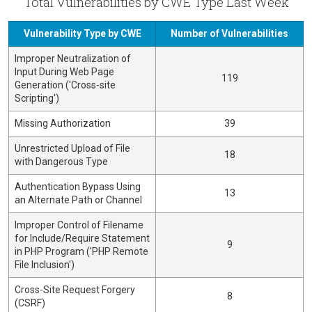
Total Vulnerabilities by CWE Type Last Week
Vulnerability Type by CWE
Number of Vulnerabilities
Improper Neutralization of
Input During Web Page
119
Generation ('Cross-site
Scripting')
Missing Authorization
39
Unrestricted Upload of File
18
with Dangerous Type
Authentication Bypass Using
13
an Alternate Path or Channel
Improper Control of Filename
for Include/Require Statement
9
in PHP Program ('PHP Remote
File Inclusion')
Cross-Site Request Forgery
8
(CSRF)