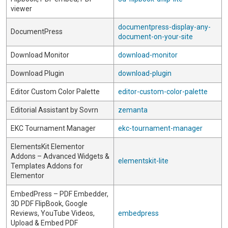
viewer
documentpress-display-any-
DocumentPress
document-on-your-site
Download Monitor
download-monitor
Download Plugin
download-plugin
Editor Custom Color Palette
editor-custom-color-palette
Editorial Assistant by Sovrn
zemanta
EKC Tournament Manager
ekc-tournament-manager
ElementsKit Elementor
Addons – Advanced Widgets &
elementskit-lite
Templates Addons for
Elementor
EmbedPress – PDF Embedder,
3D PDF FlipBook, Google
Reviews, YouTube Videos,
embedpress
Upload & Embed PDF