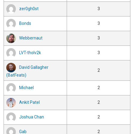
zer0gh0st
3
Bonds
3
Webbernaut
3
LVT-tholv2k
3
David Gallagher
2
(BatFeats)
Michael
2
Ankit Patel
2
Joshua Chan
2
Gab
2