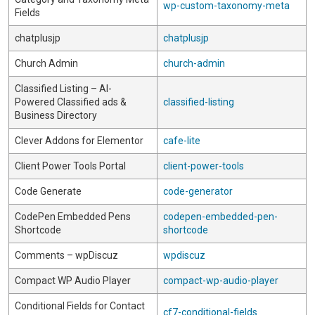
wp-custom-taxonomy-meta
Fields
chatplusjp
chatplusjp
Church Admin
church-admin
Classified Listing – AI-
Powered Classified ads &
classified-listing
Business Directory
Clever Addons for Elementor
cafe-lite
Client Power Tools Portal
client-power-tools
Code Generate
code-generator
CodePen Embedded Pens
codepen-embedded-pen-
Shortcode
shortcode
Comments – wpDiscuz
wpdiscuz
Compact WP Audio Player
compact-wp-audio-player
Conditional Fields for Contact
cf7-conditional-fields