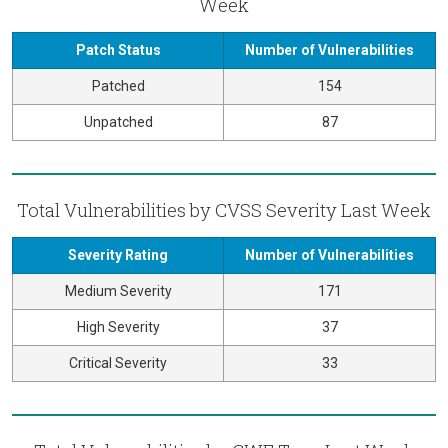
Week
Patch Status
Number of Vulnerabilities
Patched
154
Unpatched
87
Total Vulnerabilities by CVSS Severity Last Week
Severity Rating
Number of Vulnerabilities
Medium Severity
171
High Severity
37
Critical Severity
33