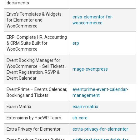
documents
Envo's Templates & Widgets
envo-elementor-for-
for Elementor and
woocommerce
WooCommerce
ERP: Complete HR, Accounting
& CRM Suite Built for
erp
WooCommerce
Event Booking Manager for
WooCommerce – Sell Tickets,
mage-eventpress
Event Registration, RSVP &
Event Calendar
EventPrime – Events Calendar,
eventprime-event-calendar-
Bookings and Tickets
management
Exam Matrix
exam-matrix
Extensions by HocWP Team
sb-core
Extra Privacy for Elementor
extra-privacy-for-elementor