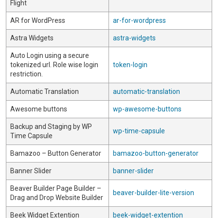
Flight
AR for WordPress
ar-for-wordpress
Astra Widgets
astra-widgets
Auto Login using a secure
tokenized url. Role wise login
token-login
restriction.
Automatic Translation
automatic-translation
Awesome buttons
wp-awesome-buttons
Backup and Staging by WP
wp-time-capsule
Time Capsule
Bamazoo – Button Generator
bamazoo-button-generator
Banner Slider
banner-slider
Beaver Builder Page Builder –
beaver-builder-lite-version
Drag and Drop Website Builder
Beek Widget Extention
beek-widget-extention