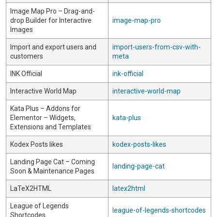
Image Map Pro – Drag-and-
drop Builder for Interactive
image-map-pro
Images
Import and export users and
import-users-from-csv-with-
customers
meta
INK Official
ink-official
Interactive World Map
interactive-world-map
Kata Plus – Addons for
Elementor – Widgets,
kata-plus
Extensions and Templates
Kodex Posts likes
kodex-posts-likes
Landing Page Cat – Coming
landing-page-cat
Soon & Maintenance Pages
LaTeX2HTML
latex2html
League of Legends
league-of-legends-shortcodes
Shortcodes