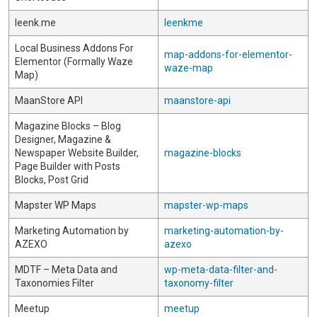
leenk.me
leenkme
Local Business Addons For
map-addons-for-elementor-
Elementor (Formally Waze
waze-map
Map)
MaanStore API
maanstore-api
Magazine Blocks – Blog
Designer, Magazine &
Newspaper Website Builder,
magazine-blocks
Page Builder with Posts
Blocks, Post Grid
Mapster WP Maps
mapster-wp-maps
Marketing Automation by
marketing-automation-by-
AZEXO
azexo
MDTF – Meta Data and
wp-meta-data-filter-and-
Taxonomies Filter
taxonomy-filter
Meetup
meetup