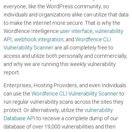
everyone, like the WordPress community, so
individuals and organizations alike can utilize that data
to make the internet more secure. That is why the
Wordfence Intelligence
user interface
,
vulnerability
API
,
webhook integration
, and
Wordfence CLI
Vulnerability Scanner
are all completely free to
access and utilize both personally and commercially,
and why we are running this weekly vulnerability
report.
Enterprises, Hosting Providers, and even Individuals
can use the
Wordfence CLI Vulnerability Scanner
to
run regular vulnerability scans across the sites they
protect. Or alternatively, utilize the
vulnerability
Database API
to receive a complete dump of our
database of over 19,000 vulnerabilities and then