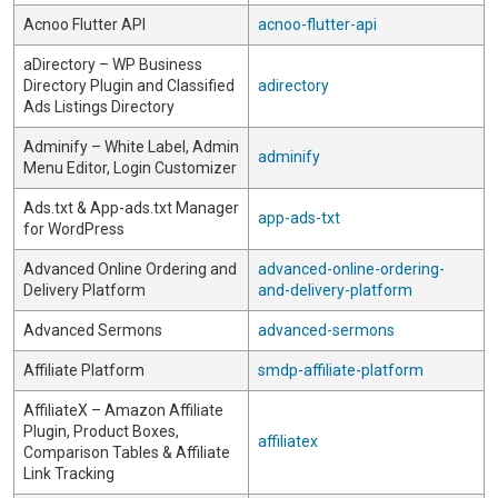
Acnoo Flutter API
acnoo-flutter-api
aDirectory – WP Business
Directory Plugin and Classified
adirectory
Ads Listings Directory
Adminify – White Label, Admin
adminify
Menu Editor, Login Customizer
Ads.txt & App-ads.txt Manager
app-ads-txt
for WordPress
Advanced Online Ordering and
advanced-online-ordering-
Delivery Platform
and-delivery-platform
Advanced Sermons
advanced-sermons
Affiliate Platform
smdp-affiliate-platform
AffiliateX – Amazon Affiliate
Plugin, Product Boxes,
affiliatex
Comparison Tables & Affiliate
Link Tracking