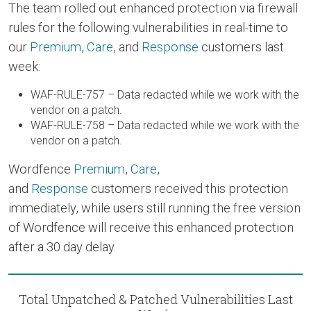
The team rolled out enhanced protection via firewall
rules for the following vulnerabilities in real-time to
our
Premium
,
Care
, and
Response
customers last
week:
WAF-RULE-757 – Data redacted while we work with the
vendor on a patch.
WAF-RULE-758 – Data redacted while we work with the
vendor on a patch.
Wordfence
Premium
,
Care
,
and
Response
customers received this protection
immediately, while users still running the free version
of Wordfence will receive this enhanced protection
after a 30 day delay.
Total Unpatched & Patched Vulnerabilities Last