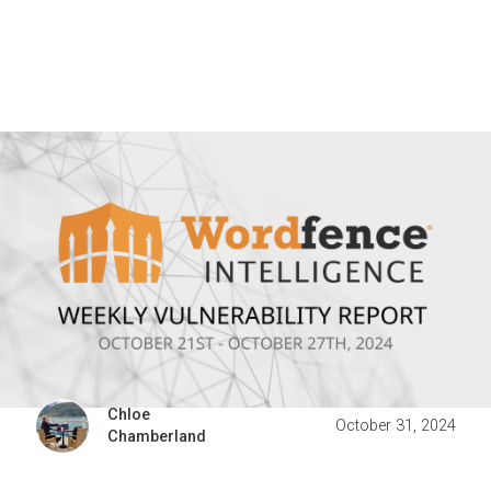
Chloe
October 31, 2024
Chamberland