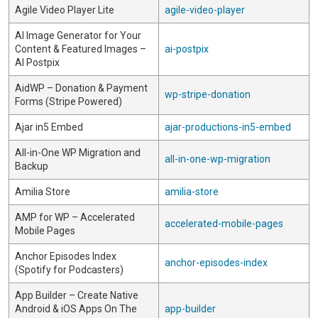
Agile Video Player Lite
agile-video-player
AI Image Generator for Your
Content & Featured Images –
ai-postpix
AI Postpix
AidWP – Donation & Payment
wp-stripe-donation
Forms (Stripe Powered)
Ajar in5 Embed
ajar-productions-in5-embed
All-in-One WP Migration and
all-in-one-wp-migration
Backup
Amilia Store
amilia-store
AMP for WP – Accelerated
accelerated-mobile-pages
Mobile Pages
Anchor Episodes Index
anchor-episodes-index
(Spotify for Podcasters)
App Builder – Create Native
Android & iOS Apps On The
app-builder