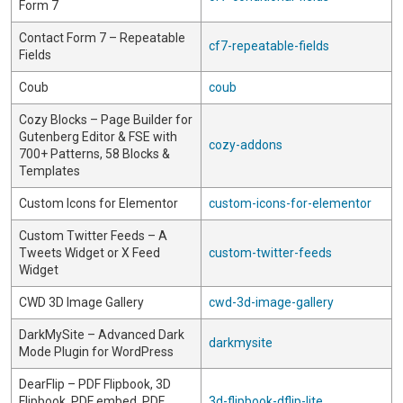
Form 7
Contact Form 7 – Repeatable
cf7-repeatable-fields
Fields
Coub
coub
Cozy Blocks – Page Builder for
Gutenberg Editor & FSE with
cozy-addons
700+ Patterns, 58 Blocks &
Templates
Custom Icons for Elementor
custom-icons-for-elementor
Custom Twitter Feeds – A
Tweets Widget or X Feed
custom-twitter-feeds
Widget
CWD 3D Image Gallery
cwd-3d-image-gallery
DarkMySite – Advanced Dark
darkmysite
Mode Plugin for WordPress
DearFlip – PDF Flipbook, 3D
Flipbook, PDF embed, PDF
3d-flipbook-dflip-lite