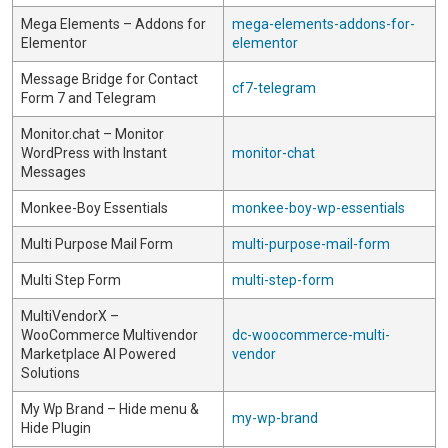
Mega Elements – Addons for
mega-elements-addons-for-
Elementor
elementor
Message Bridge for Contact
cf7-telegram
Form 7 and Telegram
Monitor.chat – Monitor
WordPress with Instant
monitor-chat
Messages
Monkee-Boy Essentials
monkee-boy-wp-essentials
Multi Purpose Mail Form
multi-purpose-mail-form
Multi Step Form
multi-step-form
MultiVendorX –
WooCommerce Multivendor
dc-woocommerce-multi-
Marketplace AI Powered
vendor
Solutions
My Wp Brand – Hide menu &
my-wp-brand
Hide Plugin