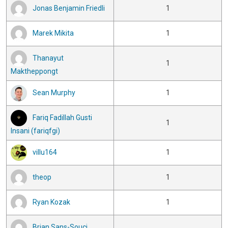
Jonas Benjamin Friedli
1
Marek Mikita
1
Thanayut
1
Maktheppongt
Sean Murphy
1
Fariq Fadillah Gusti
1
Insani (fariqfgi)
villu164
1
theop
1
Ryan Kozak
1
Brian Sans-Souci