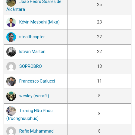
João Pedro Soares de
25
Alcântara
Kévin Mosbahi (Mika)
23
stealthcopter
22
István Márton
22
SOPROBRO
13
Francesco Carlucci
11
wesley (wcraft)
8
Trương Hữu Phúc
8
(truonghuuphuc)
Rafie Muhammad
8