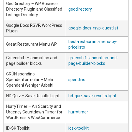
GeoDirectory – WP Business
Directory Plugin and Classified
geodirectory
Listings Directory
Google Docs RSVP, WordPress
google-docs-rsvp-guestlist
Plugin
best-restaurant-menu-by-
Great Restaurant Menu WP
pricelisto
Greenshift – animation and
greenshift-animation-and-
page builder blocks
page-builder-blocks
GRÜN spendino
Spendenformular – Mehr
spendino
Spenden! Weniger Arbeit!
HD Quiz – Save Results Light
hd-quiz-save-results-light
HurryTimer – An Scarcity and
Urgency Countdown Timer for
hurrytimer
WordPress & WooCommerce
ID-SK Toolkit
idsk-toolkit