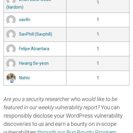
1
(liardom)
sav4n
1
SavPhill (Savphill)
1
Felipe Alcantara
1
Hwang Se-yeon
1
Nishiv
1
Are you a security researcher who would like to be
featured in our weekly vulnerability report?
You can
responsibly disclose your WordPress vulnerability
discoveries to us and earn a bounty on in-scope
vulnerabilities
through our Bug Bounty Program
.