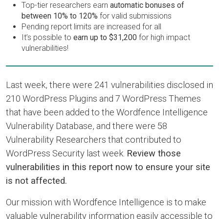
Top-tier researchers earn
automatic bonuses of
between 10% to 120%
for valid submissions
Pending report limits are increased for all
It’s possible to
earn up to $31,200
for high impact
vulnerabilities!
Last week, there were 241 vulnerabilities disclosed in
210 WordPress Plugins and 7 WordPress Themes
that have been added to the Wordfence Intelligence
Vulnerability Database, and there were 58
Vulnerability Researchers that contributed to
WordPress Security last week.
Review those
vulnerabilities in this report now to ensure your site
is not affected.
Our mission with Wordfence Intelligence is to make
valuable vulnerability information easily accessible to