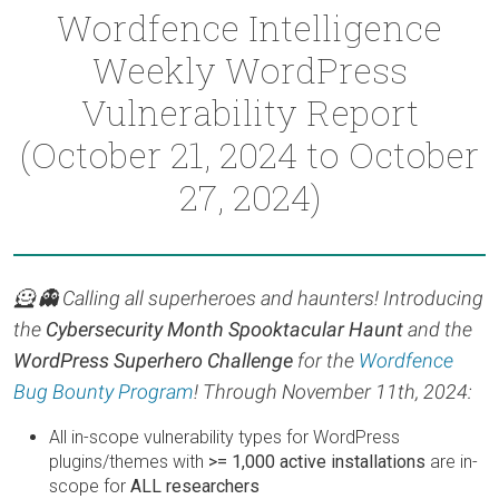
Wordfence Intelligence
Weekly WordPress
Vulnerability Report
(October 21, 2024 to October
27, 2024)
🦸 👻 Calling all superheroes and haunters! Introducing
the
Cybersecurity Month Spooktacular Haunt
and the
WordPress Superhero Challenge
for the
Wordfence
Bug Bounty Program
! Through November 11th, 2024:
All in-scope vulnerability types for WordPress
plugins/themes with
>= 1,000 active installations
are in-
scope for
ALL researchers