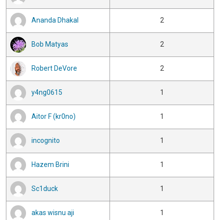
Ananda Dhakal
2
Bob Matyas
2
Robert DeVore
2
y4ng0615
1
Aitor F (kr0no)
1
incognito
1
Hazem Brini
1
Sc1duck
1
akas wisnu aji
1