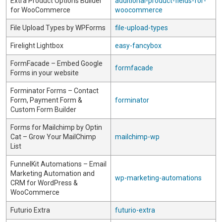
Extra Product Options Builder
additional-product-fields-for-
for WooCommerce
woocommerce
File Upload Types by WPForms
file-upload-types
Firelight Lightbox
easy-fancybox
FormFacade – Embed Google
formfacade
Forms in your website
Forminator Forms – Contact
Form, Payment Form &
forminator
Custom Form Builder
Forms for Mailchimp by Optin
Cat – Grow Your MailChimp
mailchimp-wp
List
FunnelKit Automations – Email
Marketing Automation and
wp-marketing-automations
CRM for WordPress &
WooCommerce
Futurio Extra
futurio-extra