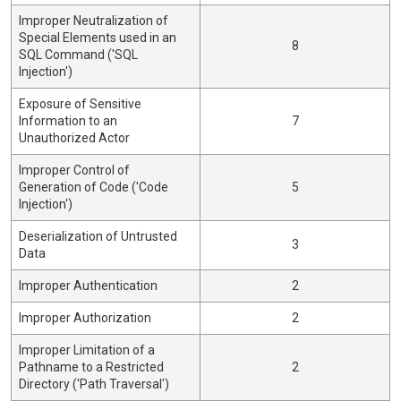
Improper Neutralization of
Special Elements used in an
8
SQL Command ('SQL
Injection')
Exposure of Sensitive
Information to an
7
Unauthorized Actor
Improper Control of
Generation of Code ('Code
5
Injection')
Deserialization of Untrusted
3
Data
Improper Authentication
2
Improper Authorization
2
Improper Limitation of a
Pathname to a Restricted
2
Directory ('Path Traversal')