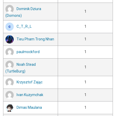
Dominik Dziura
1
(Domons)
C_T_R_L
1
Tieu Pham Trong Nhan
1
paulmockford
1
Noah Stead
1
(TurtleBurg)
Krzysztof Zając
1
Ivan Kuzymchak
1
Dimas Maulana
1