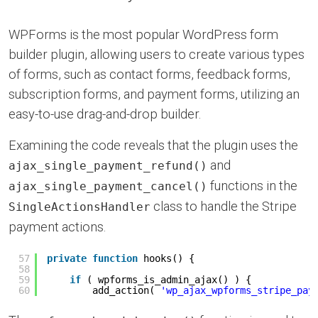
WPForms is the most popular WordPress form
builder plugin, allowing users to create various types
of forms, such as contact forms, feedback forms,
subscription forms, and payment forms, utilizing an
easy-to-use drag-and-drop builder.
Examining the code reveals that the plugin uses the
and
ajax_single_payment_refund()
functions in the
ajax_single_payment_cancel()
class to handle the Stripe
SingleActionsHandler
payment actions.
57
private
function
hooks() {
58
59
if
( wpforms_is_admin_ajax() ) {
60
add_action( 
'wp_ajax_wpforms_stripe_pay