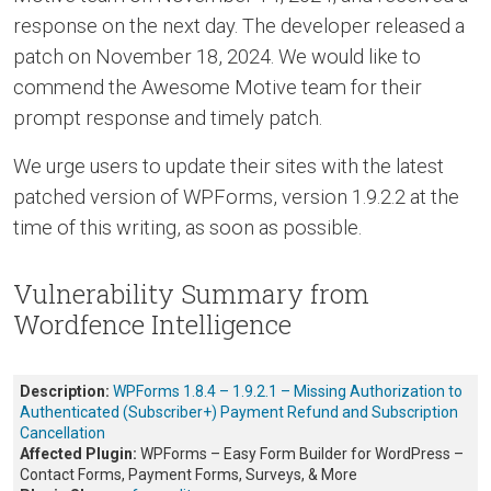
response on the next day. The developer released a
patch on November 18, 2024. We would like to
commend the Awesome Motive team for their
prompt response and timely patch.
We urge users to update their sites with the latest
patched version of WPForms, version 1.9.2.2 at the
time of this writing, as soon as possible.
Vulnerability Summary from
Wordfence Intelligence
Description:
WPForms 1.8.4 – 1.9.2.1 – Missing Authorization to
Authenticated (Subscriber+) Payment Refund and Subscription
Cancellation
Affected Plugin:
WPForms – Easy Form Builder for WordPress –
Contact Forms, Payment Forms, Surveys, & More