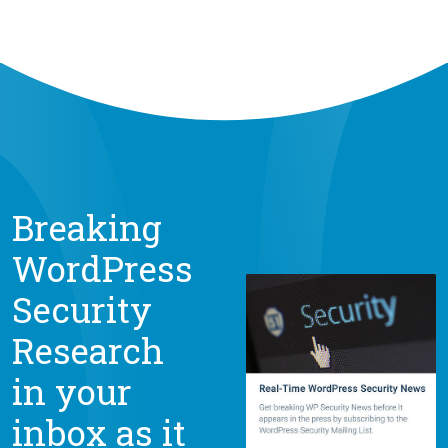
Breaking
WordPress
Security
Research
in your
inbox as it