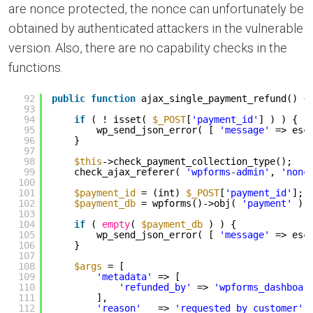
are nonce protected, the nonce can unfortunately be
obtained by authenticated attackers in the vulnerable
version. Also, there are no capability checks in the
functions.
92
public
function
ajax_single_payment_refund() {
93
94
if
( ! isset( 
$_POST
[
'payment_id'
] ) ) {
95
wp_send_json_error( [ 
'message'
=> esc
96
}
97
98
$this
->check_payment_collection_type();
99
check_ajax_referer( 
'wpforms-admin'
, 
'nonc
100
101
$payment_id
= (int) 
$_POST
[
'payment_id'
];
102
$payment_db
= wpforms()->obj( 
'payment'
)-
103
104
if
( 
empty
( 
$payment_db
) ) {
105
wp_send_json_error( [ 
'message'
=> esc
106
}
107
108
$args
= [
109
'metadata'
=> [
110
'refunded_by'
=> 
'wpforms_dashboar
111
],
112
'reason'
=> 
'requested_by_customer'
,