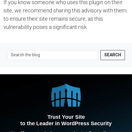
If you know someone who uses this plugin on their
site, we recommend sharing this advisory with them
to ensure their site remains secure, as this
vulnerability poses a significant risk.
SEARCH
Trust Your Site
to the Leader in WordPress Security