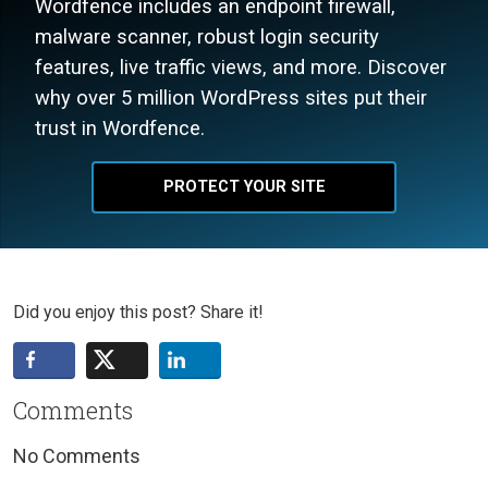
Wordfence includes an endpoint firewall,
malware scanner, robust login security
features, live traffic views, and more. Discover
why over 5 million WordPress sites put their
trust in Wordfence.
PROTECT YOUR SITE
Did you enjoy this post? Share it!
Comments
No Comments