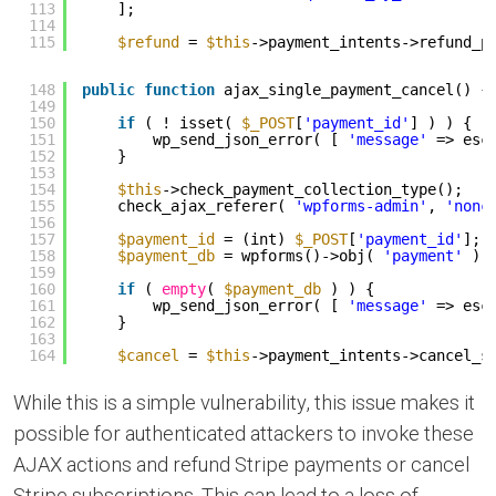
113
];
114
115
$refund
= 
$this
->payment_intents->refund_p
148
public
function
ajax_single_payment_cancel() {
149
150
if
( ! isset( 
$_POST
[
'payment_id'
] ) ) {
151
wp_send_json_error( [ 
'message'
=> esc
152
}
153
154
$this
->check_payment_collection_type();
155
check_ajax_referer( 
'wpforms-admin'
, 
'nonc
156
157
$payment_id
= (int) 
$_POST
[
'payment_id'
];
158
$payment_db
= wpforms()->obj( 
'payment'
)-
159
160
if
( 
empty
( 
$payment_db
) ) {
161
wp_send_json_error( [ 
'message'
=> esc
162
}
163
164
$cancel
= 
$this
->payment_intents->cancel_s
While this is a simple vulnerability, this issue makes it
possible for authenticated attackers to invoke these
AJAX actions and refund Stripe payments or cancel
Stripe subscriptions. This can lead to a loss of