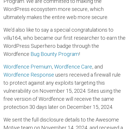
Program. We are committed to making the
WordPress ecosystem more secure, which
ultimately makes the entire web more secure.
We’d also like to say a special congratulations to
villu164, who became our first researcher to earn the
WordPress Superhero badge through the
Wordfence
Bug Bounty Program
!
Wordfence Premium
,
Wordfence Care
, and
Wordfence Response
users received a firewall rule
to protect against any exploits targeting this
vulnerability on November 15, 2024. Sites using the
free version of Wordfence will receive the same
protection 30 days later on December 15, 2024.
We sent the full disclosure details to the Awesome
Motive team on November 14, 2024, and received a