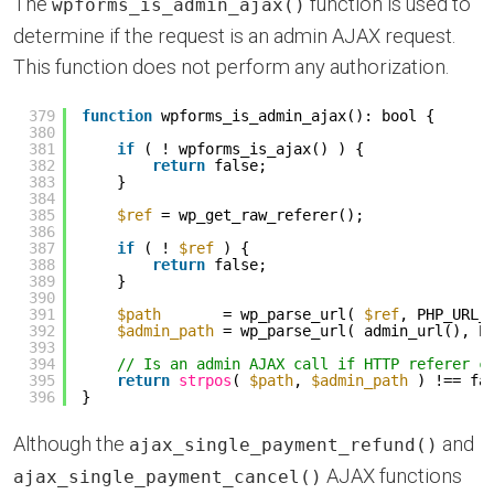
The
function is used to
wpforms_is_admin_ajax()
determine if the request is an admin AJAX request.
This function does not perform any authorization.
379
function
wpforms_is_admin_ajax(): bool {
380
381
if
( ! wpforms_is_ajax() ) {
382
return
false;
383
}
384
385
$ref
= wp_get_raw_referer();
386
387
if
( ! 
$ref
) {
388
return
false;
389
}
390
391
$path
= wp_parse_url( 
$ref
, PHP_URL_
392
$admin_path
= wp_parse_url( admin_url(), P
393
394
// Is an admin AJAX call if HTTP referer c
395
return
strpos
( 
$path
, 
$admin_path
) !== fa
396
}
Although the
and
ajax_single_payment_refund()
AJAX functions
ajax_single_payment_cancel()