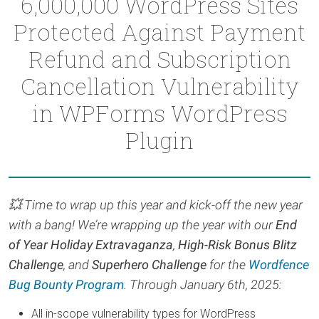
6,000,000 WordPress Sites
Protected Against Payment
Refund and Subscription
Cancellation Vulnerability
in WPForms WordPress
Plugin
💥 Time to wrap up this year and kick-off the new year
with a bang! We’re wrapping up the year with our
End
of Year Holiday Extravaganza
,
High-Risk Bonus Blitz
Challenge
, and
Superhero Challenge
for the
Wordfence
Bug Bounty Program
. Through January 6th, 2025:
All in-scope vulnerability types for WordPress