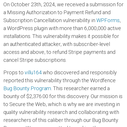
On October 23th, 2024, we received a submission for
a Missing Authorization to Payment Refund and
Subscription Cancellation vulnerability in
WPForms
,
a WordPress plugin with more than 6,000,000 active
installations. This vulnerability makes it possible for
an authenticated attacker, with subscriber-level
access and above, to refund Stripe payments and
cancel Stripe subscriptions.
Props to
villu164
who discovered and responsibly
reported this vulnerability through the Wordfence
Bug Bounty Program
. This researcher earned a
bounty of $2,376.00 for this discovery. Our mission is
to Secure the Web, which is why we are investing in
quality vulnerability research and collaborating with
researchers of this caliber through our Bug Bounty