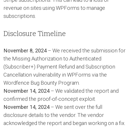
revenue on sites using WPForms to manage
subscriptions.
Disclosure Timeline
November 8, 2024
– We received the submission for
the Missing Authorization to Authenticated
(Subscriber+) Payment Refund and Subscription
Cancellation vulnerability in WPForms via the
Wordfence Bug Bounty Program.
November 14, 2024
– We validated the report and
confirmed the proof-of-concept exploit.
November 14, 2024
– We sent over the full
disclosure details to the vendor. The vendor
acknowledged the report and began working on a fix.