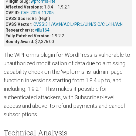
Plugin Slug:
wpforms-lite
Affected Versions:
1.8.4 – 1.9.2.1
CVE ID:
CVE-2024-11205
CVSS Score:
8.5 (High)
CVSS Vector:
CVSS:3.1/AV:N/AC:L/PR:L/UI:N/S:C/C:L/I:H/A:N
Researcher/s:
villu164
Fully Patched Version:
1.9.2.2
Bounty Award:
$2,376.00
The WPForms plugin for WordPress is vulnerable to
unauthorized modification of data due to a missing
capability check on the ‘wpforms_is_admin_page’
function in versions starting from 1.8.4 up to, and
including, 1.9.2.1. This makes it possible for
authenticated attackers, with Subscriber-level
access and above, to refund payments and cancel
subscriptions.
Technical Analysis