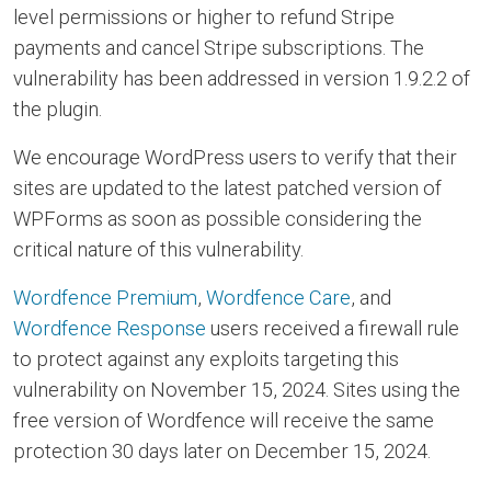
level permissions or higher to refund Stripe
payments and cancel Stripe subscriptions. The
vulnerability has been addressed in version 1.9.2.2 of
the plugin.
We encourage WordPress users to verify that their
sites are updated to the latest patched version of
WPForms as soon as possible considering the
critical nature of this vulnerability.
Wordfence Premium
,
Wordfence Care
, and
Wordfence Response
users received a firewall rule
to protect against any exploits targeting this
vulnerability on November 15, 2024. Sites using the
free version of Wordfence will receive the same
protection 30 days later on December 15, 2024.