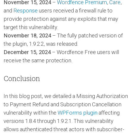
November 15, 2024
–
Wordfence Premium
,
Care
,
and
Response
users received a firewall rule to
provide protection against any exploits that may
target this vulnerability.
November 18, 2024
– The fully patched version of
the plugin, 1.9.2.2, was released.
December 15, 2024
– Wordfence Free users will
receive the same protection.
Conclusion
In this blog post, we detailed a Missing Authorization
to Payment Refund and Subscription Cancellation
vulnerability within the
WPForms plugin
affecting
versions 1.8.4 through 1.9.2.1. This vulnerability
allows authenticated threat actors with subscriber-