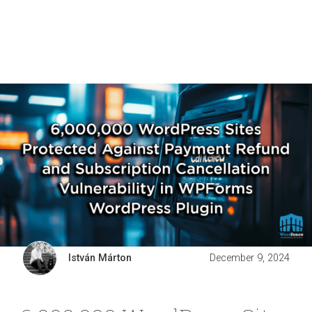
István Márton
December 9, 2024