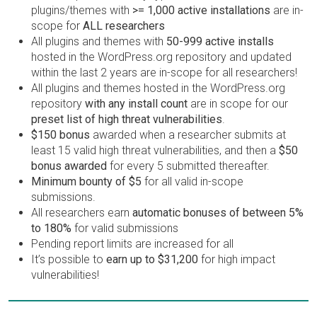
plugins/themes with
>= 1,000 active installations
are in-
scope for
ALL researchers
All plugins and themes with
50-999 active installs
hosted in the WordPress.org repository and updated
within the last 2 years are in-scope for all researchers!
All plugins and themes hosted in the WordPress.org
repository
with any install count
are in scope for our
preset list of high threat vulnerabilities
.
$150 bonus
awarded when a researcher submits at
least 15 valid high threat vulnerabilities, and then a
$50
bonus awarded
for every 5 submitted thereafter.
Minimum bounty of $5
for all valid in-scope
submissions.
All researchers earn
automatic bonuses of between 5%
to 180%
for valid submissions
Pending report limits are increased for all
It’s possible to
earn up to $31,200
for high impact
vulnerabilities!