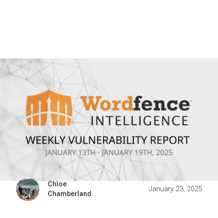
Chloe
January 23, 2025
Chamberland