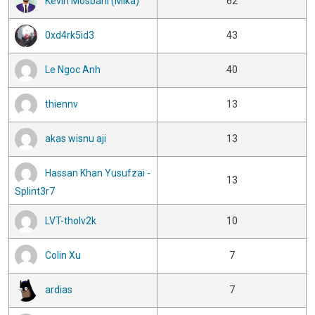
Kévin Mosbahi (Mika)
62
0xd4rk5id3
43
Le Ngoc Anh
40
thiennv
13
akas wisnu aji
13
Hassan Khan Yusufzai -
13
Splint3r7
LVT-tholv2k
10
Colin Xu
7
ardias
7