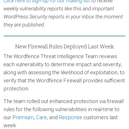
Click here to sign-up for our mailing list
to receive
weekly vulnerability reports like this and important
WordPress Security reports in your inbox the moment
they are published.
New Firewall Rules Deployed Last Week
The Wordfence Threat Intelligence Team reviews
each vulnerability to determine impact and severity,
along with assessing the likelihood of exploitation, to
verify that the Wordfence Firewall provides sufficient
protection.
The team rolled out enhanced protection via firewall
rules for the following vulnerabilities in real-time to
our
Premium
,
Care
, and
Response
customers last
week: