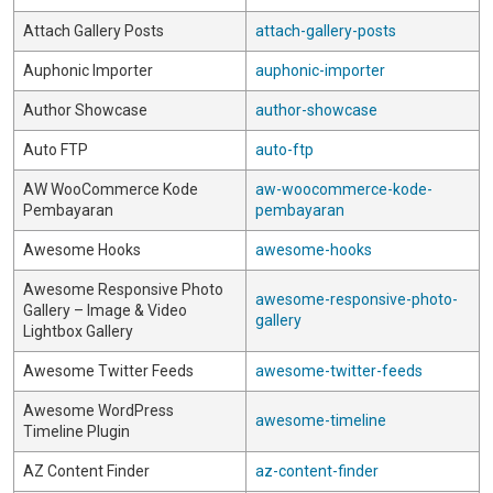
Attach Gallery Posts
attach-gallery-posts
Auphonic Importer
auphonic-importer
Author Showcase
author-showcase
Auto FTP
auto-ftp
AW WooCommerce Kode
aw-woocommerce-kode-
Pembayaran
pembayaran
Awesome Hooks
awesome-hooks
Awesome Responsive Photo
awesome-responsive-photo-
Gallery – Image & Video
gallery
Lightbox Gallery
Awesome Twitter Feeds
awesome-twitter-feeds
Awesome WordPress
awesome-timeline
Timeline Plugin
AZ Content Finder
az-content-finder