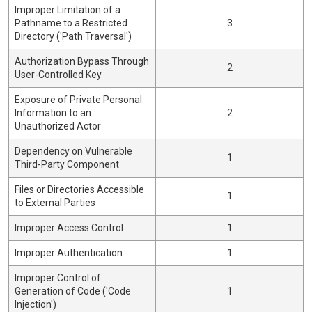
Improper Limitation of a
Pathname to a Restricted
3
Directory ('Path Traversal')
Authorization Bypass Through
2
User-Controlled Key
Exposure of Private Personal
Information to an
2
Unauthorized Actor
Dependency on Vulnerable
1
Third-Party Component
Files or Directories Accessible
1
to External Parties
Improper Access Control
1
Improper Authentication
1
Improper Control of
Generation of Code ('Code
1
Injection')