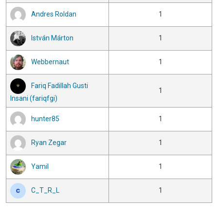
Andres Roldan
1
István Márton
1
Webbernaut
1
Fariq Fadillah Gusti
1
Insani (fariqfgi)
hunter85
1
Ryan Zegar
1
Yamil
1
C_T_R_L
1