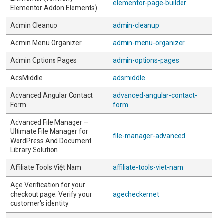
elementor-page-builder
Elementor Addon Elements)
Admin Cleanup
admin-cleanup
Admin Menu Organizer
admin-menu-organizer
Admin Options Pages
admin-options-pages
AdsMiddle
adsmiddle
Advanced Angular Contact
advanced-angular-contact-
Form
form
Advanced File Manager –
Ultimate File Manager for
file-manager-advanced
WordPress And Document
Library Solution
Affiliate Tools Việt Nam
affiliate-tools-viet-nam
Age Verification for your
checkout page. Verify your
agecheckernet
customer's identity