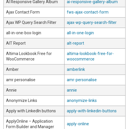
AI Responsive Gallery Album
ai-responsive-gallery-album
Ajax Contact Form
fws-ajax-contact-form
Ajax WP Query Search Filter
ajax-wp-query-search-filter
all-in-one-box-login
all-in-one-login
AlT Report
alt-report
Altima Lookbook Free for
altima-lookbook-free-for-
WooCommerce
woocommerce
Amber
amberlink
amr personalise
amr-personalise
Annie
annie
Anonymize Links
anonymize-links
Apply with LinkedIn buttons
apply-with-linkedin-buttons
ApplyOnline – Application
apply-online
Form Builder and Manager