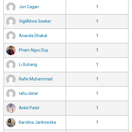
Jon Cagan
1
VigilAInce Seeker
1
Ananda Dhakal
1
Pham Ngoc Duy
1
Li Xuhang
1
Rafie Muhammad
1
tahu.datar
1
Ankit Patel
1
Karolina Jankowska
1