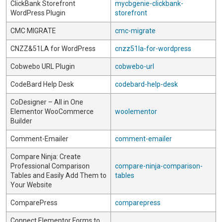
ClickBank Storefront
mycbgenie-clickbank-
WordPress Plugin
storefront
CMC MIGRATE
cmc-migrate
CNZZ&51LA for WordPress
cnzz51la-for-wordpress
Cobwebo URL Plugin
cobwebo-url
CodeBard Help Desk
codebard-help-desk
CoDesigner – All in One
Elementor WooCommerce
woolementor
Builder
Comment-Emailer
comment-emailer
Compare Ninja: Create
Professional Comparison
compare-ninja-comparison-
Tables and Easily Add Them to
tables
Your Website
ComparePress
comparepress
Connect Elementor Forms to