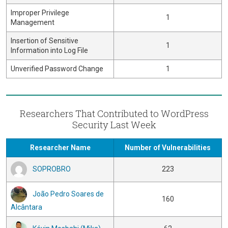
Improper Privilege
1
Management
Insertion of Sensitive
1
Information into Log File
Unverified Password Change
1
Researchers That Contributed to WordPress
Security Last Week
Researcher Name
Number of Vulnerabilities
SOPROBRO
223
João Pedro Soares de
160
Alcântara