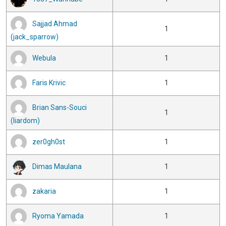
Sajjad Ahmad
1
(jack_sparrow)
Webula
1
Faris Krivic
1
Brian Sans-Souci
1
(liardom)
zer0gh0st
1
Dimas Maulana
1
zakaria
1
Ryoma Yamada
1