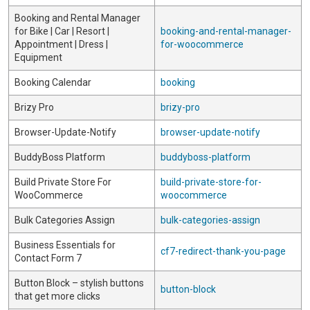
Booking and Rental Manager
for Bike | Car | Resort |
booking-and-rental-manager-
Appointment | Dress |
for-woocommerce
Equipment
Booking Calendar
booking
Brizy Pro
brizy-pro
Browser-Update-Notify
browser-update-notify
BuddyBoss Platform
buddyboss-platform
Build Private Store For
build-private-store-for-
WooCommerce
woocommerce
Bulk Categories Assign
bulk-categories-assign
Business Essentials for
cf7-redirect-thank-you-page
Contact Form 7
Button Block – stylish buttons
button-block
that get more clicks