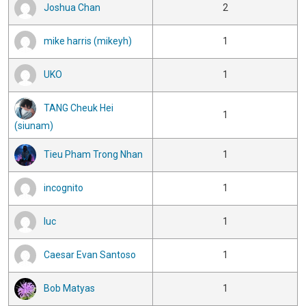
Joshua Chan
2
mike harris (mikeyh)
1
UKO
1
TANG Cheuk Hei
1
(siunam)
Tieu Pham Trong Nhan
1
incognito
1
luc
1
Caesar Evan Santoso
1
Bob Matyas
1