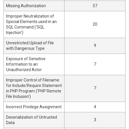
Missing Authorization
57
Improper Neutralization of
Special Elements used in an
20
SQL Command ('SQL
Injection')
Unrestricted Upload of File
9
with Dangerous Type
Exposure of Sensitive
Information to an
7
Unauthorized Actor
Improper Control of Filename
for Include/Require Statement
7
in PHP Program ('PHP Remote
File Inclusion')
Incorrect Privilege Assignment
4
Deserialization of Untrusted
3
Data