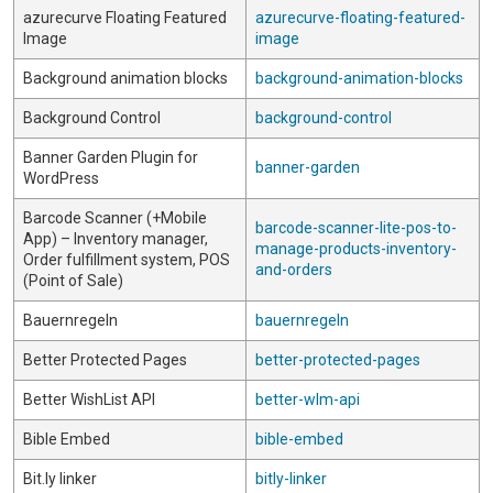
azurecurve Floating Featured
azurecurve-floating-featured-
Image
image
Background animation blocks
background-animation-blocks
Background Control
background-control
Banner Garden Plugin for
banner-garden
WordPress
Barcode Scanner (+Mobile
barcode-scanner-lite-pos-to-
App) – Inventory manager,
manage-products-inventory-
Order fulfillment system, POS
and-orders
(Point of Sale)
Bauernregeln
bauernregeln
Better Protected Pages
better-protected-pages
Better WishList API
better-wlm-api
Bible Embed
bible-embed
Bit.ly linker
bitly-linker