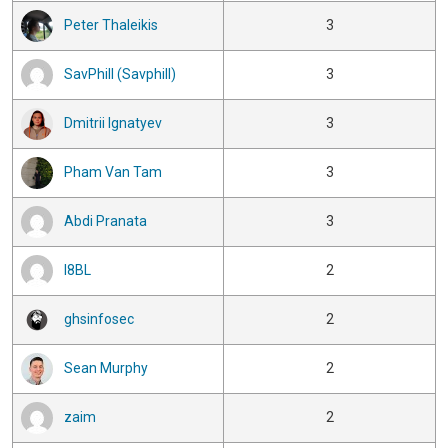
Peter Thaleikis
3
SavPhill (Savphill)
3
Dmitrii Ignatyev
3
Pham Van Tam
3
Abdi Pranata
3
I8BL
2
ghsinfosec
2
Sean Murphy
2
zaim
2