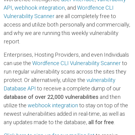
API
,
webhook integration
, and
Wordfence CLI
Vulnerability Scanner
are all completely free to
access and utilize both personally and commercially,
and why we are running this weekly vulnerability
report.
Enterprises, Hosting Providers, and even Individuals
can use the
Wordfence CLI Vulnerability Scanner
to
run regular vulnerability scans across the sites they
protect. Or alternatively, utilize the
vulnerability
Database API
to receive a complete dump of our
database of over 22,000 vulnerabilities
and then
utilize the
webhook integration
to stay on top of the
newest vulnerabilities added in real-time, as well as
any updates made to the database,
all for free
.