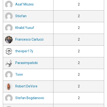
Asaf Mozes
2
Stiofan
2
Khalid Yusuf
2
Francesco Carlucci
2
theviper17y
2
Parasimpaticki
2
Tonn
2
Robert DeVore
2
Stefan Bogdanovic
2