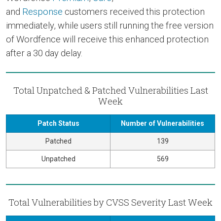
and
Response
customers received this protection
immediately, while users still running the free version
of Wordfence will receive this enhanced protection
after a 30 day delay.
Total Unpatched & Patched Vulnerabilities Last
Week
Patch Status
Number of Vulnerabilities
Patched
139
Unpatched
569
Total Vulnerabilities by CVSS Severity Last Week