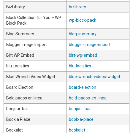
BizLibrary
bizlibrary
Block Collection for You – WP
wp-block-pack
Block Pack
Blog Summary
blog-summary
Blogger Image Import
blogger-image-import
Blrt WP Embed
blrt-wp-embed
blu Logistics
blu-logistics
Blue Wrench Video Widget
blue-wrench-videos-widget
Board Election
board-election
Bold pagos en linea
bold-pagos-en-linea
bonjour-bar
bonjour-bar
Book a Place
book-a-place
Bookalet
bookalet