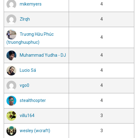
mikemyers
4
Zlrqh
4
Trương Hữu Phúc
4
(truonghuuphuc)
Muhammad Yudha - DJ
4
Lucio Sá
4
vgo0
4
stealthcopter
4
villu164
3
wesley (wcraft)
3