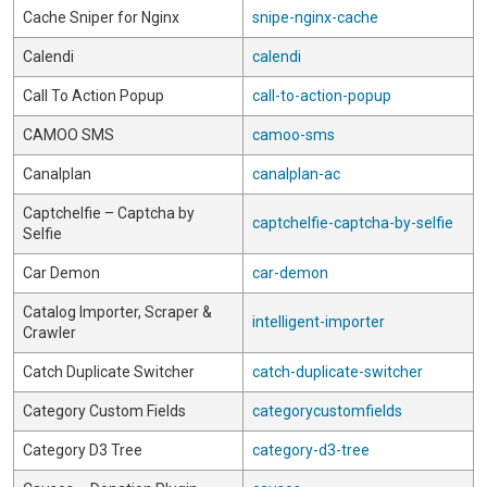
Cache Sniper for Nginx
snipe-nginx-cache
Calendi
calendi
Call To Action Popup
call-to-action-popup
CAMOO SMS
camoo-sms
Canalplan
canalplan-ac
Captchelfie – Captcha by
captchelfie-captcha-by-selfie
Selfie
Car Demon
car-demon
Catalog Importer, Scraper &
intelligent-importer
Crawler
Catch Duplicate Switcher
catch-duplicate-switcher
Category Custom Fields
categorycustomfields
Category D3 Tree
category-d3-tree