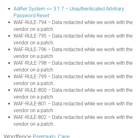
Adifier System <= 3.1.7 – Unauthenticated Arbitrary
Password Reset
WAF-RULE-794 – Data redacted while we work with the
vendor on a patch.
WAF-RULE-795 – Data redacted while we work with the
vendor on a patch.
WAF-RULE-796 – Data redacted while we work with the
vendor on a patch.
WAF-RULE-798 – Data redacted while we work with the
vendor on a patch.
WAF-RULE-799 – Data redacted while we work with the
vendor on a patch.
WAF-RULE-800 – Data redacted while we work with the
vendor on a patch.
WAF-RULE-801 – Data redacted while we work with the
vendor on a patch.
WAF-RULE-802 – Data redacted while we work with the
vendor on a patch.
Wordfence
Premium
,
Care
,