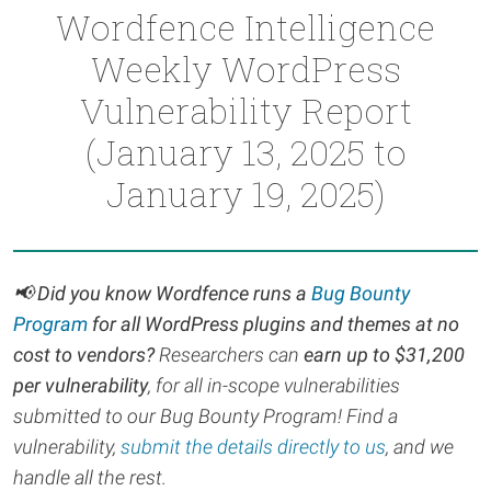
Wordfence Intelligence
Weekly WordPress
Vulnerability Report
(January 13, 2025 to
January 19, 2025)
📢
Did you know Wordfence runs a
Bug Bounty
Program
for all WordPress plugins and themes at no
cost to vendors?
Researchers can
earn up to $31,200
per vulnerability
, for all in-scope vulnerabilities
submitted to our Bug Bounty Program! Find a
vulnerability,
submit the details directly to us
, and we
handle all the rest.