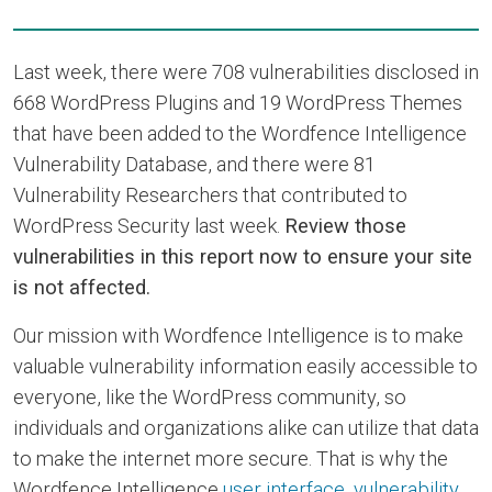
Last week, there were 708 vulnerabilities disclosed in
668 WordPress Plugins and 19 WordPress Themes
that have been added to the Wordfence Intelligence
Vulnerability Database, and there were 81
Vulnerability Researchers that contributed to
WordPress Security last week.
Review those
vulnerabilities in this report now to ensure your site
is not affected.
Our mission with Wordfence Intelligence is to make
valuable vulnerability information easily accessible to
everyone, like the WordPress community, so
individuals and organizations alike can utilize that data
to make the internet more secure. That is why the
Wordfence Intelligence
user interface
,
vulnerability