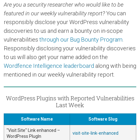
Are you a security researcher who would like to be
featured in our weekly vulnerability report?
You can
responsibly disclose your WordPress vulnerability
discoveries to us and earn a bounty on in-scope
vulnerabilities
through our Bug Bounty Program
.
Responsibly disclosing your vulnerability discoveries
to us will also get your name added on the
Wordfence Intelligence leaderboard
along with being
mentioned in our weekly vulnerability report.
WordPress Plugins with Reported Vulnerabilities
Last Week
Software Name
Software Slug
"Visit Site" Link enhanced –
visit-site-link-enhanced
WordPress PlugIn