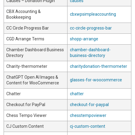
Causes – Donation Plugin
causes
CBX Accounting &
cbxwpsimpleaccounting
Bookkeeping
CC Circle Progress Bar
cc-circle-progress-bar
CGD Arrange Terms
shopp-arrange
Chamber Dashboard Business
chamber-dashboard-
Directory
business-directory
Charity-thermometer
charitydonation-thermometer
ChatGPT Open AI Images &
glasses-for-woocommerce
Content for WooCommerce
Chatter
chatter
Checkout for PayPal
checkout-for-paypal
Chess Tempo Viewer
chesstempoviewer
CJ Custom Content
cj-custom-content