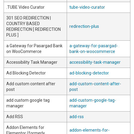
.TUBE Video Curator
tube-video-curator
301 SEO REDIRECTION |
COUNTRY BASED
redirection-plus
REDIRECTION [ REDIRECTION
PLUS ]
a Gateway for Pasargad Bank
a-gateway-for-pasargad-
on WooCommerce
bank-on-woocommerce
Accessibility Task Manager
accessibility-task-manager
Ad Blocking Detector
ad-blocking-detector
Add custom content after
add-custom-content-after-
post
post
add custom google tag
add-custom-google-tag-
manager
manager
Add RSS
add-rss
Addon Elements for
addon-elements-for-
Elementor (formerly