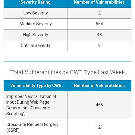
Severity Rating
Number of Vulnerabilities
Low Severity
2
Medium Severity
654
High Severity
43
Critical Severity
9
Total Vulnerabilities by CWE Type Last Week
Vulnerability Type by CWE
Number of Vulnerabilities
Improper Neutralization of
Input During Web Page
465
Generation ('Cross-site
Scripting')
Cross-Site Request Forgery
121
(CSRF)