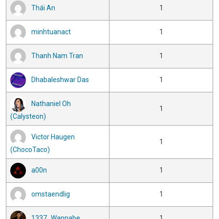
Thái An
1
minhtuanact
1
Thanh Nam Tran
1
Dhabaleshwar Das
1
Nathaniel Oh
1
(Calysteon)
Victor Haugen
1
(ChocoTaco)
a00n
1
omstaendlig
1
1337_Wannabe
1