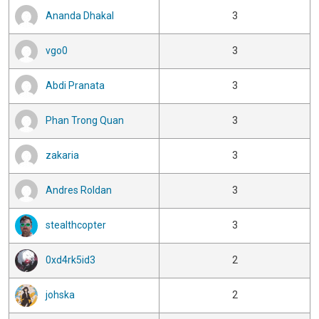
Ananda Dhakal
3
vgo0
3
Abdi Pranata
3
Phan Trong Quan
3
zakaria
3
Andres Roldan
3
stealthcopter
3
0xd4rk5id3
2
johska
2