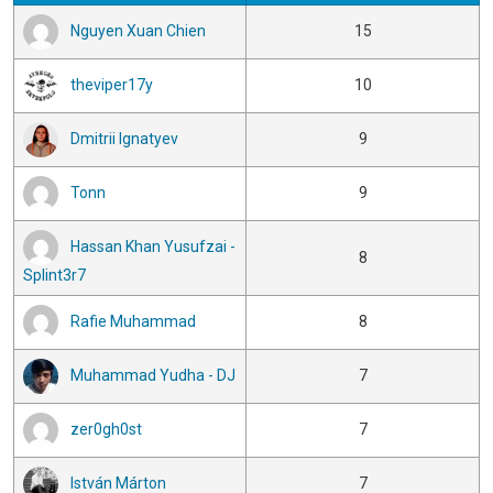
Nguyen Xuan Chien
15
theviper17y
10
Dmitrii Ignatyev
9
Tonn
9
Hassan Khan Yusufzai -
8
Splint3r7
Rafie Muhammad
8
Muhammad Yudha - DJ
7
zer0gh0st
7
István Márton
7