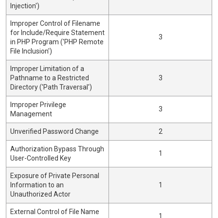
Injection')
Improper Control of Filename
for Include/Require Statement
3
in PHP Program ('PHP Remote
File Inclusion')
Improper Limitation of a
Pathname to a Restricted
3
Directory ('Path Traversal')
Improper Privilege
3
Management
Unverified Password Change
2
Authorization Bypass Through
1
User-Controlled Key
Exposure of Private Personal
Information to an
1
Unauthorized Actor
External Control of File Name
1