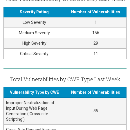
Severity Rating
Number of Vulnerabilities
Low Severity
1
Medium Severity
156
High Severity
29
Critical Severity
11
Total Vulnerabilities by CWE Type Last Week
Vulnerability Type by CWE
Number of Vulnerabilities
Improper Neutralization of
Input During Web Page
85
Generation ('Cross-site
Scripting')
Cross-Site Request Forgery