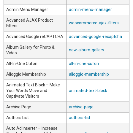
Admin Menu Manager
admin-menu-manager
Advanced AJAX Product
woocommerce-ajax-filters
Filters
Advanced Google reCAPTCHA
advanced-google-recaptcha
Album Gallery for Photo &
new-album-gallery
Video
All-In-One Cufon
all-in-one-cufon
Alloggio Membership
alloggio-membership
Animated Text Block – Make
Your Words Move and
animated-text-block
Captivate Visitors
Archive Page
archive-page
Authors List
authors-list
Auto Ad Inserter – Increase