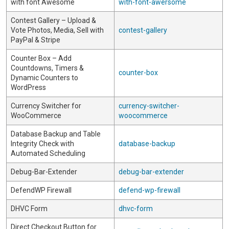
with font Awesome
with-font-awersome
Contest Gallery – Upload &
Vote Photos, Media, Sell with
contest-gallery
PayPal & Stripe
Counter Box – Add
Countdowns, Timers &
counter-box
Dynamic Counters to
WordPress
Currency Switcher for
currency-switcher-
WooCommerce
woocommerce
Database Backup and Table
Integrity Check with
database-backup
Automated Scheduling
Debug-Bar-Extender
debug-bar-extender
DefendWP Firewall
defend-wp-firewall
DHVC Form
dhvc-form
Direct Checkout Button for