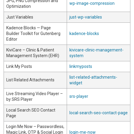
JPG, PNG Compression and
wp-image-compression
Optimization
Just Variables
just-wp-variables
Kadence Blocks — Page
Builder Toolkit for Gutenberg
kadence-blocks
Editor
KiviCare – Clinic & Patient
kivicare-clinic-management-
Management System (EHR)
system
Link My Posts
linkmyposts
list-related-attachments-
List Related Attachments
widget
Live Streaming Video Player –
srs-player
by SRS Player
Local Search SEO Contact
local-search-seo-contact-page
Page
Login Me Now – Passwordless,
Magic Link, OTP & Social Login
login-me-now