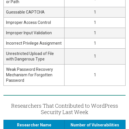
or Path
Guessable CAPTCHA
1
Improper Access Control
1
Improper Input Validation
1
Incorrect Privilege Assignment
1
Unrestricted Upload of File
1
with Dangerous Type
Weak Password Recovery
Mechanism for Forgotten
1
Password
Researchers That Contributed to WordPress
Security Last Week
Researcher Name
Number of Vulnerabilities