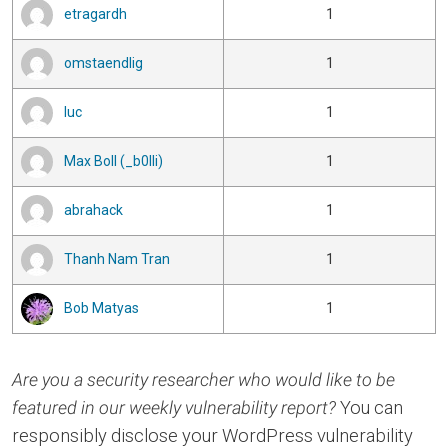
etragardh
1
omstaendlig
1
luc
1
Max Boll (_b0lli)
1
abrahack
1
Thanh Nam Tran
1
Bob Matyas
1
Are you a security researcher who would like to be
featured in our weekly vulnerability report?
You can
responsibly disclose your WordPress vulnerability