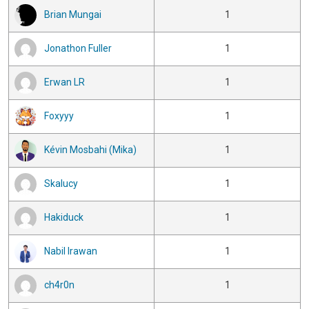
Brian Mungai
1
Jonathon Fuller
1
Erwan LR
1
Foxyyy
1
Kévin Mosbahi (Mika)
1
Skalucy
1
Hakiduck
1
Nabil Irawan
1
ch4r0n
1