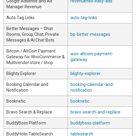
Google Adsense and Ad
revenueflex-easy-ads
Manager Revenue
Auto Tag Links
auto-tag-links
Better Messages – Chat
Rooms, Group Chat, Private
bp-better-messages
Messages & AI Chat Bots
Bitcoin / AltCoin Payment
woo-altcoin-payment-
Gateway for WooCommerce &
gateway
Multivendor store / shop
Blighty Explorer
blighty-explorer
Booking Calendar and
booking-calendar-and-
Notification
notification
Booknetic
booknetic
Bravo Search & Replace
bravo-search-and-replace
BuddyBoss Platform
buddyboss-platform
BuddyHolis TableSearch
tablesearch