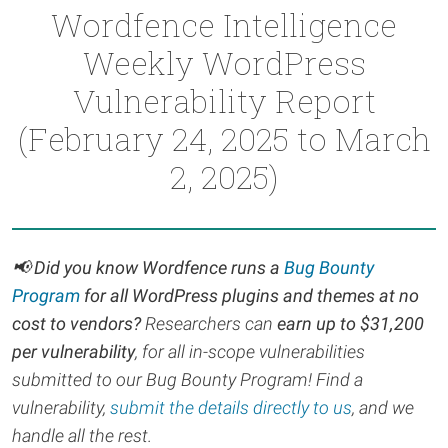
Wordfence Intelligence
Weekly WordPress
Vulnerability Report
(February 24, 2025 to March
2, 2025)
📢
Did you know Wordfence runs a
Bug Bounty
Program
for all WordPress plugins and themes at no
cost to vendors?
Researchers can
earn up to $31,200
per vulnerability
, for all in-scope vulnerabilities
submitted to our Bug Bounty Program! Find a
vulnerability,
submit the details directly to us
, and we
handle all the rest.