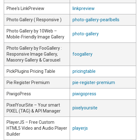
Phee's LinkPreview
linkpreview
Photo Gallery ( Responsive )
photo-gallery-pearlbells
Photo Gallery by 10Web –
photo-gallery
Mobile-Friendly Image Gallery
Photo Gallery by FooGallery :
Responsive Image Gallery,
foogallery
Masonry Gallery & Carousel
PickPlugins Pricing Table
pricingtable
Pie Register Premium
pie-register-premium
PiwigoPress
piwigopress
PixelYourSite – Your smart
pixelyoursite
PIXEL (TAG) & API Manager
PlayerJS – Free Custom
HTML5 Video and Audio Player
playerjs
Builder