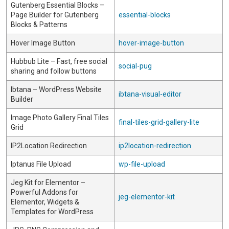
Gutenberg Essential Blocks –
Page Builder for Gutenberg
essential-blocks
Blocks & Patterns
Hover Image Button
hover-image-button
Hubbub Lite – Fast, free social
social-pug
sharing and follow buttons
Ibtana – WordPress Website
ibtana-visual-editor
Builder
Image Photo Gallery Final Tiles
final-tiles-grid-gallery-lite
Grid
IP2Location Redirection
ip2location-redirection
Iptanus File Upload
wp-file-upload
Jeg Kit for Elementor –
Powerful Addons for
jeg-elementor-kit
Elementor, Widgets &
Templates for WordPress