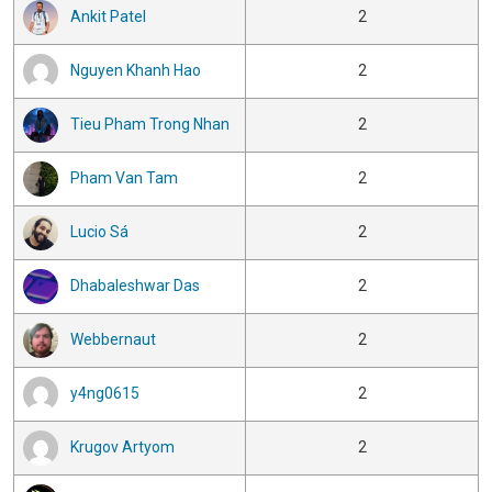
Ankit Patel
2
Nguyen Khanh Hao
2
Tieu Pham Trong Nhan
2
Pham Van Tam
2
Lucio Sá
2
Dhabaleshwar Das
2
Webbernaut
2
y4ng0615
2
Krugov Artyom
2