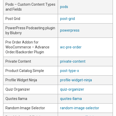
Pods – Custom Content Types
pods
and Fields
Post Grid
post-grid
PowerPress Podcasting plugin
powerpress
by Blubrry
Pre Order Addon for
WooCommerce – Advance
wc-pre-order
Order/Backorder Plugin
Private Content
private-content
Product Catalog Simple
post-type-x
Profile Widget Ninja
profile-widget-ninja
Quiz Organizer
quiz-organizer
Quotes llama
quotes-llama
Random Image Selector
random-image-selector