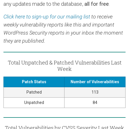
any updates made to the database,
all for free
.
Click here to sign-up for our mailing list
to receive
weekly vulnerability reports like this and important
WordPress Security reports in your inbox the moment
they are published.
Total Unpatched & Patched Vulnerabilities Last
Week
Patch Status
Number of Vulnerabilities
Patched
113
Unpatched
84
Total Vulnerabilities by CVSS Severity Last Week