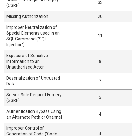
33
(CSRF)
Missing Authorization
20
Improper Neutralization of
Special Elements used in an
11
SQL Command ('SQL
Injection')
Exposure of Sensitive
Information to an
8
Unauthorized Actor
Deserialization of Untrusted
7
Data
Server-Side Request Forgery
5
(SSRF)
Authentication Bypass Using
4
an Alternate Path or Channel
Improper Control of
Generation of Code ('Code
4