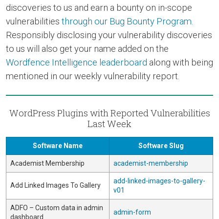
discoveries to us and earn a bounty on in-scope
vulnerabilities
through our Bug Bounty Program
.
Responsibly disclosing your vulnerability discoveries
to us will also get your name added on the
Wordfence Intelligence leaderboard
along with being
mentioned in our weekly vulnerability report.
WordPress Plugins with Reported Vulnerabilities
Last Week
Software Name
Software Slug
Academist Membership
academist-membership
add-linked-images-to-gallery-
Add Linked Images To Gallery
v01
ADFO – Custom data in admin
admin-form
dashboard