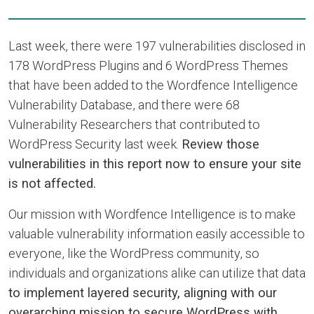
Last week, there were 197 vulnerabilities disclosed in
178 WordPress Plugins and 6 WordPress Themes
that have been added to the Wordfence Intelligence
Vulnerability Database, and there were 68
Vulnerability Researchers that contributed to
WordPress Security last week.
Review those
vulnerabilities in this report now to ensure your site
is not affected.
Our mission with Wordfence Intelligence is to make
valuable vulnerability information easily accessible to
everyone, like the WordPress community, so
individuals and organizations alike can utilize that data
to implement layered security, aligning with our
overarching mission to secure WordPress with