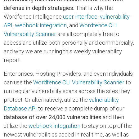
defense in depth strategies.
That is why the
Wordfence Intelligence
user interface
,
vulnerability
API
,
webhook integration
, and
Wordfence CLI
Vulnerability Scanner
are all completely free to
access and utilize both personally and commercially,
and why we are running this weekly vulnerability
report.
Enterprises, Hosting Providers, and even Individuals
can use the
Wordfence CLI Vulnerability Scanner
to
run regular vulnerability scans across the sites they
protect. Or alternatively, utilize the
vulnerability
Database API
to receive a complete dump of our
database of over 24,000 vulnerabilities
and then
utilize the
webhook integration
to stay on top of the
newest vulnerabilities added in real-time, as well as