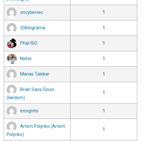
oncybersec
1
20kilograma
1
Phat RiO
1
Nishiv
1
Manas Talekar
1
Brian Sans-Souci
1
(liardom)
incognito
1
Artem Polynko (Artem
1
Polynko)