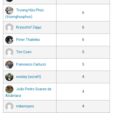
Trương Hữu Phúc
6
(truonghuuphuc)
Krzysztof Zając
6
Peter Thaleikis
6
Tim Coen
5
Francesco Carlucci
5
wesley (wcraft)
4
João Pedro Soares de
4
Alcântara
mikemyers
4