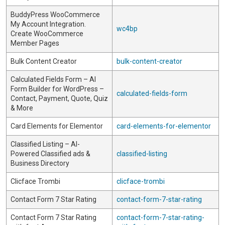
BuddyPress WooCommerce
My Account Integration.
wc4bp
Create WooCommerce
Member Pages
Bulk Content Creator
bulk-content-creator
Calculated Fields Form – AI
Form Builder for WordPress –
calculated-fields-form
Contact, Payment, Quote, Quiz
& More
Card Elements for Elementor
card-elements-for-elementor
Classified Listing – AI-
Powered Classified ads &
classified-listing
Business Directory
Clicface Trombi
clicface-trombi
Contact Form 7 Star Rating
contact-form-7-star-rating
Contact Form 7 Star Rating
contact-form-7-star-rating-