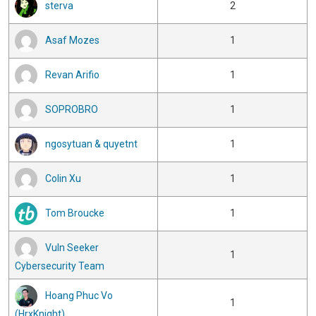
sterva
2
Asaf Mozes
1
Revan Arifio
1
SOPROBRO
1
ngosytuan & quyetnt
1
Colin Xu
1
Tom Broucke
1
Vuln Seeker
1
Cybersecurity Team
Hoang Phuc Vo
1
(HrxKnight)