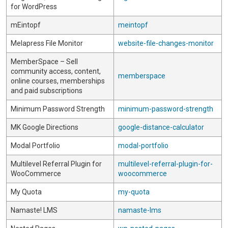
for WordPress
mEintopf
meintopf
Melapress File Monitor
website-file-changes-monitor
MemberSpace – Sell
community access, content,
memberspace
online courses, memberships
and paid subscriptions
Minimum Password Strength
minimum-password-strength
MK Google Directions
google-distance-calculator
Modal Portfolio
modal-portfolio
Multilevel Referral Plugin for
multilevel-referral-plugin-for-
WooCommerce
woocommerce
My Quota
my-quota
Namaste! LMS
namaste-lms