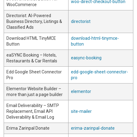
woo-direct-checkout-button
WooCommerce
Directorist: AI-Powered
Business Directory, Listings &
directorist
Classified Ads
Download HTML TinyMCE
download-html-tinymce-
Button
button
eaSYNC Booking – Hotels,
easync-booking
Restaurants & Car Rentals
Edd Google Sheet Connector
edd-google-sheet-connector-
Pro
pro
Elementor Website Builder –
elementor
more than just a page builder
Email Deliverability – SMTP
Replacement, Email API
site-mailer
Deliverability & Email Log
Erima Zarinpal Donate
erima-zarinpal-donate