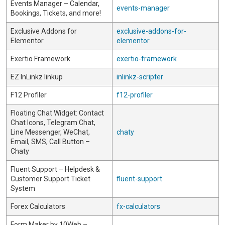
Events Manager – Calendar,
events-manager
Bookings, Tickets, and more!
Exclusive Addons for
exclusive-addons-for-
Elementor
elementor
Exertio Framework
exertio-framework
EZ InLinkz linkup
inlinkz-scripter
F12 Profiler
f12-profiler
Floating Chat Widget: Contact
Chat Icons, Telegram Chat,
Line Messenger, WeChat,
chaty
Email, SMS, Call Button –
Chaty
Fluent Support – Helpdesk &
Customer Support Ticket
fluent-support
System
Forex Calculators
fx-calculators
Form Maker by 10Web –