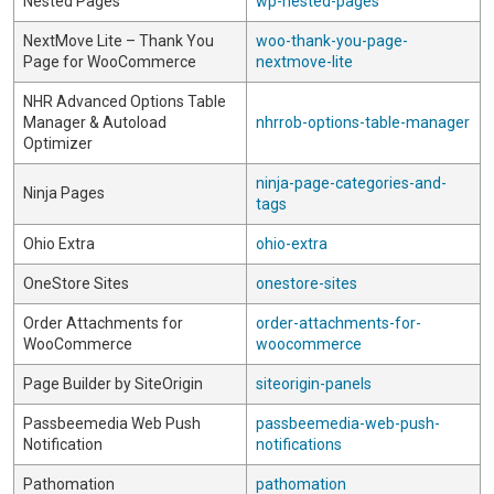
Nested Pages
wp-nested-pages
NextMove Lite – Thank You
woo-thank-you-page-
Page for WooCommerce
nextmove-lite
NHR Advanced Options Table
Manager & Autoload
nhrrob-options-table-manager
Optimizer
ninja-page-categories-and-
Ninja Pages
tags
Ohio Extra
ohio-extra
OneStore Sites
onestore-sites
Order Attachments for
order-attachments-for-
WooCommerce
woocommerce
Page Builder by SiteOrigin
siteorigin-panels
Passbeemedia Web Push
passbeemedia-web-push-
Notification
notifications
Pathomation
pathomation