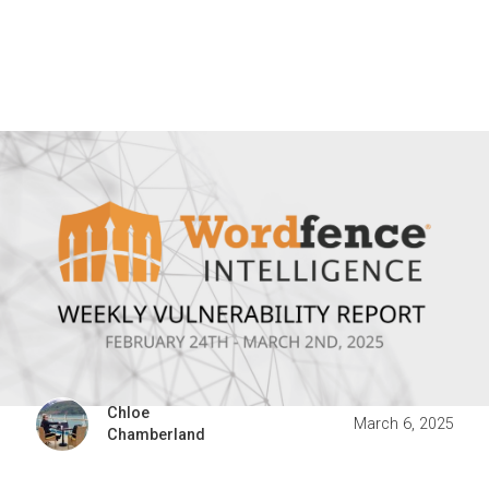
Chloe
March 6, 2025
Chamberland