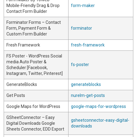
Mobile-Friendly Drag & Drop
form-maker
Contact Form Builder
Forminator Forms – Contact
Form, Payment Form &
forminator
Custom Form Builder
Fresh Framework
fresh-framework
FS Poster - WordPress Social
media Auto Poster &
fs-poster
Scheduler [Facebook,
Instagram, Twitter, Pinterest]
GenerateBlocks
generateblocks
Get Posts
nurelm-get-posts
Google Maps for WordPress
google-maps-for-wordpress
GSheetConnector – Easy
gsheetconnector-easy-digital-
Digital Downloads Google
downloads
Sheets Connector, EDD Export