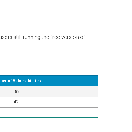
ers still running the free version of
k
er of Vulnerabilities
188
42