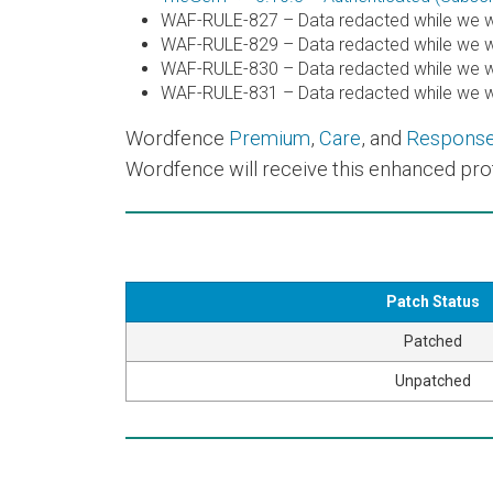
WAF-RULE-827 – Data redacted while we wo
WAF-RULE-829 – Data redacted while we wo
WAF-RULE-830 – Data redacted while we wo
WAF-RULE-831 – Data redacted while we wo
Wordfence
Premium
,
Care
, and
Respons
Wordfence will receive this enhanced prot
Patch Status
Patched
Unpatched