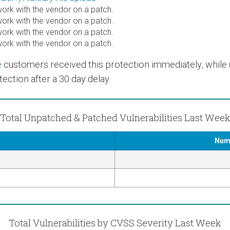
rk with the vendor on a patch.
rk with the vendor on a patch.
rk with the vendor on a patch.
rk with the vendor on a patch.
e
customers received this protection immediately, while us
ection after a 30 day delay.
Total Unpatched & Patched Vulnerabilities Last Wee
Numb
Total Vulnerabilities by CVSS Severity Last Week