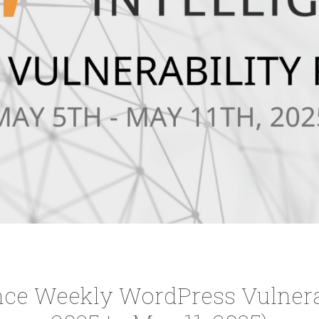
nce Weekly WordPress Vulnerab