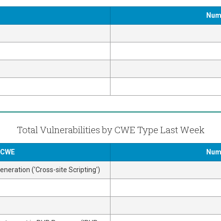
Numb
Total Vulnerabilities by CWE Type Last Week
y CWE
Numb
neration ('Cross-site Scripting')