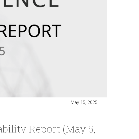
May 15, 2025
ility Report (May 5,