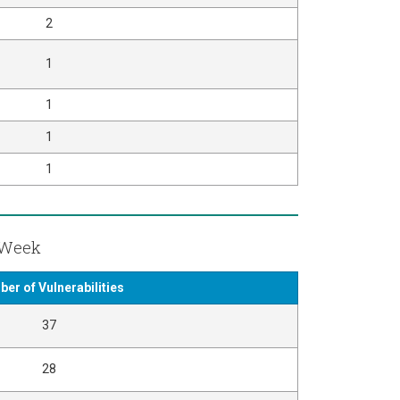
2
1
1
1
1
t Week
er of Vulnerabilities
37
28