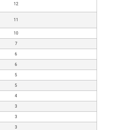
12
11
10
7
6
6
5
5
4
3
3
3