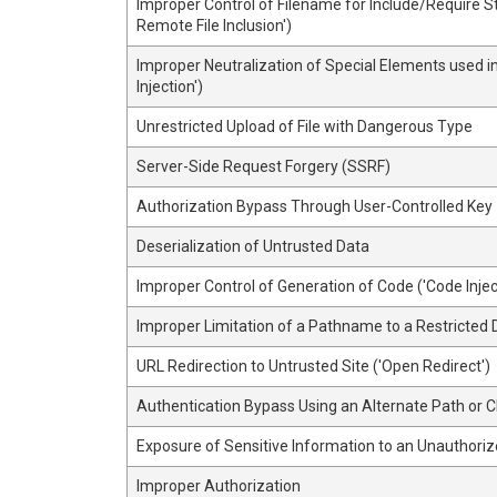
Improper Control of Filename for Include/Require 
Remote File Inclusion')
Improper Neutralization of Special Elements used
Injection')
Unrestricted Upload of File with Dangerous Type
Server-Side Request Forgery (SSRF)
Authorization Bypass Through User-Controlled Key
Deserialization of Untrusted Data
Improper Control of Generation of Code ('Code Injec
Improper Limitation of a Pathname to a Restricted D
URL Redirection to Untrusted Site ('Open Redirect')
Authentication Bypass Using an Alternate Path or 
Exposure of Sensitive Information to an Unauthoriz
Improper Authorization