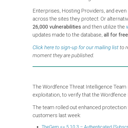
Enterprises, Hosting Providers, and even 
across the sites they protect. Or alternative
26,000 vulnerabilities
and then utilize the
updates made to the database,
all for free
Click here to sign-up for our mailing list
to r
moment they are published.
The Wordfence Threat Intelligence Team re
exploitation, to verify that the Wordfence 
The team rolled out enhanced protection via
customers last week:
TheGem <= 5.10.3 – Authenticated (Subscrib