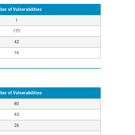
er of Vulnerabilities
1
171
42
16
er of Vulnerabilities
80
43
26