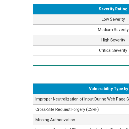
Severity Rating
Low Severity
Medium Severity
High Severity
Critical Severity
Vulnerability Type b
Improper Neutralization of Input During Web Page Ge
Cross-Site Request Forgery (CSRF)
Missing Authorization