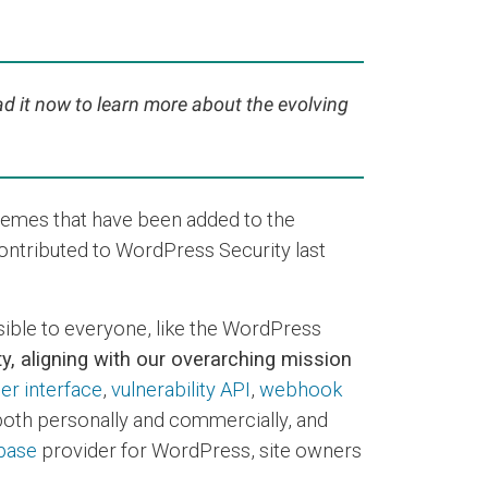
ad it now to learn more about the evolving
hemes that have been added to the
contributed to WordPress Security last
sible to everyone, like the WordPress
y, aligning with our overarching mission
er interface
,
vulnerability API
,
webhook
 both personally and commercially, and
abase
provider for WordPress, site owners