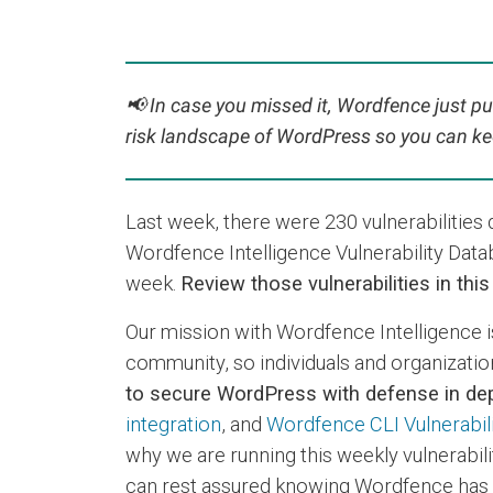
📢
In case you missed it, Wordfence just pu
risk landscape of WordPress so you can ke
Last week, there were 230 vulnerabilitie
Wordfence Intelligence Vulnerability Data
week.
Review those vulnerabilities in thi
Our mission with Wordfence Intelligence i
community, so individuals and organizations
to secure WordPress with defense in dep
integration
, and
Wordfence CLI Vulnerabil
why we are running this weekly vulnerabili
can rest assured knowing Wordfence has t