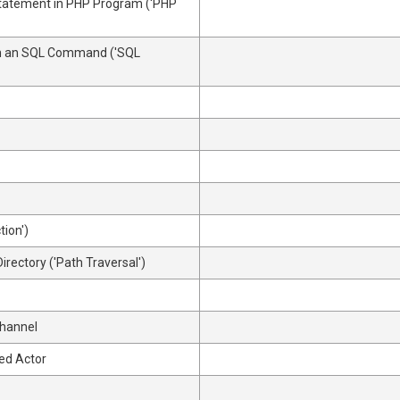
Statement in PHP Program ('PHP
 in an SQL Command ('SQL
tion')
irectory ('Path Traversal')
Channel
ed Actor