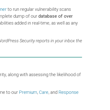
nner
to run regular vulnerability scans
mplete dump of our
database of over
ilities added in real-time, as well as any
 WordPress Security reports in your inbox the
y, along with assessing the likelihood of
time to our
Premium
,
Care
, and
Response