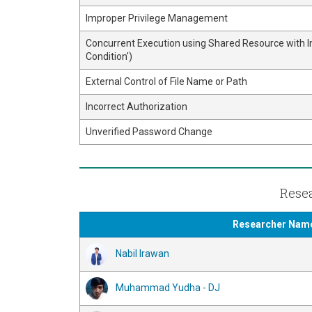
Improper Privilege Management
Concurrent Execution using Shared Resource with 
Condition')
External Control of File Name or Path
Incorrect Authorization
Unverified Password Change
Resea
Researcher Nam
Nabil Irawan
Muhammad Yudha - DJ