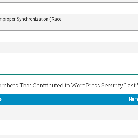
Improper Synchronization ('Race
rchers That Contributed to WordPress Security Las
e
Numb