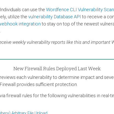
Individuals can use the
Wordfence CLI Vulnerability Sca
ly, utilize the
vulnerability Database API
to receive a co
webhook integration
to stay on top of the newest vulnerab
.
eceive weekly vulnerability reports like this and important
New Firewall Rules Deployed Last Week
views each vulnerability to determine impact and severit
Firewall provides sufficient protection.
 firewall rules for the following vulnerabilities in real-
er+) Arbitrary File Upload