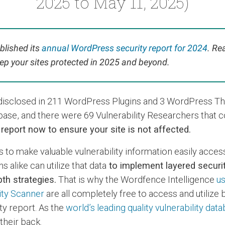
2025 to May 11, 2025)
blished its
annual WordPress security report for 2024
. Re
ep your sites protected in 2025 and beyond.
s disclosed in 211 WordPress Plugins and 3 WordPress T
base, and there were 69 Vulnerability Researchers that 
s report now to ensure your site is not affected.
s to make valuable vulnerability information easily acces
 alike can utilize that data
to implement layered securit
th strategies.
That is why the Wordfence Intelligence
us
ity Scanner
are all completely free to access and utilize
ty report. As the
world’s leading quality vulnerability dat
heir back.