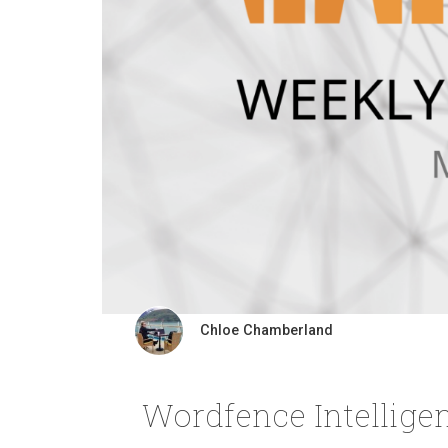
Chloe Chamberland
Wordfence Intellige