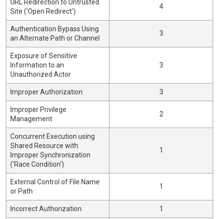
URL Redirection to Untrusted
4
Site ('Open Redirect')
Authentication Bypass Using
3
an Alternate Path or Channel
Exposure of Sensitive
Information to an
3
Unauthorized Actor
Improper Authorization
3
Improper Privilege
2
Management
Concurrent Execution using
Shared Resource with
1
Improper Synchronization
('Race Condition')
External Control of File Name
1
or Path
Incorrect Authorization
1