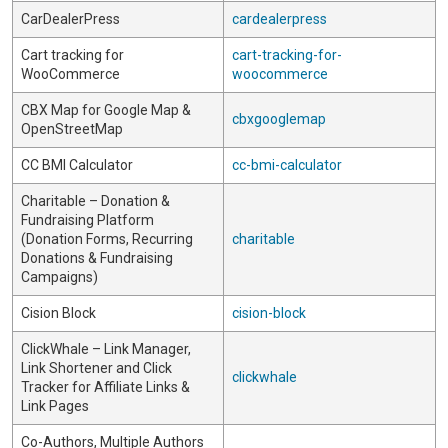
CarDealerPress
cardealerpress
Cart tracking for
cart-tracking-for-
WooCommerce
woocommerce
CBX Map for Google Map &
cbxgooglemap
OpenStreetMap
CC BMI Calculator
cc-bmi-calculator
Charitable – Donation &
Fundraising Platform
(Donation Forms, Recurring
charitable
Donations & Fundraising
Campaigns)
Cision Block
cision-block
ClickWhale – Link Manager,
Link Shortener and Click
clickwhale
Tracker for Affiliate Links &
Link Pages
Co-Authors, Multiple Authors