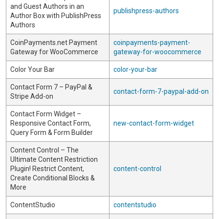
and Guest Authors in an
publishpress-authors
Author Box with PublishPress
Authors
CoinPayments.net Payment
coinpayments-payment-
Gateway for WooCommerce
gateway-for-woocommerce
Color Your Bar
color-your-bar
Contact Form 7 – PayPal &
contact-form-7-paypal-add-on
Stripe Add-on
Contact Form Widget –
Responsive Contact Form,
new-contact-form-widget
Query Form & Form Builder
Content Control – The
Ultimate Content Restriction
Plugin! Restrict Content,
content-control
Create Conditional Blocks &
More
ContentStudio
contentstudio