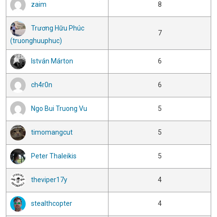
zaim
8
Trương Hữu Phúc
7
(truonghuuphuc)
István Márton
6
ch4r0n
6
Ngo Bui Truong Vu
5
timomangcut
5
Peter Thaleikis
5
theviper17y
4
stealthcopter
4