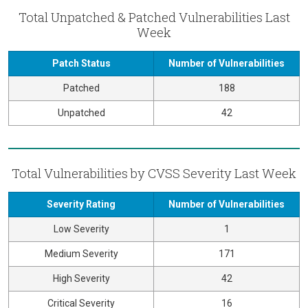
Total Unpatched & Patched Vulnerabilities Last
Week
Patch Status
Number of Vulnerabilities
Patched
188
Unpatched
42
Total Vulnerabilities by CVSS Severity Last Week
Severity Rating
Number of Vulnerabilities
Low Severity
1
Medium Severity
171
High Severity
42
Critical Severity
16