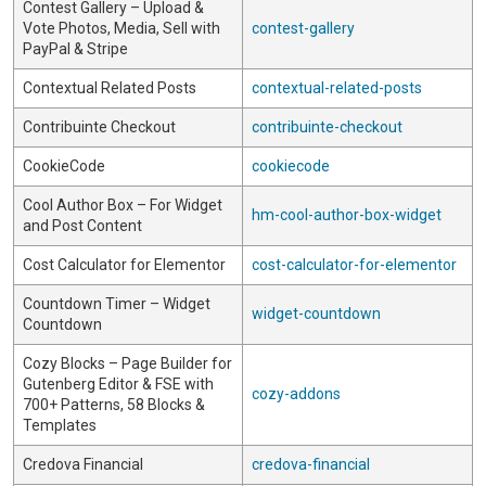
Contest Gallery – Upload &
Vote Photos, Media, Sell with
contest-gallery
PayPal & Stripe
Contextual Related Posts
contextual-related-posts
Contribuinte Checkout
contribuinte-checkout
CookieCode
cookiecode
Cool Author Box – For Widget
hm-cool-author-box-widget
and Post Content
Cost Calculator for Elementor
cost-calculator-for-elementor
Countdown Timer – Widget
widget-countdown
Countdown
Cozy Blocks – Page Builder for
Gutenberg Editor & FSE with
cozy-addons
700+ Patterns, 58 Blocks &
Templates
Credova Financial
credova-financial