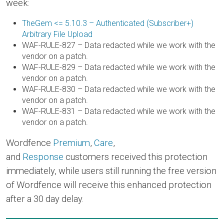
week:
TheGem <= 5.10.3 – Authenticated (Subscriber+)
Arbitrary File Upload
WAF-RULE-827 – Data redacted while we work with the
vendor on a patch.
WAF-RULE-829 – Data redacted while we work with the
vendor on a patch.
WAF-RULE-830 – Data redacted while we work with the
vendor on a patch.
WAF-RULE-831 – Data redacted while we work with the
vendor on a patch.
Wordfence
Premium
,
Care
,
and
Response
customers received this protection
immediately, while users still running the free version
of Wordfence will receive this enhanced protection
after a 30 day delay.