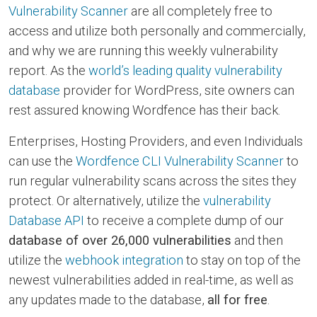
Vulnerability Scanner
are all completely free to
access and utilize both personally and commercially,
and why we are running this weekly vulnerability
report. As the
world’s leading quality vulnerability
database
provider for WordPress, site owners can
rest assured knowing Wordfence has their back.
Enterprises, Hosting Providers, and even Individuals
can use the
Wordfence CLI Vulnerability Scanner
to
run regular vulnerability scans across the sites they
protect. Or alternatively, utilize the
vulnerability
Database API
to receive a complete dump of our
database of over 26,000 vulnerabilities
and then
utilize the
webhook integration
to stay on top of the
newest vulnerabilities added in real-time, as well as
any updates made to the database,
all for free
.