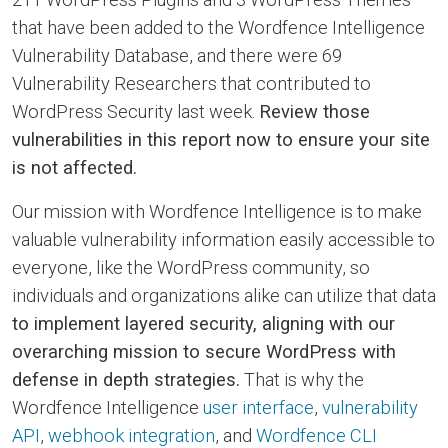
that have been added to the Wordfence Intelligence
Vulnerability Database, and there were 69
Vulnerability Researchers that contributed to
WordPress Security last week.
Review those
vulnerabilities in this report now to ensure your site
is not affected.
Our mission with Wordfence Intelligence is to make
valuable vulnerability information easily accessible to
everyone, like the WordPress community, so
individuals and organizations alike can utilize that data
to implement layered security, aligning with our
overarching mission to secure WordPress with
defense in depth strategies.
That is why the
Wordfence Intelligence
user interface
,
vulnerability
API
,
webhook integration
, and
Wordfence CLI