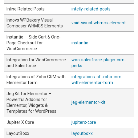
Inline Related Posts
intelly-related-posts
Innovs WPBakery Visual
void-visual-whmcs-element
Composer WHMCS Elements
Instantio — Side Cart & One-
Page Checkout for
instantio
WooCommerce
Integration for WooCommerce
woo-salesforce-plugin-crm-
and Salesforce
perks
Integrations of Zoho CRM with
integrations-of-zoho-crm-
Elementor form
with-elementor-form
Jeg Kit for Elementor –
Powerful Addons for
jeg-elementor-kit
Elementor, Widgets &
Templates for WordPress
Jupiter X Core
jupiterx-core
LayoutBoxx
layoutboxx