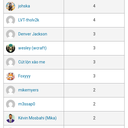
johska
4
LVT-tholv2k
4
Denver Jackson
3
wesley (wcraft)
3
Cút lộn xào me
3
Foxyyy
3
mikemyers
2
m3ssap0
2
Kévin Mosbahi (Mika)
2