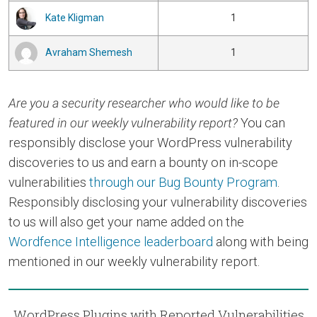
Kate Kligman
1
Avraham Shemesh
1
Are you a security researcher who would like to be
featured in our weekly vulnerability report?
You can
responsibly disclose your WordPress vulnerability
discoveries to us and earn a bounty on in-scope
vulnerabilities
through our Bug Bounty Program
.
Responsibly disclosing your vulnerability discoveries
to us will also get your name added on the
Wordfence Intelligence leaderboard
along with being
mentioned in our weekly vulnerability report.
WordPress Plugins with Reported Vulnerabilities