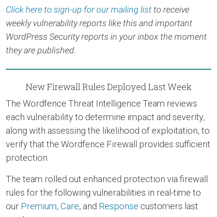
Click here to sign-up for our mailing list
to receive
weekly vulnerability reports like this and important
WordPress Security reports in your inbox the moment
they are published.
New Firewall Rules Deployed Last Week
The Wordfence Threat Intelligence Team reviews
each vulnerability to determine impact and severity,
along with assessing the likelihood of exploitation, to
verify that the Wordfence Firewall provides sufficient
protection.
The team rolled out enhanced protection via firewall
rules for the following vulnerabilities in real-time to
our
Premium
,
Care
, and
Response
customers last