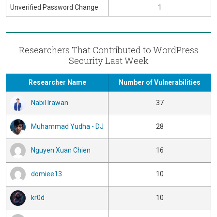
Unverified Password Change
1
Researchers That Contributed to WordPress
Security Last Week
Researcher Name
Number of Vulnerabilities
Nabil Irawan
37
Muhammad Yudha - DJ
28
Nguyen Xuan Chien
16
domiee13
10
kr0d
10