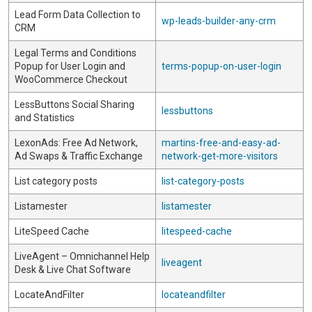
Lead Form Data Collection to
wp-leads-builder-any-crm
CRM
Legal Terms and Conditions
Popup for User Login and
terms-popup-on-user-login
WooCommerce Checkout
LessButtons Social Sharing
lessbuttons
and Statistics
LexonAds: Free Ad Network,
martins-free-and-easy-ad-
Ad Swaps & Traffic Exchange
network-get-more-visitors
List category posts
list-category-posts
Listamester
listamester
LiteSpeed Cache
litespeed-cache
LiveAgent – Omnichannel Help
liveagent
Desk & Live Chat Software
LocateAndFilter
locateandfilter