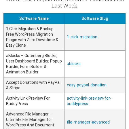
Last Week
Software Name
Software Slug
1 Click Migration & Backup:
Free WordPress Migration
1-click-migration
Plugin with Zero Downtime &
Easy Clone
aBlocks – Gutenberg Blocks,
User Dashboard Builder, Popup
ablocks
Builder, Form Builder &
Animation Builder
Accept Donations with PayPal
easy-paypal-donation
& Stripe
Activity Link Preview For
activity-link-preview-for-
BuddyPress
buddypress
Advanced File Manager –
Ultimate File Manager for
file-manager-advanced
WordPress And Document