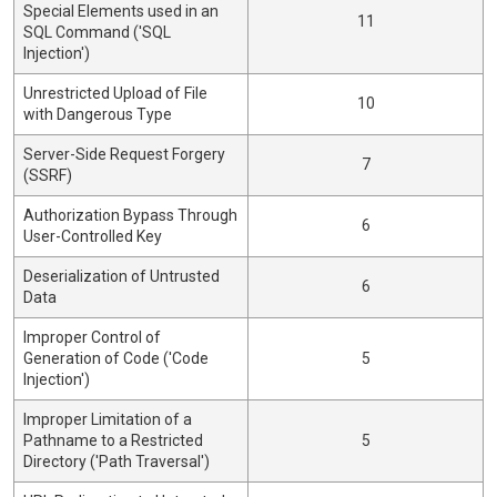
Special Elements used in an
11
SQL Command ('SQL
Injection')
Unrestricted Upload of File
10
with Dangerous Type
Server-Side Request Forgery
7
(SSRF)
Authorization Bypass Through
6
User-Controlled Key
Deserialization of Untrusted
6
Data
Improper Control of
Generation of Code ('Code
5
Injection')
Improper Limitation of a
Pathname to a Restricted
5
Directory ('Path Traversal')