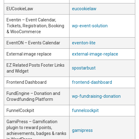
EUCookieLaw
eucookielaw
Eventin – Event Calendar,
Tickets, Registration, Booking
wp-event-solution
& WooCommerce
EventON – Events Calendar
eventon-lite
External image replace
external-image-replace
EZ Related Posts Footer Links
spostarbust
and Widget
Frontend Dashboard
frontend-dashboard
FundEngine – Donation and
wp-fundraising-donation
Crowdfunding Platform
FunnelCockpit
funnelcockpit
GamiPress – Gamification
plugin to reward points,
gamipress
achievements, badges & ranks