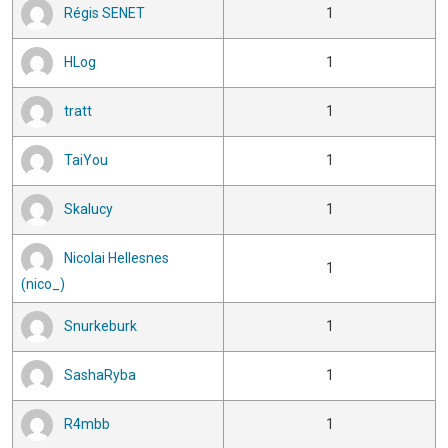
Régis SENET
1
HLog
1
tratt
1
TaiYou
1
Skalucy
1
Nicolai Hellesnes
1
(nico_)
Snurkeburk
1
SashaRyba
1
R4mbb
1