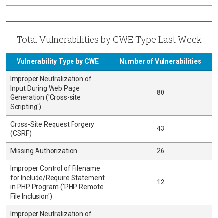
Total Vulnerabilities by CWE Type Last Week
Vulnerability Type by CWE
Number of Vulnerabilities
Improper Neutralization of
Input During Web Page
80
Generation ('Cross-site
Scripting')
Cross-Site Request Forgery
43
(CSRF)
Missing Authorization
26
Improper Control of Filename
for Include/Require Statement
12
in PHP Program ('PHP Remote
File Inclusion')
Improper Neutralization of