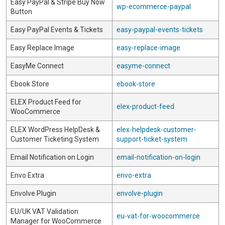
Easy PayPal & Stripe Buy Now
wp-ecommerce-paypal
Button
Easy PayPal Events & Tickets
easy-paypal-events-tickets
Easy Replace Image
easy-replace-image
EasyMe Connect
easyme-connect
Ebook Store
ebook-store
ELEX Product Feed for
elex-product-feed
WooCommerce
ELEX WordPress HelpDesk &
elex-helpdesk-customer-
Customer Ticketing System
support-ticket-system
Email Notification on Login
email-notification-on-login
Envo Extra
envo-extra
Envolve Plugin
envolve-plugin
EU/UK VAT Validation
eu-vat-for-woocommerce
Manager for WooCommerce