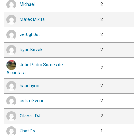
Michael
2
Marek Mikita
2
zer0gh0st
2
Ryan Kozak
2
João Pedro Soares de
2
Alcântara
haudayroi
2
astra.r3verii
2
Gilang - DJ
2
Phat Do
1