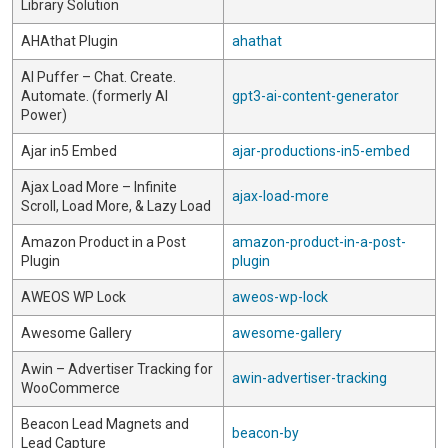
Library Solution
AHAthat Plugin
ahathat
AI Puffer – Chat. Create.
Automate. (formerly AI
gpt3-ai-content-generator
Power)
Ajar in5 Embed
ajar-productions-in5-embed
Ajax Load More – Infinite
ajax-load-more
Scroll, Load More, & Lazy Load
Amazon Product in a Post
amazon-product-in-a-post-
Plugin
plugin
AWEOS WP Lock
aweos-wp-lock
Awesome Gallery
awesome-gallery
Awin – Advertiser Tracking for
awin-advertiser-tracking
WooCommerce
Beacon Lead Magnets and
beacon-by
Lead Capture