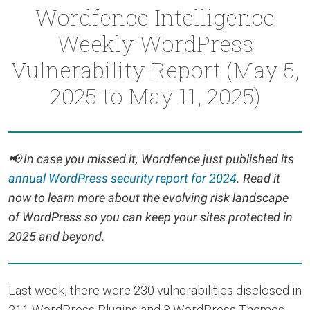
Wordfence Intelligence
Weekly WordPress
Vulnerability Report (May 5,
2025 to May 11, 2025)
📢
In case you missed it, Wordfence just published its
annual WordPress security report for 2024
. Read it
now to learn more about the evolving risk landscape
of WordPress so you can keep your sites protected in
2025 and beyond.
Last week, there were 230 vulnerabilities disclosed in
211 WordPress Plugins and 3 WordPress Themes