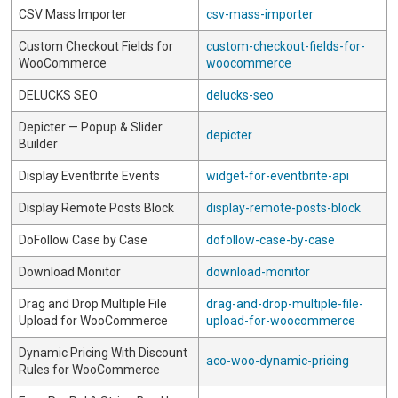
CSV Mass Importer
csv-mass-importer
Custom Checkout Fields for
custom-checkout-fields-for-
WooCommerce
woocommerce
DELUCKS SEO
delucks-seo
Depicter — Popup & Slider
depicter
Builder
Display Eventbrite Events
widget-for-eventbrite-api
Display Remote Posts Block
display-remote-posts-block
DoFollow Case by Case
dofollow-case-by-case
Download Monitor
download-monitor
Drag and Drop Multiple File
drag-and-drop-multiple-file-
Upload for WooCommerce
upload-for-woocommerce
Dynamic Pricing With Discount
aco-woo-dynamic-pricing
Rules for WooCommerce