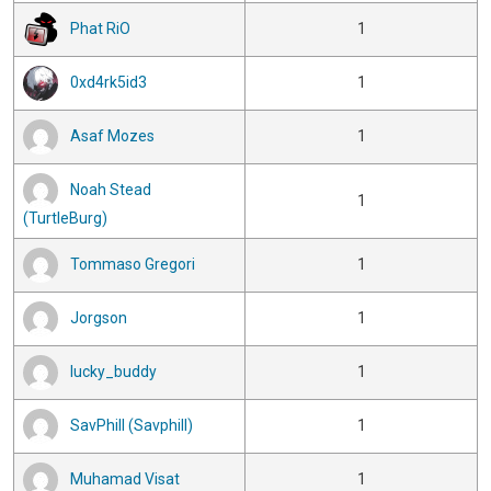
Phat RiO
1
0xd4rk5id3
1
Asaf Mozes
1
Noah Stead
1
(TurtleBurg)
Tommaso Gregori
1
Jorgson
1
lucky_buddy
1
SavPhill (Savphill)
1
Muhamad Visat
1