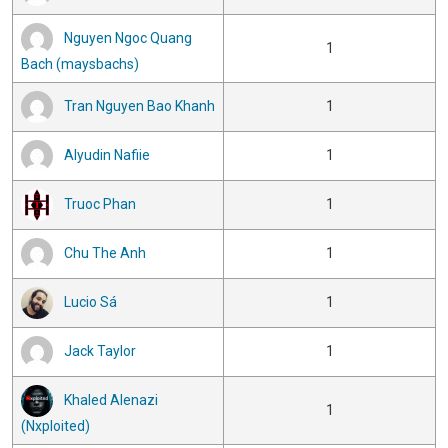
Nguyen Ngoc Quang
1
Bach (maysbachs)
Tran Nguyen Bao Khanh
1
Alyudin Nafiie
1
Truoc Phan
1
Chu The Anh
1
Lucio Sá
1
Jack Taylor
1
Khaled Alenazi
1
(Nxploited)