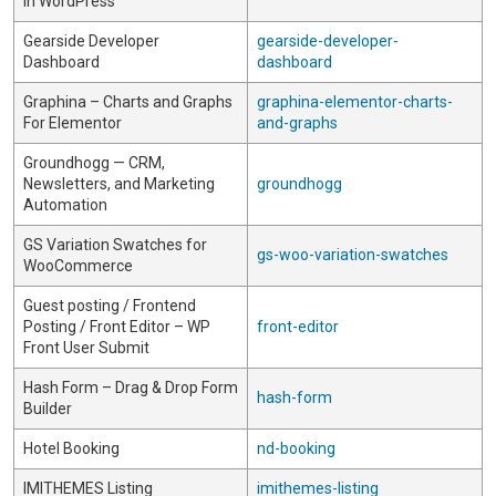
in WordPress
Gearside Developer
gearside-developer-
Dashboard
dashboard
Graphina – Charts and Graphs
graphina-elementor-charts-
For Elementor
and-graphs
Groundhogg — CRM,
Newsletters, and Marketing
groundhogg
Automation
GS Variation Swatches for
gs-woo-variation-swatches
WooCommerce
Guest posting / Frontend
Posting / Front Editor – WP
front-editor
Front User Submit
Hash Form – Drag & Drop Form
hash-form
Builder
Hotel Booking
nd-booking
IMITHEMES Listing
imithemes-listing