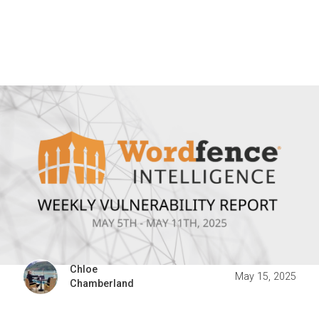
Chloe
May 15, 2025
Chamberland