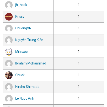
jh_hack
1
Prissy
1
ChuongVN
1
Nguyễn Trung Kiên
1
Milinxee
1
Ibrahim Mohammad
1
Chuck
1
Hiroho Shimada
1
Le Ngoc Anh
1