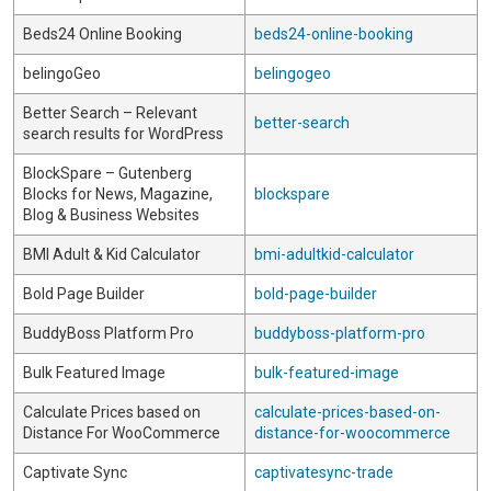
Beds24 Online Booking
beds24-online-booking
belingoGeo
belingogeo
Better Search – Relevant
better-search
search results for WordPress
BlockSpare – Gutenberg
Blocks for News, Magazine,
blockspare
Blog & Business Websites
BMI Adult & Kid Calculator
bmi-adultkid-calculator
Bold Page Builder
bold-page-builder
BuddyBoss Platform Pro
buddyboss-platform-pro
Bulk Featured Image
bulk-featured-image
Calculate Prices based on
calculate-prices-based-on-
Distance For WooCommerce
distance-for-woocommerce
Captivate Sync
captivatesync-trade