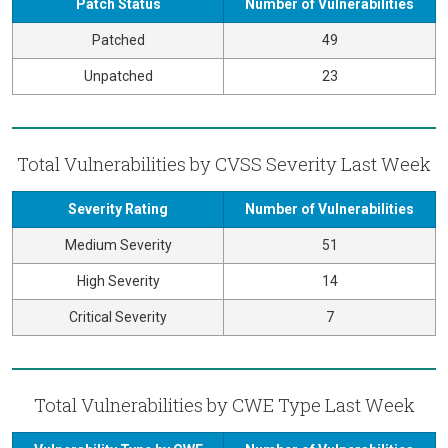
Patch Status
Number of Vulnerabilities
Patched
49
Unpatched
23
Total Vulnerabilities by CVSS Severity Last Week
Severity Rating
Number of Vulnerabilities
Medium Severity
51
High Severity
14
Critical Severity
7
Total Vulnerabilities by CWE Type Last Week