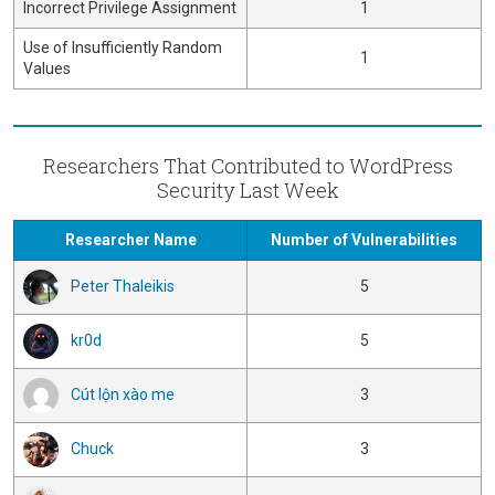
Incorrect Privilege Assignment
1
Use of Insufficiently Random
1
Values
Researchers That Contributed to WordPress
Security Last Week
Researcher Name
Number of Vulnerabilities
Peter Thaleikis
5
kr0d
5
Cút lộn xào me
3
Chuck
3