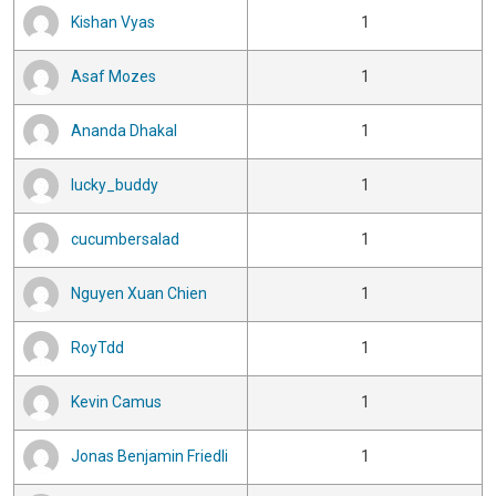
Kishan Vyas
1
Asaf Mozes
1
Ananda Dhakal
1
lucky_buddy
1
cucumbersalad
1
Nguyen Xuan Chien
1
RoyTdd
1
Kevin Camus
1
Jonas Benjamin Friedli
1