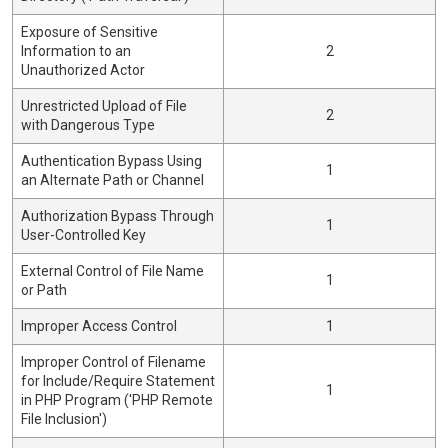
Exposure of Sensitive
Information to an
2
Unauthorized Actor
Unrestricted Upload of File
2
with Dangerous Type
Authentication Bypass Using
1
an Alternate Path or Channel
Authorization Bypass Through
1
User-Controlled Key
External Control of File Name
1
or Path
Improper Access Control
1
Improper Control of Filename
for Include/Require Statement
1
in PHP Program ('PHP Remote
File Inclusion')