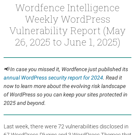
Wordfence Intelligence
Weekly WordPress
Vulnerability Report (May
26, 2025 to June 1, 2025)
📢
In case you missed it, Wordfence just published its
annual WordPress security report for 2024
. Read it
now to learn more about the evolving risk landscape
of WordPress so you can keep your sites protected in
2025 and beyond.
Last week, there were 72 vulnerabilities disclosed in
67 WordPress Plugins and 3 WordPress Themes that