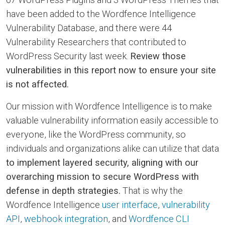
have been added to the Wordfence Intelligence
Vulnerability Database, and there were 44
Vulnerability Researchers that contributed to
WordPress Security last week.
Review those
vulnerabilities in this report now to ensure your site
is not affected.
Our mission with Wordfence Intelligence is to make
valuable vulnerability information easily accessible to
everyone, like the WordPress community, so
individuals and organizations alike can utilize that data
to implement layered security, aligning with our
overarching mission to secure WordPress with
defense in depth strategies.
That is why the
Wordfence Intelligence
user interface
,
vulnerability
API
,
webhook integration
, and
Wordfence CLI