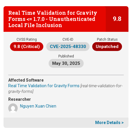
Real Time Validation for Gravity
9.8
Forms <= 1.7.0 - Unauthenticated
Local File Inclusion
CVSS Rating
CVE-ID
Patch Status
9.8 (Critical)
CVE-2025-48330
Unpatched
Published
May 30, 2025
Affected Software
Real Time Validation for Gravity Forms
[real-time-validation-for-
gravity-forms]
Researcher
Nguyen Xuan Chien
More Details >