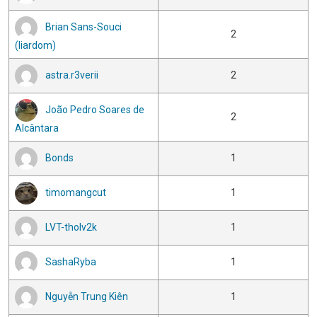
Brian Sans-Souci
2
(liardom)
astra.r3verii
2
João Pedro Soares de
2
Alcântara
Bonds
1
timomangcut
1
LVT-tholv2k
1
SashaRyba
1
Nguyễn Trung Kiên
1