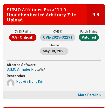
SUMO Affiliates Pro < 11.1.0 -
9.8
Unauthenticated Arbitrary File
Upload
CVSS Rating
CVE-ID
Patch Status
9.8 (Critical)
CVE-2025-32291
Patched
Published
May 30, 2025
Affected Software
SUMO Affiliates Pro
[affs]
Researcher
Nguyễn Trung Kiên
More Details >