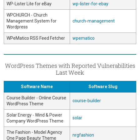
WP-Lister Lite for eBay
wp-lister-for-ebay
WPCHURCH - Church
Management System for
church-management
Wordpress
WPeMatico RSS Feed Fetcher
wpematico
WordPress Themes with Reported Vulnerabilities
Last Week
Software Name
Software Slug
Course Builder - Online Course
course-builder
WordPress Theme
Solar Energy - Wind & Power
solar
Company WordPress Theme
The Fashion - Model Agency
nrgfashion
One Page Beauty Theme