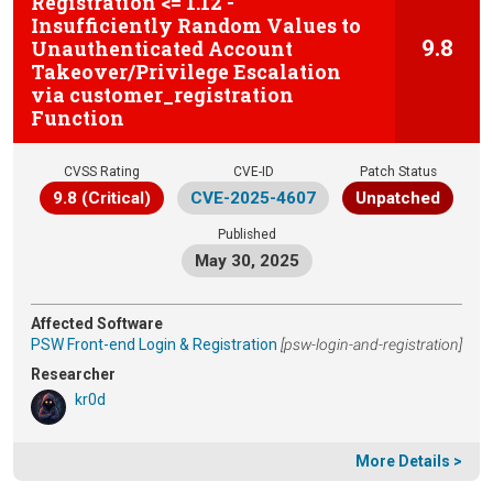
Registration <= 1.12 -
Insufficiently Random Values to
9.8
Unauthenticated Account
Takeover/Privilege Escalation
via customer_registration
Function
CVSS Rating
CVE-ID
Patch Status
9.8 (Critical)
CVE-2025-4607
Unpatched
Published
May 30, 2025
Affected Software
PSW Front-end Login & Registration
[psw-login-and-registration]
Researcher
kr0d
More Details >