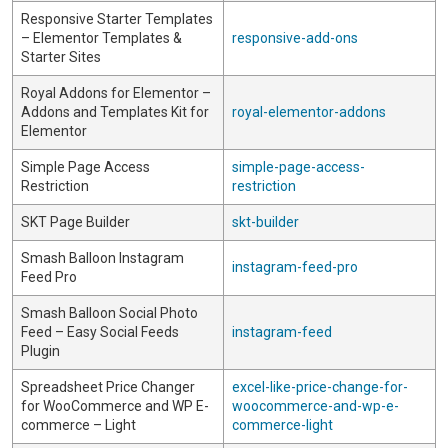
Responsive Starter Templates
– Elementor Templates &
responsive-add-ons
Starter Sites
Royal Addons for Elementor –
Addons and Templates Kit for
royal-elementor-addons
Elementor
Simple Page Access
simple-page-access-
Restriction
restriction
SKT Page Builder
skt-builder
Smash Balloon Instagram
instagram-feed-pro
Feed Pro
Smash Balloon Social Photo
Feed – Easy Social Feeds
instagram-feed
Plugin
Spreadsheet Price Changer
excel-like-price-change-for-
for WooCommerce and WP E-
woocommerce-and-wp-e-
commerce – Light
commerce-light