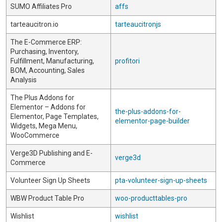
SUMO Affiliates Pro
affs
tarteaucitron.io
tarteaucitronjs
The E-Commerce ERP:
Purchasing, Inventory,
Fulfillment, Manufacturing,
profitori
BOM, Accounting, Sales
Analysis
The Plus Addons for
Elementor – Addons for
the-plus-addons-for-
Elementor, Page Templates,
elementor-page-builder
Widgets, Mega Menu,
WooCommerce
Verge3D Publishing and E-
verge3d
Commerce
Volunteer Sign Up Sheets
pta-volunteer-sign-up-sheets
WBW Product Table Pro
woo-producttables-pro
Wishlist
wishlist