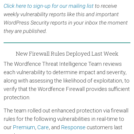
Click here to sign-up for our mailing list
to receive
weekly vulnerability reports like this and important
WordPress Security reports in your inbox the moment
they are published.
New Firewall Rules Deployed Last Week
The Wordfence Threat Intelligence Team reviews
each vulnerability to determine impact and severity,
along with assessing the likelihood of exploitation, to
verify that the Wordfence Firewall provides sufficient
protection.
The team rolled out enhanced protection via firewall
rules for the following vulnerabilities in real-time to
our
Premium
,
Care
, and
Response
customers last