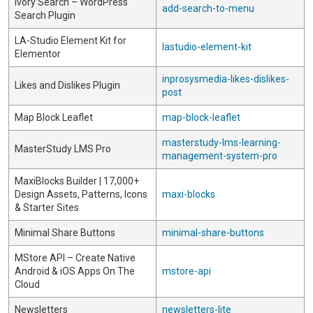
Ivory Search – WordPress
add-search-to-menu
Search Plugin
LA-Studio Element Kit for
lastudio-element-kit
Elementor
inprosysmedia-likes-dislikes-
Likes and Dislikes Plugin
post
Map Block Leaflet
map-block-leaflet
masterstudy-lms-learning-
MasterStudy LMS Pro
management-system-pro
MaxiBlocks Builder | 17,000+
Design Assets, Patterns, Icons
maxi-blocks
& Starter Sites
Minimal Share Buttons
minimal-share-buttons
MStore API – Create Native
Android & iOS Apps On The
mstore-api
Cloud
Newsletters
newsletters-lite