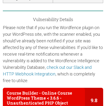
Vulnerability Details
Please note that if you run the Wordfence plugin on
your WordPress site, with the scanner enabled, you
should’ve already been notified if your site was
affected by any of these vulnerabilities. If you’d like to
receive real-time notifications whenever a
vulnerability is added to the Wordfence Intelligence
Vulnerability Database,
check out our Slack and
HTTP Webhook Integration
, which is completely
free to utilize.
Course Builder - Online Course
WordPress Theme < 3.6.6 -
9.8
Unauthenticated PHP Object