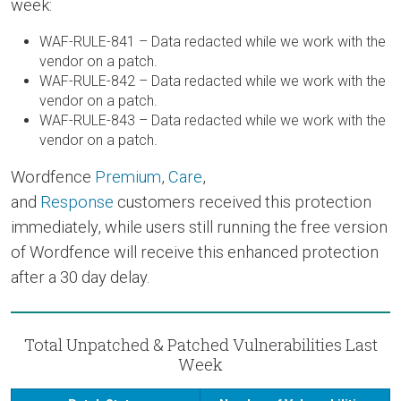
week:
WAF-RULE-841 – Data redacted while we work with the
vendor on a patch.
WAF-RULE-842 – Data redacted while we work with the
vendor on a patch.
WAF-RULE-843 – Data redacted while we work with the
vendor on a patch.
Wordfence
Premium
,
Care
,
and
Response
customers received this protection
immediately, while users still running the free version
of Wordfence will receive this enhanced protection
after a 30 day delay.
Total Unpatched & Patched Vulnerabilities Last
Week