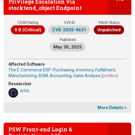
Privilege Escalation via
stocktend_object Endpoint
CVSS Rating
CVE-ID
Patch Status
9.8 (Critical)
CVE-2025-4631
Unpatched
Published
May 30, 2025
Affected Software
The E-Commerce ERP: Purchasing, Inventory, Fulfillment,
Manufacturing, BOM, Accounting, Sales Analysis
[profitori]
Researcher
kr0d
More Details >
PSW Front-end Login &