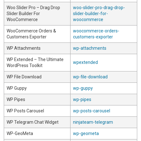
Woo Slider Pro – Drag Drop
woo-slider-pro-drag-drop-
Slider Builder For
slider-builder-for-
WooCommerce
woocommerce
WooCommerce Orders &
woocommerce-orders-
Customers Exporter
customers-exporter
WP Attachments
wp-attachments
WP Extended – The Ultimate
wpextended
WordPress Toolkit
WP File Download
wp-file-download
WP Guppy
wp-guppy
WP Pipes
wp-pipes
WP Posts Carousel
wp-posts-carousel
WP Telegram Chat Widget
ninjateam-telegram
WP-GeoMeta
wp-geometa