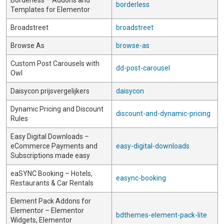
Borderless – Addons and
borderless
Templates for Elementor
Broadstreet
broadstreet
Browse As
browse-as
Custom Post Carousels with
dd-post-carousel
Owl
Daisycon prijsvergelijkers
daisycon
Dynamic Pricing and Discount
discount-and-dynamic-pricing
Rules
Easy Digital Downloads –
eCommerce Payments and
easy-digital-downloads
Subscriptions made easy
eaSYNC Booking – Hotels,
easync-booking
Restaurants & Car Rentals
Element Pack Addons for
Elementor – Elementor
bdthemes-element-pack-lite
Widgets, Elementor