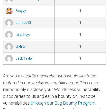
Foxyyy
1
domiee13
1
rajanhoyr
1
ch4r0n
1
Jack Taylor
1
Are you a security researcher who would like to be
featured in our weekly vulnerability report?
You can
responsibly disclose your WordPress vulnerability
discoveries to us and earn a bounty on in-scope
vulnerabilities
through our Bug Bounty Program
.