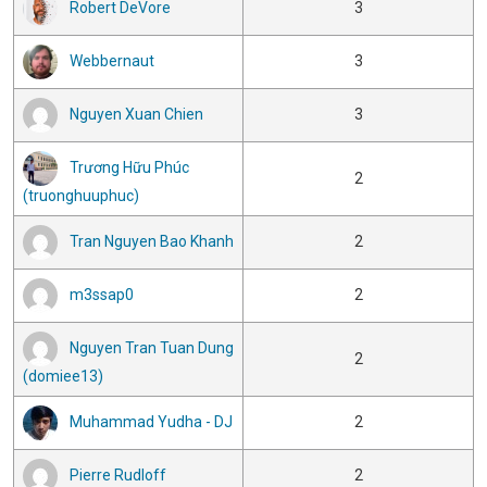
Robert DeVore
3
Webbernaut
3
Nguyen Xuan Chien
3
Trương Hữu Phúc
2
(truonghuuphuc)
Tran Nguyen Bao Khanh
2
m3ssap0
2
Nguyen Tran Tuan Dung
2
(domiee13)
Muhammad Yudha - DJ
2
Pierre Rudloff
2