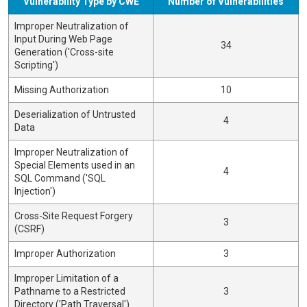
Vulnerability Type by CWE
Number of Vulnerabilities
Improper Neutralization of
Input During Web Page
34
Generation ('Cross-site
Scripting')
Missing Authorization
10
Deserialization of Untrusted
4
Data
Improper Neutralization of
Special Elements used in an
4
SQL Command ('SQL
Injection')
Cross-Site Request Forgery
3
(CSRF)
Improper Authorization
3
Improper Limitation of a
Pathname to a Restricted
3
Directory ('Path Traversal')