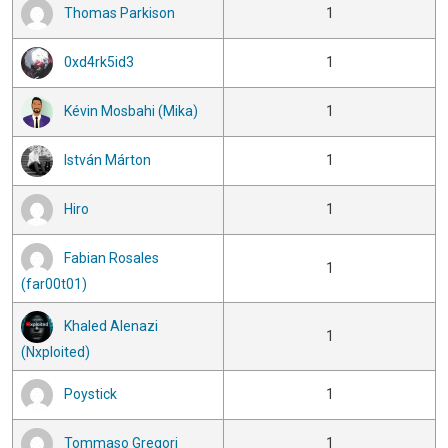
Thomas Parkison
1
0xd4rk5id3
1
Kévin Mosbahi (Mika)
1
István Márton
1
Hiro
1
Fabian Rosales
1
(far00t01)
Khaled Alenazi
1
(Nxploited)
Poystick
1
Tommaso Gregori
1