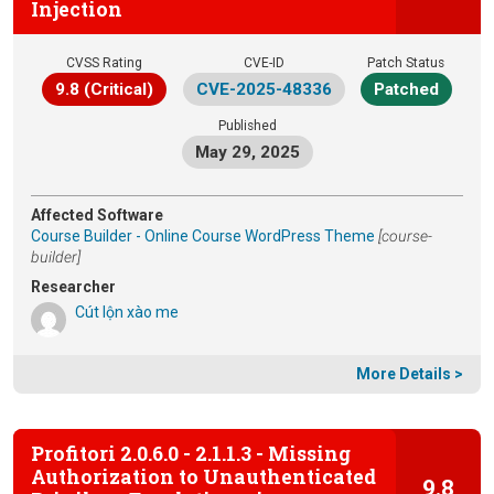
Injection
CVSS Rating
CVE-ID
Patch Status
9.8 (Critical)
CVE-2025-48336
Patched
Published
May 29, 2025
Affected Software
Course Builder - Online Course WordPress Theme
[course-
builder]
Researcher
Cút lộn xào me
More Details >
Profitori 2.0.6.0 - 2.1.1.3 - Missing
Authorization to Unauthenticated
9.8