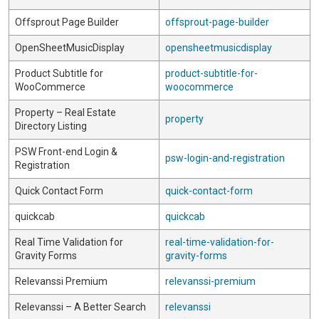
Offsprout Page Builder
offsprout-page-builder
OpenSheetMusicDisplay
opensheetmusicdisplay
Product Subtitle for
product-subtitle-for-
WooCommerce
woocommerce
Property – Real Estate
property
Directory Listing
PSW Front-end Login &
psw-login-and-registration
Registration
Quick Contact Form
quick-contact-form
quickcab
quickcab
Real Time Validation for
real-time-validation-for-
Gravity Forms
gravity-forms
Relevanssi Premium
relevanssi-premium
Relevanssi – A Better Search
relevanssi