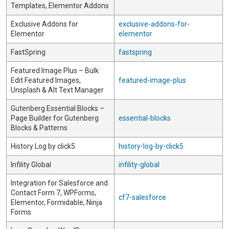
Templates, Elementor Addons
Exclusive Addons for
exclusive-addons-for-
Elementor
elementor
FastSpring
fastspring
Featured Image Plus – Bulk
Edit Featured Images,
featured-image-plus
Unsplash & Alt Text Manager
Gutenberg Essential Blocks –
Page Builder for Gutenberg
essential-blocks
Blocks & Patterns
History Log by click5
history-log-by-click5
Infility Global
infility-global
Integration for Salesforce and
Contact Form 7, WPForms,
cf7-salesforce
Elementor, Formidable, Ninja
Forms