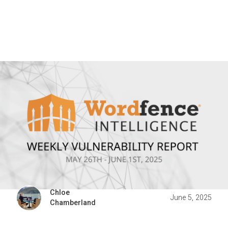
Chloe
June 5, 2025
Chamberland