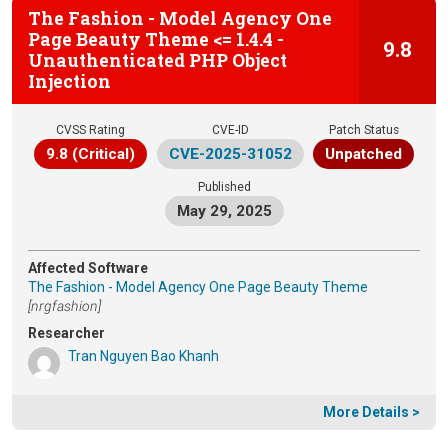
The Fashion - Model Agency One
Page Beauty Theme <= 1.4.4 -
9.8
Unauthenticated PHP Object
Injection
CVSS Rating
CVE-ID
Patch Status
9.8 (Critical)
CVE-2025-31052
Unpatched
Published
May 29, 2025
Affected Software
The Fashion - Model Agency One Page Beauty Theme
[nrgfashion]
Researcher
Tran Nguyen Bao Khanh
More Details >