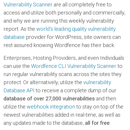
Vulnerability Scanner
are all completely free to
access and utilize both personally and commercially,
and why we are running this weekly vulnerability
report. As the
world’s leading quality vulnerability
database
provider for WordPress, site owners can
rest assured knowing Wordfence has their back.
Enterprises, Hosting Providers, and even Individuals
can use the
Wordfence CLI Vulnerability Scanner
to
run regular vulnerability scans across the sites they
protect. Or alternatively, utilize the
vulnerability
Database API
to receive a complete dump of our
database of over 27,000 vulnerabilities
and then
utilize the
webhook integration
to stay on top of the
newest vulnerabilities added in real-time, as well as
any updates made to the database,
all for free
.