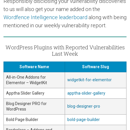
Responsibly disclosing your vulnerability discoveries
to us will also get your name added on the
Wordfence Intelligence leaderboard
along with being
mentioned in our weekly vulnerability report.
WordPress Plugins with Reported Vulnerabilities
Last Week
Software Name
Software Slug
All-in-One Addons for
widgetkit-for-elementor
Elementor – WidgetKit
Apptha Slider Gallery
apptha-slider-gallery
Blog Designer PRO for
blog-designer-pro
WordPress
Bold Page Builder
bold-page-builder