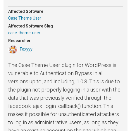
Affected Software
Case Theme User
Affected Software Slug
case-theme-user
Researcher
Foxyyy
The Case Theme User plugin for WordPress is
vulnerable to Authentication Bypass in all
versions up to, and including, 1.0.3. This is due to
the plugin not properly logging in a user with the
data that was previously verified through the
facebook_ajax_login_callback() function. This
makes it possible for unauthenticated attackers
to log in as administrative users, as long as they
have an existing account on the site which can