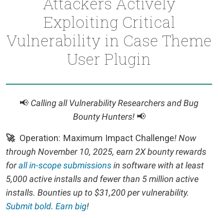
Attackers Actively
Exploiting Critical
Vulnerability in Case Theme
User Plugin
📢
Calling all Vulnerability Researchers and Bug
Bounty Hunters!
📢
🚀
Operation: Maximum Impact Challenge
! Now
through November 10, 2025, earn 2X bounty rewards
for
all in-scope submissions
in software with at least
5,000 active installs and fewer than 5 million active
installs. Bounties up to $31,200 per vulnerability.
Submit bold
.
Earn big
!