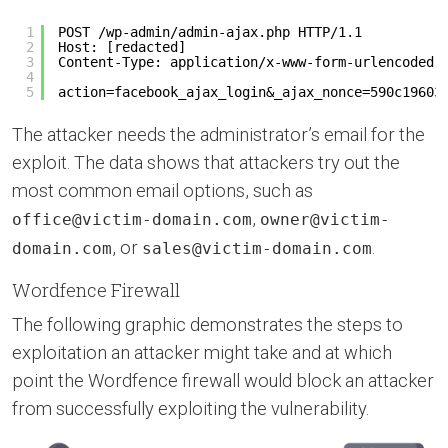
1
POST /wp-admin/admin-ajax.php HTTP/1.1
2
Host: [redacted]
3
Content-Type: application/x-www-form-urlencoded
4
5
action=facebook_ajax_login&_ajax_nonce=590c19603
The attacker needs the administrator’s email for the
exploit. The data shows that attackers try out the
most common email options, such as
,
office@victim-domain.com
owner@victim-
, or
.
domain.com
sales@victim-domain.com
Wordfence Firewall
The following graphic demonstrates the steps to
exploitation an attacker might take and at which
point the Wordfence firewall would block an attacker
from successfully exploiting the vulnerability.