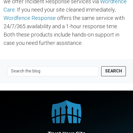
we offer Incident Response services via
Wordfence
Care
. If you need your site cleaned immediately,
Wordfence Response
offers the same service with
24/7/365 availability and a 1-hour response time.
Both these products include hands-on support in
case you need further assistance.
SEARCH