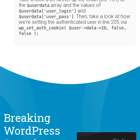
the
array and the values of
$userdata
and
$userdata['user_login']
. Then, take a look at how
$userdata['user_pass']
we're setting the authenticated user in line 205 via
wp_set_auth_cookie( $user->data->ID, false,
false );
Breaking
WordPress