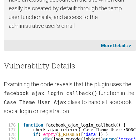
easily be created by default through the temp
user functionality, and access to the
administrative user’s email.
More Details >
Vulnerability Details
Examining the code reveals that the plugin uses the
function in the
facebook_ajax_login_callback()
class to handle Facebook
Case_Theme_User_Ajax
social login or registration.
176
function
facebook_ajax_login_callback() {
177
check_ajax_referer( Case_Theme_User::NONCE
178
if
( 
empty
(
$_REQUEST
[
'data'
]) )
179
die
(json_encode((object)
array
(
'error'
=