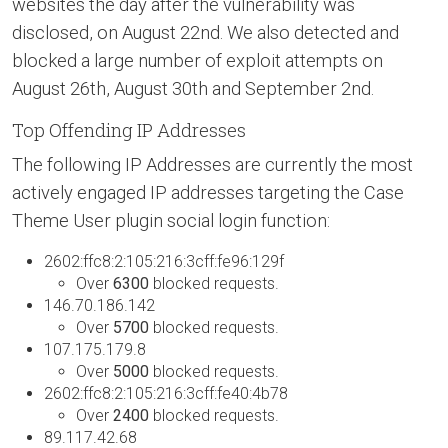
websites the day after the vulnerability was
disclosed, on August 22nd. We also detected and
blocked a large number of exploit attempts on
August 26th, August 30th and September 2nd.
Top Offending IP Addresses
The following IP Addresses are currently the most
actively engaged IP addresses targeting the Case
Theme User plugin social login function:
2602:ffc8:2:105:216:3cff:fe96:129f
Over
6300
blocked requests.
146.70.186.142
Over
5700
blocked requests.
107.175.179.8
Over
5000
blocked requests.
2602:ffc8:2:105:216:3cff:fe40:4b78
Over
2400
blocked requests.
89.117.42.68