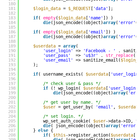
180
181
$login_data
= 
$_REQUEST
[
'data'
];
182
183
if
( 
empty
(
$login_data
[
'name'
]) )
184
die
(json_encode((object)
array
(
'error'
=
185
186
if
( 
empty
(
$login_data
[
'email'
]) )
187
die
(json_encode((object)
array
(
'error'
=
188
189
$userdata
= 
array
(
190
'user_login'
=> 
'Facebook - '
. saniti
191
'user_pass'
=> 
'u$3r'
. 
str_replace
(
'
192
'user_email'
=> sanitize_email(
$login_
193
);
194
195
if
( username_exists( 
$userdata
[
'user_login
196
197
/* check user & pass */
198
if
(! wp_login( 
$userdata
[
'user_login'
199
die
(json_encode((object)
array
(
'err
200
201
/* get user by name. */
202
$user
= get_user_by( 
'email'
, 
$userdat
203
204
/* set login. */
205
wp_set_auth_cookie( 
$user
->data->ID, f
206
die
( json_encode((object)
array
(
'error'
207
} 
else
{
208
if
( 
$this
->register_action(
$userdata
[
'
209
die
( json_encode((object)
array
(
'er