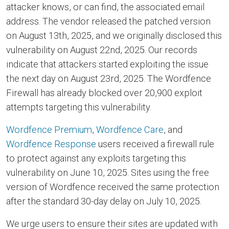
attacker knows, or can find, the associated email
address. The vendor released the patched version
on August 13th, 2025, and we originally disclosed this
vulnerability on August 22nd, 2025. Our records
indicate that attackers started exploiting the issue
the next day on August 23rd, 2025. The Wordfence
Firewall has already blocked over 20,900 exploit
attempts targeting this vulnerability.
Wordfence Premium
,
Wordfence Care
, and
Wordfence Response
users received a firewall rule
to protect against any exploits targeting this
vulnerability on June 10, 2025. Sites using the free
version of Wordfence received the same protection
after the standard 30-day delay on July 10, 2025.
We urge users to ensure their sites are updated with