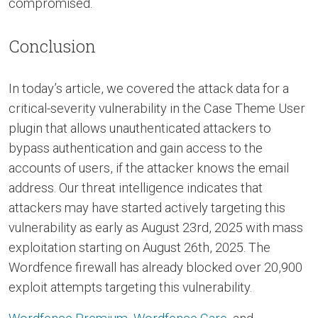
compromised.
Conclusion
In today’s article, we covered the attack data for a
critical-severity vulnerability in the Case Theme User
plugin that allows unauthenticated attackers to
bypass authentication and gain access to the
accounts of users, if the attacker knows the email
address. Our threat intelligence indicates that
attackers may have started actively targeting this
vulnerability as early as August 23rd, 2025 with mass
exploitation starting on August 26th, 2025. The
Wordfence firewall has already blocked over 20,900
exploit attempts targeting this vulnerability.