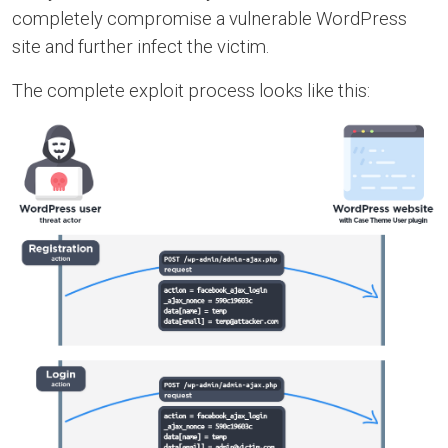
completely compromise a vulnerable WordPress
site and further infect the victim.
The complete exploit process looks like this: