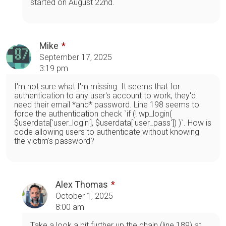
started on August 22nd.
Mike
September 17, 2025
3:19 pm
I'm not sure what I'm missing. It seems that for
authentication to any user's account to work, they'd
need their email *and* password. Line 198 seems to
force the authentication check `if (! wp_login(
$userdata['user_login'], $userdata['user_pass']) )`. How is
code allowing users to authenticate without knowing
the victim's password?
Alex Thomas
October 1, 2025
8:00 am
Take a look a bit further up the chain (line 189) at