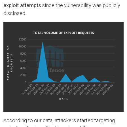
exploit attempts
since the vulnerability was publicly
disclosed.
According to our data, attackers started targeting