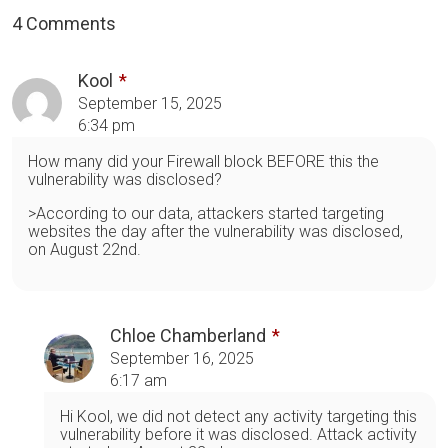
4 Comments
Kool
September 15, 2025
6:34 pm
How many did your Firewall block BEFORE this the
vulnerability was disclosed?
>According to our data, attackers started targeting
websites the day after the vulnerability was disclosed,
on August 22nd.
Chloe Chamberland
September 16, 2025
6:17 am
Hi Kool, we did not detect any activity targeting this
vulnerability before it was disclosed. Attack activity