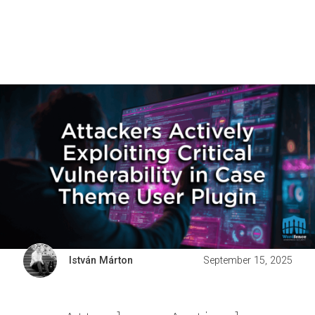
István Márton
September 15, 2025