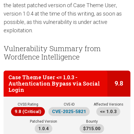
the latest patched version of Case Theme User,
version 1.0.4 at the time of this writing, as soon as
possible, as this vulnerability is under active
exploitation.
Vulnerability Summary from
Wordfence Intelligence
Case Theme User <= 1.0.3 -
9.8
Authentication Bypass via Social
Login
CVSS Rating
CVE-ID
Affected Versions
9.8 (Critical)
CVE-2025-5821
<= 1.0.3
Patched Version
Bounty
1.0.4
$715.00