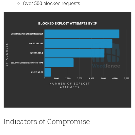
Over
500
blocked requests.
Indicators of Compromise