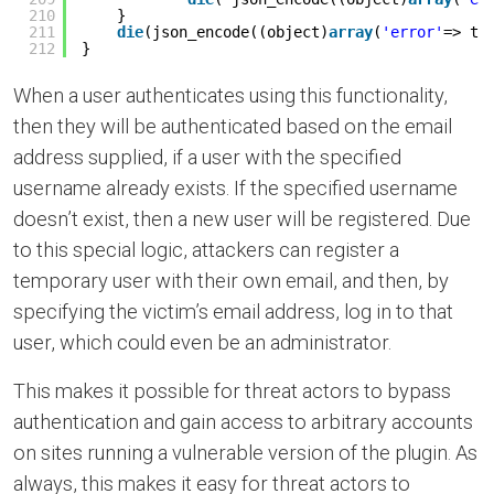
210
}
211
die
(json_encode((object)
array
(
'error'
=> tr
212
}
When a user authenticates using this functionality,
then they will be authenticated based on the email
address supplied, if a user with the specified
username already exists. If the specified username
doesn’t exist, then a new user will be registered. Due
to this special logic, attackers can register a
temporary user with their own email, and then, by
specifying the victim’s email address, log in to that
user, which could even be an administrator.
This makes it possible for threat actors to bypass
authentication and gain access to arbitrary accounts
on sites running a vulnerable version of the plugin. As
always, this makes it easy for threat actors to