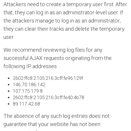
Attackers need to create a temporary user first. After
that, they can log in as an administrator-level user. If
the attackers manage to log in as an administrator,
they can clear their tracks and delete the temporary
user.
We recommend reviewing log files for any
successful AJAX requests originating from the
following IP addresses:
2602:ffc8:2:105:216:3cff:fe96:129f
146.70.186.142
107.175.179.8
2602:ffc8:2:105:216:3cff:fe40:4b78
89.117.42.68
The absence of any such log entries does not
guarantee that your website has not been