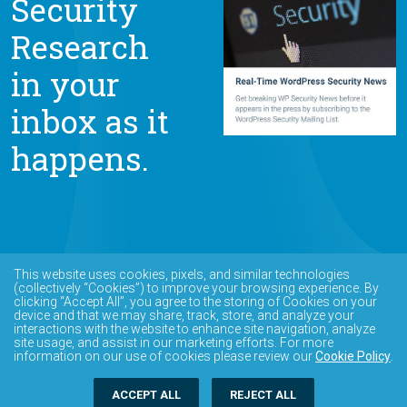
Security
Research
in your
inbox as it
happens.
This website uses cookies, pixels, and similar technologies
(collectively “Cookies”) to improve your browsing experience. By
clicking “Accept All”, you agree to the storing of Cookies on your
device and that we may share, track, store, and analyze your
interactions with the website to enhance site navigation, analyze
site usage, and assist in our marketing efforts. For more
information on our use of cookies please review our
Cookie Policy
.
ACCEPT ALL
REJECT ALL