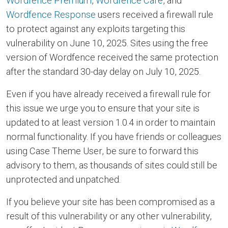
Wordfence Premium
,
Wordfence Care
, and
Wordfence Response
users received a firewall rule
to protect against any exploits targeting this
vulnerability on June 10, 2025. Sites using the free
version of Wordfence received the same protection
after the standard 30-day delay on July 10, 2025.
Even if you have already received a firewall rule for
this issue we urge you to ensure that your site is
updated to at least version 1.0.4 in order to maintain
normal functionality. If you have friends or colleagues
using Case Theme User, be sure to forward this
advisory to them, as thousands of sites could still be
unprotected and unpatched.
If you believe your site has been compromised as a
result of this vulnerability or any other vulnerability,