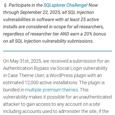
💉
Participate in the
SQLsplorer Challenge
! Now
through September 22, 2025, all SQL Injection
vulnerabilities in software with at least 25 active
installs are considered in-scope for all researchers,
regardless of researcher tier AND earn a 20% bonus
on all SQL Injection vulnerability submissions.
On May 31st, 2025, we received a submission for an
Authentication Bypass via Social Login vulnerability
in Case Theme User, a WordPress plugin with an
estimated 12,000 active installations. The plugin is
bundled in
multiple premium themes
. This
vulnerability makes it possible for an unauthenticated
attacker to gain access to any account on a site
including accounts used to administer the site, if the