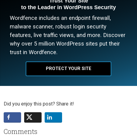
Trust Your Site
to the Leader in WordPress Security
Wordfence includes an endpoint firewall,
malware scanner, robust login security
features, live traffic views, and more. Discover
why over 5 million WordPress sites put their
trust in Wordfence.
PROTECT YOUR SITE
Did you enjoy this post? Share it!
Comments