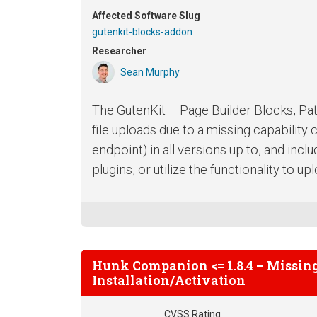
Affected Software Slug
gutenkit-blocks-addon
Researcher
Sean Murphy
The GutenKit – Page Builder Blocks, Pat
file uploads due to a missing capability
endpoint) in all versions up to, and inclu
plugins, or utilize the functionality to up
Hunk Companion <= 1.8.4 – Missing
Installation/Activation
CVSS Rating