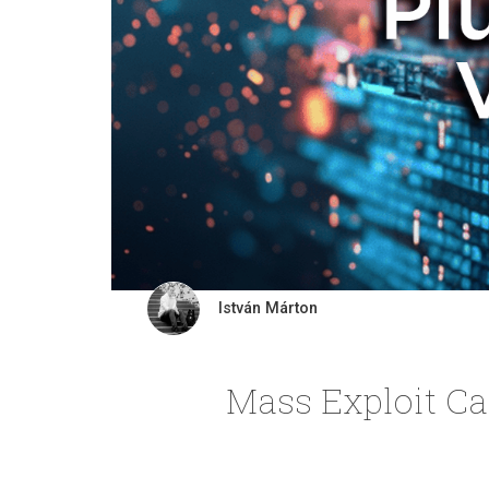
István Márton
Mass Exploit Ca