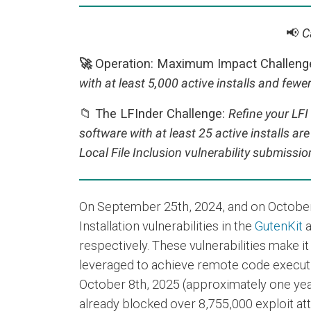
📢
C
🚀
Operation: Maximum Impact Challeng
with at least 5,000 active installs and fewer
📁 The LFInder Challenge:
Refine your LFI
software with at least 25 active installs ar
Local File Inclusion vulnerability submissi
On September 25th, 2024, and on October
Installation vulnerabilities in the
GutenKit
respectively. These vulnerabilities make it
leveraged to achieve remote code executio
October 8th, 2025 (approximately one year 
already blocked over 8,755,000 exploit att