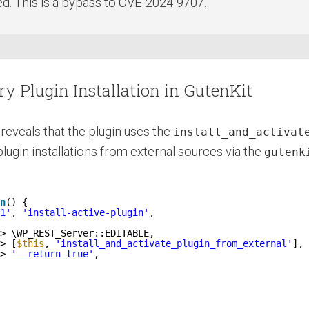
ted. This is a bypass to CVE-2024-9707.
ry Plugin Installation in GutenKit
reveals that the plugin uses the
install_and_activat
ugin installations from external sources via the
gutenk
n
() {
1'
, 
'install-active-plugin'
,
> \WP_REST_Server::EDITABLE,
> [
$this
, 
'install_and_activate_plugin_from_external'
],
> 
'__return_true'
,