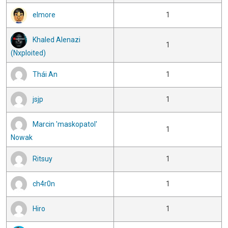
elmore
1
Khaled Alenazi
1
(Nxploited)
Thái An
1
jsjp
1
Marcin 'maskopatol'
1
Nowak
Ritsuy
1
ch4r0n
1
Hiro
1