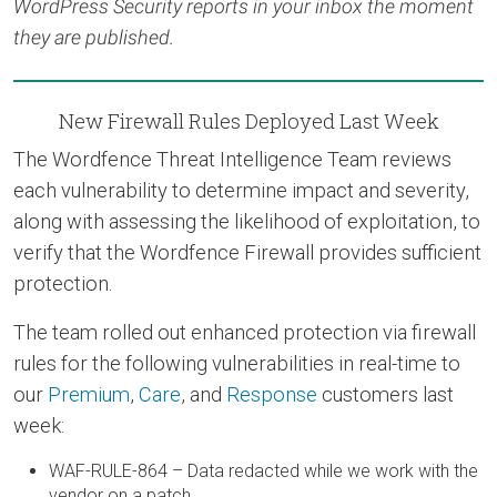
WordPress Security reports in your inbox the moment
they are published.
New Firewall Rules Deployed Last Week
The Wordfence Threat Intelligence Team reviews
each vulnerability to determine impact and severity,
along with assessing the likelihood of exploitation, to
verify that the Wordfence Firewall provides sufficient
protection.
The team rolled out enhanced protection via firewall
rules for the following vulnerabilities in real-time to
our
Premium
,
Care
, and
Response
customers last
week:
WAF-RULE-864 – Data redacted while we work with the
vendor on a patch.