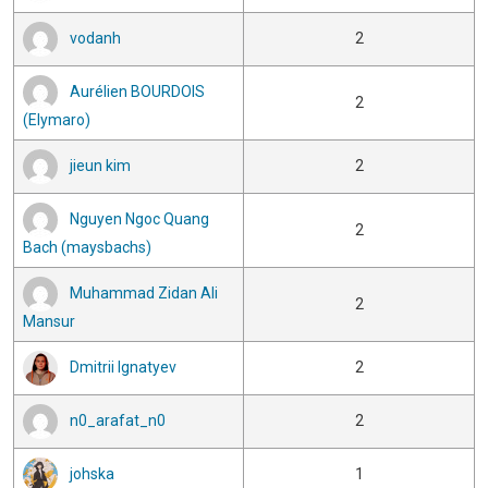
vodanh
2
Aurélien BOURDOIS
2
(Elymaro)
jieun kim
2
Nguyen Ngoc Quang
2
Bach (maysbachs)
Muhammad Zidan Ali
2
Mansur
Dmitrii Ignatyev
2
n0_arafat_n0
2
johska
1