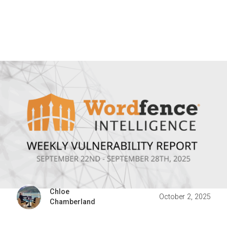
Chloe
October 2, 2025
Chamberland