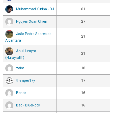
Muhammad Yudha - DJ
61
Nguyen Xuan Chien
27
João Pedro Soares de
21
Alcântara
Abu Hurayra
21
(HurayraIIT)
zaim
18
theviper17y
17
Bonds
16
Bao - BlueRock
16