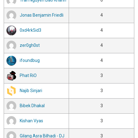
Tran Nguyen Bao Khanh
6
Jonas Benjamin Friedli
4
0xd4rk5id3
4
zer0gh0st
4
ifoundbug
4
Phat RiO
3
Najib Sinjari
3
Bibek Dhakal
3
Kishan Vyas
3
Gilang Asra Bilhadi - DJ
3