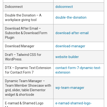
Doliconnect
doliconnect
Double the Donation – A
double-the-donation
workplace giving tool
Download After Email –
Subscribe & Download Form
download-after-email
Plugin
Download Manager
download-manager
Draft – Tailwind CSS for
website-builder
WordPress.
DTX – Dynamic Text Extension
contact-form-7-dynamic-text-
for Contact Form 7
extension
Dynamic Team Manager –
Team Member Showcase with
wp-team-manager
grid, slider, table Elementor
widget & shortcode
E-namad & Shamed Logo
e-namad-shamed-logo-