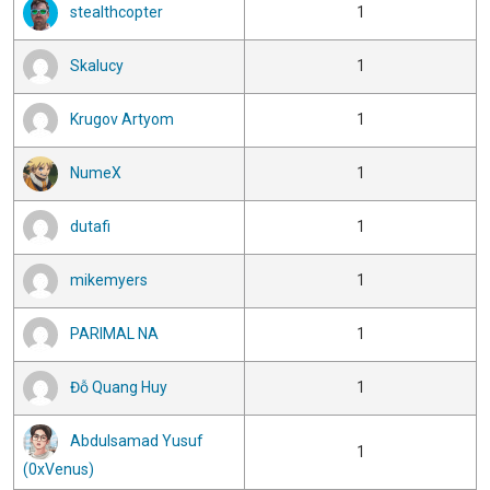
stealthcopter
1
Skalucy
1
Krugov Artyom
1
NumeX
1
dutafi
1
mikemyers
1
PARIMAL NA
1
Đỗ Quang Huy
1
Abdulsamad Yusuf
1
(0xVenus)