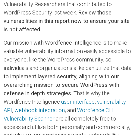
Vulnerability Researchers that contributed to
WordPress Security last week.
Review those
vulnerabilities in this report now to ensure your site
is not affected.
Our mission with Wordfence Intelligence is to make
valuable vulnerability information easily accessible to
everyone, like the WordPress community, so
individuals and organizations alike can utilize that data
to implement layered security, aligning with our
overarching mission to secure WordPress with
defense in depth strategies.
That is why the
Wordfence Intelligence
user interface
,
vulnerability
API
,
webhook integration
, and
Wordfence CLI
Vulnerability Scanner
are all completely free to
access and utilize both personally and commercially,