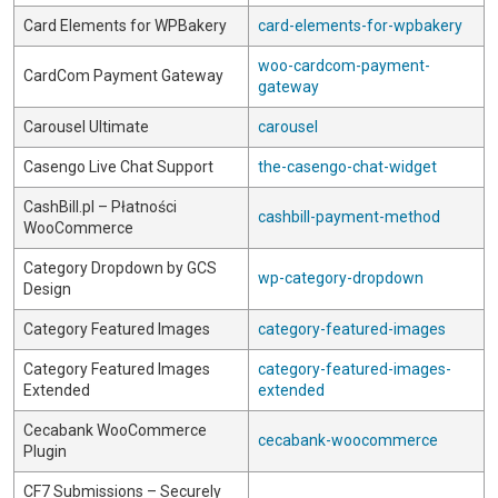
Card Elements for WPBakery
card-elements-for-wpbakery
woo-cardcom-payment-
CardCom Payment Gateway
gateway
Carousel Ultimate
carousel
Casengo Live Chat Support
the-casengo-chat-widget
CashBill.pl – Płatności
cashbill-payment-method
WooCommerce
Category Dropdown by GCS
wp-category-dropdown
Design
Category Featured Images
category-featured-images
Category Featured Images
category-featured-images-
Extended
extended
Cecabank WooCommerce
cecabank-woocommerce
Plugin
CF7 Submissions – Securely