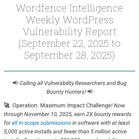
Wordfence Intelligence
Weekly WordPress
Vulnerability Report
(September 22, 2025 to
September 28, 2025)
📢
Calling all Vulnerability Researchers and Bug
Bounty Hunters!
📢
🚀
Operation: Maximum Impact Challenge
! Now
through November 10, 2025, earn 2X bounty rewards
for
all in-scope submissions
in software with at least
5,000 active installs and fewer than 5 million active