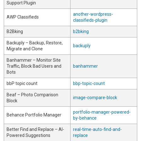
Support Plugin
another-wordpress-
AWP Classifieds
classifieds-plugin
B2Bking
b2bking
Backuply – Backup, Restore,
backuply
Migrate and Clone
Banhammer – Monitor Site
Traffic, Block Bad Users and
banhammer
Bots
bbP topic count
bbp-topic-count
Beaf – Photo Comparison
image-compare-block
Block
portfolio-manager-powered-
Behance Portfolio Manager
by-behance
Better Find and Replace – AI-
real-time-auto-find-and-
Powered Suggestions
replace