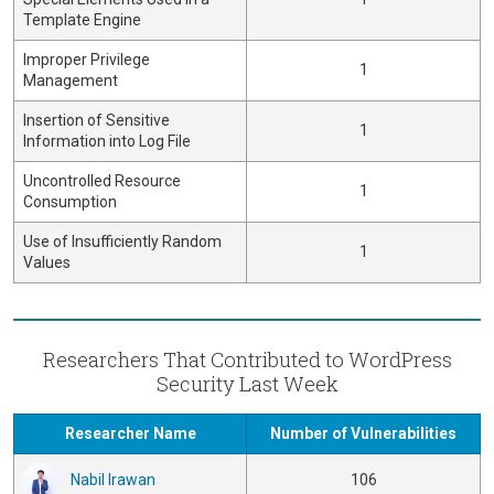
Template Engine
Improper Privilege
1
Management
Insertion of Sensitive
1
Information into Log File
Uncontrolled Resource
1
Consumption
Use of Insufficiently Random
1
Values
Researchers That Contributed to WordPress
Security Last Week
Researcher Name
Number of Vulnerabilities
Nabil Irawan
106