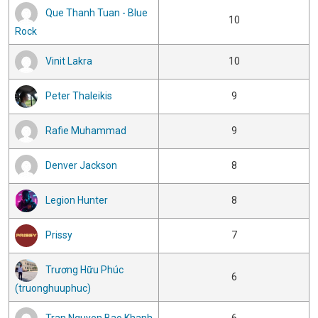
Que Thanh Tuan - Blue
10
Rock
Vinit Lakra
10
Peter Thaleikis
9
Rafie Muhammad
9
Denver Jackson
8
Legion Hunter
8
Prissy
7
Trương Hữu Phúc
6
(truonghuuphuc)