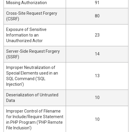
Missing Authorization
91
Cross-Site Request Forgery
80
(CSRF)
Exposure of Sensitive
Information to an
23
Unauthorized Actor
Server-Side Request Forgery
14
(SSRF)
Improper Neutralization of
Special Elements used in an
13
SQL Command ('SQL
Injection')
Deserialization of Untrusted
10
Data
Improper Control of Filename
for Include/Require Statement
10
in PHP Program ('PHP Remote
File Inclusion')