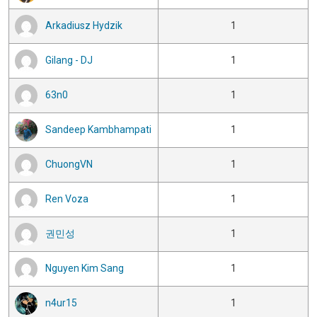
Arkadiusz Hydzik
1
Gilang - DJ
1
63n0
1
Sandeep Kambhampati
1
ChuongVN
1
Ren Voza
1
권민성
1
Nguyen Kim Sang
1
n4ur15
1