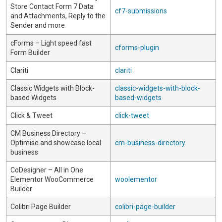
Store Contact Form 7 Data
cf7-submissions
and Attachments, Reply to the
Sender and more
cForms – Light speed fast
cforms-plugin
Form Builder
Clariti
clariti
Classic Widgets with Block-
classic-widgets-with-block-
based Widgets
based-widgets
Click & Tweet
click-tweet
CM Business Directory –
Optimise and showcase local
cm-business-directory
business
CoDesigner – All in One
Elementor WooCommerce
woolementor
Builder
Colibri Page Builder
colibri-page-builder