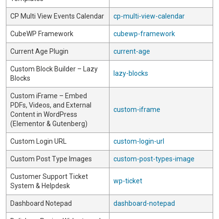
CP Multi View Events Calendar
cp-multi-view-calendar
CubeWP Framework
cubewp-framework
Current Age Plugin
current-age
Custom Block Builder – Lazy
lazy-blocks
Blocks
Custom iFrame – Embed
PDFs, Videos, and External
custom-iframe
Content in WordPress
(Elementor & Gutenberg)
Custom Login URL
custom-login-url
Custom Post Type Images
custom-post-types-image
Customer Support Ticket
wp-ticket
System & Helpdesk
Dashboard Notepad
dashboard-notepad