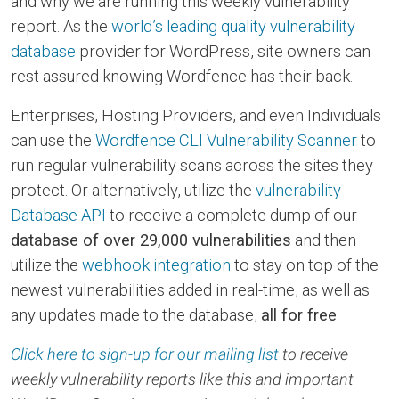
and why we are running this weekly vulnerability
report. As the
world’s leading quality vulnerability
database
provider for WordPress, site owners can
rest assured knowing Wordfence has their back.
Enterprises, Hosting Providers, and even Individuals
can use the
Wordfence CLI Vulnerability Scanner
to
run regular vulnerability scans across the sites they
protect. Or alternatively, utilize the
vulnerability
Database API
to receive a complete dump of our
database of over 29,000 vulnerabilities
and then
utilize the
webhook integration
to stay on top of the
newest vulnerabilities added in real-time, as well as
any updates made to the database,
all for free
.
Click here to sign-up for our mailing list
to receive
weekly vulnerability reports like this and important