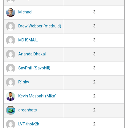
Michael
3
Drew Webber (mcdruid)
3
MD ISMAIL
3
Ananda Dhakal
3
SavPhill (Savphill)
3
R1sky
2
Kévin Mosbahi (Mika)
2
greenhats
2
LVT-tholv2k
2