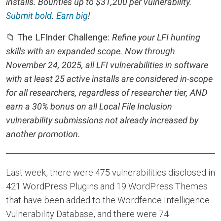
installs. Bounties up to $31,200 per vulnerability.
Submit bold
.
Earn big
!
📁 The LFInder Challenge:
Refine your LFI hunting
skills with an expanded scope. Now through
November 24, 2025, all LFI vulnerabilities in software
with at least 25 active installs are considered in-scope
for all researchers, regardless of researcher tier, AND
earn a 30% bonus on all Local File Inclusion
vulnerability submissions not already increased by
another promotion.
Last week, there were 475 vulnerabilities disclosed in
421 WordPress Plugins and 19 WordPress Themes
that have been added to the Wordfence Intelligence
Vulnerability Database, and there were 74