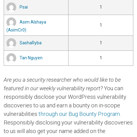
Psai
1
Asim Alshaya
1
(AsimCr0)
SashaRyba
1
Tan Nguyen
1
Are you a security researcher who would like to be
featured in our weekly vulnerability report?
You can
responsibly disclose your WordPress vulnerability
discoveries to us and earn a bounty on in-scope
vulnerabilities
through our Bug Bounty Program
.
Responsibly disclosing your vulnerability discoveries
to us will also get your name added on the