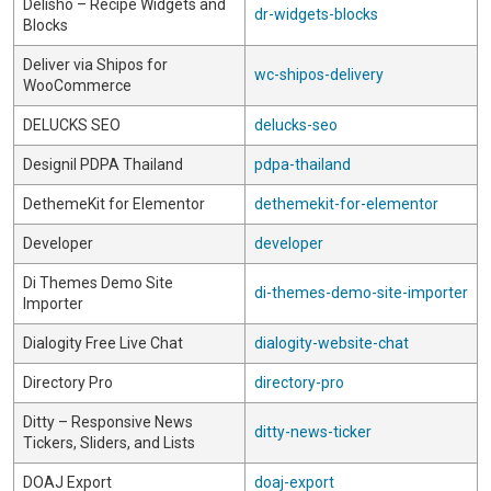
Delisho – Recipe Widgets and
dr-widgets-blocks
Blocks
Deliver via Shipos for
wc-shipos-delivery
WooCommerce
DELUCKS SEO
delucks-seo
Designil PDPA Thailand
pdpa-thailand
DethemeKit for Elementor
dethemekit-for-elementor
Developer
developer
Di Themes Demo Site
di-themes-demo-site-importer
Importer
Dialogity Free Live Chat
dialogity-website-chat
Directory Pro
directory-pro
Ditty – Responsive News
ditty-news-ticker
Tickers, Sliders, and Lists
DOAJ Export
doaj-export