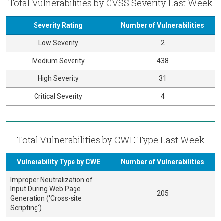
Total Vulnerabilities by CVSS Severity Last Week
Severity Rating
Number of Vulnerabilities
Low Severity
2
Medium Severity
438
High Severity
31
Critical Severity
4
Total Vulnerabilities by CWE Type Last Week
Vulnerability Type by CWE
Number of Vulnerabilities
Improper Neutralization of
Input During Web Page
205
Generation ('Cross-site
Scripting')