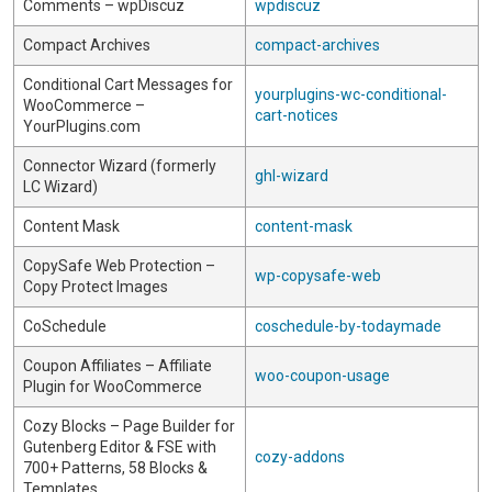
Comments – wpDiscuz
wpdiscuz
Compact Archives
compact-archives
Conditional Cart Messages for
yourplugins-wc-conditional-
WooCommerce –
cart-notices
YourPlugins.com
Connector Wizard (formerly
ghl-wizard
LC Wizard)
Content Mask
content-mask
CopySafe Web Protection –
wp-copysafe-web
Copy Protect Images
CoSchedule
coschedule-by-todaymade
Coupon Affiliates – Affiliate
woo-coupon-usage
Plugin for WooCommerce
Cozy Blocks – Page Builder for
Gutenberg Editor & FSE with
cozy-addons
700+ Patterns, 58 Blocks &
Templates