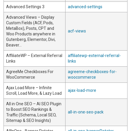
Advanced Settings 3
advanced-settings
Advanced Views – Display
Custom Fields (ACF, Pods,
MetaBox), Posts, CPT and
acf-views
Woo Products anywhere in
Gutenberg, Elementor, Divi,
Beaver…
AffiliateWP – External Referral
affiliatewp-external-referral-
Links
links
AgreeMe Checkboxes For
agreeme-checkboxes-for-
WooCommerce
woocommerce
Ajax Load More – Infinite
ajax-load-more
Scroll, Load More, & Lazy Load
All in One SEO – AI SEO Plugin
to Boost SEO Rankings &
all-in-one-seo-pack
Traffic (Schema, Local SEO,
Sitemap & SEO Insights)