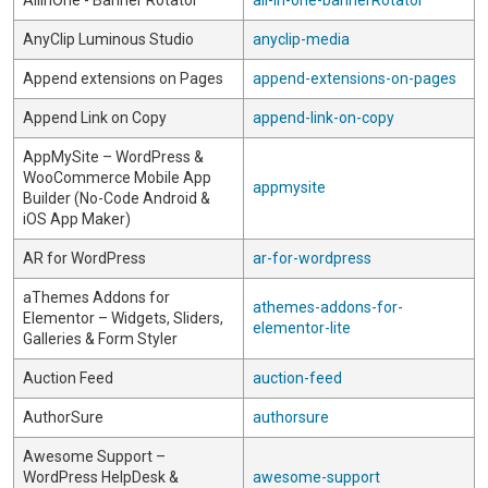
AllInOne - Banner Rotator
all-in-one-bannerRotator
AnyClip Luminous Studio
anyclip-media
Append extensions on Pages
append-extensions-on-pages
Append Link on Copy
append-link-on-copy
AppMySite – WordPress &
WooCommerce Mobile App
appmysite
Builder (No-Code Android &
iOS App Maker)
AR for WordPress
ar-for-wordpress
aThemes Addons for
athemes-addons-for-
Elementor – Widgets, Sliders,
elementor-lite
Galleries & Form Styler
Auction Feed
auction-feed
AuthorSure
authorsure
Awesome Support –
WordPress HelpDesk &
awesome-support