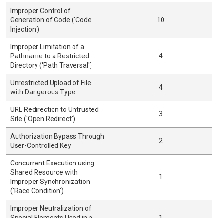
Improper Control of
Generation of Code ('Code
10
Injection')
Improper Limitation of a
Pathname to a Restricted
4
Directory ('Path Traversal')
Unrestricted Upload of File
4
with Dangerous Type
URL Redirection to Untrusted
3
Site ('Open Redirect')
Authorization Bypass Through
2
User-Controlled Key
Concurrent Execution using
Shared Resource with
1
Improper Synchronization
('Race Condition')
Improper Neutralization of
Special Elements Used in a
1