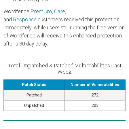
Wordfence
Premium
,
Care
,
and
Response
customers received this protection
immediately, while users still running the free version
of Wordfence will receive this enhanced protection
after a 30 day delay.
Total Unpatched & Patched Vulnerabilities Last
Week
Patch Status
Number of Vulnerabilities
Patched
272
Unpatched
203