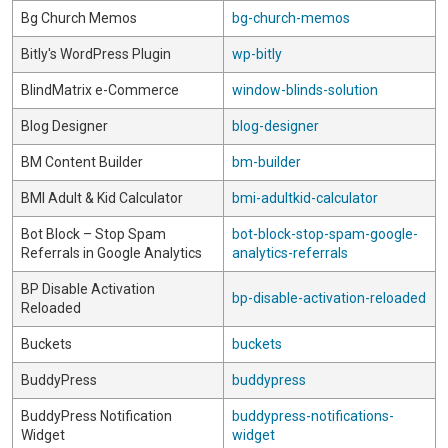
Bg Church Memos
bg-church-memos
Bitly's WordPress Plugin
wp-bitly
BlindMatrix e-Commerce
window-blinds-solution
Blog Designer
blog-designer
BM Content Builder
bm-builder
BMI Adult & Kid Calculator
bmi-adultkid-calculator
Bot Block – Stop Spam
bot-block-stop-spam-google-
Referrals in Google Analytics
analytics-referrals
BP Disable Activation
bp-disable-activation-reloaded
Reloaded
Buckets
buckets
BuddyPress
buddypress
BuddyPress Notification
buddypress-notifications-
Widget
widget