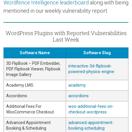
Wordfence Intelligence leaderboard
along with being
mentioned in our weekly vulnerability report.
WordPress Plugins with Reported Vulnerabilities
Last Week
Software Name
Software Slug
3D FlipBook – PDF Embedder,
interactive-3d-flipbook-
PDF Flipbook Viewer, Flipbook
powered-physics-engine
Image Gallery
Academy LMS
academy
Accordions
accordions
Additional Fees For
woo-additional-fees-on-
WooCommerce Checkout
checkout-wordpress
Advanced Appointment
advanced-appointment-
Booking & Scheduling
booking-scheduling