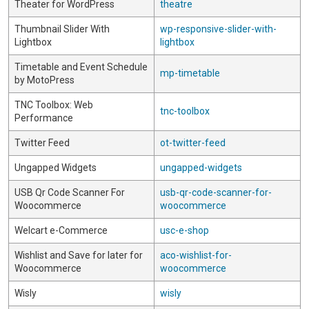
Theater for WordPress
theatre
Thumbnail Slider With
wp-responsive-slider-with-
Lightbox
lightbox
Timetable and Event Schedule
mp-timetable
by MotoPress
TNC Toolbox: Web
tnc-toolbox
Performance
Twitter Feed
ot-twitter-feed
Ungapped Widgets
ungapped-widgets
USB Qr Code Scanner For
usb-qr-code-scanner-for-
Woocommerce
woocommerce
Welcart e-Commerce
usc-e-shop
Wishlist and Save for later for
aco-wishlist-for-
Woocommerce
woocommerce
Wisly
wisly