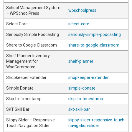
School Management System
wpschoolpress
– WPSchoolPress
Select Core
select-core
Seriously Simple Podcasting
seriously-simple-podcasting
Share to Google Classroom
share-to-google-classroom
Shelf Planner Inventory
Management for
shelf-planner
WooCommerce
Shopkeeper Extender
shopkeeper-extender
Simple Donate
simple-donate
Skip to Timestamp
skip-to-timestamp
SKT Skill Bar
skt-skill-bar
Slippy Slider – Responsive
slippy-slider-responsive-touch-
Touch Navigation Slider
navigation-slider