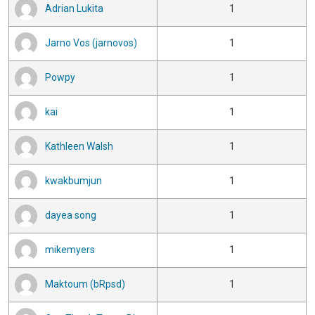
Adrian Lukita
1
Jarno Vos (jarnovos)
1
Powpy
1
kai
1
Kathleen Walsh
1
kwakbumjun
1
dayea song
1
mikemyers
1
Maktoum (bRpsd)
1