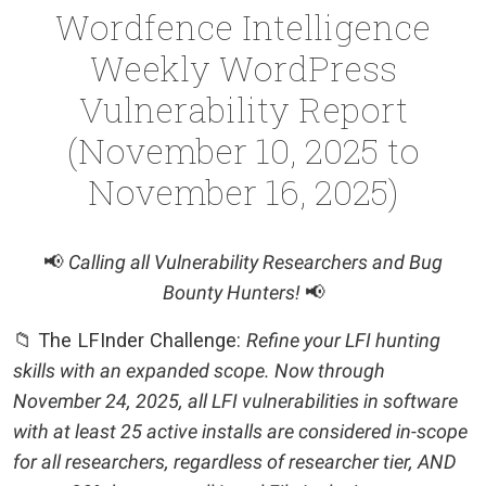
Wordfence Intelligence
Weekly WordPress
Vulnerability Report
(November 10, 2025 to
November 16, 2025)
📢
Calling all Vulnerability Researchers and Bug
Bounty Hunters!
📢
📁 The LFInder Challenge:
Refine your LFI hunting
skills with an expanded scope. Now through
November 24, 2025, all LFI vulnerabilities in software
with at least 25 active installs are considered in-scope
for all researchers, regardless of researcher tier, AND