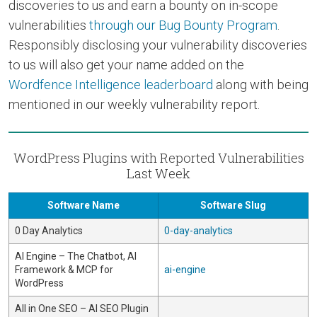
discoveries to us and earn a bounty on in-scope
vulnerabilities
through our Bug Bounty Program
.
Responsibly disclosing your vulnerability discoveries
to us will also get your name added on the
Wordfence Intelligence leaderboard
along with being
mentioned in our weekly vulnerability report.
WordPress Plugins with Reported Vulnerabilities
Last Week
Software Name
Software Slug
0 Day Analytics
0-day-analytics
AI Engine – The Chatbot, AI
Framework & MCP for
ai-engine
WordPress
All in One SEO – AI SEO Plugin