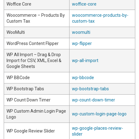
Woffice Core
woffice-core
Woocommerce – Products By
woocommerce-products-by-
Custom Tax
custom-tax
WooMulti
woomulti
WordPress Content Flipper
wp-flipper
WP All Import – Drag & Drop
Import for CSV, XML, Excel &
wp-all-import
Google Sheets
WP BBCode
wp-bbcode
WP Bootstrap Tabs
wp-bootstrap-tabs
WP Count Down Timer
wp-count-down-timer
WP Custom Admin Login Page
wp-custom-login-page-logo
Logo
wp-google-places-review-
WP Google Review Slider
slider