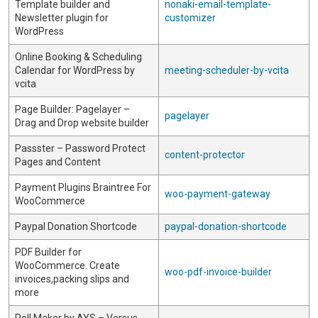
Template builder and
nonaki-email-template-
Newsletter plugin for
customizer
WordPress
Online Booking & Scheduling
Calendar for WordPress by
meeting-scheduler-by-vcita
vcita
Page Builder: Pagelayer –
pagelayer
Drag and Drop website builder
Passster – Password Protect
content-protector
Pages and Content
Payment Plugins Braintree For
woo-payment-gateway
WooCommerce
Paypal Donation Shortcode
paypal-donation-shortcode
PDF Builder for
WooCommerce. Create
woo-pdf-invoice-builder
invoices,packing slips and
more