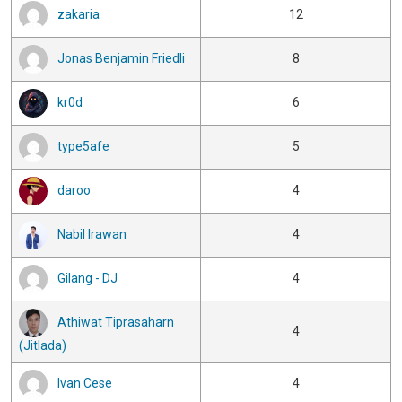
zakaria
12
Jonas Benjamin Friedli
8
kr0d
6
type5afe
5
daroo
4
Nabil Irawan
4
Gilang - DJ
4
Athiwat Tiprasaharn
4
(Jitlada)
Ivan Cese
4