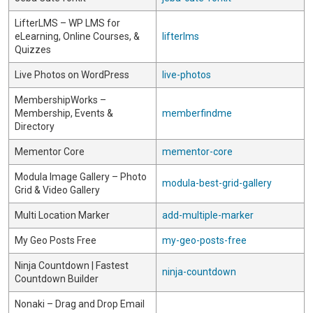
LifterLMS – WP LMS for
eLearning, Online Courses, &
lifterlms
Quizzes
Live Photos on WordPress
live-photos
MembershipWorks –
Membership, Events &
memberfindme
Directory
Mementor Core
mementor-core
Modula Image Gallery – Photo
modula-best-grid-gallery
Grid & Video Gallery
Multi Location Marker
add-multiple-marker
My Geo Posts Free
my-geo-posts-free
Ninja Countdown | Fastest
ninja-countdown
Countdown Builder
Nonaki – Drag and Drop Email