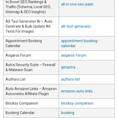
to Boost SEO Rankings &
all-in-one-seo-pack
Traffic (Schema, Local SEO,
Sitemap & SEO Insights)
Alt Text Generator AI – Auto
Generate & Bulk Update Alt
alt-text-generator
Texts For Images
Appointment Booking
appointment-booking-
Calendar
calendar
Asgaros Forum
asgaros-forum
Astra Security Suite – Firewall
getastra
& Malware Scan
Authors List
authors-list
Auto Amazon Links – Amazon
amazon-auto-links
Associates Affiliate Plugin
Blocksy Companion
blocksy-companion
Booking Calendar
booking