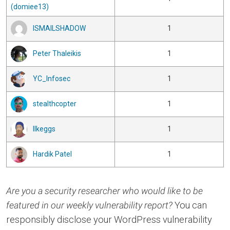
(domiee13)
ISMAILSHADOW
1
Peter Thaleikis
1
YC_Infosec
1
stealthcopter
1
Ilkeggs
1
Hardik Patel
1
Are you a security researcher who would like to be
featured in our weekly vulnerability report?
You can
responsibly disclose your WordPress vulnerability