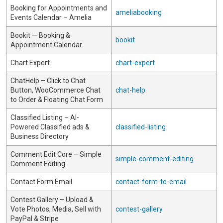
Booking for Appointments and
ameliabooking
Events Calendar – Amelia
Bookit — Booking &
bookit
Appointment Calendar
Chart Expert
chart-expert
ChatHelp – Click to Chat
Button, WooCommerce Chat
chat-help
to Order & Floating Chat Form
Classified Listing – AI-
Powered Classified ads &
classified-listing
Business Directory
Comment Edit Core – Simple
simple-comment-editing
Comment Editing
Contact Form Email
contact-form-to-email
Contest Gallery – Upload &
Vote Photos, Media, Sell with
contest-gallery
PayPal & Stripe