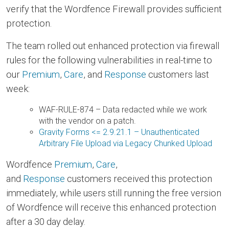
verify that the Wordfence Firewall provides sufficient
protection.
The team rolled out enhanced protection via firewall
rules for the following vulnerabilities in real-time to
our
Premium
,
Care
, and
Response
customers last
week:
WAF-RULE-874 – Data redacted while we work
with the vendor on a patch.
Gravity Forms <= 2.9.21.1 – Unauthenticated
Arbitrary File Upload via Legacy Chunked Upload
Wordfence
Premium
,
Care
,
and
Response
customers received this protection
immediately, while users still running the free version
of Wordfence will receive this enhanced protection
after a 30 day delay.