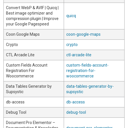
Convert WebP & AVIF | Quicq |
Best image optimizer and
quicq
compression plugin | Improve
your Google Pagespeed
Coon Google Maps
coon-google-maps
Crypto
crypto
CTL Arcade Lite
ctl-arcade-lite
Custom Fields Account
custom-fields-account-
Registration For
registration-for-
Woocommerce
woocommerce
Data Tables Generator by
data-tables-generator-by-
Supsystic
supsystic
db-access
db-access
Debug Tool
debug-tool
Document Pro Elementor –