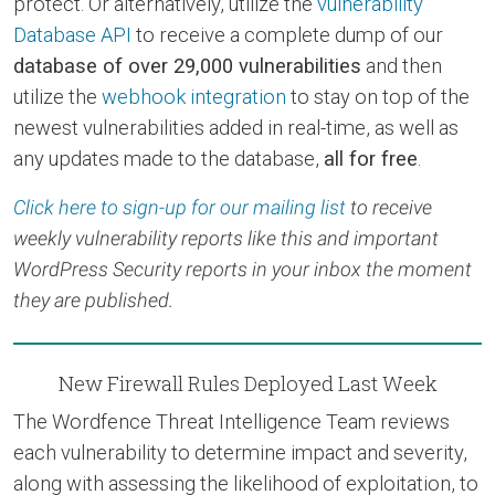
protect. Or alternatively, utilize the
vulnerability
Database API
to receive a complete dump of our
database of over 29,000 vulnerabilities
and then
utilize the
webhook integration
to stay on top of the
newest vulnerabilities added in real-time, as well as
any updates made to the database,
all for free
.
Click here to sign-up for our mailing list
to receive
weekly vulnerability reports like this and important
WordPress Security reports in your inbox the moment
they are published.
New Firewall Rules Deployed Last Week
The Wordfence Threat Intelligence Team reviews
each vulnerability to determine impact and severity,
along with assessing the likelihood of exploitation, to