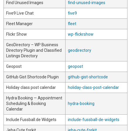
Find Unused Images
find-unused-images
Five9 Live Chat
five9
Fleet Manager
fleet
Flickr Show
wp-flickrshow
GeoDirectory – WP Business
Directory Plugin and Classified
geodirectory
Listings Directory
Geopost
geopost
GitHub Gist Shortcode Plugin
github-gist-shortcode
Holiday class post calendar
holiday-class-post-calendar
Hydra Booking — Appointment
Scheduling & Booking
hydra-booking
Calendar
Include Fussball.de Widgets
include-fussball-de-widgets
Jeba Cute forkit
jeba-cute-forkit