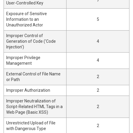
7
User-Controlled Key
Exposure of Sensitive
Information to an
5
Unauthorized Actor
Improper Control of
Generation of Code ('Code
4
Injection')
Improper Privilege
4
Management
External Control of File Name
2
or Path
Improper Authorization
2
Improper Neutralization of
Script-Related HTML Tags in a
2
Web Page (Basic XSS)
Unrestricted Upload of File
2
with Dangerous Type