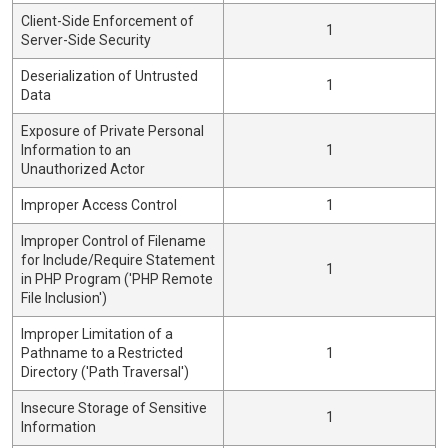
Client-Side Enforcement of
1
Server-Side Security
Deserialization of Untrusted
1
Data
Exposure of Private Personal
Information to an
1
Unauthorized Actor
Improper Access Control
1
Improper Control of Filename
for Include/Require Statement
1
in PHP Program ('PHP Remote
File Inclusion')
Improper Limitation of a
Pathname to a Restricted
1
Directory ('Path Traversal')
Insecure Storage of Sensitive
1
Information