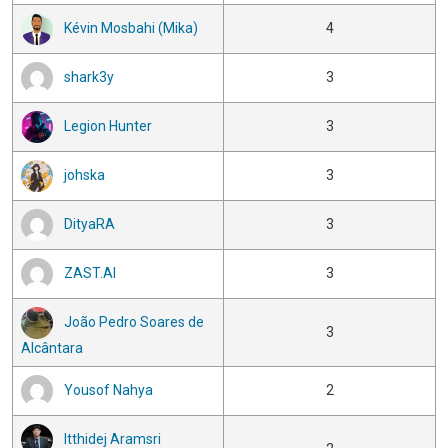
Kévin Mosbahi (Mika)
4
shark3y
3
Legion Hunter
3
johska
3
DityaRA
3
ZAST.AI
3
João Pedro Soares de
3
Alcântara
Yousof Nahya
2
Itthidej Aramsri