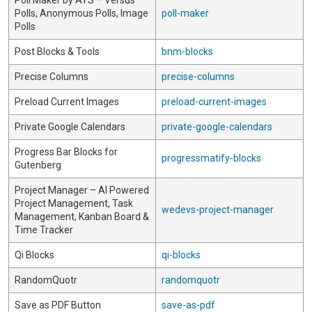
Poll Maker by AYS – Versus
Polls, Anonymous Polls, Image
poll-maker
Polls
Post Blocks & Tools
bnm-blocks
Precise Columns
precise-columns
Preload Current Images
preload-current-images
Private Google Calendars
private-google-calendars
Progress Bar Blocks for
progressmatify-blocks
Gutenberg
Project Manager – AI Powered
Project Management, Task
wedevs-project-manager
Management, Kanban Board &
Time Tracker
Qi Blocks
qi-blocks
RandomQuotr
randomquotr
Save as PDF Button
save-as-pdf