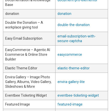
Documentation & Knowledge
document-pro-elementor
Base
donation
donation
Double the Donation – A
double-the-donation
workplace giving tool
email-subscription-with-
Easy Email Subscription
secure-captcha
EasyCommerce – Agentic AI
Ecommerce & Online Store
easycommerce
Builder
Elastic Theme Editor
elastic-theme-editor
Envira Gallery – Image Photo
Gallery, Albums, Video Gallery,
envira-gallery-lite
Slideshows & More
Eventbee Ticketing Widget
eventbee-ticketing-widget
Featured Image
featured-image