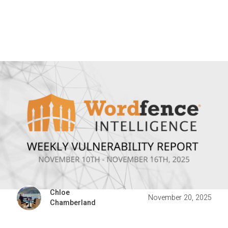
Chloe
November 20, 2025
Chamberland