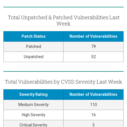
Total Unpatched & Patched Vulnerabilities Last
Week
Patch Status
Number of Vulnerabilities
Patched
79
Unpatched
52
Total Vulnerabilities by CVSS Severity Last Week
Severity Rating
Number of Vulnerabilities
Medium Severity
110
High Severity
16
Critical Severity
5