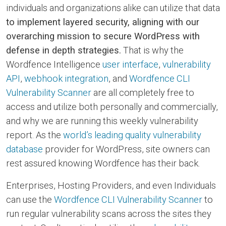
individuals and organizations alike can utilize that data
to implement layered security, aligning with our
overarching mission to secure WordPress with
defense in depth strategies.
That is why the
Wordfence Intelligence
user interface
,
vulnerability
API
,
webhook integration
, and
Wordfence CLI
Vulnerability Scanner
are all completely free to
access and utilize both personally and commercially,
and why we are running this weekly vulnerability
report. As the
world’s leading quality vulnerability
database
provider for WordPress, site owners can
rest assured knowing Wordfence has their back.
Enterprises, Hosting Providers, and even Individuals
can use the
Wordfence CLI Vulnerability Scanner
to
run regular vulnerability scans across the sites they