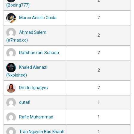
2
(Boeing777)
Marco Aniello Guida
2
Ahmad Salem
2
(a7mad.cc)
Rafshanzani Suhada
2
Khaled Alenazi
2
(Nxploited)
Dmitrii Ignatyev
2
dutafi
1
Rafie Muhammad
1
Tran Nguyen Bao Khanh
1