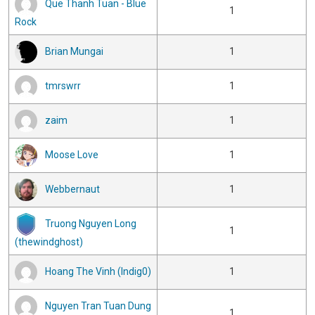
Que Thanh Tuan - Blue
1
Rock
Brian Mungai
1
tmrswrr
1
zaim
1
Moose Love
1
Webbernaut
1
Truong Nguyen Long
1
(thewindghost)
Hoang The Vinh (Indig0)
1
Nguyen Tran Tuan Dung
1