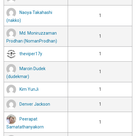
Naoya Takahashi
1
(nakko)
Md. Moniruzzaman
1
Prodhan (NomanProdhan)
theviper17y
1
Marcin Dudek
1
(dudekmar)
Kim YunJi
1
Denver Jackson
1
Peerapat
1
Samatathanyakorn