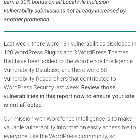
earn a 30% bonus on all Local File Inclusion
vulnerability submissions not already increased by
another promotion.
Last week, there were 131 vulnerabilities disclosed in
120 WordPress Plugins and 3 WordPress Themes
that have been added to the Wordfence Intelligence
Vulnerability Database, and there were 58
Vulnerability Researchers that contributed to
WordPress Security last week.
Review those
vulnerabilities in this report now to ensure your site
is not affected.
Our mission with Wordfence Intelligence is to make
valuable vulnerability information easily accessible to
everyone, like the WordPress community, so