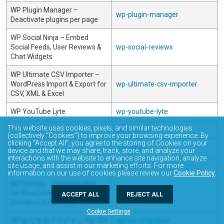
WP Plugin Manager –
wp-plugin-manager
Deactivate plugins per page
WP Social Ninja – Embed
Social Feeds, User Reviews &
wp-social-reviews
Chat Widgets
WP Ultimate CSV Importer –
WordPress Import & Export for
wp-ultimate-csv-importer
CSV, XML & Excel
WP YouTube Lyte
wp-youtube-lyte
This website uses cookies, pixels, and similar technologies
WP-Iconics
wp-iconics
(collectively “Cookies”) to improve your browsing experience. By
clicking “Accept All”, you agree to the storing of Cookies on your
WP-OAuth
wp-oauth
device and that we may share, track, store, and analyze your
interactions with the website to enhance site navigation, analyze
site usage, and assist in our marketing efforts. For more
WP-Walla
wp-walla
information on our use of cookies please review our
Cookie Policy
.
WPFunnels – Funnel Builder
for WooCommerce with
wpfunnels
ACCEPT ALL
REJECT ALL
Checkout & One Click Upsell
Cookie Settings
WP移行専用プラグイン for CPI
cpi-wp-migration