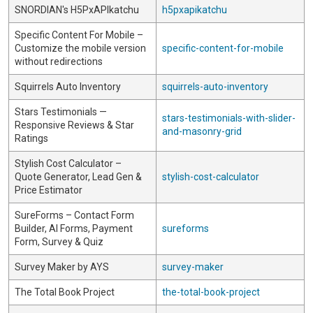
SNORDIAN's H5PxAPIkatchu
h5pxapikatchu
Specific Content For Mobile –
Customize the mobile version
specific-content-for-mobile
without redirections
Squirrels Auto Inventory
squirrels-auto-inventory
Stars Testimonials —
stars-testimonials-with-slider-
Responsive Reviews & Star
and-masonry-grid
Ratings
Stylish Cost Calculator –
Quote Generator, Lead Gen &
stylish-cost-calculator
Price Estimator
SureForms – Contact Form
Builder, AI Forms, Payment
sureforms
Form, Survey & Quiz
Survey Maker by AYS
survey-maker
The Total Book Project
the-total-book-project