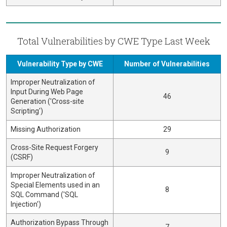
Total Vulnerabilities by CWE Type Last Week
Vulnerability Type by CWE
Number of Vulnerabilities
Improper Neutralization of
Input During Web Page
46
Generation ('Cross-site
Scripting')
Missing Authorization
29
Cross-Site Request Forgery
9
(CSRF)
Improper Neutralization of
Special Elements used in an
8
SQL Command ('SQL
Injection')
Authorization Bypass Through