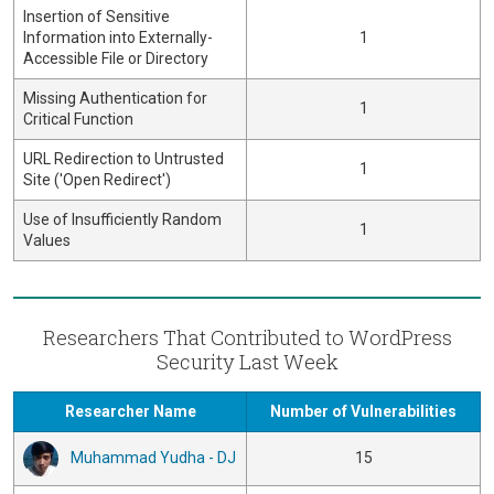
Insertion of Sensitive
Information into Externally-
1
Accessible File or Directory
Missing Authentication for
1
Critical Function
URL Redirection to Untrusted
1
Site ('Open Redirect')
Use of Insufficiently Random
1
Values
Researchers That Contributed to WordPress
Security Last Week
Researcher Name
Number of Vulnerabilities
Muhammad Yudha - DJ
15