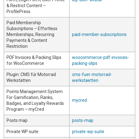
& Restrict Content –
ProfilePress
Paid Membership
Subscriptions – Effortless
Memberships, Recurring
paid-member-subscriptions
Payments & Content
Restriction
PDF Invoices & Packing Slips
woocommerce-pdf-invoices-
for WooCommerce
packing-slips
Plugin: CMS für Motorrad
cms-fuer-motorrad-
Werkstätten
werkstaetten
Points Management System
For Gamification, Ranks,
mycred
Badges, and Loyalty Rewards
Program – myCred
Posts map
posts-map
Private WP suite
private-wp-suite