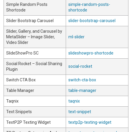
Simple Random Posts
simple-random-posts-
Shortcode
shortcode
Slider Bootstrap Carousel
slider-bootstrap-carousel
Slider, Gallery, and Carousel by
MetaSlider – Image Slider,
ml-slider
Video Slider
SlideShowPro SC
slideshowpro-shortcode
Social Rocket – Social Sharing
social-rocket
Plugin
Switch CTA Box
switch-cta-box
Table Manager
table-manager
Taqnix
taqnix
Text Snippets
text-snippet
TextP2P Texting Widget
textp2p-texting-widget