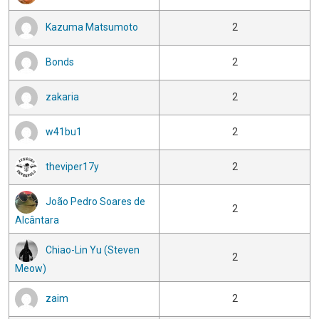
Kazuma Matsumoto
2
Bonds
2
zakaria
2
w41bu1
2
theviper17y
2
João Pedro Soares de
2
Alcântara
Chiao-Lin Yu (Steven
2
Meow)
zaim
2