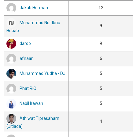
Jakub Herman
12
Muhammad Nur Ibnu
9
Hubab
daroo
9
afnaan
6
Muhammad Yudha - DJ
5
Phat RiO
5
Nabil Irawan
5
Athiwat Tiprasaharn
4
(Jitlada)