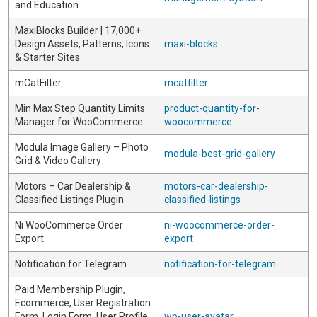
and Education
MaxiBlocks Builder | 17,000+
Design Assets, Patterns, Icons
maxi-blocks
& Starter Sites
mCatFilter
mcatfilter
Min Max Step Quantity Limits
product-quantity-for-
Manager for WooCommerce
woocommerce
Modula Image Gallery – Photo
modula-best-grid-gallery
Grid & Video Gallery
Motors – Car Dealership &
motors-car-dealership-
Classified Listings Plugin
classified-listings
Ni WooCommerce Order
ni-woocommerce-order-
Export
export
Notification for Telegram
notification-for-telegram
Paid Membership Plugin,
Ecommerce, User Registration
Form, Login Form, User Profile
wp-user-avatar