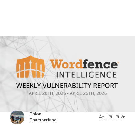
Chloe
April 30, 2026
Chamberland