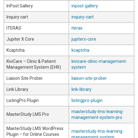
InPost Gallery
inpost-gallery
Inquiry cart
inquiry-cart
ITERAS
iteras
Jupiter X Core
jupiterx-core
Kcaptcha
kcaptcha
KiviCare – Clinic & Patient
kivicare-clinic-management-
Management System (EHR)
system
Liaison Site Prober
liaison-site-prober
Link Library
link-library
ListingPro Plugin
listingpro-plugin
masterstudy-lms-learning-
MasterStudy LMS Pro
management-system-pro
MasterStudy LMS WordPress
masterstudy-lms-learning-
Plugin – for Online Courses
management-system