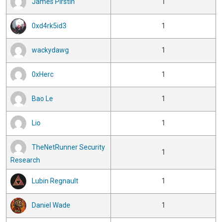
James Pirstin
1
0xd4rk5id3
1
wackydawg
1
0xHerc
1
Bao Le
1
Lio
1
TheNetRunner Security
1
Research
Lubin Regnault
1
Daniel Wade
1