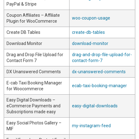
PayPal & Stripe
Coupon Affiliates – Affiliate
woo-coupon-usage
Plugin for WooCommerce
Create DB Tables
create-db-tables
Download Monitor
download-monitor
Drag and Drop File Upload for
drag-and-drop-file-upload-for-
Contact Form 7
contact-form-7
DX Unanswered Comments
dx-unanswered-comments
E-cab Taxi Booking Manager
ecab-taxi-booking-manager
for Woocommerce
Easy Digital Downloads –
eCommerce Payments and
easy-digital-downloads
Subscriptions made easy
Easy Social Photos Gallery –
my-instagram-feed
MIF