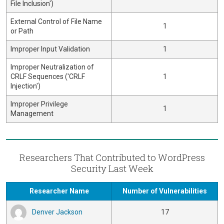
File Inclusion')
External Control of File Name
1
or Path
Improper Input Validation
1
Improper Neutralization of
CRLF Sequences ('CRLF
1
Injection')
Improper Privilege
1
Management
Researchers That Contributed to WordPress
Security Last Week
Researcher Name
Number of Vulnerabilities
Denver Jackson
17