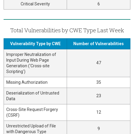
Critical Severity
6
Total Vulnerabilities by CWE Type Last Week
Vulnerability Type by CWE
Number of Vulnerabilities
Improper Neutralization of
Input During Web Page
47
Generation ('Cross-site
Scripting')
Missing Authorization
35
Deserialization of Untrusted
23
Data
Cross-Site Request Forgery
12
(CSRF)
Unrestricted Upload of File
9
with Dangerous Type