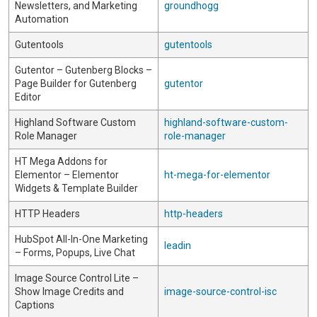
Newsletters, and Marketing
groundhogg
Automation
Gutentools
gutentools
Gutentor – Gutenberg Blocks –
Page Builder for Gutenberg
gutentor
Editor
Highland Software Custom
highland-software-custom-
Role Manager
role-manager
HT Mega Addons for
Elementor – Elementor
ht-mega-for-elementor
Widgets & Template Builder
HTTP Headers
http-headers
HubSpot All-In-One Marketing
leadin
– Forms, Popups, Live Chat
Image Source Control Lite –
Show Image Credits and
image-source-control-isc
Captions