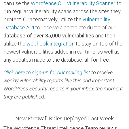
can use the
Wordfence CLI Vulnerability Scanner
to
run regular vulnerability scans across the sites they
protect. Or alternatively, utilize the
vulnerability
Database API
to receive a complete dump of our
database of over 35,000 vulnerabilities
and then
utilize the
webhook integration
to stay on top of the
newest vulnerabilities added in real-time, as well as
any updates made to the database,
all for free
.
Click here to sign-up for our mailing list
to receive
weekly vulnerability reports like this and important
WordPress Security reports in your inbox the moment
they are published.
New Firewall Rules Deployed Last Week
The Wordfence Threat Intelligence Team reviews