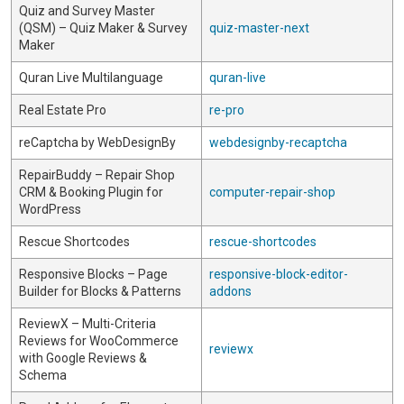
Quiz and Survey Master
(QSM) – Quiz Maker & Survey
quiz-master-next
Maker
Quran Live Multilanguage
quran-live
Real Estate Pro
re-pro
reCaptcha by WebDesignBy
webdesignby-recaptcha
RepairBuddy – Repair Shop
CRM & Booking Plugin for
computer-repair-shop
WordPress
Rescue Shortcodes
rescue-shortcodes
Responsive Blocks – Page
responsive-block-editor-
Builder for Blocks & Patterns
addons
ReviewX – Multi-Criteria
Reviews for WooCommerce
reviewx
with Google Reviews &
Schema