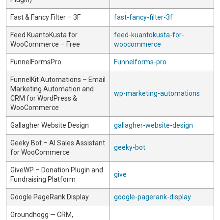
Fast & Fancy Filter – 3F
fast-fancy-filter-3f
Feed KuantoKusta for
feed-kuantokusta-for-
WooCommerce – Free
woocommerce
FunnelFormsPro
Funnelforms-pro
FunnelKit Automations – Email
Marketing Automation and
wp-marketing-automations
CRM for WordPress &
WooCommerce
Gallagher Website Design
gallagher-website-design
Geeky Bot – AI Sales Assistant
geeky-bot
for WooCommerce
GiveWP – Donation Plugin and
give
Fundraising Platform
Google PageRank Display
google-pagerank-display
Groundhogg — CRM,