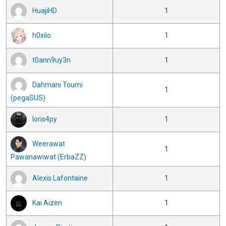
HuajiHD
1
h0xilo
1
t0ann9uy3n
1
Dahmani Toumi
1
(pegaSUS)
loris4py
1
Weerawat
1
Pawanawiwat (ErbaZZ)
Alexis Lafontaine
1
Kai Aizen
1