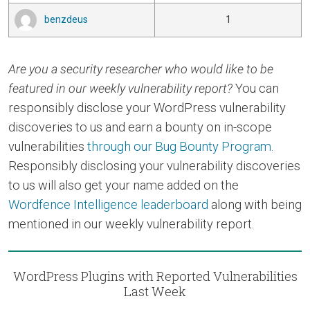
benzdeus
1
Are you a security researcher who would like to be
featured in our weekly vulnerability report?
You can
responsibly disclose your WordPress vulnerability
discoveries to us and earn a bounty on in-scope
vulnerabilities
through our Bug Bounty Program
.
Responsibly disclosing your vulnerability discoveries
to us will also get your name added on the
Wordfence Intelligence leaderboard
along with being
mentioned in our weekly vulnerability report.
WordPress Plugins with Reported Vulnerabilities
Last Week