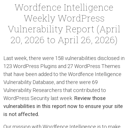
Wordfence Intelligence
Weekly WordPress
Vulnerability Report (April
20, 2026 to April 26, 2026)
Last week, there were 158 vulnerabilities disclosed in
123 WordPress Plugins and 27 WordPress Themes
that have been added to the Wordfence Intelligence
Vulnerability Database, and there were 69
Vulnerability Researchers that contributed to
WordPress Security last week.
Review those
vulnerabilities in this report now to ensure your site
is not affected.
Our mission with Wordfence Intelligence is to make