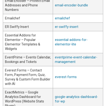
Email Encoder – Protect Email
Addresses and Phone
email-encoder-bundle
Numbers
Emailchef
emailchef
ER Swiffy Insert
er-swiffy-insert
Essential Addons for
Elementor – Popular
essential-addons-for-
Elementor Templates &
elementor-lite
Widgets
EventPrime – Events Calendar,
eventprime-event-calendar-
Bookings and Tickets
management
Everest Forms – Contact
Form, Payment Form, Quiz,
everest-forms
Survey & Custom Form Builder
with AI
ExactMetrics – Google
Analytics Dashboard for
google-analytics-dashboard-
WordPress (Website Stats
for-wp
Plugin)