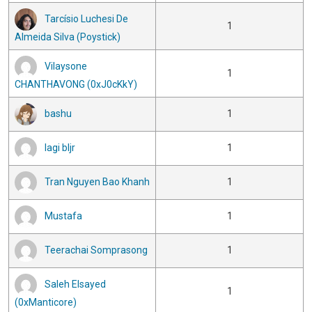
Tarcísio Luchesi De
1
Almeida Silva (Poystick)
Vilaysone
1
CHANTHAVONG (0xJ0cKkY)
bashu
1
lagi bljr
1
Tran Nguyen Bao Khanh
1
Mustafa
1
Teerachai Somprasong
1
Saleh Elsayed
1
(0xManticore)