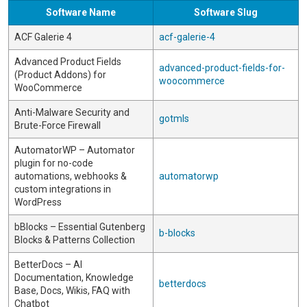
Software Name
Software Slug
ACF Galerie 4
acf-galerie-4
Advanced Product Fields
advanced-product-fields-for-
(Product Addons) for
woocommerce
WooCommerce
Anti-Malware Security and
gotmls
Brute-Force Firewall
AutomatorWP – Automator
plugin for no-code
automations, webhooks &
automatorwp
custom integrations in
WordPress
bBlocks – Essential Gutenberg
b-blocks
Blocks & Patterns Collection
BetterDocs – AI
Documentation, Knowledge
betterdocs
Base, Docs, Wikis, FAQ with
Chatbot