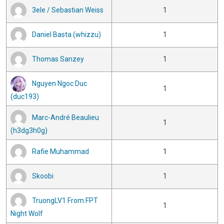
3ele / Sebastian Weiss
1
Daniel Basta (whizzu)
1
Thomas Sanzey
1
Nguyen Ngoc Duc
1
(duc193)
Marc-André Beaulieu
1
(h3dg3h0g)
Rafie Muhammad
1
Skoobi
1
TruongLV1 From FPT
1
Night Wolf