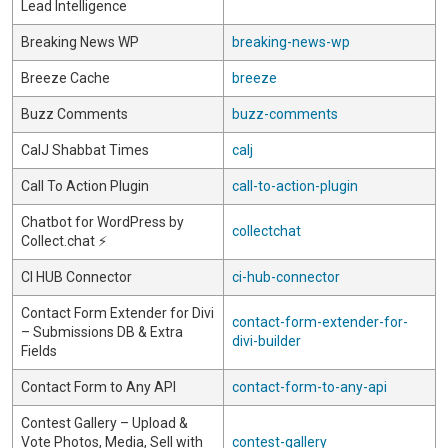
Lead Intelligence
Breaking News WP
breaking-news-wp
Breeze Cache
breeze
Buzz Comments
buzz-comments
CalJ Shabbat Times
calj
Call To Action Plugin
call-to-action-plugin
Chatbot for WordPress by
collectchat
Collect.chat ⚡️
CI HUB Connector
ci-hub-connector
Contact Form Extender for Divi
contact-form-extender-for-
– Submissions DB & Extra
divi-builder
Fields
Contact Form to Any API
contact-form-to-any-api
Contest Gallery – Upload &
Vote Photos, Media, Sell with
contest-gallery