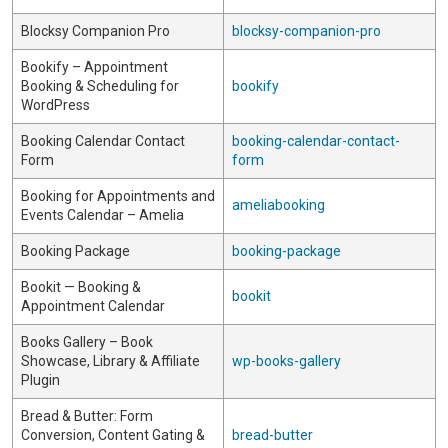
Blocksy Companion Pro
blocksy-companion-pro
Bookify – Appointment
Booking & Scheduling for
bookify
WordPress
Booking Calendar Contact
booking-calendar-contact-
Form
form
Booking for Appointments and
ameliabooking
Events Calendar – Amelia
Booking Package
booking-package
Bookit — Booking &
bookit
Appointment Calendar
Books Gallery – Book
Showcase, Library & Affiliate
wp-books-gallery
Plugin
Bread & Butter: Form
Conversion, Content Gating &
bread-butter