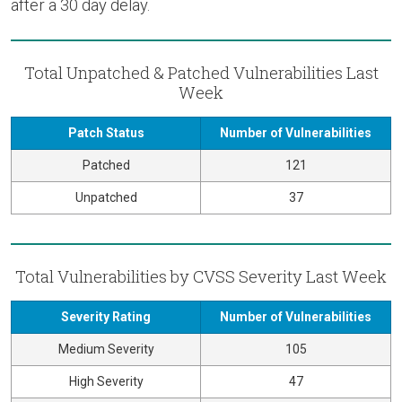
after a 30 day delay.
Total Unpatched & Patched Vulnerabilities Last
Week
Patch Status
Number of Vulnerabilities
Patched
121
Unpatched
37
Total Vulnerabilities by CVSS Severity Last Week
Severity Rating
Number of Vulnerabilities
Medium Severity
105
High Severity
47