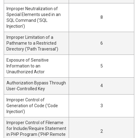
Improper Neutralization of
Special Elements used in an
8
SQL Command ('SQL
Injection')
Improper Limitation of a
Pathname to a Restricted
6
Directory ('Path Traversal')
Exposure of Sensitive
Information to an
5
Unauthorized Actor
Authorization Bypass Through
4
User-Controlled Key
Improper Control of
Generation of Code ('Code
3
Injection')
Improper Control of Filename
for Include/Require Statement
2
in PHP Program ('PHP Remote