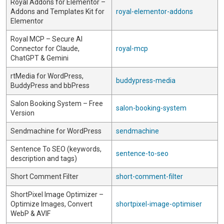
Royal Addons for Elementor –
Addons and Templates Kit for
royal-elementor-addons
Elementor
Royal MCP – Secure AI
Connector for Claude,
royal-mcp
ChatGPT & Gemini
rtMedia for WordPress,
buddypress-media
BuddyPress and bbPress
Salon Booking System – Free
salon-booking-system
Version
Sendmachine for WordPress
sendmachine
Sentence To SEO (keywords,
sentence-to-seo
description and tags)
Short Comment Filter
short-comment-filter
ShortPixel Image Optimizer –
Optimize Images, Convert
shortpixel-image-optimiser
WebP & AVIF