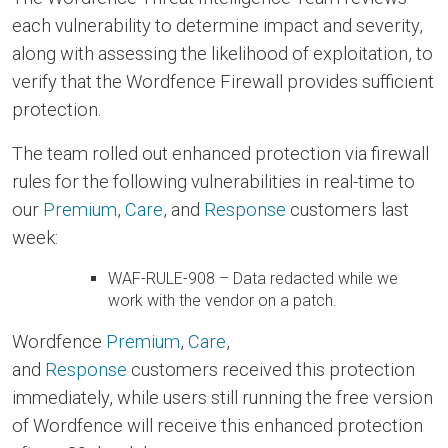
each vulnerability to determine impact and severity,
along with assessing the likelihood of exploitation, to
verify that the Wordfence Firewall provides sufficient
protection.
The team rolled out enhanced protection via firewall
rules for the following vulnerabilities in real-time to
our
Premium
,
Care
, and
Response
customers last
week:
WAF-RULE-908 – Data redacted while we
work with the vendor on a patch.
Wordfence
Premium
,
Care
,
and
Response
customers received this protection
immediately, while users still running the free version
of Wordfence will receive this enhanced protection