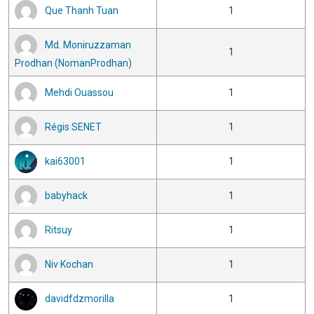
Que Thanh Tuan
1
Md. Moniruzzaman
1
Prodhan (NomanProdhan)
Mehdi Ouassou
1
Régis SENET
1
kai63001
1
babyhack
1
Ritsuy
1
Niv Kochan
1
davidfdzmorilla
1