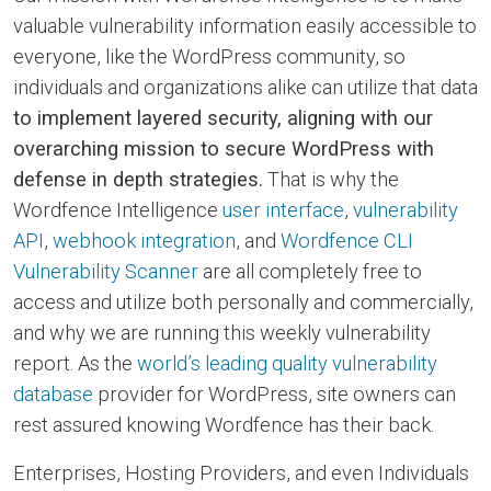
valuable vulnerability information easily accessible to
everyone, like the WordPress community, so
individuals and organizations alike can utilize that data
to implement layered security, aligning with our
overarching mission to secure WordPress with
defense in depth strategies.
That is why the
Wordfence Intelligence
user interface
,
vulnerability
API
,
webhook integration
, and
Wordfence CLI
Vulnerability Scanner
are all completely free to
access and utilize both personally and commercially,
and why we are running this weekly vulnerability
report. As the
world’s leading quality vulnerability
database
provider for WordPress, site owners can
rest assured knowing Wordfence has their back.
Enterprises, Hosting Providers, and even Individuals