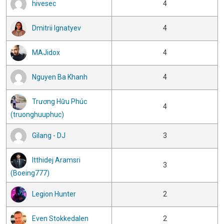
hivesec
4
Dmitrii Ignatyev
4
MAJidox
4
Nguyen Ba Khanh
4
Trương Hữu Phúc
4
(truonghuuphuc)
Gilang - DJ
3
Itthidej Aramsri
3
(Boeing777)
Legion Hunter
2
Even Stokkedalen
2