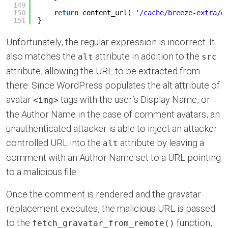
149
150
return
content_url( 
'/cache/breeze-extra/g
151
}
Unfortunately, the regular expression is incorrect. It
also matches the
attribute in addition to the
alt
src
attribute, allowing the URL to be extracted from
there. Since WordPress populates the alt attribute of
avatar
tags with the user’s Display Name, or
<img>
the Author Name in the case of comment avatars, an
unauthenticated attacker is able to inject an attacker-
controlled URL into the
attribute by leaving a
alt
comment with an Author Name set to a URL pointing
to a malicious file.
Once the comment is rendered and the gravatar
replacement executes, the malicious URL is passed
to the
function,
fetch_gravatar_from_remote()