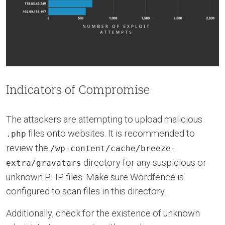
Indicators of Compromise
The attackers are attempting to upload malicious
files onto websites. It is recommended to
.php
review the
/wp-content/cache/breeze-
directory for any suspicious or
extra/gravatars
unknown PHP files. Make sure Wordfence is
configured to scan files in this directory.
Additionally, check for the existence of unknown