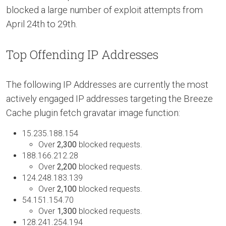
blocked a large number of exploit attempts from
April 24th to 29th.
Top Offending IP Addresses
The following IP Addresses are currently the most
actively engaged IP addresses targeting the Breeze
Cache plugin fetch gravatar image function:
15.235.188.154
Over
2,300
blocked requests.
188.166.212.28
Over
2,200
blocked requests.
124.248.183.139
Over
2,100
blocked requests.
54.151.154.70
Over
1,300
blocked requests.
128.241.254.194