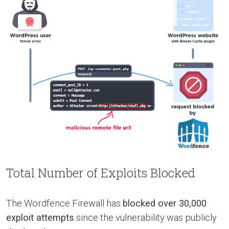
Total Number of Exploits Blocked
The Wordfence Firewall has
blocked over 30,000
exploit attempts
since the vulnerability was publicly