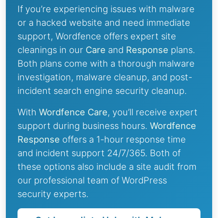
If you’re experiencing issues with malware
or a hacked website and need immediate
support, Wordfence offers expert site
cleanings in our
Care
and
Response
plans.
Both plans come with a thorough malware
investigation, malware cleanup, and post-
incident search engine security cleanup.
With
Wordfence Care
, you’ll receive expert
support during business hours.
Wordfence
Response
offers a 1-hour response time
and incident support 24/7/365. Both of
these options also include a site audit from
our professional team of WordPress
security experts.