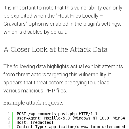
It is important to note that this vulnerability can only
be exploited when the “Host Files Locally –
Gravatars” option is enabled in the plugin’s settings,
which is disabled by default.
A Closer Look at the Attack Data
The following data highlights actual exploit attempts
from threat actors targeting this vulnerability. It
appears that threat actors are trying to upload
various malicious PHP files.
Example attack requests
1
POST /wp-comments-post.php HTTP/1.1
2
User-Agent: Mozilla/5.0 (Windows NT 10.0; Win64;
3
Host: [redacted]
4
Content-Type: application/x-www-form-urlencoded