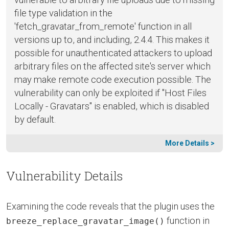
file type validation in the
'fetch_gravatar_from_remote' function in all
versions up to, and including, 2.4.4. This makes it
possible for unauthenticated attackers to upload
arbitrary files on the affected site's server which
may make remote code execution possible. The
vulnerability can only be exploited if "Host Files
Locally - Gravatars" is enabled, which is disabled
by default.
More Details >
Vulnerability Details
Examining the code reveals that the plugin uses the
function in
breeze_replace_gravatar_image()