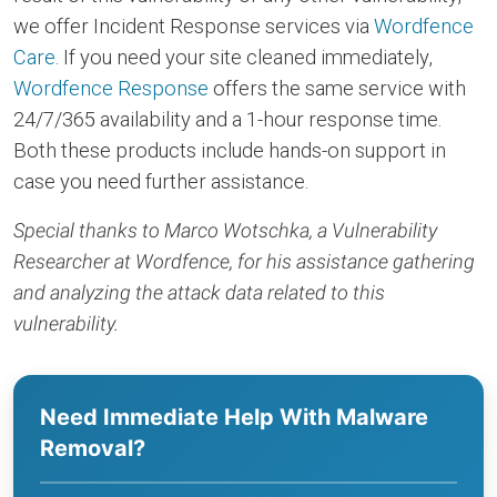
we offer Incident Response services via
Wordfence
Care
. If you need your site cleaned immediately,
Wordfence Response
offers the same service with
24/7/365 availability and a 1-hour response time.
Both these products include hands-on support in
case you need further assistance.
Special thanks to Marco Wotschka, a Vulnerability
Researcher at Wordfence, for his assistance gathering
and analyzing the attack data related to this
vulnerability.
Need Immediate Help With Malware
Removal?