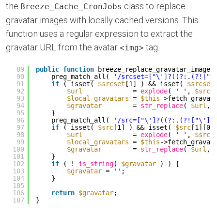
the
class to replace
Breeze_Cache_CronJobs
gravatar images with locally cached versions. This
function uses a regular expression to extract the
gravatar URL from the avatar
tag.
<img>
89
public
function
breeze_replace_gravatar_image(
90
preg_match_all( 
'/srcset=["\']?((?:.(?!["\
91
if
( isset( 
$srcset
[1] ) && isset( 
$srcset
92
$url
= 
explode
( 
' '
, 
$srcs
93
$local_gravatars
= 
$this
->fetch_gravat
94
$gravatar
= 
str_replace
( 
$url
, 
95
}
96
preg_match_all( 
'/src=["\']?((?:.(?!["\']?
97
if
( isset( 
$src
[1] ) && isset( 
$src
[1][0]
98
$url
= 
explode
( 
' '
, 
$src
[
99
$local_gravatars
= 
$this
->fetch_gravat
100
$gravatar
= 
str_replace
( 
$url
, 
101
}
102
if
( ! 
is_string
( 
$gravatar
) ) {
103
$gravatar
= 
''
;
104
}
105
106
return
$gravatar
;
107
}