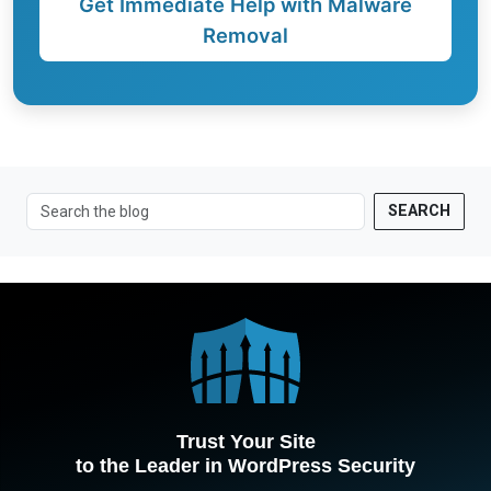
Get Immediate Help with Malware
Removal
SEARCH
Trust Your Site
to the Leader in WordPress Security