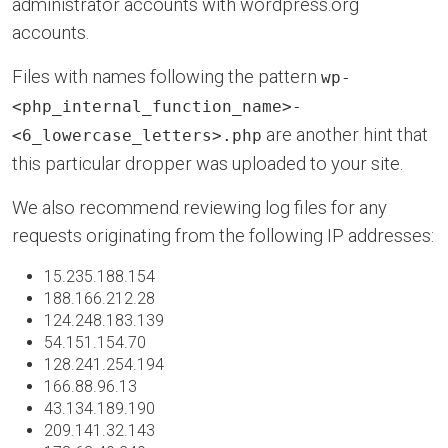
administrator accounts with wordpress.org
accounts.
Files with names following the pattern
wp-
<php_internal_function_name>-
are another hint that
<6_lowercase_letters>.php
this particular dropper was uploaded to your site.
We also recommend reviewing log files for any
requests originating from the following IP addresses:
15.235.188.154
188.166.212.28
124.248.183.139
54.151.154.70
128.241.254.194
166.88.96.13
43.134.189.190
209.141.32.143