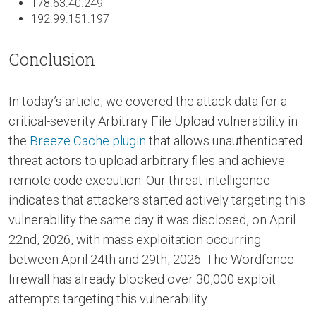
178.63.40.249
192.99.151.197
Conclusion
In today’s article, we covered the attack data for a
critical-severity Arbitrary File Upload vulnerability in
the
Breeze Cache plugin
that allows unauthenticated
threat actors to upload arbitrary files and achieve
remote code execution. Our threat intelligence
indicates that attackers started actively targeting this
vulnerability the same day it was disclosed, on April
22nd, 2026, with mass exploitation occurring
between April 24th and 29th, 2026. The Wordfence
firewall has already blocked over 30,000 exploit
attempts targeting this vulnerability.