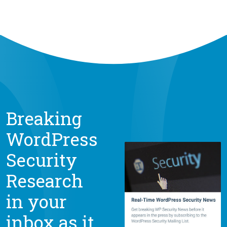
Breaking
WordPress
Security
Research
in your
inbox as it