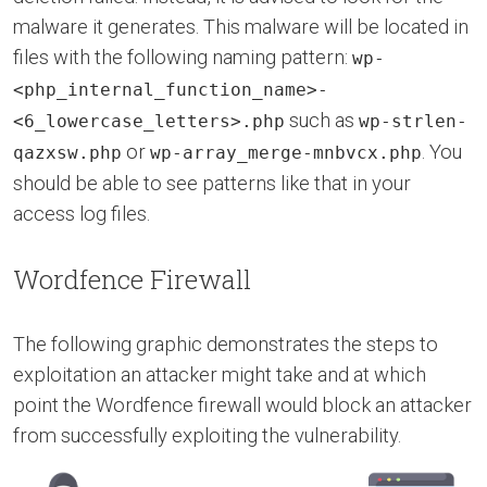
malware it generates. This malware will be located in
files with the following naming pattern:
wp-
<php_internal_function_name>-
such as
<6_lowercase_letters>.php
wp-strlen-
or
. You
qazxsw.php
wp-array_merge-mnbvcx.php
should be able to see patterns like that in your
access log files.
Wordfence Firewall
The following graphic demonstrates the steps to
exploitation an attacker might take and at which
point the Wordfence firewall would block an attacker
from successfully exploiting the vulnerability.