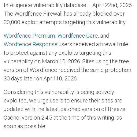
Intelligence vulnerability database – April 22nd, 2026.
The Wordfence Firewall has already blocked over
30,000 exploit attempts targeting this vulnerability.
Wordfence Premium
,
Wordfence Care
, and
Wordfence Response
users received a firewall rule
to protect against any exploits targeting this
vulnerability on March 10, 2026. Sites using the free
version of Wordfence received the same protection
30 days later on April 10, 2026.
Considering this vulnerability is being actively
exploited, we urge users to ensure their sites are
updated with the latest patched version of Breeze
Cache, version 2.4.5 at the time of this writing, as
soon as possible.