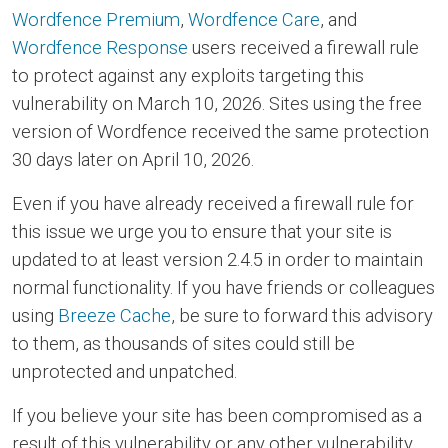
Wordfence Premium
,
Wordfence Care
, and
Wordfence Response
users received a firewall rule
to protect against any exploits targeting this
vulnerability on March 10, 2026. Sites using the free
version of Wordfence received the same protection
30 days later on April 10, 2026.
Even if you have already received a firewall rule for
this issue we urge you to ensure that your site is
updated to at least version 2.4.5 in order to maintain
normal functionality. If you have friends or colleagues
using
Breeze Cache
, be sure to forward this advisory
to them, as thousands of sites could still be
unprotected and unpatched.
If you believe your site has been compromised as a
result of this vulnerability or any other vulnerability,