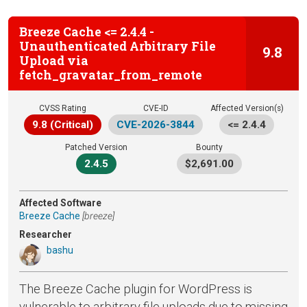
Breeze Cache <= 2.4.4 -
Unauthenticated Arbitrary File
9.8
Upload via
fetch_gravatar_from_remote
CVSS Rating
CVE-ID
Affected Version(s)
9.8 (Critical)
CVE-2026-3844
<= 2.4.4
Patched Version
Bounty
2.4.5
$2,691.00
Affected Software
Breeze Cache
[breeze]
Researcher
bashu
The Breeze Cache plugin for WordPress is
vulnerable to arbitrary file uploads due to missing