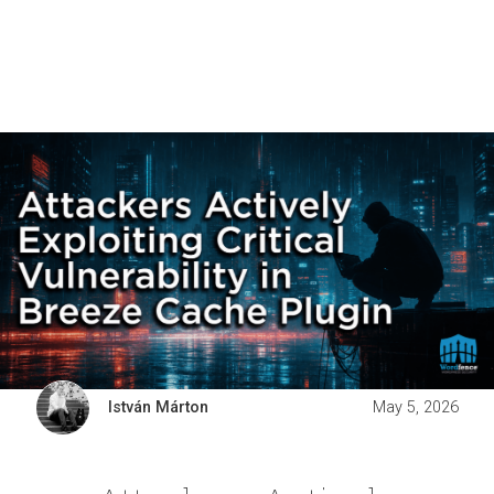
István Márton
May 5, 2026