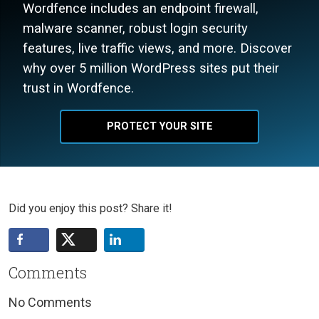
Wordfence includes an endpoint firewall,
malware scanner, robust login security
features, live traffic views, and more. Discover
why over 5 million WordPress sites put their
trust in Wordfence.
PROTECT YOUR SITE
Did you enjoy this post? Share it!
Comments
No Comments