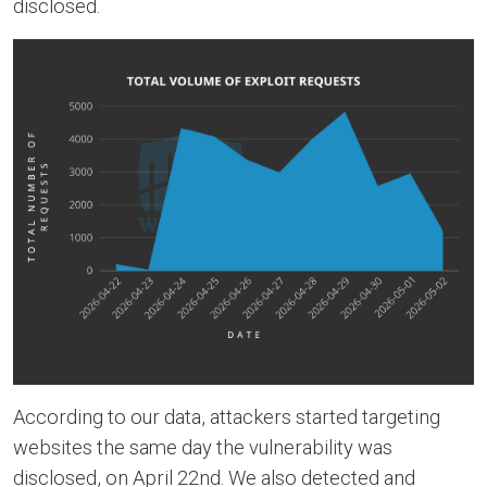
disclosed.
According to our data, attackers started targeting
websites the same day the vulnerability was
disclosed, on April 22nd. We also detected and