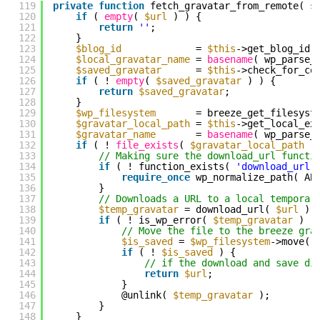
119
private
function
fetch_gravatar_from_remote( s
120
if
( 
empty
( 
$url
) ) {
121
return
''
;
122
}
123
$blog_id
= 
$this
->get_blog_id(
124
$local_gravatar_name
= 
basename
( wp_parse_
125
$saved_gravatar
= 
$this
->check_for_co
126
if
( ! 
empty
( 
$saved_gravatar
) ) {
127
return
$saved_gravatar
;
128
}
129
$wp_filesystem
= breeze_get_filesyst
130
$gravatar_local_path
= 
$this
->get_local_ex
131
$gravatar_name
= 
basename
( wp_parse_
132
if
( ! 
file_exists
( 
$gravatar_local_path
.
133
// Making sure the download_url functi
134
if
( ! function_exists( 
'download_url'
135
require_once
wp_normalize_path( AB
136
}
137
// Downloads a URL to a local temporar
138
$temp_gravatar
= download_url( 
$url
);
139
if
( ! is_wp_error( 
$temp_gravatar
) )
140
// Move the file to the breeze gra
141
$is_saved
= 
$wp_filesystem
->move( 
142
if
( ! 
$is_saved
) {
143
// if the download and save di
144
return
$url
;
145
}
146
@unlink( 
$temp_gravatar
);
147
}
148
}