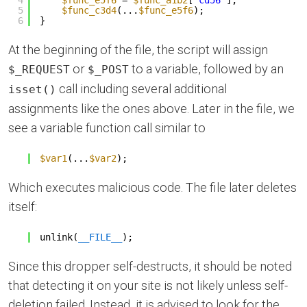
5
$func_c3d4
(...
$func_e5f6
);
6
}
At the beginning of the file, the script will assign
or
to a variable, followed by an
$_REQUEST
$_POST
call including several additional
isset()
assignments like the ones above. Later in the file, we
see a variable function call similar to
$var1
(...
$var2
);
Which executes malicious code. The file later deletes
itself:
unlink(
__FILE__
);
Since this dropper self-destructs, it should be noted
that detecting it on your site is not likely unless self-
deletion failed. Instead, it is advised to look for the