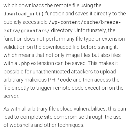
which downloads the remote file using the
function and saves it directly to the
download_url()
publicly accessible
/wp-content/cache/breeze-
directory. Unfortunately, the
extra/gravatars/
function does not perform any file type or extension
validation on the downloaded file before saving it,
which means that not only image files but also files
with a
extension can be saved. This makes it
.php
possible for unauthenticated attackers to upload
arbitrary malicious PHP code and then access the
file directly to trigger remote code execution on the
server.
As with all arbitrary file upload vulnerabilities, this can
lead to complete site compromise through the use
of webshells and other techniques.