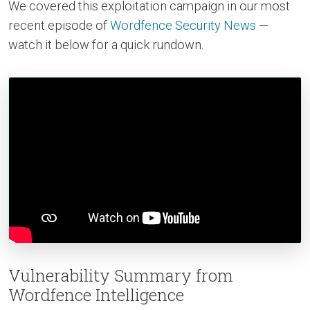
We covered this exploitation campaign in our most
recent episode of
Wordfence Security News
—
watch it below for a quick rundown.
Vulnerability Summary from
Wordfence Intelligence