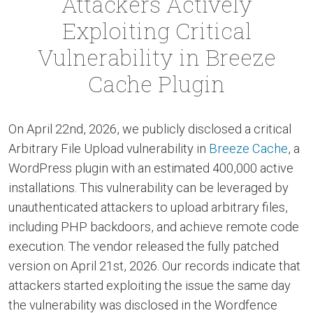
Attackers Actively
Exploiting Critical
Vulnerability in Breeze
Cache Plugin
On April 22nd, 2026, we publicly disclosed a critical
Arbitrary File Upload vulnerability in
Breeze Cache
, a
WordPress plugin with an estimated 400,000 active
installations. This vulnerability can be leveraged by
unauthenticated attackers to upload arbitrary files,
including PHP backdoors, and achieve remote code
execution. The vendor released the fully patched
version on April 21st, 2026. Our records indicate that
attackers started exploiting the issue the same day
the vulnerability was disclosed in the Wordfence