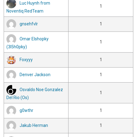
Luc Huynh from
1
Noventiq RedTeam
gnsehfvlr
1
Omar Elshopky
1
(3l5h0pky)
Foxyyy
1
Denver Jackson
1
Osvaldo Noe Gonzalez
1
Del Rio (Os)
g0wthr
1
Jakub Herman
1