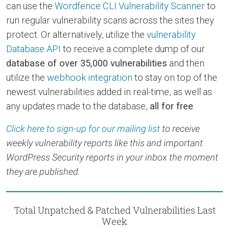
can use the
Wordfence CLI Vulnerability Scanner
to
run regular vulnerability scans across the sites they
protect. Or alternatively, utilize the
vulnerability
Database API
to receive a complete dump of our
database of over 35,000 vulnerabilities
and then
utilize the
webhook integration
to stay on top of the
newest vulnerabilities added in real-time, as well as
any updates made to the database,
all for free
.
Click here to sign-up for our mailing list
to receive
weekly vulnerability reports like this and important
WordPress Security reports in your inbox the moment
they are published.
Total Unpatched & Patched Vulnerabilities Last
Week