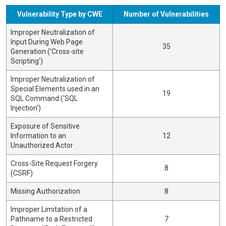
Vulnerability Type by CWE
Number of Vulnerabilities
Improper Neutralization of
Input During Web Page
35
Generation ('Cross-site
Scripting')
Improper Neutralization of
Special Elements used in an
19
SQL Command ('SQL
Injection')
Exposure of Sensitive
Information to an
12
Unauthorized Actor
Cross-Site Request Forgery
8
(CSRF)
Missing Authorization
8
Improper Limitation of a
Pathname to a Restricted
7