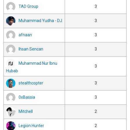
TAD Group
3
Muhammad Yudha - DJ
3
afnaan
3
Ihsan Sencan
3
Muhammad Nur Ibnu
3
Hubab
stealthcopter
3
0xBassia
3
Mitchell
2
Legion Hunter
2