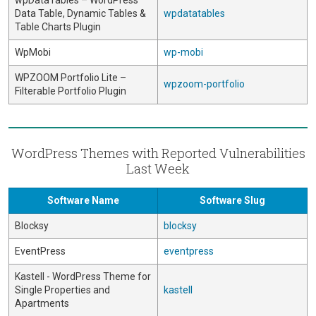
wpDataTables – WordPress
Data Table, Dynamic Tables &
wpdatatables
Table Charts Plugin
WpMobi
wp-mobi
WPZOOM Portfolio Lite –
wpzoom-portfolio
Filterable Portfolio Plugin
WordPress Themes with Reported Vulnerabilities
Last Week
Software Name
Software Slug
Blocksy
blocksy
EventPress
eventpress
Kastell - WordPress Theme for
Single Properties and
kastell
Apartments