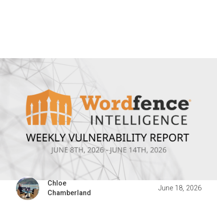
Chloe
June 18, 2026
Chamberland