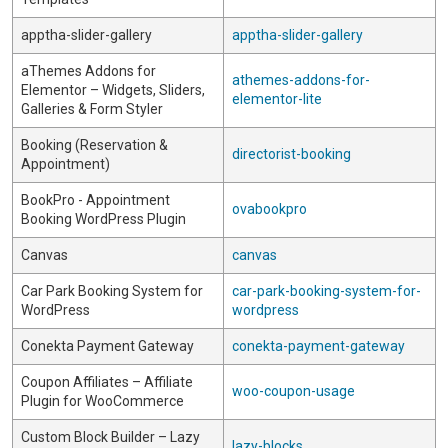
apptha-slider-gallery
apptha-slider-gallery
aThemes Addons for
athemes-addons-for-
Elementor – Widgets, Sliders,
elementor-lite
Galleries & Form Styler
Booking (Reservation &
directorist-booking
Appointment)
BookPro - Appointment
ovabookpro
Booking WordPress Plugin
Canvas
canvas
Car Park Booking System for
car-park-booking-system-for-
WordPress
wordpress
Conekta Payment Gateway
conekta-payment-gateway
Coupon Affiliates – Affiliate
woo-coupon-usage
Plugin for WooCommerce
Custom Block Builder – Lazy
lazy-blocks