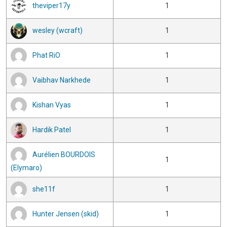
theviper17y
1
wesley (wcraft)
1
Phat RiO
1
Vaibhav Narkhede
1
Kishan Vyas
1
Hardik Patel
1
Aurélien BOURDOIS
1
(Elymaro)
she11f
1
Hunter Jensen (skid)
1