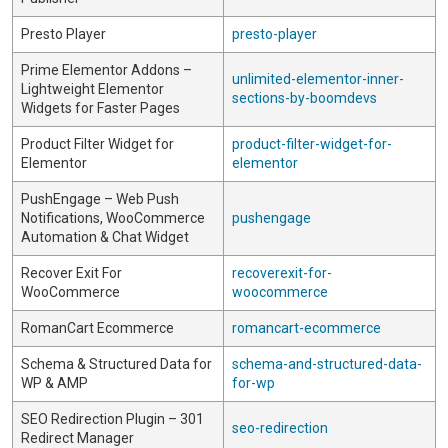
Presto Player
presto-player
Prime Elementor Addons –
unlimited-elementor-inner-
Lightweight Elementor
sections-by-boomdevs
Widgets for Faster Pages
Product Filter Widget for
product-filter-widget-for-
Elementor
elementor
PushEngage – Web Push
Notifications, WooCommerce
pushengage
Automation & Chat Widget
Recover Exit For
recoverexit-for-
WooCommerce
woocommerce
RomanCart Ecommerce
romancart-ecommerce
Schema & Structured Data for
schema-and-structured-data-
WP & AMP
for-wp
SEO Redirection Plugin – 301
seo-redirection
Redirect Manager