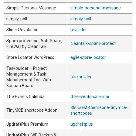
Simple Personal Message
simple-personal-message
simply-poll
simply-poll
Slider Revolution
revslider
Spam protection, Anti-Spam,
cleantalk-spam-protect
FireWall by CleanTalk
Store Locator WordPress
agile-store-locator
Taskbuilder – Project
Management & Task
taskbuilder
Management Tool With
Kanban Board
The Events Calendar
the-events-calendar
360crest-themeone-tinymce-
TinyMCE shortcode Addon
shortcodes
UpdraftPlus Premium
updraftplus
UpdraftPlus: WP Backup &