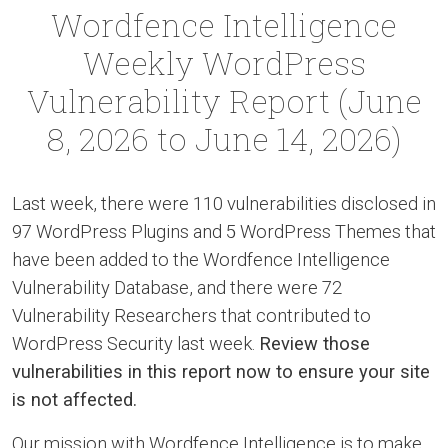
Wordfence Intelligence
Weekly WordPress
Vulnerability Report (June
8, 2026 to June 14, 2026)
Last week, there were 110 vulnerabilities disclosed in
97 WordPress Plugins and 5 WordPress Themes that
have been added to the Wordfence Intelligence
Vulnerability Database, and there were 72
Vulnerability Researchers that contributed to
WordPress Security last week.
Review those
vulnerabilities in this report now to ensure your site
is not affected.
Our mission with Wordfence Intelligence is to make