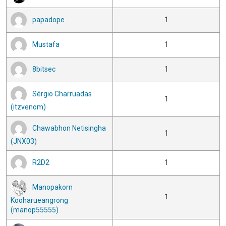
papadope
1
Mustafa
1
8bitsec
1
Sérgio Charruadas
1
(itzvenom)
Chawabhon Netisingha
1
(JNX03)
R2D2
1
Manopakorn
1
Kooharueangrong
(manop55555)