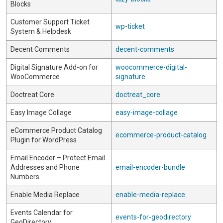
Blocks
Customer Support Ticket
wp-ticket
System & Helpdesk
Decent Comments
decent-comments
Digital Signature Add-on for
woocommerce-digital-
WooCommerce
signature
Doctreat Core
doctreat_core
Easy Image Collage
easy-image-collage
eCommerce Product Catalog
ecommerce-product-catalog
Plugin for WordPress
Email Encoder – Protect Email
Addresses and Phone
email-encoder-bundle
Numbers
Enable Media Replace
enable-media-replace
Events Calendar for
events-for-geodirectory
GeoDirectory