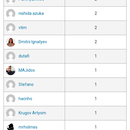
nishida azuka
2
vtim
2
Dmitrii Ignatyev
2
dutafi
1
MAJidox
1
Stefano
1
hacnho
1
Krugov Artyom
1
mrholmes
1