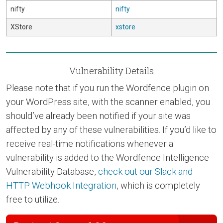
nifty
nifty
XStore
xstore
Vulnerability Details
Please note that if you run the Wordfence plugin on
your WordPress site, with the scanner enabled, you
should’ve already been notified if your site was
affected by any of these vulnerabilities. If you’d like to
receive real-time notifications whenever a
vulnerability is added to the Wordfence Intelligence
Vulnerability Database,
check out our Slack and
HTTP Webhook Integration
, which is completely
free to utilize.