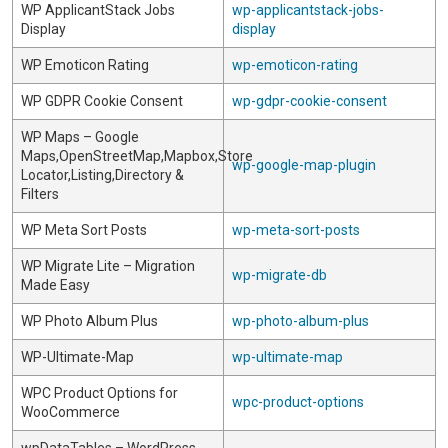
WP ApplicantStack Jobs
wp-applicantstack-jobs-
Display
display
WP Emoticon Rating
wp-emoticon-rating
WP GDPR Cookie Consent
wp-gdpr-cookie-consent
WP Maps – Google
Maps,OpenStreetMap,Mapbox,Store
wp-google-map-plugin
Locator,Listing,Directory &
Filters
WP Meta Sort Posts
wp-meta-sort-posts
WP Migrate Lite – Migration
wp-migrate-db
Made Easy
WP Photo Album Plus
wp-photo-album-plus
WP-Ultimate-Map
wp-ultimate-map
WPC Product Options for
wpc-product-options
WooCommerce