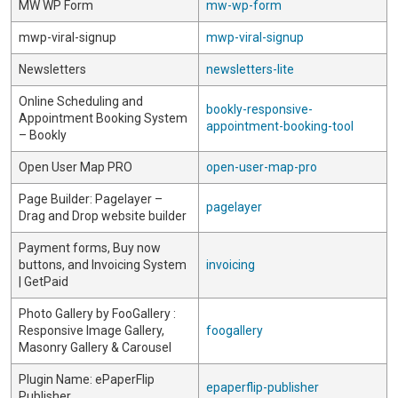
MW WP Form
mw-wp-form
mwp-viral-signup
mwp-viral-signup
Newsletters
newsletters-lite
Online Scheduling and
bookly-responsive-
Appointment Booking System
appointment-booking-tool
– Bookly
Open User Map PRO
open-user-map-pro
Page Builder: Pagelayer –
pagelayer
Drag and Drop website builder
Payment forms, Buy now
buttons, and Invoicing System
invoicing
| GetPaid
Photo Gallery by FooGallery :
Responsive Image Gallery,
foogallery
Masonry Gallery & Carousel
Plugin Name: ePaperFlip
epaperflip-publisher
Publisher