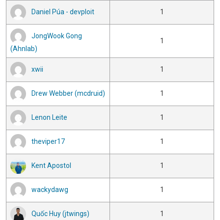
Daniel Púa - devploit
1
JongWook Gong
1
(Ahnlab)
xwii
1
Drew Webber (mcdruid)
1
Lenon Leite
1
theviper17
1
Kent Apostol
1
wackydawg
1
Quốc Huy (jtwings)
1