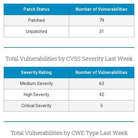
Patch Status
Number of Vulnerabilities
Patched
79
Unpatched
31
Total Vulnerabilities by CVSS Severity Last Week
Severity Rating
Number of Vulnerabilities
Medium Severity
63
High Severity
42
Critical Severity
5
Total Vulnerabilities by CWE Type Last Week