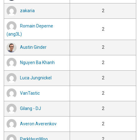
zakaria
2
Romain Deperne
2
(ang3L)
Austin Ginder
2
Nguyen Ba Khanh
2
Luca Jungnickel
2
VanTastic
2
Gilang - DJ
2
Averon Averenkov
2
ParkHyunWoo
2