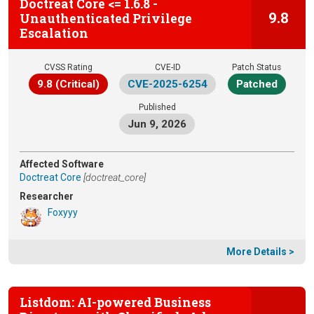
Doctreat Core <= 1.6.8 -
9.8
Unauthenticated Privilege
Escalation
CVSS Rating
CVE-ID
Patch Status
9.8 (Critical)
CVE-2025-6254
Patched
Published
Jun 9, 2026
Affected Software
Doctreat Core
[doctreat_core]
Researcher
Foxyyy
More Details >
Listdom: AI-powered Business