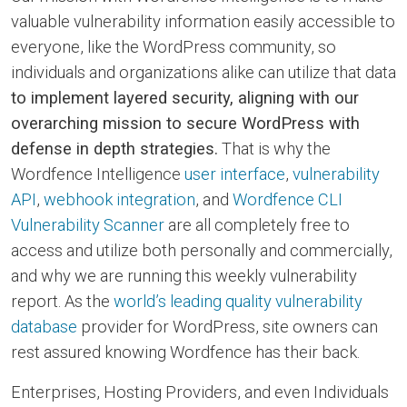
valuable vulnerability information easily accessible to
everyone, like the WordPress community, so
individuals and organizations alike can utilize that data
to implement layered security, aligning with our
overarching mission to secure WordPress with
defense in depth strategies.
That is why the
Wordfence Intelligence
user interface
,
vulnerability
API
,
webhook integration
, and
Wordfence CLI
Vulnerability Scanner
are all completely free to
access and utilize both personally and commercially,
and why we are running this weekly vulnerability
report. As the
world’s leading quality vulnerability
database
provider for WordPress, site owners can
rest assured knowing Wordfence has their back.
Enterprises, Hosting Providers, and even Individuals