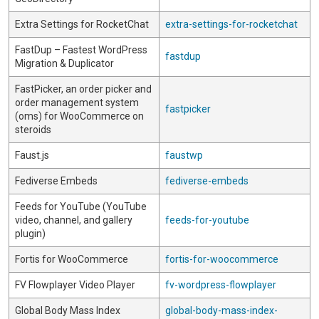
Extra Settings for RocketChat
extra-settings-for-rocketchat
FastDup – Fastest WordPress
fastdup
Migration & Duplicator
FastPicker, an order picker and
order management system
fastpicker
(oms) for WooCommerce on
steroids
Faust.js
faustwp
Fediverse Embeds
fediverse-embeds
Feeds for YouTube (YouTube
video, channel, and gallery
feeds-for-youtube
plugin)
Fortis for WooCommerce
fortis-for-woocommerce
FV Flowplayer Video Player
fv-wordpress-flowplayer
Global Body Mass Index
global-body-mass-index-