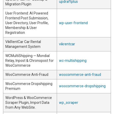
updraftplus
Migration Plugin
User Frontend: AI Powered
Frontend Post Submission,
User Directory, User Profile,
wp-user-frontend
Membership & User
Registration
VikRentCar Car Rental
vikrentcar
Management System
WCMultiShipping — Mondial
Relay, Inpost & Chronopost for
wc-multishipping
WooCommerce
WooCommerce Anti-Fraud
woocommerce-anti-fraud
WooCommerce Dropshipping
woocommerce-dropshipping
Premium
WordPress & WooCommerce
Scraper Plugin, Import Data
wp_scraper
from Any WebSite.