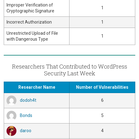
Improper Verification of
1
Cryptographic Signature
Incorrect Authorization
1
Unrestricted Upload of File
1
with Dangerous Type
Researchers That Contributed to WordPress
Security Last Week
Researcher Name
Number of Vulnerabilities
dodoh4t
6
Bonds
5
daroo
4