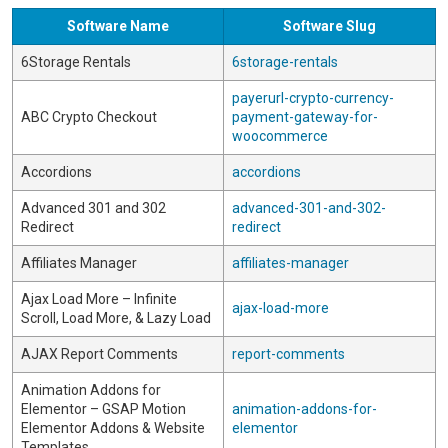
Software Name
Software Slug
6Storage Rentals
6storage-rentals
payerurl-crypto-currency-
ABC Crypto Checkout
payment-gateway-for-
woocommerce
Accordions
accordions
Advanced 301 and 302
advanced-301-and-302-
Redirect
redirect
Affiliates Manager
affiliates-manager
Ajax Load More – Infinite
ajax-load-more
Scroll, Load More, & Lazy Load
AJAX Report Comments
report-comments
Animation Addons for
Elementor – GSAP Motion
animation-addons-for-
Elementor Addons & Website
elementor
Templates