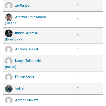
zer0gh0st
1
Athiwat Tiprasaharn
1
(Jitlada)
Itthidej Aramsri
1
(Boeing777)
Ananda Dhakal
1
Naoya Takahashi
1
(nakko)
Faizan Shaik
1
tjoffe
1
Ahmed Makawi
1