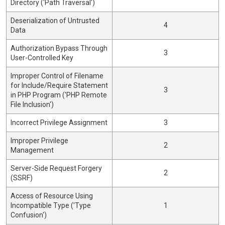
Directory ('Path Traversal')
Deserialization of Untrusted
4
Data
Authorization Bypass Through
3
User-Controlled Key
Improper Control of Filename
for Include/Require Statement
3
in PHP Program ('PHP Remote
File Inclusion')
Incorrect Privilege Assignment
3
Improper Privilege
2
Management
Server-Side Request Forgery
2
(SSRF)
Access of Resource Using
Incompatible Type ('Type
1
Confusion')