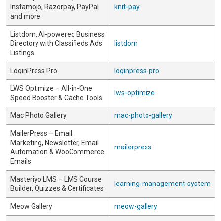
Instamojo, Razorpay, PayPal
knit-pay
and more
Listdom: AI-powered Business
Directory with Classifieds Ads
listdom
Listings
LoginPress Pro
loginpress-pro
LWS Optimize – All-in-One
lws-optimize
Speed Booster & Cache Tools
Mac Photo Gallery
mac-photo-gallery
MailerPress – Email
Marketing, Newsletter, Email
mailerpress
Automation & WooCommerce
Emails
Masteriyo LMS – LMS Course
learning-management-system
Builder, Quizzes & Certificates
Meow Gallery
meow-gallery