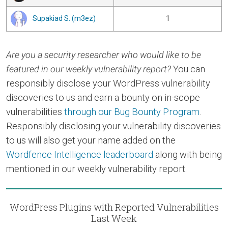
Supakiad S. (m3ez)
1
Are you a security researcher who would like to be
featured in our weekly vulnerability report?
You can
responsibly disclose your WordPress vulnerability
discoveries to us and earn a bounty on in-scope
vulnerabilities
through our Bug Bounty Program
.
Responsibly disclosing your vulnerability discoveries
to us will also get your name added on the
Wordfence Intelligence leaderboard
along with being
mentioned in our weekly vulnerability report.
WordPress Plugins with Reported Vulnerabilities
Last Week