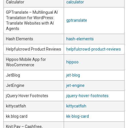
Calculator
calculator
GPTranslate – Multilingual AI
Translation for WordPress:
gptranslate
Translate Websites with AI
Agents
Hash Elements
hash-elements
Helpfulcrowd Product Reviews
helpfulcrowd-product-reviews
Hippoo Mobile App for
hippoo
WooCommerce
JetBlog
jet-blog
JetEngine
jet-engine
jQuery Hover Footnotes
jquery-hover-footnotes
kittycatfish
kittycatfish
kk blog card
kk-blog-card
Knit Pay – Cashfree,